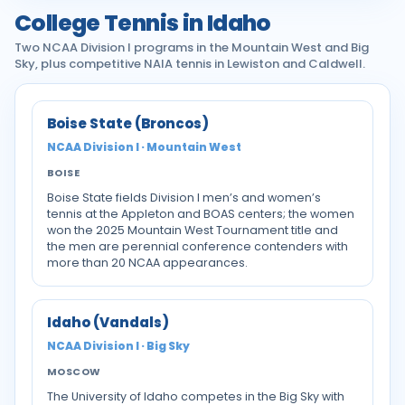
College Tennis in Idaho
Two NCAA Division I programs in the Mountain West and Big
Sky, plus competitive NAIA tennis in Lewiston and Caldwell.
Boise State (Broncos)
NCAA Division I · Mountain West
BOISE
Boise State fields Division I men’s and women’s
tennis at the Appleton and BOAS centers; the women
won the 2025 Mountain West Tournament title and
the men are perennial conference contenders with
more than 20 NCAA appearances.
Idaho (Vandals)
NCAA Division I · Big Sky
MOSCOW
The University of Idaho competes in the Big Sky with