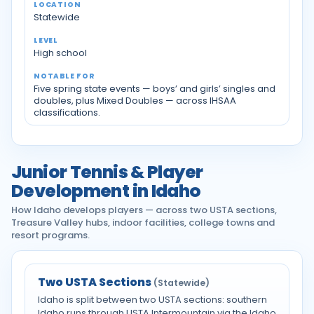
Statewide
High school
Five spring state events — boys’ and girls’ singles and
doubles, plus Mixed Doubles — across IHSAA
classifications.
Junior Tennis & Player
Development in Idaho
How Idaho develops players — across two USTA sections,
Treasure Valley hubs, indoor facilities, college towns and
resort programs.
Two USTA Sections
(Statewide)
Idaho is split between two USTA sections: southern
Idaho runs through USTA Intermountain via the Idaho