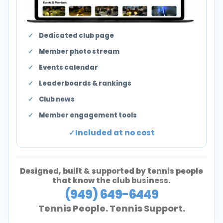
Dedicated club page
Member photo stream
Events calendar
Leaderboards & rankings
Club news
Member engagement tools
Included at no cost
Designed, built & supported by tennis people
that know the club business.
(949) 649-6449
Tennis People. Tennis Support.