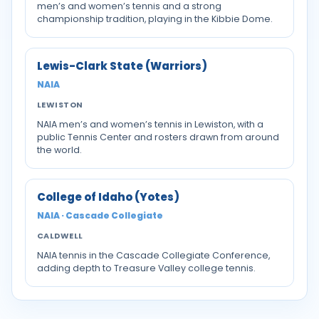
men’s and women’s tennis and a strong
championship tradition, playing in the Kibbie Dome.
Lewis-Clark State (Warriors)
NAIA
LEWISTON
NAIA men’s and women’s tennis in Lewiston, with a
public Tennis Center and rosters drawn from around
the world.
College of Idaho (Yotes)
NAIA · Cascade Collegiate
CALDWELL
NAIA tennis in the Cascade Collegiate Conference,
adding depth to Treasure Valley college tennis.