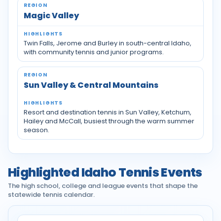
Magic Valley
Twin Falls, Jerome and Burley in south-central Idaho,
with community tennis and junior programs.
Sun Valley & Central Mountains
Resort and destination tennis in Sun Valley, Ketchum,
Hailey and McCall, busiest through the warm summer
season.
Highlighted Idaho Tennis Events
The high school, college and league events that shape the
statewide tennis calendar.