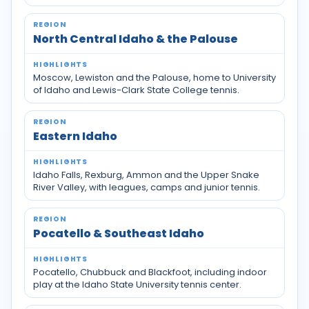
North Central Idaho & the Palouse
Moscow, Lewiston and the Palouse, home to University
of Idaho and Lewis-Clark State College tennis.
Eastern Idaho
Idaho Falls, Rexburg, Ammon and the Upper Snake
River Valley, with leagues, camps and junior tennis.
Pocatello & Southeast Idaho
Pocatello, Chubbuck and Blackfoot, including indoor
play at the Idaho State University tennis center.