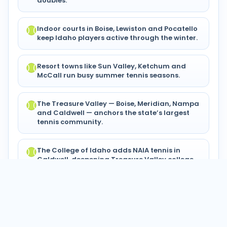
doubles.
Indoor courts in Boise, Lewiston and Pocatello
keep Idaho players active through the winter.
Resort towns like Sun Valley, Ketchum and
McCall run busy summer tennis seasons.
The Treasure Valley — Boise, Meridian, Nampa
and Caldwell — anchors the state’s largest
tennis community.
The College of Idaho adds NAIA tennis in
Caldwell, deepening Treasure Valley college
play.
© 2024–2026 Tennis Circuits®. All
Privacy
Terms of