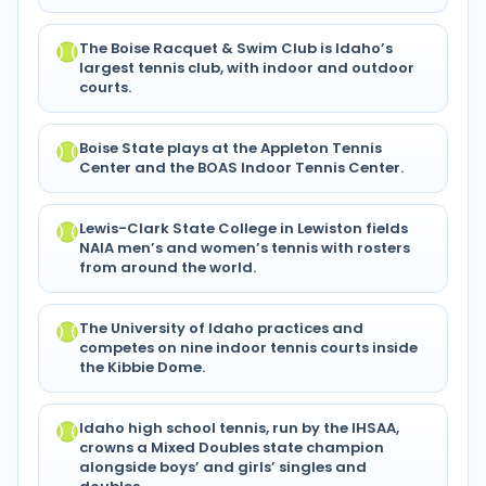
The Boise Racquet & Swim Club is Idaho’s
largest tennis club, with indoor and outdoor
courts.
Boise State plays at the Appleton Tennis
Center and the BOAS Indoor Tennis Center.
Lewis-Clark State College in Lewiston fields
NAIA men’s and women’s tennis with rosters
from around the world.
The University of Idaho practices and
competes on nine indoor tennis courts inside
the Kibbie Dome.
Idaho high school tennis, run by the IHSAA,
crowns a Mixed Doubles state champion
alongside boys’ and girls’ singles and