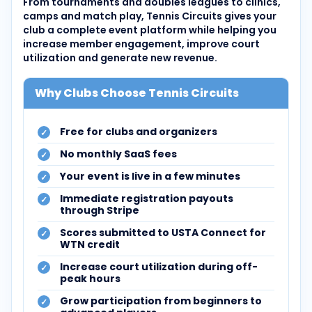
From tournaments and doubles leagues to clinics,
camps and match play, Tennis Circuits gives your
club a complete event platform while helping you
increase member engagement, improve court
utilization and generate new revenue.
Why Clubs Choose Tennis Circuits
Free for clubs and organizers
No monthly SaaS fees
Your event is live in a few minutes
Immediate registration payouts
through Stripe
Scores submitted to USTA Connect for
WTN credit
Increase court utilization during off-
peak hours
Grow participation from beginners to