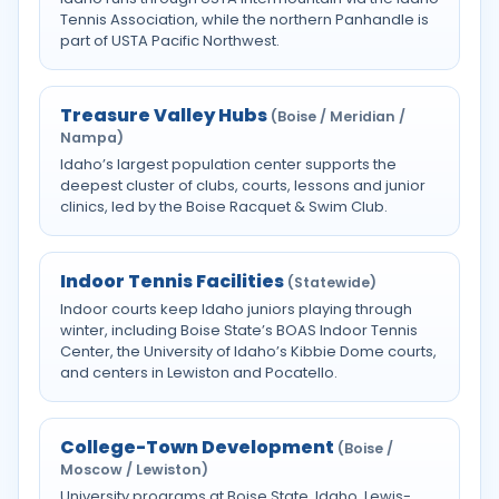
Tennis Association, while the northern Panhandle is
part of USTA Pacific Northwest.
Treasure Valley Hubs
(Boise / Meridian /
Nampa)
Idaho’s largest population center supports the
deepest cluster of clubs, courts, lessons and junior
clinics, led by the Boise Racquet & Swim Club.
Indoor Tennis Facilities
(Statewide)
Indoor courts keep Idaho juniors playing through
winter, including Boise State’s BOAS Indoor Tennis
Center, the University of Idaho’s Kibbie Dome courts,
and centers in Lewiston and Pocatello.
College-Town Development
(Boise /
Moscow / Lewiston)
University programs at Boise State, Idaho, Lewis-