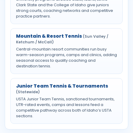
Clark State and the College of Idaho give juniors
strong courts, coaching networks and competitive
practice partners.
Mountain & Resort Tennis
(Sun Valley /
Ketchum / McCall)
Central-mountain resort communities run busy
warm-season programs, camps and clinics, adding
seasonal access to quality coaching and
destination tennis.
Junior Team Tennis & Tournaments
(Statewide)
USTA Junior Team Tennis, sanctioned tournaments,
UTR-rated events, camps and lessons feed a
competitive pathway across both of Idaho’s USTA
sections.