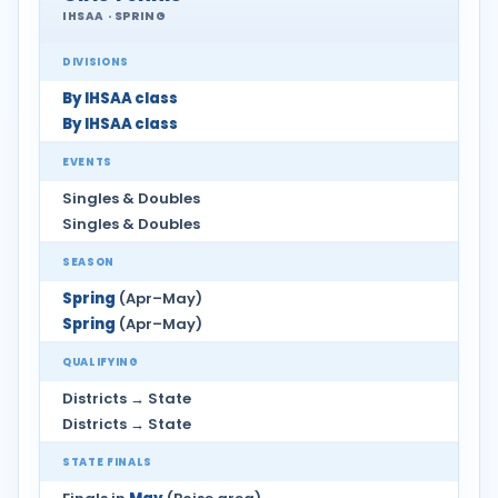
IHSAA · SPRING
DIVISIONS
By IHSAA class
By IHSAA class
EVENTS
Singles & Doubles
Singles & Doubles
SEASON
Spring
(Apr–May)
Spring
(Apr–May)
QUALIFYING
Districts → State
Districts → State
STATE FINALS