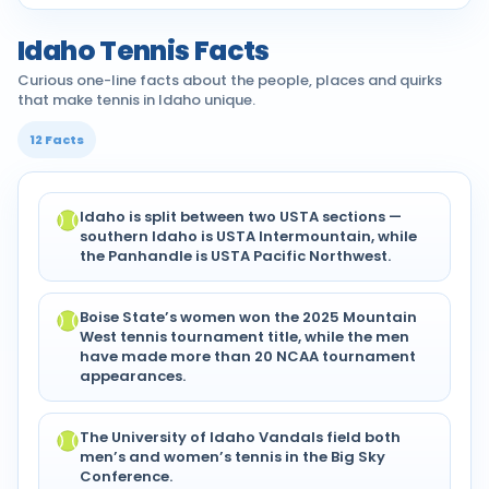
Idaho Tennis Facts
Curious one-line facts about the people, places and quirks
that make tennis in Idaho unique.
12 Facts
Idaho is split between two USTA sections —
southern Idaho is USTA Intermountain, while
the Panhandle is USTA Pacific Northwest.
Boise State’s women won the 2025 Mountain
West tennis tournament title, while the men
have made more than 20 NCAA tournament
appearances.
The University of Idaho Vandals field both
men’s and women’s tennis in the Big Sky
Conference.