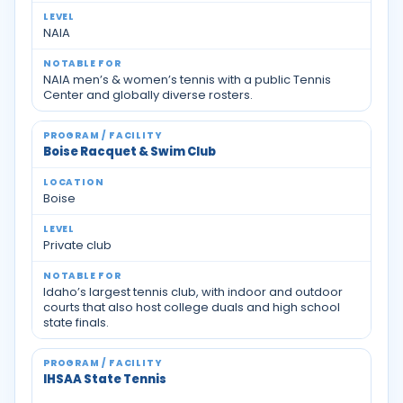
NAIA
NAIA men’s & women’s tennis with a public Tennis
Center and globally diverse rosters.
Boise Racquet & Swim Club
Boise
Private club
Idaho’s largest tennis club, with indoor and outdoor
courts that also host college duals and high school
state finals.
IHSAA State Tennis