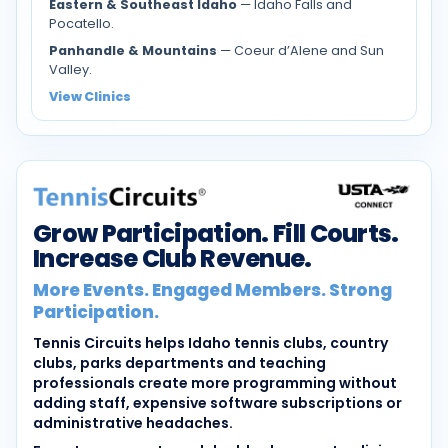
Eastern & Southeast Idaho
— Idaho Falls and
Pocatello.
Panhandle & Mountains
— Coeur d’Alene and Sun
Valley.
View Clinics
Grow Participation. Fill Courts.
Increase Club Revenue.
More Events. Engaged Members. Strong
Participation.
Tennis Circuits helps Idaho tennis clubs, country
clubs, parks departments and teaching
professionals create more programming without
adding staff, expensive software subscriptions or
administrative headaches.