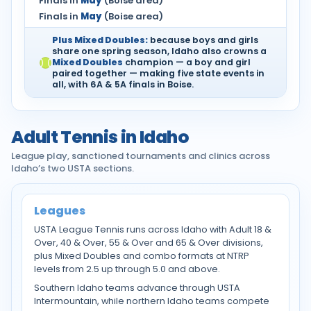
Finals in
May
(Boise area)
Finals in
May
(Boise area)
Plus Mixed Doubles:
because boys and girls
share one spring season, Idaho also crowns a
Mixed Doubles
champion — a boy and girl
paired together — making five state events in
all, with 6A & 5A finals in Boise.
Adult Tennis in Idaho
League play, sanctioned tournaments and clinics across
Idaho’s two USTA sections.
Leagues
USTA League Tennis runs across Idaho with Adult 18 &
Over, 40 & Over, 55 & Over and 65 & Over divisions,
plus Mixed Doubles and combo formats at NTRP
levels from 2.5 up through 5.0 and above.
Southern Idaho teams advance through USTA
Intermountain, while northern Idaho teams compete