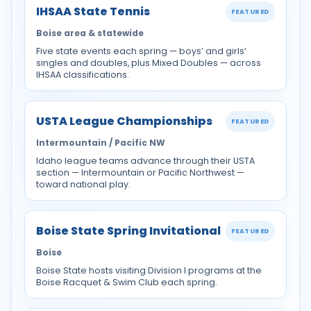
IHSAA State Tennis
FEATURED
Boise area & statewide
Five state events each spring — boys’ and girls’
singles and doubles, plus Mixed Doubles — across
IHSAA classifications.
USTA League Championships
FEATURED
Intermountain / Pacific NW
Idaho league teams advance through their USTA
section — Intermountain or Pacific Northwest —
toward national play.
Boise State Spring Invitational
FEATURED
Boise
Boise State hosts visiting Division I programs at the
Boise Racquet & Swim Club each spring.