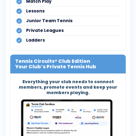
Match Play
Lessons
Junior Team Tennis
Private Leagues
Ladders
Tennis Circuits® Club Edition
Your Club’s Private Tennis Hub
Everything your club needs to connect
members, promote events and keep your
members playing.