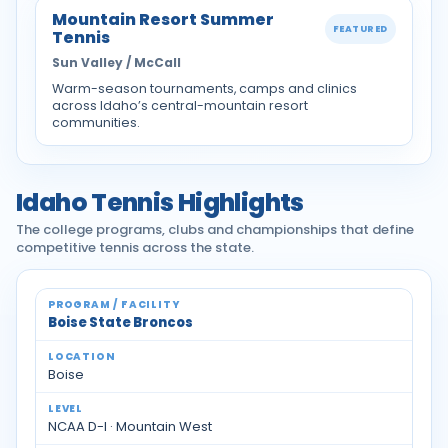
Mountain Resort Summer
FEATURED
Tennis
Sun Valley / McCall
Warm-season tournaments, camps and clinics
across Idaho’s central-mountain resort
communities.
Idaho Tennis Highlights
The college programs, clubs and championships that define
competitive tennis across the state.
Idaho tennis programs and facilities
Boise State Broncos
Boise
NCAA D-I · Mountain West