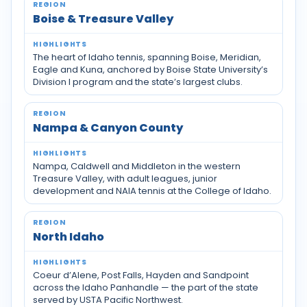
Boise & Treasure Valley
The heart of Idaho tennis, spanning Boise, Meridian,
Eagle and Kuna, anchored by Boise State University’s
Division I program and the state’s largest clubs.
Nampa & Canyon County
Nampa, Caldwell and Middleton in the western
Treasure Valley, with adult leagues, junior
development and NAIA tennis at the College of Idaho.
North Idaho
Coeur d’Alene, Post Falls, Hayden and Sandpoint
across the Idaho Panhandle — the part of the state
served by USTA Pacific Northwest.