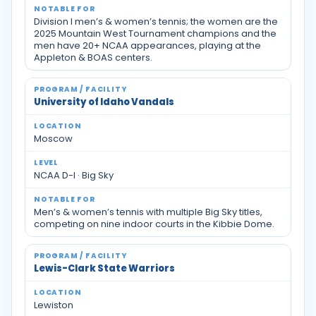
Division I men’s & women’s tennis; the women are the
2025 Mountain West Tournament champions and the
men have 20+ NCAA appearances, playing at the
Appleton & BOAS centers.
University of Idaho Vandals
Moscow
NCAA D-I · Big Sky
Men’s & women’s tennis with multiple Big Sky titles,
competing on nine indoor courts in the Kibbie Dome.
Lewis-Clark State Warriors
Lewiston