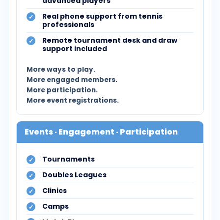
advanced players
Real phone support from tennis
professionals
Remote tournament desk and draw
support included
More ways to play.
More engaged members.
More participation.
More event registrations.
Events · Engagement · Participation
Tournaments
Doubles Leagues
Clinics
Camps