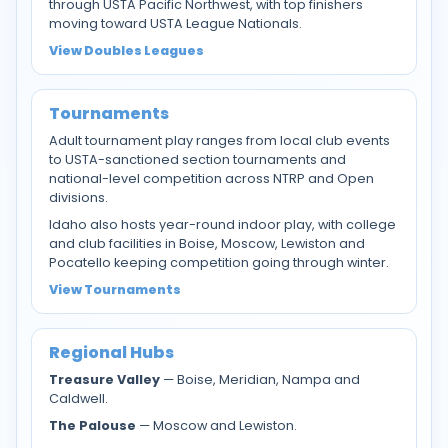
through USTA Pacific Northwest, with top finishers
moving toward USTA League Nationals.
View Doubles Leagues
Tournaments
Adult tournament play ranges from local club events
to USTA-sanctioned section tournaments and
national-level competition across NTRP and Open
divisions.
Idaho also hosts year-round indoor play, with college
and club facilities in Boise, Moscow, Lewiston and
Pocatello keeping competition going through winter.
View Tournaments
Regional Hubs
Treasure Valley
— Boise, Meridian, Nampa and
Caldwell.
The Palouse
— Moscow and Lewiston.