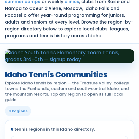
summer camps
or weekly
clinics
, clubs from Boise and
Nampa to Coeur d’Alene, Moscow, Idaho Falls and
Pocatello offer year-round programming for juniors,
adults and seniors at every level. Browse the region-by-
region directory below to explore local clubs, leagues,
programs and tennis history across Idaho.
Idaho Tennis Communities
Explore Idaho tennis by region — the Treasure Valley, college
towns, the Panhandle, eastern and south-central Idaho, and
the mountain resorts. Tap any region to open its full local
guide.
8 Regions
8
tennis regions in this Idaho directory.
Tennis communities by region across Idaho