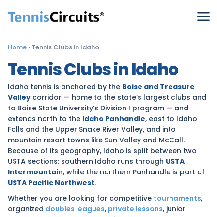
Home
›
Tennis Clubs in Idaho
Tennis Clubs in Idaho
Idaho tennis is anchored by the
Boise and Treasure
Valley
corridor — home to the state’s largest clubs and
to Boise State University’s Division I program — and
extends north to the
Idaho Panhandle
, east to Idaho
Falls and the Upper Snake River Valley, and into
mountain resort towns like Sun Valley and McCall.
Because of its geography, Idaho is split between two
USTA sections: southern Idaho runs through
USTA
Intermountain
, while the northern Panhandle is part of
USTA Pacific Northwest
.
Whether you are looking for competitive
tournaments
,
organized
doubles leagues
,
private lessons
, junior