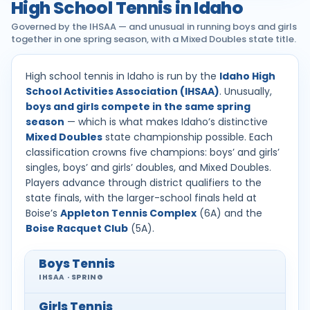
High School Tennis in Idaho
Governed by the IHSAA — and unusual in running boys and girls
together in one spring season, with a Mixed Doubles state title.
High school tennis in Idaho is run by the
Idaho High
School Activities Association (IHSAA)
. Unusually,
boys and girls compete in the same spring
season
— which is what makes Idaho’s distinctive
Mixed Doubles
state championship possible. Each
classification crowns five champions: boys’ and girls’
singles, boys’ and girls’ doubles, and Mixed Doubles.
Players advance through district qualifiers to the
state finals, with the larger-school finals held at
Boise’s
Appleton Tennis Complex
(6A) and the
Boise Racquet Club
(5A).
Boys Tennis
IHSAA · SPRING
Girls Tennis