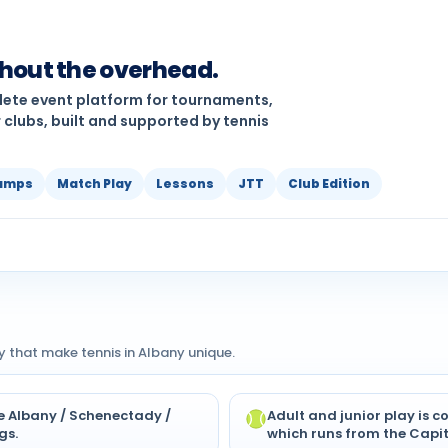
thout the overhead.
plete event platform for tournaments,
 clubs, built and supported by tennis
amps
Match Play
Lessons
JTT
Club Edition
y that make tennis in Albany unique.
he Albany / Schenectady /
Adult and junior play is 
gs.
which runs from the Capit