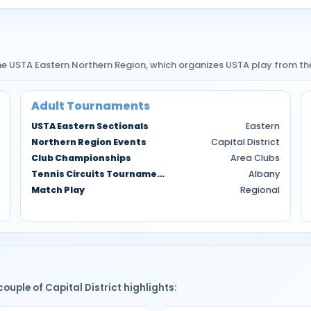
 the USTA Eastern Northern Region, which organizes USTA play from th
Adult Tournaments
USTA Eastern Sectionals
Eastern
Northern Region Events
Capital District
Club Championships
Area Clubs
Tennis Circuits Tournaments
Albany
Match Play
Regional
couple of Capital District highlights: