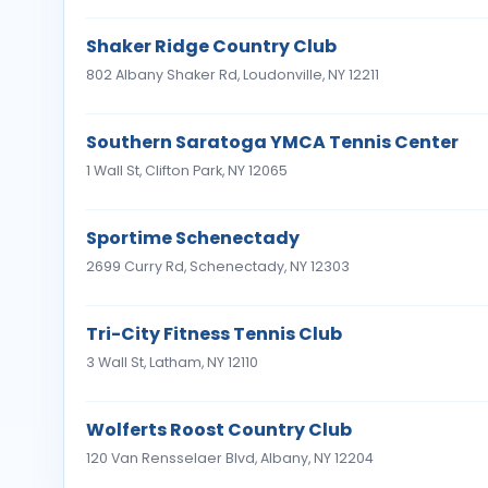
Shaker Ridge Country Club
802 Albany Shaker Rd, Loudonville, NY 12211
Southern Saratoga YMCA Tennis Center
1 Wall St, Clifton Park, NY 12065
Sportime Schenectady
2699 Curry Rd, Schenectady, NY 12303
Tri-City Fitness Tennis Club
3 Wall St, Latham, NY 12110
Wolferts Roost Country Club
120 Van Rensselaer Blvd, Albany, NY 12204