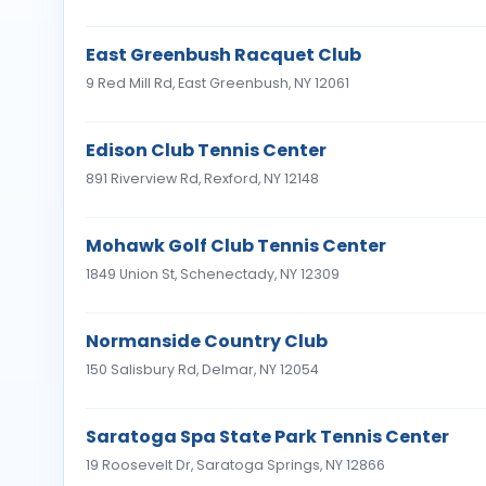
East Greenbush Racquet Club
9 Red Mill Rd, East Greenbush, NY 12061
Edison Club Tennis Center
891 Riverview Rd, Rexford, NY 12148
Mohawk Golf Club Tennis Center
1849 Union St, Schenectady, NY 12309
Normanside Country Club
150 Salisbury Rd, Delmar, NY 12054
Saratoga Spa State Park Tennis Center
19 Roosevelt Dr, Saratoga Springs, NY 12866