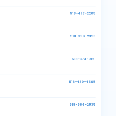
518-477-2205
518-399-2393
518-374-9121
518-439-4505
518-584-2535