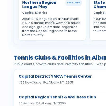
Northern Region
State
FEATURED
League Play
Cham
Capital District
Capital 
Adult USTA league play at NTRP levels
NYSPHSA
2.5–5.0 across men's, women's, mixed
and ind
and age-group divisions, organized
into the
from the Capital Region north to the
tournam
North Country.
Tennis Clubs & Facilities in Alb
Public courts, private clubs and university facilities — wit
Capital District YMCA Tennis Center
465 New Karner Rd, Albany, NY 12205
Capital Region Tennis & Wellness Club
30 Aviation Rd, Albany, NY 12205