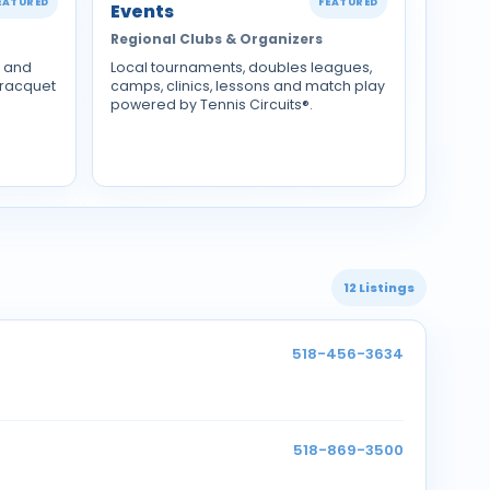
EATURED
FEATURED
Events
Regional Clubs & Organizers
s and
Local tournaments, doubles leagues,
 racquet
camps, clinics, lessons and match play
powered by Tennis Circuits®.
12 Listings
518-456-3634
518-869-3500