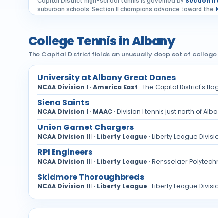
Capital District high-school tennis is governed by
Section II
suburban schools. Section II champions advance toward the
College Tennis in Albany
The Capital District fields an unusually deep set of college 
University at Albany Great Danes
NCAA Division I · America East
· The Capital District's f
Siena Saints
NCAA Division I · MAAC
· Division I tennis just north of A
Union Garnet Chargers
NCAA Division III · Liberty League
· Liberty League Divisi
RPI Engineers
NCAA Division III · Liberty League
· Rensselaer Polytechnic
Skidmore Thoroughbreds
NCAA Division III · Liberty League
· Liberty League Divisi