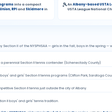
🎾
rograms
into a compact
An
Albany-based USTA 
Union
,
RPI
and
Skidmore
in
USTA League National C
y Section II of the NYSPHSAA — girls in the fall, boys in the spring 
nd a perennial Section II tennis contender (Schenectady County).
boys' and girls' Section II tennis programs (Clifton Park, Saratoga Cou
itive Section II tennis just outside the city of Albany.
n II boys' and girls' tennis tradition.