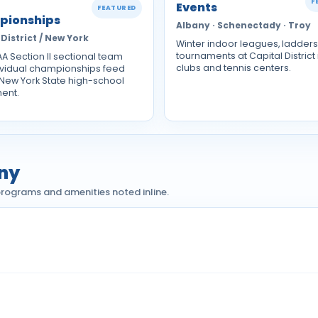
F
Events
FEATURED
pionships
Albany · Schenectady · Troy
District / New York
Winter indoor leagues, ladder
tournaments at Capital District
A Section II sectional team
clubs and tennis centers.
ividual championships feed
 New York State high-school
ent.
any
h programs and amenities noted inline.