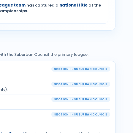
League team
has captured a
national title
at the
hampionships.
— with the Suburban Council the primary league.
SECTION II · SUBURBAN COUNCIL
SECTION II · SUBURBAN COUNCIL
nty).
SECTION II · SUBURBAN COUNCIL
SECTION II · SUBURBAN COUNCIL