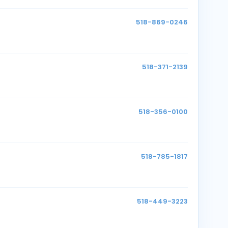
518-869-0246
518-371-2139
518-356-0100
518-785-1817
518-449-3223