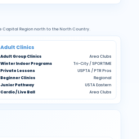
e Capital Region north to the North Country.
Adult Clinics
Adult Group Clinics
Area Clubs
Winter Indoor Programs
Tri-City / SPORTIME
Private Lessons
USPTA / PTR Pros
Beginner Clinics
Regional
Junior Pathway
USTA Eastern
Cardio / Live Ball
Area Clubs