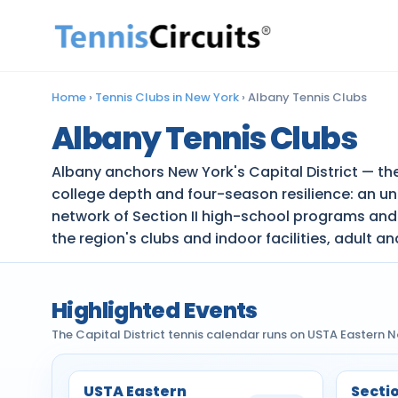
Home
›
Tennis Clubs in New York
›
Albany Tennis Clubs
Albany Tennis Clubs
Albany anchors New York's Capital District — the
college depth and four-season resilience: an un
network of Section II high-school programs and
the region's clubs and indoor facilities, adult a
Highlighted Events
The Capital District tennis calendar runs on USTA Eastern 
USTA Eastern
Sectio