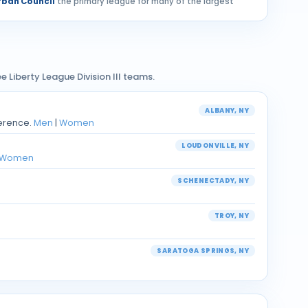
ban Council
the primary league for many of the largest
e Liberty League Division III teams.
ALBANY, NY
ference.
Men
|
Women
LOUDONVILLE, NY
Women
SCHENECTADY, NY
TROY, NY
SARATOGA SPRINGS, NY