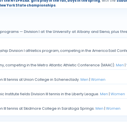
 of the NYSPHSAA
:
girls play in the fall, boys in the spring
, with the
Subur
New York State championships
.
programs — Division I at the University at Albany and Siena, plus thre
lagship Division I athletics program, competing in the America East Con
lbany, competing in the Metro Atlantic Athletic Conference (MAAC).
Men
|
on III tennis at Union College in Schenectady.
Men
|
Women
 Institute fields Division III tennis in the Liberty League.
Men
|
Women
on III tennis at Skidmore College in Saratoga Springs.
Men
|
Women