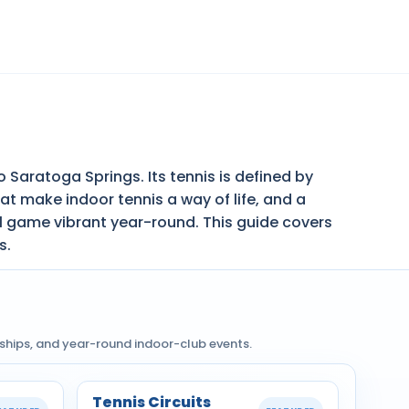
 Saratoga Springs. Its tennis is defined by
t make indoor tennis a way of life, and a
l game vibrant year-round. This guide covers
s.
nships, and year-round indoor-club events.
Tennis Circuits