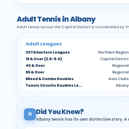
Adult Tennis in Albany
Adult tennis across the Capital District is coordinated by
Adult Leagues
USTA Eastern Leagues
Northern Region
18 & Over (2.5–5.0)
Capital District
40 & Over
Regional
55 & Over
Regional
Mixed & Combo Doubles
Area Clubs
Tennis Circuits Doubles Leagues
Albany
Did You Know?
Albany tennis has its own distinctive story. A 