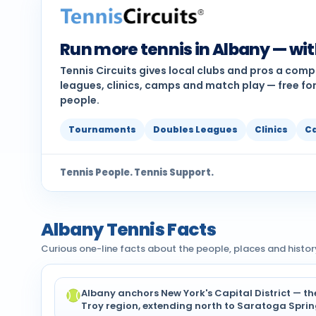
Run more tennis in Albany — wi
Tennis Circuits gives local clubs and pros a com
leagues, clinics, camps and match play — free for
people.
Tournaments
Doubles Leagues
Clinics
C
Tennis People. Tennis Support.
Albany Tennis Facts
Curious one-line facts about the people, places and histor
Albany anchors New York's Capital District — t
Troy region, extending north to Saratoga Sprin