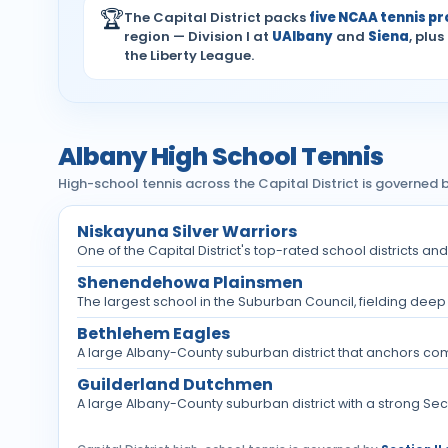
🏆
The Capital District packs
five NCAA tennis p
region — Division I at
UAlbany
and
Siena
, plus
the Liberty League.
Albany High School Tennis
High-school tennis across the Capital District is governed b
Niskayuna Silver Warriors
One of the Capital District's top-rated school districts a
Shenendehowa Plainsmen
The largest school in the Suburban Council, fielding deep 
Bethlehem Eagles
A large Albany-County suburban district that anchors compet
Guilderland Dutchmen
A large Albany-County suburban district with a strong Sectio