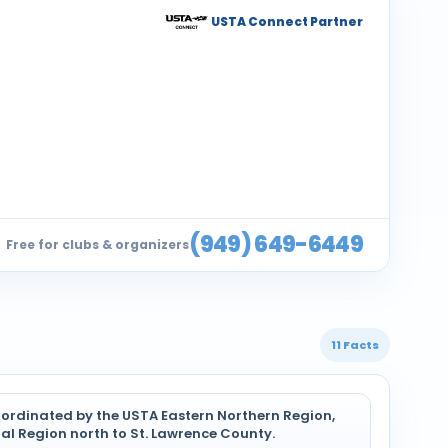
USTA Connect Partner
(949) 649-6449
Free for clubs & organizers
11 Facts
coordinated by the USTA Eastern Northern Region,
al Region north to St. Lawrence County.