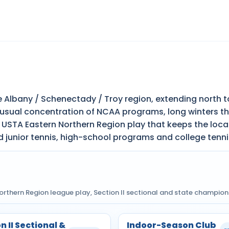
 Albany / Schenectady / Troy region, extending north to
usual concentration of NCAA programs, long winters tha
 USTA Eastern Northern Region play that keeps the loca
nd junior tennis, high-school programs and college tenni
Northern Region league play, Section II sectional and state champio
n II Sectional &
Indoor-Season Club