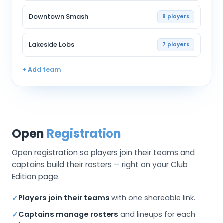
Downtown Smash
8 players
Lakeside Lobs
7 players
+ Add team
Open
Registration
Open registration so players join their teams and
captains build their rosters — right on your Club
Edition page.
Players join their teams
with one shareable link.
✓
Captains manage rosters
and lineups for each
✓