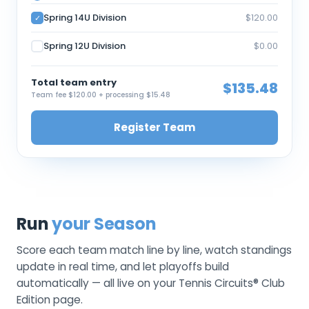
Spring 14U Division
$120.00
✓
Spring 12U Division
$0.00
Total team entry
$135.48
Team fee $120.00 + processing $15.48
Register Team
Run
your Season
Score each team match line by line, watch standings
update in real time, and let playoffs build
automatically — all live on your Tennis Circuits® Club
Edition page.