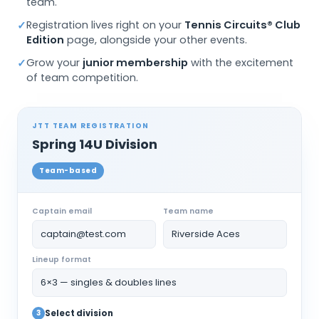
team.
Registration lives right on your
Tennis Circuits® Club
✓
Edition
page, alongside your other events.
Grow your
junior membership
with the excitement
✓
of team competition.
JTT TEAM REGISTRATION
Spring 14U Division
Team-based
Captain email
Team name
captain@test.com
Riverside Aces
Lineup format
6×3 — singles & doubles lines
3
Select division