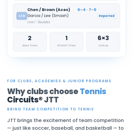
Chen / Brown (Aces)
6–4 · 7–5
Garcia / Lee (Smash)
L1 D
Reported
Line 1 · Doubles
2
1
6×3
Aces lines
Smash lines
Lineup
FOR CLUBS, ACADEMIES & JUNIOR PROGRAMS
Why clubs choose
Tennis
Circuits®
JTT
BRING TEAM COMPETITION TO TENNIS
JTT brings the excitement of team competition
— just like soccer, baseball, and basketball — to