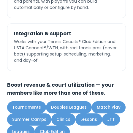
and parents, with playoffs you can build
automatically or configure by hand.
Integration & support
Works with your Tennis Circuits® Club Edition and
USTA Connect®/WTN, with real tennis pros (never
bots) supporting setup, scheduling, marketing,
and day-of.
Boost revenue & court utilization — your
members like more than one of these.
Tournaments
Doubles Leagues
Match Play
Summer Camps
Clinics
Lessons
JTT
Leagues
Club Edition