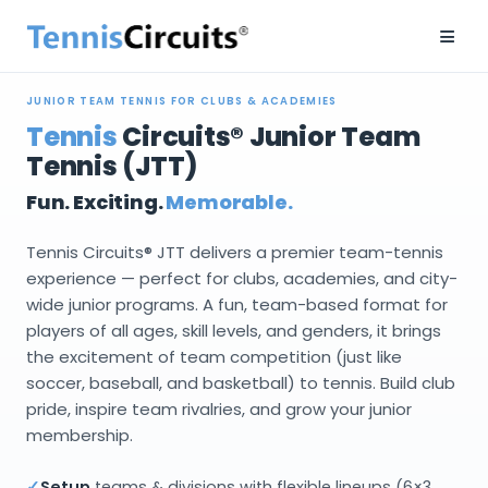
≡
JUNIOR TEAM TENNIS FOR CLUBS & ACADEMIES
Tennis
Circuits® Junior Team
Tennis (JTT)
Fun. Exciting.
Memorable.
Tennis Circuits® JTT delivers a premier team-tennis
experience — perfect for clubs, academies, and city-
wide junior programs. A fun, team-based format for
players of all ages, skill levels, and genders, it brings
the excitement of team competition (just like
soccer, baseball, and basketball) to tennis. Build club
pride, inspire team rivalries, and grow your junior
membership.
✓
Setup
teams & divisions with flexible lineups (6×3,