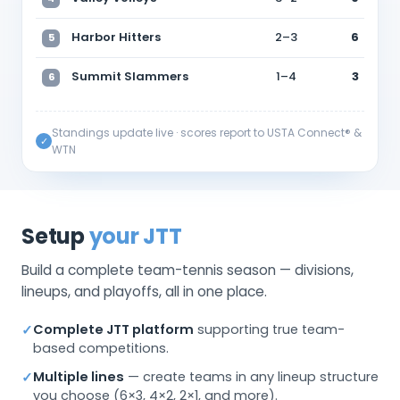
Harbor Hitters
2–3
6
5
Summit Slammers
1–4
3
6
Standings update live · scores report to USTA Connect® &
✓
WTN
Setup
your JTT
Build a complete team-tennis season — divisions,
lineups, and playoffs, all in one place.
Complete JTT platform
supporting true team-
✓
based competitions.
Multiple lines
— create teams in any lineup structure
✓
you choose (6×3, 4×2, 2×1, and more).