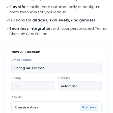
Playoffs
— build them automatically or configure
✓
them manually for your league.
Divisions for
all ages, skill levels, and genders
.
✓
Seamless integration
with your personalized Tennis
✓
Circuits® Club Edition.
New JTT season
Division name
Spring 14U Division
Lineup
Playoffs
6×3
Automatic
TEAMS
Riverside Aces
8 players