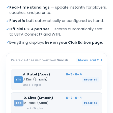
Real-time standings
— update instantly for players,
✓
coaches, and parents.
Playoffs
built automatically or configured by hand.
✓
Official USTA partner
— scores automatically sent
✓
to USTA Connect® and WTN.
Everything displays
live on your Club Edition page
.
✓
Riverside Aces vs Downtown Smash
Aces lead 2–1
A. Patel (Aces)
6–3 · 6–4
J. Kim (Smash)
L1 S
Reported
Line 1 · Singles
D. Silva (Smash)
6–2 · 6–4
M. Rossi (Aces)
L2 S
Reported
Line 2 · Singles