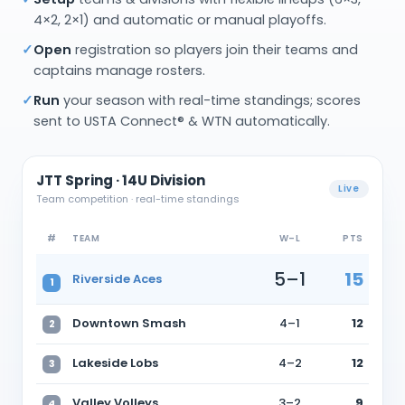
4×2, 2×1) and automatic or manual playoffs.
✓
Open
registration so players join their teams and
captains manage rosters.
✓
Run
your season with real-time standings; scores
sent to USTA Connect® & WTN automatically.
JTT Spring · 14U Division
Live
Team competition · real-time standings
#
TEAM
W–L
PTS
5–1
15
Riverside Aces
1
Downtown Smash
4–1
12
2
Lakeside Lobs
4–2
12
3
Valley Volleys
3–2
9
4