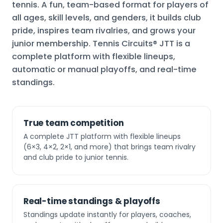
tennis. A fun, team-based format for players of
all ages, skill levels, and genders, it builds club
pride, inspires team rivalries, and grows your
junior membership. Tennis Circuits® JTT is a
complete platform with flexible lineups,
automatic or manual playoffs, and real-time
standings.
True team competition
A complete JTT platform with flexible lineups
(6×3, 4×2, 2×1, and more) that brings team rivalry
and club pride to junior tennis.
Real-time standings & playoffs
Standings update instantly for players, coaches,