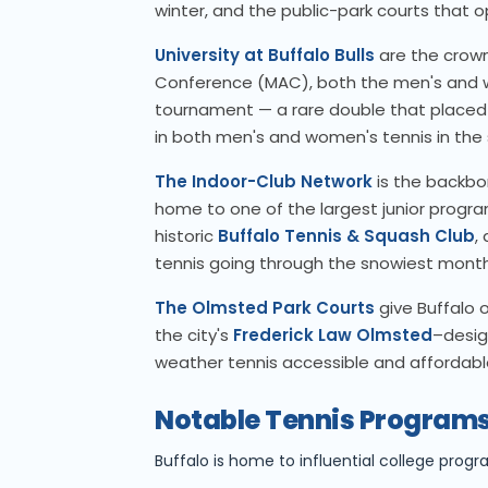
winter, and the public-park courts that 
University at Buffalo Bulls
are the crown
Conference (MAC), both the men's and
tournament — a rare double that placed UB
in both men's and women's tennis in the 
The Indoor-Club Network
is the backbo
home to one of the largest junior progr
historic
Buffalo Tennis & Squash Club
,
tennis going through the snowiest month
The Olmsted Park Courts
give Buffalo o
the city's
Frederick Law Olmsted
–desig
weather tennis accessible and affordable
Notable Tennis Programs
Buffalo is home to influential college progr