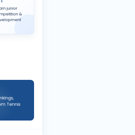
TT
am junior
mpetition &
velopment
nkings,
rom Tennis