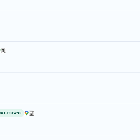
OUTHTOWNS