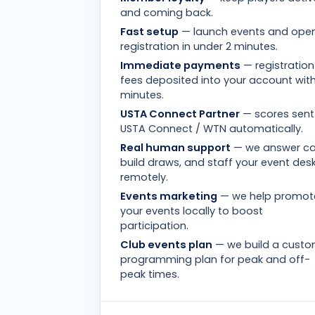
and coming back.
Fast setup
— launch events and ope
registration in under 2 minutes.
Immediate payments
— registration
fees deposited into your account with
minutes.
USTA Connect Partner
— scores sent
USTA Connect / WTN automatically.
Real human support
— we answer cal
build draws, and staff your event des
remotely.
Events marketing
— we help promot
your events locally to boost
participation.
Club events plan
— we build a cust
programming plan for peak and off-
peak times.