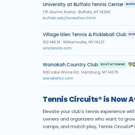
University at Buffalo Tennis Center
BUFF
175 Alumni Arena
·
Buffalo, NY 14260
buffalo.edu/recreation.html
Village Glen Tennis & Pickleball Club
NO
162 Mill St
·
Williamsville, NY 14221
wnytennis.com
Wanakah Country Club
SOUTHTOWNS
5161 Lake Shore Rd
·
Hamburg, NY 14075
wanakahcc.com
Tennis Circuits® is Now 
Elevate your club's tennis experience wi
owners and organizers who want to grow
camps, and match play, Tennis Circuits®