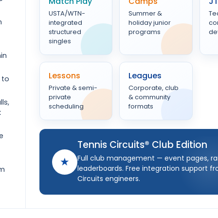
Match Play
Camps
J
USTA/WTN-
Summer &
Te
n
integrated
holiday junior
co
structured
programs
de
singles
in
Lessons
Leagues
 to
Private & semi-
Corporate, club
private
& community
ls,
scheduling
formats
k
e
Tennis Circuits® Club Edition
Full club management — event pages, ra
★
leaderboards. Free integration support f
om
Circuits engineers.