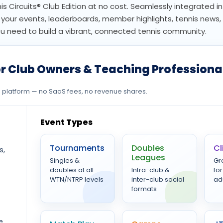
nis Circuits® Club Edition at no cost. Seamlessly integrated in
or your events, leaderboards, member highlights, tennis news
need to build a vibrant, connected tennis community.
r Club Owners & Teaching Professiona
ee platform — no SaaS fees, no revenue shares.
Event Types
Tournaments
Doubles
Cl
s,
Leagues
Singles &
Gr
doubles at all
Intra-club &
for
WTN/NTRP levels
inter-club social
ad
formats
e