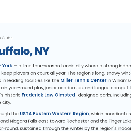
s Clubs
uffalo, NY
 York
— a true four-season tennis city where a strong indoo
keep players on court all year. The region's long, snowy win
in leading facilities like the
Miller Tennis Center
in Williams
ain year-round play, junior academies, and league competit
's historic
Frederick Law Olmsted
–designed parks, includi
 city.
rough the
USTA Eastern Western Region
, which coordinate
and Niagara Falls east toward Rochester and the Finger Lak
r-round, sustained through the winter by the region's indoor