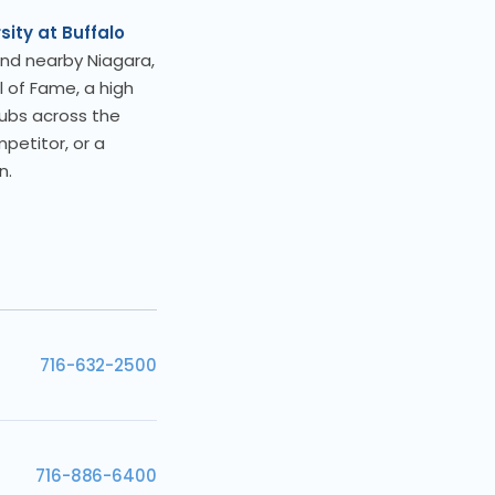
sity at Buffalo
nd nearby Niagara,
l of Fame, a high
lubs across the
petitor, or a
n.
716-632-2500
716-886-6400