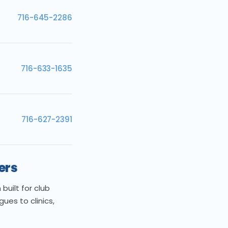
716-645-2286
716-633-1635
716-627-2391
ers
uilt for club
es to clinics,