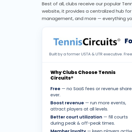
Best of all, clubs receive our popular Ten
website, it provides a centralized hub f
management, and more — everything you 
Fo
Built by a former USTA & UTR executive. Fr
Why Clubs Choose Tennis
Circuits®
Free
— no SaaS fees or revenue share
ever.
Boost revenue
— run more events,
attract players at all levels.
Better court utilization
— fill courts
during peak & off-peak times.
Member loyalty
— keep players activ