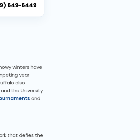
9) 649-6449
 snowy winters have
ompeting year-
uffalo also
 and the University
ournaments
and
ork that defies the