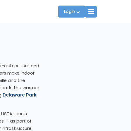
Login
Players
JTT Team Captains
r-club culture and
League Captains
ters make indoor
ville and the
ion. In the warmer
ng
Delaware Park
,
s USTA tennis
es — as part of
 infrastructure.