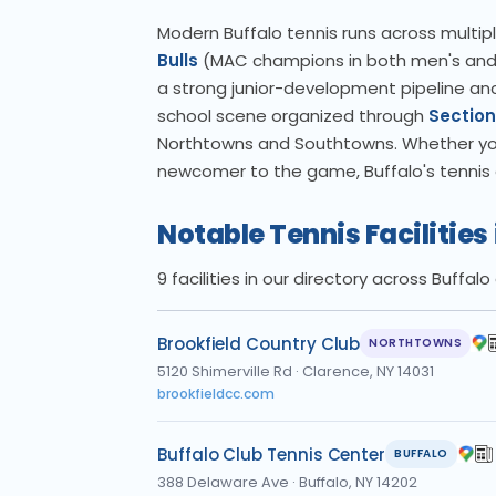
Modern Buffalo tennis runs across multiple
Bulls
(MAC champions in both men's and w
a strong junior-development pipeline anc
school scene organized through
Section
Northtowns and Southtowns. Whether you a
newcomer to the game, Buffalo's tennis c
Notable Tennis Facilities 
9 facilities in our directory across Buffa
Brookfield Country Club
NORTHTOWNS
5120 Shimerville Rd
·
Clarence, NY 14031
brookfieldcc.com
Buffalo Club Tennis Center
BUFFALO
388 Delaware Ave
·
Buffalo, NY 14202