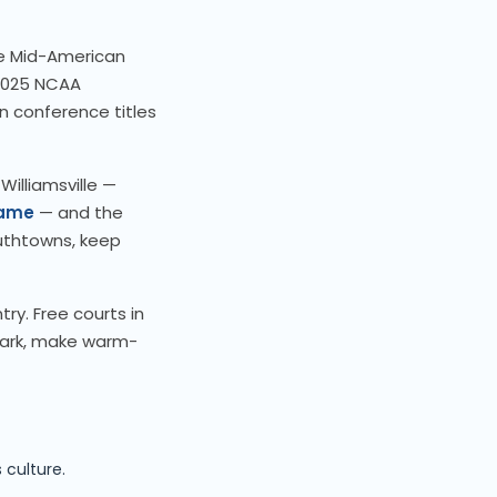
he Mid-American
2025 NCAA
n conference titles
 Williamsville —
Fame
— and the
outhtowns, keep
ry. Free courts in
ark, make warm-
o
 culture.