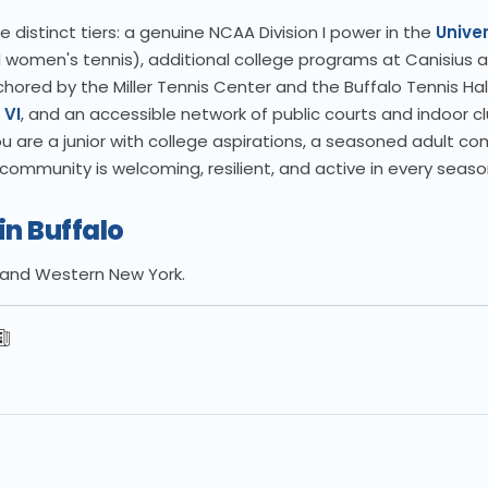
 distinct tiers: a genuine NCAA Division I power in the
Univer
omen's tennis), additional college programs at Canisius a
hored by the Miller Tennis Center and the Buffalo Tennis Hal
 VI
, and an accessible network of public courts and indoor c
re a junior with college aspirations, a seasoned adult com
ommunity is welcoming, resilient, and active in every seaso
in Buffalo
lo and Western New York.