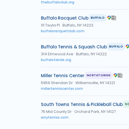
thebuffaloclub.org
Buffalo Racquet Club
BUFFALO
111 Twyla Pl
·
Buffalo, NY 14223
buffaloracquetclub.com
Buffalo Tennis & Squash Club
BUFFALO
314 Elmwood Ave
·
Buffalo, NY 14222
buffalotands.org
Miller Tennis Center
NORTHTOWNS
5959 Sheridan Dr
·
Williamsville, NY 14221
millertenniscenter.com
South Towns Tennis & Pickleball Club
S
75 Mid County Dr
·
Orchard Park, NY 14127
wnytennis.com