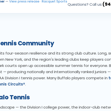
ner
—
View press release
·
Racquet Sports
(94
Questions? Call us:
o Tennis Community
its four-season resilience and its strong club culture. Long,
ern New York, and the region's leading clubs keep players c
park courts open up accessible summer tennis for everyone. B
— producing nationally and internationally ranked juniors —
AA Division I tennis power. Many Buffalo players compete in
t
nis Circuits®
.
alo Tennis
andscape — the Division I college power, the indoor-club netw