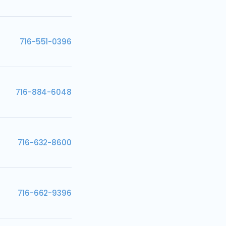
716-551-0396
716-884-6048
716-632-8600
716-662-9396