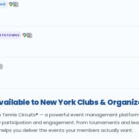
ALO
RTHTOWNS
Available to New York Clubs & Organiz
th Tennis Circuits® — a powerful event management platform b
 participation and engagement. From tournaments and leagu
 helps you deliver the events your members actually want.