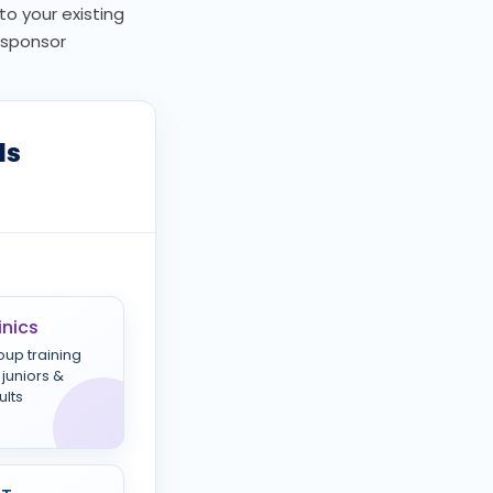
to your existing
, sponsor
ls
inics
oup training
 juniors &
ults