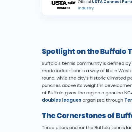
Official
USTA Connect Part
Industry
Spotlight on the Buffal
Buffalo's tennis community is defined by 
made indoor tennis a way of life in West
round, while the city's historic Olmsted 
punches above its weight in development 
at Buffalo gives the region a genuine NC
doubles leagues
organized through
Ten
The Cornerstones of Buff
Three pillars anchor the Buffalo tennis l