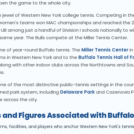
open the game to the whole city.
 jewel of Western New York college tennis. Competing in t
 women's teams won MAC championships and reached the 
 among just a handful of Division I schools nationally to wi
same year. The Bulls compete at the Miller Tennis Center.
ne of year-round Buffalo tennis. The
Miller Tennis Center
in
ams in Western New York and to the
Buffalo Tennis Hall of 
 along with other indoor clubs across the Northtowns and S
s.
ne of the most distinctive public-tennis settings in the count
ned park system, including
Delaware Park
and Cazenovia P
 across the city.
 and Figures Associated with Buffal
ams, facilities, and players who anchor Western New York's tennis