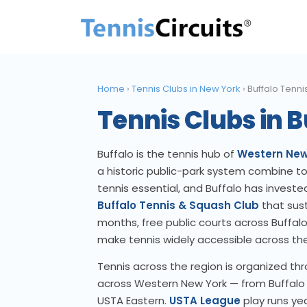
Home
›
Tennis Clubs in New York
›
Buffalo Tenni
Tennis Clubs in B
Buffalo is the tennis hub of
Western New
a historic public-park system combine to 
tennis essential, and Buffalo has invested 
Buffalo Tennis & Squash Club
that sust
months, free public courts across Buffalo
make tennis widely accessible across the
Tennis across the region is organized th
across Western New York — from Buffalo 
USTA Eastern.
USTA League
play runs yea