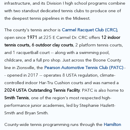
infrastructure, and its Division I high school programs combine
with two standout dedicated tennis clubs to produce one of
the deepest tennis pipelines in the Midwest.
The county's tennis anchor is
Carmel Racquet Club (CRC)
,
open since
1971
at 225 E Carmel Dr. CRC offers
12 indoor
tennis courts, 6 outdoor clay courts
, 2 platform tennis courts,
and 1 racquetball court -- along with a swimming pool,
childcare, and a full pro shop. Just across the Boone County
line in Zionsville, the
Pearson Automotive Tennis Club (PATC)
-
- opened in 2017 -- operates 8 USTA regulation, climate-
controlled indoor Har-Tru Cushion courts and was named a
2024 USTA Outstanding Tennis Facility
. PATC is also home to
Smith Tennis
, one of the region's most respected high-
performance junior academies, led by Stephanie Hazlett-
Smith and Bryan Smith.
County-wide tennis programming runs through the
Hamilton