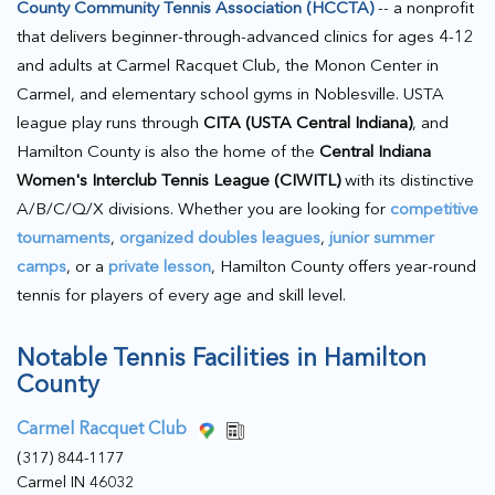
County Community Tennis Association (HCCTA)
-- a nonprofit
that delivers beginner-through-advanced clinics for ages 4-12
and adults at Carmel Racquet Club, the Monon Center in
Carmel, and elementary school gyms in Noblesville. USTA
league play runs through
CITA (USTA Central Indiana)
, and
Hamilton County is also the home of the
Central Indiana
Women's Interclub Tennis League (CIWITL)
with its distinctive
A/B/C/Q/X divisions. Whether you are looking for
competitive
tournaments
,
organized doubles leagues
,
junior summer
camps
, or a
private lesson
, Hamilton County offers year-round
tennis for players of every age and skill level.
Notable Tennis Facilities in Hamilton
County
Carmel Racquet Club
(317) 844-1177
Carmel IN 46032