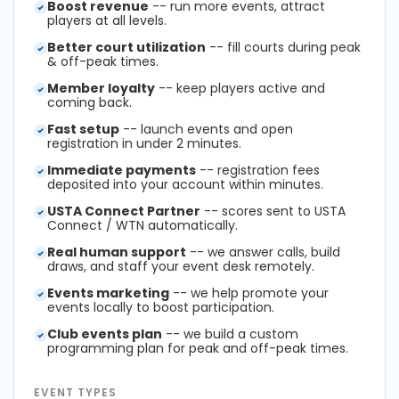
Boost revenue
-- run more events, attract
players at all levels.
Better court utilization
-- fill courts during peak
& off-peak times.
Member loyalty
-- keep players active and
coming back.
Fast setup
-- launch events and open
registration in under 2 minutes.
Immediate payments
-- registration fees
deposited into your account within minutes.
USTA Connect Partner
-- scores sent to USTA
Connect / WTN automatically.
Real human support
-- we answer calls, build
draws, and staff your event desk remotely.
Events marketing
-- we help promote your
events locally to boost participation.
Club events plan
-- we build a custom
programming plan for peak and off-peak times.
EVENT TYPES