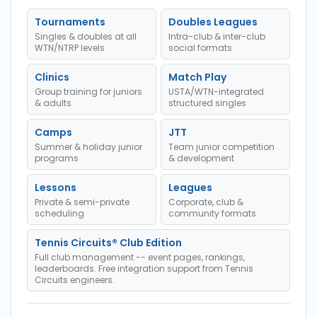
Tournaments
Doubles Leagues
Singles & doubles at all
Intra-club & inter-club
WTN/NTRP levels
social formats
Clinics
Match Play
Group training for juniors
USTA/WTN-integrated
& adults
structured singles
Camps
JTT
Summer & holiday junior
Team junior competition
programs
& development
Lessons
Leagues
Private & semi-private
Corporate, club &
scheduling
community formats
Tennis Circuits® Club Edition
Full club management -- event pages, rankings,
leaderboards. Free integration support from Tennis
Circuits engineers.