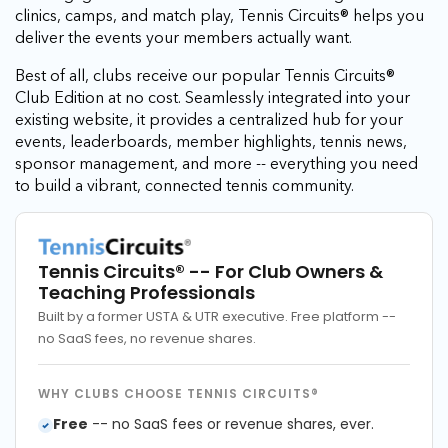
clinics, camps, and match play, Tennis Circuits® helps you
deliver the events your members actually want.
Best of all, clubs receive our popular Tennis Circuits®
Club Edition at no cost. Seamlessly integrated into your
existing website, it provides a centralized hub for your
events, leaderboards, member highlights, tennis news,
sponsor management, and more -- everything you need
to build a vibrant, connected tennis community.
Tennis Circuits®
-- For Club Owners &
Teaching Professionals
Built by a former USTA & UTR executive. Free platform --
no SaaS fees, no revenue shares.
WHY CLUBS CHOOSE TENNIS CIRCUITS®
Free
-- no SaaS fees or revenue shares, ever.