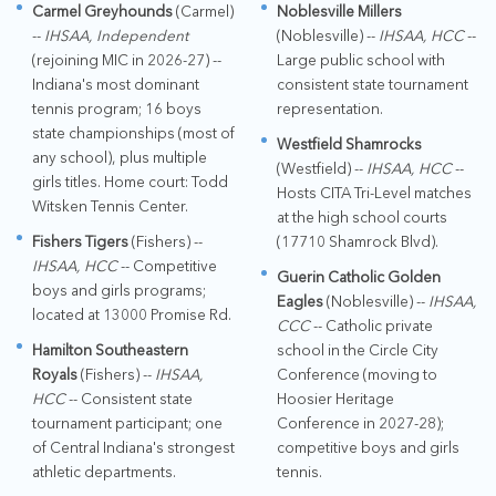
Carmel Greyhounds
(Carmel)
Noblesville Millers
--
IHSAA, Independent
(Noblesville) --
IHSAA, HCC
--
(rejoining MIC in 2026-27) --
Large public school with
Indiana's most dominant
consistent state tournament
tennis program; 16 boys
representation.
state championships (most of
Westfield Shamrocks
any school), plus multiple
(Westfield) --
IHSAA, HCC
--
girls titles. Home court: Todd
Hosts CITA Tri-Level matches
Witsken Tennis Center.
at the high school courts
Fishers Tigers
(Fishers) --
(17710 Shamrock Blvd).
IHSAA, HCC
-- Competitive
Guerin Catholic Golden
boys and girls programs;
Eagles
(Noblesville) --
IHSAA,
located at 13000 Promise Rd.
CCC
-- Catholic private
Hamilton Southeastern
school in the Circle City
Royals
(Fishers) --
IHSAA,
Conference (moving to
HCC
-- Consistent state
Hoosier Heritage
tournament participant; one
Conference in 2027-28);
of Central Indiana's strongest
competitive boys and girls
athletic departments.
tennis.