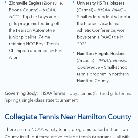
Zionsville Eagles
(Zionsville,
University HS Trailblazers
Boone County) --
IHSAA,
(Carmel) --
IHSAA, PAAC
--
HCC
-- Top-tier boys and
Small independent school in
girls programs feeding off
the Pioneer Academic
the Pearson Automotive
Athletic Conference; won
junior pipeline. 7-time
boys tennis PAAC title in
reigning HCC Boys Tennis
2025.
Champion under coach Earl
Hamilton Heights Huskies
Allen.
(Arcadia) --
IHSAA, Hoosier
Conference
-- Small-school
tennis program in northern
Hamilton County.
Governing Body:
IHSAA Tennis
-- boys tennis (fall) and girls tennis
(spring), single-class state tournament.
Collegiate Tennis Near Hamilton County
There are no NCAA varsity tennis programs based in Hamilton
County itself, but three active college tennis programs -- all with