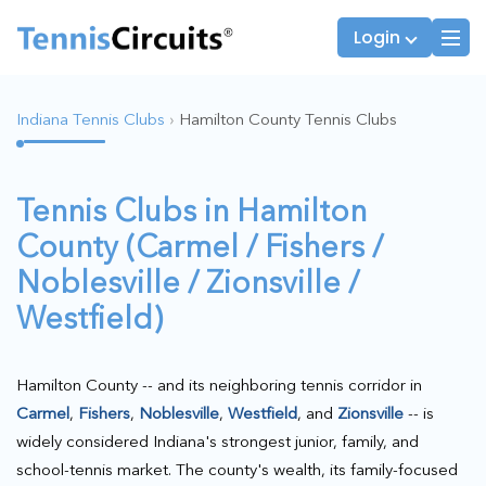
Login
Indiana Tennis Clubs
›
Hamilton County Tennis Clubs
Players
JTT Team Captains
Tennis Clubs in Hamilton
League Captains
County (Carmel / Fishers /
Noblesville / Zionsville /
Westfield)
Hamilton County -- and its neighboring tennis corridor in
Carmel
,
Fishers
,
Noblesville
,
Westfield
, and
Zionsville
-- is
widely considered Indiana's strongest junior, family, and
school-tennis market. The county's wealth, its family-focused