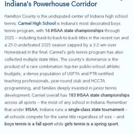
Indiana's Powerhouse Corridor
Hamilton County is the undisputed center of Indiana high school
tennis.
Carmel High School
is Indiana's most decorated boys
tennis program, with
16 IHSAA state championships
through
2025 -- including back-to-back-to-back titles in the recent run and
a 25-0 undefeated 2025 season capped by a 3-2 win over
Homestead in the final. Carmel's girls tennis program has also
collected multiple state titles. The county's dominance is the
product of a rare combination: top-tier public-school athletic
budgets, a dense population of USPTA and PTR-certified
teaching professionals, year-round club and HCCTA
programming, and families deeply invested in junior tennis
development. Carmel overall has
183 IHSAA state championships
across all sports -- the most of any school in Indiana. Remember
that under
IHSAA
, Indiana runs a
single-class state tournament
--
all schools compete for the same title regardless of size -- and
boys tennis is a fall sport
while
girls tennis is a spring sport
.