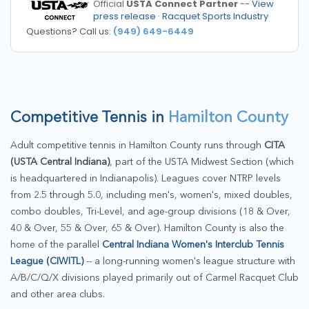
Official
USTA Connect Partner
--
View
press release
·
Racquet Sports Industry
Questions? Call us:
(949) 649-6449
Competitive Tennis in
Hamilton County
Adult competitive tennis in Hamilton County runs through
CITA
(USTA Central Indiana)
, part of the USTA Midwest Section (which
is headquartered in Indianapolis). Leagues cover NTRP levels
from 2.5 through 5.0, including men's, women's, mixed doubles,
combo doubles, Tri-Level, and age-group divisions (18 & Over,
40 & Over, 55 & Over, 65 & Over). Hamilton County is also the
home of the parallel
Central Indiana Women's Interclub Tennis
League (CIWITL)
-- a long-running women's league structure with
A/B/C/Q/X divisions played primarily out of Carmel Racquet Club
and other area clubs.