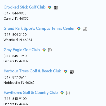
Crooked Stick Golf Club
(317) 844-9938
Carmel IN 46032
Grand Park Sports Campus Tennis Center
(317) 804-3150
Westfield IN 46074
Gray Eagle Golf Club
(317) 845-1950
Fishers IN 46037
Harbour Trees Golf & Beach Club
(317) 877-3614
Noblesville IN 46062
Hawthorns Golf & Country Club
(317) 845-9100
Fishers IN 46037