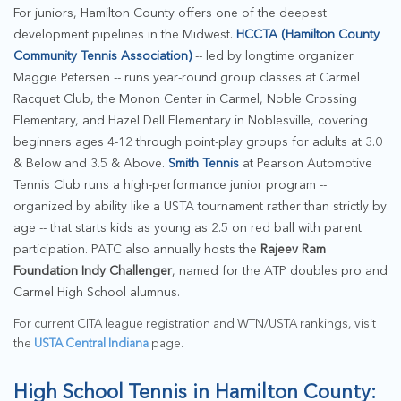
For juniors, Hamilton County offers one of the deepest
development pipelines in the Midwest.
HCCTA (Hamilton County
Community Tennis Association)
-- led by longtime organizer
Maggie Petersen -- runs year-round group classes at Carmel
Racquet Club, the Monon Center in Carmel, Noble Crossing
Elementary, and Hazel Dell Elementary in Noblesville, covering
beginners ages 4-12 through point-play groups for adults at 3.0
& Below and 3.5 & Above.
Smith Tennis
at Pearson Automotive
Tennis Club runs a high-performance junior program --
organized by ability like a USTA tournament rather than strictly by
age -- that starts kids as young as 2.5 on red ball with parent
participation. PATC also annually hosts the
Rajeev Ram
Foundation Indy Challenger
, named for the ATP doubles pro and
Carmel High School alumnus.
For current CITA league registration and WTN/USTA rankings, visit
the
USTA Central Indiana
page.
High School Tennis in Hamilton County: