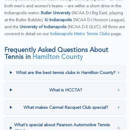
both men's and women's teams -- are within a short drive in the
Indianapolis metro:
Butler University
(NCAA D-I Big East, playing
at the Butler Bubble),
IU Indianapolis
(NCAA D-I Horizon League),
and the
University of Indianapolis
(NCAA D-II GLVC). All three are
covered in detail on our
Indianapolis Metro Tennis Clubs
page.
Frequently Asked Questions About
Tennis in
Hamilton County
+
What are the best tennis clubs in Hamilton County?
+
What is HCCTA?
+
What makes Carmel Racquet Club special?
What's special about Pearson Automotive Tennis
+