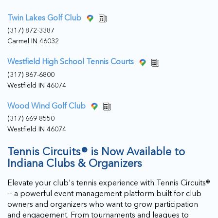
Twin Lakes Golf Club
(317) 872-3387
Carmel IN 46032
Westfield High School Tennis Courts
(317) 867-6800
Westfield IN 46074
Wood Wind Golf Club
(317) 669-8550
Westfield IN 46074
Tennis Circuits® is Now Available to
Indiana Clubs & Organizers
Elevate your club's tennis experience with Tennis Circuits®
-- a powerful event management platform built for club
owners and organizers who want to grow participation
and engagement. From tournaments and leagues to