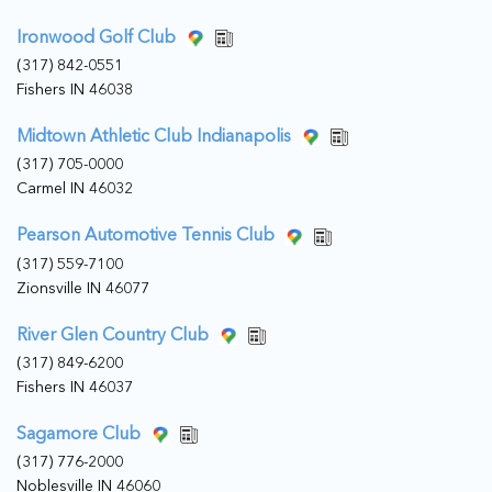
Ironwood Golf Club
(317) 842-0551
Fishers IN 46038
Midtown Athletic Club Indianapolis
(317) 705-0000
Carmel IN 46032
Pearson Automotive Tennis Club
(317) 559-7100
Zionsville IN 46077
River Glen Country Club
(317) 849-6200
Fishers IN 46037
Sagamore Club
(317) 776-2000
Noblesville IN 46060