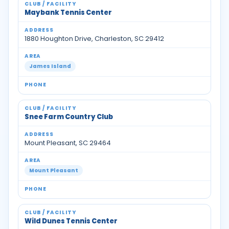
Maybank Tennis Center
1880 Houghton Drive, Charleston, SC 29412
James Island
Snee Farm Country Club
Mount Pleasant, SC 29464
Mount Pleasant
Wild Dunes Tennis Center