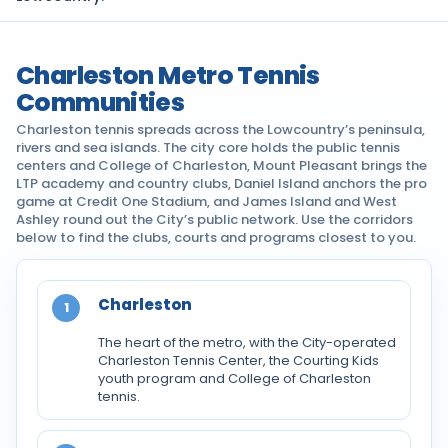
Charleston Metro Tennis
Communities
Charleston tennis spreads across the Lowcountry’s peninsula,
rivers and sea islands. The city core holds the public tennis
centers and College of Charleston, Mount Pleasant brings the
LTP academy and country clubs, Daniel Island anchors the pro
game at Credit One Stadium, and James Island and West
Ashley round out the City’s public network. Use the corridors
below to find the clubs, courts and programs closest to you.
Charleston
1
The heart of the metro, with the City-operated
Charleston Tennis Center, the Courting Kids
youth program and College of Charleston
tennis.