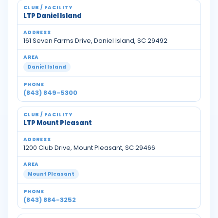
LTP Daniel Island
161 Seven Farms Drive, Daniel Island, SC 29492
Daniel Island
(843) 849-5300
LTP Mount Pleasant
1200 Club Drive, Mount Pleasant, SC 29466
Mount Pleasant
(843) 884-3252