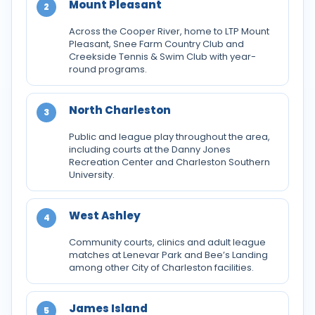
Mount Pleasant
2
Across the Cooper River, home to LTP Mount
Pleasant, Snee Farm Country Club and
Creekside Tennis & Swim Club with year-
round programs.
North Charleston
3
Public and league play throughout the area,
including courts at the Danny Jones
Recreation Center and Charleston Southern
University.
West Ashley
4
Community courts, clinics and adult league
matches at Lenevar Park and Bee’s Landing
among other City of Charleston facilities.
James Island
5