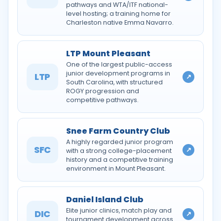
pathways and WTA/ITF national-
level hosting; a training home for
Charleston native Emma Navarro.
LTP Mount Pleasant
One of the largest public-access
junior development programs in
LTP
↗
South Carolina, with structured
ROGY progression and
competitive pathways.
Snee Farm Country Club
A highly regarded junior program
SFC
↗
with a strong college-placement
history and a competitive training
environment in Mount Pleasant.
Daniel Island Club
Elite junior clinics, match play and
DIC
↗
tournament development across