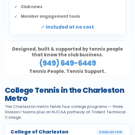
Club news
Member engagement tools
Included at no cost
Designed, built & supported by tennis people
that know the club business.
(949) 649-6449
Tennis People. Tennis Support.
College Tennis in the Charleston
Metro
The Charleston metro fields four college programs — three
Division I teams plus an NJCAA pathway at Trident Technical
College.
College of Charleston
CHARLESTON