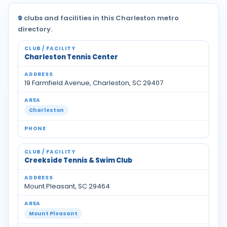
9
clubs and facilities in this Charleston metro
directory.
Charleston Tennis Center
19 Farmfield Avenue, Charleston, SC 29407
Charleston
Creekside Tennis & Swim Club
Mount Pleasant, SC 29464
Mount Pleasant