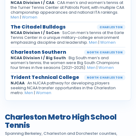
NCAA Division I / CAA
· CAA men’s and women’s tennis at
the Turner Tennis Center at Patriots Point, with multiple CAA
championship appearances and national ITA rankings.
Men
|
Women
The Citadel Bulldogs
CHARLESTON
NCAA Division I / SoCon
· SoCon men’s tennis at the Earle
Tennis Center in a unique military-college environment
emphasizing discipline and leadership.
Men
|
Women
Charleston Southern
NORTH CHARLESTON
NCAA Division I / Big South
· Big South men’s and
women’s tennis; the women were Big South Champions
four times in five seasons (2021–2025).
Men
|
Women
Trident Technical College
NORTH CHARLESTON
NJCAA
· An NJCAA pathway for developing players
seeking NCAA transfer opportunities in the Charleston
metro.
Men
|
Women
Charleston Metro High School
Tennis
Spanning Berkeley, Charleston and Dorchester counties,