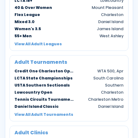
LCTA 18+
Lowcountry
40 & Over Women
Mount Pleasant
Flex League
Charleston
Mixed 3.0
Daniel Island
Women's 3.5
James Island
55+ Men
West Ashley
View All Adult Leagues
Adult Tournaments
Credit One Charleston Open
WTA 500, Apr
LCTA State Championships
South Carolina
USTA Southern Sectionals
Southern
Lowcountry Open
Charleston
Tennis Circuits Tournaments
Charleston Metro
Daniel Island Classic
Daniel Island
View All Adult Tournaments
Adult Clinics