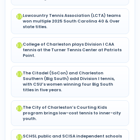
Lowcountry Tennis Association (LCTA) teams
won multiple 2025 South Carolina 40 & Over
state titles.
College of Charleston plays Division I CAA
tennis at the Turner Tennis Center at Patriots
Point.
The Citadel (SoCon) and Charleston
Southern (Big South) add Division I tennis,
with CSU’s women winning four Big South
titles in five years.
The City of Charleston’s Courting Kids
program brings low-cost tennis to inner-city
youth.
SCHSL public and SCISA independent schools