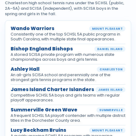
Charleston high school tennis runs under the SCHSL (public,
2A–5A) and SCISA (independent), with SCISA boys in the
spring and girls in the fall.
Wando Warriors
MOUNT PLEASANT
Consistently one of the top SCHSL 5A public programs in
South Carolina, with multiple state final appearances.
Bishop England Bishops
DANIEL ISLAND
A storied SCISA private program with numerous state
championships across boys and girls tennis.
Ashley Hall
CHARLESTON
An all-girls SCISA school and perennially one of the
strongest girls tennis programs in the state.
James Island Charter Islanders
JAMES ISLAND
Competitive SCHSL 5A boys and girls teams with regular
playoff appearances.
Summerville Green Wave
SUMMERVILLE
A frequent SCHSL 5A playoff contender with multiple district
titles in the Dorchester County area.
Lucy Beckham Bruins
MOUNT PLEASANT
A quickly growing SCHSL 5A program with increasing