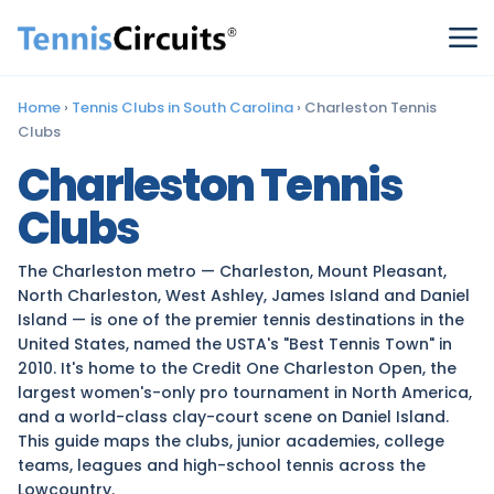
Home
›
Tennis Clubs in South Carolina
›
Charleston Tennis
Clubs
Charleston Tennis
Clubs
The Charleston metro — Charleston, Mount Pleasant,
North Charleston, West Ashley, James Island and Daniel
Island — is one of the premier tennis destinations in the
United States, named the USTA's "Best Tennis Town" in
2010. It's home to the Credit One Charleston Open, the
largest women's-only pro tournament in North America,
and a world-class clay-court scene on Daniel Island.
This guide maps the clubs, junior academies, college
teams, leagues and high-school tennis across the
Lowcountry.