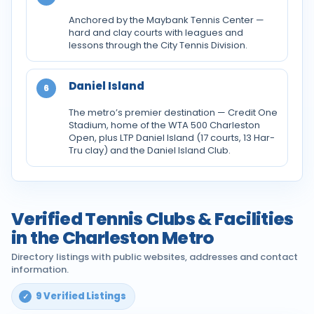
Anchored by the Maybank Tennis Center —
hard and clay courts with leagues and
lessons through the City Tennis Division.
Daniel Island
6
The metro’s premier destination — Credit One
Stadium, home of the WTA 500 Charleston
Open, plus LTP Daniel Island (17 courts, 13 Har-
Tru clay) and the Daniel Island Club.
Verified Tennis Clubs & Facilities
in the Charleston Metro
Directory listings with public websites, addresses and contact
information.
9 Verified Listings