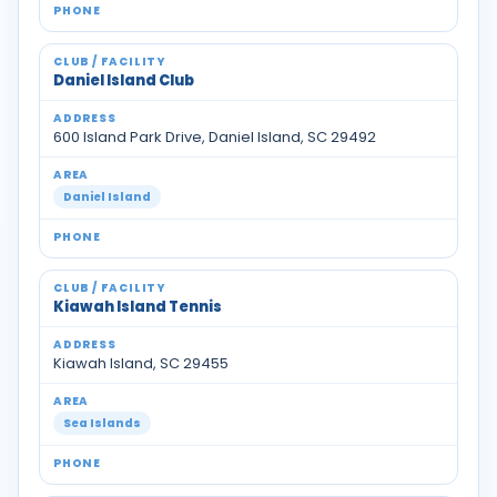
Daniel Island Club
600 Island Park Drive, Daniel Island, SC 29492
Daniel Island
Kiawah Island Tennis
Kiawah Island, SC 29455
Sea Islands