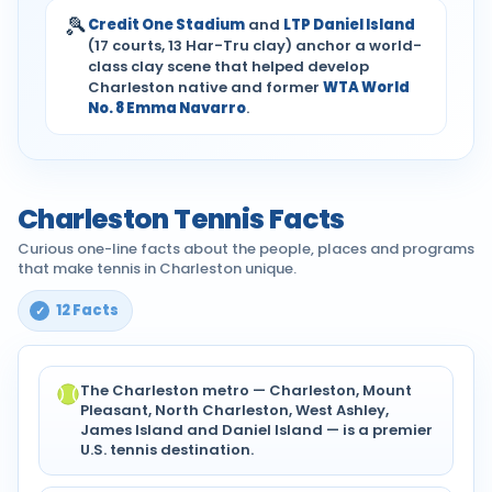
🎾
Credit One Stadium
and
LTP Daniel Island
(17 courts, 13 Har-Tru clay) anchor a world-
class clay scene that helped develop
Charleston native and former
WTA World
No. 8 Emma Navarro
.
Charleston Tennis Facts
Curious one-line facts about the people, places and programs
that make tennis in Charleston unique.
12 Facts
The Charleston metro — Charleston, Mount
Pleasant, North Charleston, West Ashley,
James Island and Daniel Island — is a premier
U.S. tennis destination.