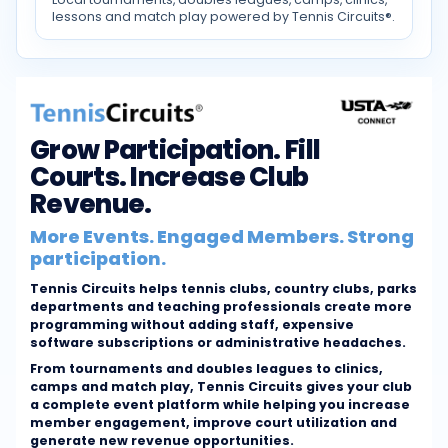
lessons and match play powered by Tennis Circuits®.
Grow Participation. Fill
Courts. Increase Club
Revenue.
More Events. Engaged Members. Strong
participation.
Tennis Circuits helps tennis clubs, country clubs, parks
departments and teaching professionals create more
programming without adding staff, expensive
software subscriptions or administrative headaches.
From tournaments and doubles leagues to clinics,
camps and match play, Tennis Circuits gives your club
a complete event platform while helping you increase
member engagement, improve court utilization and
generate new revenue opportunities.