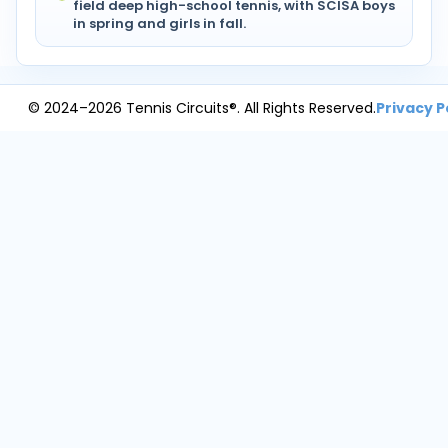
field deep high-school tennis, with SCISA boys
in spring and girls in fall.
© 2024–2026 Tennis Circuits®. All Rights Reserved.
Privacy P