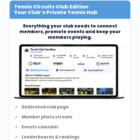
Tennis Circuits Club Edition
Your Club’s Private Tennis Hub
Everything your club needs to connect
members, promote events and keep your
members playing.
Dedicated club page
Member photo stream
Events calendar
Leaderboards & rankings