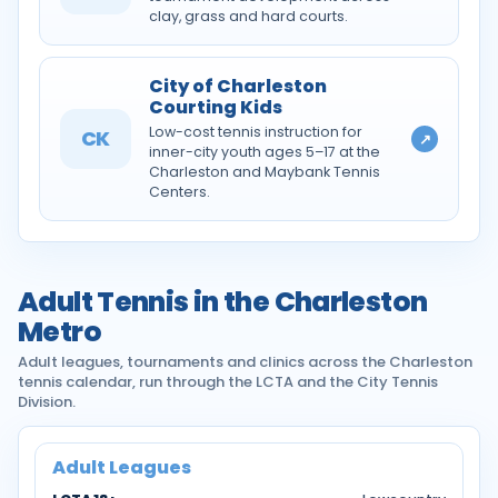
clay, grass and hard courts.
City of Charleston
Courting Kids
Low-cost tennis instruction for
CK
↗
inner-city youth ages 5–17 at the
Charleston and Maybank Tennis
Centers.
Adult Tennis in the Charleston
Metro
Adult leagues, tournaments and clinics across the Charleston
tennis calendar, run through the LCTA and the City Tennis
Division.
Adult Leagues