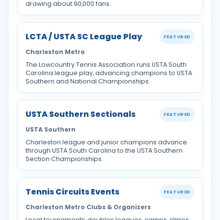
drawing about 90,000 fans.
LCTA / USTA SC League Play
FEATURED
Charleston Metro
The Lowcountry Tennis Association runs USTA South
Carolina league play, advancing champions to USTA
Southern and National Championships.
USTA Southern Sectionals
FEATURED
USTA Southern
Charleston league and junior champions advance
through USTA South Carolina to the USTA Southern
Section Championships.
Tennis Circuits Events
FEATURED
Charleston Metro Clubs & Organizers
Local tournaments, doubles leagues, camps, clinics,