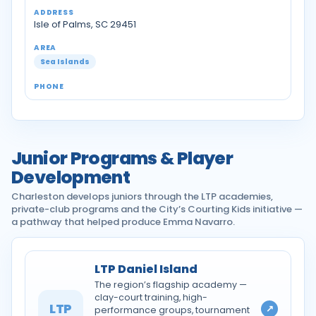
Isle of Palms, SC 29451
Sea Islands
Junior Programs & Player
Development
Charleston develops juniors through the LTP academies,
private-club programs and the City’s Courting Kids initiative —
a pathway that helped produce Emma Navarro.
LTP Daniel Island
The region’s flagship academy —
clay-court training, high-
LTP
↗
performance groups, tournament