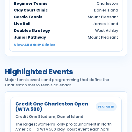
Beginner Tennis
Charleston
Clay Court Clinic
Daniel Island
Cardio Tennis
Mount Pleasant
Live Ball
James Island
Doubles Strategy
West Ashley
Junior Pathway
Mount Pleasant
View All Adult Clinics
Highlighted Events
Major tennis events and programming that define the
Charleston metro tennis calendar.
Credit One Charleston Open
FEATURED
(WTA 500)
Credit One Stadium, Daniel Island
The largest women’s-only pro tournament in North
America — a WTA 500 clay-court event each April