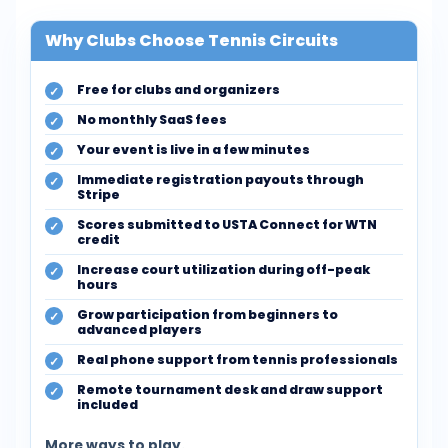
Why Clubs Choose Tennis Circuits
Free for clubs and organizers
No monthly SaaS fees
Your event is live in a few minutes
Immediate registration payouts through
Stripe
Scores submitted to USTA Connect for WTN
credit
Increase court utilization during off-peak
hours
Grow participation from beginners to
advanced players
Real phone support from tennis professionals
Remote tournament desk and draw support
included
More ways to play.