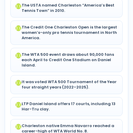
The USTA named Charleston “America’s Best
Tennis Town” in 2010.
The Credit One Charleston Open is the largest
women’s-only pro tennis tournament in North
America.
The WTA 500 event draws about 90,000 fans
each April to Credit One Stadium on Daniel
Island.
It was voted WTA 500 Tournament of the Year
four straight years (2022–2025).
LTP Daniel Island offers 17 courts, including 13
Har-Tru clay.
Charleston native Emma Navarro reached a
career-high of WTA World No. 8.