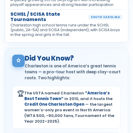
playoff appearances and strong feeder participation.
SCHSL / SCISA State
SOUTH CAROLINA
Tournaments
Charleston high school tennis runs under the SCHSL
(public, 2A–5A) and SCISA (independent), with SCISA boys
in the spring and girls in the fall.
Did You Know?
Charleston is one of America’s great tennis
towns — a pro-tour host with deep clay-court
roots. Two highlights:
🏆
The USTA named Charleston
“America’s
Best Tennis Town”
in 2010, and it hosts the
Credit One Charleston Open
— the largest
women’s-only pro event in North America
(WTA 500, ~90,000 fans, Tournament of the
Year 2022–2025).