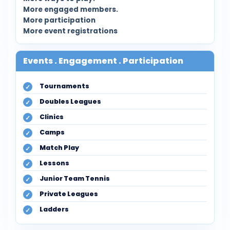
More engaged members.
More participation
More event registrations
Events . Engagement . Participation
Tournaments
Doubles Leagues
Clinics
Camps
Match Play
Lessons
Junior Team Tennis
Private Leagues
Ladders