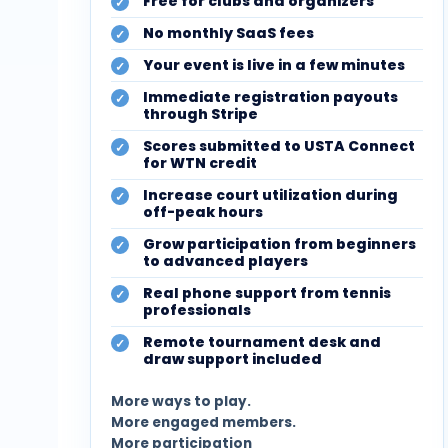
Free for clubs and organizers
No monthly SaaS fees
Your event is live in a few minutes
Immediate registration payouts
through Stripe
Scores submitted to USTA Connect
for WTN credit
Increase court utilization during
off-peak hours
Grow participation from beginners
to advanced players
Real phone support from tennis
professionals
Remote tournament desk and
draw support included
More ways to play.
More engaged members.
More participation