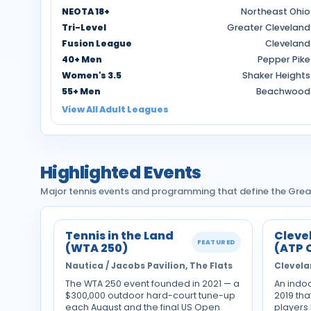
NEOTA 18+
Northeast Ohio
Tri-Level
Greater Cleveland
Fusion League
Cleveland
40+ Men
Pepper Pike
Women's 3.5
Shaker Heights
55+ Men
Beachwood
View All Adult Leagues
Highlighted Events
Major tennis events and programming that define the Grea
Tennis in the Land
Cleve
FEATURED
(WTA 250)
(ATP 
Nautica / Jacobs Pavilion, The Flats
Clevela
The WTA 250 event founded in 2021 — a
An indo
$300,000 outdoor hard-court tune-up
2019 tha
each August and the final US Open
players