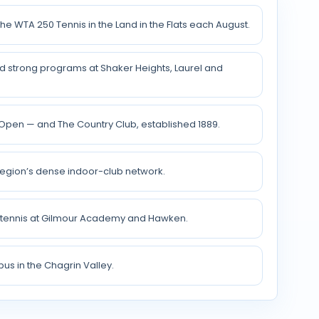
e WTA 250 Tennis in the Land in the Flats each August.
nd strong programs at Shaker Heights, Laurel and
Open — and The Country Club, established 1889.
egion’s dense indoor-club network.
g tennis at Gilmour Academy and Hawken.
us in the Chagrin Valley.