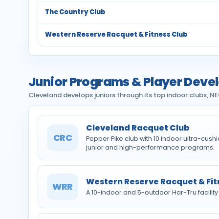
The Country Club
Western Reserve Racquet & Fitness Club
Junior Programs & Player Dev
Cleveland develops juniors through its top indoor clubs, 
Cleveland Racquet Club
CRC
Pepper Pike club with 10 indoor ultra-cus
junior and high-performance programs.
Western Reserve Racquet & Fit
WRR
A 10-indoor and 5-outdoor Har-Tru facility