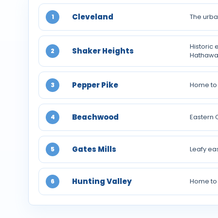
Cleveland
The urba
1
Historic
Shaker Heights
2
Hathawa
Pepper Pike
Home to 
3
Beachwood
Eastern 
4
Gates Mills
Leafy ea
5
Hunting Valley
Home to 
6