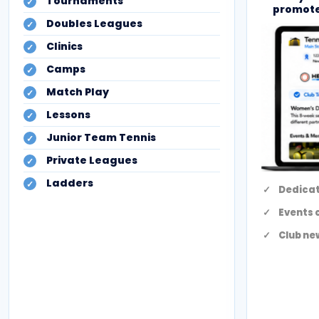
Tournaments
promote
Doubles Leagues
Clinics
Camps
Match Play
Lessons
Junior Team Tennis
Private Leagues
Ladders
Dedicat
Events 
Club ne