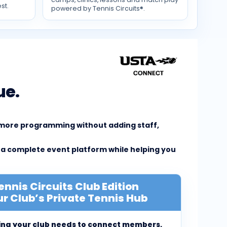
st.
powered by Tennis Circuits®.
ue.
e more programming without adding staff,
 a complete event platform while helping you
ennis Circuits Club Edition
r Club’s Private Tennis Hub
ing your club needs to connect members,