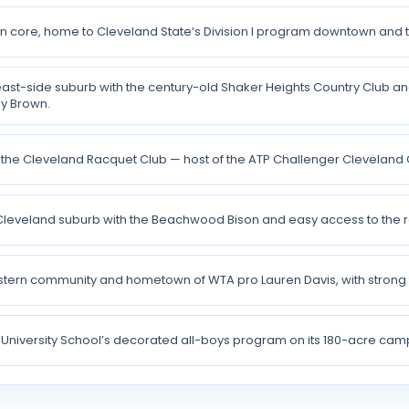
n core, home to Cleveland State’s Division I program downtown and th
 east-side suburb with the century-old Shaker Heights Country Club a
y Brown.
the Cleveland Racquet Club — host of the ATP Challenger Cleveland 
Cleveland suburb with the Beachwood Bison and easy access to the r
stern community and hometown of WTA pro Lauren Davis, with stron
University School’s decorated all-boys program on its 180-acre camp