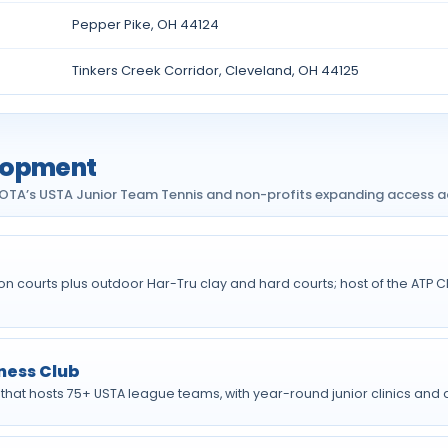
Pepper Pike, OH 44124
Tinkers Creek Corridor, Cleveland, OH 44125
elopment
NEOTA’s USTA Junior Team Tennis and non-profits expanding access a
hion courts plus outdoor Har-Tru clay and hard courts; host of the A
ness Club
 that hosts 75+ USTA league teams, with year-round junior clinics and