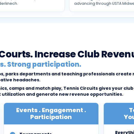
derknech.
advancing through USTA Midwe
l Courts. Increase Club Reven
. Strong participation.
lubs, parks departments and teaching professionals creat
rative headaches.
cs, camps and match play, Tennis Circuits gives your club
tilization and generate new revenue opportunities.
Events . Engagement .
T
Participation
You
Everyth