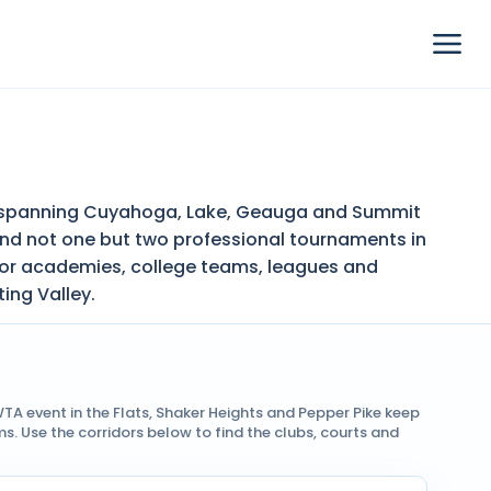
ion spanning Cuyahoga, Lake, Geauga and Summit
and not one but two professional tournaments in
nior academies, college teams, leagues and
ing Valley.
TA event in the Flats, Shaker Heights and Pepper Pike keep
 Use the corridors below to find the clubs, courts and