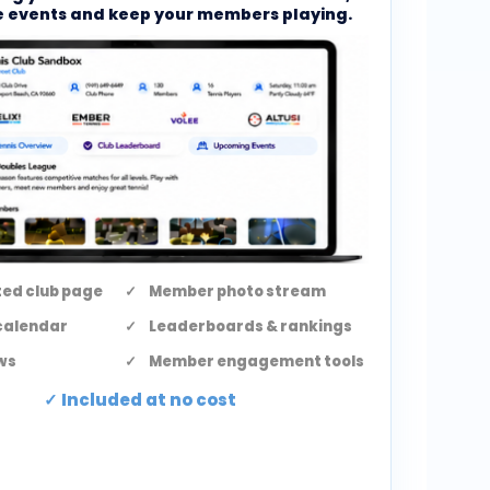
 events and keep your members playing.
ed club page
Member photo stream
calendar
Leaderboards & rankings
ws
Member engagement tools
Included at no cost