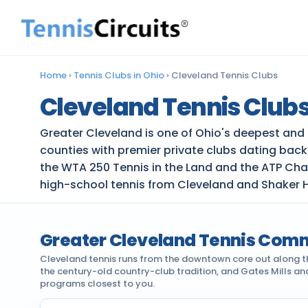
Home
›
Tennis Clubs in Ohio
›
Cleveland Tennis Clubs
Cleveland Tennis Club
Greater Cleveland is one of Ohio's deepest and
counties with premier private clubs dating bac
the WTA 250 Tennis in the Land and the ATP Cha
high-school tennis from Cleveland and Shaker H
Greater Cleveland Tennis Com
Cleveland tennis runs from the downtown core out along the
the century-old country-club tradition, and Gates Mills a
programs closest to you.