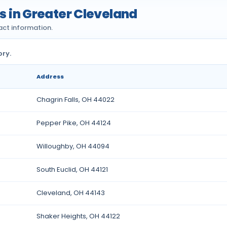
es in Greater Cleveland
act information.
ory.
Address
Chagrin Falls, OH 44022
Pepper Pike, OH 44124
Willoughby, OH 44094
South Euclid, OH 44121
Cleveland, OH 44143
Shaker Heights, OH 44122