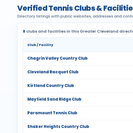
Verified Tennis Clubs & Faciliti
Directory listings with public websites, addresses and cont
8
clubs and facilities in this Greater Cleveland direct
Club / Facility
Chagrin Valley Country Club
Cleveland Racquet Club
Kirtland Country Club
Mayfield Sand Ridge Club
Paramount Tennis Club
Shaker Heights Country Club