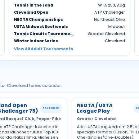
Tennis in the Land
WTA 250, Aug
Cleveland Open
ATP Challenger
NEOTA Championships
Northeast Ohio
USTA Midwest Sectionals
Midwest
Tennis Circuits Tournaments
Greater Cleveland
Winter Indoor Series
Cleveland
View All Adult Tournaments
ter Cleveland tennis calendar.
land Open
NEOTA / USTA
FEATURED
F
Challenger 75)
League Play
nd Racquet Club, Pepper Pike
Greater Cleveland
or ATP Challenger launched in
Adult USTA leagues from 2.5 to 
t has launched future Top 100
specialty formats (Fusion, Tri-L
 Korda, Nakashima, Michelsen
One-Singles/One-Doubles),