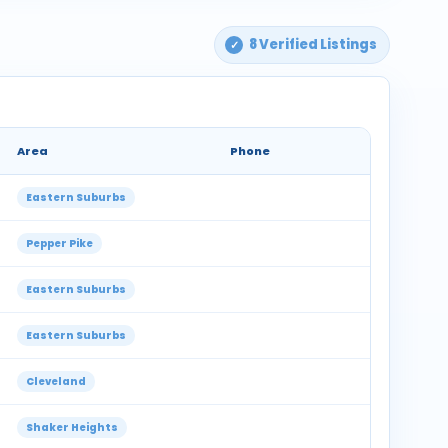
8 Verified Listings
Area
Phone
Eastern Suburbs
Pepper Pike
Eastern Suburbs
Eastern Suburbs
Cleveland
Shaker Heights