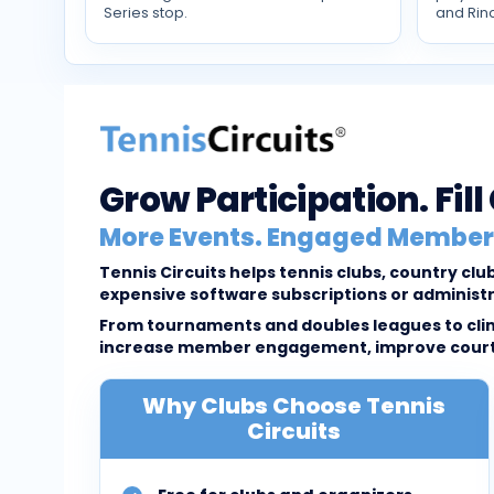
Series stop.
and Rin
Grow Participation. Fil
More Events. Engaged Members
Tennis Circuits helps tennis clubs, country c
expensive software subscriptions or administ
From tournaments and doubles leagues to clini
increase member engagement, improve court u
Why Clubs Choose Tennis
Circuits