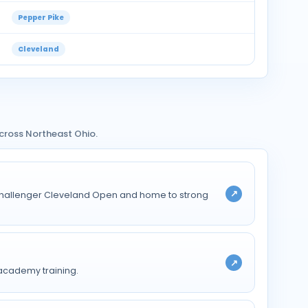
Pepper Pike
Cleveland
cross Northeast Ohio.
↗
TP Challenger Cleveland Open and home to strong
↗
 academy training.