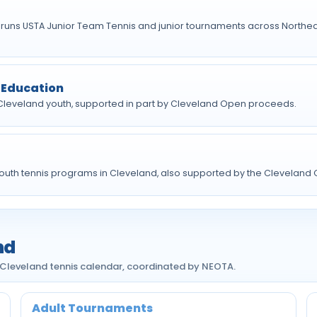
 runs USTA Junior Team Tennis and junior tournaments across Northea
 Education
 Cleveland youth, supported in part by Cleveland Open proceeds.
outh tennis programs in Cleveland, also supported by the Cleveland
nd
 Cleveland tennis calendar, coordinated by NEOTA.
Adult Tournaments