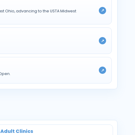
↗
st Ohio, advancing to the USTA Midwest
↗
↗
 Open.
Adult Clinics