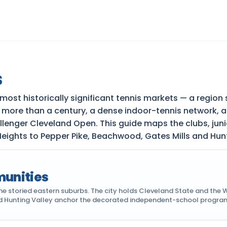
s
 most historically significant tennis markets — a reg
k more than a century, a dense indoor-tennis network, 
llenger Cleveland Open. This guide maps the clubs, ju
eights to Pepper Pike, Beachwood, Gates Mills and Hunt
munities
 storied eastern suburbs. The city holds Cleveland State and the W
nd Hunting Valley anchor the decorated independent-school programs.