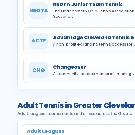
NEOTA Junior Team Tennis
NEOTA
The Northeastern Ohio Tennis Association
Sectionals.
Advantage Cleveland Tennis &
ACTE
A non-profit expanding tennis access for
Changeover
CHG
A community-access non-profit running y
Adult Tennis in Greater Clevela
Adult leagues, tournaments and clinics across the Greater
Adult Leagues