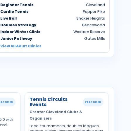
Beginner Tennis
Cleveland
Cardio Tennis
Pepper Pike
Live Ball
Shaker Heights
Doubles Strategy
Beachwood
Indoor Winter Clinic
Western Reserve
Junior Pathway
Gates Mills
View All Adult Clinics
Tennis Circuits
EATURED
FEATURED
Events
Greater Cleveland Clubs &
Organizers
5.0 with
evel,
Local tournaments, doubles leagues,
camps, clinics, lessons and match play