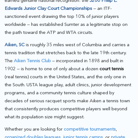
earned genuine national recognition: the
J200 Philip L.
Edwards Junior Clay Court Championships
— an ITF-
sanctioned event drawing the top 10% of junior players
worldwide — has established Sumter as a legitimate stop on
the path toward the ATP and WTA circuits.
Aiken, SC
is roughly 35 miles west of Columbia and carries a
tennis tradition that stretches back to the late 19th century.
The
Aiken Tennis Club
— incorporated in 1898 and built in
1902 — is home to one of only about a dozen
court tennis
(real tennis) courts in the United States, and the only one in
the South. USTA league play, adult clinics, junior development
programs, and a community tennis culture shaped by
decades of serious racquet sports make Aiken a tennis town
that consistently produces competitive players well beyond
what its population size might suggest.
Whether you are looking for
competitive tournaments
,
organized doubles leagues
,
junior tennis camps
, or
private