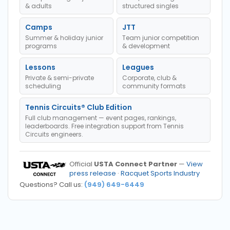
& adults
structured singles
Camps
JTT
Summer & holiday junior
Team junior competition
programs
& development
Lessons
Leagues
Private & semi-private
Corporate, club &
scheduling
community formats
Tennis Circuits® Club Edition
Full club management — event pages, rankings,
leaderboards. Free integration support from Tennis
Circuits engineers.
Official
USTA Connect Partner
—
View
press release
·
Racquet Sports Industry
Questions? Call us:
(949) 649-6449