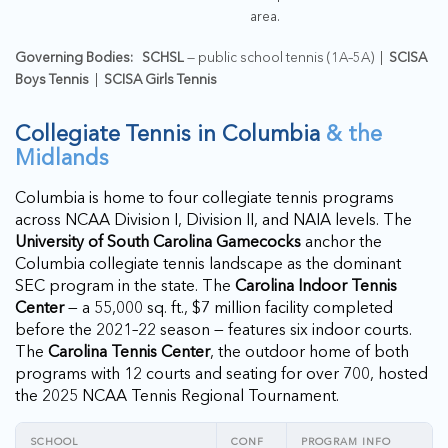
area.
Governing Bodies:
SCHSL
— public school tennis (1A–5A) |
SCISA
Boys Tennis
|
SCISA Girls Tennis
Collegiate Tennis in Columbia
& the
Midlands
Columbia is home to four collegiate tennis programs
across NCAA Division I, Division II, and NAIA levels. The
University of South Carolina Gamecocks
anchor the
Columbia collegiate tennis landscape as the dominant
SEC program in the state. The
Carolina Indoor Tennis
Center
— a 55,000 sq. ft., $7 million facility completed
before the 2021–22 season — features six indoor courts.
The
Carolina Tennis Center
, the outdoor home of both
programs with 12 courts and seating for over 700, hosted
the 2025 NCAA Tennis Regional Tournament.
SCHOOL
CONF
PROGRAM INFO