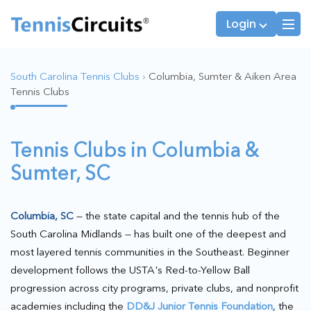
Login
South Carolina Tennis Clubs
›
Columbia, Sumter & Aiken Area
Tennis Clubs
Players
JTT Team Captains
League Captains
Tennis Clubs in Columbia &
Sumter, SC
Columbia, SC
— the state capital and the tennis hub of the
South Carolina Midlands — has built one of the deepest and
most layered tennis communities in the Southeast. Beginner
development follows the USTA's Red-to-Yellow Ball
progression across city programs, private clubs, and nonprofit
academies including the
DD&J Junior Tennis Foundation
, the