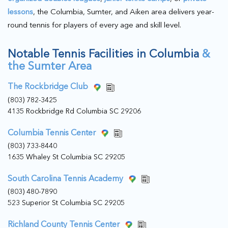
lessons
, the Columbia, Sumter, and Aiken area delivers year-
round tennis for players of every age and skill level.
Notable Tennis Facilities in Columbia
&
the Sumter Area
The Rockbridge Club
(803) 782-3425
4135 Rockbridge Rd Columbia SC 29206
Columbia Tennis Center
(803) 733-8440
1635 Whaley St Columbia SC 29205
South Carolina Tennis Academy
(803) 480-7890
523 Superior St Columbia SC 29205
Richland County Tennis Center