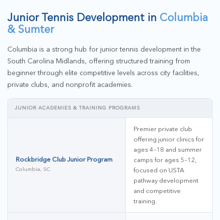
Junior Tennis Development in
Columbia
& Sumter
Columbia is a strong hub for junior tennis development in the
South Carolina Midlands, offering structured training from
beginner through elite competitive levels across city facilities,
private clubs, and nonprofit academies.
JUNIOR ACADEMIES & TRAINING PROGRAMS
Premier private club
offering junior clinics for
ages 4–18 and summer
Rockbridge Club Junior Program
camps for ages 5–12,
Columbia, SC
focused on USTA
pathway development
and competitive
training.