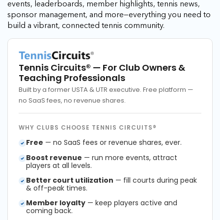
events, leaderboards, member highlights, tennis news,
sponsor management, and more—everything you need to
build a vibrant, connected tennis community.
Tennis Circuits®
— For Club Owners &
Teaching Professionals
Built by a former USTA & UTR executive. Free platform —
no SaaS fees, no revenue shares.
WHY CLUBS CHOOSE TENNIS CIRCUITS®
Free
— no SaaS fees or revenue shares, ever.
Boost revenue
— run more events, attract
players at all levels.
Better court utilization
— fill courts during peak
& off-peak times.
Member loyalty
— keep players active and
coming back.