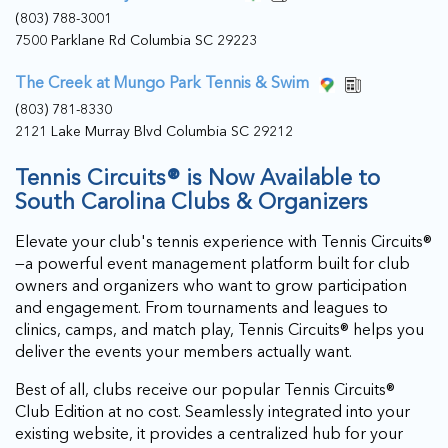
(803) 788-3001
7500 Parklane Rd Columbia SC 29223
The Creek at Mungo Park Tennis & Swim
(803) 781-8330
2121 Lake Murray Blvd Columbia SC 29212
Tennis Circuits® is Now Available to
South Carolina Clubs & Organizers
Elevate your club's tennis experience with Tennis Circuits®
—a powerful event management platform built for club
owners and organizers who want to grow participation
and engagement. From tournaments and leagues to
clinics, camps, and match play, Tennis Circuits® helps you
deliver the events your members actually want.
Best of all, clubs receive our popular Tennis Circuits®
Club Edition at no cost. Seamlessly integrated into your
existing website, it provides a centralized hub for your