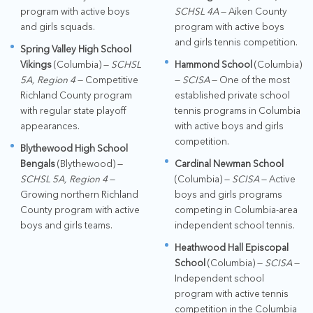
program with active boys
SCHSL 4A
— Aiken County
and girls squads.
program with active boys
and girls tennis competition.
Spring Valley High School
Vikings
(Columbia) —
SCHSL
Hammond School
(Columbia)
5A, Region 4
— Competitive
—
SCISA
— One of the most
Richland County program
established private school
with regular state playoff
tennis programs in Columbia
appearances.
with active boys and girls
competition.
Blythewood High School
Bengals
(Blythewood) —
Cardinal Newman School
SCHSL 5A, Region 4
—
(Columbia) —
SCISA
— Active
Growing northern Richland
boys and girls programs
County program with active
competing in Columbia-area
boys and girls teams.
independent school tennis.
Heathwood Hall Episcopal
School
(Columbia) —
SCISA
—
Independent school
program with active tennis
competition in the Columbia