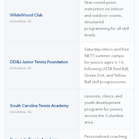
Year-round junior
instruction on indoor
WildeWood Club
and outdoor courts;
Columbia, SC
structured
programming for all skill
levels.
Saturday clinics and free
NETT summer camps
DD&J Junior Tennis Foundation
for juniors ages 6–16,
Columbia, SC
following USTA Red Ball,
Green Dot, and Yellow
Ball skill progressions.
Lessons, clinics, and
youth development
South Carolina Tennis Academy
programs for juniors
Columbia, SC
across the Columbia
area.
Personalized coaching