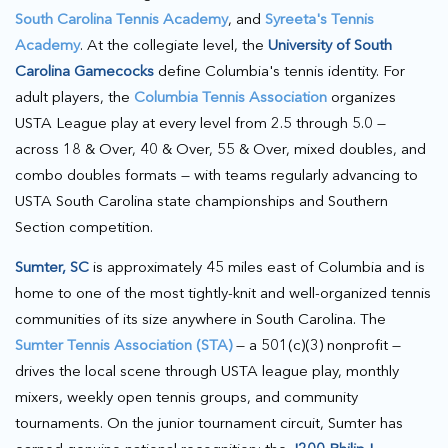
South Carolina Tennis Academy
, and
Syreeta's Tennis
Academy
. At the collegiate level, the
University of South
Carolina Gamecocks
define Columbia's tennis identity. For
adult players, the
Columbia Tennis Association
organizes
USTA League play at every level from 2.5 through 5.0 —
across 18 & Over, 40 & Over, 55 & Over, mixed doubles, and
combo doubles formats — with teams regularly advancing to
USTA South Carolina state championships and Southern
Section competition.
Sumter, SC
is approximately 45 miles east of Columbia and is
home to one of the most tightly-knit and well-organized tennis
communities of its size anywhere in South Carolina. The
Sumter Tennis Association (STA)
— a 501(c)(3) nonprofit —
drives the local scene through USTA league play, monthly
mixers, weekly open tennis groups, and community
tournaments. On the junior tournament circuit, Sumter has