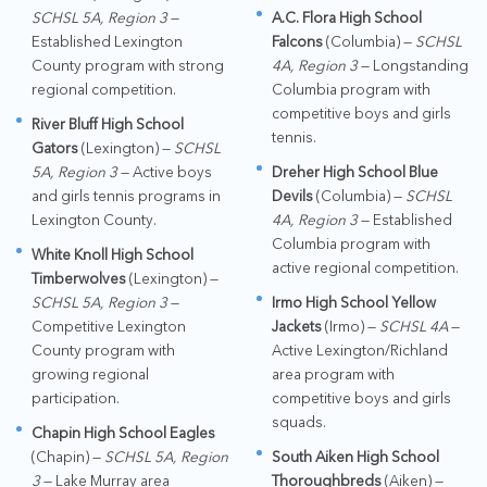
SCHSL 5A, Region 3
—
A.C. Flora High School
Established Lexington
Falcons
(Columbia) —
SCHSL
County program with strong
4A, Region 3
— Longstanding
regional competition.
Columbia program with
competitive boys and girls
River Bluff High School
tennis.
Gators
(Lexington) —
SCHSL
5A, Region 3
— Active boys
Dreher High School Blue
and girls tennis programs in
Devils
(Columbia) —
SCHSL
Lexington County.
4A, Region 3
— Established
Columbia program with
White Knoll High School
active regional competition.
Timberwolves
(Lexington) —
SCHSL 5A, Region 3
—
Irmo High School Yellow
Competitive Lexington
Jackets
(Irmo) —
SCHSL 4A
—
County program with
Active Lexington/Richland
growing regional
area program with
participation.
competitive boys and girls
squads.
Chapin High School Eagles
(Chapin) —
SCHSL 5A, Region
South Aiken High School
3
— Lake Murray area
Thoroughbreds
(Aiken) —