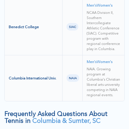
Men's
Women's
NCAA Division II,
Southern
Intercollegiate
Benedict College
SIAC
Athletic Conference
(SIAC). Competitive
program with
regional conference
play in Columbia.
Men's
Women's
NAIA. Growing
program at
Columbia International Univ.
NAIA
Columbia's Christian
liberal arts university
competing in NAIA
regional events.
Frequently Asked Questions About
Tennis in
Columbia & Sumter, SC