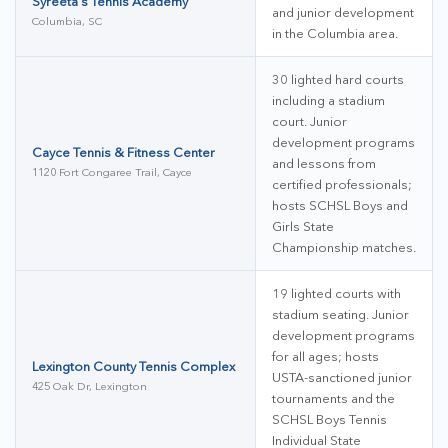
Syreeta's Tennis Academy
and junior development
Columbia, SC
in the Columbia area.
30 lighted hard courts
including a stadium
court. Junior
development programs
Cayce Tennis & Fitness Center
and lessons from
1120 Fort Congaree Trail, Cayce
certified professionals;
hosts SCHSL Boys and
Girls State
Championship matches.
19 lighted courts with
stadium seating. Junior
development programs
for all ages; hosts
Lexington County Tennis Complex
USTA-sanctioned junior
425 Oak Dr, Lexington
tournaments and the
SCHSL Boys Tennis
Individual State