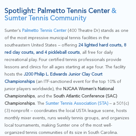
Spotlight: Palmetto Tennis Center
&
Sumter Tennis Community
Sumter's
Palmetto Tennis Center
(400 Theatre Dr) stands as one
of the most impressive municipal tennis facilities in the
southeastern United States — offering
24 lighted hard courts, 8
red clay courts, and 4 pickleball courts
, all free for daily
recreational play. Four certified tennis professionals provide
lessons and clinics for all ages starting at age four. The facility
hosts the
J200 Philip L. Edwards Junior Clay Court
Championships
(an ITF-sanctioned event for the top 10% of
junior players worldwide), the
NJCAA Women's National
Championships
, and the
South Atlantic Conference (SAC)
Championships
. The
Sumter Tennis Association (STA)
— a 501(c)
(3) nonprofit — coordinates the local USTA league scene, hosts
monthly mixer events, runs weekly tennis groups, and organizes
local tournaments, making Sumter one of the most well-
organized tennis communities of its size in South Carolina.