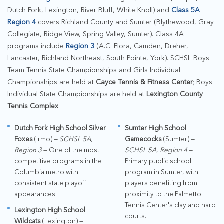
Dutch Fork, Lexington, River Bluff, White Knoll) and
Class 5A
Region 4
covers Richland County and Sumter (Blythewood, Gray
Collegiate, Ridge View, Spring Valley, Sumter). Class 4A
programs include
Region 3
(A.C. Flora, Camden, Dreher,
Lancaster, Richland Northeast, South Pointe, York). SCHSL Boys
Team Tennis State Championships and Girls Individual
Championships are held at
Cayce Tennis & Fitness Center
; Boys
Individual State Championships are held at
Lexington County
Tennis Complex
.
Dutch Fork High School Silver
Sumter High School
Foxes
(Irmo) —
SCHSL 5A,
Gamecocks
(Sumter) —
Region 3
— One of the most
SCHSL 5A, Region 4
—
competitive programs in the
Primary public school
Columbia metro with
program in Sumter, with
consistent state playoff
players benefiting from
appearances.
proximity to the Palmetto
Tennis Center's clay and hard
Lexington High School
courts.
Wildcats
(Lexington) —