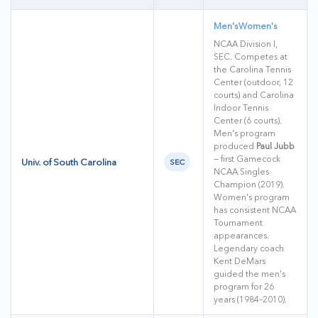
Men's
Women's
NCAA Division I,
SEC. Competes at
the Carolina Tennis
Center (outdoor, 12
courts) and Carolina
Indoor Tennis
Center (6 courts).
Men's program
produced
Paul Jubb
— first Gamecock
Univ. of South Carolina
SEC
NCAA Singles
Champion (2019).
Women's program
has consistent NCAA
Tournament
appearances.
Legendary coach
Kent DeMars
guided the men's
program for 26
years (1984–2010).