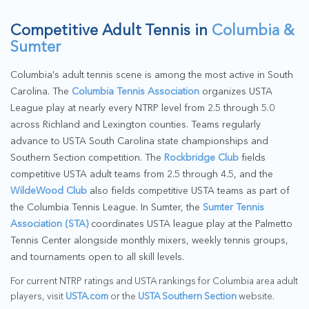
Competitive Adult Tennis in
Columbia &
Sumter
Columbia's adult tennis scene is among the most active in South
Carolina. The
Columbia Tennis Association
organizes USTA
League play at nearly every NTRP level from 2.5 through 5.0
across Richland and Lexington counties. Teams regularly
advance to USTA South Carolina state championships and
Southern Section competition. The
Rockbridge Club
fields
competitive USTA adult teams from 2.5 through 4.5, and the
WildeWood Club
also fields competitive USTA teams as part of
the Columbia Tennis League. In Sumter, the
Sumter Tennis
Association (STA)
coordinates USTA league play at the Palmetto
Tennis Center alongside monthly mixers, weekly tennis groups,
and tournaments open to all skill levels.
For current NTRP ratings and USTA rankings for Columbia area adult
players, visit
USTA.com
or the
USTA Southern Section
website.