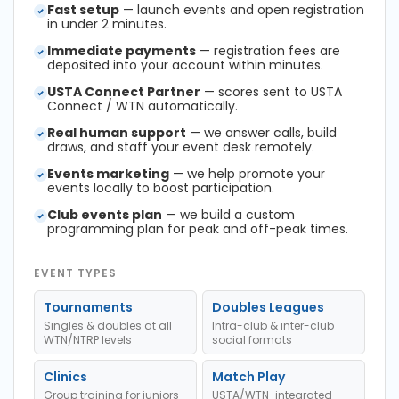
Fast setup
— launch events and open registration
in under 2 minutes.
Immediate payments
— registration fees are
deposited into your account within minutes.
USTA Connect Partner
— scores sent to USTA
Connect / WTN automatically.
Real human support
— we answer calls, build
draws, and staff your event desk remotely.
Events marketing
— we help promote your
events locally to boost participation.
Club events plan
— we build a custom
programming plan for peak and off-peak times.
EVENT TYPES
Tournaments
Doubles Leagues
Singles & doubles at all
Intra-club & inter-club
WTN/NTRP levels
social formats
Clinics
Match Play
Group training for juniors
USTA/WTN-integrated