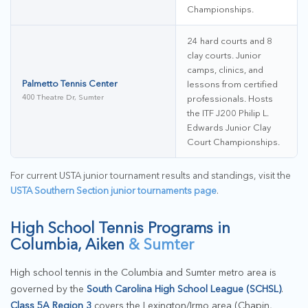
Championships.
24 hard courts and 8
clay courts. Junior
camps, clinics, and
Palmetto Tennis Center
lessons from certified
400 Theatre Dr, Sumter
professionals. Hosts
the ITF J200 Philip L.
Edwards Junior Clay
Court Championships.
For current USTA junior tournament results and standings, visit the
USTA Southern Section junior tournaments page
.
High School Tennis Programs in
Columbia, Aiken
& Sumter
High school tennis in the Columbia and Sumter metro area is
governed by the
South Carolina High School League (SCHSL)
.
Class 5A Region 3
covers the Lexington/Irmo area (Chapin,