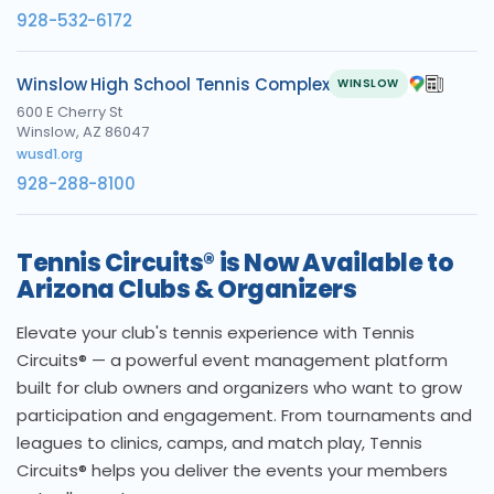
928-532-6172
Winslow High School Tennis Complex
WINSLOW
600 E Cherry St
Winslow, AZ 86047
wusd1.org
928-288-8100
Tennis Circuits® is Now Available to
Arizona Clubs & Organizers
Elevate your club's tennis experience with Tennis
Circuits® — a powerful event management platform
built for club owners and organizers who want to grow
participation and engagement. From tournaments and
leagues to clinics, camps, and match play, Tennis
Circuits® helps you deliver the events your members