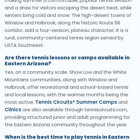
making summer a comfortable, popular tennis season
and a draw for visitors escaping the desert heat, while
winters bring cold and snow. The high-desert towns of
Winslow and Holbrook, along the historic Route 66
corridor, add a four-season, plateau character. It is a
rural, community-centered tennis region served by
USTA Southwest.
Are there tennis lessons or camps available in
Eastern Arizona?
Yes, on a community scale. Show Low and the White
Mountains communities, along with Winslow and
Holbrook, offer recreational and school-based tennis
and local lessons, with the warmer months being the
most active.
Tennis Circuits® Summer Camps
and
Clinics
are also available through tenniscircuits.com,
providing structured junior and adult programming for
the Eastern Arizona community throughout the year.
When is the best time to play tennis in Eastern