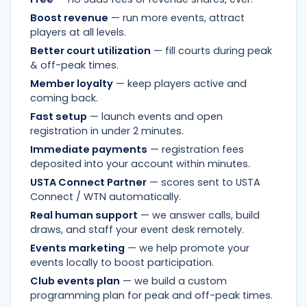
Boost revenue
— run more events, attract
players at all levels.
Better court utilization
— fill courts during peak
& off-peak times.
Member loyalty
— keep players active and
coming back.
Fast setup
— launch events and open
registration in under 2 minutes.
Immediate payments
— registration fees
deposited into your account within minutes.
USTA Connect Partner
— scores sent to USTA
Connect / WTN automatically.
Real human support
— we answer calls, build
draws, and staff your event desk remotely.
Events marketing
— we help promote your
events locally to boost participation.
Club events plan
— we build a custom
programming plan for peak and off-peak times.