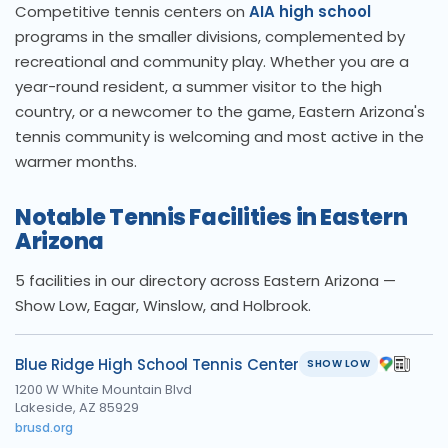
Competitive tennis centers on
AIA high school
programs in the smaller divisions, complemented by
recreational and community play. Whether you are a
year-round resident, a summer visitor to the high
country, or a newcomer to the game, Eastern Arizona's
tennis community is welcoming and most active in the
warmer months.
Notable Tennis Facilities in Eastern
Arizona
5 facilities in our directory across Eastern Arizona —
Show Low, Eagar, Winslow, and Holbrook.
Blue Ridge High School Tennis Center
SHOW LOW
1200 W White Mountain Blvd
Lakeside, AZ 85929
brusd.org