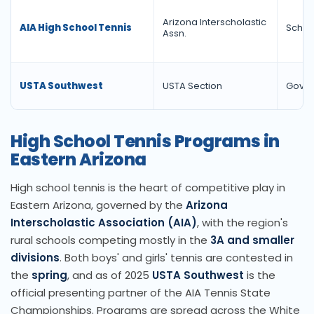
Arizona Interscholastic
AIA High School Tennis
Schola
Assn.
USTA Southwest
USTA Section
Gover
High School Tennis Programs in
Eastern Arizona
High school tennis is the heart of competitive play in
Eastern Arizona, governed by the
Arizona
Interscholastic Association (AIA)
, with the region's
rural schools competing mostly in the
3A and smaller
divisions
. Both boys' and girls' tennis are contested in
the
spring
, and as of 2025
USTA Southwest
is the
official presenting partner of the AIA Tennis State
Championships. Programs are spread across the White