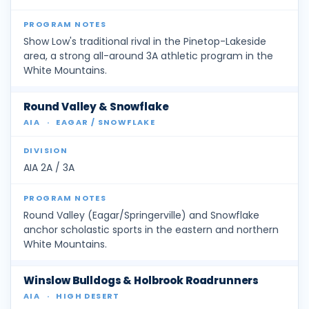
Show Low's traditional rival in the Pinetop-Lakeside
area, a strong all-around 3A athletic program in the
White Mountains.
Round Valley & Snowflake
AIA
·
EAGAR / SNOWFLAKE
AIA 2A / 3A
Round Valley (Eagar/Springerville) and Snowflake
anchor scholastic sports in the eastern and northern
White Mountains.
Winslow Bulldogs & Holbrook Roadrunners
AIA
·
HIGH DESERT