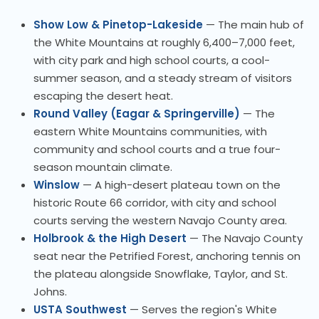
Show Low & Pinetop-Lakeside
— The main hub of
the White Mountains at roughly 6,400–7,000 feet,
with city park and high school courts, a cool-
summer season, and a steady stream of visitors
escaping the desert heat.
Round Valley (Eagar & Springerville)
— The
eastern White Mountains communities, with
community and school courts and a true four-
season mountain climate.
Winslow
— A high-desert plateau town on the
historic Route 66 corridor, with city and school
courts serving the western Navajo County area.
Holbrook & the High Desert
— The Navajo County
seat near the Petrified Forest, anchoring tennis on
the plateau alongside Snowflake, Taylor, and St.
Johns.
USTA Southwest
— Serves the region's White