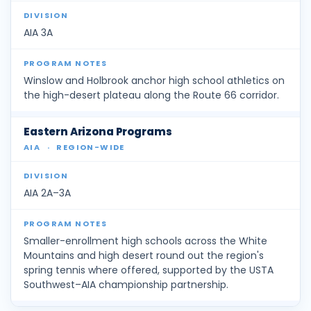
AIA 3A
Winslow and Holbrook anchor high school athletics on
the high-desert plateau along the Route 66 corridor.
Eastern Arizona Programs
AIA
·
REGION-WIDE
AIA 2A–3A
Smaller-enrollment high schools across the White
Mountains and high desert round out the region's
spring tennis where offered, supported by the USTA
Southwest–AIA championship partnership.