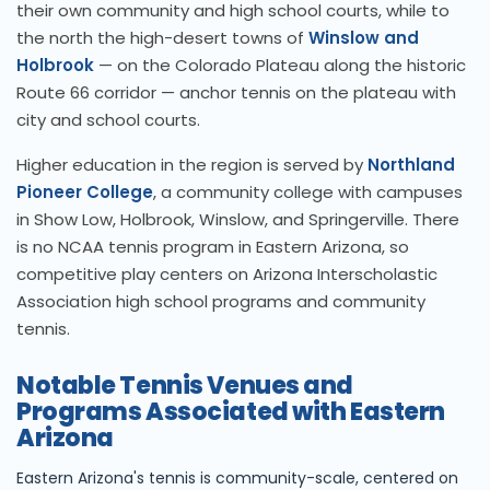
their own community and high school courts, while to
the north the high-desert towns of
Winslow and
Holbrook
— on the Colorado Plateau along the historic
Route 66 corridor — anchor tennis on the plateau with
city and school courts.
Higher education in the region is served by
Northland
Pioneer College
, a community college with campuses
in Show Low, Holbrook, Winslow, and Springerville. There
is no NCAA tennis program in Eastern Arizona, so
competitive play centers on Arizona Interscholastic
Association high school programs and community
tennis.
Notable Tennis Venues and
Programs Associated with Eastern
Arizona
Eastern Arizona's tennis is community-scale, centered on