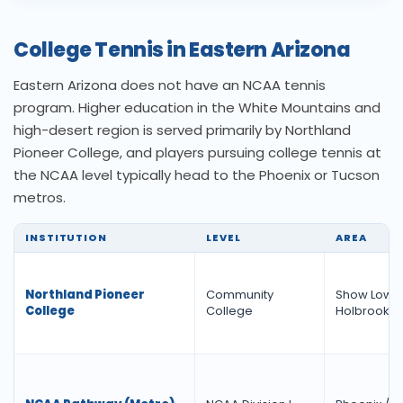
College Tennis in Eastern Arizona
Eastern Arizona does not have an NCAA tennis
program. Higher education in the White Mountains and
high-desert region is served primarily by Northland
Pioneer College, and players pursuing college tennis at
the NCAA level typically head to the Phoenix or Tucson
metros.
INSTITUTION
LEVEL
AREA
Northland Pioneer
Community
Show Low /
College
College
Holbrook /