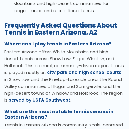
Mountains and high-desert communities for
league, junior, and recreational tennis.
Frequently Asked Questions About
Tennis in Eastern Arizona, AZ
Where can I play tennis in Eastern Arizona?
Eastern Arizona offers White Mountains and high-
desert tennis across Show Low, Eagar, Winslow, and
Holbrook. This is a rural, community-driven region: tennis
is played mostly on
city park and high school courts
in Show Low and the Pinetop-Lakeside area, the Round
Valley communities of Eagar and Springerville, and the
high-desert towns of Winslow and Holbrook. The region
is
served by USTA Southwest
.
What are the most notable tennis venues in
Eastern Arizona?
Tennis in Eastern Arizona is community-scale, centered