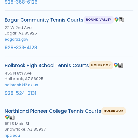
928-368-6126
Eagar Community Tennis Courts
ROUND VALLEY
22 W 2nd Ave
Eagar, AZ 85925
eagaraz.gov
928-333-4128
Holbrook High School Tennis Courts
HOLBROOK
455 N 8th Ave
Holbrook, AZ 86025
holbrook.k12.az.us
928-524-6131
Northland Pioneer College Tennis Courts
HOLBROOK
1611 S Main St
Snowflake, AZ 85937
npc.edu