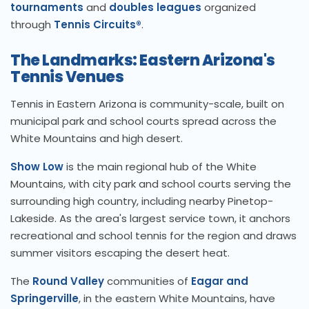
tournaments
and
doubles leagues
organized
through
Tennis Circuits®
.
The Landmarks: Eastern Arizona's
Tennis Venues
Tennis in Eastern Arizona is community-scale, built on
municipal park and school courts spread across the
White Mountains and high desert.
Show Low
is the main regional hub of the White
Mountains, with city park and school courts serving the
surrounding high country, including nearby Pinetop-
Lakeside. As the area's largest service town, it anchors
recreational and school tennis for the region and draws
summer visitors escaping the desert heat.
The
Round Valley
communities of
Eagar and
Springerville
, in the eastern White Mountains, have