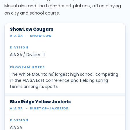
Mountains and the high-desert plateau, often playing
on city and school courts.
Show Low Cougars
AIA 3A
·
SHOW LOW
AIA 3A / Division III
The White Mountains' largest high school, competing
in the AIA 3A East conference and fielding spring
tennis among its sports.
Blue Ridge Yellow Jackets
AIA 3A
·
PINETOP-LAKESIDE
AIA 3A