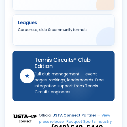
Leagues
Corporate, club & community formats
Tennis Circuits® Club
Edition
Full club management — event
★
pages, rankings, leaderboards. Free
integration support from Tennis
Circuits engineers.
Official
USTA Connect Partner
—
View
press release
·
Racquet Sports Industry