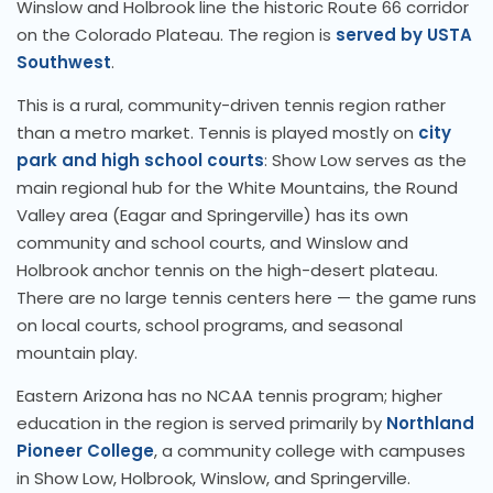
Winslow and Holbrook line the historic Route 66 corridor
on the Colorado Plateau. The region is
served by USTA
Southwest
.
This is a rural, community-driven tennis region rather
than a metro market. Tennis is played mostly on
city
park and high school courts
: Show Low serves as the
main regional hub for the White Mountains, the Round
Valley area (Eagar and Springerville) has its own
community and school courts, and Winslow and
Holbrook anchor tennis on the high-desert plateau.
There are no large tennis centers here — the game runs
on local courts, school programs, and seasonal
mountain play.
Eastern Arizona has no NCAA tennis program; higher
education in the region is served primarily by
Northland
Pioneer College
, a community college with campuses
in Show Low, Holbrook, Winslow, and Springerville.