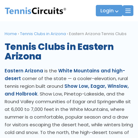
Login
Home
›
Tennis Clubs in Arizona
›
Eastern Arizona Tennis Clubs
Tennis Clubs in Eastern
Players
JTT Team Captains
Arizona
League Captains
Eastern Arizona
is the
White Mountains and high-
desert
corner of the state — a cooler-elevation, rural
tennis region built around
Show Low, Eagar, Winslow,
and Holbrook
. Show Low, Pinetop-Lakeside, and the
Round Valley communities of Eagar and Springerville sit
at 6,000 to 7,000 feet in the White Mountains, where
summer is a comfortable, popular season and a draw
for visitors escaping the desert heat, while winters bring
cold and snow. To the north, the high-desert towns of