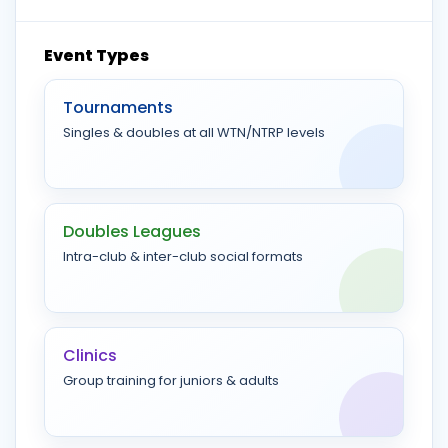
Event Types
Tournaments
Singles & doubles at all WTN/NTRP levels
Doubles Leagues
Intra-club & inter-club social formats
Clinics
Group training for juniors & adults