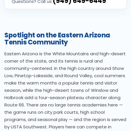
(949) 649-6449
Questions? Call us:
Spotlight on the Eastern Arizona
Tennis Community
Eastern Arizona is the White Mountains and high-desert
corner of the state, and its tennis is rural and
community-centered. In the high country around Show
Low, Pinetop-Lakeside, and Round Valley, cool summers
make the warm months a popular tennis and visitor
season, while the high-desert towns of Winslow and
Holbrook add a four-season plateau character along
Route 66. There are no large tennis academies here —
the game runs on city park courts, high school
programs, and seasonal play — and the region is served
by USTA Southwest. Players here can compete in