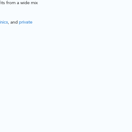
fits from a wide mix
inics
, and
private