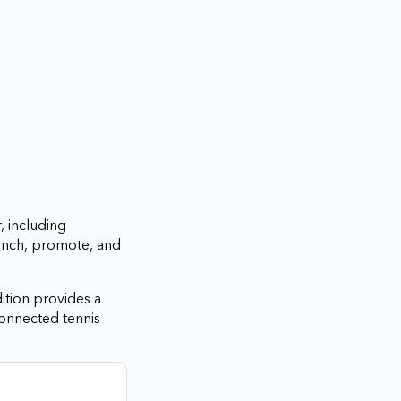
, including
aunch, promote, and
ition provides a
connected tennis