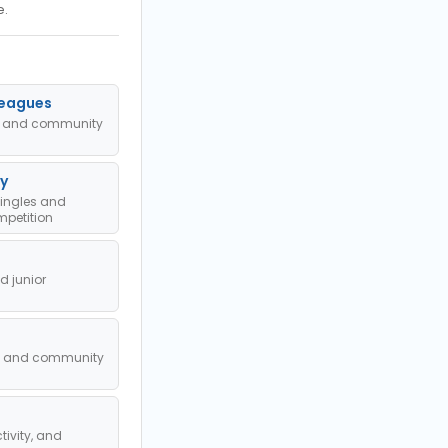
e.
Leagues
ub and community
y
singles and
petition
 junior
l, and community
tivity, and