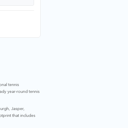
onal tennis
eady year-round tennis
burgh, Jasper,
tprint that includes