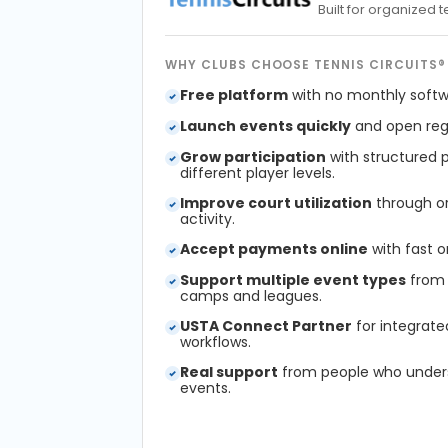
Built for organized
WHY CLUBS CHOOSE TENNIS CIRCUITS®
Free platform
with no monthly softw
Launch events quickly
and open regi
Grow participation
with structured 
different player levels.
Improve court utilization
through or
activity.
Accept payments online
with fast o
Support multiple event types
from 
camps and leagues.
USTA Connect Partner
for integrate
workflows.
Real support
from people who under
events.