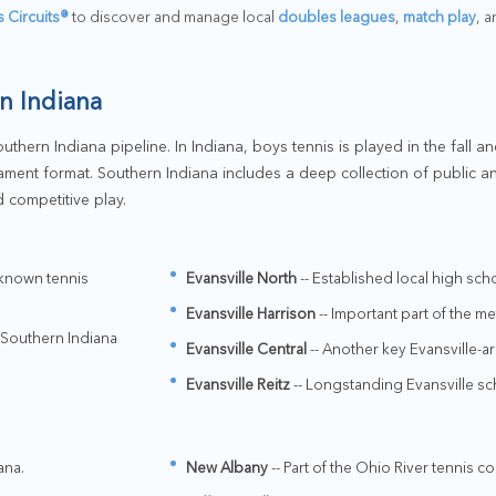
s Circuits®
to discover and manage local
doubles leagues
,
match play
, 
n Indiana
thern Indiana pipeline. In Indiana, boys tennis is played in the fall and
ament format. Southern Indiana includes a deep collection of public a
 competitive play.
-known tennis
Evansville North
-- Established local high sc
Evansville Harrison
-- Important part of the m
 Southern Indiana
Evansville Central
-- Another key Evansville-a
Evansville Reitz
-- Longstanding Evansville sc
ana.
New Albany
-- Part of the Ohio River tennis co