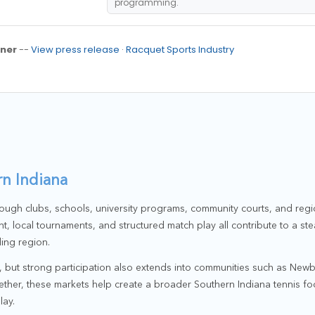
programming.
ner
--
View press release
·
Racquet Sports Industry
n Indiana
ough clubs, schools, university programs, community courts, and regi
t, local tournaments, and structured match play all contribute to a st
ing region.
r, but strong participation also extends into communities such as New
ther, these markets help create a broader Southern Indiana tennis foo
lay.