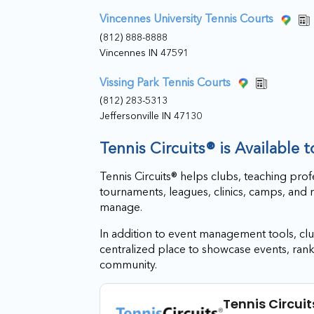
Vincennes University Tennis Courts
(812) 888-8888
Vincennes IN 47591
Vissing Park Tennis Courts
(812) 283-5313
Jeffersonville IN 47130
Tennis Circuits® is Available 
Tennis Circuits® helps clubs, teaching prof
tournaments, leagues, clinics, camps, and 
manage.
In addition to event management tools, club
centralized place to showcase events, rank
community.
Tennis Circuit