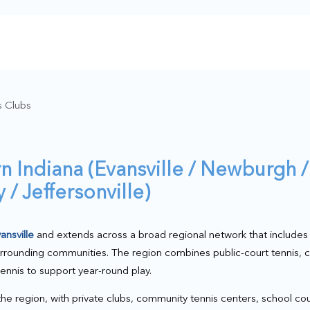
s Clubs
n Indiana (Evansville / Newburgh /
/ Jeffersonville)
ansville
and extends across a broad regional network that include
urrounding communities. The region combines public-court tennis,
tennis to support year-round play.
 the region, with private clubs, community tennis centers, school cou