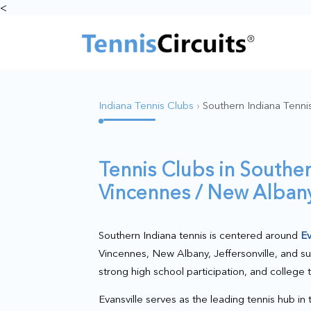
<
Indiana Tennis Clubs
›
Southern Indiana Tenni
Tennis Clubs in Souther
Vincennes / New Albany 
Southern Indiana tennis is centered around
Ev
Vincennes, New Albany, Jeffersonville, and s
strong high school participation, and college 
Evansville serves as the leading tennis hub in