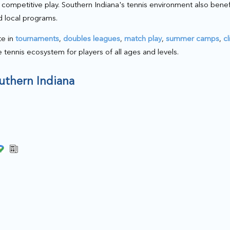
nd competitive play. Southern Indiana's tennis environment also bene
d local programs.
te in
tournaments
,
doubles leagues
,
match play
,
summer camps
,
cl
le tennis ecosystem for players of all ages and levels.
outhern Indiana