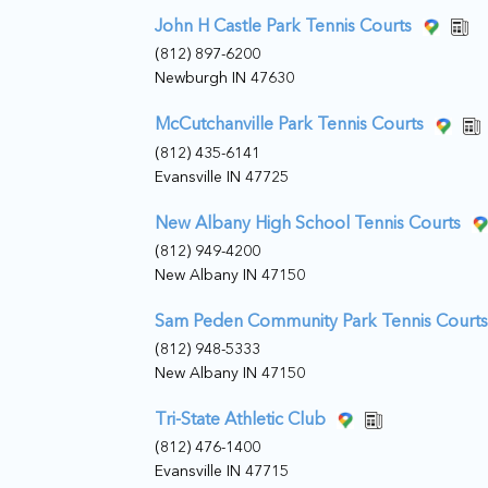
John H Castle Park Tennis Courts
(812) 897-6200
Newburgh IN 47630
McCutchanville Park Tennis Courts
(812) 435-6141
Evansville IN 47725
New Albany High School Tennis Courts
(812) 949-4200
New Albany IN 47150
Sam Peden Community Park Tennis Courts
(812) 948-5333
New Albany IN 47150
Tri-State Athletic Club
(812) 476-1400
Evansville IN 47715