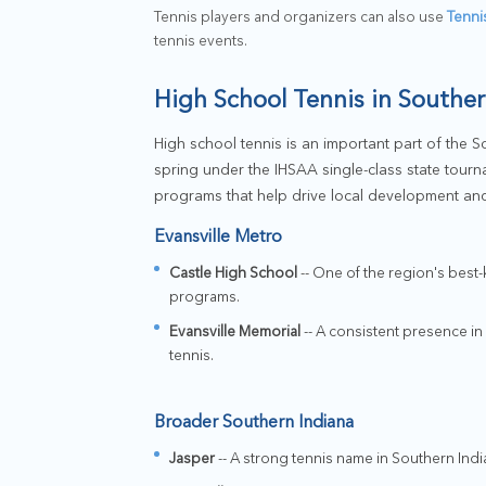
Tennis players and organizers can also use
Tenni
tennis events.
High School Tennis in Souther
High school tennis is an important part of the Sou
spring under the IHSAA single-class state tourn
programs that help drive local development and
Evansville Metro
Castle High School
-- One of the region's best
programs.
Evansville Memorial
-- A consistent presence in
tennis.
Broader Southern Indiana
Jasper
-- A strong tennis name in Southern Indi