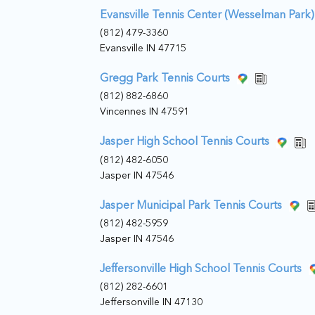
Evansville Tennis Center (Wesselman Park)
(812) 479-3360
Evansville IN 47715
Gregg Park Tennis Courts
(812) 882-6860
Vincennes IN 47591
Jasper High School Tennis Courts
(812) 482-6050
Jasper IN 47546
Jasper Municipal Park Tennis Courts
(812) 482-5959
Jasper IN 47546
Jeffersonville High School Tennis Courts
(812) 282-6601
Jeffersonville IN 47130