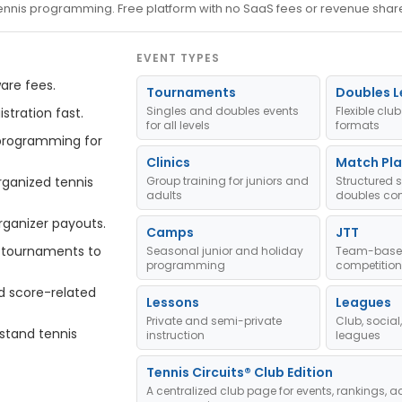
 tennis programming. Free platform with no SaaS fees or revenue shar
EVENT TYPES
are fees.
Tournaments
Doubles 
Singles and doubles events
Flexible cl
stration fast.
for all levels
formats
programming for
Clinics
Match Pla
ganized tennis
Group training for juniors and
Structured 
adults
doubles com
rganizer payouts.
Camps
JTT
tournaments to
Seasonal junior and holiday
Team-based
programming
competition
d score-related
Lessons
Leagues
Private and semi-private
Club, socia
stand tennis
instruction
leagues
Tennis Circuits® Club Edition
A centralized club page for events, rankings, ac