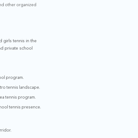
and other organized
 girls tennis in the
nd private school
hool program.
etro tennis landscape.
rea tennis program.
hool tennis presence.
rridor.