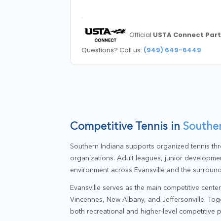
Official
USTA Connect Part
Questions? Call us:
(949) 649-6449
Competitive Tennis in
Souther
Southern Indiana supports organized tennis thr
organizations. Adult leagues, junior developmen
environment across Evansville and the surround
Evansville serves as the main competitive cente
Vincennes, New Albany, and Jeffersonville. Toge
both recreational and higher-level competitive p