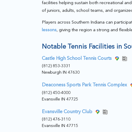
facilities helping sustain both recreational a
of juniors, adults, school teams, and organize
Players across Southern Indiana can participa
lessons
, giving the region a strong and flexib
Notable Tennis Facilities in S
Castle High School Tennis Courts
(812) 853-3331
Newburgh IN 47630
Deaconess Sports Park Tennis Complex
(812) 450-4000
Evansville IN 47725
Evansville Country Club
(812) 476-3110
Evansville IN 47715