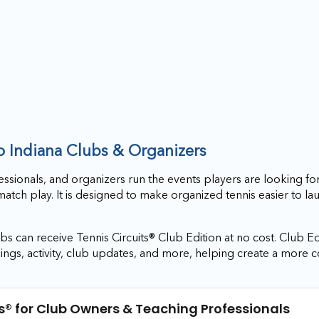
to Indiana Clubs & Organizers
essionals, and organizers run the events players are looking for
match play. It is designed to make organized tennis easier to l
s can receive Tennis Circuits® Club Edition at no cost. Club Ed
ings, activity, club updates, and more, helping create a more 
s®
for Club Owners & Teaching Professionals