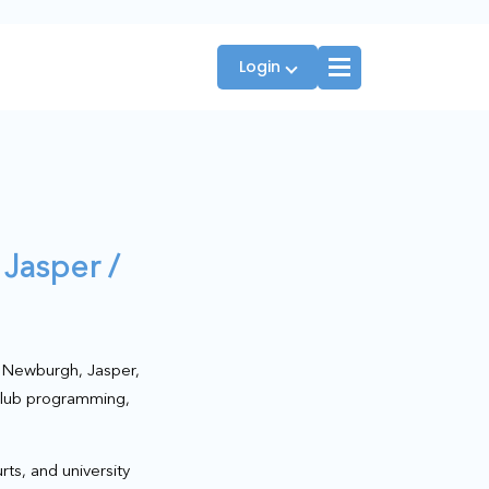
Login
Players
 Jasper /
JTT Team Captains
League Captains
s Newburgh, Jasper,
 club programming,
rts, and university