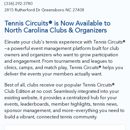
(336) 292-3780
2815 Rutherford Dr Greensboro NC 27408
Tennis Circuits® is Now Available to
North Carolina Clubs & Organizers
Elevate your club's tennis experience with Tennis Circuits®
—a powerful event management platform built for club
owners and organizers who want to grow participation
and engagement. From tournaments and leagues to
clinics, camps, and match play, Tennis Circuits® helps you
deliver the events your members actually want.
Best of all, clubs receive our popular Tennis Circuits®
Club Edition at no cost. Seamlessly integrated into your
existing website, it provides a centralized hub for your
events, leaderboards, member highlights, tennis news,
sponsor management, and more—everything you need to
build a vibrant, connected tennis community.