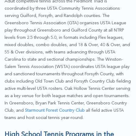
Adult competitive tennis across the Piedmont Triad is
coordinated by three USTA Community Tennis Associations
serving Guilford, Forsyth, and Randolph counties. The
Greensboro Tennis Association (GTA) organizes USTA League
play throughout Greensboro and Guilford County at all NTRP
levels from 2.5 through 5.0, in formats including Flex leagues,
mixed doubles, combo doubles, and 18 & Over, 40 & Over, and
55 & Over divisions, with teams advancing through USTA
Carolina to state and sectional championships. The Winston-
Salem Tennis Association (WSTA) coordinates USTA league play
and sanctioned tournaments throughout Forsyth County, with
clubs including Old Town Club and Forsyth Country Club fielding
active multi-level USTA rosters. Oak Hollow Tennis Center serving
as a key venue for both league matches and open tournaments.
In Greensboro, Bryan Park Tennis Center, Greensboro Country
Club, and
Starmount Forest Country Club
all field active USTA
teams and host social tennis year-round.
High School Tennis Programs in the