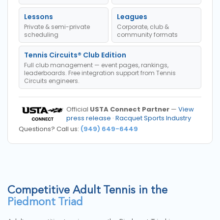
Lessons
Leagues
Private & semi-private
Corporate, club &
scheduling
community formats
Tennis Circuits® Club Edition
Full club management — event pages, rankings,
leaderboards. Free integration support from Tennis
Circuits engineers.
Official
USTA Connect Partner
—
View
press release
·
Racquet Sports Industry
Questions? Call us:
(949) 649-6449
Competitive Adult Tennis in the
Piedmont Triad