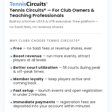
Tennis Circuits®
— For Club Owners &
Teaching Professionals
Built by a former USTA & UTR executive. Free platform —
no SaaS fees, no revenue shares.
WHY CLUBS CHOOSE TENNIS CIRCUITS®
Free
— no SaaS fees or revenue shares, ever.
Boost revenue
— run more events, attract
players at all levels.
Better court utilization
— fill courts during peak
& off-peak times.
Member loyalty
— keep players active and
coming back.
Fast setup
— launch events and open registration
in under 2 minutes.
Immediate payments
— registration fees are
deposited into your account within minutes.