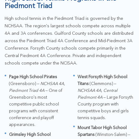
Piedmont Triad
High school tennis in the Piedmont Triad is governed by the
NCHSAA. The region's largest schools compete across multiple
4A and 3A conferences. Guilford County schools are distributed
across the Piedmont Triad 4A Conference and Mid-Piedmont 3A
Conference. Forsyth County schools compete primarily in the
Central Piedmont 4A Conference. Private and independent
schools compete under the NCISAA.
Page High School Pirates
West Forsyth High School
(Greensboro) —
NCHSAA 4A,
Titans
(Clemmons) —
Piedmont Triad 4A
— One of
NCHSAA 4A, Central
Greensboro's most
Piedmont 4A
— Large Forsyth
competitive public school
County program with
programs with consistent
competitive boys and girls
conference and playoff
tennis squads.
appearances.
Mount Tabor High School
Grimsley High School
Spartans
(Winston-Salem) —