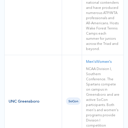
national contenders
and have produced
numerous ATP/WTA
professionals and
All-Americans. Hosts
Wake Forest Tennis
Camps each
summer for juniors
across the Triad and
beyond.
Men's
Women's
NCAA Division I,
Southern
Conference. The
Spartans compete
on campus in
Greensboro and are
active SoCon
UNC Greensboro
SoCon
participants. Both
men's and women's
programs provide
Division I
competition