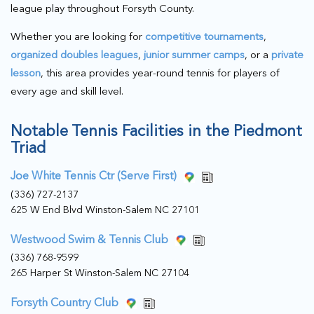
league play throughout Forsyth County.
Whether you are looking for
competitive tournaments
,
organized doubles leagues
,
junior summer camps
, or a
private
lesson
, this area provides year-round tennis for players of
every age and skill level.
Notable Tennis Facilities in the Piedmont
Triad
Joe White Tennis Ctr (Serve First)
(336) 727-2137
625 W End Blvd Winston-Salem NC 27101
Westwood Swim & Tennis Club
(336) 768-9599
265 Harper St Winston-Salem NC 27104
Forsyth Country Club