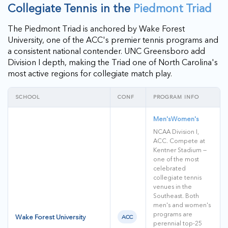
Collegiate Tennis in the
Piedmont Triad
The Piedmont Triad is anchored by Wake Forest
University, one of the ACC's premier tennis programs and
a consistent national contender. UNC Greensboro add
Division I depth, making the Triad one of North Carolina's
most active regions for collegiate match play.
SCHOOL
CONF
PROGRAM INFO
Men's
Women's
NCAA Division I,
ACC. Compete at
Kentner Stadium —
one of the most
celebrated
collegiate tennis
venues in the
Southeast. Both
men's and women's
programs are
Wake Forest University
ACC
perennial top-25