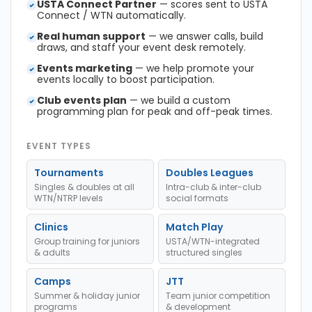
USTA Connect Partner
— scores sent to USTA
Connect / WTN automatically.
Real human support
— we answer calls, build
draws, and staff your event desk remotely.
Events marketing
— we help promote your
events locally to boost participation.
Club events plan
— we build a custom
programming plan for peak and off-peak times.
EVENT TYPES
Tournaments
Doubles Leagues
Singles & doubles at all
Intra-club & inter-club
WTN/NTRP levels
social formats
Clinics
Match Play
Group training for juniors
USTA/WTN-integrated
& adults
structured singles
Camps
JTT
Summer & holiday junior
Team junior competition
programs
& development