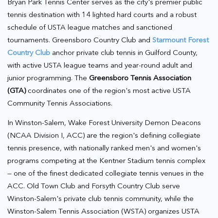
Bryan Park Tennis Center serves as the city's premier public
tennis destination with 14 lighted hard courts and a robust
schedule of USTA league matches and sanctioned
tournaments. Greensboro Country Club and
Starmount Forest
Country Club
anchor private club tennis in Guilford County,
with active USTA league teams and year-round adult and
junior programming. The
Greensboro Tennis Association
(GTA)
coordinates one of the region's most active USTA
Community Tennis Associations.
In Winston-Salem, Wake Forest University Demon Deacons
(NCAA Division I, ACC) are the region's defining collegiate
tennis presence, with nationally ranked men's and women's
programs competing at the Kentner Stadium tennis complex
— one of the finest dedicated collegiate tennis venues in the
ACC. Old Town Club and Forsyth Country Club serve
Winston-Salem's private club tennis community, while the
Winston-Salem Tennis Association (WSTA) organizes USTA