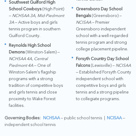
Southwest Guilford High
School Cowboys
(High Point)
Greensboro Day School
—
NCHSAA 3A, Mid-Piedmont
Bengals
(Greensboro) —
3A
— Active boys and girls
NCISAA
— Premier
tennis program in southern
Greensboro independent
Guilford County.
school with a well-regarded
tennis program and strong
Reynolds High School
college placement pipeline.
Demons
(Winston-Salem) —
NCHSAA 4A, Central
Forsyth Country Day School
Piedmont 4A
— One of
Falcons
(Lewisville) —
NCISAA
Winston-Salem's flagship
— Established Forsyth County
programs with a strong
independent school with
tradition of competitive boys
competitive boys and girls
and girls tennis and close
tennis and a strong pipeline
proximity to Wake Forest
to collegiate programs.
facilities.
Governing Bodies:
NCHSAA
— public school tennis |
NCISAA
—
independent school tennis