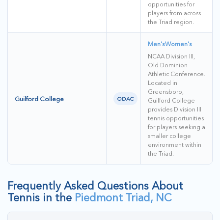
opportunities for
players from across
the Triad region.
Men's
Women's
NCAA Division III,
Old Dominion
Athletic Conference.
Located in
Greensboro,
Guilford College
ODAC
Guilford College
provides Division III
tennis opportunities
for players seeking a
smaller college
environment within
the Triad.
Frequently Asked Questions About
Tennis in the
Piedmont Triad, NC