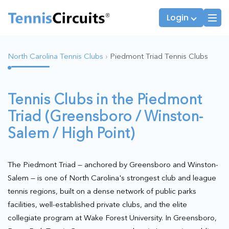
Login
North Carolina Tennis Clubs
›
Piedmont Triad Tennis Clubs
Players
JTT Team Captains
Tennis Clubs in the Piedmont
League Captains
Triad (Greensboro / Winston-
Salem / High Point)
The Piedmont Triad — anchored by Greensboro and Winston-
Salem — is one of North Carolina's strongest club and league
tennis regions, built on a dense network of public parks
facilities, well-established private clubs, and the elite
collegiate program at Wake Forest University. In Greensboro,