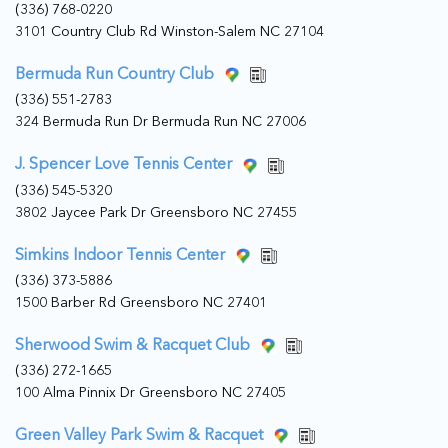
(336) 768-0220
3101 Country Club Rd Winston-Salem NC 27104
Bermuda Run Country Club
(336) 551-2783
324 Bermuda Run Dr Bermuda Run NC 27006
J. Spencer Love Tennis Center
(336) 545-5320
3802 Jaycee Park Dr Greensboro NC 27455
Simkins Indoor Tennis Center
(336) 373-5886
1500 Barber Rd Greensboro NC 27401
Sherwood Swim & Racquet Club
(336) 272-1665
100 Alma Pinnix Dr Greensboro NC 27405
Green Valley Park Swim & Racquet