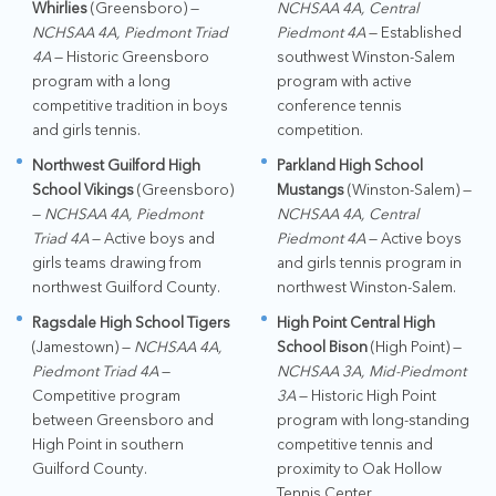
Whirlies
(Greensboro) —
NCHSAA 4A, Central
NCHSAA 4A, Piedmont Triad
Piedmont 4A
— Established
4A
— Historic Greensboro
southwest Winston-Salem
program with a long
program with active
competitive tradition in boys
conference tennis
and girls tennis.
competition.
Northwest Guilford High
Parkland High School
School Vikings
(Greensboro)
Mustangs
(Winston-Salem) —
—
NCHSAA 4A, Piedmont
NCHSAA 4A, Central
Triad 4A
— Active boys and
Piedmont 4A
— Active boys
girls teams drawing from
and girls tennis program in
northwest Guilford County.
northwest Winston-Salem.
Ragsdale High School Tigers
High Point Central High
(Jamestown) —
NCHSAA 4A,
School Bison
(High Point) —
Piedmont Triad 4A
—
NCHSAA 3A, Mid-Piedmont
Competitive program
3A
— Historic High Point
between Greensboro and
program with long-standing
High Point in southern
competitive tennis and
Guilford County.
proximity to Oak Hollow
Tennis Center.