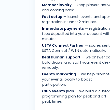
Member loyalty
— keep players activ
and coming back.
Fast setup
— launch events and ope
registration in under 2 minutes.
Immediate payments
— registration
fees deposited into your account with
minutes.
USTA Connect Partner
— scores sent
USTA Connect / WTN automatically.
Real human support
— we answer cal
build draws, and staff your event des
remotely.
Events marketing
— we help promot
your events locally to boost
participation.
Club events plan
— we build a cust
programming plan for peak and off-
peak times.