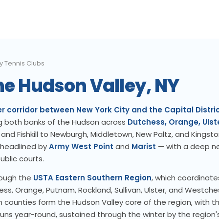
y Tennis Clubs
the Hudson Valley, NY
r corridor between New York City and the Capital Distri
g both banks of the Hudson across
Dutchess, Orange, Ulst
and Fishkill to Newburgh, Middletown, New Paltz, and Kingston
 headlined by
Army West Point
and
Marist
— with a deep n
blic courts.
rough the
USTA Eastern Southern Region
, which coordinate
s, Orange, Putnam, Rockland, Sullivan, Ulster, and Westche
counties form the Hudson Valley core of the region, with t
uns year-round, sustained through the winter by the region's 