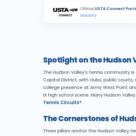
Official
USTA Connect Part
Industry
Spotlight on the Hudson
The Hudson Valley's tennis community is s
Capital District, with clubs, public courts
college presence at Army West Point and
IX high school scene. Many Hudson Valle
Tennis Circuits®
.
The Cornerstones of Hud
Three pillars anchor the Hudson Valley t