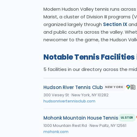
Modern Hudson Valley tennis runs across mu
Marist, a cluster of Division III programs
organized largely through
Section IX
and 
and public courts across the valley. Whet
newcomer to the game, the Hudson Valley
Notable Tennis Facilities
5 facilities in our directory across the m
Hudson River Tennis Club
NEW YORK
300 Vesey St
·
New York, NY 10282
hudsonrivertennisclub.com
Mohonk Mountain House Tennis
ULSTER
1000 Mountain Rest Rd
·
New Paltz, NY 12561
mohonk.com