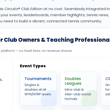
nis Circuits® Club Edition at no cost. Seamlessly integrated in
or your events, leaderboards, member highlights, tennis news
need to build a vibrant, connected tennis community.
r Club Owners & Teaching Professiona
ee platform — no SaaS fees, no revenue shares.
Event Types
Tournaments
Doubles
Cl
s,
Leagues
Singles &
Gr
doubles at all
Intra-club &
for
WTN/NTRP levels
inter-club social
ad
formats