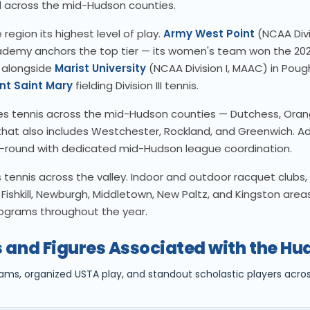
 across the mid-Hudson counties.
 region its highest level of play.
Army West Point
(NCAA Divis
cademy anchors the top tier — its women's team won the 202
 alongside
Marist University
(NCAA Division I, MAAC) in Poug
nt Saint Mary
fielding Division III tennis.
s tennis across the mid-Hudson counties — Dutchess, Oran
n that also includes Westchester, Rockland, and Greenwich. Adu
-round with dedicated mid-Hudson league coordination.
tennis across the valley. Indoor and outdoor racquet clubs, 
Fishkill, Newburgh, Middletown, New Paltz, and Kingston areas
rograms throughout the year.
 and Figures Associated with the Hu
rams, organized USTA play, and standout scholastic players acr