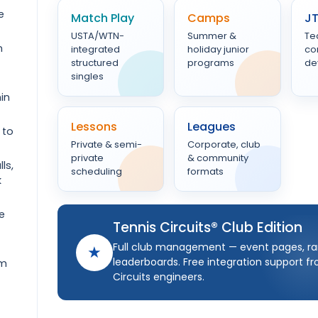
e
Match Play
Camps
J
USTA/WTN-
Summer &
Te
n
integrated
holiday junior
co
structured
programs
de
singles
in
Lessons
Leagues
 to
Private & semi-
Corporate, club
private
& community
ls,
scheduling
formats
k
e
Tennis Circuits® Club Edition
Full club management — event pages, ra
★
leaderboards. Free integration support f
om
Circuits engineers.