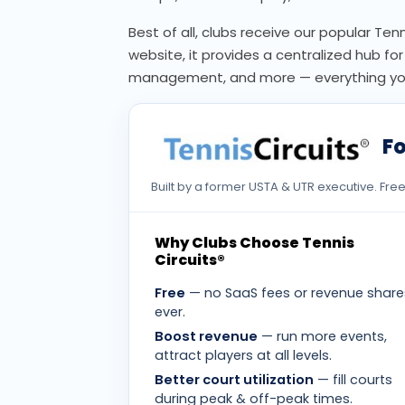
Best of all, clubs receive our popular Ten
website, it provides a centralized hub f
management, and more — everything you 
Fo
Built by a former USTA & UTR executive. Fr
Why Clubs Choose Tennis
Circuits®
Free
— no SaaS fees or revenue share
ever.
Boost revenue
— run more events,
attract players at all levels.
Better court utilization
— fill courts
during peak & off-peak times.