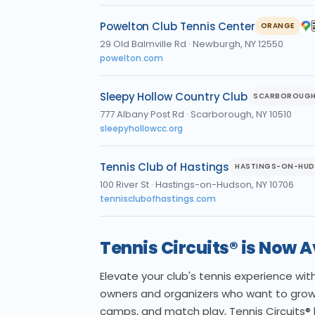
Powelton Club Tennis Center
ORANGE
29 Old Balmville Rd
·
Newburgh, NY 12550
powelton.com
Sleepy Hollow Country Club
SCARBOROUG
777 Albany Post Rd
·
Scarborough, NY 10510
sleepyhollowcc.org
Tennis Club of Hastings
HASTINGS-ON-HU
100 River St
·
Hastings-on-Hudson, NY 10706
tennisclubofhastings.com
Tennis Circuits® is Now 
Elevate your club's tennis experience wi
owners and organizers who want to grow
camps, and match play, Tennis Circuits®