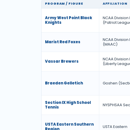
PROGRAM / FIGURE
AFFILIATION
Army West Point Black
NCAA Division 
Knights
(Patriot Leagu
NCAA Division 
Marist Red Foxes
(MAAC)
NCAA Division I
Vassar Brewers
(Liberty Leagu
Braeden Gelletich
Goshen (Secti
Section IX High School
NYSPHSAA Sect
Tennis
USTA Eastern Southern
USTA Eastern
Region