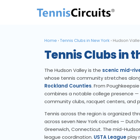
Home
›
Tennis Clubs in New York
›
Hudson Valle
Tennis Clubs in 
The Hudson Valley is the
scenic mid-rive
whose tennis community stretches alon
Rockland Counties
. From Poughkeepsie 
combines a notable college presence —
community clubs, racquet centers, and pu
Tennis across the region is organized th
across seven New York counties — Dutches
Greenwich, Connecticut. The mid-Hudson 
league coordination.
USTA League
play r