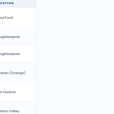
OCATION
st Point
ughkeepsie
ughkeepsie
shen (Orange)
d-Hudson
dson Valley