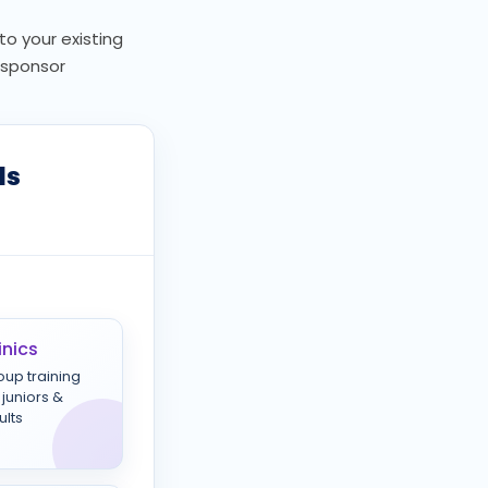
to your existing
, sponsor
ls
inics
oup training
 juniors &
ults