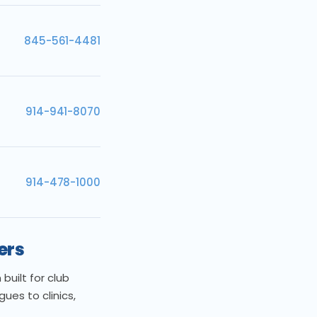
845-561-4481
914-941-8070
914-478-1000
ers
uilt for club
es to clinics,