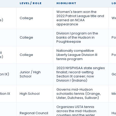
LEVEL / ROLE
HIGHLIGHT
L
Women's team won the
I
2022 Patriot League title and
College
We
e)
earned an NCAA
appearance
Division I program on the
I
College
banks of the Hudson in
Po
Poughkeepsie
Nationally competitive
II
College
Liberty League Division III
Po
e)
tennis program
2023 NYSPHSAA state singles
Junior / High
finalist; record-setting
on IX)
Go
School
Section IX career; now
Division I (Indiana)
Governs mid-Hudson
ion IX
High School
scholastic tennis (Orange,
Mi
Ulster, Dutchess, Sullivan)
Organizes USTA tennis
across the mid-Hudson
Regional Council
Hu
counties and the wider