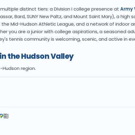
ltiple distinct tiers: a Division I college presence at
Army 
 (Vassar, Bard, SUNY New Paltz, and Mount Saint Mary), a high 
the Mid-Hudson Athletic League, and a network of indoor a
her you are a junior with college aspirations, a seasoned adu
's tennis community is welcoming, scenic, and active in ev
 in the Hudson Valley
id-Hudson region.