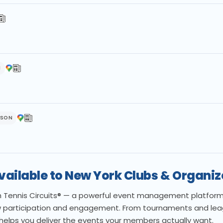
H
DSON
Available to New York Clubs & Organiz
th Tennis Circuits® — a powerful event management platform b
 participation and engagement. From tournaments and leagu
 helps you deliver the events your members actually want.