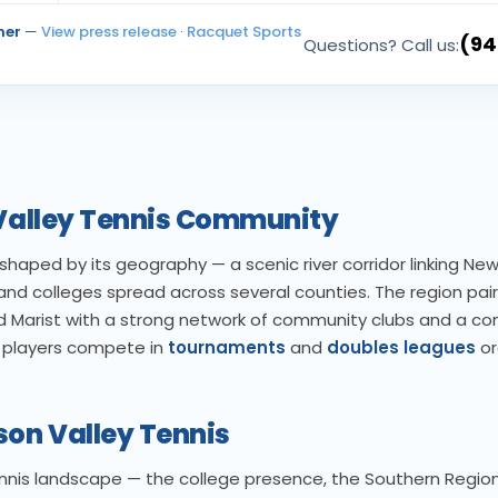
ner
—
View press release
·
Racquet Sports
(94
Questions? Call us:
 Valley Tennis Community
haped by its geography — a scenic river corridor linking New
, and colleges spread across several counties. The region pairs
 Marist with a strong network of community clubs and a co
y players compete in
tournaments
and
doubles leagues
or
son Valley Tennis
ennis landscape — the college presence, the Southern Region