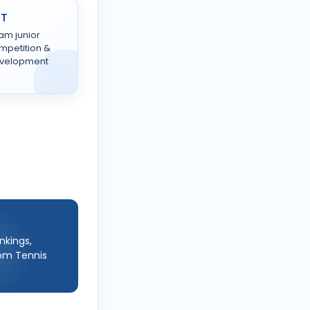
TT
am junior
mpetition &
velopment
nkings,
rom Tennis