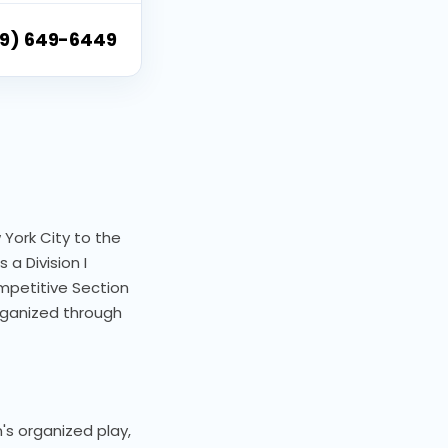
9) 649-6449
 York City to the
 a Division I
mpetitive Section
ganized through
's organized play,