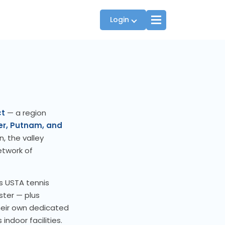
Login
Players
JTT Team Captains
ct
— a region
League Captains
er, Putnam, and
, the valley
etwork of
s USTA tennis
ster — plus
heir own dedicated
indoor facilities.