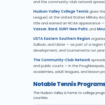
and the community-club network spread
Hudson Valley College Tennis
gives the
League) at the United States Military A
title and earned an NCAA appearance —
Vassar
,
Bard
,
SUNY New Paltz
, and
Mou
USTA Eastern Southern Region
organize
Sullivan, and Ulster — as part of a regio
development, and tournaments run year
The Community-Club Network
spreads 
and public courts — in the Poughkeepsie, 
academies, adult leagues, and lesson p
Notable Tennis Programs
The Hudson Valley is home to college prog
counties.