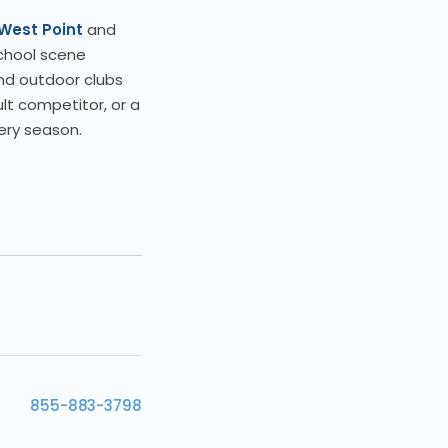
West Point
and
school scene
nd outdoor clubs
lt competitor, or a
ery season.
855-883-3798