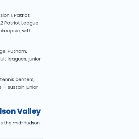
ion I, Patriot
2 Patriot League
hkeepsie, with
ge, Putnam,
lt leagues, junior
tennis centers,
 — sustain junior
dson Valley
oss the mid-Hudson