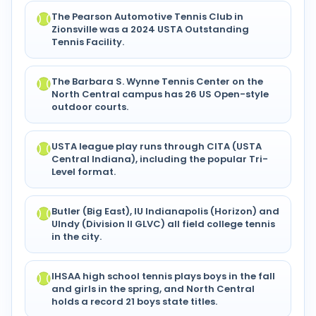
The Pearson Automotive Tennis Club in
Zionsville was a 2024 USTA Outstanding
Tennis Facility.
The Barbara S. Wynne Tennis Center on the
North Central campus has 26 US Open-style
outdoor courts.
USTA league play runs through CITA (USTA
Central Indiana), including the popular Tri-
Level format.
Butler (Big East), IU Indianapolis (Horizon) and
UIndy (Division II GLVC) all field college tennis
in the city.
IHSAA high school tennis plays boys in the fall
and girls in the spring, and North Central
holds a record 21 boys state titles.