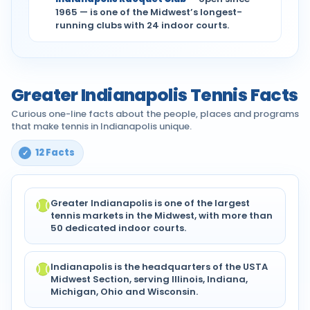
1965 — is one of the Midwest’s longest-
running clubs with 24 indoor courts.
Greater Indianapolis Tennis Facts
Curious one-line facts about the people, places and programs
that make tennis in Indianapolis unique.
12 Facts
Greater Indianapolis is one of the largest
tennis markets in the Midwest, with more than
50 dedicated indoor courts.
Indianapolis is the headquarters of the USTA
Midwest Section, serving Illinois, Indiana,
Michigan, Ohio and Wisconsin.