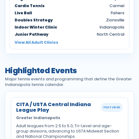
Cardio Tennis
Carmel
Live Ball
Fishers
Doubles Strategy
Zionsville
Indoor Winter Clinic
Indianapolis
Junior Pathway
North Central
View All Adult Clinics
Highlighted Events
Major tennis events and programming that define the Greater
Indianapolis tennis calendar.
CITA / USTA Central Indiana
FEATURED
League Play
Greater Indianapolis
Adult leagues from 2.5 to 5.0, Tri-Level and age-
group divisions, advancing to USTA Midwest Section
and National Championships.