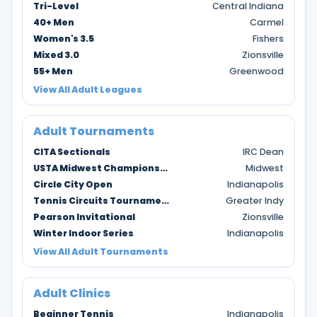
Tri-Level
Central Indiana
40+ Men
Carmel
Women's 3.5
Fishers
Mixed 3.0
Zionsville
55+ Men
Greenwood
View All Adult Leagues
Adult Tournaments
CITA Sectionals
IRC Dean
USTA Midwest Championships
Midwest
Circle City Open
Indianapolis
Tennis Circuits Tournaments
Greater Indy
Pearson Invitational
Zionsville
Winter Indoor Series
Indianapolis
View All Adult Tournaments
Adult Clinics
Beginner Tennis
Indianapolis