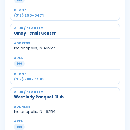
(317) 255-5471
UIndy Tennis Center
Indianapolis, IN 46227
100
(317) 788-7700
West Indy Racquet Club
Indianapolis, IN 46254
100