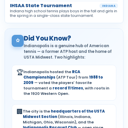
IHSAA State Tournament
INDIANA
Indiana high school tennis plays boys in the fall and girls in
the spring in a single-class state tournament.
Did You Know?
Indianapolis is a genuine hub of American
tennis — a former ATP host and the home of
USTA Midwest. Two highlights:
🏆
Indianapolis hosted the
RCA
Championships
(ATP Tour) from
1988 to
2009
— voted the players’ favorite
tournament a
record 11 times
, with roots in
the 1920 Western Open.
🏢
The city is the
headquarters of the USTA
Midwest Section
(Illinois, Indiana,
Michigan, Ohio, Wisconsin), and the
Indianapolis Racquet Club
— open since