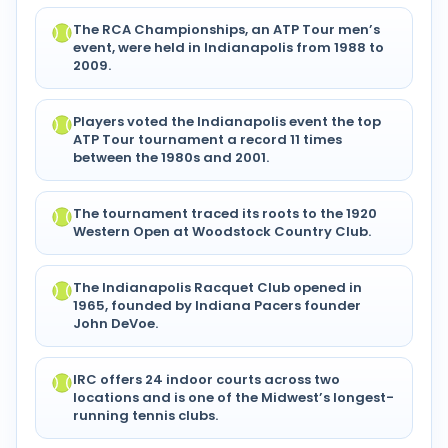
The RCA Championships, an ATP Tour men’s
event, were held in Indianapolis from 1988 to
2009.
Players voted the Indianapolis event the top
ATP Tour tournament a record 11 times
between the 1980s and 2001.
The tournament traced its roots to the 1920
Western Open at Woodstock Country Club.
The Indianapolis Racquet Club opened in
1965, founded by Indiana Pacers founder
John DeVoe.
IRC offers 24 indoor courts across two
locations and is one of the Midwest’s longest-
running tennis clubs.