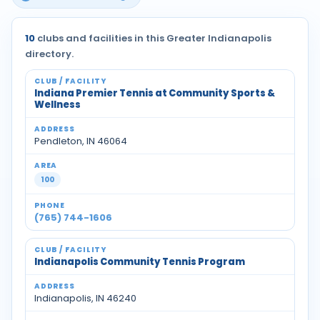
10
clubs and facilities in this Greater Indianapolis
directory.
Indiana Premier Tennis at Community Sports &
Wellness
Pendleton, IN 46064
100
(765) 744-1606
Indianapolis Community Tennis Program
Indianapolis, IN 46240