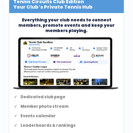
Tennis Circuits Club Edition
Your Club’s Private Tennis Hub
Everything your club needs to connect
members, promote events and keep your
members playing.
Dedicated club page
Member photo stream
Events calendar
Leaderboards & rankings