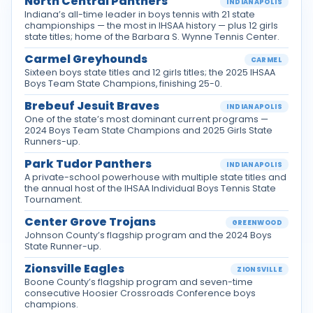
North Central Panthers
INDIANAPOLIS
Indiana’s all-time leader in boys tennis with 21 state
championships — the most in IHSAA history — plus 12 girls
state titles; home of the Barbara S. Wynne Tennis Center.
Carmel Greyhounds
CARMEL
Sixteen boys state titles and 12 girls titles; the 2025 IHSAA
Boys Team State Champions, finishing 25-0.
Brebeuf Jesuit Braves
INDIANAPOLIS
One of the state’s most dominant current programs —
2024 Boys Team State Champions and 2025 Girls State
Runners-up.
Park Tudor Panthers
INDIANAPOLIS
A private-school powerhouse with multiple state titles and
the annual host of the IHSAA Individual Boys Tennis State
Tournament.
Center Grove Trojans
GREENWOOD
Johnson County’s flagship program and the 2024 Boys
State Runner-up.
Zionsville Eagles
ZIONSVILLE
Boone County’s flagship program and seven-time
consecutive Hoosier Crossroads Conference boys
champions.