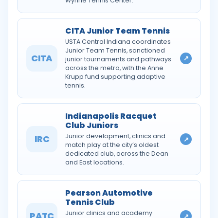
Wynne Tennis Center.
CITA Junior Team Tennis
USTA Central Indiana coordinates
Junior Team Tennis, sanctioned
CITA
↗
junior tournaments and pathways
across the metro, with the Anne
Krupp fund supporting adaptive
tennis.
Indianapolis Racquet
Club Juniors
Junior development, clinics and
IRC
↗
match play at the city’s oldest
dedicated club, across the Dean
and East locations.
Pearson Automotive
Tennis Club
Junior clinics and academy
PATC
↗