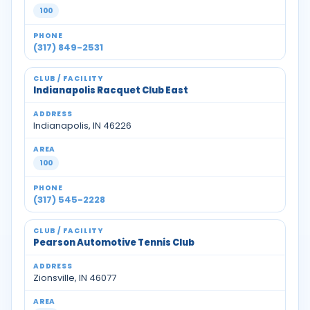
100
(317) 849-2531
Indianapolis Racquet Club East
Indianapolis, IN 46226
100
(317) 545-2228
Pearson Automotive Tennis Club
Zionsville, IN 46077