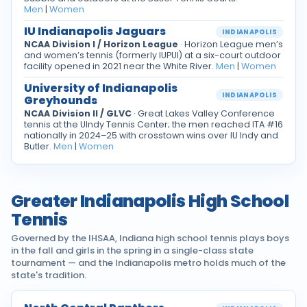
Men
|
Women
IU Indianapolis Jaguars
INDIANAPOLIS
NCAA Division I / Horizon League
· Horizon League men’s
and women’s tennis (formerly IUPUI) at a six-court outdoor
facility opened in 2021 near the White River.
Men
|
Women
University of Indianapolis
INDIANAPOLIS
Greyhounds
NCAA Division II / GLVC
· Great Lakes Valley Conference
tennis at the UIndy Tennis Center; the men reached ITA #16
nationally in 2024–25 with crosstown wins over IU Indy and
Butler.
Men
|
Women
Greater Indianapolis High School
Tennis
Governed by the IHSAA, Indiana high school tennis plays boys
in the fall and girls in the spring in a single-class state
tournament — and the Indianapolis metro holds much of the
state's tradition.