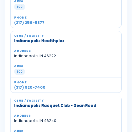
100
(317) 259-5377
Indianapolis Healthplex
Indianapolis, IN 46222
100
(317) 920-7400
Indianapolis Racquet Club - Dean Road
Indianapolis, IN 46240