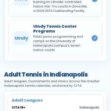
training on climate-controlled
indoor Har-Tru courts in Zionsville,
a 2024 USTA Outstanding Facility.
UIndy Tennis Center
Programs
Public junior programming and
UIndy
↗
camps on the University of
Indianapolis campus’s seven
indoor courts.
Adult Tennis in Indianapolis
Adult leagues, tournaments and clinics across the Greater
Indianapolis tennis calendar, anchored by CITA.
Adult Leagues
CITA 18+
Indianapolis