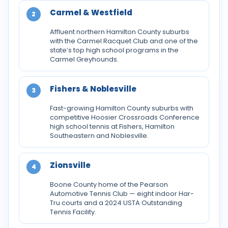
Carmel & Westfield
2
Affluent northern Hamilton County suburbs
with the Carmel Racquet Club and one of the
state’s top high school programs in the
Carmel Greyhounds.
Fishers & Noblesville
3
Fast-growing Hamilton County suburbs with
competitive Hoosier Crossroads Conference
high school tennis at Fishers, Hamilton
Southeastern and Noblesville.
Zionsville
4
Boone County home of the Pearson
Automotive Tennis Club — eight indoor Har-
Tru courts and a 2024 USTA Outstanding
Tennis Facility.