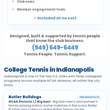
Club news
Member engagement tools
Included at no cost
Designed, built & supported by tennis people
that know the club business.
(949) 649-6449
Tennis People. Tennis Support.
College Tennis in Indianapolis
Indianapolis is one of the few U.S. cities with three collegiate
programs across multiple NCAA divisions, all within the city
limits.
Butler Bulldogs
INDIANAPOLIS
NCAA Division I / Big East
· Big East men’s and women’s
tennis, playing indoor home matches in the iconic Butler
Bubble and outdoors at the Butler Tennis Courts.