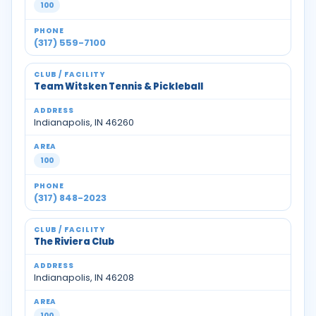
100
(317) 559-7100
Team Witsken Tennis & Pickleball
Indianapolis, IN 46260
100
(317) 848-2023
The Riviera Club
Indianapolis, IN 46208
100