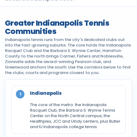
Greater Indianapolis Tennis
Communities
Indianapolis tennis runs from the city's dedicated clubs out
into the fast-growing suburbs. The core holds the Indianapolis
Racquet Club and the Barbara S. Wynne Center, Hamilton
County to the north brings Carmel, Fishers and Noblesville,
Zionsville adds the award-winning Pearson club, and
Greenwood anchors the south. Use the corridors below to find
the clubs, courts and programs closest to you.
Indianapolis
1
The core of the metro: the Indianapolis
Racquet Club, the Barbara S. Wynne Tennis
Center on the North Central campus, the
Healthplex, JCC and UIndy centers, plus Butler
and IU Indianapolis college tennis.