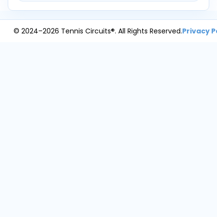
© 2024–2026 Tennis Circuits®. All Rights Reserved.
Privacy P