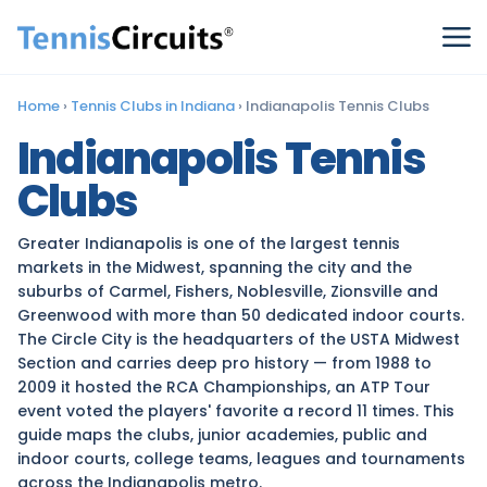
Home
›
Tennis Clubs in Indiana
›
Indianapolis Tennis Clubs
Indianapolis Tennis
Clubs
Greater Indianapolis is one of the largest tennis
markets in the Midwest, spanning the city and the
suburbs of Carmel, Fishers, Noblesville, Zionsville and
Greenwood with more than 50 dedicated indoor courts.
The Circle City is the headquarters of the USTA Midwest
Section and carries deep pro history — from 1988 to
2009 it hosted the RCA Championships, an ATP Tour
event voted the players' favorite a record 11 times. This
guide maps the clubs, junior academies, public and
indoor courts, college teams, leagues and tournaments
across the Indianapolis metro.