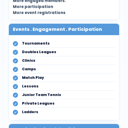
More engaged members.
More participation
More event registrations
Events . Engagement . Participation
Tournaments
Doubles Leagues
Clinics
Camps
Match Play
Lessons
Junior Team Tennis
Private Leagues
Ladders