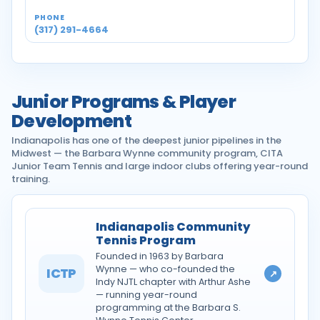
(317) 291-4664
Junior Programs & Player
Development
Indianapolis has one of the deepest junior pipelines in the
Midwest — the Barbara Wynne community program, CITA
Junior Team Tennis and large indoor clubs offering year-round
training.
Indianapolis Community
Tennis Program
Founded in 1963 by Barbara
Wynne — who co-founded the
ICTP
↗
Indy NJTL chapter with Arthur Ashe
— running year-round
programming at the Barbara S.