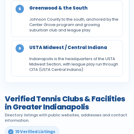
Greenwood & the South
5
Johnson County to the south, anchored by the
Center Grove program and growing
suburban club and league play.
USTA Midwest / Central Indiana
6
Indianapolis is the headquarters of the USTA
Midwest Section, with league play run through
CITA (USTA Central Indiana).
Verified Tennis Clubs & Facilities
in Greater Indianapolis
Directory listings with public websites, addresses and contact
information.
10 Verified Listings