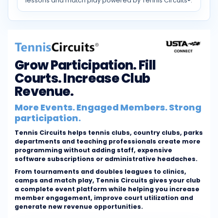
lessons and match play powered by Tennis Circuits®.
Grow Participation. Fill
Courts. Increase Club
Revenue.
More Events. Engaged Members. Strong
participation.
Tennis Circuits helps tennis clubs, country clubs, parks
departments and teaching professionals create more
programming without adding staff, expensive
software subscriptions or administrative headaches.
From tournaments and doubles leagues to clinics,
camps and match play, Tennis Circuits gives your club
a complete event platform while helping you increase
member engagement, improve court utilization and
generate new revenue opportunities.