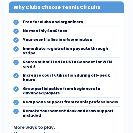
Why Clubs Choose Tennis Circuits
Free for clubs and organizers
No monthly SaaS fees
Your event is live in a few minutes
Immediate registration payouts through
Stripe
Scores submitted to USTA Connect for WTN
credit
Increase court utilization during off-peak
hours
Grow participation from beginners to
advanced players
Real phone support from tennis professionals
Remote tournament desk and draw support
included
More ways to play.