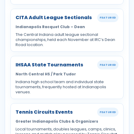
CITA Adult League Sectionals
FEATURED
Indianapolis Racquet Club – Dean
The Central Indiana adult league sectional
championships, held each November at IRC’s Dean
Road location.
IHSAA State Tournaments
FEATURED
North Central HS / Park Tudor
Indiana high school team and individual state
tournaments, frequently hosted at Indianapolis
venues.
Tennis Circuits Events
FEATURED
Greater Indianapolis Clubs & Organizers
Local tournaments, doubles leagues, camps, clinics,