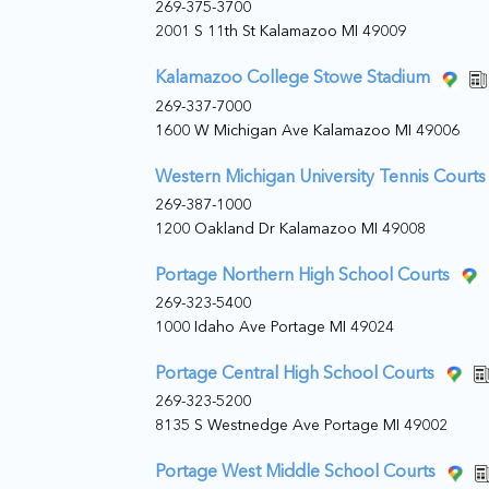
269-375-3700
2001 S 11th St Kalamazoo MI 49009
Kalamazoo College Stowe Stadium
269-337-7000
1600 W Michigan Ave Kalamazoo MI 49006
Western Michigan University Tennis Courts
269-387-1000
1200 Oakland Dr Kalamazoo MI 49008
Portage Northern High School Courts
269-323-5400
1000 Idaho Ave Portage MI 49024
Portage Central High School Courts
269-323-5200
8135 S Westnedge Ave Portage MI 49002
Portage West Middle School Courts