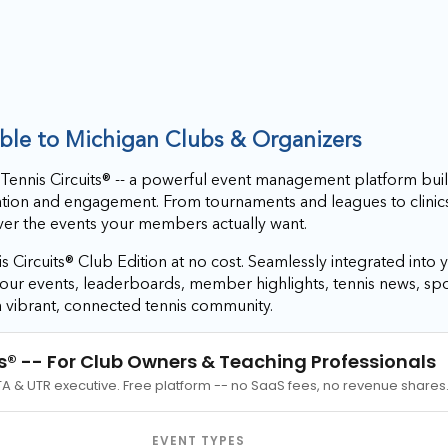
able to Michigan Clubs & Organizers
 Tennis Circuits® -- a powerful event management platform buil
ation and engagement. From tournaments and leagues to clinic
iver the events your members actually want.
s Circuits® Club Edition at no cost. Seamlessly integrated into y
r your events, leaderboards, member highlights, tennis news, 
a vibrant, connected tennis community.
s®
-- For Club Owners & Teaching Professionals
TA & UTR executive. Free platform -- no SaaS fees, no revenue shares
EVENT TYPES