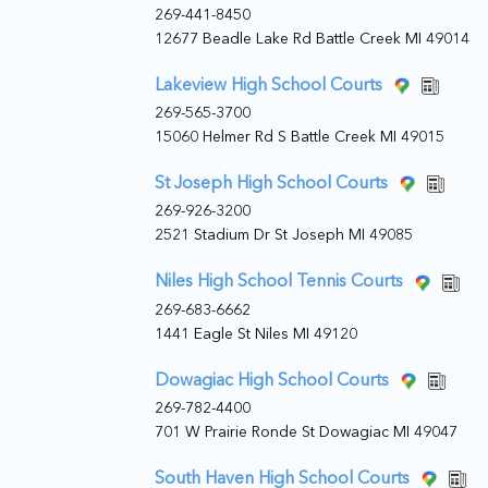
269-441-8450
12677 Beadle Lake Rd Battle Creek MI 49014
Lakeview High School Courts
269-565-3700
15060 Helmer Rd S Battle Creek MI 49015
St Joseph High School Courts
269-926-3200
2521 Stadium Dr St Joseph MI 49085
Niles High School Tennis Courts
269-683-6662
1441 Eagle St Niles MI 49120
Dowagiac High School Courts
269-782-4400
701 W Prairie Ronde St Dowagiac MI 49047
South Haven High School Courts