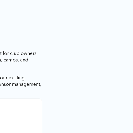
t for club owners
s, camps, and
our existing
sponsor management,
.