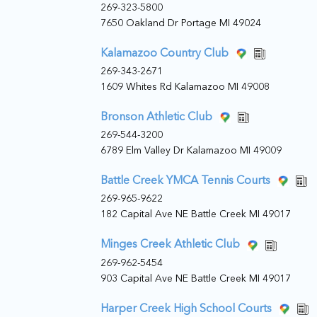
269-323-5800
7650 Oakland Dr Portage MI 49024
Kalamazoo Country Club
269-343-2671
1609 Whites Rd Kalamazoo MI 49008
Bronson Athletic Club
269-544-3200
6789 Elm Valley Dr Kalamazoo MI 49009
Battle Creek YMCA Tennis Courts
269-965-9622
182 Capital Ave NE Battle Creek MI 49017
Minges Creek Athletic Club
269-962-5454
903 Capital Ave NE Battle Creek MI 49017
Harper Creek High School Courts