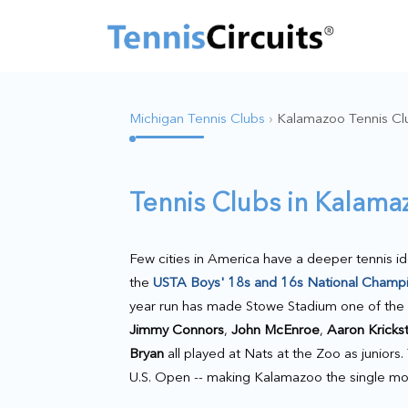
Michigan Tennis Clubs
›
Kalamazoo Tennis Cl
Tennis Clubs in Kalam
Few cities in America have a deeper tennis i
the
USTA Boys' 18s and 16s National Champ
year run has made Stowe Stadium one of the m
Jimmy Connors
,
John McEnroe
,
Aaron Kricks
Bryan
all played at Nats at the Zoo as junior
U.S. Open -- making Kalamazoo the single mos