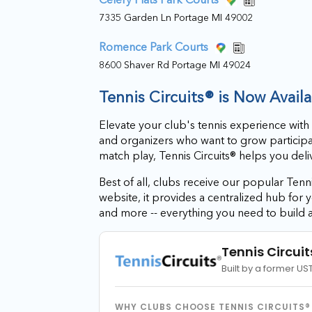
7335 Garden Ln Portage MI 49002
Romence Park Courts
8600 Shaver Rd Portage MI 49024
Tennis Circuits® is Now Avail
Elevate your club's tennis experience with
and organizers who want to grow particip
match play, Tennis Circuits® helps you del
Best of all, clubs receive our popular Tenni
website, it provides a centralized hub fo
and more -- everything you need to build 
Tennis Circuit
Built by a former US
WHY CLUBS CHOOSE TENNIS CIRCUITS®