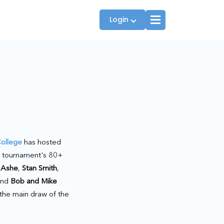
Login
Players
JTT Team Captains
League Captains
ollege
has hosted
e tournament's 80+
 Ashe
,
Stan Smith
,
and
Bob and Mike
 the main draw of the