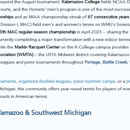
 beyond the August tournament.
Kalamazoo College
fields NCAA Div
urts, and the Hornets' men's program is one of the most successf
onships
and an MIAA championship streak of
67 consecutive years
ivision I, MAC) field men's and women's tennis on WMU's Sorense
0th MAC regular-season championship
in April 2026 -- sharing the t
rrently completing a major transformation with a new indoor tennis f
hile the
Markin Racquet Center
on the K-College campus provides f
sociation (WMTA)
-- the USTA Midwest district covering Kalamazoo
 leagues and junior tournaments throughout
Portage
,
Battle Creek
,
rnaments
,
organized doubles leagues
,
junior summer camps
, or a
p
gan, this community offers year-round tennis for players of every 
courts in American tennis.
Kalamazoo & Southwest Michigan