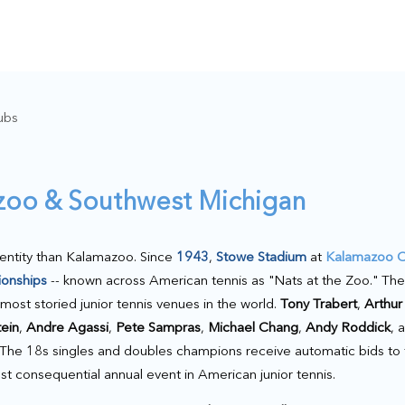
ubs
azoo & Southwest Michigan
dentity than Kalamazoo. Since
1943
,
Stowe Stadium
at
Kalamazoo C
ionships
-- known across American tennis as "Nats at the Zoo." Th
ost storied junior tennis venues in the world.
Tony Trabert
,
Arthur
tein
,
Andre Agassi
,
Pete Sampras
,
Michael Chang
,
Andy Roddick
, 
s. The 18s singles and doubles champions receive automatic bids to
t consequential annual event in American junior tennis.