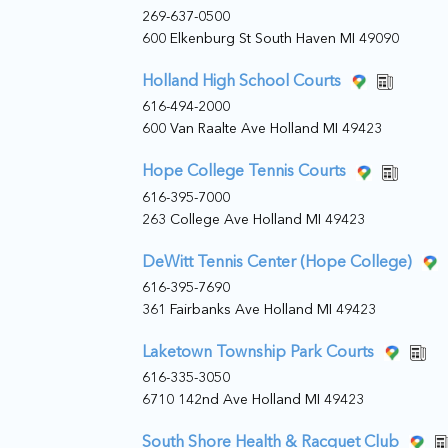
269-637-0500
600 Elkenburg St South Haven MI 49090
Holland High School Courts
616-494-2000
600 Van Raalte Ave Holland MI 49423
Hope College Tennis Courts
616-395-7000
263 College Ave Holland MI 49423
DeWitt Tennis Center (Hope College)
616-395-7690
361 Fairbanks Ave Holland MI 49423
Laketown Township Park Courts
616-335-3050
6710 142nd Ave Holland MI 49423
South Shore Health & Racquet Club