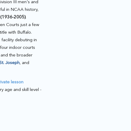
ision III men's and
ul in NCAA history,
 (1936-2005)
.
n Courts just a few
itle with Buffalo.
acility debuting in
our indoor courts
 and the broader
St. Joseph
, and
rivate lesson
age and skill level -