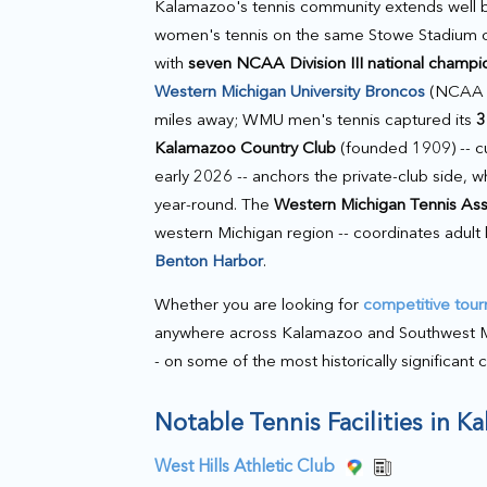
Kalamazoo's tennis community extends well
women's tennis on the same Stowe Stadium co
with
seven NCAA Division III national champi
Western Michigan University Broncos
(NCAA D
miles away; WMU men's tennis captured its
3
Kalamazoo Country Club
(founded 1909) -- cu
early 2026 -- anchors the private-club side, w
year-round. The
Western Michigan Tennis As
western Michigan region -- coordinates adult
Benton Harbor
.
Whether you are looking for
competitive tou
anywhere across Kalamazoo and Southwest Michi
- on some of the most historically significant 
Notable Tennis Facilities in 
West Hills Athletic Club