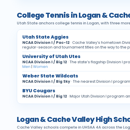
College Tennis in Logan & Cach
Utah State anchors college tennis in Logan, with three mor
Utah State Aggies
NCAA Division I / Pac-12
· Cache Valley’s hometown Divi
regular-season and tournament titles on the way to the 
University of Utah Utes
NCAA Division I / Big 12
· The state’s flagship Division I
Men
|
Women
Weber State Wildcats
NCAA Division I / Big Sky
· The nearest Division I progra
BYU Cougars
NCAA Division I / Big 12
· Major Utah Division I program a
Logan & Cache Valley High Scho
Cache Valley schools compete in UHSAA 4A across the Logan C