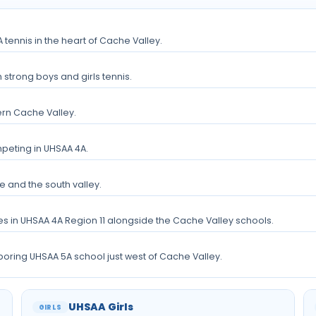
tennis in the heart of Cache Valley.
 strong boys and girls tennis.
rn Cache Valley.
peting in UHSAA 4A.
e and the south valley.
es in UHSAA 4A Region 11 alongside the Cache Valley schools.
hboring UHSAA 5A school just west of Cache Valley.
UHSAA Girls
GIRLS