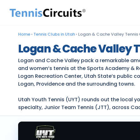
Home
›
Tennis Clubs in Utah
›
Logan & Cache Valley Tennis
Logan & Cache Valley T
Logan and Cache Valley pack a remarkable amount
and women’s tennis at the Sports Academy & Ra
Logan Recreation Center, Utah State’s public c
Logan, Providence and the surrounding towns.
Utah Youth Tennis (UYT) rounds out the local y
specialty, Junior Team Tennis (JTT), across Ca