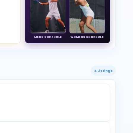
MENS SCHEDULE
WOMENS SCHEDULE
4 Listings