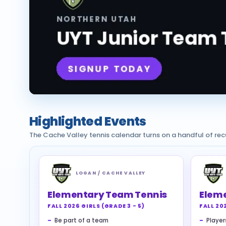
Highlighted Events
The Cache Valley tennis calendar turns on a handful of re
LOGAN / CACHE VALLEY
Elementary Team Tennis
Elem
FALL 2026 GIRLS (GRADE 3 - 5)
FALL 20
Be part of a team
Players