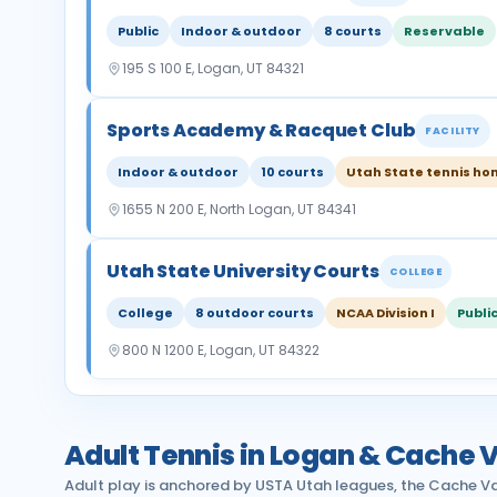
Public
Indoor & outdoor
8 courts
Reservable
195 S 100 E, Logan, UT 84321
Sports Academy & Racquet Club
FACILITY
Indoor & outdoor
10 courts
Utah State tennis h
1655 N 200 E, North Logan, UT 84341
Utah State University Courts
COLLEGE
College
8 outdoor courts
NCAA Division I
Publi
800 N 1200 E, Logan, UT 84322
Adult Tennis in Logan & Cache V
Adult play is anchored by USTA Utah leagues, the Cache Va