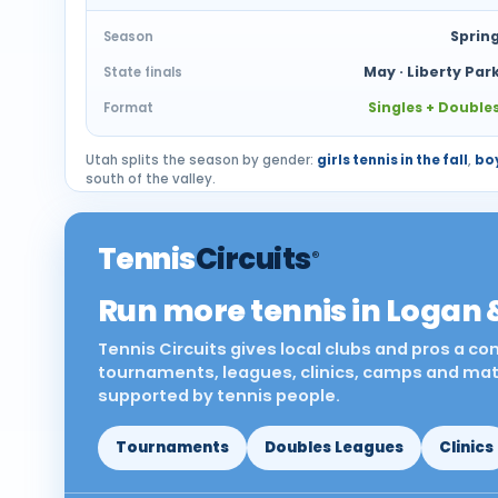
Sprin
Season
May · Liberty Par
State finals
Singles + Double
Format
Utah splits the season by gender:
girls tennis in the fall
,
boy
south of the valley.
Tennis
Circuits
®
Run more tennis in Logan 
Tennis Circuits gives local clubs and pros a c
tournaments, leagues, clinics, camps and match
supported by tennis people.
Tournaments
Doubles Leagues
Clinics