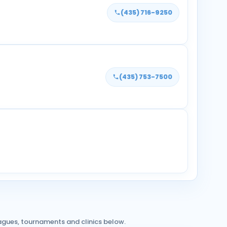
(435) 716-9250
(435) 753-7500
agues, tournaments and clinics below.