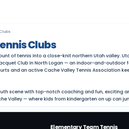
 Clubs
ennis Clubs
 of tennis into a close-knit northern Utah valley. Utah
cquet Club in North Logan — an indoor-and-outdoor fa
ourts and an active Cache Valley Tennis Association ke
outh scene with top-notch coaching and fun, exciting a
che Valley — where kids from kindergarten on up can ju