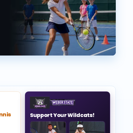
nnis
Support Your Wildcats!