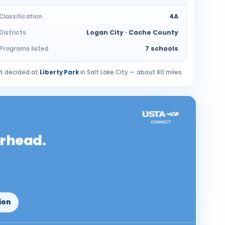
4A
Classification
Logan City · Cache County
Districts
7 schools
Programs listed
nt decided at
Liberty Park
in Salt Lake City — about 80 miles
erhead.
ion