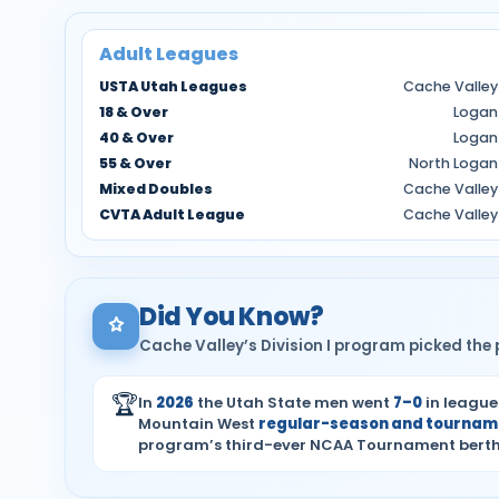
Adult Leagues
USTA Utah Leagues
Cache Valley
18 & Over
Logan
40 & Over
Logan
55 & Over
North Logan
Mixed Doubles
Cache Valley
CVTA Adult League
Cache Valley
Did You Know?
Cache Valley’s Division I program picked the p
🏆
In
2026
the Utah State men went
7–0
in league
Mountain West
regular-season and tourname
program’s third-ever NCAA Tournament berth