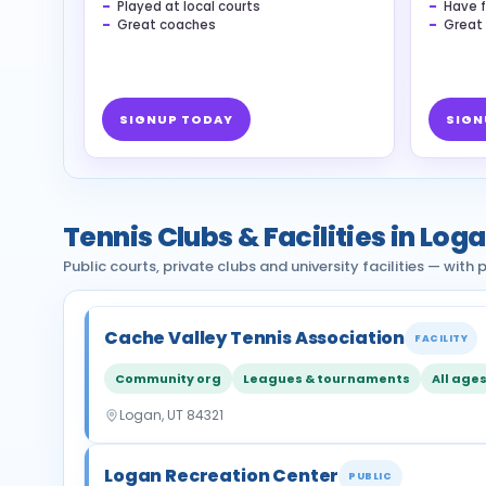
Played at local courts
Have f
Great coaches
Great
SIGNUP TODAY
SIGN
Tennis Clubs & Facilities in Log
Public courts, private clubs and university facilities — wit
Cache Valley Tennis Association
FACILITY
Community org
Leagues & tournaments
All age
Logan, UT 84321
Logan Recreation Center
PUBLIC