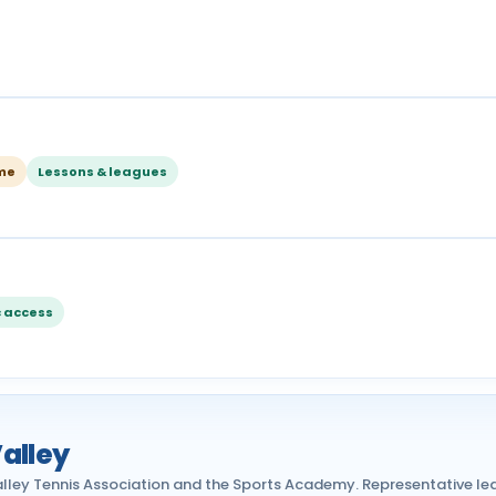
ome
Lessons & leagues
c access
alley
lley Tennis Association and the Sports Academy. Representative le