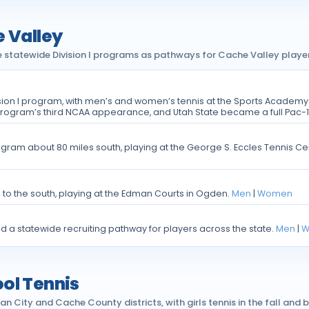
e Valley
e statewide Division I programs as pathways for Cache Valley player
sion I program, with men’s and women’s tennis at the Sports Academ
program’s third NCAA appearance, and Utah State became a full Pac-1
 program about 80 miles south, playing at the George S. Eccles Tennis 
m to the south, playing at the Edman Courts in Ogden.
Men
|
Women
nd a statewide recruiting pathway for players across the state.
Men
|
W
ol Tennis
ity and Cache County districts, with girls tennis in the fall and bo