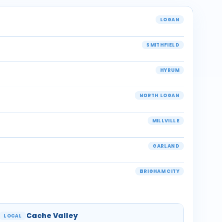
LOGAN
SMITHFIELD
HYRUM
NORTH LOGAN
MILLVILLE
GARLAND
BRIGHAM CITY
Cache Valley
LOCAL