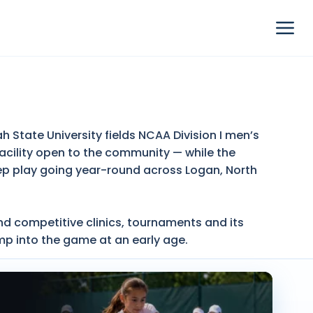
 State University fields NCAA Division I men’s
cility open to the community — while the
ep play going year-round across Logan, North
nd competitive clinics, tournaments and its
mp into the game at an early age.