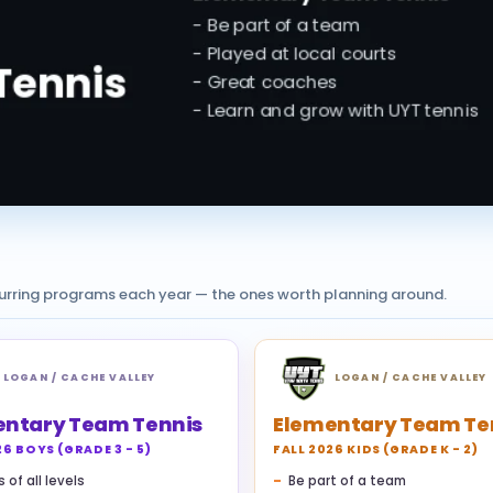
curring programs each year — the ones worth planning around.
LOGAN / CACHE VALLEY
LOGAN / CACHE VALLEY
entary Team Tennis
Elementary Team Te
26 BOYS (GRADE 3 - 5)
FALL 2026 KIDS (GRADE K - 2)
 of all levels
Be part of a team