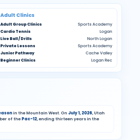
Adult Clinics
Adult Group Clinics
Sports Academy
Cardio Tennis
Logan
Live Ball / Drills
North Logan
Private Lessons
Sports Academy
Junior Pathway
Cache Valley
Beginner Clinics
Logan Rec
season
in the Mountain West. On
July 1, 2026
, Utah
ber of the
Pac-12
, ending thirteen years in the