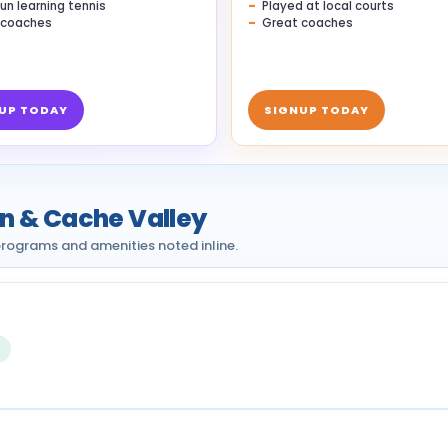
un learning tennis
Played at local courts
 coaches
Great coaches
UP TODAY
SIGNUP TODAY
an & Cache Valley
h programs and amenities noted inline.
s