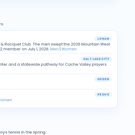
s.
LOGAN
y & Racquet Club. The men swept the 2026 Mountain West
2 member on July 1, 2026.
Men
|
Women
SALT LAKE CITY
Center and a statewide pathway for Cache Valley players.
OGDEN
PROVO
omen
ys tennis in the spring.