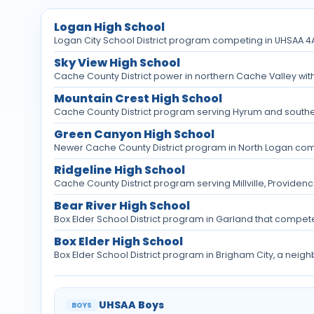
Logan High School
Logan City School District program competing in UHSAA 4A 
Sky View High School
Cache County District power in northern Cache Valley with
Mountain Crest High School
Cache County District program serving Hyrum and southe
Green Canyon High School
Newer Cache County District program in North Logan com
Ridgeline High School
Cache County District program serving Millville, Providenc
Bear River High School
Box Elder School District program in Garland that compet
Box Elder High School
Box Elder School District program in Brigham City, a neig
UHSAA Boys
BOYS