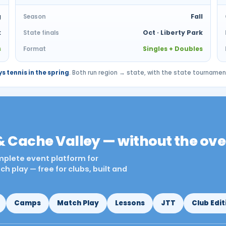
g
Fall
Season
k
Oct · Liberty Park
State finals
s
Singles + Doubles
Format
s tennis in the spring
. Both run region → state, with the state tourname
& Cache Valley — without the ov
omplete event platform for
 play — free for clubs, built and
Camps
Match Play
Lessons
JTT
Club Edit