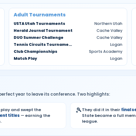
Adult Tournaments
USTA Utah Tournaments
Northern Utah
Herald Journal Tournament
Cache Valley
DUO Summer Challenge
Cache Valley
Tennis Circuits Tournaments
Logan
Club Championships
Sports Academy
Match Play
Logan
erfect year to leave its conference. Two highlights:
🎾
 play and swept the
They did it in their
final 
nt titles
— earning the
State became a full mem
.
league.