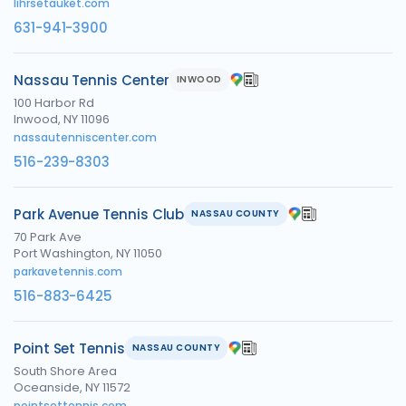
lihrsetauket.com
631-941-3900
Nassau Tennis Center
INWOOD
100 Harbor Rd
Inwood, NY 11096
nassautenniscenter.com
516-239-8303
Park Avenue Tennis Club
NASSAU COUNTY
70 Park Ave
Port Washington, NY 11050
parkavetennis.com
516-883-6425
Point Set Tennis
NASSAU COUNTY
South Shore Area
Oceanside, NY 11572
pointsettennis.com