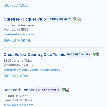
516-777-1358
Carefree Racquet Club
NASSAU COUNTY
1414 Jerusalem Ave
Merrick, NY 11566
carefreetennis.com
516-489-9005
Crest Hollow Country Club Tennis
NASSAU COUNTY
8325 Jericho Tpke
Woodbury, NY 11797
cresthollow.com/country-club-tennis
516-692-8000
Deer Park Tennis
SUFFOLK COUNTY
30 Burt Dr Suite 2
Deer Park, NY 11729
tennisdeerpark.com