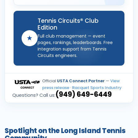
Tennis Circuits® Club
Edition
Full club management — event
★
pages, rankings, leaderboards. Free
integration support from Tennis
Circuits engineers.
Official
USTA Connect Partner
—
View
press release
·
Racquet Sports Industry
(949) 649-6449
Questions? Call us:
Spotlight on the Long Island Tennis