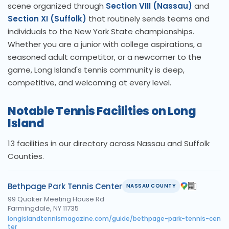
scene organized through
Section VIII (Nassau)
and
Section XI (Suffolk)
that routinely sends teams and
individuals to the New York State championships.
Whether you are a junior with college aspirations, a
seasoned adult competitor, or a newcomer to the
game, Long Island's tennis community is deep,
competitive, and welcoming at every level.
Notable Tennis Facilities on Long
Island
13 facilities in our directory across Nassau and Suffolk
Counties.
Bethpage Park Tennis Center
NASSAU COUNTY
99 Quaker Meeting House Rd
Farmingdale, NY 11735
longislandtennismagazine.com/guide/bethpage-park-tennis-cen
ter