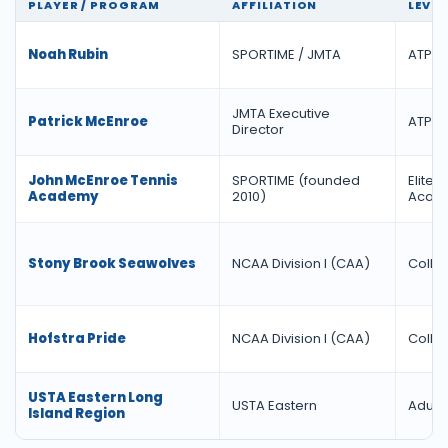
PLAYER / PROGRAM
AFFILIATION
LEVEL
Noah Rubin
SPORTIME / JMTA
ATP T
JMTA Executive
Patrick McEnroe
ATP D
Director
John McEnroe Tennis
SPORTIME (founded
Elite J
Academy
2010)
Acad
Stony Brook Seawolves
NCAA Division I (CAA)
Colle
Hofstra Pride
NCAA Division I (CAA)
Colle
USTA Eastern Long
USTA Eastern
Adult 
Island Region