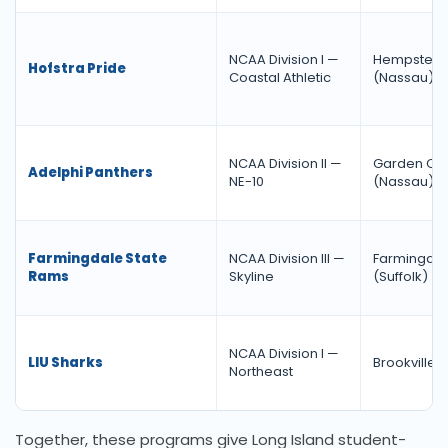
NCAA Division I —
Hempstea
Hofstra Pride
Coastal Athletic
(Nassau)
NCAA Division II —
Garden Cit
Adelphi Panthers
NE-10
(Nassau)
Farmingdale State
NCAA Division III —
Farmingda
Rams
Skyline
(Suffolk)
NCAA Division I —
LIU Sharks
Brookville 
Northeast
Together, these programs give Long Island student-