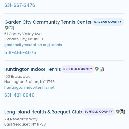
631-667-3476
Garden City Community Tennis Center
NASSAU COUNTY
51 Cherry Valley Ave
Garden City, NY 11530
gardencityrecreation.org/tennis
516-465-4075
Huntington Indoor Tennis
SUFFOLK COUNTY
100 Broadway
Huntington Station, NY 11746
huntingtonindoortennis.net
631-421-0040
Long Island Health & Racquet Club
SUFFOLK COUNTY
24 Research Way
East Setauket, NY 11733