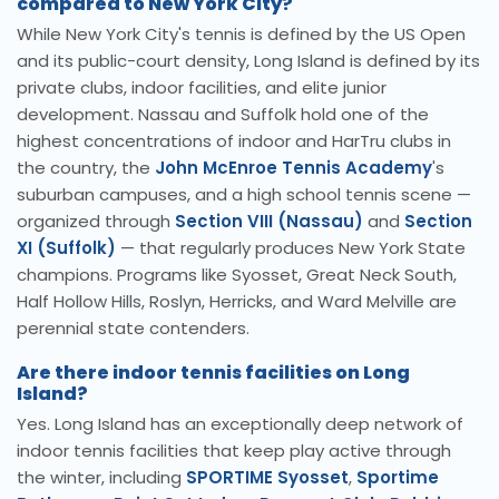
compared to New York City?
While New York City's tennis is defined by the US Open
and its public-court density, Long Island is defined by its
private clubs, indoor facilities, and elite junior
development. Nassau and Suffolk hold one of the
highest concentrations of indoor and HarTru clubs in
the country, the
John McEnroe Tennis Academy
's
suburban campuses, and a high school tennis scene —
organized through
Section VIII (Nassau)
and
Section
XI (Suffolk)
— that regularly produces New York State
champions. Programs like Syosset, Great Neck South,
Half Hollow Hills, Roslyn, Herricks, and Ward Melville are
perennial state contenders.
Are there indoor tennis facilities on Long
Island?
Yes. Long Island has an exceptionally deep network of
indoor tennis facilities that keep play active through
the winter, including
SPORTIME Syosset
,
Sportime