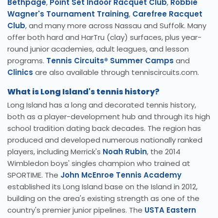
Bethpage
,
Point Set Indoor Racquet Club
,
Robbie
Wagner's Tournament Training
,
Carefree Racquet
Club
, and many more across Nassau and Suffolk. Many
offer both hard and HarTru (clay) surfaces, plus year-
round junior academies, adult leagues, and lesson
programs.
Tennis Circuits® Summer Camps
and
Clinics
are also available through tenniscircuits.com.
What is Long Island's tennis history?
Long Island has a long and decorated tennis history,
both as a player-development hub and through its high
school tradition dating back decades. The region has
produced and developed numerous nationally ranked
players, including Merrick's
Noah Rubin
, the 2014
Wimbledon boys' singles champion who trained at
SPORTIME. The
John McEnroe Tennis Academy
established its Long Island base on the Island in 2012,
building on the area's existing strength as one of the
country's premier junior pipelines. The
USTA Eastern