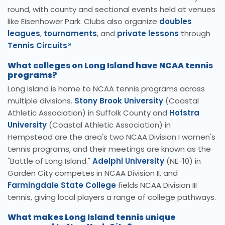
round, with county and sectional events held at venues
like Eisenhower Park. Clubs also organize
doubles
leagues
,
tournaments
, and
private lessons
through
Tennis Circuits®
.
What colleges on Long Island have NCAA tennis
programs?
Long Island is home to NCAA tennis programs across
multiple divisions.
Stony Brook University
(Coastal
Athletic Association) in Suffolk County and
Hofstra
University
(Coastal Athletic Association) in
Hempstead are the area's two NCAA Division I women's
tennis programs, and their meetings are known as the
"Battle of Long Island."
Adelphi University
(NE-10) in
Garden City competes in NCAA Division II, and
Farmingdale State College
fields NCAA Division III
tennis, giving local players a range of college pathways.
What makes Long Island tennis unique