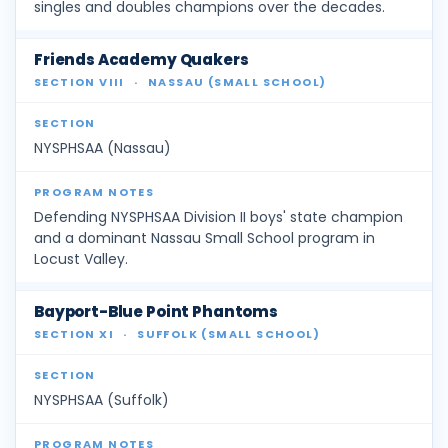
singles and doubles champions over the decades.
Friends Academy Quakers
SECTION VIII
·
NASSAU (SMALL SCHOOL)
NYSPHSAA (Nassau)
Defending NYSPHSAA Division II boys' state champion
and a dominant Nassau Small School program in
Locust Valley.
Bayport-Blue Point Phantoms
SECTION XI
·
SUFFOLK (SMALL SCHOOL)
NYSPHSAA (Suffolk)