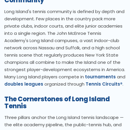
Community
Long Island's tennis community is defined by depth and
development. Few places in the country pack more
private clubs, indoor courts, and elite junior academies
into a single region. The John McEnroe Tennis
Academy's Long Island campuses, a vast indoor-club
network across Nassau and Suffolk, and a high school
tennis scene that regularly produces New York State
champions all combine to make the Island one of the
strongest player-development ecosystems in America.
Many Long Island players compete in
tournaments
and
doubles leagues
organized through
Tennis Circuits®
.
The Cornerstones of Long Island
Tennis
Three pillars anchor the Long Island tennis landscape —
the elite academy pipeline, the public-tennis hub, and