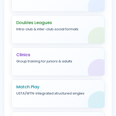
Doubles Leagues
Intra-club & inter-club social formats
Clinics
Group training for juniors & adults
Match Play
USTA/WTN-integrated structured singles