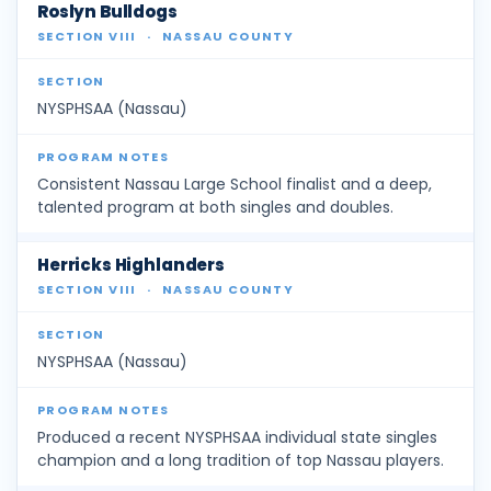
Roslyn Bulldogs
SECTION VIII
·
NASSAU COUNTY
NYSPHSAA (Nassau)
Consistent Nassau Large School finalist and a deep,
talented program at both singles and doubles.
Herricks Highlanders
SECTION VIII
·
NASSAU COUNTY
NYSPHSAA (Nassau)
Produced a recent NYSPHSAA individual state singles
champion and a long tradition of top Nassau players.