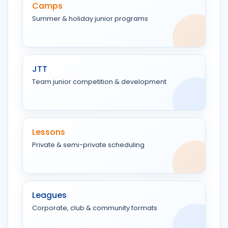
Camps
Summer & holiday junior programs
JTT
Team junior competition & development
Lessons
Private & semi-private scheduling
Leagues
Corporate, club & community formats