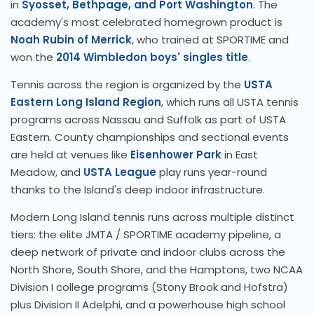
in
Syosset, Bethpage, and Port Washington
. The
academy's most celebrated homegrown product is
Noah Rubin of Merrick
, who trained at SPORTIME and
won the
2014 Wimbledon boys' singles title
.
Tennis across the region is organized by the
USTA
Eastern Long Island Region
, which runs all USTA tennis
programs across Nassau and Suffolk as part of USTA
Eastern. County championships and sectional events
are held at venues like
Eisenhower Park
in East
Meadow, and
USTA League
play runs year-round
thanks to the Island's deep indoor infrastructure.
Modern Long Island tennis runs across multiple distinct
tiers: the elite JMTA / SPORTIME academy pipeline, a
deep network of private and indoor clubs across the
North Shore, South Shore, and the Hamptons, two NCAA
Division I college programs (Stony Brook and Hofstra)
plus Division II Adelphi, and a powerhouse high school