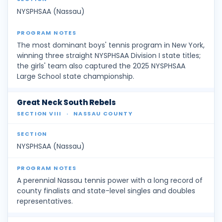
NYSPHSAA (Nassau)
The most dominant boys' tennis program in New York,
winning three straight NYSPHSAA Division I state titles;
the girls' team also captured the 2025 NYSPHSAA
Large School state championship.
Great Neck South Rebels
SECTION VIII
·
NASSAU COUNTY
NYSPHSAA (Nassau)
A perennial Nassau tennis power with a long record of
county finalists and state-level singles and doubles
representatives.