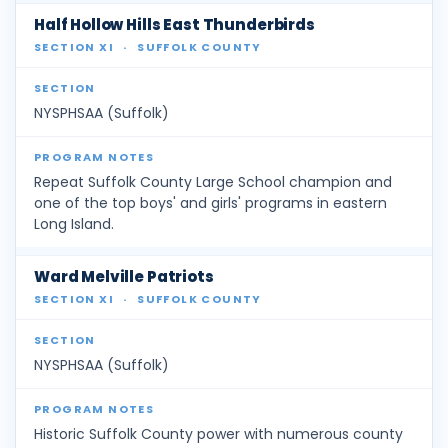
Half Hollow Hills East Thunderbirds
SECTION XI
·
SUFFOLK COUNTY
NYSPHSAA (Suffolk)
Repeat Suffolk County Large School champion and
one of the top boys' and girls' programs in eastern
Long Island.
Ward Melville Patriots
SECTION XI
·
SUFFOLK COUNTY
NYSPHSAA (Suffolk)
Historic Suffolk County power with numerous county