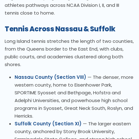
athletes pathways across NCAA Division I, II, and III
tennis close to home.
Tennis Across Nassau & Suffolk
Long Island tennis stretches the length of two counties,
from the Queens border to the East End, with clubs,
public courts, and academies clustered along both
shores.
Nassau County (Section VIII)
— The denser, more
western county, home to Eisenhower Park,
SPORTIME Syosset and Bethpage, Hofstra and
Adelphi Universities, and powerhouse high school
programs in Syosset, Great Neck South, Roslyn, and
Herricks.
Suffolk County (Section XI)
— The larger eastern
county, anchored by Stony Brook University,