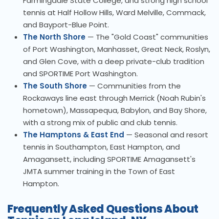
Farmingdale State College, and strong high school
tennis at Half Hollow Hills, Ward Melville, Commack,
and Bayport-Blue Point.
The North Shore
— The "Gold Coast" communities
of Port Washington, Manhasset, Great Neck, Roslyn,
and Glen Cove, with a deep private-club tradition
and SPORTIME Port Washington.
The South Shore
— Communities from the
Rockaways line east through Merrick (Noah Rubin's
hometown), Massapequa, Babylon, and Bay Shore,
with a strong mix of public and club tennis.
The Hamptons & East End
— Seasonal and resort
tennis in Southampton, East Hampton, and
Amagansett, including SPORTIME Amagansett's
JMTA summer training in the Town of East
Hampton.
Frequently Asked Questions About