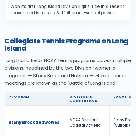
Won its first Long Island Division II girls' title in a recent
season and is a rising Suffolk small-school power.
Collegiate Tennis Programs on Long
Island
Long Island fields NCAA tennis programs across multiple
divisions, headlined by the two Division I women's
programs — Stony Brook and Hofstra — whose annual
meetings are known as the "Battle of Long Island."
PROGRAM
DIVISION &
LOCATION
CONFERENCE
NCAA Division I —
Stony Broo
Stony Brook Seawolves
Coastal Athletic
(Suffolk)