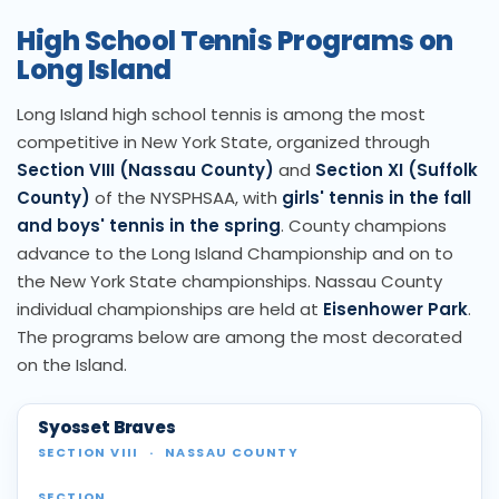
High School Tennis Programs on
Long Island
Long Island high school tennis is among the most
competitive in New York State, organized through
Section VIII (Nassau County)
and
Section XI (Suffolk
County)
of the NYSPHSAA, with
girls' tennis in the fall
and boys' tennis in the spring
. County champions
advance to the Long Island Championship and on to
the New York State championships. Nassau County
individual championships are held at
Eisenhower Park
.
The programs below are among the most decorated
on the Island.
Syosset Braves
SECTION VIII
·
NASSAU COUNTY