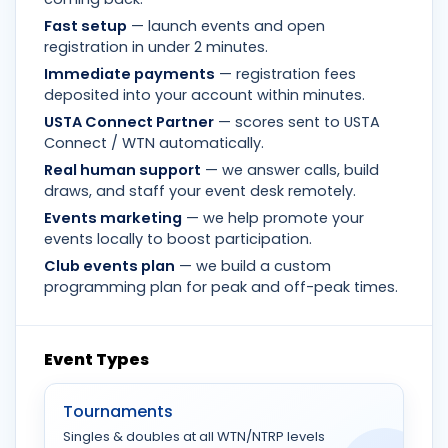
Fast setup
— launch events and open
registration in under 2 minutes.
Immediate payments
— registration fees
deposited into your account within minutes.
USTA Connect Partner
— scores sent to USTA
Connect / WTN automatically.
Real human support
— we answer calls, build
draws, and staff your event desk remotely.
Events marketing
— we help promote your
events locally to boost participation.
Club events plan
— we build a custom
programming plan for peak and off-peak times.
Event Types
Tournaments
Singles & doubles at all WTN/NTRP levels