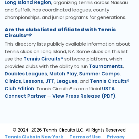
Long Island Region
, organizing tennis across Nassau
and Suffolk, has coordinated leagues, county
championships, and junior programs for generations.
Are the clubs listed affiliated with Tennis
Circuits®?
This directory lists publicly available information about
tennis clubs on Long Island, NY. Some clubs on this list
use the
Tennis Circuits®
software platform, which
provides clubs with the ability to run
Tournaments
,
Doubles Leagues
,
Match Play
,
Summer Camps
,
Clinics
,
Lessons
,
JTT
,
Leagues
, and
Tennis Circuits®
Club Edition
. Tennis Circuits® is an official
USTA
Connect Partner
—
View Press Release (PDF)
.
© 2024–2026 Tennis Circuits LLC. All Rights Reserved.
Tennis Clubs in New York
Terms of Use
Privacy