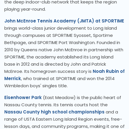
the deep indoor-club network that keeps the region
playing year-round.
John McEnroe Tennis Academy (JMTA) at SPORTIME
brings world-class junior development to Long Island
through campuses at SPORTIME Syosset, Sportime
Bethpage, and SPORTIME Port Washington. Founded in
2010 by Queens native John McEnroe in partnership with
SPORTIME, the academy established its Long Island
base in 2012 and is directed by John and Patrick
McEnroe. Its homegrown success story is
Noah Rubin of
Merrick
, who trained at SPORTIME and won the 2014
Wimbledon boys' singles title.
Eisenhower Park
(East Meadow) is the public heart of
Nassau County tennis. Its tennis courts host the
Nassau County high school championships
and a
range of USTA Eastern Long Island Region events, free-
lesson days, and community programs, making it one of