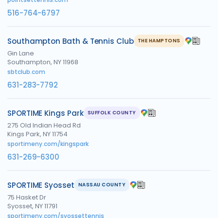
516-764-6797
Southampton Bath & Tennis Club
THE HAMPTONS
Gin Lane
Southampton, NY 11968
sbtclub.com
631-283-7792
SPORTIME Kings Park
SUFFOLK COUNTY
275 Old Indian Head Rd
Kings Park, NY 11754
sportimeny.com/kingspark
631-269-6300
SPORTIME Syosset
NASSAU COUNTY
75 Hasket Dr
Syosset, NY 11791
sportimeny.com/syossettennis