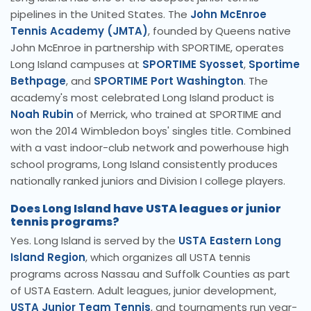
pipelines in the United States. The
John McEnroe
Tennis Academy (JMTA)
, founded by Queens native
John McEnroe in partnership with SPORTIME, operates
Long Island campuses at
SPORTIME Syosset
,
Sportime
Bethpage
, and
SPORTIME Port Washington
. The
academy's most celebrated Long Island product is
Noah Rubin
of Merrick, who trained at SPORTIME and
won the 2014 Wimbledon boys' singles title. Combined
with a vast indoor-club network and powerhouse high
school programs, Long Island consistently produces
nationally ranked juniors and Division I college players.
Does Long Island have USTA leagues or junior
tennis programs?
Yes. Long Island is served by the
USTA Eastern Long
Island Region
, which organizes all USTA tennis
programs across Nassau and Suffolk Counties as part
of USTA Eastern. Adult leagues, junior development,
USTA Junior Team Tennis
, and tournaments run year-