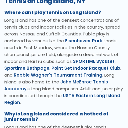
Tennis on Long Island, NY
Where can I play tennis on Long Island?
Long Island has one of the densest concentrations of
tennis clubs and indoor facilities in the country, spread
across Nassau and Suffolk Counties. Public play is
anchored by venues like the
Eisenhower Park
tennis
courts in East Meadow, where the Nassau County
championships are held, alongside a deep network of
indoor and HarTru clubs such as
SPORTIME Syosset
,
Sportime Bethpage
,
Point Set Indoor Racquet Club
,
and
Robbie Wagner's Tournament Training
. Long
Island is also home to the
John McEnroe Tennis
Academy
's Long Island campuses. Adult and junior play
is coordinated through the
USTA Eastern Long Island
Region
.
Why is Long Island considered a hotbed of
junior tennis?
Long Island has one of the deepest junior tennis