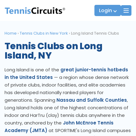
Login
Home
›
Tennis Clubs in New York
›
Long Island Tennis Clubs
Tennis Clubs on Long
Players
JTT Team Captains
Island, NY
League Captains
Long Island is one of the
great junior-tennis hotbeds
in the United States
— a region whose dense network
of private clubs, indoor facilities, and elite academies
has developed nationally ranked players for
generations. Spanning
Nassau and Suffolk Counties
,
Long Island holds one of the highest concentrations of
indoor and HarTru (clay) tennis clubs anywhere in the
country, anchored by the
John McEnroe Tennis
Academy (JMTA)
at SPORTIME's Long Island campuses