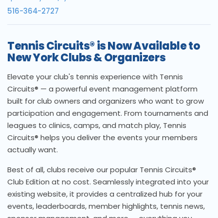
516-364-2727
Tennis Circuits® is Now Available to
New York Clubs & Organizers
Elevate your club's tennis experience with Tennis
Circuits® — a powerful event management platform
built for club owners and organizers who want to grow
participation and engagement. From tournaments and
leagues to clinics, camps, and match play, Tennis
Circuits® helps you deliver the events your members
actually want.
Best of all, clubs receive our popular Tennis Circuits®
Club Edition at no cost. Seamlessly integrated into your
existing website, it provides a centralized hub for your
events, leaderboards, member highlights, tennis news,