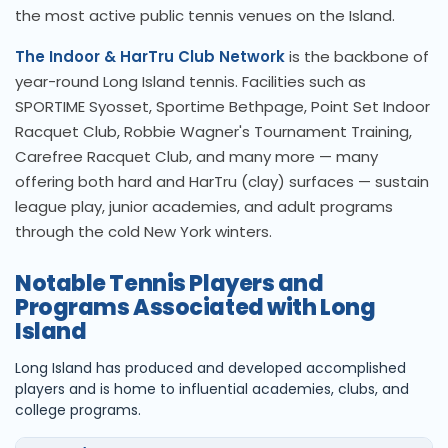
the most active public tennis venues on the Island.
The Indoor & HarTru Club Network
is the backbone of
year-round Long Island tennis. Facilities such as
SPORTIME Syosset, Sportime Bethpage, Point Set Indoor
Racquet Club, Robbie Wagner's Tournament Training,
Carefree Racquet Club, and many more — many
offering both hard and HarTru (clay) surfaces — sustain
league play, junior academies, and adult programs
through the cold New York winters.
Notable Tennis Players and
Programs Associated with Long
Island
Long Island has produced and developed accomplished
players and is home to influential academies, clubs, and
college programs.