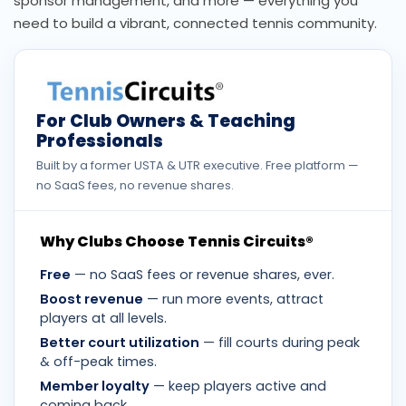
sponsor management, and more — everything you
need to build a vibrant, connected tennis community.
For Club Owners & Teaching
Professionals
Built by a former USTA & UTR executive. Free platform —
no SaaS fees, no revenue shares.
Why Clubs Choose Tennis Circuits®
Free
— no SaaS fees or revenue shares, ever.
Boost revenue
— run more events, attract
players at all levels.
Better court utilization
— fill courts during peak
& off-peak times.
Member loyalty
— keep players active and
coming back.