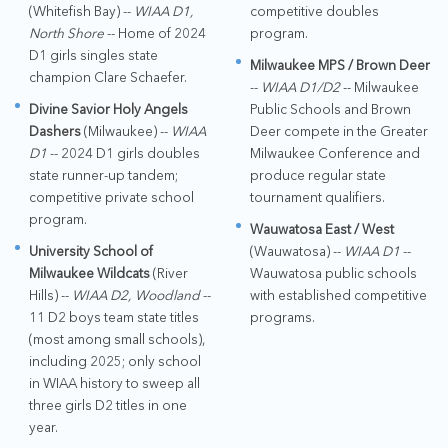
(Whitefish Bay) --
WIAA D1,
competitive doubles
North Shore
-- Home of 2024
program.
D1 girls singles state
Milwaukee MPS / Brown Deer
champion Clare Schaefer.
--
WIAA D1/D2
-- Milwaukee
Divine Savior Holy Angels
Public Schools and Brown
Dashers
(Milwaukee) --
WIAA
Deer compete in the Greater
D1
-- 2024 D1 girls doubles
Milwaukee Conference and
state runner-up tandem;
produce regular state
competitive private school
tournament qualifiers.
program.
Wauwatosa East / West
University School of
(Wauwatosa) --
WIAA D1
--
Milwaukee Wildcats
(River
Wauwatosa public schools
Hills) --
WIAA D2, Woodland
--
with established competitive
11 D2 boys team state titles
programs.
(most among small schools),
including 2025; only school
in WIAA history to sweep all
three girls D2 titles in one
year.