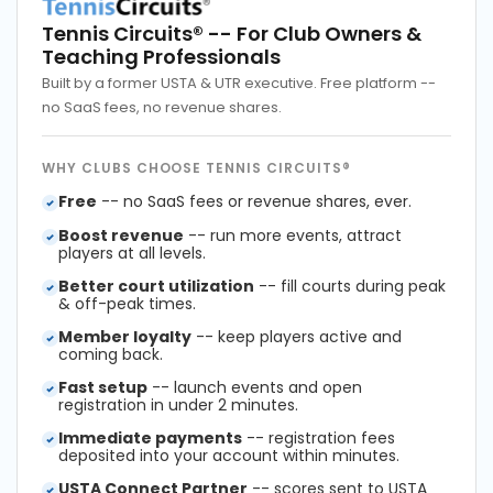
Tennis Circuits®
-- For Club Owners &
Teaching Professionals
Built by a former USTA & UTR executive. Free platform --
no SaaS fees, no revenue shares.
WHY CLUBS CHOOSE TENNIS CIRCUITS®
Free
-- no SaaS fees or revenue shares, ever.
Boost revenue
-- run more events, attract
players at all levels.
Better court utilization
-- fill courts during peak
& off-peak times.
Member loyalty
-- keep players active and
coming back.
Fast setup
-- launch events and open
registration in under 2 minutes.
Immediate payments
-- registration fees
deposited into your account within minutes.
USTA Connect Partner
-- scores sent to USTA