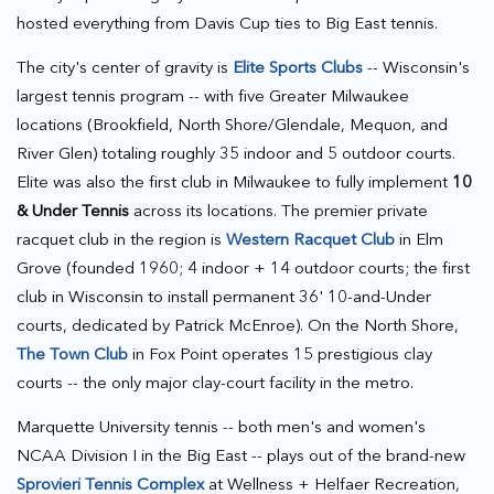
hosted everything from Davis Cup ties to Big East tennis.
The city's center of gravity is
Elite Sports Clubs
-- Wisconsin's
largest tennis program -- with five Greater Milwaukee
locations (Brookfield, North Shore/Glendale, Mequon, and
River Glen) totaling roughly 35 indoor and 5 outdoor courts.
Elite was also the first club in Milwaukee to fully implement
10
& Under Tennis
across its locations. The premier private
racquet club in the region is
Western Racquet Club
in Elm
Grove (founded 1960; 4 indoor + 14 outdoor courts; the first
club in Wisconsin to install permanent 36' 10-and-Under
courts, dedicated by Patrick McEnroe). On the North Shore,
The Town Club
in Fox Point operates 15 prestigious clay
courts -- the only major clay-court facility in the metro.
Marquette University tennis -- both men's and women's
NCAA Division I in the Big East -- plays out of the brand-new
Sprovieri Tennis Complex
at Wellness + Helfaer Recreation,