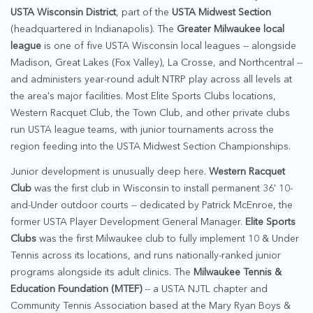
USTA Wisconsin District
, part of the
USTA Midwest Section
(headquartered in Indianapolis). The
Greater Milwaukee local
league
is one of five USTA Wisconsin local leagues -- alongside
Madison, Great Lakes (Fox Valley), La Crosse, and Northcentral --
and administers year-round adult NTRP play across all levels at
the area's major facilities. Most Elite Sports Clubs locations,
Western Racquet Club, the Town Club, and other private clubs
run USTA league teams, with junior tournaments across the
region feeding into the USTA Midwest Section Championships.
Junior development is unusually deep here.
Western Racquet
Club
was the first club in Wisconsin to install permanent 36' 10-
and-Under outdoor courts -- dedicated by Patrick McEnroe, the
former USTA Player Development General Manager.
Elite Sports
Clubs
was the first Milwaukee club to fully implement 10 & Under
Tennis across its locations, and runs nationally-ranked junior
programs alongside its adult clinics. The
Milwaukee Tennis &
Education Foundation (MTEF)
-- a USTA NJTL chapter and
Community Tennis Association based at the Mary Ryan Boys &