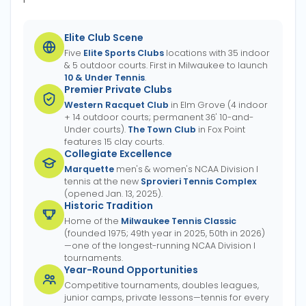
Elite Club Scene
Five
Elite Sports Clubs
locations with 35 indoor
& 5 outdoor courts. First in Milwaukee to launch
10 & Under Tennis
.
Premier Private Clubs
Western Racquet Club
in Elm Grove (4 indoor
+ 14 outdoor courts; permanent 36' 10-and-
Under courts).
The Town Club
in Fox Point
features 15 clay courts.
Collegiate Excellence
Marquette
men's & women's NCAA Division I
tennis at the new
Sprovieri Tennis Complex
(opened Jan. 13, 2025).
Historic Tradition
Home of the
Milwaukee Tennis Classic
(founded 1975; 49th year in 2025, 50th in 2026)
—one of the longest-running NCAA Division I
tournaments.
Year-Round Opportunities
Competitive tournaments, doubles leagues,
junior camps, private lessons—tennis for every