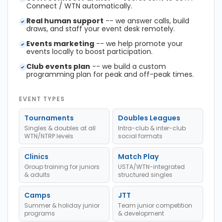
Connect / WTN automatically.
Real human support
-- we answer calls, build
draws, and staff your event desk remotely.
Events marketing
-- we help promote your
events locally to boost participation.
Club events plan
-- we build a custom
programming plan for peak and off-peak times.
EVENT TYPES
Tournaments
Doubles Leagues
Singles & doubles at all
Intra-club & inter-club
WTN/NTRP levels
social formats
Clinics
Match Play
Group training for juniors
USTA/WTN-integrated
& adults
structured singles
Camps
JTT
Summer & holiday junior
Team junior competition
programs
& development