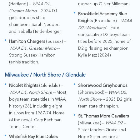
(Hartland) --
WIAA D1,
runner-up Oliver Milleman.
Greater Metro
-- 2024 D1
Brookfield Academy Blue
girls doubles state
Knights
(Brookfield) --
WIAA
champions Sarah Neubert
D2, Woodland
-- Four
and Isabella Heidenberger.
consecutive D2 boys team
Hamilton Chargers
(Sussex) --
titles before 2025; home of
WIAA D1, Greater Metro
--
D2 girls singles champion
Strong Sussex Hamilton
Kylie Matz (2024).
tennis tradition.
Milwaukee / North Shore / Glendale
Nicolet Knights
(Glendale) --
Shorewood Greyhounds
WIAA D1, North Shore
-- Most
(Shorewood) --
WIAA D2,
boys team state titles in WIAA
North Shore
-- 2025 D2 girls
history (26), including eight
team state champion.
in a row from 1967-74. Home
St. Thomas More Cavaliers
of the new J. Cary Bachman
(Milwaukee) --
WIAA D2
--
Tennis Center.
Sister tandem Grace and
Whitefish Bay Blue Dukes
Hope Saller anchor a