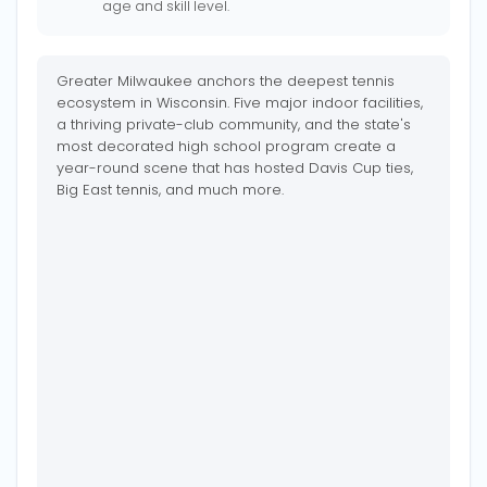
age and skill level.
Greater Milwaukee anchors the deepest tennis
ecosystem in Wisconsin. Five major indoor facilities,
a thriving private-club community, and the state's
most decorated high school program create a
year-round scene that has hosted Davis Cup ties,
Big East tennis, and much more.