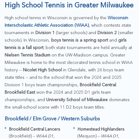
High School Tennis in Greater Milwaukee
High school tennis in Wisconsin is governed by the
Wisconsin
Interscholastic Athletic Association (WIAA)
, which contests state
tournaments in
Division 1
(larger schools) and
Division 2
(smaller
schools). In Wisconsin,
boys tennis is a spring sport
and
girls
tennis is a fall sport
; both state tournaments are held annually at
Nielsen Tennis Stadium
on the UW-Madison campus. Greater
Milwaukee is home to the most decorated tennis school in WIAA
history --
Nicolet High School
in Glendale, with 26 boys team
state titles -- and to the school that won the 2024 and 2025
Division 1 boys team championships,
Brookfield Central
.
Brookfield East
won the 2024 and 2025 D1 girls team
championships, and
University School of Milwaukee
dominates
the small-school scene with 11 D2 boys team titles.
Brookfield / Elm Grove / Western Suburbs
Brookfield Central Lancers
Homestead Highlanders
(Brookfield) --
WIAA D1,
(Mequon) --
WIAA D1,