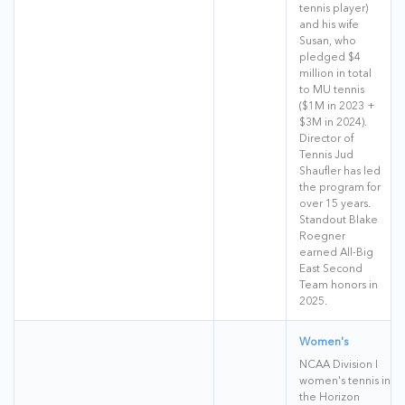
tennis player)
and his wife
Susan, who
pledged $4
million in total
to MU tennis
($1M in 2023 +
$3M in 2024).
Director of
Tennis Jud
Shaufler has led
the program for
over 15 years.
Standout Blake
Roegner
earned All-Big
East Second
Team honors in
2025.
Women's
NCAA Division I
women's tennis in
the Horizon