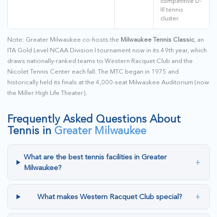
competitive D-
III tennis
cluster.
Note: Greater Milwaukee co-hosts the
Milwaukee Tennis Classic
, an
ITA Gold Level NCAA Division I tournament now in its 49th year, which
draws nationally-ranked teams to Western Racquet Club and the
Nicolet Tennis Center each fall. The MTC began in 1975 and
historically held its finals at the 4,000-seat Milwaukee Auditorium (now
the Miller High Life Theater).
Frequently Asked Questions About
Tennis in
Greater Milwaukee
What are the best tennis facilities in Greater
+
Milwaukee?
+
What makes Western Racquet Club special?