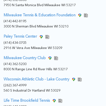
7950 N Santa Monica Blvd Milwaukee WI 53217
Milwaukee Tennis & Education Foundation
(414) 442-8195
3000 N Sherman Blvd Milwaukee WI 53210
Paley Tennis Center
(414) 434-0705
2916 W Vera Ave Milwaukee WI 53209
Milwaukee Country Club
(414) 362-5200
8000 N Range Line Rd River Hills WI 53217
Wisconsin Athletic Club - Lake Country
(262) 367-4999
560 S Industrial Dr Hartland WI 53029
Life Time Brookfield Tennis