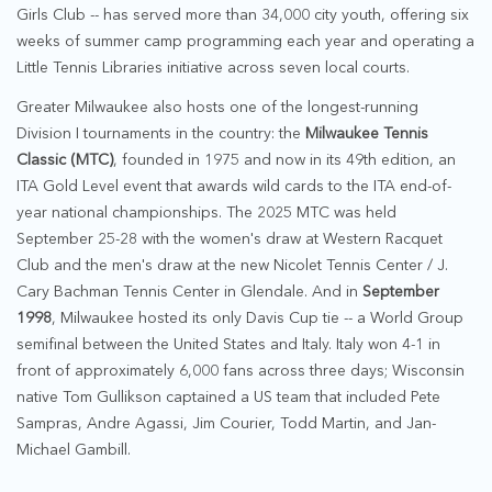
Girls Club -- has served more than 34,000 city youth, offering six
weeks of summer camp programming each year and operating a
Little Tennis Libraries initiative across seven local courts.
Greater Milwaukee also hosts one of the longest-running
Division I tournaments in the country: the
Milwaukee Tennis
Classic (MTC)
, founded in 1975 and now in its 49th edition, an
ITA Gold Level event that awards wild cards to the ITA end-of-
year national championships. The 2025 MTC was held
September 25-28 with the women's draw at Western Racquet
Club and the men's draw at the new Nicolet Tennis Center / J.
Cary Bachman Tennis Center in Glendale. And in
September
1998
, Milwaukee hosted its only Davis Cup tie -- a World Group
semifinal between the United States and Italy. Italy won 4-1 in
front of approximately 6,000 fans across three days; Wisconsin
native Tom Gullikson captained a US team that included Pete
Sampras, Andre Agassi, Jim Courier, Todd Martin, and Jan-
Michael Gambill.