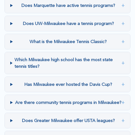
+
Does Marquette have active tennis programs?
+
Does UW-Milwaukee have a tennis program?
+
What is the Milwaukee Tennis Classic?
Which Milwaukee high school has the most state
+
tennis titles?
+
Has Milwaukee ever hosted the Davis Cup?
+
Are there community tennis programs in Milwaukee?
+
Does Greater Milwaukee offer USTA leagues?