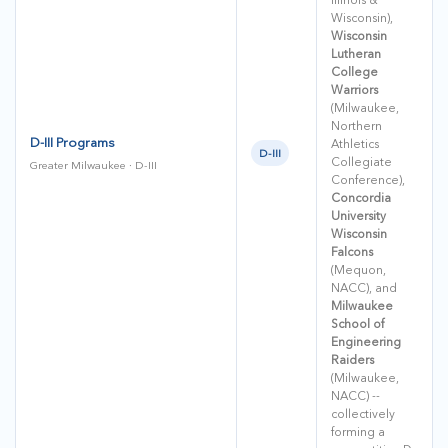
Wisconsin),
Wisconsin
Lutheran
College
Warriors
(Milwaukee,
Northern
D-III Programs
Athletics
D-III
Collegiate
Greater Milwaukee · D-III
Conference),
Concordia
University
Wisconsin
Falcons
(Mequon,
NACC), and
Milwaukee
School of
Engineering
Raiders
(Milwaukee,
NACC) --
collectively
forming a