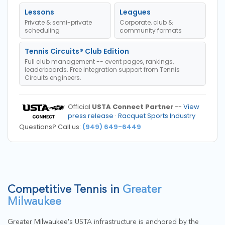
Lessons
Leagues
Private & semi-private
Corporate, club &
scheduling
community formats
Tennis Circuits® Club Edition
Full club management -- event pages, rankings,
leaderboards. Free integration support from Tennis
Circuits engineers.
Official
USTA Connect Partner
--
View
press release
·
Racquet Sports Industry
Questions? Call us:
(949) 649-6449
Competitive Tennis in
Greater
Milwaukee
Greater Milwaukee's USTA infrastructure is anchored by the