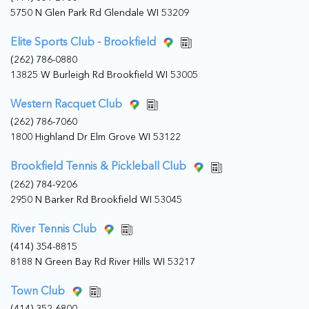
5750 N Glen Park Rd Glendale WI 53209
Elite Sports Club - Brookfield
(262) 786-0880
13825 W Burleigh Rd Brookfield WI 53005
Western Racquet Club
(262) 786-7060
1800 Highland Dr Elm Grove WI 53122
Brookfield Tennis & Pickleball Club
(262) 784-9206
2950 N Barker Rd Brookfield WI 53045
River Tennis Club
(414) 354-8815
8188 N Green Bay Rd River Hills WI 53217
Town Club
(414) 352-6800