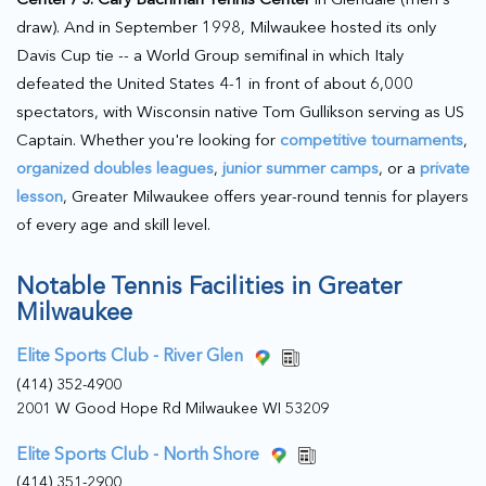
draw). And in September 1998, Milwaukee hosted its only
Davis Cup tie -- a World Group semifinal in which Italy
defeated the United States 4-1 in front of about 6,000
spectators, with Wisconsin native Tom Gullikson serving as US
Captain. Whether you're looking for
competitive tournaments
,
organized doubles leagues
,
junior summer camps
, or a
private
lesson
, Greater Milwaukee offers year-round tennis for players
of every age and skill level.
Notable Tennis Facilities in Greater
Milwaukee
Elite Sports Club - River Glen
(414) 352-4900
2001 W Good Hope Rd Milwaukee WI 53209
Elite Sports Club - North Shore
(414) 351-2900