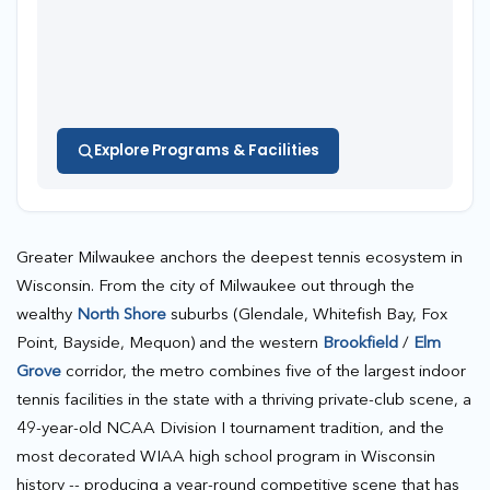
Explore Programs & Facilities
Greater Milwaukee anchors the deepest tennis ecosystem in
Wisconsin. From the city of Milwaukee out through the
wealthy
North Shore
suburbs (Glendale, Whitefish Bay, Fox
Point, Bayside, Mequon) and the western
Brookfield
/
Elm
Grove
corridor, the metro combines five of the largest indoor
tennis facilities in the state with a thriving private-club scene, a
49-year-old NCAA Division I tournament tradition, and the
most decorated WIAA high school program in Wisconsin
history -- producing a year-round competitive scene that has