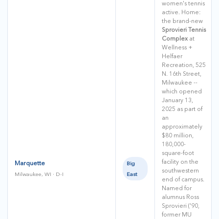
women's tennis
active. Home:
the brand-new
Sprovieri Tennis
Complex
at
Wellness +
Helfaer
Recreation, 525
N. 16th Street,
Milwaukee --
which opened
January 13,
2025 as part of
an
approximately
$80 million,
180,000-
square-foot
facility on the
Marquette
Big
southwestern
East
Milwaukee, WI · D-I
end of campus.
Named for
alumnus Ross
Sprovieri ('90,
former MU