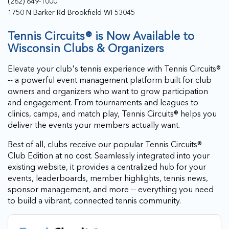
(262) 649-1000
1750 N Barker Rd Brookfield WI 53045
Tennis Circuits® is Now Available to
Wisconsin Clubs & Organizers
Elevate your club's tennis experience with Tennis Circuits®
-- a powerful event management platform built for club
owners and organizers who want to grow participation
and engagement. From tournaments and leagues to
clinics, camps, and match play, Tennis Circuits® helps you
deliver the events your members actually want.
Best of all, clubs receive our popular Tennis Circuits®
Club Edition at no cost. Seamlessly integrated into your
existing website, it provides a centralized hub for your
events, leaderboards, member highlights, tennis news,
sponsor management, and more -- everything you need
to build a vibrant, connected tennis community.