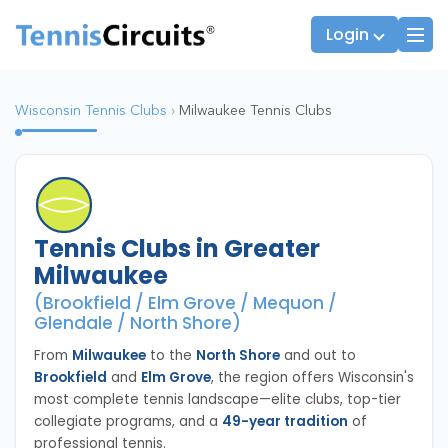
Login
Wisconsin Tennis Clubs
›
Milwaukee Tennis Clubs
Players
JTT Team Captains
League Captains
Tennis Clubs in Greater
Milwaukee
(Brookfield / Elm Grove / Mequon /
Glendale / North Shore)
From
Milwaukee
to the
North Shore
and out to
Brookfield
and
Elm Grove
, the region offers Wisconsin's
most complete tennis landscape—elite clubs, top-tier
collegiate programs, and a
49-year tradition
of
professional tennis.