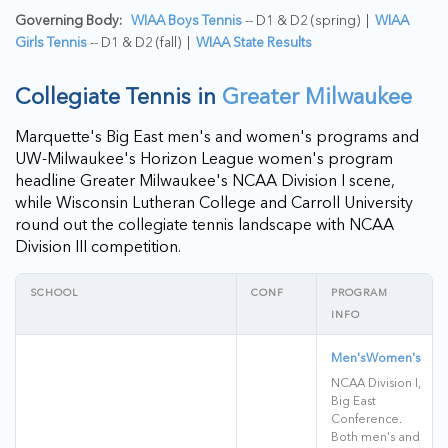
Governing Body:
WIAA Boys Tennis
-- D1 & D2 (spring) |
WIAA
Girls Tennis
-- D1 & D2 (fall) |
WIAA State Results
Collegiate Tennis in
Greater Milwaukee
Marquette's Big East men's and women's programs and
UW-Milwaukee's Horizon League women's program
headline Greater Milwaukee's NCAA Division I scene,
while Wisconsin Lutheran College and Carroll University
round out the collegiate tennis landscape with NCAA
Division III competition.
SCHOOL
CONF
PROGRAM
INFO
Men's
Women's
NCAA Division I,
Big East
Conference.
Both men's and