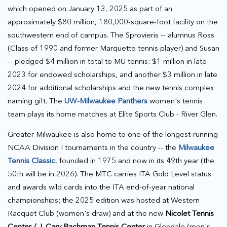
which opened on January 13, 2025 as part of an
approximately $80 million, 180,000-square-foot facility on the
southwestern end of campus. The Sprovieris -- alumnus Ross
(Class of 1990 and former Marquette tennis player) and Susan
-- pledged $4 million in total to MU tennis: $1 million in late
2023 for endowed scholarships, and another $3 million in late
2024 for additional scholarships and the new tennis complex
naming gift. The
UW-Milwaukee Panthers
women's tennis
team plays its home matches at Elite Sports Club - River Glen.
Greater Milwaukee is also home to one of the longest-running
NCAA Division I tournaments in the country -- the
Milwaukee
Tennis Classic
, founded in 1975 and now in its 49th year (the
50th will be in 2026). The MTC carries ITA Gold Level status
and awards wild cards into the ITA end-of-year national
championships; the 2025 edition was hosted at Western
Racquet Club (women's draw) and at the new
Nicolet Tennis
Center / J. Cary Bachman Tennis Center
in Glendale (men's