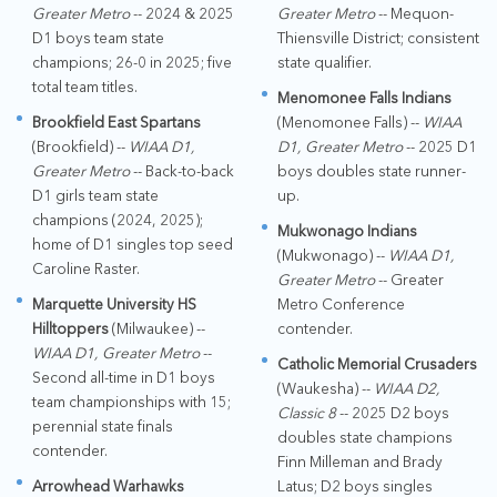
Greater Metro
-- 2024 & 2025
Greater Metro
-- Mequon-
D1 boys team state
Thiensville District; consistent
champions; 26-0 in 2025; five
state qualifier.
total team titles.
Menomonee Falls Indians
Brookfield East Spartans
(Menomonee Falls) --
WIAA
(Brookfield) --
WIAA D1,
D1, Greater Metro
-- 2025 D1
Greater Metro
-- Back-to-back
boys doubles state runner-
D1 girls team state
up.
champions (2024, 2025);
Mukwonago Indians
home of D1 singles top seed
(Mukwonago) --
WIAA D1,
Caroline Raster.
Greater Metro
-- Greater
Marquette University HS
Metro Conference
Hilltoppers
(Milwaukee) --
contender.
WIAA D1, Greater Metro
--
Catholic Memorial Crusaders
Second all-time in D1 boys
(Waukesha) --
WIAA D2,
team championships with 15;
Classic 8
-- 2025 D2 boys
perennial state finals
doubles state champions
contender.
Finn Milleman and Brady
Arrowhead Warhawks
Latus; D2 boys singles