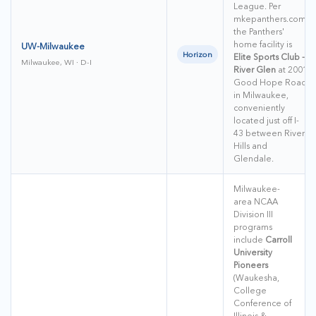
League. Per
mkepanthers.com,
the Panthers'
home facility is
UW-Milwaukee
Horizon
Elite Sports Club -
Milwaukee, WI · D-I
River Glen
at 2001
Good Hope Road
in Milwaukee,
conveniently
located just off I-
43 between River
Hills and
Glendale.
Milwaukee-
area NCAA
Division III
programs
include
Carroll
University
Pioneers
(Waukesha,
College
Conference of
Illinois &