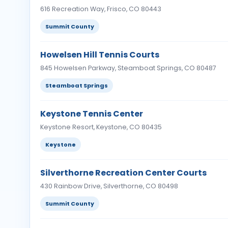
616 Recreation Way, Frisco, CO 80443
Summit County
Howelsen Hill Tennis Courts
845 Howelsen Parkway, Steamboat Springs, CO 80487
Steamboat Springs
Keystone Tennis Center
Keystone Resort, Keystone, CO 80435
Keystone
Silverthorne Recreation Center Courts
430 Rainbow Drive, Silverthorne, CO 80498
Summit County