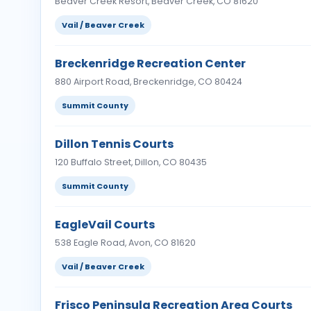
Beaver Creek Resort, Beaver Creek, CO 81620
Vail / Beaver Creek
Breckenridge Recreation Center
880 Airport Road, Breckenridge, CO 80424
Summit County
Dillon Tennis Courts
120 Buffalo Street, Dillon, CO 80435
Summit County
EagleVail Courts
538 Eagle Road, Avon, CO 81620
Vail / Beaver Creek
Frisco Peninsula Recreation Area Courts