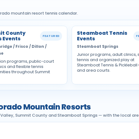
rado mountain resort tennis calendar.
t County
Steamboat Tennis
FEATURED
F
s Events
Events
idge / Frisco / Dillon /
Steamboat Springs
ne
Junior programs, adult clinics, 
tennis and organized play at
ion programs, public-court
Steamboat Tennis & Pickleball
nics and flexible tennis
and area courts.
nities throughout Summit
olorado Mountain Resorts
l Valley, Summit County and Steamboat Springs — with the local area