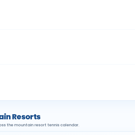
ain Resorts
oss the mountain resort tennis calendar.