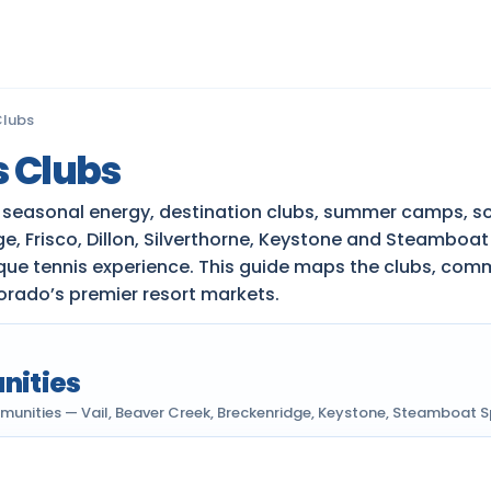
Clubs
s Clubs
d seasonal energy, destination clubs, summer camps, so
, Frisco, Dillon, Silverthorne, Keystone and Steamboat 
e tennis experience. This guide maps the clubs, commun
orado’s premier resort markets.
nities
munities — Vail, Beaver Creek, Breckenridge, Keystone, Steamboat 