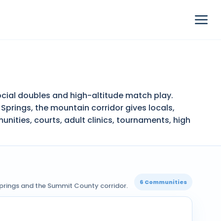
cial doubles and high-altitude match play.
Springs, the mountain corridor gives locals,
ities, courts, adult clinics, tournaments, high
6 Communities
Springs and the Summit County corridor.