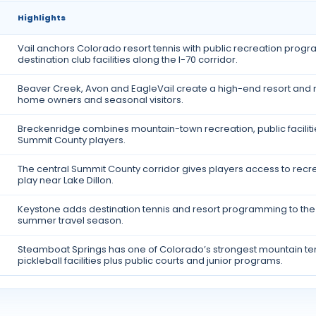
Highlights
Vail anchors Colorado resort tennis with public recreation progr
destination club facilities along the I-70 corridor.
Beaver Creek, Avon and EagleVail create a high-end resort and re
home owners and seasonal visitors.
Breckenridge combines mountain-town recreation, public facilit
Summit County players.
The central Summit County corridor gives players access to recrea
play near Lake Dillon.
Keystone adds destination tennis and resort programming to the 
summer travel season.
Steamboat Springs has one of Colorado’s strongest mountain ten
pickleball facilities plus public courts and junior programs.