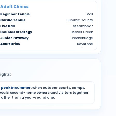
Adult Clinics
Beginner Tennis
Vail
Cardio Tennis
Summit County
Live Ball
Steamboat
Doubles Strategy
Beaver Creek
Junior Pathway
Breckenridge
Adult Drills
Keystone
ights:
s
peak in summer
, when outdoor courts, camps,
locals, second-home owners and visitors together
 rather than a year-round one.