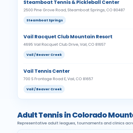
Steamboat Tennis & Pickleball Center
2500 Pine Grove Road, Steamboat Springs, CO 80487
Steamboat Springs
Vail Racquet Club Mountain Resort
4695 Vail Racquet Club Drive, Vail, CO 81657
Vail / Beaver Creek
Vail Tennis Center
700 S Frontage Road E, Vail, CO 81657
Vail / Beaver Creek
Adult Tennis in Colorado Mount
Representative adult leagues, tournaments and clinics acr