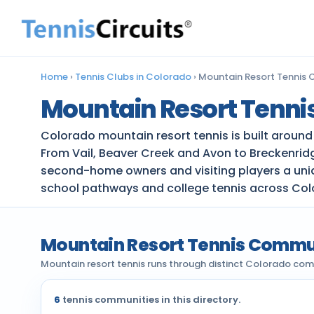
Home
›
Tennis Clubs in Colorado
›
Mountain Resort Tennis 
Mountain Resort Tenni
Colorado mountain resort tennis is built aroun
From Vail, Beaver Creek and Avon to Breckenridge
second-home owners and visiting players a uniqu
school pathways and college tennis across Col
Mountain Resort Tennis Commu
Mountain resort tennis runs through distinct Colorado com
6
tennis communities in this directory.