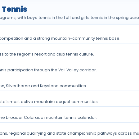
 Tennis
rams, with boys tennis in the fall and girls tennis in the spring acr
A competition and a strong mountain-community tennis base.
 to the region’s resort and club tennis culture.
 participation through the Vail Valley corridor.
lon, Silverthorne and Keystone communities.
ate’s most active mountain racquet communities.
the broader Colorado mountain tennis calendar.
ons, regional qualifying and state championship pathways across multi