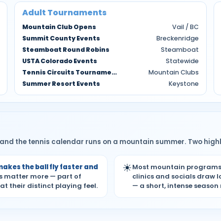
Adult Tournaments
Mountain Club Opens
Vail / BC
Summit County Events
Breckenridge
Steamboat Round Robins
Steamboat
USTA Colorado Events
Statewide
Tennis Circuits Tournaments
Mountain Clubs
Summer Resort Events
Keystone
 — and the tennis calendar runs on a mountain summer. Two highl
☀
makes the ball fly faster and
Most mountain program
ss matter more — part of
clinics and socials draw 
their distinct playing feel.
— a short, intense season