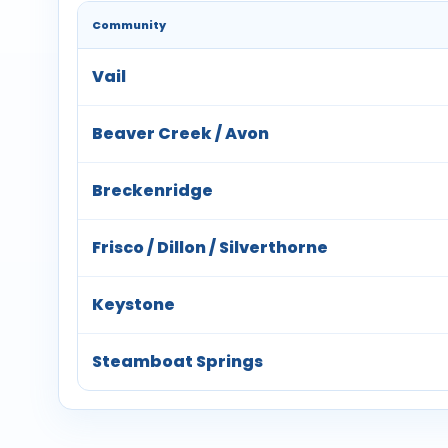
Community
Vail
Beaver Creek / Avon
Breckenridge
Frisco / Dillon / Silverthorne
Keystone
Steamboat Springs