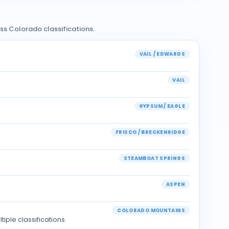
oss Colorado classifications.
VAIL / EDWARDS
VAIL
GYPSUM / EAGLE
FRISCO / BRECKENRIDGE
STEAMBOAT SPRINGS
ASPEN
COLORADO MOUNTAINS
ple classifications.