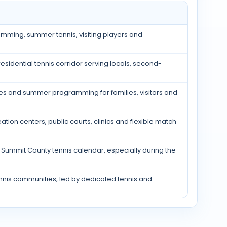
amming, summer tennis, visiting players and
sidential tennis corridor serving locals, second-
ies and summer programming for families, visitors and
tion centers, public courts, clinics and flexible match
Summit County tennis calendar, especially during the
nis communities, led by dedicated tennis and