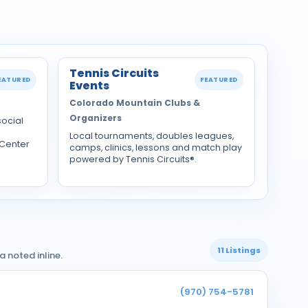
Tennis Circuits
EATURED
FEATURED
Events
Colorado Mountain Clubs &
Organizers
social
Local tournaments, doubles leagues,
 Center
camps, clinics, lessons and match play
powered by Tennis Circuits®.
11 Listings
 noted inline.
(970) 754-5781