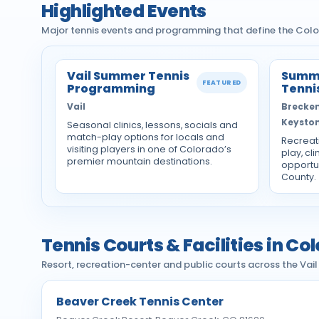
Highlighted Events
Major tennis events and programming that define the Colo
Vail Summer Tennis
Summi
FEATURED
Programming
Tenni
Vail
Breckenr
Keysto
Seasonal clinics, lessons, socials and
match-play options for locals and
Recreat
visiting players in one of Colorado’s
play, cli
premier mountain destinations.
opportu
County.
Tennis Courts & Facilities in C
Resort, recreation-center and public courts across the Vai
Beaver Creek Tennis Center