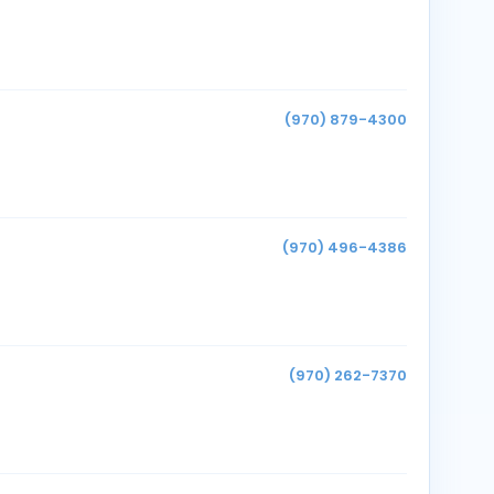
(970) 879-4300
(970) 496-4386
(970) 262-7370