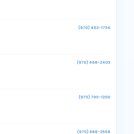
(970) 453-1734
(970) 468-2403
(970) 790-1200
(970) 668-2558