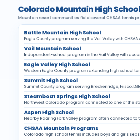
Colorado Mountain High School
Mountain resort communities field several CHSAA tennis prog
Battle Mountain High School
Eagle County program serving the Vail Valley with CHSA
Vail Mountain School
Independent-school program in the Vail Valley with access
Eagle Valley High School
Western Eagle County program extending high school tennis
Summit High School
Summit County program serving Breckenridge, Frisco, Dil
Steamboat Springs High School
Northwest Colorado program connected to one of the st
Aspen High School
Nearby Roaring Fork Valley program often connected to 
CHSAA Mountain Programs
Colorado high school tennis includes boys and girls seas