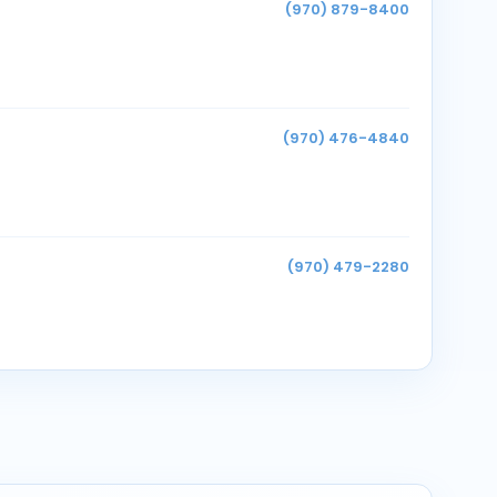
(970) 879-8400
(970) 476-4840
(970) 479-2280