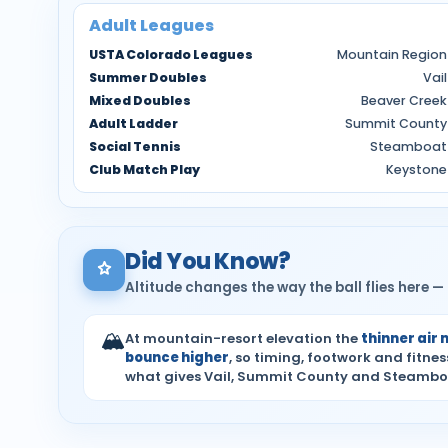
Adult Leagues
USTA Colorado Leagues
Mountain Region
Summer Doubles
Vail
Mixed Doubles
Beaver Creek
Adult Ladder
Summit County
Social Tennis
Steamboat
Club Match Play
Keystone
Did You Know?
Altitude changes the way the ball flies here
🏔
At mountain-resort elevation the
thinner air 
bounce higher
, so timing, footwork and fitne
what gives Vail, Summit County and Steamboat 