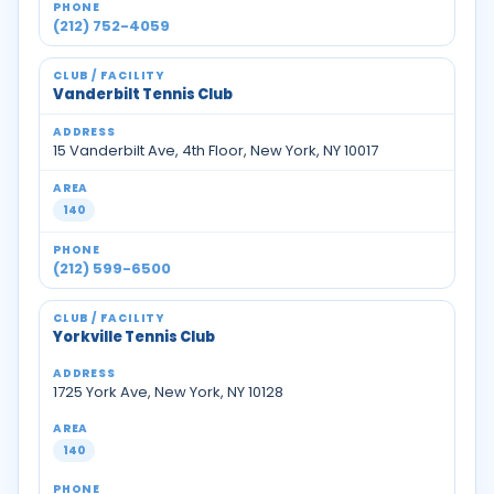
(212) 752-4059
Vanderbilt Tennis Club
15 Vanderbilt Ave, 4th Floor, New York, NY 10017
140
(212) 599-6500
Yorkville Tennis Club
1725 York Ave, New York, NY 10128
140