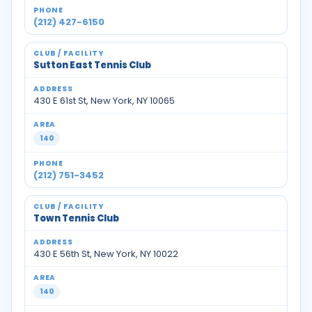
(212) 427-6150
Sutton East Tennis Club
430 E 61st St, New York, NY 10065
140
(212) 751-3452
Town Tennis Club
430 E 56th St, New York, NY 10022
140