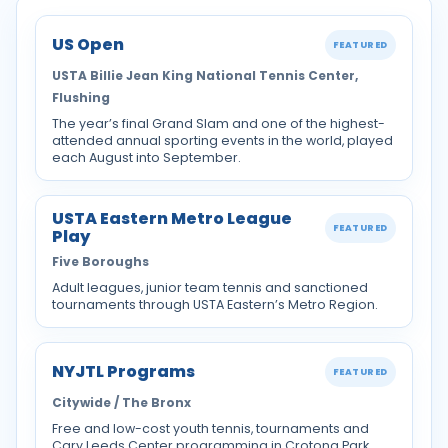
US Open
FEATURED
USTA Billie Jean King National Tennis Center,
Flushing
The year’s final Grand Slam and one of the highest-
attended annual sporting events in the world, played
each August into September.
USTA Eastern Metro League
FEATURED
Play
Five Boroughs
Adult leagues, junior team tennis and sanctioned
tournaments through USTA Eastern’s Metro Region.
NYJTL Programs
FEATURED
Citywide / The Bronx
Free and low-cost youth tennis, tournaments and
Cary Leeds Center programming in Crotona Park.