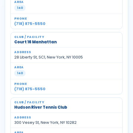
140
(718) 875-5550
Court 16 Manhattan
28 Liberty St, SC1, New York, NY 10005
140
(718) 875-5550
Hudson River Tennis Club
300 Vesey St, New York, NY 10282