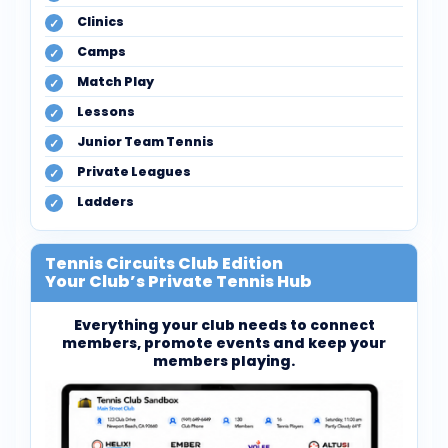
Clinics
Camps
Match Play
Lessons
Junior Team Tennis
Private Leagues
Ladders
Tennis Circuits Club Edition
Your Club’s Private Tennis Hub
Everything your club needs to connect
members, promote events and keep your
members playing.