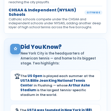
reaching the city playoffs.
CHSAA & Independent (NYSAIS)
CITYWIDE
Schools
Catholic schools compete under the CHSAA and
independent schools under NYSAIS, adding another deep
layer of high school tennis across the five boroughs.
Did You Know?
New York City is the headquarters of
American tennis — and home to its biggest
stage. Two highlights:
🏆
The
US Open
is played each summer at the
USTA Billie Jean King National Tennis
Center
in Flushing — whose
Arthur Ashe
Stadium
is the largest tennis-specific
stadium in the world.
🎾
The
USTA was founded in New York in 1881
,