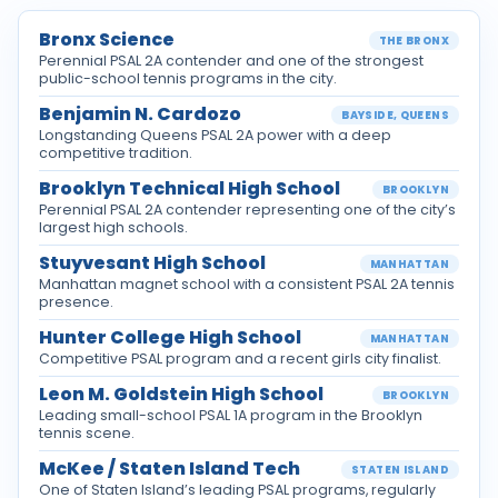
Bronx Science
THE BRONX
Perennial PSAL 2A contender and one of the strongest
public-school tennis programs in the city.
Benjamin N. Cardozo
BAYSIDE, QUEENS
Longstanding Queens PSAL 2A power with a deep
competitive tradition.
Brooklyn Technical High School
BROOKLYN
Perennial PSAL 2A contender representing one of the city’s
largest high schools.
Stuyvesant High School
MANHATTAN
Manhattan magnet school with a consistent PSAL 2A tennis
presence.
Hunter College High School
MANHATTAN
Competitive PSAL program and a recent girls city finalist.
Leon M. Goldstein High School
BROOKLYN
Leading small-school PSAL 1A program in the Brooklyn
tennis scene.
McKee / Staten Island Tech
STATEN ISLAND
One of Staten Island’s leading PSAL programs, regularly