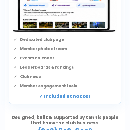
Dedicated club page
Member photo stream
Events calendar
Leaderboards & rankings
Club news
Member engagement tools
Included at no cost
Designed, built & supported by tennis people
that know the club business.