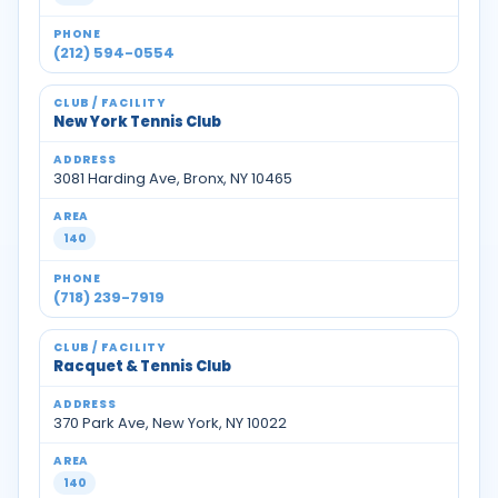
(212) 594-0554
New York Tennis Club
3081 Harding Ave, Bronx, NY 10465
140
(718) 239-7919
Racquet & Tennis Club
370 Park Ave, New York, NY 10022
140