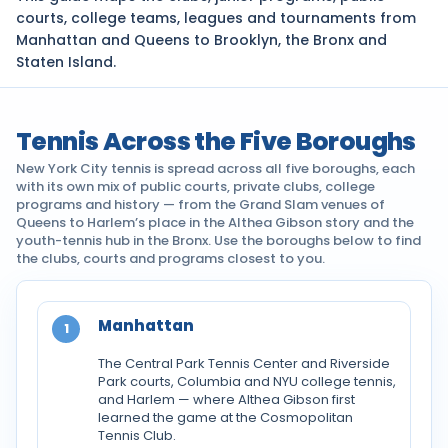
courts, college teams, leagues and tournaments from
Manhattan and Queens to Brooklyn, the Bronx and
Staten Island.
Tennis Across the Five Boroughs
New York City tennis is spread across all five boroughs, each
with its own mix of public courts, private clubs, college
programs and history — from the Grand Slam venues of
Queens to Harlem’s place in the Althea Gibson story and the
youth-tennis hub in the Bronx. Use the boroughs below to find
the clubs, courts and programs closest to you.
Manhattan
1
The Central Park Tennis Center and Riverside
Park courts, Columbia and NYU college tennis,
and Harlem — where Althea Gibson first
learned the game at the Cosmopolitan
Tennis Club.