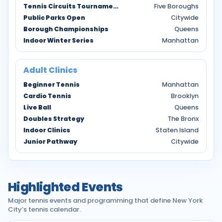
Tennis Circuits Tournaments
Five Boroughs
Public Parks Open
Citywide
Borough Championships
Queens
Indoor Winter Series
Manhattan
Adult Clinics
Beginner Tennis
Manhattan
Cardio Tennis
Brooklyn
Live Ball
Queens
Doubles Strategy
The Bronx
Indoor Clinics
Staten Island
Junior Pathway
Citywide
Highlighted Events
Major tennis events and programming that define New York
City’s tennis calendar.