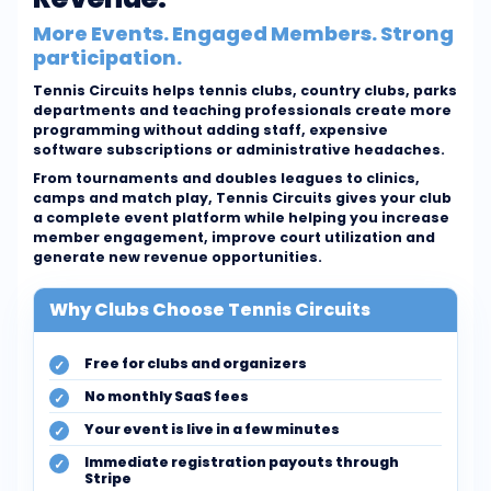
More Events. Engaged Members. Strong
participation.
Tennis Circuits helps tennis clubs, country clubs, parks
departments and teaching professionals create more
programming without adding staff, expensive
software subscriptions or administrative headaches.
From tournaments and doubles leagues to clinics,
camps and match play, Tennis Circuits gives your club
a complete event platform while helping you increase
member engagement, improve court utilization and
generate new revenue opportunities.
Why Clubs Choose Tennis Circuits
Free for clubs and organizers
No monthly SaaS fees
Your event is live in a few minutes
Immediate registration payouts through
Stripe