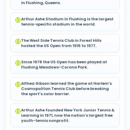
in Flushing, Queens.
Arthur Ashe Stadium in Flushing is the largest
tennis-specific stadium in the world.
The West Side Tennis Club in Forest Hills
hosted the US Open from 1915 to 1977.
Since 1978 the US Open has been played at
Flushing Meadows–Corona Park.
Althea Gibson learned the game at Harlem’s
Cosmopolitan Tennis Club before breaking
the sport’s color barrier.
Arthur Ashe founded New York Junior Tennis &
Learning in 1971, now the nation’s largest free
youth-tennis nonprofit.