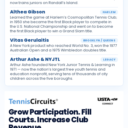
now trains juniors on Randall’s Island.
Althea Gibson
HARLEM
Learned the game at Harlem’s Cosmopolitan Tennis Club;
in 1950 she became the first Black player to compete in
the U.S. National Championship and went on to become
the first Black player to win a Grand Slam title.
Vitas Gerulaitis
BROOKLYN / QUEENS
A New York product who reached World No. 3, won the 1977
Australian Open and a 1975 Wimbledon doubles title.
Arthur Ashe & NYJTL
LEGACY
Arthur Ashe founded New York Junior Tennis & Learning in
1971 — now the nation’s largest free youth tennis and
education nonprofit, serving tens of thousands of city
children across the five boroughs.
Grow Participation. Fill
Courts. Increase Club
Revenue.