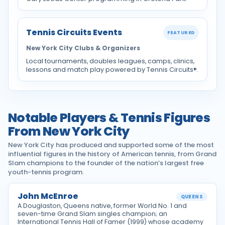
Tennis Circuits Events
FEATURED
New York City Clubs & Organizers
Local tournaments, doubles leagues, camps, clinics,
lessons and match play powered by Tennis Circuits®.
Notable Players & Tennis Figures
From New York City
New York City has produced and supported some of the most
influential figures in the history of American tennis, from Grand
Slam champions to the founder of the nation’s largest free
youth-tennis program.
John McEnroe
QUEENS
A Douglaston, Queens native, former World No. 1 and
seven-time Grand Slam singles champion; an
International Tennis Hall of Famer (1999) whose academy