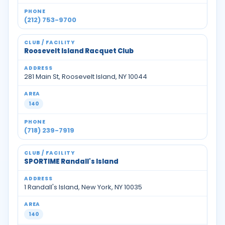
(212) 753-9700
Roosevelt Island Racquet Club
281 Main St, Roosevelt Island, NY 10044
140
(718) 239-7919
SPORTIME Randall's Island
1 Randall's Island, New York, NY 10035
140