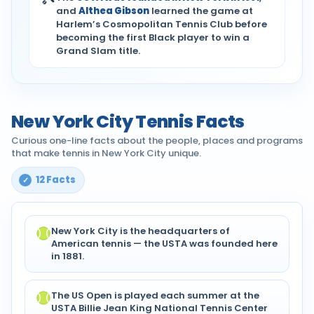
and
Althea Gibson
learned the game at
Harlem’s Cosmopolitan Tennis Club before
becoming the first Black player to win a
Grand Slam title.
New York City Tennis Facts
Curious one-line facts about the people, places and programs
that make tennis in New York City unique.
12 Facts
New York City is the headquarters of
American tennis — the USTA was founded here
in 1881.
The US Open is played each summer at the
USTA Billie Jean King National Tennis Center