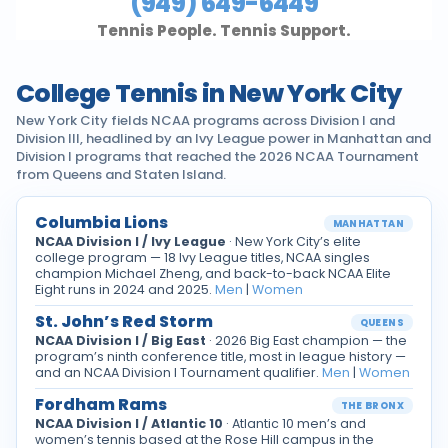
(949) 649-6449
Tennis People. Tennis Support.
College Tennis in New York City
New York City fields NCAA programs across Division I and
Division III, headlined by an Ivy League power in Manhattan and
Division I programs that reached the 2026 NCAA Tournament
from Queens and Staten Island.
Columbia Lions
MANHATTAN
NCAA Division I / Ivy League
· New York City’s elite
college program — 18 Ivy League titles, NCAA singles
champion Michael Zheng, and back-to-back NCAA Elite
Eight runs in 2024 and 2025.
Men
|
Women
St. John’s Red Storm
QUEENS
NCAA Division I / Big East
· 2026 Big East champion — the
program’s ninth conference title, most in league history —
and an NCAA Division I Tournament qualifier.
Men
|
Women
Fordham Rams
THE BRONX
NCAA Division I / Atlantic 10
· Atlantic 10 men’s and
women’s tennis based at the Rose Hill campus in the