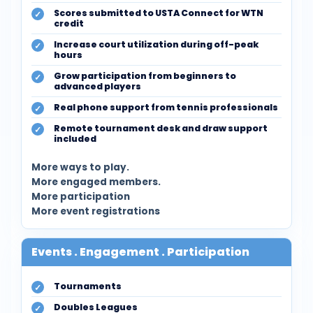
Scores submitted to USTA Connect for WTN
credit
Increase court utilization during off-peak
hours
Grow participation from beginners to
advanced players
Real phone support from tennis professionals
Remote tournament desk and draw support
included
More ways to play.
More engaged members.
More participation
More event registrations
Events . Engagement . Participation
Tournaments
Doubles Leagues