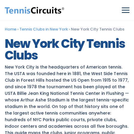
Home
›
Tennis Clubs in New York
›
New York City Tennis Clubs
New York City Tennis
Clubs
New York City is the headquarters of American tennis.
The USTA was founded here in 1881, the West Side Tennis
Club in Forest Hills hosted the US Open from 1915 to 1977,
and since 1978 the tournament has been played at the
USTA Billie Jean King National Tennis Center in Flushing —
whose Arthur Ashe Stadium is the largest tennis-specific
stadium in the world. On top of that history sits one of
the largest active tennis communities anywhere:
hundreds of NYC Parks public courts, private clubs,
indoor centers and academies across all five boroughs.
This guide maps the clubs, junior programs, public