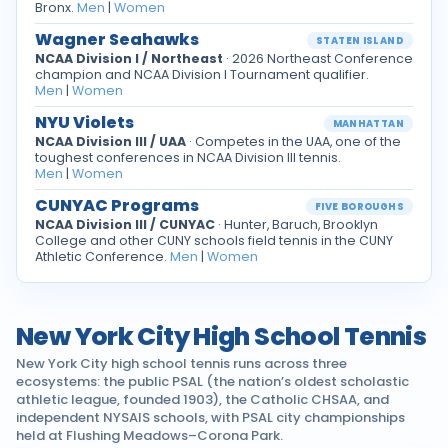
Bronx.
Men
|
Women
Wagner Seahawks
STATEN ISLAND
NCAA Division I / Northeast
· 2026 Northeast Conference
champion and NCAA Division I Tournament qualifier.
Men
|
Women
NYU Violets
MANHATTAN
NCAA Division III / UAA
· Competes in the UAA, one of the
toughest conferences in NCAA Division III tennis.
Men
|
Women
CUNYAC Programs
FIVE BOROUGHS
NCAA Division III / CUNYAC
· Hunter, Baruch, Brooklyn
College and other CUNY schools field tennis in the CUNY
Athletic Conference.
Men
|
Women
New York City High School Tennis
New York City high school tennis runs across three
ecosystems: the public PSAL (the nation’s oldest scholastic
athletic league, founded 1903), the Catholic CHSAA, and
independent NYSAIS schools, with PSAL city championships
held at Flushing Meadows–Corona Park.