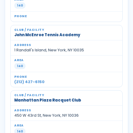
140
John McEnroe Tennis Academy
1 Randall's Island, New York, NY 10035
140
(212) 427-6150
Manhattan Plaza Racquet Club
450 W 43rd St, New York, NY 10036
140