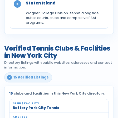
Staten Island
5
Wagner College Division I tennis alongside
public courts, clubs and competitive PSAL
programs.
Verified Tennis Clubs & Facilities
in New York City
Directory listings with public websites, addresses and contact
information.
15 Verified Listings
15
clubs and facilities in this New York City directory.
Battery Park City Tennis