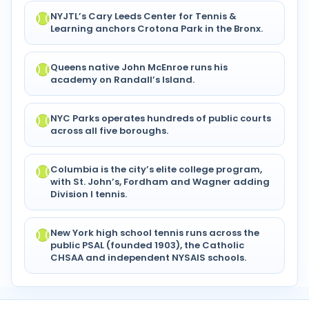
NYJTL’s Cary Leeds Center for Tennis &
Learning anchors Crotona Park in the Bronx.
Queens native John McEnroe runs his
academy on Randall’s Island.
NYC Parks operates hundreds of public courts
across all five boroughs.
Columbia is the city’s elite college program,
with St. John’s, Fordham and Wagner adding
Division I tennis.
New York high school tennis runs across the
public PSAL (founded 1903), the Catholic
CHSAA and independent NYSAIS schools.