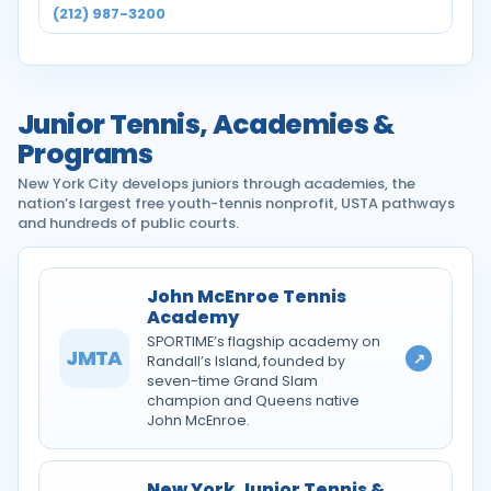
(212) 987-3200
Junior Tennis, Academies &
Programs
New York City develops juniors through academies, the
nation’s largest free youth-tennis nonprofit, USTA pathways
and hundreds of public courts.
John McEnroe Tennis
Academy
SPORTIME’s flagship academy on
JMTA
↗
Randall’s Island, founded by
seven-time Grand Slam
champion and Queens native
John McEnroe.
New York Junior Tennis &