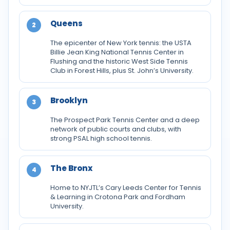
Queens
2
The epicenter of New York tennis: the USTA
Billie Jean King National Tennis Center in
Flushing and the historic West Side Tennis
Club in Forest Hills, plus St. John’s University.
Brooklyn
3
The Prospect Park Tennis Center and a deep
network of public courts and clubs, with
strong PSAL high school tennis.
The Bronx
4
Home to NYJTL’s Cary Leeds Center for Tennis
& Learning in Crotona Park and Fordham
University.