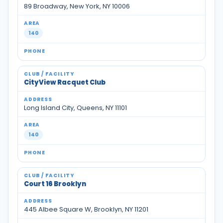
89 Broadway, New York, NY 10006
140
CityView Racquet Club
Long Island City, Queens, NY 11101
140
Court 16 Brooklyn
445 Albee Square W, Brooklyn, NY 11201