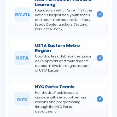
Learning
Founded by Arthur Ashe in 1971, the
NYJTL
↗
nation’s largest free youth tennis
and education nonprofit; its Cary
Leeds Center anchors Crotona
Park in the Bronx.
USTA Eastern Metro
Region
Coordinates adult leagues, junior
USTA
↗
development and tournaments
across all five boroughs as part
of USTA Eastern.
NYC Parks Tennis
Hundreds of public courts
citywide with seasonal permits,
NYC
↗
lessons and programming
through the NYC Parks
department.