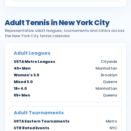
Adult Tennis in New York City
Representative adult leagues, tournaments and clinics across
the New York City tennis calendar.
Adult Leagues
USTA Metro Leagues
Citywide
40+ Men
Manhattan
Women’s 3.5
Brooklyn
Mixed 3.0
Queens
18+ 4.0
Manhattan
55+ Men
Queens
Adult Tournaments
USTA Eastern Tournaments
Metro
UTR Rated Events
NYC