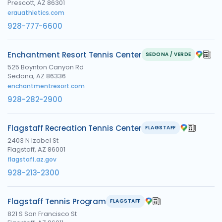
Prescott, AZ 86301
erauathletics.com
928-777-6600
Enchantment Resort Tennis Center
SEDONA / VERDE
525 Boynton Canyon Rd
Sedona, AZ 86336
enchantmentresort.com
928-282-2900
Flagstaff Recreation Tennis Center
FLAGSTAFF
2403 N Izabel St
Flagstaff, AZ 86001
flagstaff.az.gov
928-213-2300
Flagstaff Tennis Program
FLAGSTAFF
821 S San Francisco St