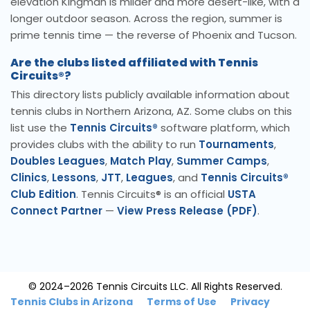
elevation Kingman is milder and more desert-like, with a
longer outdoor season. Across the region, summer is
prime tennis time — the reverse of Phoenix and Tucson.
Are the clubs listed affiliated with Tennis
Circuits®?
This directory lists publicly available information about
tennis clubs in Northern Arizona, AZ. Some clubs on this
list use the
Tennis Circuits®
software platform, which
provides clubs with the ability to run
Tournaments
,
Doubles Leagues
,
Match Play
,
Summer Camps
,
Clinics
,
Lessons
,
JTT
,
Leagues
, and
Tennis Circuits®
Club Edition
. Tennis Circuits® is an official
USTA
Connect Partner
—
View Press Release (PDF)
.
© 2024–2026 Tennis Circuits LLC. All Rights Reserved.
Tennis Clubs in Arizona
Terms of Use
Privacy