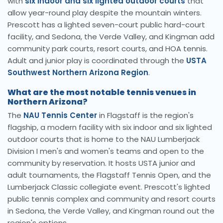
with
six indoor and six lighted outdoor courts
that
allow year-round play despite the mountain winters.
Prescott has a lighted seven-court public hard-court
facility, and Sedona, the Verde Valley, and Kingman add
community park courts, resort courts, and HOA tennis.
Adult and junior play is coordinated through the
USTA
Southwest Northern Arizona Region
.
What are the most notable tennis venues in
Northern Arizona?
The
NAU Tennis Center
in Flagstaff is the region's
flagship, a modern facility with six indoor and six lighted
outdoor courts that is home to the NAU Lumberjack
Division I men's and women's teams and open to the
community by reservation. It hosts USTA junior and
adult tournaments, the Flagstaff Tennis Open, and the
Lumberjack Classic collegiate event. Prescott's lighted
public tennis complex and community and resort courts
in Sedona, the Verde Valley, and Kingman round out the
region's options.