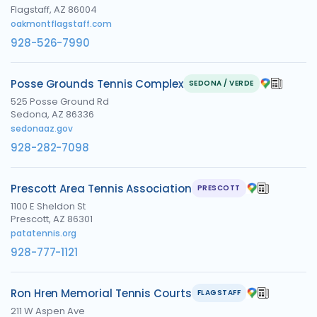
Flagstaff, AZ 86004
oakmontflagstaff.com
928-526-7990
Posse Grounds Tennis Complex
SEDONA / VERDE
525 Posse Ground Rd
Sedona, AZ 86336
sedonaaz.gov
928-282-7098
Prescott Area Tennis Association
PRESCOTT
1100 E Sheldon St
Prescott, AZ 86301
patatennis.org
928-777-1121
Ron Hren Memorial Tennis Courts
FLAGSTAFF
211 W Aspen Ave