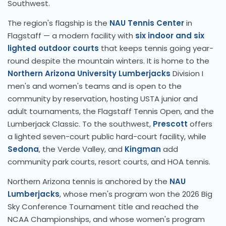
Southwest.
The region's flagship is the
NAU Tennis Center
in
Flagstaff — a modern facility with
six indoor and six
lighted outdoor courts
that keeps tennis going year-
round despite the mountain winters. It is home to the
Northern Arizona University Lumberjacks
Division I
men's and women's teams and is open to the
community by reservation, hosting USTA junior and
adult tournaments, the Flagstaff Tennis Open, and the
Lumberjack Classic. To the southwest,
Prescott
offers
a lighted seven-court public hard-court facility, while
Sedona
, the Verde Valley, and
Kingman
add
community park courts, resort courts, and HOA tennis.
Northern Arizona tennis is anchored by the
NAU
Lumberjacks
, whose men's program won the 2026 Big
Sky Conference Tournament title and reached the
NCAA Championships, and whose women's program