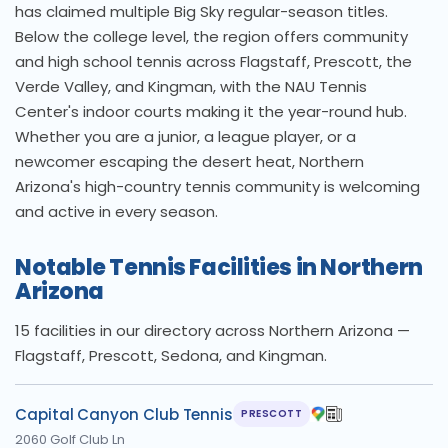
has claimed multiple Big Sky regular-season titles.
Below the college level, the region offers community
and high school tennis across Flagstaff, Prescott, the
Verde Valley, and Kingman, with the NAU Tennis
Center's indoor courts making it the year-round hub.
Whether you are a junior, a league player, or a
newcomer escaping the desert heat, Northern
Arizona's high-country tennis community is welcoming
and active in every season.
Notable Tennis Facilities in Northern
Arizona
15 facilities in our directory across Northern Arizona —
Flagstaff, Prescott, Sedona, and Kingman.
Capital Canyon Club Tennis
PRESCOTT
2060 Golf Club Ln