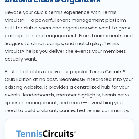
Arizona Clubs & Organizers
Elevate your club's tennis experience with Tennis
Circuits® — a powerful event management platform
built for club owners and organizers who want to grow
participation and engagement. From tournaments and
leagues to clinics, camps, and match play, Tennis
Circuits® helps you deliver the events your members
actually want.
Best of all, clubs receive our popular Tennis Circuits®
Club Edition at no cost. Seamlessly integrated into your
existing website, it provides a centralized hub for your
events, leaderboards, member highlights, tennis news,
sponsor management, and more — everything you
need to build a vibrant, connected tennis community.