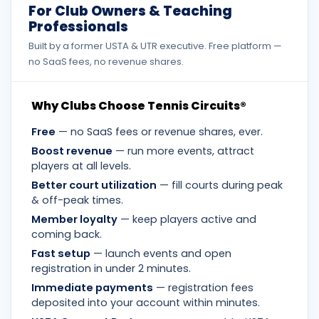
For Club Owners & Teaching
Professionals
Built by a former USTA & UTR executive. Free platform —
no SaaS fees, no revenue shares.
Why Clubs Choose Tennis Circuits®
Free
— no SaaS fees or revenue shares, ever.
Boost revenue
— run more events, attract
players at all levels.
Better court utilization
— fill courts during peak
& off-peak times.
Member loyalty
— keep players active and
coming back.
Fast setup
— launch events and open
registration in under 2 minutes.
Immediate payments
— registration fees
deposited into your account within minutes.