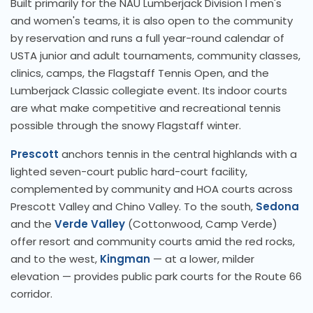
Built primarily for the NAU Lumberjack Division I men's
and women's teams, it is also open to the community
by reservation and runs a full year-round calendar of
USTA junior and adult tournaments, community classes,
clinics, camps, the Flagstaff Tennis Open, and the
Lumberjack Classic collegiate event. Its indoor courts
are what make competitive and recreational tennis
possible through the snowy Flagstaff winter.
Prescott
anchors tennis in the central highlands with a
lighted seven-court public hard-court facility,
complemented by community and HOA courts across
Prescott Valley and Chino Valley. To the south,
Sedona
and the
Verde Valley
(Cottonwood, Camp Verde)
offer resort and community courts amid the red rocks,
and to the west,
Kingman
— at a lower, milder
elevation — provides public park courts for the Route 66
corridor.