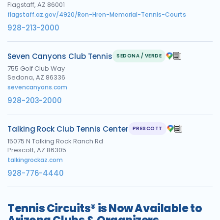
Flagstaff, AZ 86001
flagstaff.az.gov/4920/Ron-Hren-Memorial-Tennis-Courts
928-213-2000
Seven Canyons Club Tennis
SEDONA / VERDE
755 Golf Club Way
Sedona, AZ 86336
sevencanyons.com
928-203-2000
Talking Rock Club Tennis Center
PRESCOTT
15075 N Talking Rock Ranch Rd
Prescott, AZ 86305
talkingrockaz.com
928-776-4440
Tennis Circuits® is Now Available to