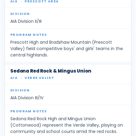
AIA
·
PRESCOTT AREA
AIA Division II/III
Prescott High and Bradshaw Mountain (Prescott
Valley) field competitive boys' and girls' teams in the
central highlands.
Sedona Red Rock & Mingus Union
AIA
·
VERDE VALLEY
AIA Division III/IV
Sedona Red Rock High and Mingus Union
(Cottonwood) represent the Verde Valley, playing on
community and school courts amid the red rocks.