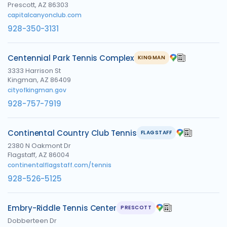
Prescott, AZ 86303
capitalcanyonclub.com
928-350-3131
Centennial Park Tennis Complex
KINGMAN
3333 Harrison St
Kingman, AZ 86409
cityofkingman.gov
928-757-7919
Continental Country Club Tennis
FLAGSTAFF
2380 N Oakmont Dr
Flagstaff, AZ 86004
continentalflagstaff.com/tennis
928-526-5125
Embry-Riddle Tennis Center
PRESCOTT
Dobberteen Dr