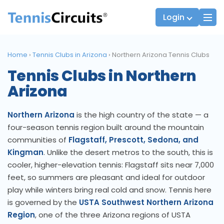
Login
Home
›
Tennis Clubs in Arizona
›
Northern Arizona Tennis Clubs
Tennis Clubs in Northern
Players
JTT Team Captains
Arizona
League Captains
Northern Arizona
is the high country of the state — a
four-season tennis region built around the mountain
communities of
Flagstaff, Prescott, Sedona, and
Kingman
. Unlike the desert metros to the south, this is
cooler, higher-elevation tennis: Flagstaff sits near 7,000
feet, so summers are pleasant and ideal for outdoor
play while winters bring real cold and snow. Tennis here
is governed by the
USTA Southwest Northern Arizona
Region
, one of the three Arizona regions of USTA