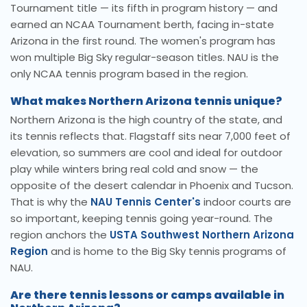
Tournament title — its fifth in program history — and
earned an NCAA Tournament berth, facing in-state
Arizona in the first round. The women's program has
won multiple Big Sky regular-season titles. NAU is the
only NCAA tennis program based in the region.
What makes Northern Arizona tennis unique?
Northern Arizona is the high country of the state, and
its tennis reflects that. Flagstaff sits near 7,000 feet of
elevation, so summers are cool and ideal for outdoor
play while winters bring real cold and snow — the
opposite of the desert calendar in Phoenix and Tucson.
That is why the
NAU Tennis Center's
indoor courts are
so important, keeping tennis going year-round. The
region anchors the
USTA Southwest Northern Arizona
Region
and is home to the Big Sky tennis programs of
NAU.
Are there tennis lessons or camps available in