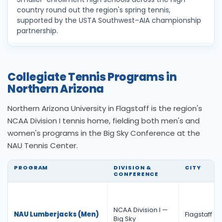
country round out the region's spring tennis,
supported by the USTA Southwest–AIA championship
partnership.
Collegiate Tennis Programs in
Northern Arizona
Northern Arizona University in Flagstaff is the region's
NCAA Division I tennis home, fielding both men's and
women's programs in the Big Sky Conference at the
NAU Tennis Center.
PROGRAM
DIVISION &
CITY
CONFERENCE
NCAA Division I —
NAU Lumberjacks (Men)
Flagstaff
Big Sky