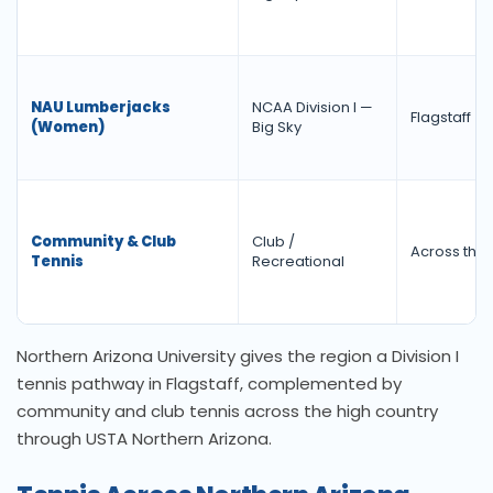
NAU Lumberjacks
NCAA Division I —
Flagstaff
(Women)
Big Sky
Community & Club
Club /
Across the 
Tennis
Recreational
Northern Arizona University gives the region a Division I
tennis pathway in Flagstaff, complemented by
community and club tennis across the high country
through USTA Northern Arizona.