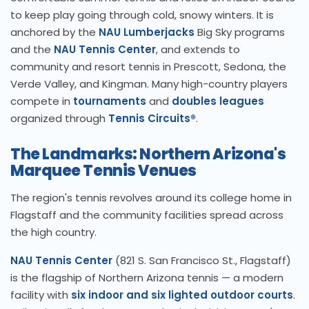
to keep play going through cold, snowy winters. It is
anchored by the
NAU Lumberjacks
Big Sky programs
and the
NAU Tennis Center
, and extends to
community and resort tennis in Prescott, Sedona, the
Verde Valley, and Kingman. Many high-country players
compete in
tournaments
and
doubles leagues
organized through
Tennis Circuits®
.
The Landmarks: Northern Arizona's
Marquee Tennis Venues
The region's tennis revolves around its college home in
Flagstaff and the community facilities spread across
the high country.
NAU Tennis Center
(821 S. San Francisco St., Flagstaff)
is the flagship of Northern Arizona tennis — a modern
facility with
six indoor and six lighted outdoor courts
.