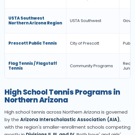
USTA Southwest
USTA Southwest
Gover
Northern Arizona Region
Prescott Public Tennis
City of Prescott
Public 
Flag Tennis / Flagstaff
Recrea
Community Programs
Tennis
Junior
High School Tennis Programs in
Northern Arizona
High school tennis across Northern Arizona is governed
by the
Arizona Interscholastic Association (AIA)
,
with the region's smaller-enrollment schools competing
mostly in
Divisions II, III, and IV
. Both boys' and girls'