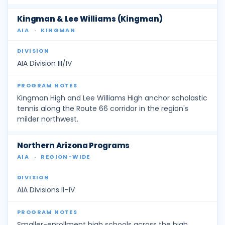
Kingman & Lee Williams (Kingman)
AIA
·
KINGMAN
AIA Division III/IV
Kingman High and Lee Williams High anchor scholastic
tennis along the Route 66 corridor in the region's
milder northwest.
Northern Arizona Programs
AIA
·
REGION-WIDE
AIA Divisions II–IV
Smaller-enrollment high schools across the high