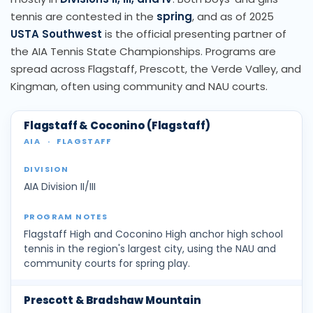
tennis are contested in the
spring
, and as of 2025
USTA Southwest
is the official presenting partner of
the AIA Tennis State Championships. Programs are
spread across Flagstaff, Prescott, the Verde Valley, and
Kingman, often using community and NAU courts.
Flagstaff & Coconino (Flagstaff)
AIA
·
FLAGSTAFF
AIA Division II/III
Flagstaff High and Coconino High anchor high school
tennis in the region's largest city, using the NAU and
community courts for spring play.
Prescott & Bradshaw Mountain