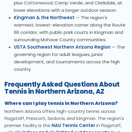
plus Cottonwood, Camp Verde, and Clarkdale, at
lower elevations with a longer outdoor season.
Kingman & the Northwest
— The region's
warmest, lowest-elevation corner along the Route
66 corridor, with public park courts in Kingman and
surrounding Mohave County communities.
USTA Southwest Northern Arizona Region
— The
governing region for adult leagues, junior
development, and tournaments across the high
country.
Frequently Asked Questions About
Tennis in Northern Arizona, AZ
Where can I play tennis in Northern Arizona?
Northern Arizona offers high-country tennis across
Flagstaff, Prescott, Sedona, and Kingman. The region's
premier facility is the
NAU Tennis Center
in Flagstaff,