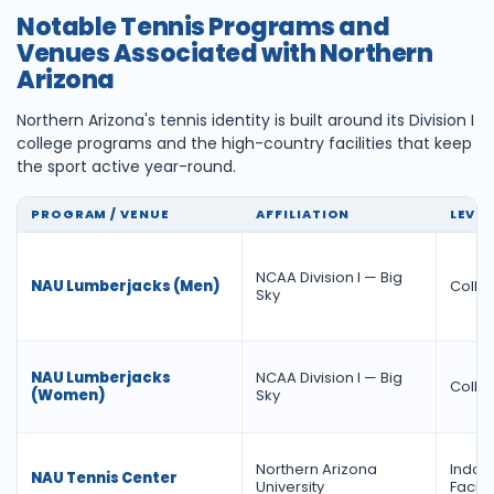
Notable Tennis Programs and
Venues Associated with Northern
Arizona
Northern Arizona's tennis identity is built around its Division I
college programs and the high-country facilities that keep
the sport active year-round.
PROGRAM / VENUE
AFFILIATION
LEVEL
NCAA Division I — Big
NAU Lumberjacks (Men)
Colleg
Sky
NAU Lumberjacks
NCAA Division I — Big
Colleg
(Women)
Sky
Northern Arizona
Indoo
NAU Tennis Center
University
Facilit