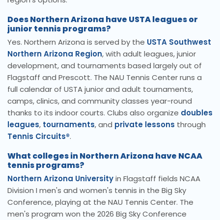
Does Northern Arizona have USTA leagues or
junior tennis programs?
Yes. Northern Arizona is served by the
USTA Southwest
Northern Arizona Region
, with adult leagues, junior
development, and tournaments based largely out of
Flagstaff and Prescott. The NAU Tennis Center runs a
full calendar of USTA junior and adult tournaments,
camps, clinics, and community classes year-round
thanks to its indoor courts. Clubs also organize
doubles
leagues
,
tournaments
, and
private lessons
through
Tennis Circuits®
.
What colleges in Northern Arizona have NCAA
tennis programs?
Northern Arizona University
in Flagstaff fields NCAA
Division I men's and women's tennis in the Big Sky
Conference, playing at the NAU Tennis Center. The
men's program won the 2026 Big Sky Conference