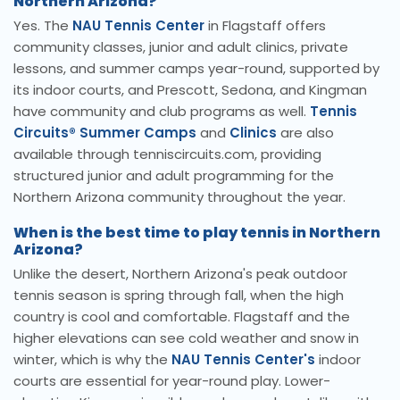
Northern Arizona?
Yes. The
NAU Tennis Center
in Flagstaff offers
community classes, junior and adult clinics, private
lessons, and summer camps year-round, supported by
its indoor courts, and Prescott, Sedona, and Kingman
have community and club programs as well.
Tennis
Circuits® Summer Camps
and
Clinics
are also
available through tenniscircuits.com, providing
structured junior and adult programming for the
Northern Arizona community throughout the year.
When is the best time to play tennis in Northern
Arizona?
Unlike the desert, Northern Arizona's peak outdoor
tennis season is spring through fall, when the high
country is cool and comfortable. Flagstaff and the
higher elevations can see cold weather and snow in
winter, which is why the
NAU Tennis Center's
indoor
courts are essential for year-round play. Lower-