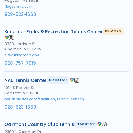
Flagstaff, AZ 86011
flagtennis.com
928-523-1660
Kingman Parks & Recreation Tennis Center
KINGMAN
3333 Harrison St
Kingman, AZ 86409
cityofkingman.gov
928-757-7919
NAU Tennis Center
FLAGSTAFF
1014 S Beaver St
Flagstaff, AZ 86011
nauathletics.com/facilities/tennis-center/8
928-523-1660
Oakmont Country Club Tennis
FLAGSTAFF
2380 N Oakmont Dr