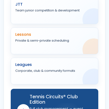
JTT
Team junior competition & development
Lessons
Private & semi-private scheduling
Leagues
Corporate, club & community formats
Tennis Circuits® Club
Edition
Full club management — event