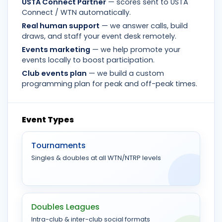
USTA Connect Partner
— scores sent to USTA
Connect / WTN automatically.
Real human support
— we answer calls, build
draws, and staff your event desk remotely.
Events marketing
— we help promote your
events locally to boost participation.
Club events plan
— we build a custom
programming plan for peak and off-peak times.
Event Types
Tournaments
Singles & doubles at all WTN/NTRP levels
Doubles Leagues
Intra-club & inter-club social formats