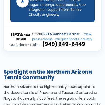
★
pages, rankings, leaderboards. Free
integration support from Tennis
Circuits engineers.
Official
USTA Connect Partner
—
View
press release
·
Racquet Sports Industry
(949) 649-6449
Questions? Call us:
Spotlight on the Northern Arizona
Tennis Community
Northern Arizona is the high-country counterpoint to
the desert tennis of Phoenix and Tucson. Centered on
Flagstaff at nearly 7,000 feet, the region offers cool,
comfortable summer tennis and relies on indoor courts