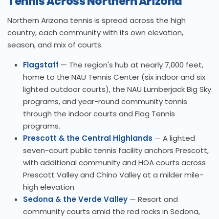
Tennis Across Northern Arizona
Northern Arizona tennis is spread across the high
country, each community with its own elevation,
season, and mix of courts.
Flagstaff
— The region's hub at nearly 7,000 feet,
home to the NAU Tennis Center (six indoor and six
lighted outdoor courts), the NAU Lumberjack Big Sky
programs, and year-round community tennis
through the indoor courts and Flag Tennis
programs.
Prescott & the Central Highlands
— A lighted
seven-court public tennis facility anchors Prescott,
with additional community and HOA courts across
Prescott Valley and Chino Valley at a milder mile-
high elevation.
Sedona & the Verde Valley
— Resort and
community courts amid the red rocks in Sedona,