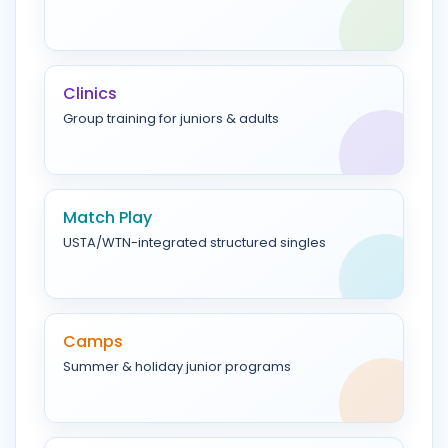
Clinics
Group training for juniors & adults
Match Play
USTA/WTN-integrated structured singles
Camps
Summer & holiday junior programs