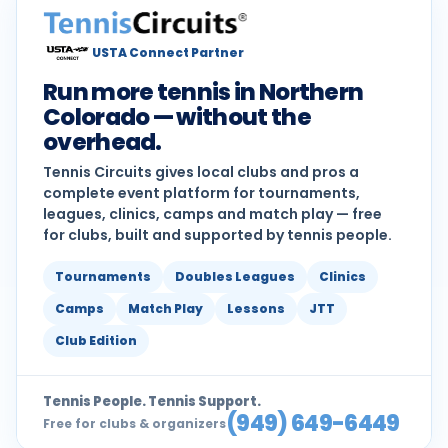
USTA Connect Partner
Run more tennis in Northern
Colorado — without the
overhead.
Tennis Circuits gives local clubs and pros a
complete event platform for tournaments,
leagues, clinics, camps and match play — free
for clubs, built and supported by tennis people.
Tournaments
Doubles Leagues
Clinics
Camps
Match Play
Lessons
JTT
Club Edition
Tennis People. Tennis Support.
(949) 649-6449
Free for clubs & organizers