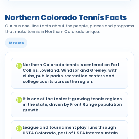
Northern Colorado Tennis Facts
Curious one-line facts about the people, places and programs
that make tennis in Northern Colorado unique.
12 Facts
Northern Colorado tennis is centered on Fort
Collins, Loveland, Windsor and Greeley, with
clubs, public parks, recreation centers and
college courts across the region.
It is one of the fastest-growing tennis regions
in the state, driven by Front Range population
growth.
League and tournament play runs through
USTA Colorado, part of USTA Intermountain.