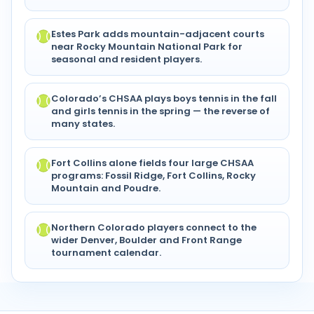
Estes Park adds mountain-adjacent courts
near Rocky Mountain National Park for
seasonal and resident players.
Colorado’s CHSAA plays boys tennis in the fall
and girls tennis in the spring — the reverse of
many states.
Fort Collins alone fields four large CHSAA
programs: Fossil Ridge, Fort Collins, Rocky
Mountain and Poudre.
Northern Colorado players connect to the
wider Denver, Boulder and Front Range
tournament calendar.