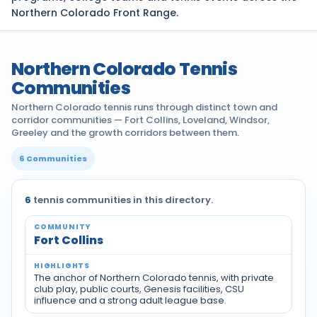
Northern Colorado Front Range.
Northern Colorado Tennis
Communities
Northern Colorado tennis runs through distinct town and
corridor communities — Fort Collins, Loveland, Windsor,
Greeley and the growth corridors between them.
6 Communities
6
tennis communities in this directory.
Fort Collins
The anchor of Northern Colorado tennis, with private
club play, public courts, Genesis facilities, CSU
influence and a strong adult league base.