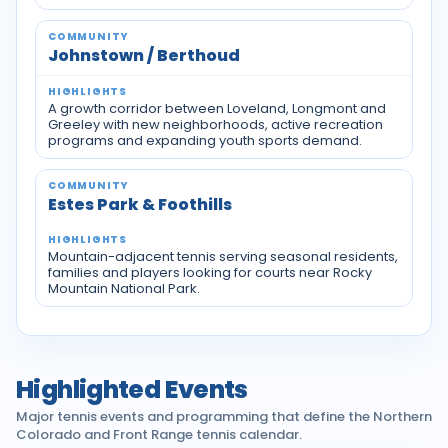
Johnstown / Berthoud
A growth corridor between Loveland, Longmont and
Greeley with new neighborhoods, active recreation
programs and expanding youth sports demand.
Estes Park & Foothills
Mountain-adjacent tennis serving seasonal residents,
families and players looking for courts near Rocky
Mountain National Park.
Highlighted Events
Major tennis events and programming that define the Northern
Colorado and Front Range tennis calendar.