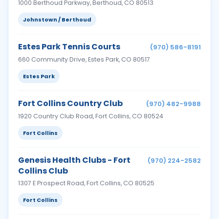
1000 Berthoud Parkway, Berthoud, CO 80513
Johnstown / Berthoud
Estes Park Tennis Courts
(970) 586-8191
660 Community Drive, Estes Park, CO 80517
Estes Park
Fort Collins Country Club
(970) 482-9988
1920 Country Club Road, Fort Collins, CO 80524
Fort Collins
Genesis Health Clubs - Fort
(970) 224-2582
Collins Club
1307 E Prospect Road, Fort Collins, CO 80525
Fort Collins