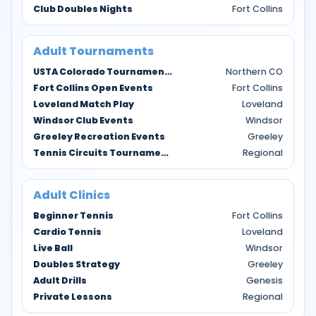
Club Doubles Nights
Fort Collins
Adult Tournaments
USTA Colorado Tournaments
Northern CO
Fort Collins Open Events
Fort Collins
Loveland Match Play
Loveland
Windsor Club Events
Windsor
Greeley Recreation Events
Greeley
Tennis Circuits Tournaments
Regional
Adult Clinics
Beginner Tennis
Fort Collins
Cardio Tennis
Loveland
Live Ball
Windsor
Doubles Strategy
Greeley
Adult Drills
Genesis
Private Lessons
Regional