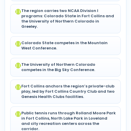
The region carries two NCAA Division I
programs: Colorado State in Fort Collins and
the University of Northern Colorado in
Greeley.
Colorado State competes in the Mountain
West Conference.
The University of Northern Colorado
competes in the Big Sky Conference.
Fort Collins anchors the region’s private-club
play, led by Fort Collins Country Club and two
Genesis Health Clubs facilities.
Public tennis runs through Rolland Moore Park
in Fort Collins, North Lake Park in Loveland
and city recreation centers across the
corridor.