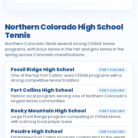
Northern Colorado High School
Tennis
Northern Colorado fields several strong CHSAA tennis
programs, with boys tennis in the fall and girls tennis in the
spring across Colorado classifications.
Fossil Ridge High School
FORT COLLINS
One of the top Fort Collins-area CHSAA programs with a
strong competitive tennis tradition.
Fort Collins High School
FORT COLLINS
Historic local program serving one of Northern Colorado’s
largest tennis communities.
Rocky Mountain High School
FORT COLLINS
Large Front Range program competing in CHSAA tennis
with a strong local player base.
Poudre High School
FORT COLLINS
Established Fort Collins program contributing to the depth