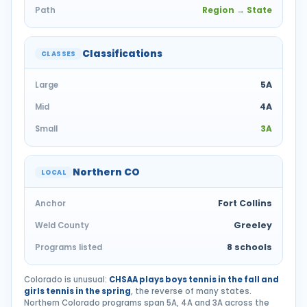
Region → State
Path
Classifications
CLASSES
5A
Large
4A
Mid
3A
Small
Northern CO
LOCAL
Fort Collins
Anchor
Greeley
Weld County
8 schools
Programs listed
Colorado is unusual:
CHSAA plays boys tennis in the fall and
girls tennis in the spring
, the reverse of many states.
Northern Colorado programs span 5A, 4A and 3A across the