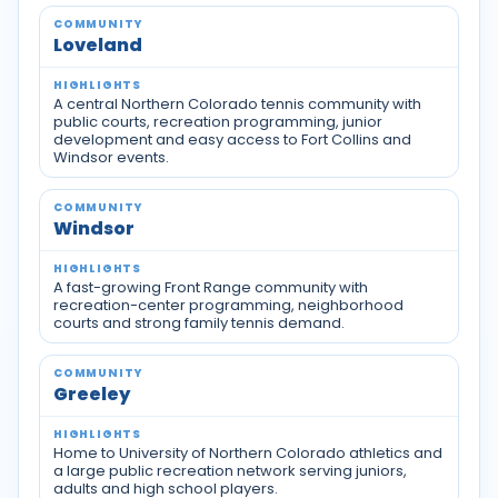
Loveland
A central Northern Colorado tennis community with
public courts, recreation programming, junior
development and easy access to Fort Collins and
Windsor events.
Windsor
A fast-growing Front Range community with
recreation-center programming, neighborhood
courts and strong family tennis demand.
Greeley
Home to University of Northern Colorado athletics and
a large public recreation network serving juniors,
adults and high school players.