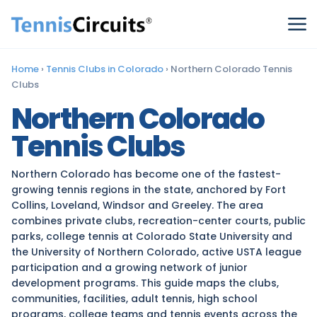
Home
›
Tennis Clubs in Colorado
›
Northern Colorado Tennis
Clubs
Northern Colorado
Tennis Clubs
Northern Colorado has become one of the fastest-
growing tennis regions in the state, anchored by Fort
Collins, Loveland, Windsor and Greeley. The area
combines private clubs, recreation-center courts, public
parks, college tennis at Colorado State University and
the University of Northern Colorado, active USTA league
participation and a growing network of junior
development programs. This guide maps the clubs,
communities, facilities, adult tennis, high school
programs, college teams and tennis events across the