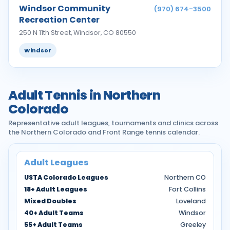
Windsor Community
(970) 674-3500
Recreation Center
250 N 11th Street, Windsor, CO 80550
Windsor
Adult Tennis in Northern
Colorado
Representative adult leagues, tournaments and clinics across
the Northern Colorado and Front Range tennis calendar.
Adult Leagues
USTA Colorado Leagues
Northern CO
18+ Adult Leagues
Fort Collins
Mixed Doubles
Loveland
40+ Adult Teams
Windsor
55+ Adult Teams
Greeley