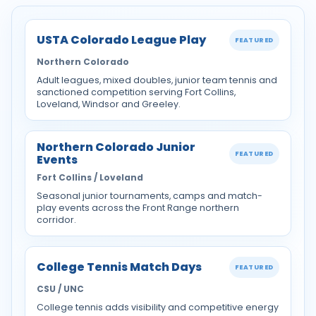
USTA Colorado League Play
FEATURED
Northern Colorado
Adult leagues, mixed doubles, junior team tennis and
sanctioned competition serving Fort Collins,
Loveland, Windsor and Greeley.
Northern Colorado Junior
FEATURED
Events
Fort Collins / Loveland
Seasonal junior tournaments, camps and match-
play events across the Front Range northern
corridor.
College Tennis Match Days
FEATURED
CSU / UNC
College tennis adds visibility and competitive energy