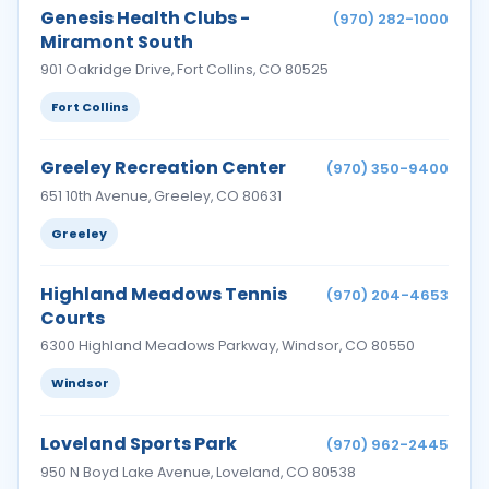
Genesis Health Clubs -
(970) 282-1000
Miramont South
901 Oakridge Drive, Fort Collins, CO 80525
Fort Collins
Greeley Recreation Center
(970) 350-9400
651 10th Avenue, Greeley, CO 80631
Greeley
Highland Meadows Tennis
(970) 204-4653
Courts
6300 Highland Meadows Parkway, Windsor, CO 80550
Windsor
Loveland Sports Park
(970) 962-2445
950 N Boyd Lake Avenue, Loveland, CO 80538