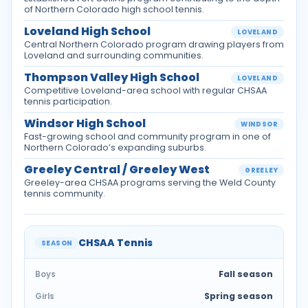
of Northern Colorado high school tennis.
Loveland High School
LOVELAND
Central Northern Colorado program drawing players from
Loveland and surrounding communities.
Thompson Valley High School
LOVELAND
Competitive Loveland-area school with regular CHSAA
tennis participation.
Windsor High School
WINDSOR
Fast-growing school and community program in one of
Northern Colorado’s expanding suburbs.
Greeley Central / Greeley West
GREELEY
Greeley-area CHSAA programs serving the Weld County
tennis community.
CHSAA Tennis
SEASON
Fall season
Boys
Spring season
Girls