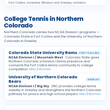
Fort Collins, Loveland, Windsor and Greeley corridors.
College Tennis in Northern
Colorado
Northern Colorado carries two NCAA Division I programs —
Colorado State in Fort Collins and the University of Northern
Colorado in Greeley.
Colorado State University Rams
FORT COLLINS
NCAA Division I / Mountain West
· Colorado State gives
Northern Colorado a Division I tennis presence and
connects the Fort Collins tennis community to college
competition.
Men
|
Women
University of Northern Colorado
GREELEY
Bears
NCAA Division I / Big Sky
· UNC provides college tennis
visibility in Greeley and strengthens the Northern Colorado
pathway for juniors and high school players.
Men
|
Women