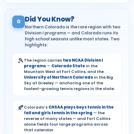
Did You Know?
Northern Colorado is the rare region with two
Division I programs — and Colorado runs its
high school seasons unlike most states. Two
highlights:
🎾
The region carries
two NCAA Division I
programs
—
Colorado State
in the
Mountain West at Fort Collins, and the
University of Northern Colorado
in the Big
Sky at Greeley — anchoring one of the
fastest-growing tennis regions in the state.
🍂
Colorado’s
CHSAA plays boys tennis in the
fall and girls tennis in the spring
— the
reverse of many states — and Fort Collins
alone fields four large programs across
that calendar.