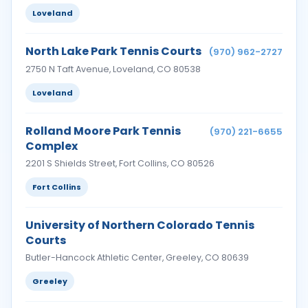
Loveland
North Lake Park Tennis Courts
(970) 962-2727
2750 N Taft Avenue, Loveland, CO 80538
Loveland
Rolland Moore Park Tennis
(970) 221-6655
Complex
2201 S Shields Street, Fort Collins, CO 80526
Fort Collins
University of Northern Colorado Tennis
Courts
Butler-Hancock Athletic Center, Greeley, CO 80639
Greeley