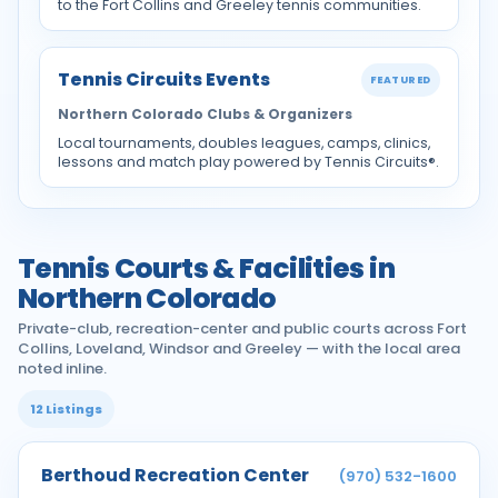
to the Fort Collins and Greeley tennis communities.
Tennis Circuits Events
FEATURED
Northern Colorado Clubs & Organizers
Local tournaments, doubles leagues, camps, clinics,
lessons and match play powered by Tennis Circuits®.
Tennis Courts & Facilities in
Northern Colorado
Private-club, recreation-center and public courts across Fort
Collins, Loveland, Windsor and Greeley — with the local area
noted inline.
12 Listings
Berthoud Recreation Center
(970) 532-1600