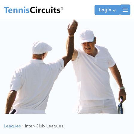
Login
Players
JTT Team Captains
League Team Captains
Leagues
›
Inter-Club Leagues