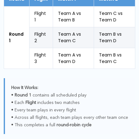
Flight
Team A vs
Team C vs
1
Team B
Team D
Round
Flight
Team A vs
Team B vs
1
2
Team C
Team D
Flight
Team A vs
Team B vs
3
Team D
Team C
How It Works:
•
Round 1
contains all scheduled play
• Each
Flight
includes two matches
• Every team plays in every flight
• Across all flights, each team plays every other team once
• This completes a full
round-robin cycle