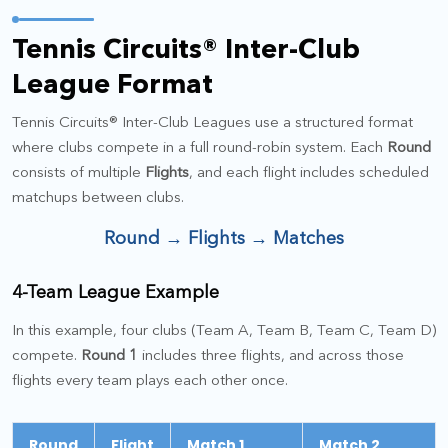
Tennis Circuits® Inter-Club
League Format
Tennis Circuits® Inter-Club Leagues use a structured format
where clubs compete in a full round-robin system. Each
Round
consists of multiple
Flights
, and each flight includes scheduled
matchups between clubs.
Round → Flights → Matches
4-Team League Example
In this example, four clubs (Team A, Team B, Team C, Team D)
compete.
Round 1
includes three flights, and across those
flights every team plays each other once.
Round
Flight
Match 1
Match 2