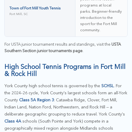
programs at local
Town of Fort Mill Youth Tennis
parks. Beginner-friendly
Fort Mill, SC
introduction to the
sport for the Fort Mill
community.
For USTA junior tournament results and standings, visit the
USTA
Southern Section junior tournaments page
.
High School Tennis Programs in Fort Mill
& Rock Hill
York County high school tennis is governed by the
SCHSL
. For
the 2024–26 cycle, York County's largest schools form an all-York
County
Class 5A Region 3
: Catawba Ridge, Clover, Fort Mill,
Indian Land, Nation Ford, Northwestern, and Rock Hill — a
deliberate geographic grouping to reduce travel. York County's
Class 4A
schools (South Pointe and York) compete in a
geographically mixed region alongside Midlands schools