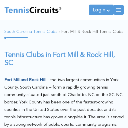
Login
South Carolina Tennis Clubs
›
Fort Mill & Rock Hill Tennis Clubs
Players
JTT Team Captains
Tennis Clubs in Fort Mill & Rock Hill,
League Captains
SC
Fort Mill and Rock Hill
— the two largest communities in York
County, South Carolina — form a rapidly growing tennis
community situated just south of Charlotte, NC on the SC-NC
border. York County has been one of the fastest-growing
counties in the United States over the past decade, and its
tennis infrastructure has grown alongside it. The area is served
by a strong network of public courts, community programs,