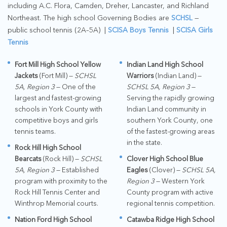
including A.C. Flora, Camden, Dreher, Lancaster, and Richland
Northeast. The high school Governing Bodies are
SCHSL
—
public school tennis (2A–5A) |
SCISA Boys Tennis
|
SCISA Girls
Tennis
Fort Mill High School Yellow
Indian Land High School
Jackets
(Fort Mill) —
SCHSL
Warriors
(Indian Land) —
5A, Region 3
— One of the
SCHSL 5A, Region 3
—
largest and fastest-growing
Serving the rapidly growing
schools in York County with
Indian Land community in
competitive boys and girls
southern York County, one
tennis teams.
of the fastest-growing areas
in the state.
Rock Hill High School
Bearcats
(Rock Hill) —
SCHSL
Clover High School Blue
5A, Region 3
— Established
Eagles
(Clover) —
SCHSL 5A,
program with proximity to the
Region 3
— Western York
Rock Hill Tennis Center and
County program with active
Winthrop Memorial courts.
regional tennis competition.
Nation Ford High School
Catawba Ridge High School