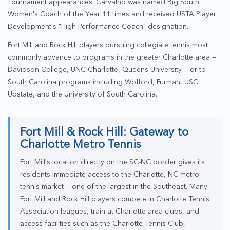
Tournament appearances. Carvalho was named Big South
Women's Coach of the Year 11 times and received USTA Player
Development's "High Performance Coach" designation.
Fort Mill and Rock Hill players pursuing collegiate tennis most
commonly advance to programs in the greater Charlotte area —
Davidson College, UNC Charlotte, Queens University — or to
South Carolina programs including Wofford, Furman, USC
Upstate, and the University of South Carolina.
Fort Mill & Rock Hill: Gateway to
Charlotte Metro Tennis
Fort Mill's location directly on the SC-NC border gives its
residents immediate access to the Charlotte, NC metro
tennis market — one of the largest in the Southeast. Many
Fort Mill and Rock Hill players compete in Charlotte Tennis
Association leagues, train at Charlotte-area clubs, and
access facilities such as the Charlotte Tennis Club,