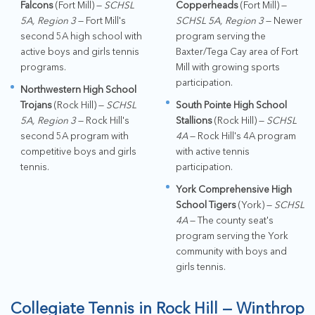
Falcons
(Fort Mill) —
SCHSL
Copperheads
(Fort Mill) —
5A, Region 3
— Fort Mill's
SCHSL 5A, Region 3
— Newer
second 5A high school with
program serving the
active boys and girls tennis
Baxter/Tega Cay area of Fort
programs.
Mill with growing sports
participation.
Northwestern High School
Trojans
(Rock Hill) —
SCHSL
South Pointe High School
5A, Region 3
— Rock Hill's
Stallions
(Rock Hill) —
SCHSL
second 5A program with
4A
— Rock Hill's 4A program
competitive boys and girls
with active tennis
tennis.
participation.
York Comprehensive High
School Tigers
(York) —
SCHSL
4A
— The county seat's
program serving the York
community with boys and
girls tennis.
Collegiate Tennis in Rock Hill — Winthrop