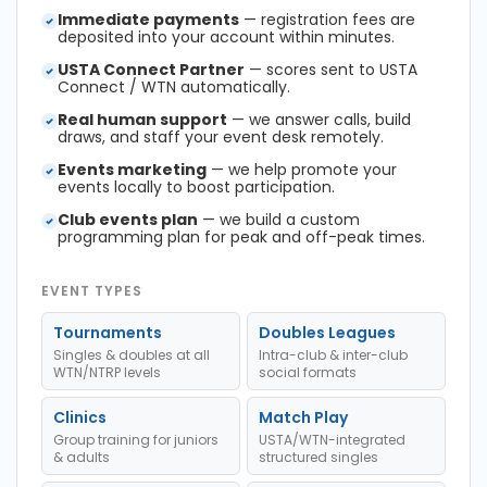
Immediate payments
— registration fees are
deposited into your account within minutes.
USTA Connect Partner
— scores sent to USTA
Connect / WTN automatically.
Real human support
— we answer calls, build
draws, and staff your event desk remotely.
Events marketing
— we help promote your
events locally to boost participation.
Club events plan
— we build a custom
programming plan for peak and off-peak times.
EVENT TYPES
Tournaments
Doubles Leagues
Singles & doubles at all
Intra-club & inter-club
WTN/NTRP levels
social formats
Clinics
Match Play
Group training for juniors
USTA/WTN-integrated
& adults
structured singles