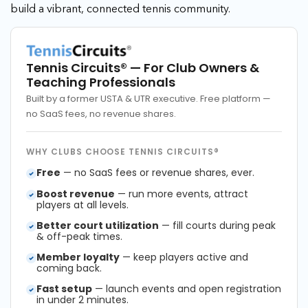
build a vibrant, connected tennis community.
Tennis Circuits®
— For Club Owners &
Teaching Professionals
Built by a former USTA & UTR executive. Free platform —
no SaaS fees, no revenue shares.
WHY CLUBS CHOOSE TENNIS CIRCUITS®
Free
— no SaaS fees or revenue shares, ever.
Boost revenue
— run more events, attract
players at all levels.
Better court utilization
— fill courts during peak
& off-peak times.
Member loyalty
— keep players active and
coming back.
Fast setup
— launch events and open registration
in under 2 minutes.