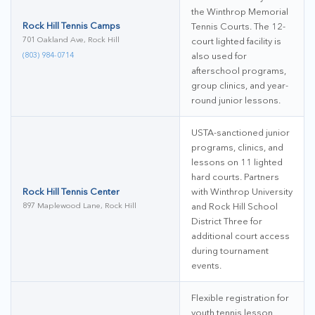
the Winthrop Memorial
Rock Hill Tennis Camps
Tennis Courts. The 12-
701 Oakland Ave, Rock Hill
court lighted facility is
(803) 984-0714
also used for
afterschool programs,
group clinics, and year-
round junior lessons.
USTA-sanctioned junior
programs, clinics, and
lessons on 11 lighted
hard courts. Partners
Rock Hill Tennis Center
with Winthrop University
897 Maplewood Lane, Rock Hill
and Rock Hill School
District Three for
additional court access
during tournament
events.
Flexible registration for
youth tennis lesson