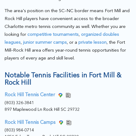
The area's position on the SC–NC border means Fort Mill and
Rock Hill players have convenient access to the broader
Charlotte metro tennis community as well. Whether you are
looking for
competitive tournaments
,
organized doubles
leagues
,
junior summer camps
, or a
private lesson
, the Fort
Mill–Rock Hill area offers year-round tennis opportunities for
players of every age and skill level.
Notable Tennis Facilities in Fort Mill &
Rock Hill
Rock Hill Tennis Center
(803) 326-3841
897 Maplewood Ln Rock Hill SC 29732
Rock Hill Tennis Camps
(803) 984-0714