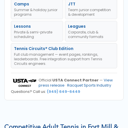
Camps
JTT
Summer & holiday junior
Team junior competition
programs
& development
Lessons
Leagues
Private & semi-private
Corporate, club &
scheduling
community formats
Tennis Circuits® Club Edition
Full club management — event pages, rankings,
leaderboards. Free integration support from Tennis
Circuits engineers.
Official
USTA Connect Partner
—
View
press release
·
Racquet Sports Industry
Questions? Call us:
(949) 649-6449
Competitive Adult Tennis in Fort Mill &