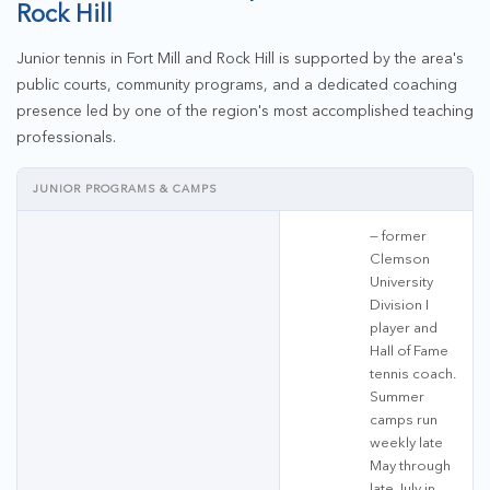
Rock Hill
Junior tennis in Fort Mill and Rock Hill is supported by the area's
public courts, community programs, and a dedicated coaching
presence led by one of the region's most accomplished teaching
professionals.
JUNIOR PROGRAMS & CAMPS
— former
Clemson
University
Division I
player and
Hall of Fame
tennis coach.
Summer
camps run
weekly late
May through
late July in