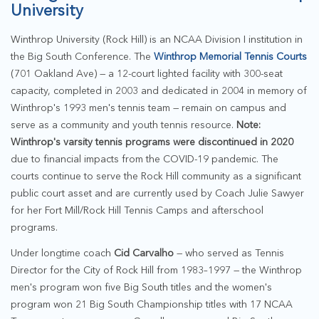
University
Winthrop University (Rock Hill) is an NCAA Division I institution in
the Big South Conference. The
Winthrop Memorial Tennis Courts
(701 Oakland Ave) — a 12-court lighted facility with 300-seat
capacity, completed in 2003 and dedicated in 2004 in memory of
Winthrop's 1993 men's tennis team — remain on campus and
serve as a community and youth tennis resource.
Note:
Winthrop's varsity tennis programs were discontinued in 2020
due to financial impacts from the COVID-19 pandemic. The
courts continue to serve the Rock Hill community as a significant
public court asset and are currently used by Coach Julie Sawyer
for her Fort Mill/Rock Hill Tennis Camps and afterschool
programs.
Under longtime coach
Cid Carvalho
— who served as Tennis
Director for the City of Rock Hill from 1983–1997 — the Winthrop
men's program won five Big South titles and the women's
program won 21 Big South Championship titles with 17 NCAA