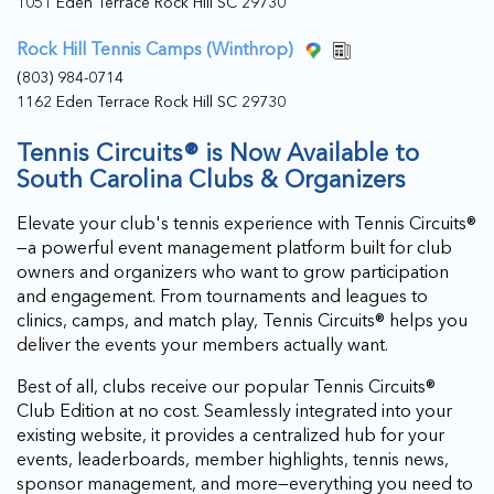
1051 Eden Terrace Rock Hill SC 29730
Rock Hill Tennis Camps (Winthrop)
(803) 984-0714
1162 Eden Terrace Rock Hill SC 29730
Tennis Circuits® is Now Available to
South Carolina Clubs & Organizers
Elevate your club's tennis experience with Tennis Circuits®
—a powerful event management platform built for club
owners and organizers who want to grow participation
and engagement. From tournaments and leagues to
clinics, camps, and match play, Tennis Circuits® helps you
deliver the events your members actually want.
Best of all, clubs receive our popular Tennis Circuits®
Club Edition at no cost. Seamlessly integrated into your
existing website, it provides a centralized hub for your
events, leaderboards, member highlights, tennis news,
sponsor management, and more—everything you need to