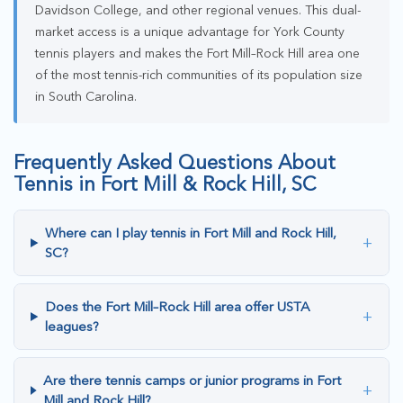
Davidson College, and other regional venues. This dual-
market access is a unique advantage for York County
tennis players and makes the Fort Mill–Rock Hill area one
of the most tennis-rich communities of its population size
in South Carolina.
Frequently Asked Questions About
Tennis in Fort Mill & Rock Hill, SC
Where can I play tennis in Fort Mill and Rock Hill,
+
SC?
Does the Fort Mill–Rock Hill area offer USTA
+
leagues?
Are there tennis camps or junior programs in Fort
+
Mill and Rock Hill?