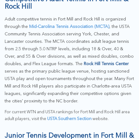
Rock Hill
Adult competitive tennis in Fort Mill and Rock Hill is organized
through the
Mid-Carolina Tennis Association (MCTA)
, the USTA
Community Tennis Association serving York, Chester, and
Lancaster counties. The MCTA coordinates adult league tennis
from 2.5 through 5.0 NTRP levels, including 18 & Over, 40 &
Over, and 55 & Over divisions, as well as mixed doubles, combo
doubles, and Flex League formats. The
Rock Hill Tennis Center
serves as the primary public league venue, hosting sanctioned
USTA play and open tournaments throughout the year. Many Fort
Mill and Rock Hill players also participate in Charlotte-area USTA
leagues, significantly expanding their competitive options given
the cities' proximity to the NC border.
For current WTN and USTA rankings for Fort Mill and Rock Hill area
adult players, visit the
USTA Southern Section
website.
Junior Tennis Development in Fort Mill &