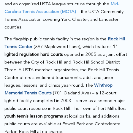
and an organized USTA league structure through the
Mid-
Carolina Tennis Association (MCTA)
— the USTA Community
Tennis Association covering York, Chester, and Lancaster
counties.
The flagship public tennis facility in the region is the
Rock Hill
Tennis Center
(897 Maplewood Lane), which features
11
lighted regulation hard courts
opened in 2005 as a joint effort
between the City of Rock Hill and Rock Hill School District
Three. A USTA member organization, the Rock Hill Tennis
Center offers sanctioned tournaments, adult and junior
leagues, lessons, and clinics year-round. The
Winthrop
Memorial Tennis Courts
(701 Oakland Ave) — a 12-court
lighted facility completed in 2003 — serve as a second major
public court resource in Rock Hill. The Town of Fort Mill offers
youth tennis lesson programs
at local parks, and additional
public courts are available at Fewell Park and Confederate
Park in Rock Hill at no charge.