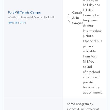
half-day and
full-day
Fort Mill Tennis Camps
Coach
Run
formats for
Winthrop Memorial Courts, Rock Hill
Julie
by
beginners
(803) 984-0714
Sawyer
through
intermediate
juniors.
Optional bus
pickup
available
from Fort
Mill. Year-
round
afterschool
classes and
private
lessons by
appointment.
Same program by
Coach Julie Sawyer at