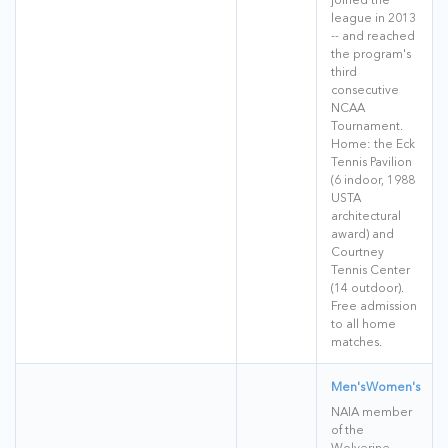
league in 2013
-- and reached
the program's
third
consecutive
NCAA
Tournament.
Home: the Eck
Tennis Pavilion
(6 indoor, 1988
USTA
architectural
award) and
Courtney
Tennis Center
(14 outdoor).
Free admission
to all home
matches.
Men's
Women's
NAIA member
of the
Wolverine-