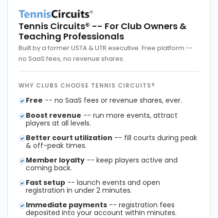
Tennis Circuits®
-- For Club Owners &
Teaching Professionals
Built by a former USTA & UTR executive. Free platform --
no SaaS fees, no revenue shares.
WHY CLUBS CHOOSE TENNIS CIRCUITS®
Free
-- no SaaS fees or revenue shares, ever.
Boost revenue
-- run more events, attract
players at all levels.
Better court utilization
-- fill courts during peak
& off-peak times.
Member loyalty
-- keep players active and
coming back.
Fast setup
-- launch events and open
registration in under 2 minutes.
Immediate payments
-- registration fees
deposited into your account within minutes.