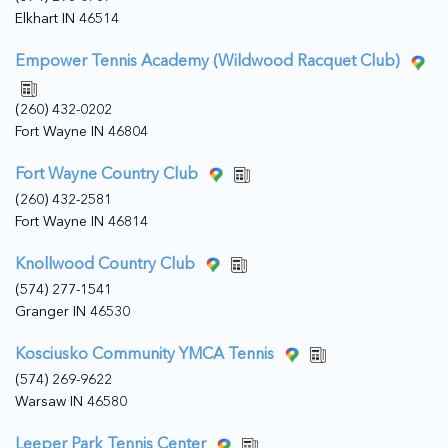
Elkhart IN 46514
Empower Tennis Academy (Wildwood Racquet Club)
(260) 432-0202
Fort Wayne IN 46804
Fort Wayne Country Club
(260) 432-2581
Fort Wayne IN 46814
Knollwood Country Club
(574) 277-1541
Granger IN 46530
Kosciusko Community YMCA Tennis
(574) 269-9622
Warsaw IN 46580
Leeper Park Tennis Center