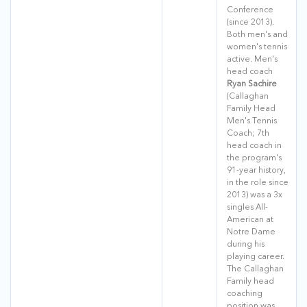
Conference
(since 2013).
Both men's and
women's tennis
active. Men's
head coach
Ryan Sachire
(Callaghan
Family Head
Men's Tennis
Coach; 7th
head coach in
the program's
91-year history,
in the role since
2013) was a 3x
singles All-
American at
Notre Dame
during his
playing career.
The Callaghan
Family head
coaching
position was