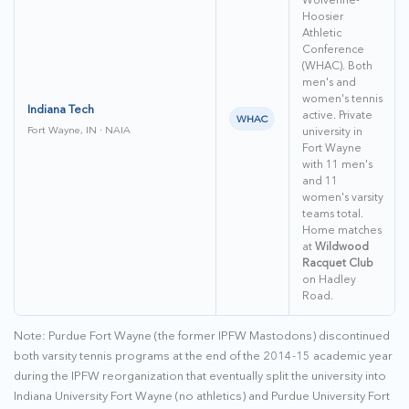
Hoosier
Athletic
Conference
(WHAC). Both
men's and
women's tennis
Indiana Tech
active. Private
WHAC
Fort Wayne, IN · NAIA
university in
Fort Wayne
with 11 men's
and 11
women's varsity
teams total.
Home matches
at
Wildwood
Racquet Club
on Hadley
Road.
Note: Purdue Fort Wayne (the former IPFW Mastodons) discontinued
both varsity tennis programs at the end of the 2014-15 academic year
during the IPFW reorganization that eventually split the university into
Indiana University Fort Wayne (no athletics) and Purdue University Fort