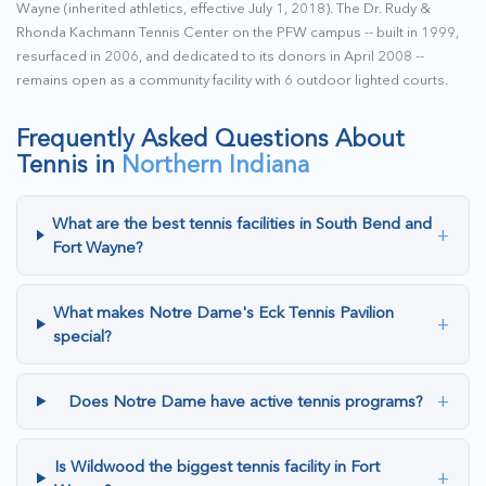
Wayne (inherited athletics, effective July 1, 2018). The Dr. Rudy &
Rhonda Kachmann Tennis Center on the PFW campus -- built in 1999,
resurfaced in 2006, and dedicated to its donors in April 2008 --
remains open as a community facility with 6 outdoor lighted courts.
Frequently Asked Questions About
Tennis in
Northern Indiana
What are the best tennis facilities in South Bend and
+
Fort Wayne?
What makes Notre Dame's Eck Tennis Pavilion
+
special?
+
Does Notre Dame have active tennis programs?
Is Wildwood the biggest tennis facility in Fort
+