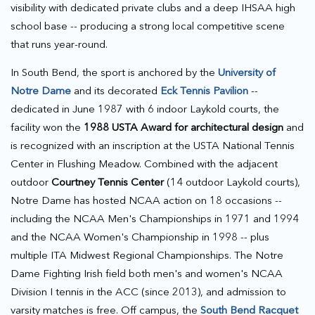
visibility with dedicated private clubs and a deep IHSAA high
school base -- producing a strong local competitive scene
that runs year-round.
In South Bend, the sport is anchored by the
University of
Notre Dame
and its decorated
Eck Tennis Pavilion
--
dedicated in June 1987 with 6 indoor Laykold courts, the
facility won the
1988 USTA Award for architectural design
and
is recognized with an inscription at the USTA National Tennis
Center in Flushing Meadow. Combined with the adjacent
outdoor
Courtney Tennis Center
(14 outdoor Laykold courts),
Notre Dame has hosted NCAA action on 18 occasions --
including the NCAA Men's Championships in 1971 and 1994
and the NCAA Women's Championship in 1998 -- plus
multiple ITA Midwest Regional Championships. The Notre
Dame Fighting Irish field both men's and women's NCAA
Division I tennis in the ACC (since 2013), and admission to
varsity matches is free. Off campus, the
South Bend Racquet