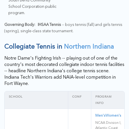
School Corporation public
program.
Governing Body:
IHSAA Tennis
-- boys tennis (fall) and girls tennis
(spring), single-class state tournament.
Collegiate Tennis in
Northern Indiana
Notre Dame's Fighting Irish -- playing out of one of the
country's most decorated collegiate indoor tennis facilities
-- headline Northern Indiana's college tennis scene.
Indiana Tech's Warriors add NAIA-level competition in
Fort Wayne.
SCHOOL
CONF
PROGRAM
INFO
Men's
Women's
NCAA Division I,
Atlantic Coast