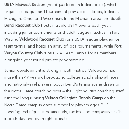
USTA Midwest Section
(headquartered in Indianapolis), which
organizes league and tournament play across Illinois, Indiana,
Michigan, Ohio, and Wisconsin. In the Michiana area, the
South
Bend Racquet Club
hosts multiple USTA events each year,
including junior tournaments and adult league matches. In Fort
Wayne,
Wildwood Racquet Club
runs USTA league play, junior
team tennis, and hosts an array of local tournaments, while
Fort
Wayne Country Club
runs USTA Team Tennis for its members
alongside year-round private programming.
Junior development is strong in both metros. Wildwood has
more than 47 years of producing college scholarship athletes
and national-level players. South Bend's tennis scene draws on
the Notre Dame coaching orbit -- the Fighting Irish coaching staff
runs the long-running
Wilson Collegiate Tennis Camp
on the
Notre Dame campus each summer for players ages 9-18,
covering technique, fundamentals, tactics, and competitive skills
in both day and overnight formats.