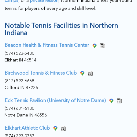
camps
, or a
private lesson
, Northern Indiana offers year-round
tennis for players of every age and skill level.
Notable Tennis Facilities in Northern
Indiana
Beacon Health & Fitness Tennis Center
(574) 523-5400
Elkhart IN 46514
Birchwood Tennis & Fitness Club
(812) 592-6668
Clifford IN 47226
Eck Tennis Pavilion (University of Notre Dame)
(574) 631-6100
Notre Dame IN 46556
Elkhart Athletic Club
(574) 293-0787