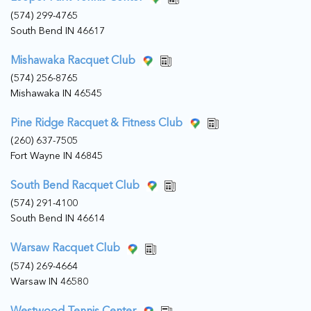
(574) 299-4765
South Bend IN 46617
Mishawaka Racquet Club
(574) 256-8765
Mishawaka IN 46545
Pine Ridge Racquet & Fitness Club
(260) 637-7505
Fort Wayne IN 46845
South Bend Racquet Club
(574) 291-4100
South Bend IN 46614
Warsaw Racquet Club
(574) 269-4664
Warsaw IN 46580
Westwood Tennis Center