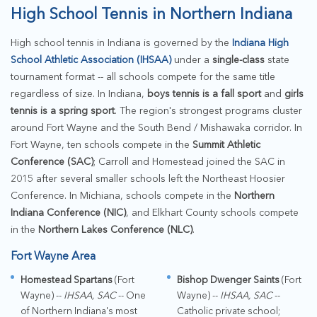
High School Tennis in Northern Indiana
High school tennis in Indiana is governed by the
Indiana High
School Athletic Association (IHSAA)
under a
single-class
state
tournament format -- all schools compete for the same title
regardless of size. In Indiana,
boys tennis is a fall sport
and
girls
tennis is a spring sport
. The region's strongest programs cluster
around Fort Wayne and the South Bend / Mishawaka corridor. In
Fort Wayne, ten schools compete in the
Summit Athletic
Conference (SAC)
; Carroll and Homestead joined the SAC in
2015 after several smaller schools left the Northeast Hoosier
Conference. In Michiana, schools compete in the
Northern
Indiana Conference (NIC)
, and Elkhart County schools compete
in the
Northern Lakes Conference (NLC)
.
Fort Wayne Area
Homestead Spartans
(Fort
Bishop Dwenger Saints
(Fort
Wayne) --
IHSAA, SAC
-- One
Wayne) --
IHSAA, SAC
--
of Northern Indiana's most
Catholic private school;