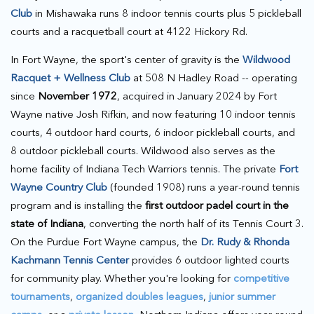
Club
in Mishawaka runs 8 indoor tennis courts plus 5 pickleball
courts and a racquetball court at 4122 Hickory Rd.
In Fort Wayne, the sport's center of gravity is the
Wildwood
Racquet + Wellness Club
at 508 N Hadley Road -- operating
since
November 1972
, acquired in January 2024 by Fort
Wayne native Josh Rifkin, and now featuring 10 indoor tennis
courts, 4 outdoor hard courts, 6 indoor pickleball courts, and
8 outdoor pickleball courts. Wildwood also serves as the
home facility of Indiana Tech Warriors tennis. The private
Fort
Wayne Country Club
(founded 1908) runs a year-round tennis
program and is installing the
first outdoor padel court in the
state of Indiana
, converting the north half of its Tennis Court 3.
On the Purdue Fort Wayne campus, the
Dr. Rudy & Rhonda
Kachmann Tennis Center
provides 6 outdoor lighted courts
for community play. Whether you're looking for
competitive
tournaments
,
organized doubles leagues
,
junior summer