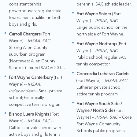
consistent tennis
perennial SAC athletic leader.
powerhouses; regular state
Fort Wayne Snider
(Fort
tournament qualifier in both
Wayne) --
IHSAA, SAC
--
boys and girls.
Large public school on the
Carroll Chargers
(Fort
north side of Fort Wayne.
Wayne) --
IHSAA, SAC
--
Fort Wayne Northrop
(Fort
Strong Allen County
Wayne) --
IHSAA, SAC
--
suburban program
Public school; regular SAC
(Northwest Allen County
tennis competitor.
Schools); joined SAC in 2015.
Concordia Lutheran Cadets
Fort Wayne Canterbury
(Fort
(Fort Wayne) --
IHSAA, SAC
--
Wayne) --
IHSAA,
Lutheran private school;
Independent
-- Small private
active tennis program.
school; historically
Fort Wayne South Side /
competitive tennis program.
Wayne / North Side
(Fort
Bishop Luers Knights
(Fort
Wayne) --
IHSAA, SAC
-- Core
Wayne) --
IHSAA, SAC
--
Fort Wayne Community
Catholic private school with
Schools public programs.
active boys and girls tennis.