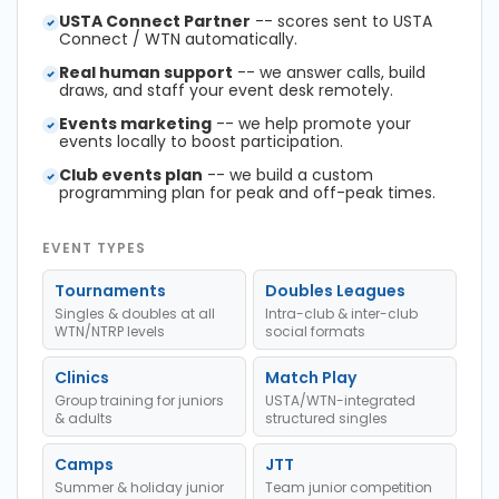
USTA Connect Partner
-- scores sent to USTA
Connect / WTN automatically.
Real human support
-- we answer calls, build
draws, and staff your event desk remotely.
Events marketing
-- we help promote your
events locally to boost participation.
Club events plan
-- we build a custom
programming plan for peak and off-peak times.
EVENT TYPES
Tournaments
Doubles Leagues
Singles & doubles at all
Intra-club & inter-club
WTN/NTRP levels
social formats
Clinics
Match Play
Group training for juniors
USTA/WTN-integrated
& adults
structured singles
Camps
JTT
Summer & holiday junior
Team junior competition