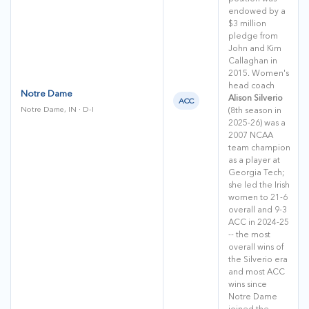
endowed by a
$3 million
pledge from
John and Kim
Callaghan in
2015. Women's
head coach
Notre Dame
Alison Silverio
ACC
Notre Dame, IN · D-I
(8th season in
2025-26) was a
2007 NCAA
team champion
as a player at
Georgia Tech;
she led the Irish
women to 21-6
overall and 9-3
ACC in 2024-25
-- the most
overall wins of
the Silverio era
and most ACC
wins since
Notre Dame
joined the