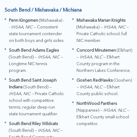
South Bend / Mishawaka / Michiana
Penn Kingsmen
(Mishawaka) -
Mishawaka Marian Knights
-
IHSAA, NIC
-- Consistent
(Mishawaka) --
IHSAA, NIC
--
state tournament contender
Private Catholic school; full
on both boys and girls sides.
NIC member.
South Bend Adams Eagles
Concord Minutemen
(Elkhart)
(South Bend) --
IHSAA, NIC
--
--
IHSAA, NLC
-- Elkhart
Longtime NIC tennis
County program in the
program.
Northern Lakes Conference.
South Bend Saint Joseph
Goshen RedHawks
(Goshen)
Indians
(South Bend) --
--
IHSAA, NLC
-- Elkhart
IHSAA, NIC
-- Private Catholic
County public school.
school with competitive
NorthWood Panthers
tennis; regular deep-run
(Nappanee) --
IHSAA, NLC
--
state tournament qualifier.
Elkhart County small-school
South Bend Riley Wildcats
competitor.
(South Bend) --
IHSAA, NIC
--
South Bend Community