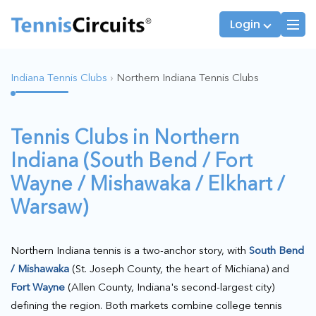
Login
Indiana Tennis Clubs
›
Northern Indiana Tennis Clubs
Players
JTT Team Captains
Tennis Clubs in Northern
League Captains
Indiana (South Bend / Fort
Wayne / Mishawaka / Elkhart /
Warsaw)
Northern Indiana tennis is a two-anchor story, with
South Bend
/ Mishawaka
(St. Joseph County, the heart of Michiana) and
Fort Wayne
(Allen County, Indiana's second-largest city)
defining the region. Both markets combine college tennis