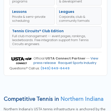
programs
& development
Lessons
Leagues
Private & semi-private
Corporate, club &
scheduling
community formats
Tennis Circuits® Club Edition
Full club management -- event pages, rankings,
leaderboards. Free integration support from Tennis
Circuits engineers.
Official
USTA Connect Partner
--
View
press release
·
Racquet Sports Industry
Questions? Call us:
(949) 649-6449
Competitive Tennis in
Northern Indiana
Northern Indiana's USTA tennis infrastructure is anchored by the