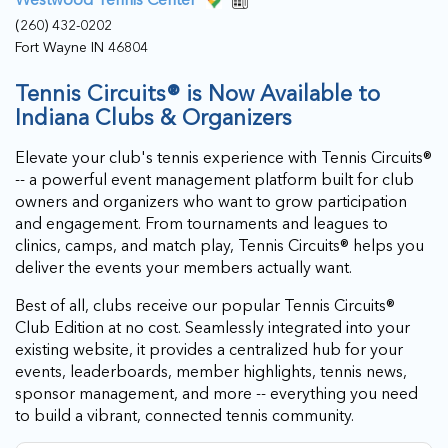
(260) 432-0202
Fort Wayne IN 46804
Tennis Circuits® is Now Available to
Indiana Clubs & Organizers
Elevate your club's tennis experience with Tennis Circuits®
-- a powerful event management platform built for club
owners and organizers who want to grow participation
and engagement. From tournaments and leagues to
clinics, camps, and match play, Tennis Circuits® helps you
deliver the events your members actually want.
Best of all, clubs receive our popular Tennis Circuits®
Club Edition at no cost. Seamlessly integrated into your
existing website, it provides a centralized hub for your
events, leaderboards, member highlights, tennis news,
sponsor management, and more -- everything you need
to build a vibrant, connected tennis community.