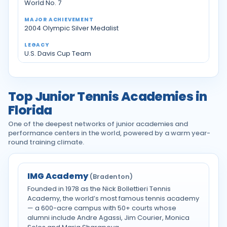
World No. 7
2004 Olympic Silver Medalist
U.S. Davis Cup Team
Top Junior Tennis Academies in
Florida
One of the deepest networks of junior academies and
performance centers in the world, powered by a warm year-
round training climate.
IMG Academy
(Bradenton)
Founded in 1978 as the Nick Bollettieri Tennis
Academy, the world’s most famous tennis academy
— a 600-acre campus with 50+ courts whose
alumni include Andre Agassi, Jim Courier, Monica