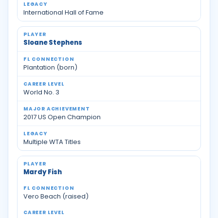
International Hall of Fame
Sloane Stephens
Plantation (born)
World No. 3
2017 US Open Champion
Multiple WTA Titles
Mardy Fish
Vero Beach (raised)