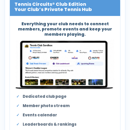
Tennis Circuits® Club Edition
Your Club’s Private Tennis Hub
Everything your club needs to connect
members, promote events and keep your
members playing.
Dedicated club page
Member photo stream
Events calendar
Leaderboards & rankings