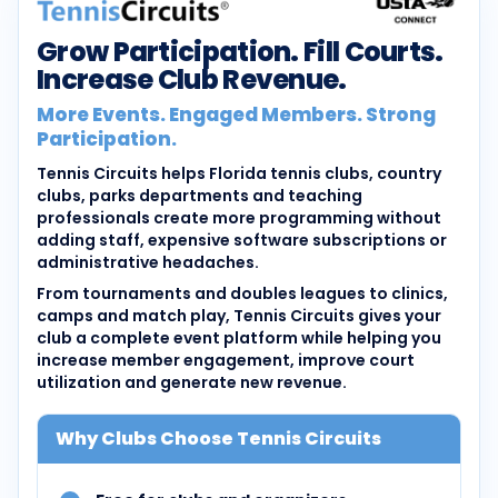
Grow Participation. Fill Courts.
Increase Club Revenue.
More Events. Engaged Members. Strong
Participation.
Tennis Circuits helps Florida tennis clubs, country
clubs, parks departments and teaching
professionals create more programming without
adding staff, expensive software subscriptions or
administrative headaches.
From tournaments and doubles leagues to clinics,
camps and match play, Tennis Circuits gives your
club a complete event platform while helping you
increase member engagement, improve court
utilization and generate new revenue.
Why Clubs Choose Tennis Circuits