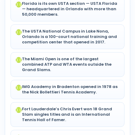
Florida is its own USTA section — USTA Florida
— headquartered in Orlando with more than
50,000 members.
The USTA National Campus in Lake Nona,
Orlando is a 100-court national training and
competition center that opened in 2017.
The Miami Open is one of the largest
combined ATP and WTA events outside the
Grand Slams.
IMG Academy in Bradenton opened in 1978 as
the Nick Bollettieri Tennis Academy.
Fort Lauderdale’s Chris Evert won 18 Grand
Slam singles titles and is an International
Tennis Hall of Famer.