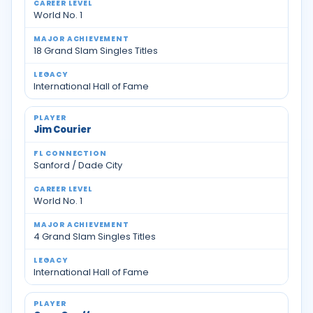
World No. 1
18 Grand Slam Singles Titles
International Hall of Fame
Jim Courier
Sanford / Dade City
World No. 1
4 Grand Slam Singles Titles
International Hall of Fame