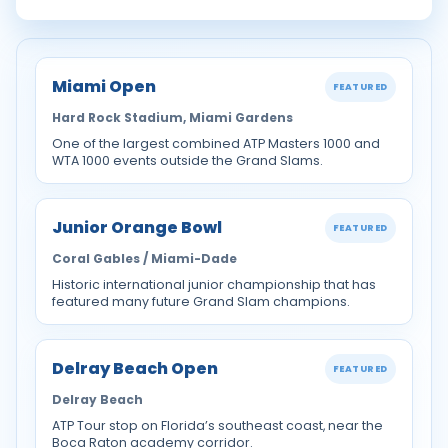
Miami Open
FEATURED
Hard Rock Stadium, Miami Gardens
One of the largest combined ATP Masters 1000 and
WTA 1000 events outside the Grand Slams.
Junior Orange Bowl
FEATURED
Coral Gables / Miami-Dade
Historic international junior championship that has
featured many future Grand Slam champions.
Delray Beach Open
FEATURED
Delray Beach
ATP Tour stop on Florida’s southeast coast, near the
Boca Raton academy corridor.