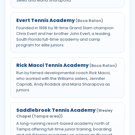
Seles and Maria Sharapova.
Evert Tennis Academy
(Boca Raton)
Founded in 1996 by 18-time Grand Slam champion
Chris Evert and her brother John Evert, a leading
South Florida full-time academy and camp
program for elite juniors.
Rick Macci Tennis Academy
(Boca Raton)
Run by famed developmental coach Rick Macci,
who worked with the Williams sisters, Jennifer
Capriati, Andy Roddick and Maria Sharapova as
juniors.
Saddlebrook Tennis Academy
(Wesley
Chapel (Tampa area))
A long-running resort-based academy north of
Tampa offering full-time junior training, boarding
and adult tennis programs on a large multi-court