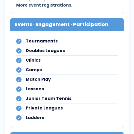
More event registrations.
Events · Engagement · Participation
Tournaments
Doubles Leagues
Clinics
Camps
Match Play
Lessons
Junior Team Tennis
Private Leagues
Ladders