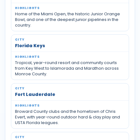
Home of the Miami Open, the historic Junior Orange
Bowl, and one of the deepest junior pipelines in the
country.
Florida Keys
Tropical, year-round resort and community courts
from Key West to Islamorada and Marathon across
Monroe County.
Fort Lauderdale
Broward County clubs and the hometown of Chris
Evert, with year-round outdoor hard & clay play and
USTA Florida leagues.