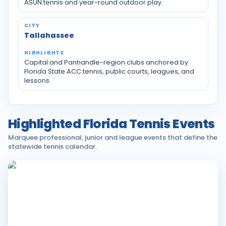
ASUN tennis and year-round outdoor play.
Tallahassee
Capital and Panhandle-region clubs anchored by
Florida State ACC tennis, public courts, leagues, and
lessons.
Highlighted Florida Tennis Events
Marquee professional, junior and league events that define the
statewide tennis calendar.