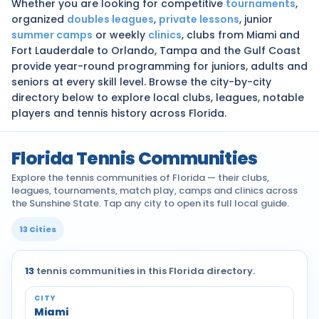
Whether you are looking for competitive
tournaments
,
organized
doubles leagues
,
private lessons
, junior
summer camps
or weekly
clinics
, clubs from Miami and
Fort Lauderdale to Orlando, Tampa and the Gulf Coast
provide year-round programming for juniors, adults and
seniors at every skill level. Browse the city-by-city
directory below to explore local clubs, leagues, notable
players and tennis history across Florida.
Florida Tennis Communities
Explore the tennis communities of Florida — their clubs,
leagues, tournaments, match play, camps and clinics across
the Sunshine State. Tap any city to open its full local guide.
13 Cities
13
tennis communities in this Florida directory.
Tennis communities by city across Florida
Miami