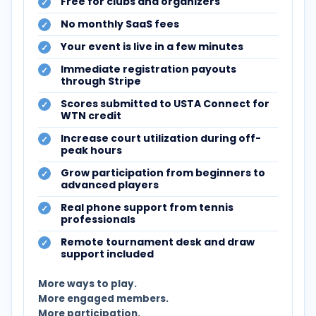
Free for clubs and organizers
No monthly SaaS fees
Your event is live in a few minutes
Immediate registration payouts
through Stripe
Scores submitted to USTA Connect for
WTN credit
Increase court utilization during off-
peak hours
Grow participation from beginners to
advanced players
Real phone support from tennis
professionals
Remote tournament desk and draw
support included
More ways to play.
More engaged members.
More participation.