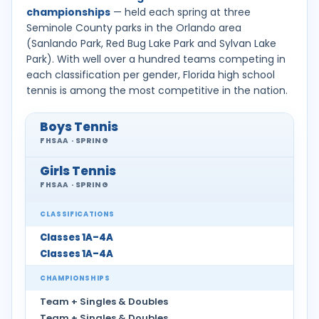
championships
— held each spring at three
Seminole County parks in the Orlando area
(Sanlando Park, Red Bug Lake Park and Sylvan Lake
Park). With well over a hundred teams competing in
each classification per gender, Florida high school
tennis is among the most competitive in the nation.
Boys Tennis
FHSAA · SPRING
Girls Tennis
FHSAA · SPRING
CLASSIFICATIONS
Classes 1A–4A
Classes 1A–4A
CHAMPIONSHIPS
Team + Singles & Doubles
Team + Singles & Doubles