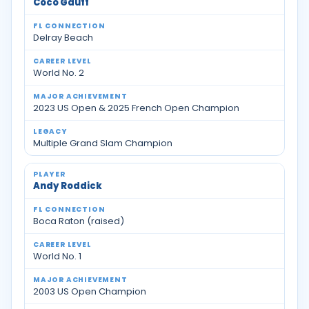
Coco Gauff
Delray Beach
World No. 2
2023 US Open & 2025 French Open Champion
Multiple Grand Slam Champion
Andy Roddick
Boca Raton (raised)
World No. 1
2003 US Open Champion