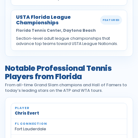
USTA Florida League
FEATURED
Championships
Florida Tennis Center, Daytona Beach
Section-level adult league championships that
advance top teams toward USTA League Nationals.
Notable Professional Tennis
Players from Florida
From all-time Grand Slam champions and Hall of Famers to
today’s leading stars on the ATP and WTA tours.
Notable professional tennis players from Florida
Chris Evert
Fort Lauderdale