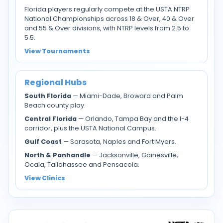
Florida players regularly compete at the USTA NTRP
National Championships across 18 & Over, 40 & Over
and 55 & Over divisions, with NTRP levels from 2.5 to
5.5.
View Tournaments
Regional Hubs
South Florida
— Miami-Dade, Broward and Palm
Beach county play.
Central Florida
— Orlando, Tampa Bay and the I-4
corridor, plus the USTA National Campus.
Gulf Coast
— Sarasota, Naples and Fort Myers.
North & Panhandle
— Jacksonville, Gainesville,
Ocala, Tallahassee and Pensacola.
View Clinics