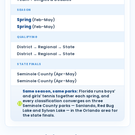
SEASON
Spring
(Feb–May)
Spring
(Feb–May)
QUALIFYING
District → Regional → State
District → Regional → State
STATE FINALS
Seminole County (Apr–May)
Seminole County (Apr–May)
Same season, same parks:
Florida runs boys’
and girls’ tennis together each spring, and
every classification converges on three
Seminole County parks — Sanlando, Red Bug
Lake and Sylvan Lake — in the Orlando area for
the state finals.