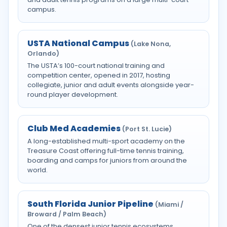
campus.
USTA National Campus
(Lake Nona,
Orlando)
The USTA’s 100-court national training and
competition center, opened in 2017, hosting
collegiate, junior and adult events alongside year-
round player development.
Club Med Academies
(Port St. Lucie)
A long-established multi-sport academy on the
Treasure Coast offering full-time tennis training,
boarding and camps for juniors from around the
world.
South Florida Junior Pipeline
(Miami /
Broward / Palm Beach)
One of the densest junior tennis ecosystems