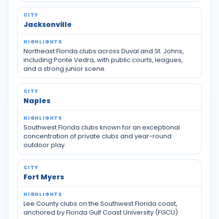
Jacksonville
Northeast Florida clubs across Duval and St. Johns,
including Ponte Vedra, with public courts, leagues,
and a strong junior scene.
Naples
Southwest Florida clubs known for an exceptional
concentration of private clubs and year-round
outdoor play.
Fort Myers
Lee County clubs on the Southwest Florida coast,
anchored by Florida Gulf Coast University (FGCU)