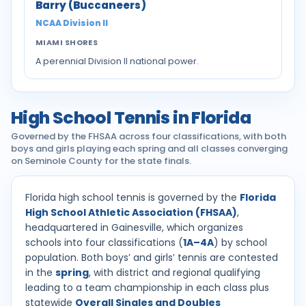
Barry (Buccaneers)
NCAA Division II
MIAMI SHORES
A perennial Division II national power.
High School Tennis in Florida
Governed by the FHSAA across four classifications, with both
boys and girls playing each spring and all classes converging
on Seminole County for the state finals.
Florida high school tennis is governed by the
Florida
High School Athletic Association (FHSAA)
,
headquartered in Gainesville, which organizes
schools into four classifications (
1A–4A
) by school
population. Both boys’ and girls’ tennis are contested
in the
spring
, with district and regional qualifying
leading to a team championship in each class plus
statewide
Overall Singles and Doubles