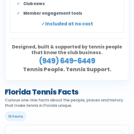
Club news
Member engagement tools
Included at no cost
Designed, built & supported by tennis people
that know the club business.
(949) 649-6449
Tennis People. Tennis Support.
Florida Tennis Facts
Curious one-line facts about the people, places and history
that make tennis in Florida unique.
12 Facts