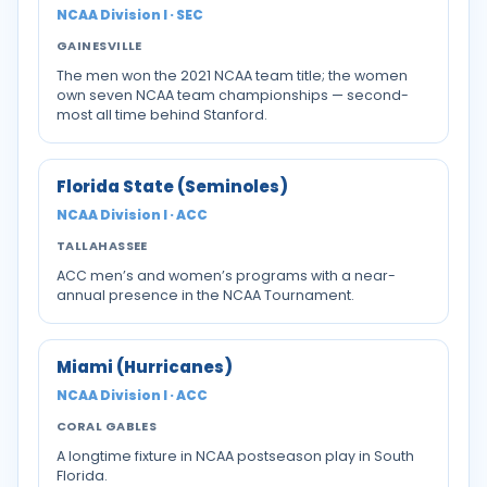
NCAA Division I · SEC
GAINESVILLE
The men won the 2021 NCAA team title; the women
own seven NCAA team championships — second-
most all time behind Stanford.
Florida State (Seminoles)
NCAA Division I · ACC
TALLAHASSEE
ACC men’s and women’s programs with a near-
annual presence in the NCAA Tournament.
Miami (Hurricanes)
NCAA Division I · ACC
CORAL GABLES
A longtime fixture in NCAA postseason play in South
Florida.