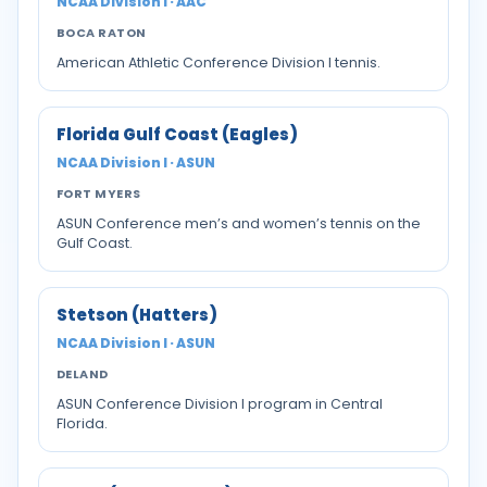
NCAA Division I · AAC
BOCA RATON
American Athletic Conference Division I tennis.
Florida Gulf Coast (Eagles)
NCAA Division I · ASUN
FORT MYERS
ASUN Conference men’s and women’s tennis on the
Gulf Coast.
Stetson (Hatters)
NCAA Division I · ASUN
DELAND
ASUN Conference Division I program in Central
Florida.