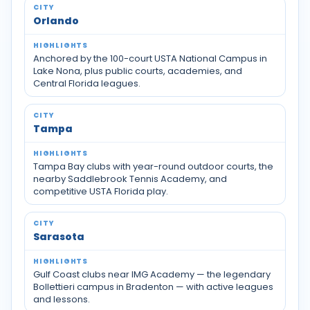
Orlando
Anchored by the 100-court USTA National Campus in
Lake Nona, plus public courts, academies, and
Central Florida leagues.
Tampa
Tampa Bay clubs with year-round outdoor courts, the
nearby Saddlebrook Tennis Academy, and
competitive USTA Florida play.
Sarasota
Gulf Coast clubs near IMG Academy — the legendary
Bollettieri campus in Bradenton — with active leagues
and lessons.