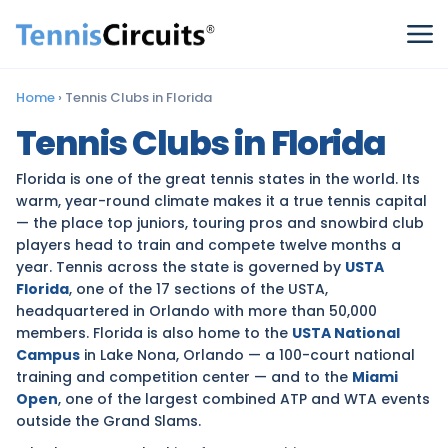
Home
›
Tennis Clubs in Florida
Tennis Clubs in Florida
Florida is one of the great tennis states in the world. Its
warm, year-round climate makes it a true tennis capital
— the place top juniors, touring pros and snowbird club
players head to train and compete twelve months a
year. Tennis across the state is governed by
USTA
Florida
, one of the 17 sections of the USTA,
headquartered in Orlando with more than 50,000
members. Florida is also home to the
USTA National
Campus
in Lake Nona, Orlando — a 100-court national
training and competition center — and to the
Miami
Open
, one of the largest combined ATP and WTA events
outside the Grand Slams.