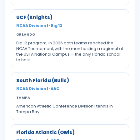
UCF (Knights)
NCAA Division I · Big 12
ORLANDO
Big 12 program; in 2026 both teams reached the
NCAA Tournament, with the men hosting a regional at
the USTA National Campus — the only Florida school
to host.
South Florida (Bulls)
NCAA Division I · AAC
TAMPA
American Athletic Conference Division I tennis in
Tampa Bay.
Florida Atlantic (Owls)