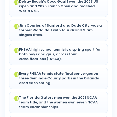
Delray Beach’s Coco Gauff won the 2023 US
Open and 2025 French Open and reached
World No. 2.
Jim Courier, of Sanford and Dade City, was a
former World No. 1 with four Grand Slam
singles titles.
FHSAA high school tennis is a spring sport for
both boys and girls, across four
classifications (1A–4A).
Every FHSAA tennis state final converges on
three Seminole County parks in the Orlando
area each spring.
The Florida Gators men won the 2021 NCAA
team title, and the women own seven NCAA
team championships.