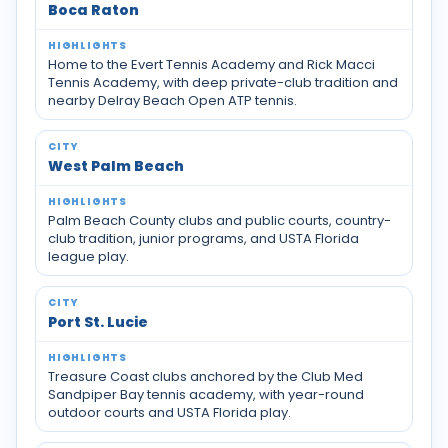
Boca Raton
Home to the Evert Tennis Academy and Rick Macci
Tennis Academy, with deep private-club tradition and
nearby Delray Beach Open ATP tennis.
West Palm Beach
Palm Beach County clubs and public courts, country-
club tradition, junior programs, and USTA Florida
league play.
Port St. Lucie
Treasure Coast clubs anchored by the Club Med
Sandpiper Bay tennis academy, with year-round
outdoor courts and USTA Florida play.