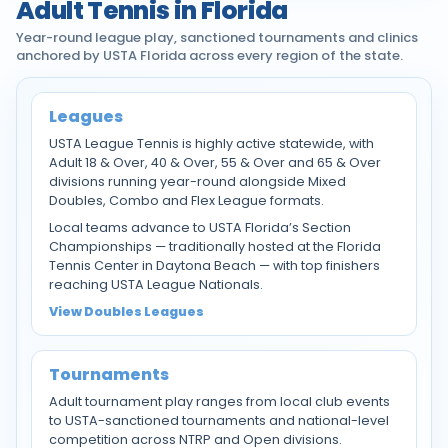
Adult Tennis in Florida
Year-round league play, sanctioned tournaments and clinics
anchored by USTA Florida across every region of the state.
Leagues
USTA League Tennis is highly active statewide, with
Adult 18 & Over, 40 & Over, 55 & Over and 65 & Over
divisions running year-round alongside Mixed
Doubles, Combo and Flex League formats.
Local teams advance to USTA Florida’s Section
Championships — traditionally hosted at the Florida
Tennis Center in Daytona Beach — with top finishers
reaching USTA League Nationals.
View Doubles Leagues
Tournaments
Adult tournament play ranges from local club events
to USTA-sanctioned tournaments and national-level
competition across NTRP and Open divisions.