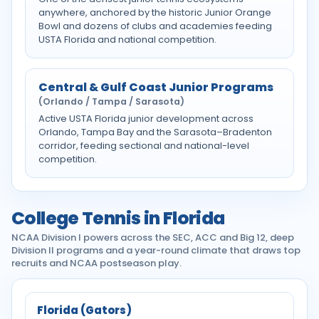
anywhere, anchored by the historic Junior Orange
Bowl and dozens of clubs and academies feeding
USTA Florida and national competition.
Central & Gulf Coast Junior Programs
(Orlando / Tampa / Sarasota)
Active USTA Florida junior development across
Orlando, Tampa Bay and the Sarasota–Bradenton
corridor, feeding sectional and national-level
competition.
College Tennis in Florida
NCAA Division I powers across the SEC, ACC and Big 12, deep
Division II programs and a year-round climate that draws top
recruits and NCAA postseason play.
Florida (Gators)