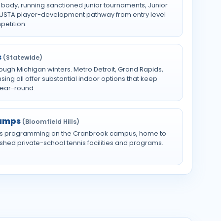
 body, running sanctioned junior tournaments, Junior
l USTA player-development pathway from entry level
petition.
s
(Statewide)
rough Michigan winters. Metro Detroit, Grand Rapids,
ng all offer substantial indoor options that keep
year-round.
Camps
(Bloomfield Hills)
s programming on the Cranbrook campus, home to
shed private-school tennis facilities and programs.