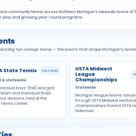
 and community tennis across Northern Michigan’s lakeside towns of
r play and growing year-round programs.
ents
nd Big Ten college tennis — the events that shape Michigan’s tennis
USTA Midwest
 State Tennis
FEATURED
League
F
Championships
 & statewide
Statewide
ninsula boys’ (fall) and girls’
 team and individual finals
Michigan league teams adva
our divisions, held at the
through USTA Midwest sectiona
 Tennis Center.
championships toward USTA L
Nationals.
Ties