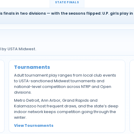
STATE FINALS
 finals in two divisions — with the seasons flipped: U.P. girls play in
d by USTA Midwest.
Tournaments
Adult tournament play ranges from local club events
to USTA-sanctioned Midwest tournaments and
national-level competition across NTRP and Open
divisions.
Metro Detroit, Ann Arbor, Grand Rapids and
Kalamazoo host frequent draws, and the state’s deep
indoor network keeps competition going through the
winter.
View Tournaments