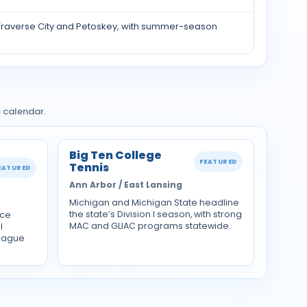
 Traverse City and Petoskey, with summer-season
 calendar.
Big Ten College
FEATURED
Tennis
EATURED
Ann Arbor / East Lansing
Michigan and Michigan State headline
the state’s Division I season, with strong
nce
MAC and GLIAC programs statewide.
l
eague