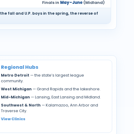
Finals in
May–June
(Midland)
 the fall and U.P. boys in the spring, the reverse of
Regional Hubs
Metro Detroit
— the state’s largest league
community.
West Michigan
— Grand Rapids and the lakeshore.
Mid-Michigan
— Lansing, East Lansing and Midland.
Southwest & North
— Kalamazoo, Ann Arbor and
Traverse City.
View Clinics