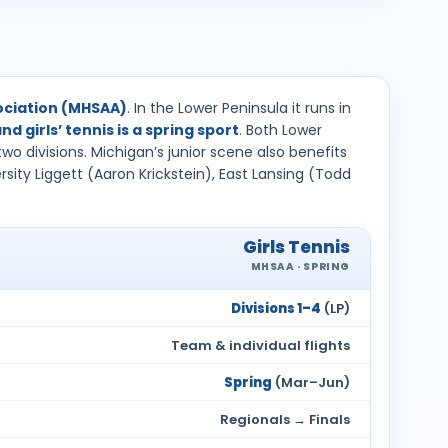
sociation (MHSAA)
. In the Lower Peninsula it runs in
and girls’ tennis is a spring sport
. Both Lower
wo divisions. Michigan’s junior scene also benefits
ity Liggett (Aaron Krickstein), East Lansing (Todd
Girls Tennis
MHSAA · SPRING
Divisions 1–4
(LP)
Team & individual flights
Spring
(Mar–Jun)
Regionals → Finals