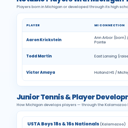
Players born in Michigan or developed through its high scho
PLAYER
MI CONNECTION
Notable tennis players with Michigan ties
Ann Arbor (born) 
Aaron Krickstein
Pointe
Todd Martin
East Lansing (rais
Victor Amaya
Holland HS / Mich
Junior Tennis & Player Develop
How Michigan develops players — through the Kalamazoo Bo
USTA Boys 18s & 16s Nationals
(Kalamazoo)