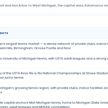
oit and Ann Arbor to West Michigan, the capital area, Kalamazoo and 
IGHTS
n’s largest tennis market — a dense network of private clubs, indoor f
eld Hills, Birmingham, Grosse Pointe and Novi.
o University of Michigan tennis, with USTA adult leagues and a stro
.
ty of the USTA Boys 18s & 16s National Championships at Stowe Stadium
n junior tennis.
chigan’s growing tennis region, with private clubs, indoor facilities
s.
te capital anchors Mid-Michigan tennis, home to Michigan State Univ
 parks, adult leagues and MHSAA competition.