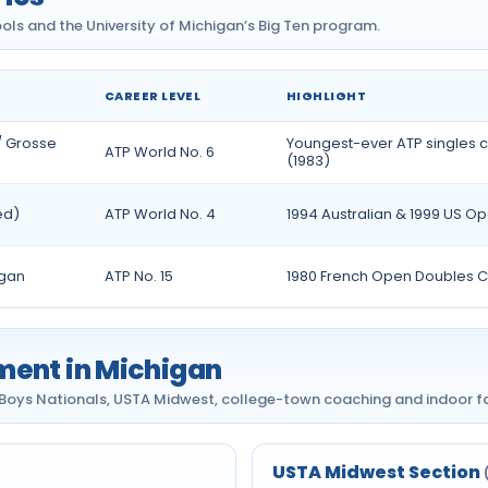
ols and the University of Michigan’s Big Ten program.
CAREER LEVEL
HIGHLIGHT
/ Grosse
Youngest-ever ATP singles
ATP World No. 6
(1983)
ed)
ATP World No. 4
1994 Australian & 1999 US Ope
igan
ATP No. 15
1980 French Open Doubles 
ment in Michigan
ys Nationals, USTA Midwest, college-town coaching and indoor fac
USTA Midwest Section