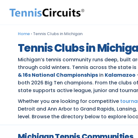
Home
›
Tennis Clubs in Michigan
Tennis Clubs in Michig
Michigan’s tennis community runs deep, built aro
through cold winters. Tennis across the state is
& 16s National Championships
in
Kalamazoo
both 2026 Big Ten champions. From the clubs of 
state supports active league, junior and tourna
Whether you are looking for competitive
tourn
Detroit and Ann Arbor to Grand Rapids, Lansing,
level. Browse the directory below to explore loc
Michigan Tennis Communities