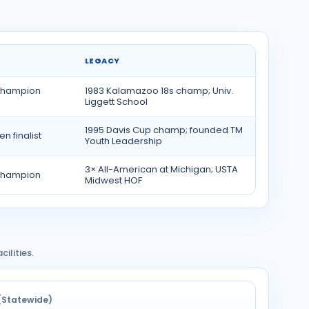
LEGACY
 champion
1983 Kalamazoo 18s champ; Univ.
Liggett School
1995 Davis Cup champ; founded TM
n finalist
Youth Leadership
3× All-American at Michigan; USTA
Champion
Midwest HOF
ilities.
(Statewide)