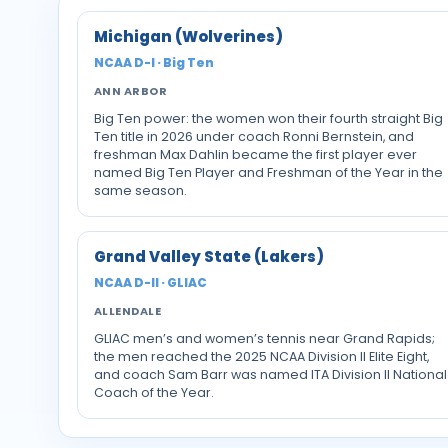
Michigan (Wolverines)
NCAA D-I · Big Ten
ANN ARBOR
Big Ten power: the women won their fourth straight Big
Ten title in 2026 under coach Ronni Bernstein, and
freshman Max Dahlin became the first player ever
named Big Ten Player and Freshman of the Year in the
same season.
Grand Valley State (Lakers)
NCAA D-II · GLIAC
ALLENDALE
GLIAC men’s and women’s tennis near Grand Rapids;
the men reached the 2025 NCAA Division II Elite Eight,
and coach Sam Barr was named ITA Division II National
Coach of the Year.