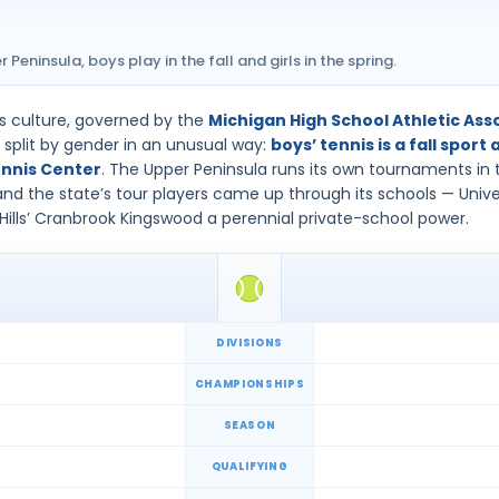
Peninsula, boys play in the fall and girls in the spring.
is culture, governed by the
Michigan High School Athletic As
split by gender in an unusual way:
boys’ tennis is a fall sport 
nnis Center
. The Upper Peninsula runs its own tournaments in t
d the state’s tour players came up through its schools — Univers
Hills’ Cranbrook Kingswood a perennial private-school power.
DIVISIONS
CHAMPIONSHIPS
SEASON
QUALIFYING