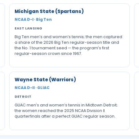
Michigan State (Spartans)
NCAA D-I · Big Ten
EAST LANSING
Big Ten men’s and women’s tennis; the men captured
a share of the 2026 Big Ten regular-season title and
the No. 1 tournament seed — the program’s first
regular-season crown since 1967.
Wayne State (Warriors)
NCAA D-II · GLIAC
DETROIT
GLIAC men’s and women’s tennis in Midtown Detroit;
the women reached the 2025 NCAA Division II
quarterfinals after a perfect GLIAC regular season.