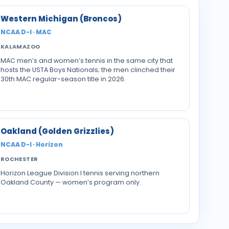
Western Michigan (Broncos)
NCAA D-I · MAC
KALAMAZOO
MAC men’s and women’s tennis in the same city that
hosts the USTA Boys Nationals; the men clinched their
30th MAC regular-season title in 2026.
Oakland (Golden Grizzlies)
NCAA D-I · Horizon
ROCHESTER
Horizon League Division I tennis serving northern
Oakland County — women’s program only.