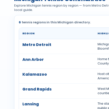
Explore Michigan tennis region by region — from Metro Detr
local guide.
6
tennis regions in this Michigan directory.
REGION
HIGHL
Tennis communities by region across Michigan
Metro Detroit
Michiga
Bloomfi
Ann Arbor
Home t
County
Kalamazoo
Host ci
America
Grand Rapids
West Mi
countie
Lansing
The sta
public