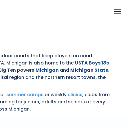
 indoor courts that keep players on court
STA. Michigan is also home to the
USTA Boys 18s
 Big Ten powers
Michigan
and
Michigan State
,
tal region and the northern resort towns, the
nior
summer camps
or weekly
clinics
, clubs from
ing for juniors, adults and seniors at every
ross Michigan.