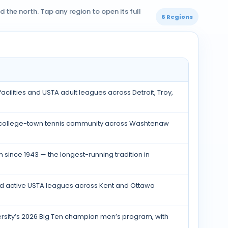
the north. Tap any region to open its full
6 Regions
acilities and USTA adult leagues across Detroit, Troy,
ng college-town tennis community across Washtenaw
 since 1943 — the longest-running tradition in
 and active USTA leagues across Kent and Ottawa
ersity’s 2026 Big Ten champion men’s program, with