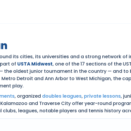
an
und its cities, its universities and a strong network of
 part of
USTA Midwest
, one of the 17 sections of the U
— the oldest junior tournament in the country — and to
Metro Detroit and Ann Arbor to West Michigan, the capi
ment play.
aments
, organized
doubles leagues
,
private lessons
, ju
 Kalamazoo and Traverse City offer year-round programm
al clubs, leagues, notable players and tennis history ac