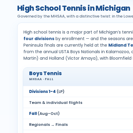
High School Tennis in Michigan
Governed by the MHSAA, with a distinctive twist: in the Lower 
High school tennis is a major part of Michigan’s tenn
four divisions
by enrollment — and the seasons are 
Peninsula finals are currently held at the
Midland Te
from the annual USTA Boys Nationals in Kalamazoo, an
Martin) and Holland (Victor Amaya), with Bloomfield 
Boys Tennis
MHSAA · FALL
Divisions 1–4
(LP)
Team & individual flights
Fall
(Aug–Oct)
Regionals → Finals