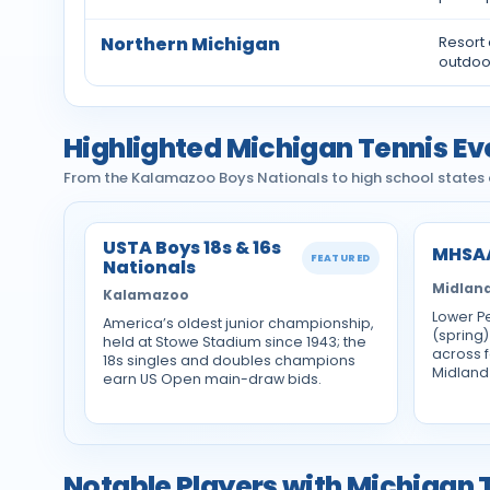
Northern Michigan
Resort
outdoo
Highlighted Michigan Tennis Ev
From the Kalamazoo Boys Nationals to high school states a
USTA Boys 18s & 16s
MHSAA
FEATURED
Nationals
Midland
Kalamazoo
Lower Pe
America’s oldest junior championship,
(spring)
held at Stowe Stadium since 1943; the
across f
18s singles and doubles champions
Midland
earn US Open main-draw bids.
Notable Players with Michigan 