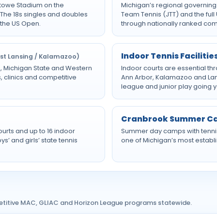
Stowe Stadium on the
Michigan’s regional governing
The 18s singles and doubles
Team Tennis (JTT) and the ful
 the US Open.
through nationally ranked com
Indoor Tennis Facilitie
ast Lansing / Kalamazoo)
an, Michigan State and Western
Indoor courts are essential th
, clinics and competitive
Ann Arbor, Kalamazoo and Lansi
league and junior play going 
Cranbrook Summer 
ourts and up to 16 indoor
Summer day camps with tenni
’ and girls’ state tennis
one of Michigan’s most establi
etitive MAC, GLIAC and Horizon League programs statewide.