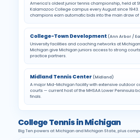
America’s oldest junior tennis championship, held at 
Kalamazoo College campus every August since 1943. 
champions earn automatic bids into the main draw of
College-Town Development
(Ann Arbor / E
University facilities and coaching networks at Michig
Michigan give Michigan juniors access to strong courts
practice partners.
Midland Tennis Center
(Midland)
A major Mid-Michigan facility with extensive outdoor c
courts — current host of the MHSAA Lower Peninsula boys
finals.
College Tennis in Michigan
Big Ten powers at Michigan and Michigan State, plus comp