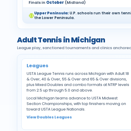
Finals in
October
(Midland)
Upper Peninsula:
U.P. schools run their own tennis
the Lower Peninsula.
Adult Tennis in Michigan
League play, sanctioned tournaments and clinics anchore
Leagues
USTA League Tennis runs across Michigan with Adult 18
& Over, 40 & Over, 55 & Over and 65 & Over divisions,
plus Mixed Doubles and combo formats at NTRP levels
from 2.5 up through 5.0 and above.
Local Michigan teams advance to USTA Midwest
Section Championships, with top finishers moving on
toward USTA League Nationals.
View Doubles Leagues