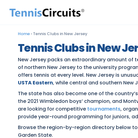
Home
›
Tennis Clubs in New Jersey
Tennis Clubs in New Je
New Jersey packs an extraordinary amount of te
of northern New Jersey to the university prog
offers tennis at every level. New Jersey is unusu
USTA Eastern
, while central and southern New J
The state has also become one of the country’
the 2021 Wimbledon boys’ champion, and Montvi
are looking for competitive
tournaments
, orga
provide year-round programming for juniors, adu
Browse the region-by-region directory below to e
Garden State.