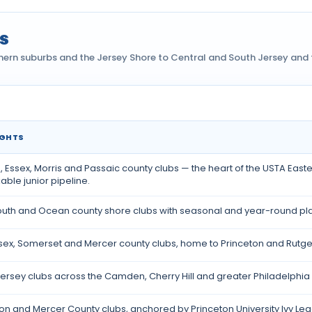
s
hern suburbs and the Jersey Shore to Central and South Jersey and t
IGHTS
ey
 Essex, Morris and Passaic county clubs — the heart of the USTA East
ble junior pipeline.
th and Ocean county shore clubs with seasonal and year-round play
sex, Somerset and Mercer county clubs, home to Princeton and Rutger
ersey clubs across the Camden, Cherry Hill and greater Philadelphia 
on and Mercer County clubs, anchored by Princeton University Ivy Lea