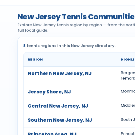
New Jersey Tennis Communitie
Explore New Jersey tennis region by region — from the nort
full local guide.
8
tennis regions in this New Jersey directory.
REGION
HIGHL
Tennis communities by region across New Jers
Northern New Jersey, NJ
Bergen,
remarka
Jersey Shore, NJ
Monmou
Central New Jersey, NJ
Middle
Southern New Jersey, NJ
South J
Princeton Area, NJ
Princet