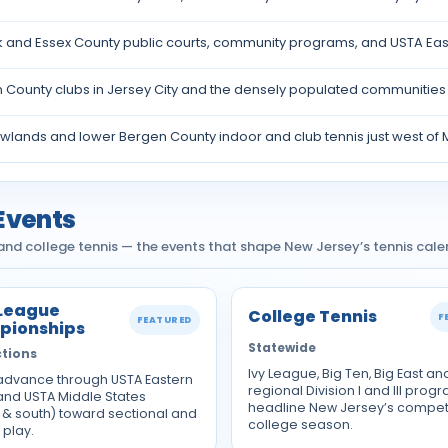
 and Essex County public courts, community programs, and USTA Eas
County clubs in Jersey City and the densely populated communities a
lands and lower Bergen County indoor and club tennis just west of 
Events
nd college tennis — the events that shape New Jersey’s tennis cale
League
College Tennis
F
FEATURED
pionships
Statewide
tions
Ivy League, Big Ten, Big East an
dvance through USTA Eastern
regional Division I and III prog
 and USTA Middle States
headline New Jersey’s competi
 & south) toward sectional and
college season.
 play.