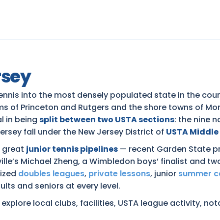
rsey
nnis into the most densely populated state in the coun
rams of Princeton and Rutgers and the shore towns of 
al in being
split between two USTA sections
: the nine 
ersey fall under the New Jersey District of
USTA Middle
s great
junior tennis pipelines
— recent Garden State pr
lle’s Michael Zheng, a Wimbledon boys’ finalist and 
nized
doubles leagues
,
private lessons
, junior
summer 
lts and seniors at every level.
xplore local clubs, facilities, USTA league activity, no