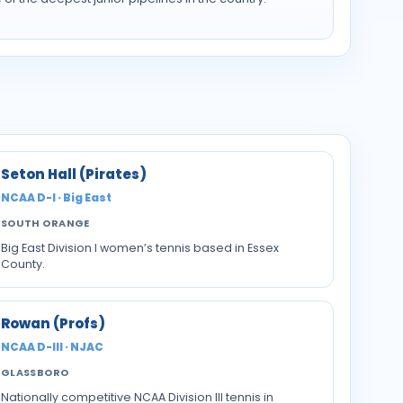
Seton Hall (Pirates)
NCAA D-I · Big East
SOUTH ORANGE
Big East Division I women’s tennis based in Essex
County.
Rowan (Profs)
NCAA D-III · NJAC
GLASSBORO
Nationally competitive NCAA Division III tennis in