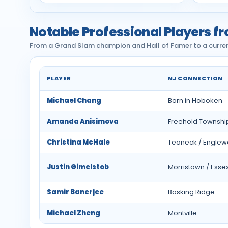
Notable Professional Players f
From a Grand Slam champion and Hall of Famer to a current
PLAYER
NJ CONNECTION
Notable professional tennis players from New 
Michael Chang
Born in Hoboken
Amanda Anisimova
Freehold Townshi
Christina McHale
Teaneck / Englewo
Justin Gimelstob
Morristown / Essex
Samir Banerjee
Basking Ridge
Michael Zheng
Montville