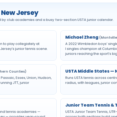
n New Jersey
ed by club academies and a busy two-section USTA junior calendar.
Michael Zheng
(Montville
 to play collegiately at
A 2022 Wimbledon boys’ singl
Jersey’s junior tennis scene.
I singles champion at Columbi
juniors reaching the sport’s bi
USTA Middle States — N
thern Counties)
 Passaic, Essex, Union, Hudson,
Runs USTA tennis across centr
nning JTT, junior
radius, with leagues, junior c
Junior Team Tennis &
 and tennis academies —
USTA Junior Team Tennis, UTR
rsey — provides year-round
across both sections build one 