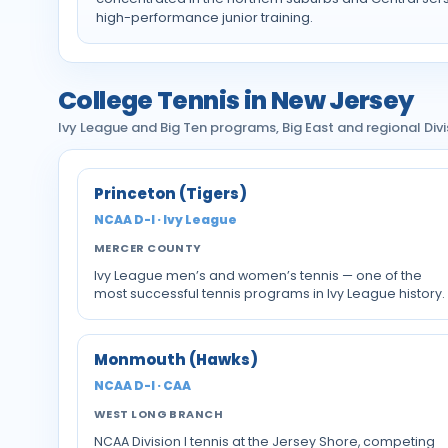
high-performance junior training.
College Tennis in New Jersey
Ivy League and Big Ten programs, Big East and regional Divisi
Princeton (Tigers)
NCAA D-I · Ivy League
MERCER COUNTY
Ivy League men’s and women’s tennis — one of the
most successful tennis programs in Ivy League history.
Monmouth (Hawks)
NCAA D-I · CAA
WEST LONG BRANCH
NCAA Division I tennis at the Jersey Shore, competing