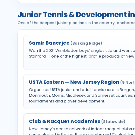
Junior Tennis & Development i
One of the deepest junior pipelines in the country, anchor
Samir Banerjee
(Basking Ridge)
Won the 2021 Wimbledon boys’ singles title and went on
Stanford — one of the highest-profile products of New 
USTA Eastern — New Jersey Region
(9 Nor
Organizes USTA junior and adult tennis across Bergen,
Monmouth, Morris, Middlesex and Somerset counties, ru
tournaments and player development.
Club & Racquet Academies
(Statewide)
New Jersey’s dense network of indoor racquet clubs
concentrated in the northern suburbs and Central Je