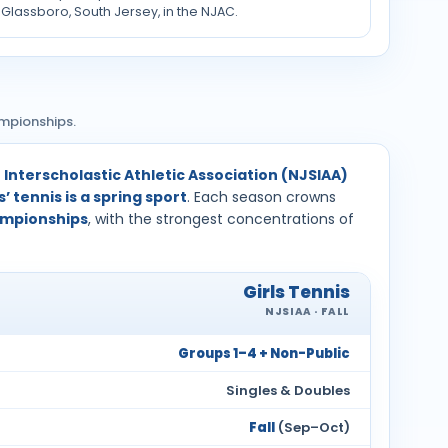
Glassboro, South Jersey, in the NJAC.
ampionships.
Interscholastic Athletic Association (NJSIAA)
’ tennis is a spring sport
. Each season crowns
hampionships
, with the strongest concentrations of
Girls Tennis
NJSIAA · FALL
Groups 1–4 + Non-Public
Singles & Doubles
Fall
(Sep–Oct)