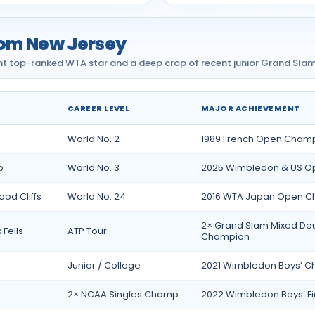
rom New Jersey
 top-ranked WTA star and a deep crop of recent junior Grand Slam f
CAREER LEVEL
MAJOR ACHIEVEMENT
Jersey
World No. 2
1989 French Open Cham
p
World No. 3
2025 Wimbledon & US Ope
od Cliffs
World No. 24
2016 WTA Japan Open 
2× Grand Slam Mixed Do
 Fells
ATP Tour
Champion
Junior / College
2021 Wimbledon Boys’ 
2× NCAA Singles Champ
2022 Wimbledon Boys’ Fin