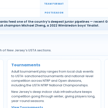
TEAM FORMAT
POSTSEASON
anks feed one of the country’s deepest junior pipelines — recent 
 champion Michael Zheng, a 2022 Wimbledon boys’ finalist.
 of New Jersey’s USTA sections.
Tournaments
Adult tournament play ranges from local club events
to USTA-sanctioned tournaments and national-level
competition across NTRP and Open divisions,
including the USTA NTRP National Championships.
New Jersey’s deep indoor club infrastructure keeps
competition going through winter, giving players long,
year-round seasons.
View Tournaments