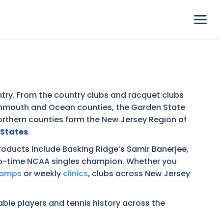
try. From the country clubs and racquet clubs
Monmouth and Ocean counties, the Garden State
northern counties form the New Jersey Region of
 States
.
oducts include Basking Ridge’s Samir Banerjee,
two-time NCAA singles champion. Whether you
camps
or weekly
clinics
, clubs across New Jersey
table players and tennis history across the