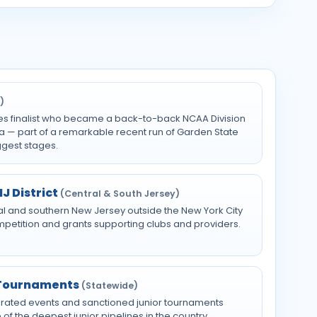
)
es finalist who became a back-to-back NCAA Division
a — part of a remarkable recent run of Garden State
ggest stages.
J District
(Central & South Jersey)
al and southern New Jersey outside the New York City
ompetition and grants supporting clubs and providers.
 Tournaments
(Statewide)
-rated events and sanctioned junior tournaments
of the deepest junior pipelines in the country.