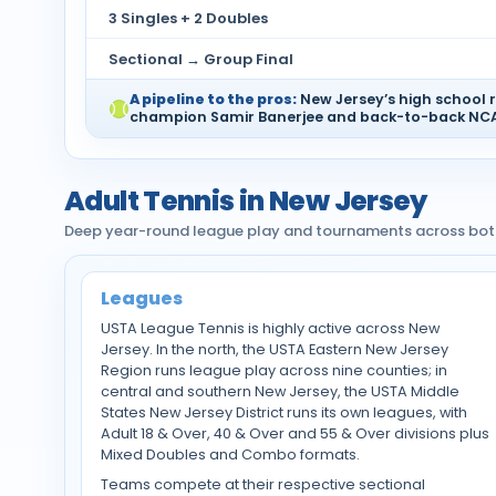
3 Singles + 2 Doubles
Sectional → Group Final
A pipeline to the pros:
New Jersey’s high school r
champion Samir Banerjee and back-to-back NCAA
Adult Tennis in New Jersey
Deep year-round league play and tournaments across both
Leagues
USTA League Tennis is highly active across New
Jersey. In the north, the USTA Eastern New Jersey
Region runs league play across nine counties; in
central and southern New Jersey, the USTA Middle
States New Jersey District runs its own leagues, with
Adult 18 & Over, 40 & Over and 55 & Over divisions plus
Mixed Doubles and Combo formats.
Teams compete at their respective sectional