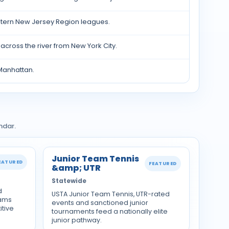
tern New Jersey Region leagues.
cross the river from New York City.
Manhattan.
ndar.
Junior Team Tennis
EATURED
FEATURED
&amp; UTR
Statewide
d
USTA Junior Team Tennis, UTR-rated
rams
events and sanctioned junior
tive
tournaments feed a nationally elite
junior pathway.