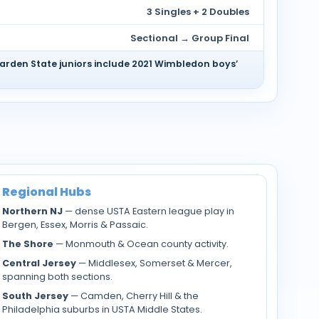
3 Singles + 2 Doubles
Sectional → Group Final
Garden State juniors include 2021 Wimbledon boys’
Regional Hubs
Northern NJ
— dense USTA Eastern league play in
Bergen, Essex, Morris & Passaic.
The Shore
— Monmouth & Ocean county activity.
Central Jersey
— Middlesex, Somerset & Mercer,
spanning both sections.
South Jersey
— Camden, Cherry Hill & the
Philadelphia suburbs in USTA Middle States.