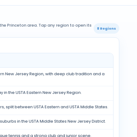
he Princeton area. Tap any region to open its
8 Regions
ern New Jersey Region, with deep club tradition and a
 in the USTA Eastern New Jersey Region.
s, split between USTA Eastern and USTA Middle States.
suburbs in the USTA Middle States New Jersey District.
gue tennis and a strong club and junior scene.