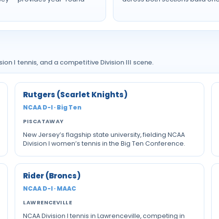
on I tennis, and a competitive Division III scene.
Rutgers (Scarlet Knights)
NCAA D-I · Big Ten
PISCATAWAY
New Jersey’s flagship state university, fielding NCAA
Division I women’s tennis in the Big Ten Conference.
Rider (Broncs)
NCAA D-I · MAAC
LAWRENCEVILLE
NCAA Division I tennis in Lawrenceville, competing in