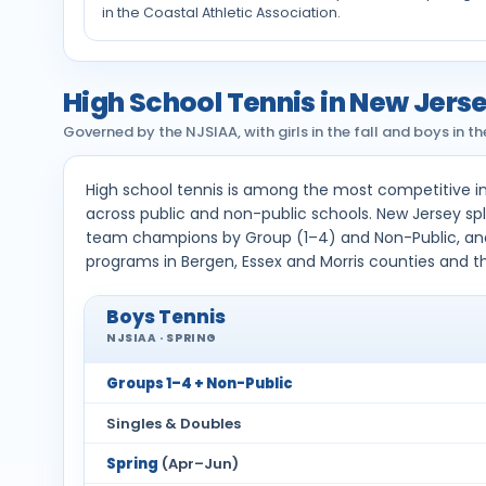
in the Coastal Athletic Association.
High School Tennis in New Jers
Governed by the NJSIAA, with girls in the fall and boys in 
High school tennis is among the most competitive i
across public and non-public schools. New Jersey spl
team champions by Group (1–4) and Non-Public, an
programs in Bergen, Essex and Morris counties and t
Boys Tennis
NJSIAA · SPRING
Groups 1–4 + Non-Public
Singles & Doubles
Spring
(Apr–Jun)