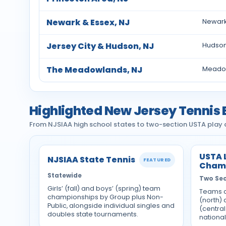
Newark & Essex, NJ
Newark
Jersey City & Hudson, NJ
Hudson 
The Meadowlands, NJ
Meadow
Highlighted New Jersey Tennis 
From NJSIAA high school states to two-section USTA play a
USTA 
NJSIAA State Tennis
FEATURED
Cham
Statewide
Two Sec
Girls’ (fall) and boys’ (spring) team
Teams a
championships by Group plus Non-
(north)
Public, alongside individual singles and
(central
doubles state tournaments.
national