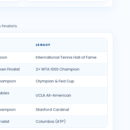
inalists.
LEGACY
pion
International Tennis Hall of Fame
n Finalist
2× WTA 1000 Champion
Champion
Olympian & Fed Cup
ubles
UCLA All-American
Champion
Stanford Cardinal
alist
Columbia (ATP)