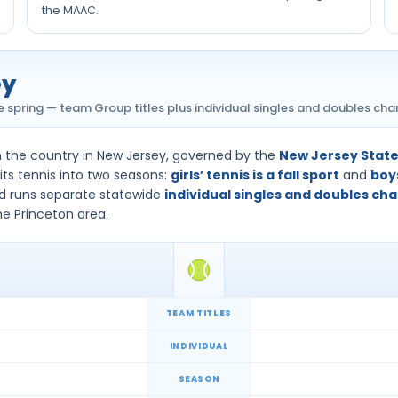
the MAAC.
ey
the spring — team Group titles plus individual singles and doubles ch
n the country in New Jersey, governed by the
New Jersey State 
its tennis into two seasons:
girls’ tennis is a fall sport
and
boys
d runs separate statewide
individual singles and doubles c
he Princeton area.
TEAM TITLES
INDIVIDUAL
SEASON