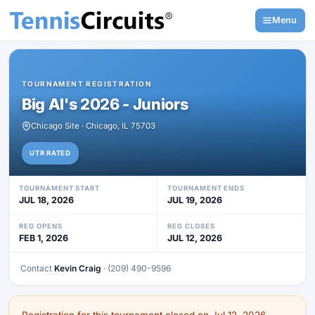
Menu
TOURNAMENT REGISTRATION
Big Al's 2026 - Juniors
Chicago Site · Chicago, IL 75703
UTR RATED
TOURNAMENT START
TOURNAMENT ENDS
JUL 18, 2026
JUL 19, 2026
REG OPENS
REG CLOSES
FEB 1, 2026
JUL 12, 2026
Contact
Kevin Craig
· (209) 490-9596