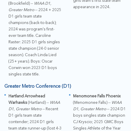
girls team's first state team
(Brookfield) --
WIAA D1,
appearance in 2024.
Greater Metro
-- 2024 + 2025
D1 girls team state
champions (back-to-back);
2024 was program's first-
ever team title. Caroline
Raster: 2025 D1 girls singles
state champion (24-0 senior
season). Coach Linda Lied
(25+ years). Boys: Oscar
Corwin won 2023 D1 boys
singles state title.
Greater Metro Conference (D1)
Hartland Arrowhead
Menomonee Falls Phoenix
Warhawks
(Hartland) --
WIAA
(Menomonee Falls) --
WIAA
D1, Greater Metro
-- Recent
D1, Greater Metro
-- 2024 D1
D1 girls team state
boys singles state champion
contender; 2024 D1 girls
CJ Kryscio; 2025 GMC Boys
team state runner-up (lost 4-3
Singles Athlete of the Year