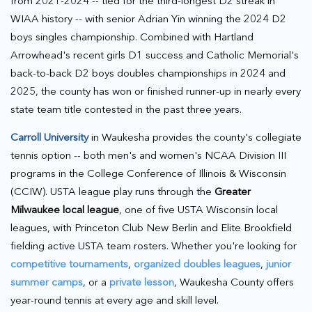
from 2021-2024 -- tied for the third-longest D2 streak in
WIAA history -- with senior Adrian Yin winning the 2024 D2
boys singles championship. Combined with Hartland
Arrowhead's recent girls D1 success and Catholic Memorial's
back-to-back D2 boys doubles championships in 2024 and
2025, the county has won or finished runner-up in nearly every
state team title contested in the past three years.
Carroll University
in Waukesha provides the county's collegiate
tennis option -- both men's and women's NCAA Division III
programs in the College Conference of Illinois & Wisconsin
(CCIW). USTA league play runs through the
Greater
Milwaukee local league
, one of five USTA Wisconsin local
leagues, with Princeton Club New Berlin and Elite Brookfield
fielding active USTA team rosters. Whether you're looking for
competitive tournaments
,
organized doubles leagues
,
junior
summer camps
, or a
private lesson
, Waukesha County offers
year-round tennis at every age and skill level.