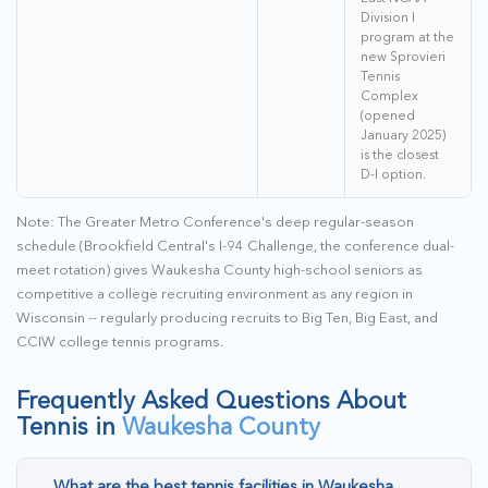
Division I
program at the
new Sprovieri
Tennis
Complex
(opened
January 2025)
is the closest
D-I option.
Note: The Greater Metro Conference's deep regular-season
schedule (Brookfield Central's I-94 Challenge, the conference dual-
meet rotation) gives Waukesha County high-school seniors as
competitive a college recruiting environment as any region in
Wisconsin -- regularly producing recruits to Big Ten, Big East, and
CCIW college tennis programs.
Frequently Asked Questions About
Tennis in
Waukesha County
What are the best tennis facilities in Waukesha