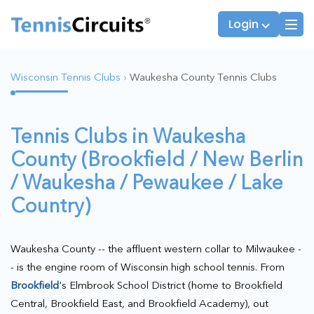
Login
Wisconsin Tennis Clubs
›
Waukesha County Tennis Clubs
Players
JTT Team Captains
Tennis Clubs in Waukesha
League Captains
County (Brookfield / New Berlin
/ Waukesha / Pewaukee / Lake
Country)
Waukesha County -- the affluent western collar to Milwaukee -
- is the engine room of Wisconsin high school tennis. From
Brookfield
's Elmbrook School District (home to Brookfield
Central, Brookfield East, and Brookfield Academy), out