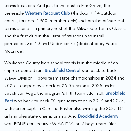
tennis locations. And just to the east in Elm Grove, the
venerable
Western Racquet Club
(4 indoor + 14 outdoor
courts, founded 1960, member-only) anchors the private-club
tennis scene -- a primary host of the Milwaukee Tennis Classic
and the first club in the State of Wisconsin to install
permanent 36' 10-and-Under courts (dedicated by Patrick
McEnroe).
Waukesha County high school tennis is in the middle of an
unprecedented run.
Brookfield Central
won back-to-back
WIAA Division 1 boys team state championships in 2024 and
2025 -- capped by a perfect 26-0 season in 2025 under
coach Jon Vogt, the program's fifth team title in all.
Brookfield
East
won back-to-back D1 girls team titles in 2024 and 2025,
with senior captain Caroline Raster also winning the 2025 D1
girls singles state championship. And
Brookfield Academy
won FOUR consecutive WIAA Division 2 boys team titles