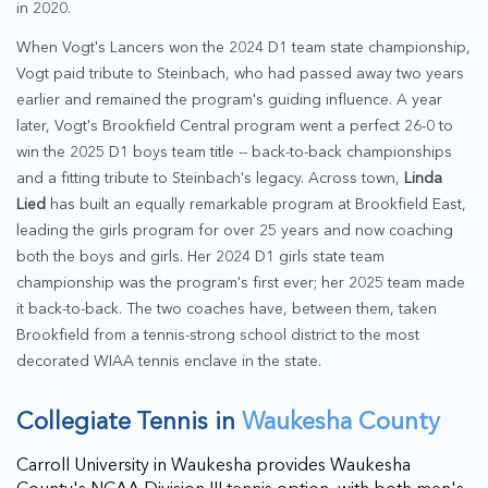
in 2020.
When Vogt's Lancers won the 2024 D1 team state championship,
Vogt paid tribute to Steinbach, who had passed away two years
earlier and remained the program's guiding influence. A year
later, Vogt's Brookfield Central program went a perfect 26-0 to
win the 2025 D1 boys team title -- back-to-back championships
and a fitting tribute to Steinbach's legacy. Across town,
Linda
Lied
has built an equally remarkable program at Brookfield East,
leading the girls program for over 25 years and now coaching
both the boys and girls. Her 2024 D1 girls state team
championship was the program's first ever; her 2025 team made
it back-to-back. The two coaches have, between them, taken
Brookfield from a tennis-strong school district to the most
decorated WIAA tennis enclave in the state.
Collegiate Tennis in
Waukesha County
Carroll University in Waukesha provides Waukesha