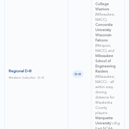
College
Warriors
(Milwaukee,
NACC),
Concordia
University
Wisconsin
Falcons
(Mequon,
NACC), and
Milwaukee
School of
Engineering
Regional D-III
Raiders
D-III
(Milwaukee,
Western Suburbs · D-III
NACC) -- all
within easy
driving
distance for
Waukesha
County
players.
Marquette
University
's Big
East NCAA