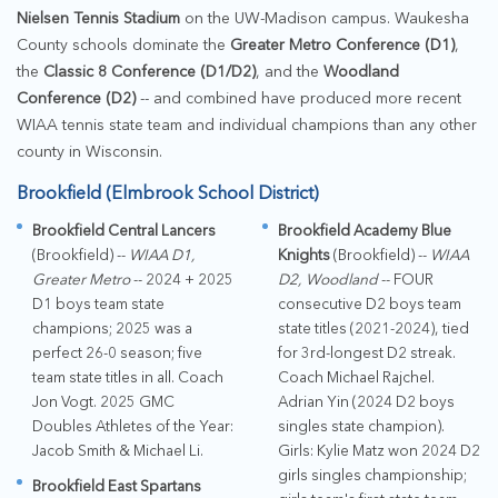
Nielsen Tennis Stadium
on the UW-Madison campus. Waukesha
County schools dominate the
Greater Metro Conference (D1)
,
the
Classic 8 Conference (D1/D2)
, and the
Woodland
Conference (D2)
-- and combined have produced more recent
WIAA tennis state team and individual champions than any other
county in Wisconsin.
Brookfield (Elmbrook School District)
Brookfield Central Lancers
Brookfield Academy Blue
(Brookfield) --
WIAA D1,
Knights
(Brookfield) --
WIAA
Greater Metro
-- 2024 + 2025
D2, Woodland
-- FOUR
D1 boys team state
consecutive D2 boys team
champions; 2025 was a
state titles (2021-2024), tied
perfect 26-0 season; five
for 3rd-longest D2 streak.
team state titles in all. Coach
Coach Michael Rajchel.
Jon Vogt. 2025 GMC
Adrian Yin (2024 D2 boys
Doubles Athletes of the Year:
singles state champion).
Jacob Smith & Michael Li.
Girls: Kylie Matz won 2024 D2
girls singles championship;
Brookfield East Spartans