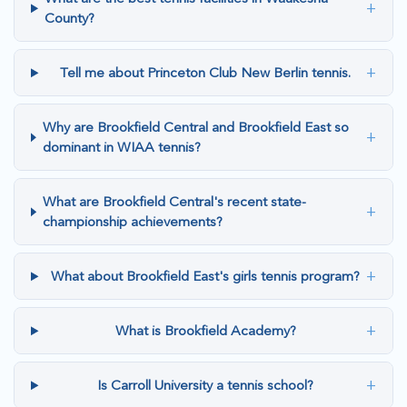
+
County?
+
Tell me about Princeton Club New Berlin tennis.
Why are Brookfield Central and Brookfield East so
+
dominant in WIAA tennis?
What are Brookfield Central's recent state-
+
championship achievements?
+
What about Brookfield East's girls tennis program?
+
What is Brookfield Academy?
+
Is Carroll University a tennis school?