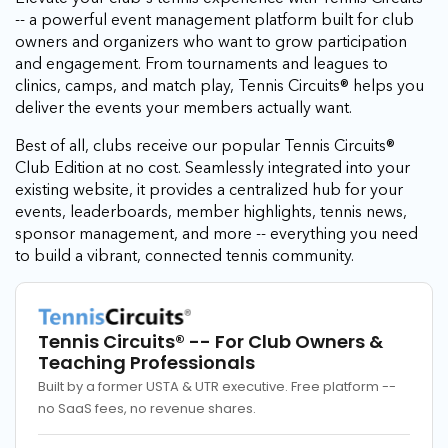
-- a powerful event management platform built for club
owners and organizers who want to grow participation
and engagement. From tournaments and leagues to
clinics, camps, and match play, Tennis Circuits® helps you
deliver the events your members actually want.
Best of all, clubs receive our popular Tennis Circuits®
Club Edition at no cost. Seamlessly integrated into your
existing website, it provides a centralized hub for your
events, leaderboards, member highlights, tennis news,
sponsor management, and more -- everything you need
to build a vibrant, connected tennis community.
Tennis Circuits®
-- For Club Owners &
Teaching Professionals
Built by a former USTA & UTR executive. Free platform --
no SaaS fees, no revenue shares.