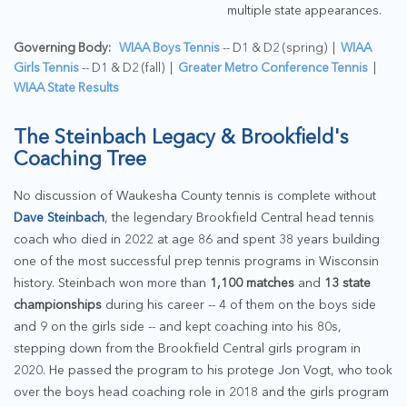
multiple state appearances.
Governing Body:
WIAA Boys Tennis
-- D1 & D2 (spring) |
WIAA
Girls Tennis
-- D1 & D2 (fall) |
Greater Metro Conference Tennis
|
WIAA State Results
The Steinbach Legacy & Brookfield's
Coaching Tree
No discussion of Waukesha County tennis is complete without
Dave Steinbach
, the legendary Brookfield Central head tennis
coach who died in 2022 at age 86 and spent 38 years building
one of the most successful prep tennis programs in Wisconsin
history. Steinbach won more than
1,100 matches
and
13 state
championships
during his career -- 4 of them on the boys side
and 9 on the girls side -- and kept coaching into his 80s,
stepping down from the Brookfield Central girls program in
2020. He passed the program to his protege Jon Vogt, who took
over the boys head coaching role in 2018 and the girls program