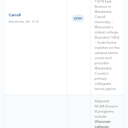
100 N East
Avenue in
Waukesha.
Carroll
Carroll
CCIW
Waukesha, WI · D-III
University --
Wisconsin's
oldest college
(founded 1846)
-- hosts home
matches on the
campus tennis
courts and
provides
Waukesha
County's
primary
collegiate
tennis option.
Adjacent
NCAA Division
III programs
include
Wisconsin
Lutheran