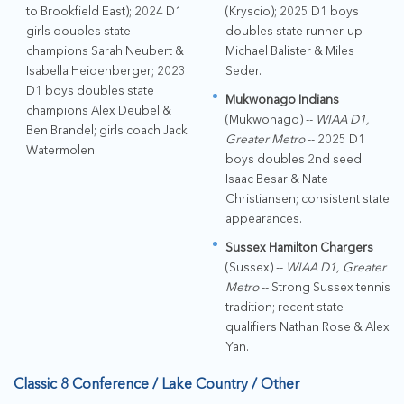
to Brookfield East); 2024 D1
(Kryscio); 2025 D1 boys
girls doubles state
doubles state runner-up
champions Sarah Neubert &
Michael Balister & Miles
Isabella Heidenberger; 2023
Seder.
D1 boys doubles state
Mukwonago Indians
champions Alex Deubel &
(Mukwonago) --
WIAA D1,
Ben Brandel; girls coach Jack
Greater Metro
-- 2025 D1
Watermolen.
boys doubles 2nd seed
Isaac Besar & Nate
Christiansen; consistent state
appearances.
Sussex Hamilton Chargers
(Sussex) --
WIAA D1, Greater
Metro
-- Strong Sussex tennis
tradition; recent state
qualifiers Nathan Rose & Alex
Yan.
Classic 8 Conference / Lake Country / Other