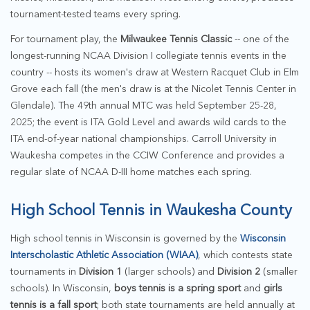
tournament-tested teams every spring.
For tournament play, the
Milwaukee Tennis Classic
-- one of the
longest-running NCAA Division I collegiate tennis events in the
country -- hosts its women's draw at Western Racquet Club in Elm
Grove each fall (the men's draw is at the Nicolet Tennis Center in
Glendale). The 49th annual MTC was held September 25-28,
2025; the event is ITA Gold Level and awards wild cards to the
ITA end-of-year national championships. Carroll University in
Waukesha competes in the CCIW Conference and provides a
regular slate of NCAA D-III home matches each spring.
High School Tennis in Waukesha County
High school tennis in Wisconsin is governed by the
Wisconsin
Interscholastic Athletic Association (WIAA)
, which contests state
tournaments in
Division 1
(larger schools) and
Division 2
(smaller
schools). In Wisconsin,
boys tennis is a spring sport
and
girls
tennis is a fall sport
; both state tournaments are held annually at