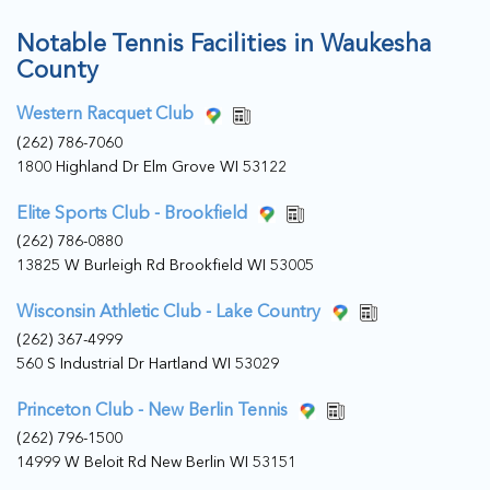
Notable Tennis Facilities in Waukesha
County
Western Racquet Club
(262) 786-7060
1800 Highland Dr Elm Grove WI 53122
Elite Sports Club - Brookfield
(262) 786-0880
13825 W Burleigh Rd Brookfield WI 53005
Wisconsin Athletic Club - Lake Country
(262) 367-4999
560 S Industrial Dr Hartland WI 53029
Princeton Club - New Berlin Tennis
(262) 796-1500
14999 W Beloit Rd New Berlin WI 53151