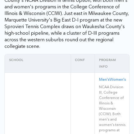
County's NCAA Division III tennis option, with both men's
and women's programs in the College Conference of
Illinois & Wisconsin (CCIW). Just east in Milwaukee County,
Marquette University's Big East D-I program at the new
Sprovieri Tennis Complex draws on Waukesha County's
high-school pipeline, while a cluster of D-III programs
across the western suburbs round out the regional
collegiate scene.
SCHOOL
CONF
PROGRAM
INFO
Men's
Women's
NCAA Division
III, College
Conference of
Illinois &
Wisconsin
(CCIW). Both
men's and
women's tennis
programs at