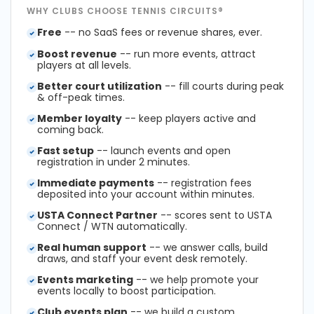
WHY CLUBS CHOOSE TENNIS CIRCUITS®
Free
-- no SaaS fees or revenue shares, ever.
Boost revenue
-- run more events, attract
players at all levels.
Better court utilization
-- fill courts during peak
& off-peak times.
Member loyalty
-- keep players active and
coming back.
Fast setup
-- launch events and open
registration in under 2 minutes.
Immediate payments
-- registration fees
deposited into your account within minutes.
USTA Connect Partner
-- scores sent to USTA
Connect / WTN automatically.
Real human support
-- we answer calls, build
draws, and staff your event desk remotely.
Events marketing
-- we help promote your
events locally to boost participation.
Club events plan
-- we build a custom