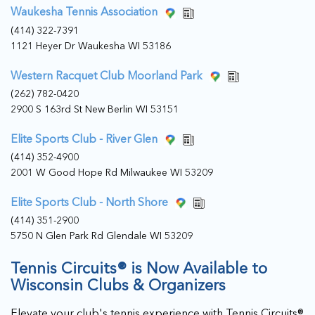
Waukesha Tennis Association
(414) 322-7391
1121 Heyer Dr Waukesha WI 53186
Western Racquet Club Moorland Park
(262) 782-0420
2900 S 163rd St New Berlin WI 53151
Elite Sports Club - River Glen
(414) 352-4900
2001 W Good Hope Rd Milwaukee WI 53209
Elite Sports Club - North Shore
(414) 351-2900
5750 N Glen Park Rd Glendale WI 53209
Tennis Circuits® is Now Available to
Wisconsin Clubs & Organizers
Elevate your club's tennis experience with Tennis Circuits®