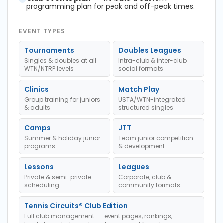
programming plan for peak and off-peak times.
EVENT TYPES
Tournaments
Doubles Leagues
Singles & doubles at all
Intra-club & inter-club
WTN/NTRP levels
social formats
Clinics
Match Play
Group training for juniors
USTA/WTN-integrated
& adults
structured singles
Camps
JTT
Summer & holiday junior
Team junior competition
programs
& development
Lessons
Leagues
Private & semi-private
Corporate, club &
scheduling
community formats
Tennis Circuits® Club Edition
Full club management -- event pages, rankings,