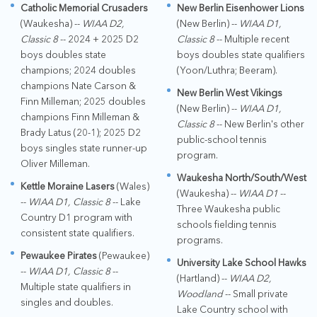
Catholic Memorial Crusaders
New Berlin Eisenhower Lions
(Waukesha) --
WIAA D2,
(New Berlin) --
WIAA D1,
Classic 8
-- 2024 + 2025 D2
Classic 8
-- Multiple recent
boys doubles state
boys doubles state qualifiers
champions; 2024 doubles
(Yoon/Luthra; Beeram).
champions Nate Carson &
New Berlin West Vikings
Finn Milleman; 2025 doubles
(New Berlin) --
WIAA D1,
champions Finn Milleman &
Classic 8
-- New Berlin's other
Brady Latus (20-1); 2025 D2
public-school tennis
boys singles state runner-up
program.
Oliver Milleman.
Waukesha North/South/West
Kettle Moraine Lasers
(Wales)
(Waukesha) --
WIAA D1
--
--
WIAA D1, Classic 8
-- Lake
Three Waukesha public
Country D1 program with
schools fielding tennis
consistent state qualifiers.
programs.
Pewaukee Pirates
(Pewaukee)
University Lake School Hawks
--
WIAA D1, Classic 8
--
(Hartland) --
WIAA D2,
Multiple state qualifiers in
Woodland
-- Small private
singles and doubles.
Lake Country school with