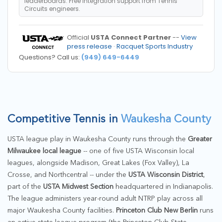
leaderboards. Free integration support from Tennis
Circuits engineers.
Official
USTA Connect Partner
--
View
press release
·
Racquet Sports Industry
Questions? Call us:
(949) 649-6449
Competitive Tennis in
Waukesha County
USTA league play in Waukesha County runs through the
Greater
Milwaukee local league
-- one of five USTA Wisconsin local
leagues, alongside Madison, Great Lakes (Fox Valley), La
Crosse, and Northcentral -- under the
USTA Wisconsin District
,
part of the
USTA Midwest Section
headquartered in Indianapolis.
The league administers year-round adult NTRP play across all
major Waukesha County facilities.
Princeton Club New Berlin
runs