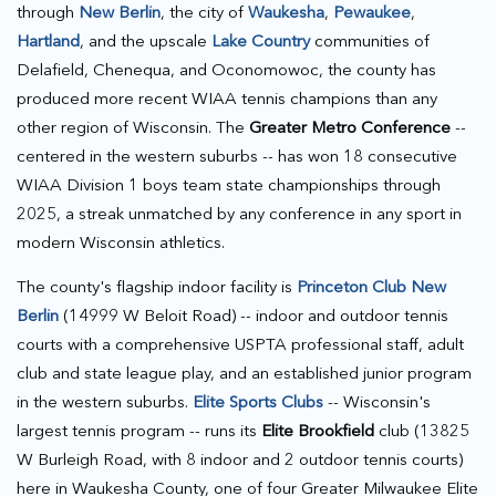
through
New Berlin
, the city of
Waukesha
,
Pewaukee
,
Hartland
, and the upscale
Lake Country
communities of
Delafield, Chenequa, and Oconomowoc, the county has
produced more recent WIAA tennis champions than any
other region of Wisconsin. The
Greater Metro Conference
--
centered in the western suburbs -- has won 18 consecutive
WIAA Division 1 boys team state championships through
2025, a streak unmatched by any conference in any sport in
modern Wisconsin athletics.
The county's flagship indoor facility is
Princeton Club New
Berlin
(14999 W Beloit Road) -- indoor and outdoor tennis
courts with a comprehensive USPTA professional staff, adult
club and state league play, and an established junior program
in the western suburbs.
Elite Sports Clubs
-- Wisconsin's
largest tennis program -- runs its
Elite Brookfield
club (13825
W Burleigh Road, with 8 indoor and 2 outdoor tennis courts)
here in Waukesha County, one of four Greater Milwaukee Elite