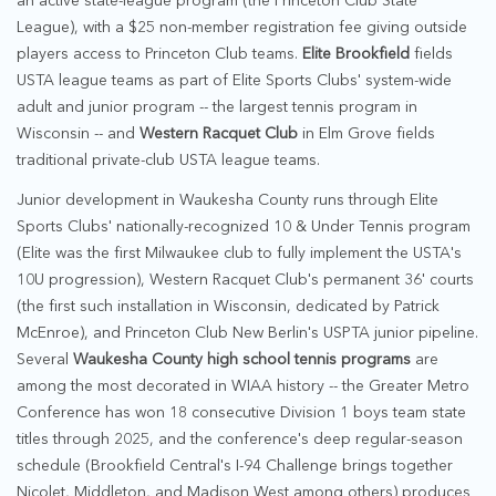
an active state-league program (the Princeton Club State
League), with a $25 non-member registration fee giving outside
players access to Princeton Club teams.
Elite Brookfield
fields
USTA league teams as part of Elite Sports Clubs' system-wide
adult and junior program -- the largest tennis program in
Wisconsin -- and
Western Racquet Club
in Elm Grove fields
traditional private-club USTA league teams.
Junior development in Waukesha County runs through Elite
Sports Clubs' nationally-recognized 10 & Under Tennis program
(Elite was the first Milwaukee club to fully implement the USTA's
10U progression), Western Racquet Club's permanent 36' courts
(the first such installation in Wisconsin, dedicated by Patrick
McEnroe), and Princeton Club New Berlin's USPTA junior pipeline.
Several
Waukesha County high school tennis programs
are
among the most decorated in WIAA history -- the Greater Metro
Conference has won 18 consecutive Division 1 boys team state
titles through 2025, and the conference's deep regular-season
schedule (Brookfield Central's I-94 Challenge brings together
Nicolet, Middleton, and Madison West among others) produces