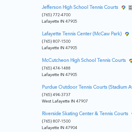
Jefferson High School Tennis Courts
(765) 772-4700
Lafayette IN 47905
Lafayette Tennis Center (McCaw Park)
(765) 807-1500
Lafayette IN 47905
McCutcheon High School Tennis Courts
(765) 474-1488
Lafayette IN 47905
Purdue Outdoor Tennis Courts (Stadium 
(765) 494-3737
West Lafayette IN 47907
Riverside Skating Center & Tennis Courts
(765) 807-1500
Lafayette IN 47904