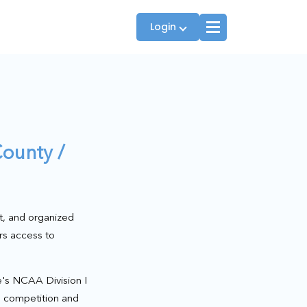
Login
Players
ounty /
JTT Team Captains
League Captains
t, and organized
rs access to
's NCAA Division I
te competition and