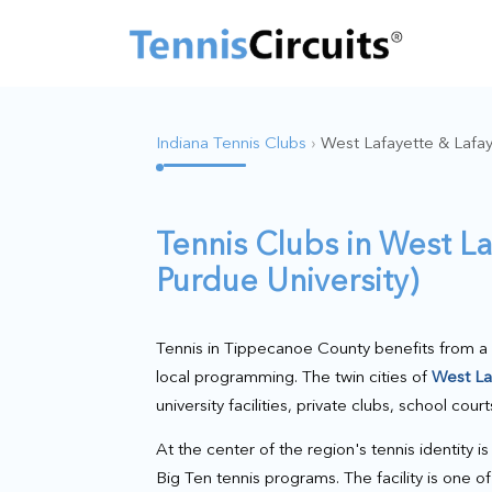
Indiana Tennis Clubs
›
West Lafayette & Lafay
Tennis Clubs in West L
Purdue University)
Tennis in Tippecanoe County benefits from a 
local programming. The twin cities of
West La
university facilities, private clubs, school cou
At the center of the region's tennis identity i
Big Ten tennis programs. The facility is one 