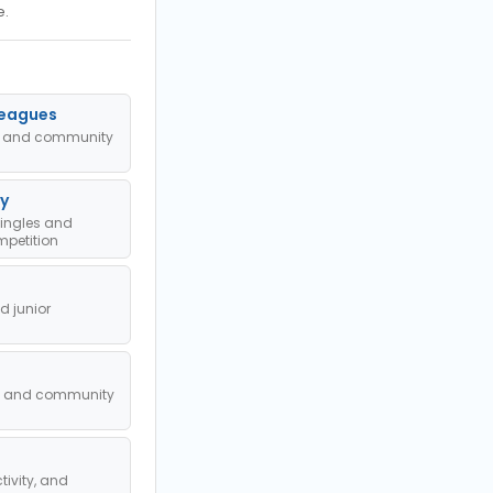
e.
Leagues
ub and community
y
singles and
petition
 junior
l, and community
tivity, and