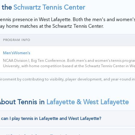
t the
Schwartz Tennis Center
te tennis presence in West Lafayette. Both the men's and women
ay home matches at the Schwartz Tennis Center.
PROGRAM INFO
Men's
Women's
NCAA Division I, Big Ten Conference. Both men's and women's tennis progra
University, with home competition based at the Schwartz Tennis Center in We
ronment by contributing to visibility, player development, and year-round i
About Tennis in
Lafayette & West Lafayette
can I play tennis in Lafayette and West Lafayette?