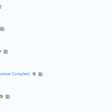
Avenue Complex)