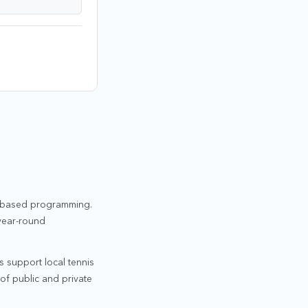
ty-based programming.
 year-round
s support local tennis
of public and private