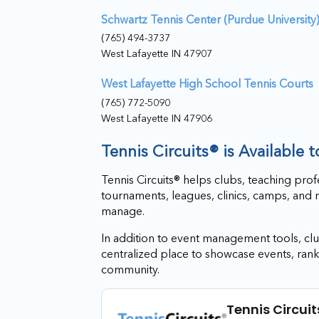
Schwartz Tennis Center (Purdue University
(765) 494-3737
West Lafayette IN 47907
West Lafayette High School Tennis Courts
(765) 772-5090
West Lafayette IN 47906
Tennis Circuits® is Available 
Tennis Circuits® helps clubs, teaching prof
tournaments, leagues, clinics, camps, and 
manage.
In addition to event management tools, club
centralized place to showcase events, rank
community.
Tennis Circuit