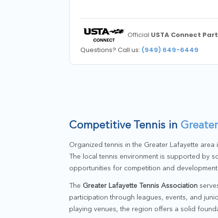
Official
USTA Connect Part
Questions? Call us:
(949) 649-6449
Competitive Tennis in
Greater
Organized tennis in the Greater Lafayette area
The local tennis environment is supported by sc
opportunities for competition and development
The
Greater Lafayette Tennis Association
serves
participation through leagues, events, and jun
playing venues, the region offers a solid found