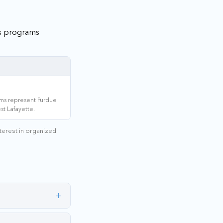
's programs
ms represent Purdue
st Lafayette.
nterest in organized
+