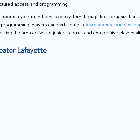
uctured access and programming.
pports a year-round tennis ecosystem through local organizations,
programming. Players can participate in
tournaments
,
doubles lea
making the area active for juniors, adults, and competitive players ali
reater Lafayette