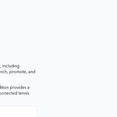
, including
aunch, promote, and
ition provides a
connected tennis