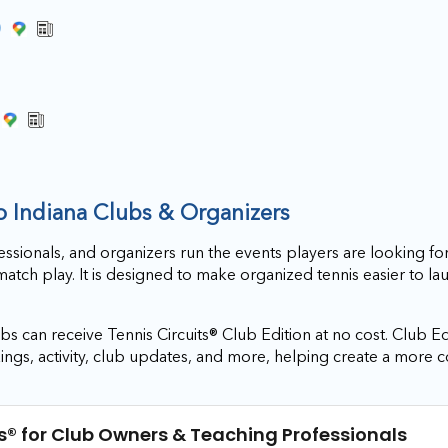
)
to Indiana Clubs & Organizers
essionals, and organizers run the events players are looking for
match play. It is designed to make organized tennis easier to l
s can receive Tennis Circuits® Club Edition at no cost. Club Ed
ings, activity, club updates, and more, helping create a more 
s®
for Club Owners & Teaching Professionals