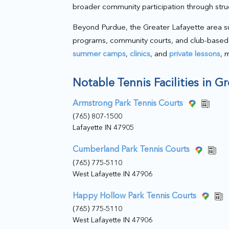
broader community participation through str
Beyond Purdue, the Greater Lafayette area su
programs, community courts, and club-based 
summer camps
,
clinics
, and
private lessons
, 
Notable Tennis Facilities in G
Armstrong Park Tennis Courts
(765) 807-1500
Lafayette IN 47905
Cumberland Park Tennis Courts
(765) 775-5110
West Lafayette IN 47906
Happy Hollow Park Tennis Courts
(765) 775-5110
West Lafayette IN 47906