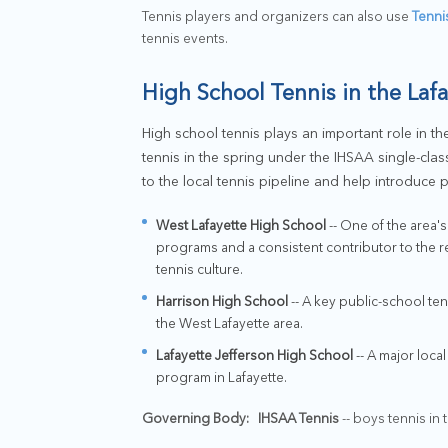
Tennis players and organizers can also use
Tenni
tennis events.
High School Tennis in the Laf
High school tennis plays an important role in the
tennis in the spring under the IHSAA single-cla
to the local tennis pipeline and help introduce 
West Lafayette High School
-- One of the area'
programs and a consistent contributor to the r
tennis culture.
Harrison High School
-- A key public-school te
the West Lafayette area.
Lafayette Jefferson High School
-- A major loca
program in Lafayette.
Governing Body:
IHSAA Tennis
-- boys tennis in t