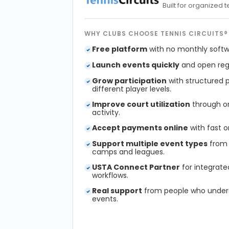
Built for organized
WHY CLUBS CHOOSE TENNIS CIRCUITS®
Free platform
with no monthly softw
Launch events quickly
and open regi
Grow participation
with structured 
different player levels.
Improve court utilization
through or
activity.
Accept payments online
with fast o
Support multiple event types
from 
camps and leagues.
USTA Connect Partner
for integrate
workflows.
Real support
from people who under
events.