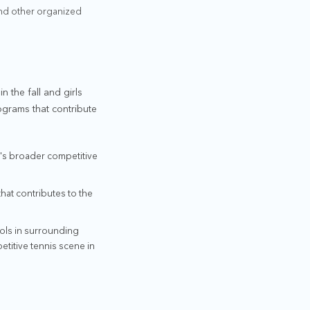
and other organized
n the fall and girls
ograms that contribute
on's broader competitive
that contributes to the
ools in surrounding
titive tennis scene in