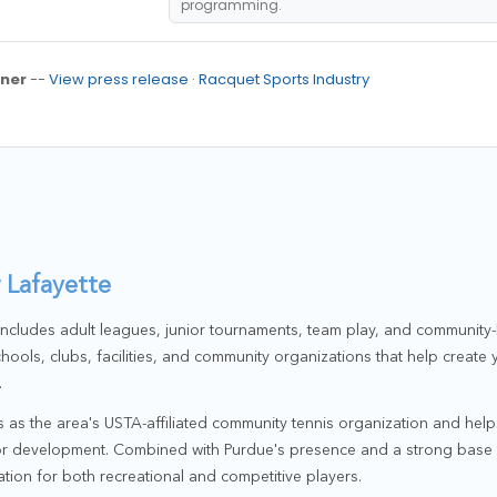
programming.
ner
--
View press release
·
Racquet Sports Industry
 Lafayette
 includes adult leagues, junior tournaments, team play, and communi
hools, clubs, facilities, and community organizations that help create
.
 as the area's USTA-affiliated community tennis organization and help
ior development. Combined with Purdue's presence and a strong base 
ation for both recreational and competitive players.