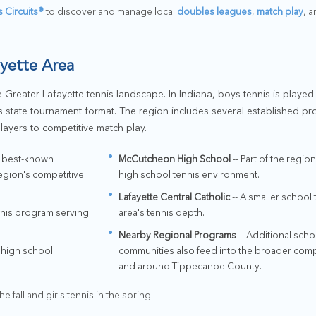
s Circuits®
to discover and manage local
doubles leagues
,
match play
, 
ayette Area
 Greater Lafayette tennis landscape. In Indiana, boys tennis is played i
ss state tournament format. The region includes several established pr
players to competitive match play.
s best-known
McCutcheon High School
-- Part of the regi
egion's competitive
high school tennis environment.
Lafayette Central Catholic
-- A smaller school 
nnis program serving
area's tennis depth.
Nearby Regional Programs
-- Additional sch
l high school
communities also feed into the broader compe
and around Tippecanoe County.
he fall and girls tennis in the spring.