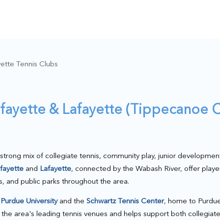
ette Tennis Clubs
afayette & Lafayette (Tippecanoe C
strong mix of collegiate tennis, community play, junior developmen
fayette
and
Lafayette
, connected by the Wabash River, offer playe
rts, and public parks throughout the area.
s
Purdue University
and the
Schwartz Tennis Center
, home to Purdue
of the area's leading tennis venues and helps support both collegia