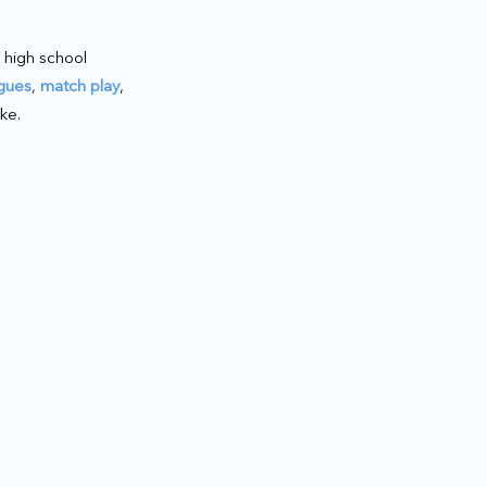
 high school
gues
,
match play
,
ke.