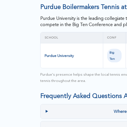
Purdue Boilermakers Tennis a
Purdue University is the leading collegia
compete in the Big Ten Conference and pl
SCHOOL
CONF
Big
Purdue University
Ten
Purdue's presence helps shape the local tennis envi
tennis throughout the area.
Frequently Asked Questions 
Where 