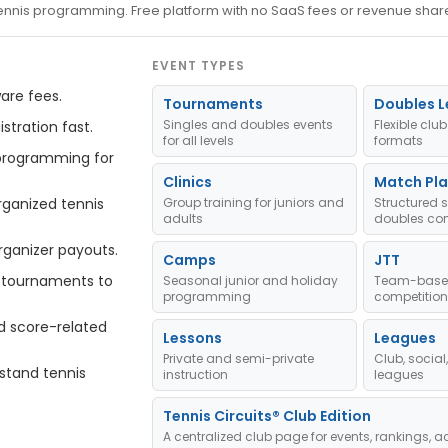
 tennis programming. Free platform with no SaaS fees or revenue shar
EVENT TYPES
are fees.
Tournaments
Doubles 
Singles and doubles events
Flexible cl
stration fast.
for all levels
formats
programming for
Clinics
Match Pla
ganized tennis
Group training for juniors and
Structured 
adults
doubles com
rganizer payouts.
Camps
JTT
tournaments to
Seasonal junior and holiday
Team-based
programming
competition
d score-related
Lessons
Leagues
Private and semi-private
Club, socia
stand tennis
instruction
leagues
Tennis Circuits® Club Edition
A centralized club page for events, rankings, ac