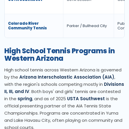
Colorado River
Public
Parker / Bullhead City
Community Tennis
Comm
High School Tennis Programs in
Western Arizona
High school tennis across Western Arizona is governed
by the
Arizona Interscholastic Association (AIA)
,
with the region's schools competing mostly in
Divisions
II, III, and IV
. Both boys' and girls' tennis are contested
in the
spring
, and as of 2025
USTA Southwest
is the
official presenting partner of the AIA Tennis State
Championships. Programs are concentrated in Yuma
and Lake Havasu City, often playing on community and
school courts.