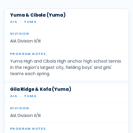
Yuma & Cibola (Yuma)
AIA
·
YUMA
AIA Division II/III
Yuma High and Cibola High anchor high school tennis
in the region's largest city, fielding boys' and girls'
teams each spring.
Gila Ridge & Kofa (Yuma)
AIA
·
YUMA
AIA Division II/III