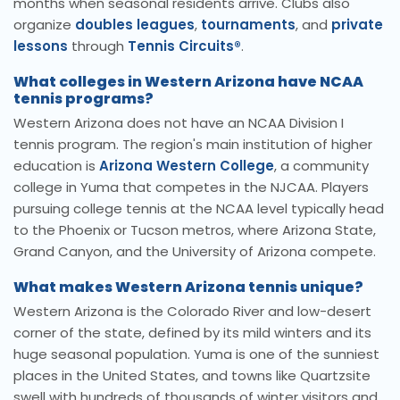
months when seasonal residents arrive. Clubs also
organize
doubles leagues
,
tournaments
, and
private
lessons
through
Tennis Circuits®
.
What colleges in Western Arizona have NCAA
tennis programs?
Western Arizona does not have an NCAA Division I
tennis program. The region's main institution of higher
education is
Arizona Western College
, a community
college in Yuma that competes in the NJCAA. Players
pursuing college tennis at the NCAA level typically head
to the Phoenix or Tucson metros, where Arizona State,
Grand Canyon, and the University of Arizona compete.
What makes Western Arizona tennis unique?
Western Arizona is the Colorado River and low-desert
corner of the state, defined by its mild winters and its
huge seasonal population. Yuma is one of the sunniest
places in the United States, and towns like Quartzsite
swell with hundreds of thousands of winter visitors and