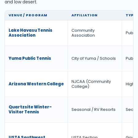
and low desert.
VENUE / PROGRAM
AFFILIATION
TYPE
Lake Havasu Tennis
Community
Public
Association
Association
Yuma Public Tennis
City of Yuma / Schools
Public
NJCAA (Community
Arizona Western College
Highe
College)
Quartzsite Winter-
Seasonal / RV Resorts
Seaso
Visitor Tennis
USTA Southwest
USTA Section
Gover