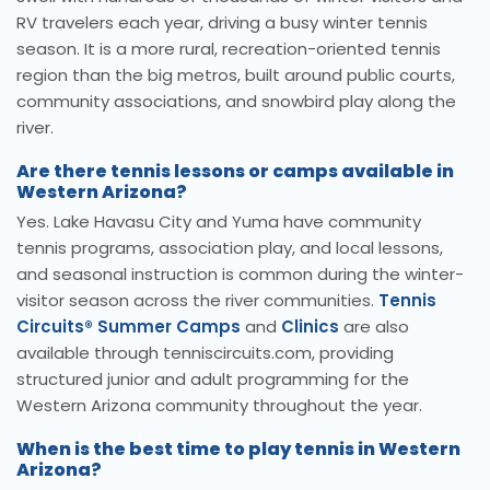
RV travelers each year, driving a busy winter tennis
season. It is a more rural, recreation-oriented tennis
region than the big metros, built around public courts,
community associations, and snowbird play along the
river.
Are there tennis lessons or camps available in
Western Arizona?
Yes. Lake Havasu City and Yuma have community
tennis programs, association play, and local lessons,
and seasonal instruction is common during the winter-
visitor season across the river communities.
Tennis
Circuits® Summer Camps
and
Clinics
are also
available through tenniscircuits.com, providing
structured junior and adult programming for the
Western Arizona community throughout the year.
When is the best time to play tennis in Western
Arizona?