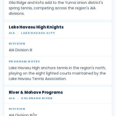
Gila Ridge and Kofa add to the Yuma Union district's
spring tennis, competing across the region's AIA
divisions.
Lake Havasu High Knights
AIA
·
LAKE HAVASU CITY
AIA Division III
Lake Havasu High anchors tennis in the region's north,
playing on the eight lighted courts maintained by the
Lake Havasu Tennis Association.
River & Mohave Programs
AIA
·
COLORADO RIVER
AIA Division III/IV