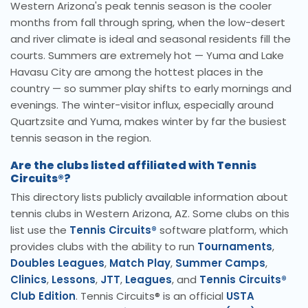
Western Arizona's peak tennis season is the cooler
months from fall through spring, when the low-desert
and river climate is ideal and seasonal residents fill the
courts. Summers are extremely hot — Yuma and Lake
Havasu City are among the hottest places in the
country — so summer play shifts to early mornings and
evenings. The winter-visitor influx, especially around
Quartzsite and Yuma, makes winter by far the busiest
tennis season in the region.
Are the clubs listed affiliated with Tennis
Circuits®?
This directory lists publicly available information about
tennis clubs in Western Arizona, AZ. Some clubs on this
list use the
Tennis Circuits®
software platform, which
provides clubs with the ability to run
Tournaments
,
Doubles Leagues
,
Match Play
,
Summer Camps
,
Clinics
,
Lessons
,
JTT
,
Leagues
, and
Tennis Circuits®
Club Edition
. Tennis Circuits® is an official
USTA