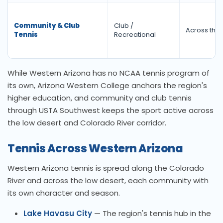
Community & Club
Club /
Across the 
Tennis
Recreational
While Western Arizona has no NCAA tennis program of
its own, Arizona Western College anchors the region's
higher education, and community and club tennis
through USTA Southwest keeps the sport active across
the low desert and Colorado River corridor.
Tennis Across Western Arizona
Western Arizona tennis is spread along the Colorado
River and across the low desert, each community with
its own character and season.
Lake Havasu City
— The region's tennis hub in the