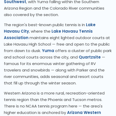
Southwest
, with Yuma falling within the Southern
Arizona Region and the Colorado River communities
also covered by the section.
The region's best-known public tennis is in
Lake
Havasu City
, where the
Lake Havasu Tennis
Association
maintains eight lighted outdoor courts at
Lake Havasu High School — free and open to the public
from dawn to dusk.
Yuma
offers a cluster of public park
and school courts across the city, and
Quartzsite
—
famous for its enormous winter gathering of RV
travelers and snowbirds — along with Parker and the
river communities, adds seasonal and resort courts
that fill up through the winter season.
Western Arizona is a more rural, recreation-oriented
tennis region than the Phoenix and Tucson metros.
There is no NCAA tennis program here — the area's
higher education is anchored by
Arizona Western