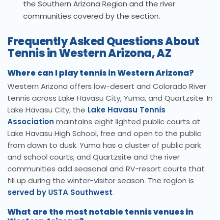
the Southern Arizona Region and the river
communities covered by the section.
Frequently Asked Questions About
Tennis in Western Arizona, AZ
Where can I play tennis in Western Arizona?
Western Arizona offers low-desert and Colorado River
tennis across Lake Havasu City, Yuma, and Quartzsite. In
Lake Havasu City, the
Lake Havasu Tennis
Association
maintains eight lighted public courts at
Lake Havasu High School, free and open to the public
from dawn to dusk. Yuma has a cluster of public park
and school courts, and Quartzsite and the river
communities add seasonal and RV-resort courts that
fill up during the winter-visitor season. The region is
served by USTA Southwest
.
What are the most notable tennis venues in