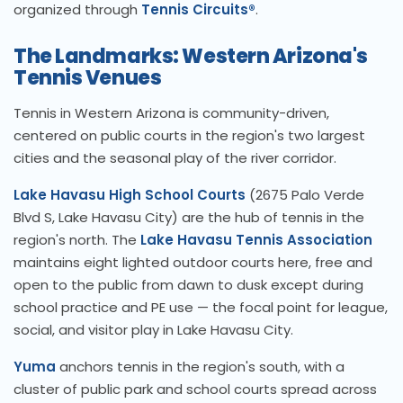
organized through
Tennis Circuits®
.
The Landmarks: Western Arizona's
Tennis Venues
Tennis in Western Arizona is community-driven,
centered on public courts in the region's two largest
cities and the seasonal play of the river corridor.
Lake Havasu High School Courts
(2675 Palo Verde
Blvd S, Lake Havasu City) are the hub of tennis in the
region's north. The
Lake Havasu Tennis Association
maintains eight lighted outdoor courts here, free and
open to the public from dawn to dusk except during
school practice and PE use — the focal point for league,
social, and visitor play in Lake Havasu City.
Yuma
anchors tennis in the region's south, with a
cluster of public park and school courts spread across