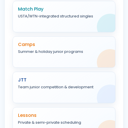
Match Play
USTA/WTN-integrated structured singles
Camps
Summer & holiday junior programs
JTT
Team junior competition & development
Lessons
Private & semi-private scheduling