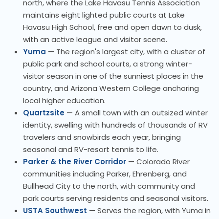
north, where the Lake Havasu Tennis Association
maintains eight lighted public courts at Lake
Havasu High School, free and open dawn to dusk,
with an active league and visitor scene.
Yuma
— The region's largest city, with a cluster of
public park and school courts, a strong winter-
visitor season in one of the sunniest places in the
country, and Arizona Western College anchoring
local higher education.
Quartzsite
— A small town with an outsized winter
identity, swelling with hundreds of thousands of RV
travelers and snowbirds each year, bringing
seasonal and RV-resort tennis to life.
Parker & the River Corridor
— Colorado River
communities including Parker, Ehrenberg, and
Bullhead City to the north, with community and
park courts serving residents and seasonal visitors.
USTA Southwest
— Serves the region, with Yuma in