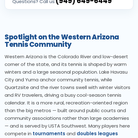
(949) 649-6449
Questions? Call us:
Spotlight on the Western Arizona
Tennis Community
Western Arizona is the Colorado River and low-desert
corner of the state, and its tennis is shaped by warm
winters and a large seasonal population. Lake Havasu
City and Yuma anchor community tennis, while
Quartzsite and the river towns swell with winter visitors
and RV travelers, driving a busy cool-season tennis
calendar. It is a more rural, recreation-oriented region
than the big metros — built around public courts and
community associations rather than large academies
— and is served by USTA Southwest. Many players here
compete in
tournaments
and
doubles leagues