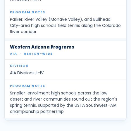
Parker, River Valley (Mohave Valley), and Bullhead
City-area high schools field tennis along the Colorado
River corridor.
Western Arizona Programs
AIA
·
REGION-WIDE
AIA Divisions II–IV
Smaller-enrollment high schools across the low
desert and river communities round out the region's
spring tennis, supported by the USTA Southwest–AIA
championship partnership.