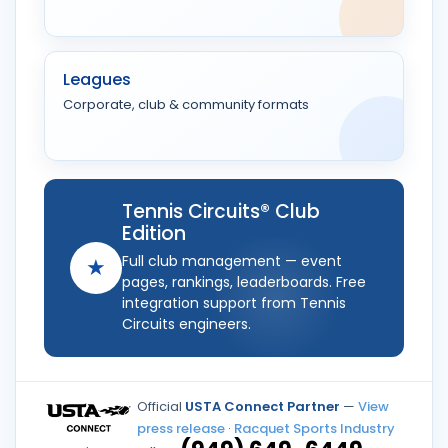
Leagues
Corporate, club & community formats
Tennis Circuits® Club
Edition
Full club management — event
★
pages, rankings, leaderboards. Free
integration support from Tennis
Circuits engineers.
Official
USTA Connect Partner
—
View
press release
·
Racquet Sports Industry