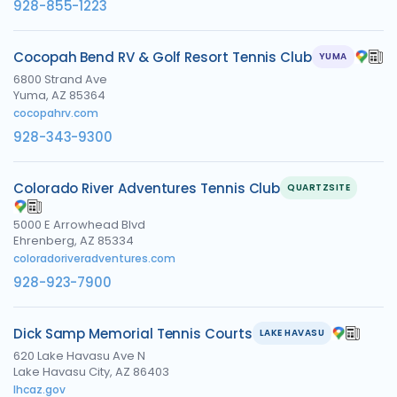
928-855-1223
Cocopah Bend RV & Golf Resort Tennis Club
YUMA
6800 Strand Ave
Yuma, AZ 85364
cocopahrv.com
928-343-9300
Colorado River Adventures Tennis Club
QUARTZSITE
5000 E Arrowhead Blvd
Ehrenberg, AZ 85334
coloradoriveradventures.com
928-923-7900
Dick Samp Memorial Tennis Courts
LAKE HAVASU
620 Lake Havasu Ave N
Lake Havasu City, AZ 86403
lhcaz.gov