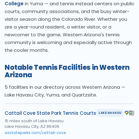
College
in Yuma — and tennis instead centers on public
courts, community associations, and the busy winter-
visitor season along the Colorado River. Whether you
are a year-round resident, a winter visitor, or a
newcomer to the game, Western Arizona's tennis
community is welcoming and especially active through
the cooler months.
Notable Tennis Facilities in Western
Arizona
5 facilities in our directory across Western Arizona —
Lake Havasu City, Yuma, and Quartzsite.
Cattail Cove State Park Tennis Courts
LAKE HAVASU
15 miles south of Lake Havasu
Lake Havasu City, AZ 86406
azstateparks.com/cattail-cove