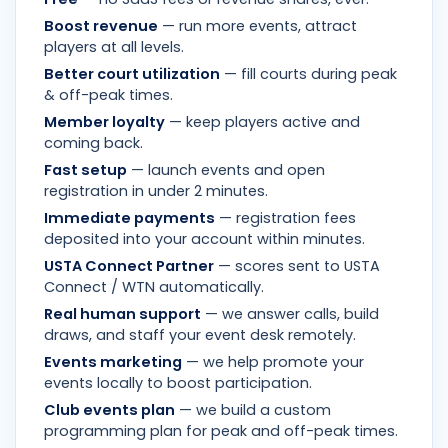
Boost revenue
— run more events, attract
players at all levels.
Better court utilization
— fill courts during peak
& off-peak times.
Member loyalty
— keep players active and
coming back.
Fast setup
— launch events and open
registration in under 2 minutes.
Immediate payments
— registration fees
deposited into your account within minutes.
USTA Connect Partner
— scores sent to USTA
Connect / WTN automatically.
Real human support
— we answer calls, build
draws, and staff your event desk remotely.
Events marketing
— we help promote your
events locally to boost participation.
Club events plan
— we build a custom
programming plan for peak and off-peak times.