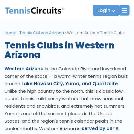
Login
Home
›
Tennis Clubs in Arizona
›
Western Arizona Tennis Clubs
Tennis Clubs in Western
Players
JTT Team Captains
Arizona
League Captains
Western Arizona
is the Colorado River and low-desert
corner of the state — a warm-winter tennis region built
around
Lake Havasu City, Yuma, and Quartzsite
.
Unlike the high country to the north, this is classic low-
desert tennis: mild, sunny winters that draw seasonal
residents and snowbirds, and extremely hot summers.
Yuma is one of the sunniest places in the United
States, and the region's tennis calendar peaks in the
cooler months. Western Arizona is
served by USTA