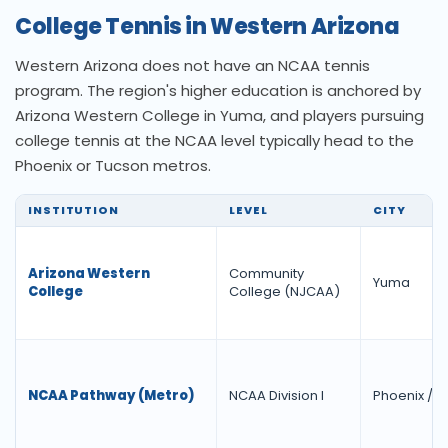
College Tennis in Western Arizona
Western Arizona does not have an NCAA tennis
program. The region's higher education is anchored by
Arizona Western College in Yuma, and players pursuing
college tennis at the NCAA level typically head to the
Phoenix or Tucson metros.
INSTITUTION
LEVEL
CITY
Arizona Western
Community
Yuma
College
College (NJCAA)
NCAA Pathway (Metro)
NCAA Division I
Phoenix / 