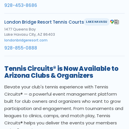
928-453-8686
London Bridge Resort Tennis Courts
LAKE HAVASU
1477 Queens Bay
Lake Havasu City, AZ 86403
londonbridgeresort.com
928-855-0888
Tennis Circuits® is Now Available to
Arizona Clubs & Organizers
Elevate your club's tennis experience with Tennis
Circuits® — a powerful event management platform
built for club owners and organizers who want to grow
participation and engagement. From tournaments and
leagues to clinics, camps, and match play, Tennis
Circuits® helps you deliver the events your members