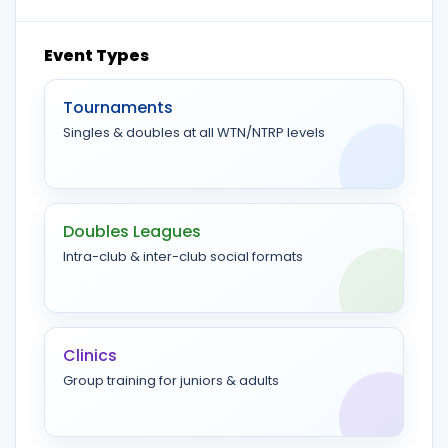
Event Types
Tournaments
Singles & doubles at all WTN/NTRP levels
Doubles Leagues
Intra-club & inter-club social formats
Clinics
Group training for juniors & adults