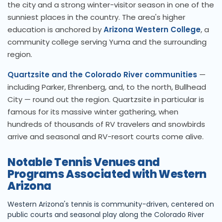
the city and a strong winter-visitor season in one of the
sunniest places in the country. The area's higher
education is anchored by
Arizona Western College
, a
community college serving Yuma and the surrounding
region.
Quartzsite and the Colorado River communities
—
including Parker, Ehrenberg, and, to the north, Bullhead
City — round out the region. Quartzsite in particular is
famous for its massive winter gathering, when
hundreds of thousands of RV travelers and snowbirds
arrive and seasonal and RV-resort courts come alive.
Notable Tennis Venues and
Programs Associated with Western
Arizona
Western Arizona's tennis is community-driven, centered on
public courts and seasonal play along the Colorado River