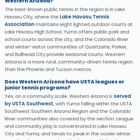
Western Arizona?
The best-known public tennis in the region is in Lake
Havasu City, where the
Lake Havasu Tennis
Association
maintains eight lighted outdoor courts at
Lake Havasu High School. Yuma offers public park and
school courts across the city, and the Colorado River
and winter-visitor communities of Quartzsite, Parker,
and Bullhead City provide seasonal courts. Western
Arizona is a more rural, community-driven tennis region
than the Phoenix and Tucson metros.
Does Western Arizona have USTA leagues or
junior tennis programs?
Yes, on a community scale. Western Arizona is
served
by USTA Southwest
, with Yuma falling within the USTA
Southwest Southern Arizona Region and the Colorado
River communities also covered by the section. League
and community play is concentrated in Lake Havasu
City and Yuma, and tends to peak in the cooler winter