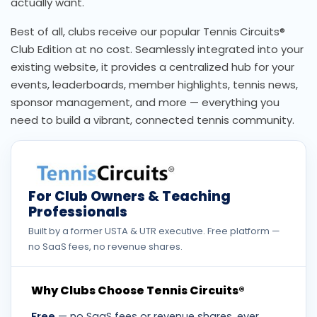
actually want.
Best of all, clubs receive our popular Tennis Circuits®
Club Edition at no cost. Seamlessly integrated into your
existing website, it provides a centralized hub for your
events, leaderboards, member highlights, tennis news,
sponsor management, and more — everything you
need to build a vibrant, connected tennis community.
For Club Owners & Teaching
Professionals
Built by a former USTA & UTR executive. Free platform —
no SaaS fees, no revenue shares.
Why Clubs Choose Tennis Circuits®
Free
— no SaaS fees or revenue shares, ever.