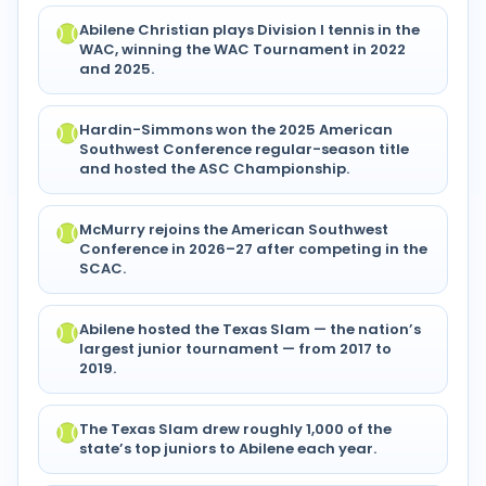
Abilene Christian plays Division I tennis in the
WAC, winning the WAC Tournament in 2022
and 2025.
Hardin-Simmons won the 2025 American
Southwest Conference regular-season title
and hosted the ASC Championship.
McMurry rejoins the American Southwest
Conference in 2026–27 after competing in the
SCAC.
Abilene hosted the Texas Slam — the nation’s
largest junior tournament — from 2017 to
2019.
The Texas Slam drew roughly 1,000 of the
state’s top juniors to Abilene each year.