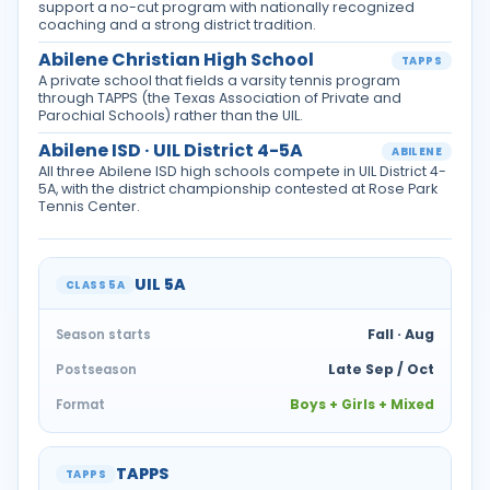
support a no-cut program with nationally recognized
coaching and a strong district tradition.
Abilene Christian High School
TAPPS
A private school that fields a varsity tennis program
through TAPPS (the Texas Association of Private and
Parochial Schools) rather than the UIL.
Abilene ISD · UIL District 4-5A
ABILENE
All three Abilene ISD high schools compete in UIL District 4-
5A, with the district championship contested at Rose Park
Tennis Center.
UIL 5A
CLASS 5A
Fall · Aug
Season starts
Late Sep / Oct
Postseason
Boys + Girls + Mixed
Format
TAPPS
TAPPS