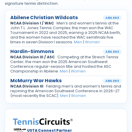
signature tennis distinction.
Abilene Christian Wildcats
ABILENE
NCAA Division I / WAC
· Men’s and women’s tennis at the
John T.L. Jones Tennis Complex; the men won the WAC
Tournament in 2022 and 2025, earning a 2025 NCAA berth,
and the women have reached the WAC semifinals five
times in seven Division I seasons.
Men
|
Women
Hardin-Simmons
ABILENE
NCAA Division III / ASC
· Competing at the Streich Tennis
Center; the men won the 2025 American Southwest
Conference regular-season title and hosted the ASC
Championship in Abilene.
Men
|
Women
McMurry War Hawks
ABILENE
NCAA Division III
· Fielding men’s and women’s tennis and
rejoining the American Southwest Conference in 2026–27
(most recently the SCAC).
Men
|
Women
USTA Connect Partner