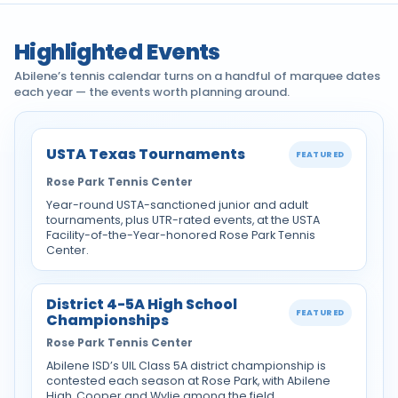
Highlighted Events
Abilene’s tennis calendar turns on a handful of marquee dates
each year — the events worth planning around.
USTA Texas Tournaments
FEATURED
Rose Park Tennis Center
Year-round USTA-sanctioned junior and adult
tournaments, plus UTR-rated events, at the USTA
Facility-of-the-Year-honored Rose Park Tennis
Center.
District 4-5A High School
FEATURED
Championships
Rose Park Tennis Center
Abilene ISD’s UIL Class 5A district championship is
contested each season at Rose Park, with Abilene
High, Cooper and Wylie among the field.