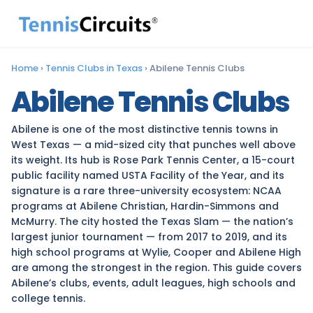
Home
›
Tennis Clubs in Texas
›
Abilene Tennis Clubs
Abilene Tennis Clubs
Abilene is one of the most distinctive tennis towns in
West Texas — a mid-sized city that punches well above
its weight. Its hub is Rose Park Tennis Center, a 15-court
public facility named USTA Facility of the Year, and its
signature is a rare three-university ecosystem: NCAA
programs at Abilene Christian, Hardin-Simmons and
McMurry. The city hosted the Texas Slam — the nation’s
largest junior tournament — from 2017 to 2019, and its
high school programs at Wylie, Cooper and Abilene High
are among the strongest in the region. This guide covers
Abilene’s clubs, events, adult leagues, high schools and
college tennis.