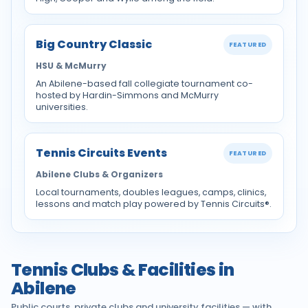
Big Country Classic
FEATURED
HSU & McMurry
An Abilene-based fall collegiate tournament co-
hosted by Hardin-Simmons and McMurry
universities.
Tennis Circuits Events
FEATURED
Abilene Clubs & Organizers
Local tournaments, doubles leagues, camps, clinics,
lessons and match play powered by Tennis Circuits®.
Tennis Clubs & Facilities in
Abilene
Public courts, private clubs and university facilities — with