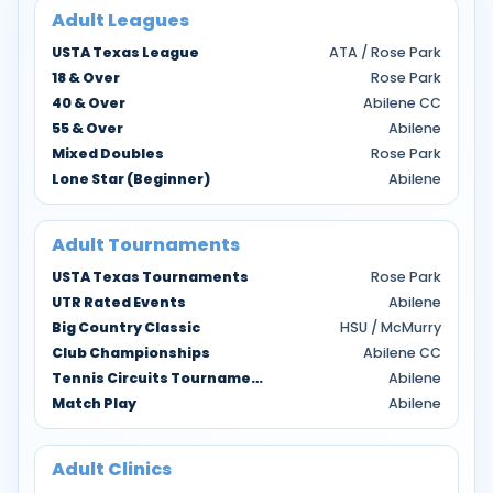
Adult Leagues
USTA Texas League
ATA / Rose Park
18 & Over
Rose Park
40 & Over
Abilene CC
55 & Over
Abilene
Mixed Doubles
Rose Park
Lone Star (Beginner)
Abilene
Adult Tournaments
USTA Texas Tournaments
Rose Park
UTR Rated Events
Abilene
Big Country Classic
HSU / McMurry
Club Championships
Abilene CC
Tennis Circuits Tournaments
Abilene
Match Play
Abilene
Adult Clinics