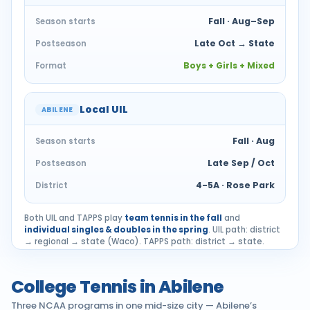
Fall · Aug–Sep
Season starts
Late Oct → State
Postseason
Boys + Girls + Mixed
Format
Local UIL
ABILENE
Fall · Aug
Season starts
Late Sep / Oct
Postseason
4-5A · Rose Park
District
Both UIL and TAPPS play
team tennis in the fall
and
individual singles & doubles in the spring
. UIL path: district
→ regional → state (Waco). TAPPS path: district → state.
College Tennis in Abilene
Three NCAA programs in one mid-size city — Abilene’s