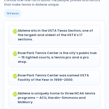
Curious one-line facts about the people, places and history
that make tennis in Abilene unique.
12 Facts
Abilene sits in the USTA Texas Section, one of
the largest and oldest of the USTA’s 17
sections.
Rose Park Tennis Center is the city’s public hub
— 15 lighted courts, a tennis pro and a pro
shop.
Rose Park Tennis Center was named USTA
Facility of the Year in 1999–2000.
Abilene is uniquely home to three NCAA tennis
programs — ACU, Hardin-Simmons and
McMurry.