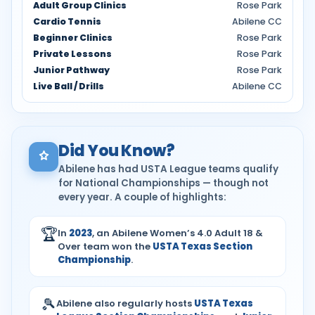
Adult Group Clinics
Rose Park
Cardio Tennis
Abilene CC
Beginner Clinics
Rose Park
Private Lessons
Rose Park
Junior Pathway
Rose Park
Live Ball / Drills
Abilene CC
Did You Know?
Abilene has had USTA League teams qualify
for National Championships — though not
every year. A couple of highlights:
🏆
In
2023
, an Abilene Women’s 4.0 Adult 18 &
Over team won the
USTA Texas Section
Championship
.
🎾
Abilene also regularly hosts
USTA Texas