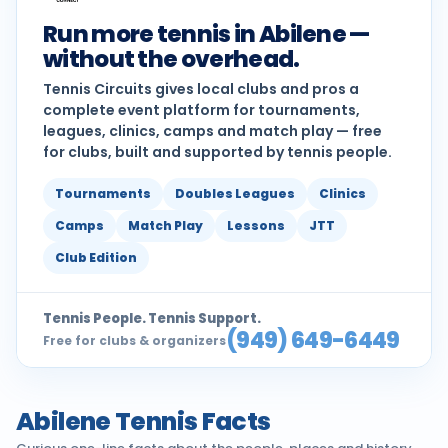
Run more tennis in Abilene —
without the overhead.
Tennis Circuits gives local clubs and pros a
complete event platform for tournaments,
leagues, clinics, camps and match play — free
for clubs, built and supported by tennis people.
Tournaments
Doubles Leagues
Clinics
Camps
Match Play
Lessons
JTT
Club Edition
Tennis People. Tennis Support.
(949) 649-6449
Free for clubs & organizers
Abilene Tennis Facts