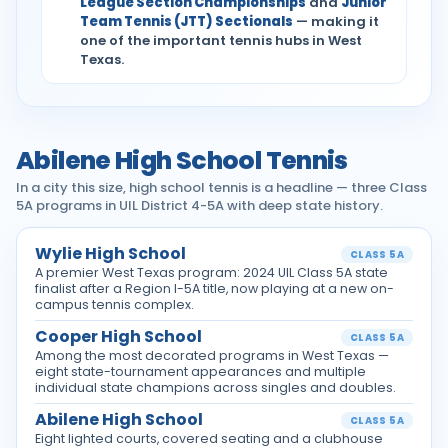
League Section Championships
and
Junior
Team Tennis (JTT) Sectionals
— making it
one of the important tennis hubs in West
Texas.
Abilene High School Tennis
In a city this size, high school tennis is a headline — three Class
5A programs in UIL District 4-5A with deep state history.
Wylie High School
CLASS 5A
A premier West Texas program: 2024 UIL Class 5A state
finalist after a Region I-5A title, now playing at a new on-
campus tennis complex.
Cooper High School
CLASS 5A
Among the most decorated programs in West Texas —
eight state-tournament appearances and multiple
individual state champions across singles and doubles.
Abilene High School
CLASS 5A
Eight lighted courts, covered seating and a clubhouse