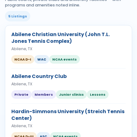
programs and amenities noted inline.
5 Listings
Abilene Christian University (John T.L.
Jones Tennis Complex)
Abilene, TX
NCAA D-I
WAC
NCAA events
Abilene Country Club
Abilene, TX
Private
Members
Junior clinics
Lessons
Hardin-Simmons University (Streich Tennis
Center)
Abilene, TX
NCAA D-III
ASC
NCAA events