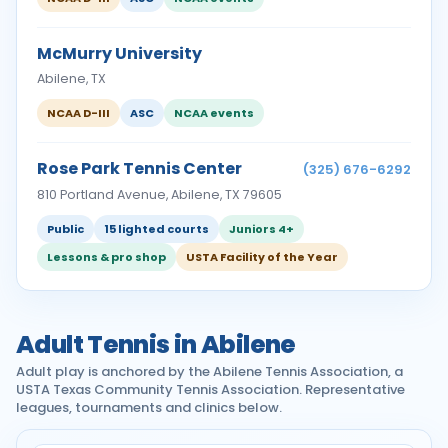
McMurry University
Abilene, TX
NCAA D-III
ASC
NCAA events
Rose Park Tennis Center
(325) 676-6292
810 Portland Avenue, Abilene, TX 79605
Public
15 lighted courts
Juniors 4+
Lessons & pro shop
USTA Facility of the Year
Adult Tennis in Abilene
Adult play is anchored by the Abilene Tennis Association, a
USTA Texas Community Tennis Association. Representative
leagues, tournaments and clinics below.