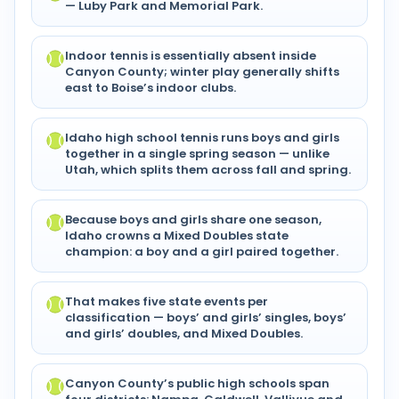
— Luby Park and Memorial Park.
Indoor tennis is essentially absent inside
Canyon County; winter play generally shifts
east to Boise’s indoor clubs.
Idaho high school tennis runs boys and girls
together in a single spring season — unlike
Utah, which splits them across fall and spring.
Because boys and girls share one season,
Idaho crowns a Mixed Doubles state
champion: a boy and a girl paired together.
That makes five state events per
classification — boys’ and girls’ singles, boys’
and girls’ doubles, and Mixed Doubles.
Canyon County’s public high schools span