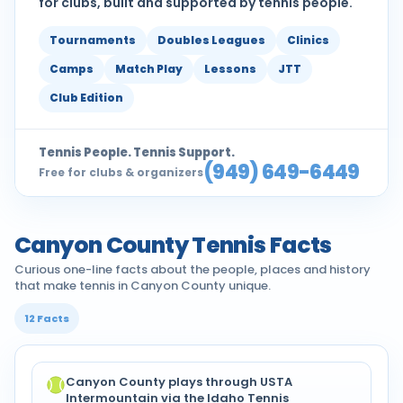
for clubs, built and supported by tennis people.
Tournaments
Doubles Leagues
Clinics
Camps
Match Play
Lessons
JTT
Club Edition
Tennis People. Tennis Support.
(949) 649-6449
Free for clubs & organizers
Canyon County Tennis Facts
Curious one-line facts about the people, places and history
that make tennis in Canyon County unique.
12 Facts
Canyon County plays through USTA
Intermountain via the Idaho Tennis