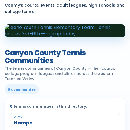
County’s courts, events, adult leagues, high schools and
college tennis.
Canyon County Tennis
Communities
The tennis communities of Canyon County — their courts,
college program, leagues and clinics across the western
Treasure Valley.
8 Communities
8
tennis communities in this directory.
Nampa