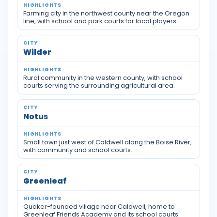
Farming city in the northwest county near the Oregon
line, with school and park courts for local players.
Wilder
Rural community in the western county, with school
courts serving the surrounding agricultural area.
Notus
Small town just west of Caldwell along the Boise River,
with community and school courts.
Greenleaf
Quaker-founded village near Caldwell, home to
Greenleaf Friends Academy and its school courts.