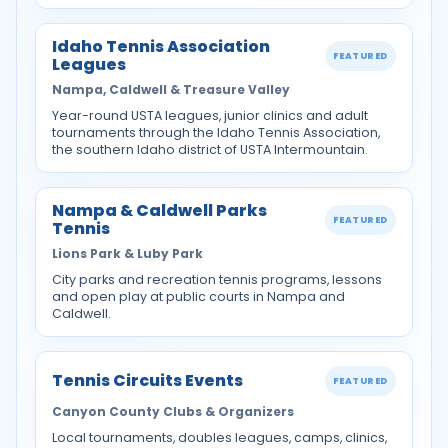
Idaho Tennis Association
FEATURED
Leagues
Nampa, Caldwell & Treasure Valley
Year-round USTA leagues, junior clinics and adult
tournaments through the Idaho Tennis Association,
the southern Idaho district of USTA Intermountain.
Nampa & Caldwell Parks
FEATURED
Tennis
Lions Park & Luby Park
City parks and recreation tennis programs, lessons
and open play at public courts in Nampa and
Caldwell.
Tennis Circuits Events
FEATURED
Canyon County Clubs & Organizers
Local tournaments, doubles leagues, camps, clinics,