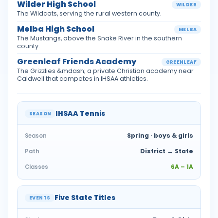
Wilder High School
WILDER
The Wildcats, serving the rural western county.
Melba High School
MELBA
The Mustangs, above the Snake River in the southern
county.
Greenleaf Friends Academy
GREENLEAF
The Grizzlies &mdash; a private Christian academy near
Caldwell that competes in IHSAA athletics.
IHSAA Tennis
SEASON
Spring · boys & girls
Season
District → State
Path
6A – 1A
Classes
Five State Titles
EVENTS