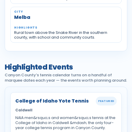
Melba
Rural town above the Snake River in the southern
county, with school and community courts.
Highlighted Events
Canyon County’s tennis calendar turns on a handful of
marquee dates each year — the events worth planning around.
College of Idaho Yote Tennis
FEATURED
Caldwell
NAIA men&rsquo;s and women&rsquo;s tennis at the
College of Idaho in Caldwell &mdash; the only four-
year college tennis program in Canyon County.