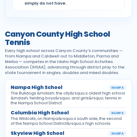
simply do not have.
Canyon County High School
Tennis
Every high school across Canyon County’s communities —
from Nampa and Caldwell out to Middleton, Parma and
Melba — competes in the Idaho High School Activities
Association (IHSAA), advancing through district play to the
state tournament in singles, doubles and mixed doubles.
Nampa High School
NAMPA
The Bulldogs &mdash; the city&rsquo;s oldest high school
&mdash; fielding boys&rsquo; and girls&rsquo; tennis in
the Nampa School District.
Columbia High School
NAMPA
The Wildcats, on Nampa&rsquo;s south side, the second
of the Nampa School District&rsquo;s high schools.
Skyview High School
NAMPA