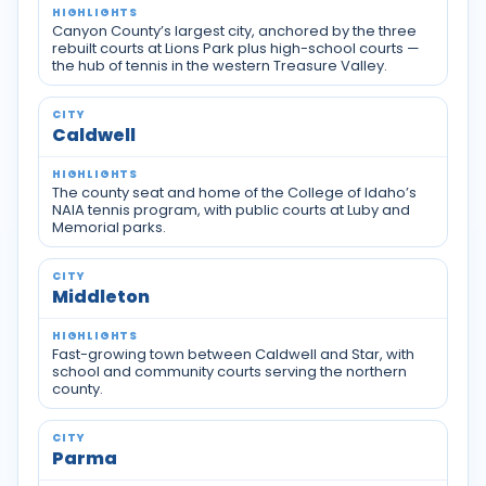
Canyon County’s largest city, anchored by the three
rebuilt courts at Lions Park plus high-school courts —
the hub of tennis in the western Treasure Valley.
Caldwell
The county seat and home of the College of Idaho’s
NAIA tennis program, with public courts at Luby and
Memorial parks.
Middleton
Fast-growing town between Caldwell and Star, with
school and community courts serving the northern
county.
Parma