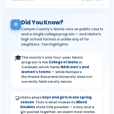
Did You Know?
Canyon County’s tennis runs on public courts
and a single college program — and Idaho’s
high school format is unlike any of its
neighbors. Two highlights:
🎓
The county’s only four-year tennis
program is the
College of Idaho
in
Caldwell, which fields
NAIA men’s and
women’s teams
— while Nampa’s
Northwest Nazarene University does not
currently field varsity tennis.
🤝
Idaho plays
boys and girls in one spring
season
. That is what makes its
Mixed
Doubles
state title possible — a boy and a
girl paired together, an event most states