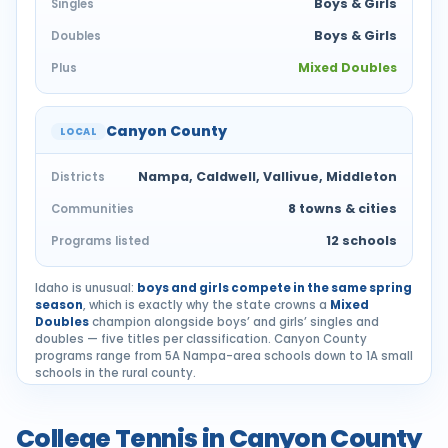
Boys & Girls
Singles
Boys & Girls
Doubles
Mixed Doubles
Plus
Canyon County
LOCAL
Nampa, Caldwell, Vallivue, Middleton
Districts
8 towns & cities
Communities
12 schools
Programs listed
Idaho is unusual:
boys and girls compete in the same spring
season
, which is exactly why the state crowns a
Mixed
Doubles
champion alongside boys’ and girls’ singles and
doubles — five titles per classification. Canyon County
programs range from 5A Nampa-area schools down to 1A small
schools in the rural county.
College Tennis in Canyon County