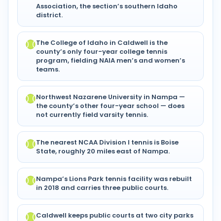
Association, the section’s southern Idaho
district.
The College of Idaho in Caldwell is the
county’s only four-year college tennis
program, fielding NAIA men’s and women’s
teams.
Northwest Nazarene University in Nampa —
the county’s other four-year school — does
not currently field varsity tennis.
The nearest NCAA Division I tennis is Boise
State, roughly 20 miles east of Nampa.
Nampa’s Lions Park tennis facility was rebuilt
in 2018 and carries three public courts.
Caldwell keeps public courts at two city parks