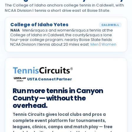
The College of Idaho anchors college tennis in Caldwell, with
NCAA Division I tennis a short drive east at Boise State.
College of Idaho Yotes
CALDWELL
NAIA
· Men&rsquo;s and women&rsquo;s tennis at the
College of Idaho in Caldwell, the county&rsquo;s lone
four-year college program; nearby Boise State fields
NCAA Division I tennis about 20 miles east.
Men
|
Women
USTA Connect Partner
Run more tennis in Canyon
County — without the
overhead.
Tennis Circuits gives local clubs and pros a
complete event platform for tournaments,
leagues, clinics, camps and match play — free