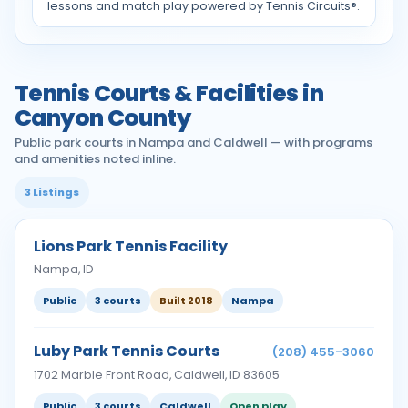
lessons and match play powered by Tennis Circuits®.
Tennis Courts & Facilities in
Canyon County
Public park courts in Nampa and Caldwell — with programs
and amenities noted inline.
3 Listings
Lions Park Tennis Facility
Nampa, ID
Public
3 courts
Built 2018
Nampa
Luby Park Tennis Courts
(208) 455-3060
1702 Marble Front Road, Caldwell, ID 83605
Public
3 courts
Caldwell
Open play