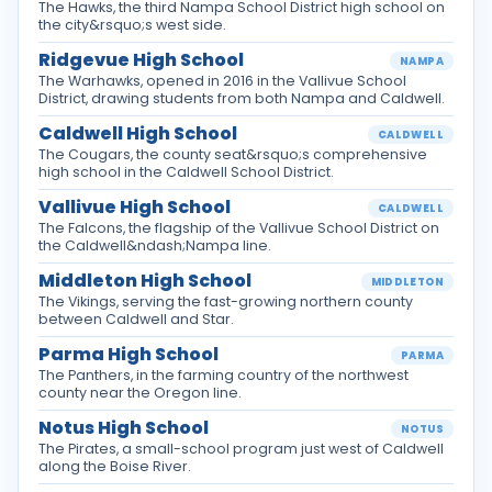
The Hawks, the third Nampa School District high school on
the city&rsquo;s west side.
Ridgevue High School
NAMPA
The Warhawks, opened in 2016 in the Vallivue School
District, drawing students from both Nampa and Caldwell.
Caldwell High School
CALDWELL
The Cougars, the county seat&rsquo;s comprehensive
high school in the Caldwell School District.
Vallivue High School
CALDWELL
The Falcons, the flagship of the Vallivue School District on
the Caldwell&ndash;Nampa line.
Middleton High School
MIDDLETON
The Vikings, serving the fast-growing northern county
between Caldwell and Star.
Parma High School
PARMA
The Panthers, in the farming country of the northwest
county near the Oregon line.
Notus High School
NOTUS
The Pirates, a small-school program just west of Caldwell
along the Boise River.