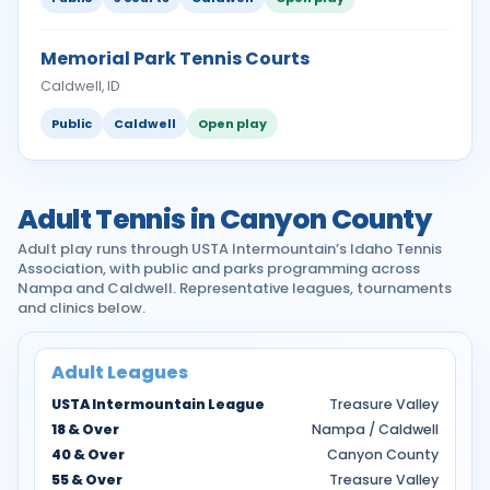
Memorial Park Tennis Courts
Caldwell, ID
Public
Caldwell
Open play
Adult Tennis in Canyon County
Adult play runs through USTA Intermountain’s Idaho Tennis
Association, with public and parks programming across
Nampa and Caldwell. Representative leagues, tournaments
and clinics below.
Adult Leagues
USTA Intermountain League
Treasure Valley
18 & Over
Nampa / Caldwell
40 & Over
Canyon County
55 & Over
Treasure Valley