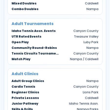
Mixed Doubles
Caldwell
Combo Doubles
Nampa
Adult Tournaments
Idaho Tennis Assn. Events
Canyon County
UTR Rated Events
Treasure Valley
Open Play
Luby Park
Community Round-Robins
Nampa
Tennis Circuits Tournaments
Canyon County
Match Play
Nampa / Caldwell
Adult Clinics
Adult Group Clinics
Nampa
Cardio Tennis
Canyon County
Beginner Clinics
Lions Park
Private Lessons
Caldwell
Junior Pathway
Idaho Tennis Assn.
Skills & Drills
Nampa Parks