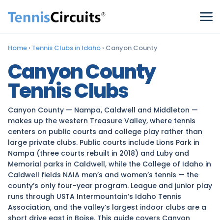
Home
›
Tennis Clubs in Idaho
›
Canyon County
Canyon County
Tennis Clubs
Canyon County — Nampa, Caldwell and Middleton —
makes up the western Treasure Valley, where tennis
centers on public courts and college play rather than
large private clubs. Public courts include Lions Park in
Nampa (three courts rebuilt in 2018) and Luby and
Memorial parks in Caldwell, while the College of Idaho in
Caldwell fields NAIA men’s and women’s tennis — the
county’s only four-year program. League and junior play
runs through USTA Intermountain’s Idaho Tennis
Association, and the valley’s largest indoor clubs are a
short drive east in Boise. This guide covers Canyon