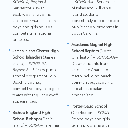
SCHSL A, Region 8
—
—
SCHSL 5A
— Serves Isle
Serves the Kiawah,
of Palms and Sullivan's
Seabrook, and Johns
Island students;
Island communities; active
consistently one of the top
boys and girls squads
public school programs in
competing in regional
South Carolina.
brackets.
Academic Magnet High
James Island Charter High
School Raptors
(North
School Islanders
(James
Charleston) —
SCHSL AA
—
Island) —
SCHSL 5A,
Draws students from
Region 8
— Primary public
across the Charleston
school program for Folly
metro including beach
Beach students;
communities; academic
competitive boys and girls
and athletic balance
teams with regular playoff
emphasized.
appearances.
Porter-Gaud School
Bishop England High
(Charleston) —
SCISA
—
School Bishops
(Daniel
Strong boys and girls
Island) —
SCISA
— Perennial
tennis programs with