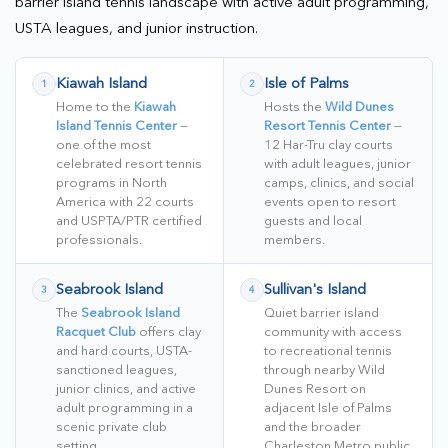
barrier island tennis landscape with active adult programming,
USTA leagues, and junior instruction.
Kiawah Island
Isle of Palms
1
2
Home to the
Kiawah
Hosts the
Wild Dunes
Island Tennis Center
—
Resort Tennis Center
—
one of the most
12 Har-Tru clay courts
celebrated resort tennis
with adult leagues, junior
programs in North
camps, clinics, and social
America with 22 courts
events open to resort
and USPTA/PTR certified
guests and local
professionals.
members.
Seabrook Island
Sullivan's Island
3
4
The
Seabrook Island
Quiet barrier island
Racquet Club
offers clay
community with access
and hard courts, USTA-
to recreational tennis
sanctioned leagues,
through nearby Wild
junior clinics, and active
Dunes Resort on
adult programming in a
adjacent Isle of Palms
scenic private club
and the broader
setting.
Charleston Metro public