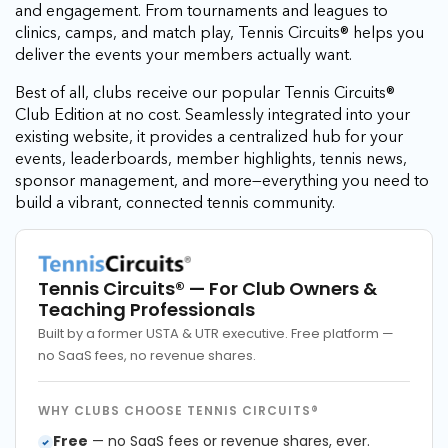
and engagement. From tournaments and leagues to
clinics, camps, and match play, Tennis Circuits® helps you
deliver the events your members actually want.
Best of all, clubs receive our popular Tennis Circuits®
Club Edition at no cost. Seamlessly integrated into your
existing website, it provides a centralized hub for your
events, leaderboards, member highlights, tennis news,
sponsor management, and more—everything you need to
build a vibrant, connected tennis community.
Tennis Circuits®
— For Club Owners &
Teaching Professionals
Built by a former USTA & UTR executive. Free platform —
no SaaS fees, no revenue shares.
WHY CLUBS CHOOSE TENNIS CIRCUITS®
Free
— no SaaS fees or revenue shares, ever.