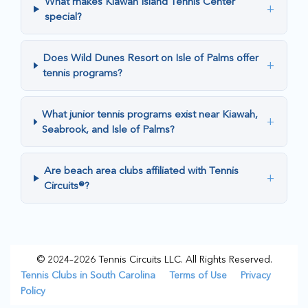
What makes Kiawah Island Tennis Center
+
special?
Does Wild Dunes Resort on Isle of Palms offer
+
tennis programs?
What junior tennis programs exist near Kiawah,
+
Seabrook, and Isle of Palms?
Are beach area clubs affiliated with Tennis
+
Circuits®?
© 2024–2026 Tennis Circuits LLC. All Rights Reserved.
Tennis Clubs in South Carolina
Terms of Use
Privacy
Policy