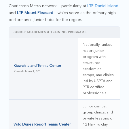
Charleston Metro network — particularly at
LTP Daniel Island
and
LTP Mount Pleasant
— which serve as the primary high-
performance junior hubs for the region.
JUNIOR ACADEMIES & TRAINING PROGRAMS
Nationally ranked
resort junior
program with
structured
Kiawah Island Tennis Center
academies,
Kiawah Island, SC
camps, and clinics
led by USPTA and
PTR certified
professionals.
Junior camps,
group clinics, and
private lessons on
Wild Dunes Resort Tennis Center
12 Har-Tru clay