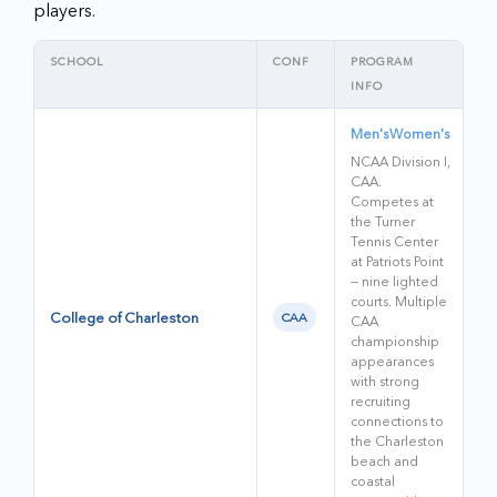
players.
SCHOOL
CONF
PROGRAM
INFO
Men's
Women's
NCAA Division I,
CAA.
Competes at
the Turner
Tennis Center
at Patriots Point
— nine lighted
courts. Multiple
College of Charleston
CAA
CAA
championship
appearances
with strong
recruiting
connections to
the Charleston
beach and
coastal