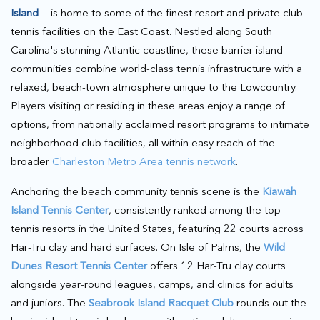
Island
— is home to some of the finest resort and private club
tennis facilities on the East Coast. Nestled along South
Carolina's stunning Atlantic coastline, these barrier island
communities combine world-class tennis infrastructure with a
relaxed, beach-town atmosphere unique to the Lowcountry.
Players visiting or residing in these areas enjoy a range of
options, from nationally acclaimed resort programs to intimate
neighborhood club facilities, all within easy reach of the
broader
Charleston Metro Area tennis network
.
Anchoring the beach community tennis scene is the
Kiawah
Island Tennis Center
, consistently ranked among the top
tennis resorts in the United States, featuring 22 courts across
Har-Tru clay and hard surfaces. On Isle of Palms, the
Wild
Dunes Resort Tennis Center
offers 12 Har-Tru clay courts
alongside year-round leagues, camps, and clinics for adults
and juniors. The
Seabrook Island Racquet Club
rounds out the