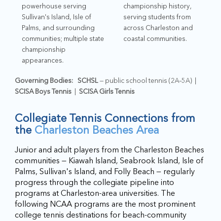
powerhouse serving
championship history,
Sullivan's Island, Isle of
serving students from
Palms, and surrounding
across Charleston and
communities; multiple state
coastal communities.
championship
appearances.
Governing Bodies:
SCHSL
— public school tennis (2A–5A) |
SCISA Boys Tennis
|
SCISA Girls Tennis
Collegiate Tennis Connections from
the
Charleston Beaches Area
Junior and adult players from the Charleston Beaches
communities — Kiawah Island, Seabrook Island, Isle of
Palms, Sullivan's Island, and Folly Beach — regularly
progress through the collegiate pipeline into
programs at Charleston-area universities. The
following NCAA programs are the most prominent
college tennis destinations for beach-community