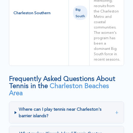
mentoring;
recruits from
Big
the Charleston
Charleston Southern
South
Metro and
coastal
communities.
The women's
program has
been a
dominant Big
South force in
recent seasons.
Frequently Asked Questions About
Tennis in the
Charleston Beaches
Area
Where can I play tennis near Charleston's
+
barrier islands?