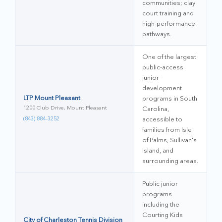
communities; clay
court training and
high-performance
pathways.
One of the largest
public-access
junior
development
LTP Mount Pleasant
programs in South
1200 Club Drive, Mount Pleasant
Carolina,
(843) 884-3252
accessible to
families from Isle
of Palms, Sullivan's
Island, and
surrounding areas.
Public junior
programs
including the
Courting Kids
City of Charleston Tennis Division