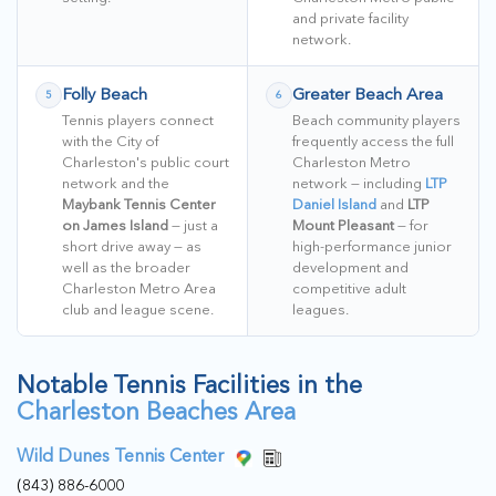
and private facility
network.
Folly Beach
Greater Beach Area
5
6
Tennis players connect
Beach community players
with the City of
frequently access the full
Charleston's public court
Charleston Metro
network and the
network — including
LTP
Maybank Tennis Center
Daniel Island
and
LTP
on James Island
— just a
Mount Pleasant
— for
short drive away — as
high-performance junior
well as the broader
development and
Charleston Metro Area
competitive adult
club and league scene.
leagues.
Notable Tennis Facilities in the
Charleston Beaches Area
Wild Dunes Tennis Center
(843) 886-6000