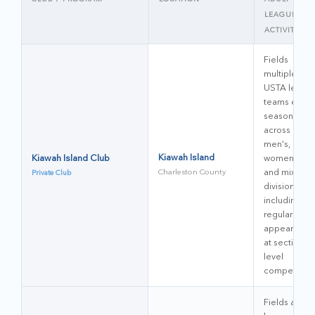
LEAGUE
ACTIVITY
Fields
multiple
USTA leagu
teams each
season
across
men's,
Kiawah Island
Kiawah Island Club
women's,
Charleston County
and mixed
Private Club
divisions,
including
regular
appearance
at sectional-
level
competition
Fields adult