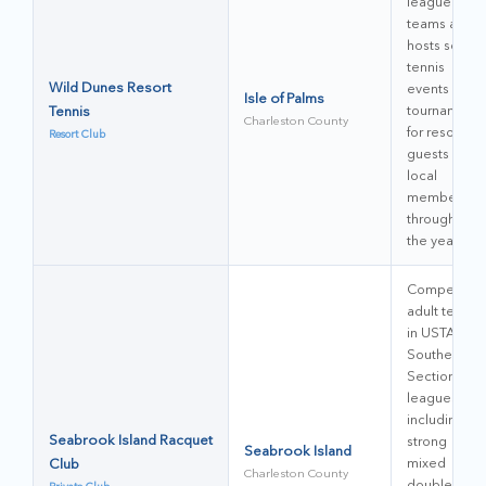
league
teams and
hosts social
tennis
Wild Dunes Resort
events and
Isle of Palms
Tennis
tournaments
Charleston County
for resort
Resort Club
guests and
local
members
throughout
the year.
Competitive
adult teams
in USTA
Southern
Section
leagues,
including
Seabrook Island Racquet
strong
Seabrook Island
Club
mixed
Charleston County
doubles and