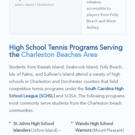
initiative,
James Island / Charleston
accessible to
players from Folly
Beach and West
Ashley.
High School Tennis Programs Serving
the
Charleston Beaches Area
Students from Kiawah Island, Seabrook Island, Folly Beach,
Isle of Palms, and Sullivan's Island attend a variety of high
schools in Charleston and Dorchester counties that field
competitive tennis programs under the
South Carolina High
School League (SCHSL)
and SCISA. The following programs
most commonly serve students from the Charleston beach
communities.
St. Johns High School
Wando High School
Islanders
(Johns Island) —
Warriors
(Mount Pleasant)