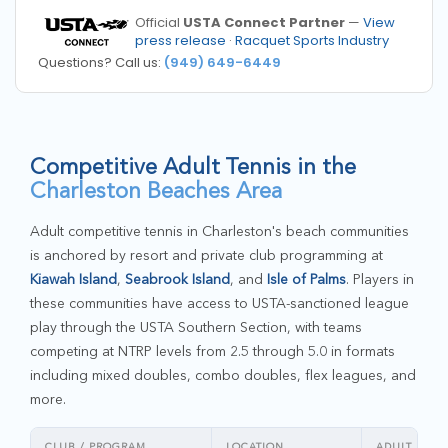
Official
USTA Connect Partner
—
View
press release
·
Racquet Sports Industry
Questions? Call us:
(949) 649-6449
Competitive Adult Tennis in the
Charleston Beaches Area
Adult competitive tennis in Charleston's beach communities
is anchored by resort and private club programming at
Kiawah Island
,
Seabrook Island
, and
Isle of Palms
. Players in
these communities have access to USTA-sanctioned league
play through the USTA Southern Section, with teams
competing at NTRP levels from 2.5 through 5.0 in formats
including mixed doubles, combo doubles, flex leagues, and
more.
CLUB / PROGRAM
LOCATION
ADULT