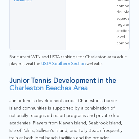
Private Club
combo
doubles
squads;
regular
sectional-
level
competitors
For current WTN and USTA rankings for Charleston-area adult
players, visit the
USTA Southern Section
website.
Junior Tennis Development in the
Charleston Beaches Area
Junior tennis development across Charleston's barrier
island communities is supported by a combination of
nationally recognized resort programs and private club
academies. Players from Kiawah Island, Seabrook Island,
Isle of Palms, Sullivan's Island, and Folly Beach frequently
train at both local beach facilities and the broader