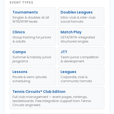
EVENT TYPES
Tournaments
Doubles Leagues
Singles & doubles at all
Intra-club & inter-club
WTN/NTRP levels
social formats
Clinics
Match Play
Group training for juniors
USTA/WTN-integrated
& adults
structured singles
Camps
JTT
Summer & holiday junior
Team junior competition
programs
& development
Lessons
Leagues
Private & semi-private
Corporate, club &
scheduling
community formats
Tennis Circuits® Club Edition
Full club management — event pages, rankings,
leaderboards. Free integration support from Tennis
Circuits engineers.