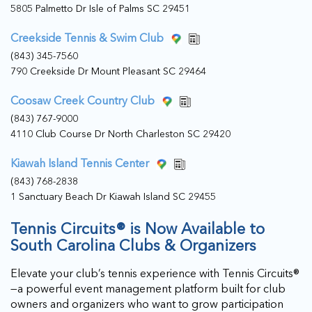
5805 Palmetto Dr Isle of Palms SC 29451
Creekside Tennis & Swim Club
(843) 345-7560
790 Creekside Dr Mount Pleasant SC 29464
Coosaw Creek Country Club
(843) 767-9000
4110 Club Course Dr North Charleston SC 29420
Kiawah Island Tennis Center
(843) 768-2838
1 Sanctuary Beach Dr Kiawah Island SC 29455
Tennis Circuits® is Now Available to
South Carolina Clubs & Organizers
Elevate your club’s tennis experience with Tennis Circuits®
—a powerful event management platform built for club
owners and organizers who want to grow participation