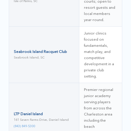
Isle of Palms, SC
courts; open to
resort guests and
local members
year-round.
Junior clinics
focused on
fundamentals,
Seabrook Island Racquet Club
match play, and
Seabrook Island, SC
competitive
development in a
private club
setting.
Premier regional
junior academy
serving players
from across the
LTP Daniel Island
Charleston area
161 Seven Farms Drive, Daniel Island
including the
(843) 849-5300
beach