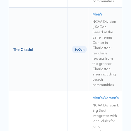
communities.
Men's
NCAA Division
I, SoCon.
Based at the
Earle Tennis
Center in
Charleston;
The Citadel
SoCon
regularly
recruits from
the greater
Charleston
area including
beach
communities.
Men's
Women's
NCAA Division I,
Big South.
Integrates with
local clubs for
junior