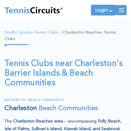
Login
South Carolina Tennis Clubs
›
Charleston Beaches Tennis
Clubs
Players
JTT Team Captains
League Captains
Tennis Clubs near Charleston's
Barrier Islands & Beach
Communities
EXPLORE BY BEACH COMMUNITY
Charleston
Beach Communities
The
Charleston Beaches area
— encompassing
Folly Beach,
Isle of Palms, Sullivan's Island, Kiawah Island, and Seabrook