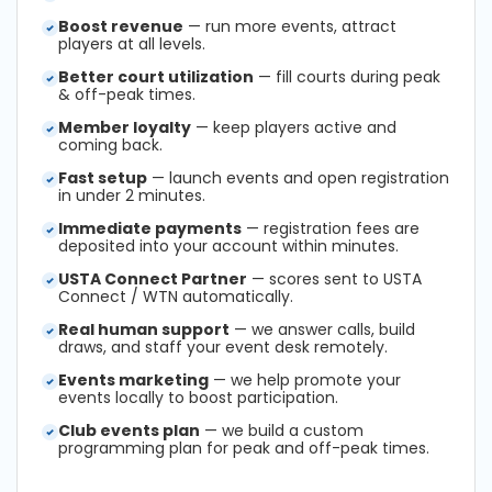
Boost revenue
— run more events, attract
players at all levels.
Better court utilization
— fill courts during peak
& off-peak times.
Member loyalty
— keep players active and
coming back.
Fast setup
— launch events and open registration
in under 2 minutes.
Immediate payments
— registration fees are
deposited into your account within minutes.
USTA Connect Partner
— scores sent to USTA
Connect / WTN automatically.
Real human support
— we answer calls, build
draws, and staff your event desk remotely.
Events marketing
— we help promote your
events locally to boost participation.
Club events plan
— we build a custom
programming plan for peak and off-peak times.