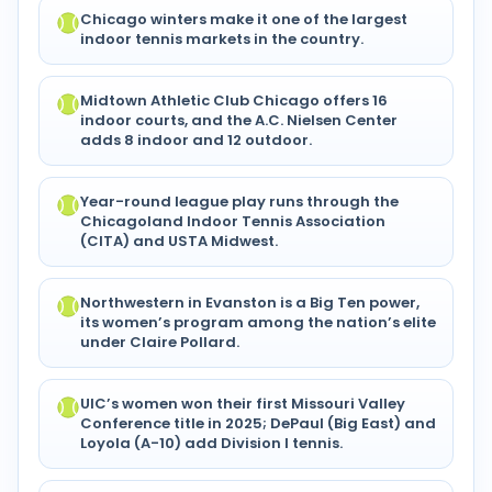
Chicago winters make it one of the largest
indoor tennis markets in the country.
Midtown Athletic Club Chicago offers 16
indoor courts, and the A.C. Nielsen Center
adds 8 indoor and 12 outdoor.
Year-round league play runs through the
Chicagoland Indoor Tennis Association
(CITA) and USTA Midwest.
Northwestern in Evanston is a Big Ten power,
its women’s program among the nation’s elite
under Claire Pollard.
UIC’s women won their first Missouri Valley
Conference title in 2025; DePaul (Big East) and
Loyola (A-10) add Division I tennis.