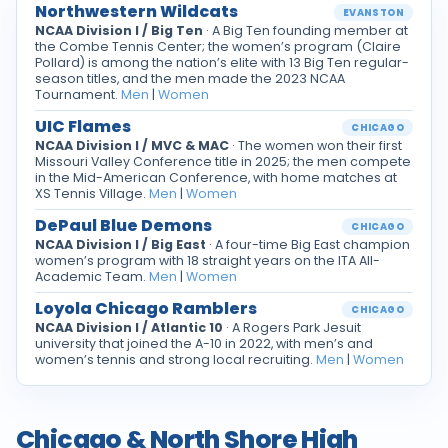
Northwestern Wildcats
EVANSTON
NCAA Division I / Big Ten
· A Big Ten founding member at
the Combe Tennis Center; the women’s program (Claire
Pollard) is among the nation’s elite with 13 Big Ten regular-
season titles, and the men made the 2023 NCAA
Tournament.
Men
|
Women
UIC Flames
CHICAGO
NCAA Division I / MVC & MAC
· The women won their first
Missouri Valley Conference title in 2025; the men compete
in the Mid-American Conference, with home matches at
XS Tennis Village.
Men
|
Women
DePaul Blue Demons
CHICAGO
NCAA Division I / Big East
· A four-time Big East champion
women’s program with 18 straight years on the ITA All-
Academic Team.
Men
|
Women
Loyola Chicago Ramblers
CHICAGO
NCAA Division I / Atlantic 10
· A Rogers Park Jesuit
university that joined the A-10 in 2022, with men’s and
women’s tennis and strong local recruiting.
Men
|
Women
Chicago & North Shore High