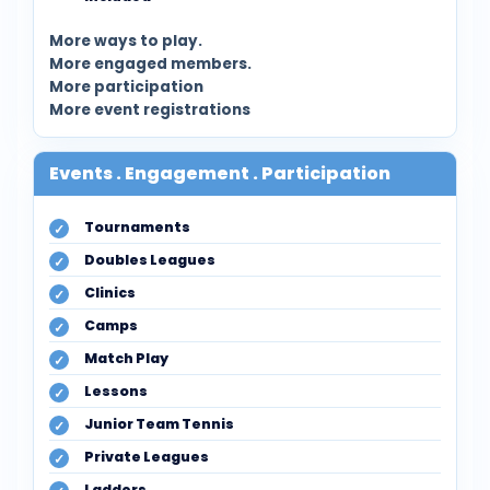
More ways to play.
More engaged members.
More participation
More event registrations
Events . Engagement . Participation
Tournaments
Doubles Leagues
Clinics
Camps
Match Play
Lessons
Junior Team Tennis
Private Leagues
Ladders