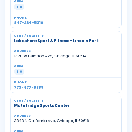
110
847-234-5316
Lakeshore Sport & Fitness - Lincoln Park
1320 W Fullerton Ave, Chicago, IL 60614
110
773-477-9888
McFetridge Sports Center
3843 N California Ave, Chicago, IL 60618