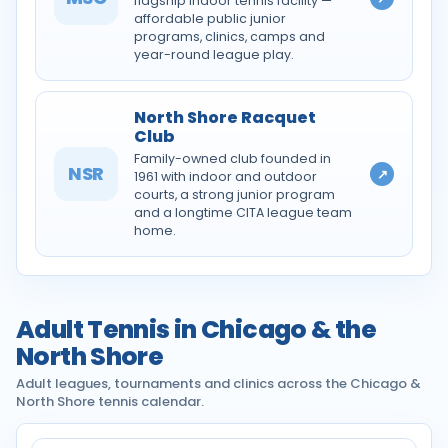
flagship indoor tennis facility —
affordable public junior
programs, clinics, camps and
year-round league play.
North Shore Racquet
Club
Family-owned club founded in
NSR
↗
1961 with indoor and outdoor
courts, a strong junior program
and a longtime CITA league team
home.
Adult Tennis in Chicago & the
North Shore
Adult leagues, tournaments and clinics across the Chicago &
North Shore tennis calendar.