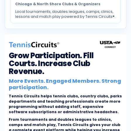
Chicago & North Shore Clubs & Organizers
Local tournaments, doubles leagues, camps, clinics,
lessons and match play powered by Tennis Circuits®.
Grow Participation. Fill
Courts. Increase Club
Revenue.
More Events. Engaged Members. Strong
participation.
Tennis Circuits helps tennis clubs, country clubs, parks
departments and teaching professionals create more
programming without adding staff, expensive
software subscriptions or administrative headaches.
From tournaments and doubles leagues to clinics,
camps and match play, Tennis Circuits gives your club
a complete event platform while helping you increase