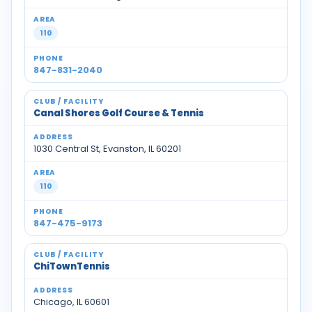
110
847-831-2040
Canal Shores Golf Course & Tennis
1030 Central St, Evanston, IL 60201
110
847-475-9173
ChiTownTennis
Chicago, IL 60601