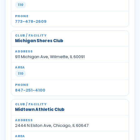
110
773-478-2609
Michigan Shores Club
911 Michigan Ave, Wilmette, IL 60091
110
847-251-4100
Midtown Athletic Club
2444 N Elston Ave, Chicago, IL 60647