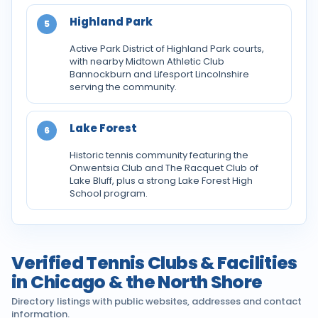
Highland Park
5
Active Park District of Highland Park courts,
with nearby Midtown Athletic Club
Bannockburn and Lifesport Lincolnshire
serving the community.
Lake Forest
6
Historic tennis community featuring the
Onwentsia Club and The Racquet Club of
Lake Bluff, plus a strong Lake Forest High
School program.
Verified Tennis Clubs & Facilities
in Chicago & the North Shore
Directory listings with public websites, addresses and contact
information.