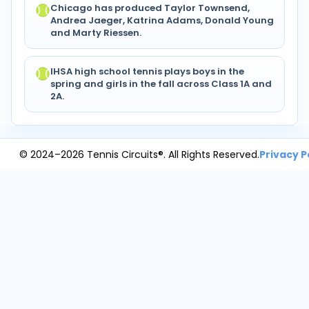
Chicago has produced Taylor Townsend,
Andrea Jaeger, Katrina Adams, Donald Young
and Marty Riessen.
IHSA high school tennis plays boys in the
spring and girls in the fall across Class 1A and
2A.
© 2024–2026 Tennis Circuits®. All Rights Reserved.
Privacy P