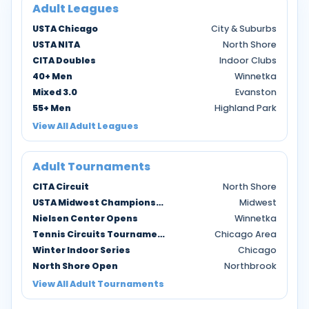
Adult Leagues
USTA Chicago
City & Suburbs
USTA NITA
North Shore
CITA Doubles
Indoor Clubs
40+ Men
Winnetka
Mixed 3.0
Evanston
55+ Men
Highland Park
View All Adult Leagues
Adult Tournaments
CITA Circuit
North Shore
USTA Midwest Championships
Midwest
Nielsen Center Opens
Winnetka
Tennis Circuits Tournaments
Chicago Area
Winter Indoor Series
Chicago
North Shore Open
Northbrook
View All Adult Tournaments