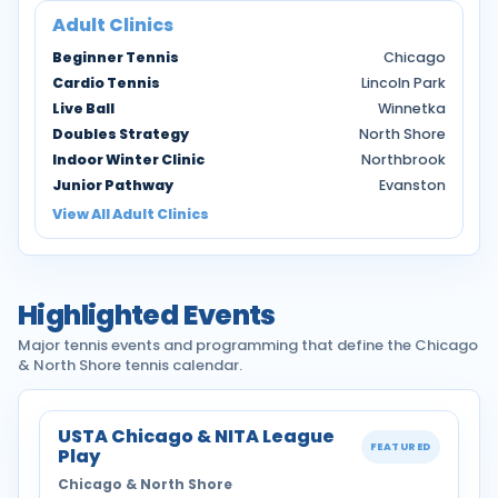
Adult Clinics
Beginner Tennis
Chicago
Cardio Tennis
Lincoln Park
Live Ball
Winnetka
Doubles Strategy
North Shore
Indoor Winter Clinic
Northbrook
Junior Pathway
Evanston
View All Adult Clinics
Highlighted Events
Major tennis events and programming that define the Chicago
& North Shore tennis calendar.
USTA Chicago & NITA League
FEATURED
Play
Chicago & North Shore