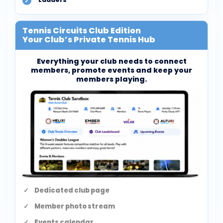
Tennis Circuits Club Edition
Your Club’s Private Tennis Hub
Everything your club needs to connect
members, promote events and keep your
members playing.
Dedicated club page
Member photo stream
Events calendar