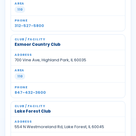
110
312-527-5800
Exmoor Country Club
700 Vine Ave, Highland Park, IL 60035
110
847-432-3600
Lake Forest Club
554 N Westmoreland Rd, Lake Forest, IL 60045