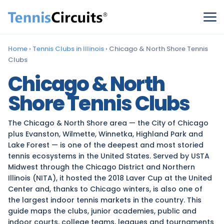
Home
›
Tennis Clubs in Illinois
›
Chicago & North Shore Tennis
Clubs
Chicago & North
Shore Tennis Clubs
The Chicago & North Shore area — the City of Chicago
plus Evanston, Wilmette, Winnetka, Highland Park and
Lake Forest — is one of the deepest and most storied
tennis ecosystems in the United States. Served by USTA
Midwest through the Chicago District and Northern
Illinois (NITA), it hosted the 2018 Laver Cup at the United
Center and, thanks to Chicago winters, is also one of
the largest indoor tennis markets in the country. This
guide maps the clubs, junior academies, public and
indoor courts, college teams, leagues and tournaments