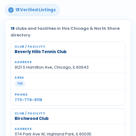
18 Verified Listings
18
clubs and facilities in this Chicago & North Shore
directory.
Beverly Hills Tennis Club
9121 S Hamilton Ave, Chicago, IL 60643
110
773-779-8118
Birchwood Club
1174 Park Ave W, Highland Park, IL 60035