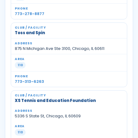
773-278-8877
Toss and Spin
875 N Michigan Ave Ste 3100, Chicago, IL 60611
110
773-313-6263
XS Tennis and Education Foundation
5336 S State St, Chicago, IL 60609
110