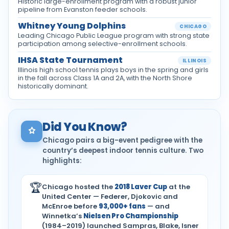
Historic large-enrollment program with a robust junior
pipeline from Evanston feeder schools.
Whitney Young Dolphins
CHICAGO
Leading Chicago Public League program with strong state
participation among selective-enrollment schools.
IHSA State Tournament
ILLINOIS
Illinois high school tennis plays boys in the spring and girls
in the fall across Class 1A and 2A, with the North Shore
historically dominant.
Did You Know?
Chicago pairs a big-event pedigree with the
country’s deepest indoor tennis culture. Two
highlights:
🏆
Chicago hosted the
2018 Laver Cup
at the
United Center — Federer, Djokovic and
McEnroe before
93,000+ fans
— and
Winnetka’s
Nielsen Pro Championship
(1984–2019) launched Sampras, Blake, Isner