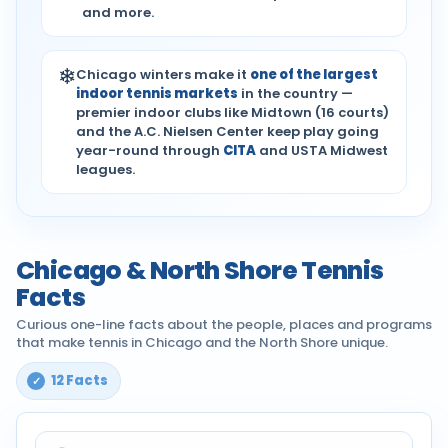
and more.
❄
Chicago winters make it
one of the largest
indoor tennis markets
in the country —
premier indoor clubs like Midtown (16 courts)
and the A.C. Nielsen Center keep play going
year-round through
CITA
and USTA Midwest
leagues.
Chicago & North Shore Tennis
Facts
Curious one-line facts about the people, places and programs
that make tennis in Chicago and the North Shore unique.
12 Facts