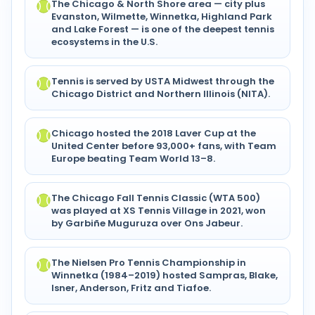
The Chicago & North Shore area — city plus
Evanston, Wilmette, Winnetka, Highland Park
and Lake Forest — is one of the deepest tennis
ecosystems in the U.S.
Tennis is served by USTA Midwest through the
Chicago District and Northern Illinois (NITA).
Chicago hosted the 2018 Laver Cup at the
United Center before 93,000+ fans, with Team
Europe beating Team World 13–8.
The Chicago Fall Tennis Classic (WTA 500)
was played at XS Tennis Village in 2021, won
by Garbiñe Muguruza over Ons Jabeur.
The Nielsen Pro Tennis Championship in
Winnetka (1984–2019) hosted Sampras, Blake,
Isner, Anderson, Fritz and Tiafoe.