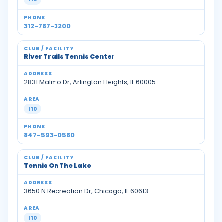
312-787-3200
River Trails Tennis Center
2831 Malmo Dr, Arlington Heights, IL 60005
110
847-593-0580
Tennis On The Lake
3650 N Recreation Dr, Chicago, IL 60613
110