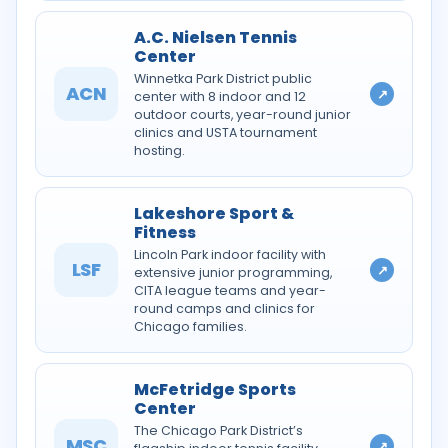
A.C. Nielsen Tennis
Center
Winnetka Park District public
ACN
↗
center with 8 indoor and 12
outdoor courts, year-round junior
clinics and USTA tournament
hosting.
Lakeshore Sport &
Fitness
Lincoln Park indoor facility with
LSF
↗
extensive junior programming,
CITA league teams and year-
round camps and clinics for
Chicago families.
McFetridge Sports
Center
The Chicago Park District’s
MSC
↗