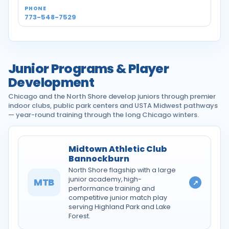
773-548-7529
Junior Programs & Player
Development
Chicago and the North Shore develop juniors through premier
indoor clubs, public park centers and USTA Midwest pathways
— year-round training through the long Chicago winters.
Midtown Athletic Club
Bannockburn
North Shore flagship with a large
junior academy, high-
MTB
↗
performance training and
competitive junior match play
serving Highland Park and Lake
Forest.