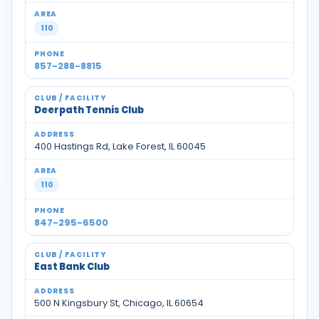
110
857-288-8815
Deerpath Tennis Club
400 Hastings Rd, Lake Forest, IL 60045
110
847-295-6500
East Bank Club
500 N Kingsbury St, Chicago, IL 60654