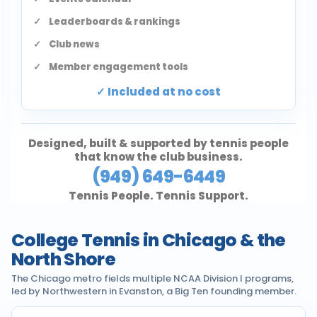
Leaderboards & rankings
Club news
Member engagement tools
Included at no cost
Designed, built & supported by tennis people
that know the club business.
(949) 649-6449
Tennis People. Tennis Support.
College Tennis in Chicago & the
North Shore
The Chicago metro fields multiple NCAA Division I programs,
led by Northwestern in Evanston, a Big Ten founding member.