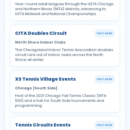
Year-round adult leagues through the USTA Chicago
and Northern Illinois (NITA) districts, advancing to
USTA Midwest and National Championships.
CITA Doubles Circuit
FEATURED
North Shore Indoor Clubs
The Chicagoland Indoor Tennis Association doubles
circuit runs out of indoor clubs across the North
Shore all winter.
XS Tennis Village Events
FEATURED
Chicago (South Side)
Host of the 2021 Chicago Fall Tennis Classic (WTA
500) and a hub for South Side tournaments and
programming.
Tennis Circuits Events
FEATURED