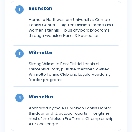
Evanston
2
Home to Northwestern University’s Combe
Tennis Center — Big Ten Division I men’s and
women’s tennis — plus city park programs
through Evanston Parks & Recreation.
Wilmette
3
Strong Wilmette Park District tennis at
Centennial Park, plus the member-owned
Wilmette Tennis Club and Loyola Academy
feeder programs.
Winnetka
4
Anchored by the A.C. Nielsen Tennis Center —
8 indoor and 12 outdoor courts — longtime
host of the Nielsen Pro Tennis Championship
ATP Challenger.