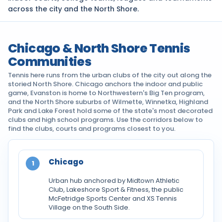
across the city and the North Shore.
Chicago & North Shore Tennis
Communities
Tennis here runs from the urban clubs of the city out along the
storied North Shore. Chicago anchors the indoor and public
game, Evanston is home to Northwestern's Big Ten program,
and the North Shore suburbs of Wilmette, Winnetka, Highland
Park and Lake Forest hold some of the state's most decorated
clubs and high school programs. Use the corridors below to
find the clubs, courts and programs closest to you.
Chicago
1
Urban hub anchored by Midtown Athletic
Club, Lakeshore Sport & Fitness, the public
McFetridge Sports Center and XS Tennis
Village on the South Side.