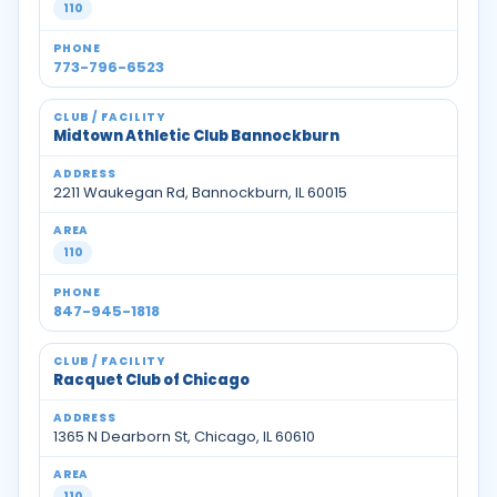
110
773-796-6523
Midtown Athletic Club Bannockburn
2211 Waukegan Rd, Bannockburn, IL 60015
110
847-945-1818
Racquet Club of Chicago
1365 N Dearborn St, Chicago, IL 60610
110