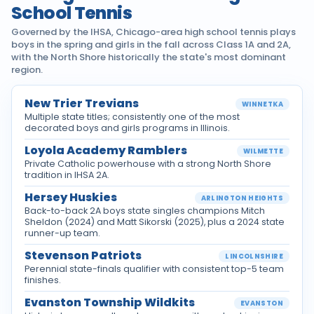
School Tennis
Governed by the IHSA, Chicago-area high school tennis plays
boys in the spring and girls in the fall across Class 1A and 2A,
with the North Shore historically the state's most dominant
region.
New Trier Trevians
WINNETKA
Multiple state titles; consistently one of the most
decorated boys and girls programs in Illinois.
Loyola Academy Ramblers
WILMETTE
Private Catholic powerhouse with a strong North Shore
tradition in IHSA 2A.
Hersey Huskies
ARLINGTON HEIGHTS
Back-to-back 2A boys state singles champions Mitch
Sheldon (2024) and Matt Sikorski (2025), plus a 2024 state
runner-up team.
Stevenson Patriots
LINCOLNSHIRE
Perennial state-finals qualifier with consistent top-5 team
finishes.
Evanston Township Wildkits
EVANSTON