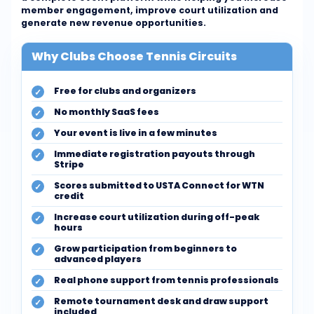
member engagement, improve court utilization and
generate new revenue opportunities.
Why Clubs Choose Tennis Circuits
Free for clubs and organizers
No monthly SaaS fees
Your event is live in a few minutes
Immediate registration payouts through
Stripe
Scores submitted to USTA Connect for WTN
credit
Increase court utilization during off-peak
hours
Grow participation from beginners to
advanced players
Real phone support from tennis professionals
Remote tournament desk and draw support
included