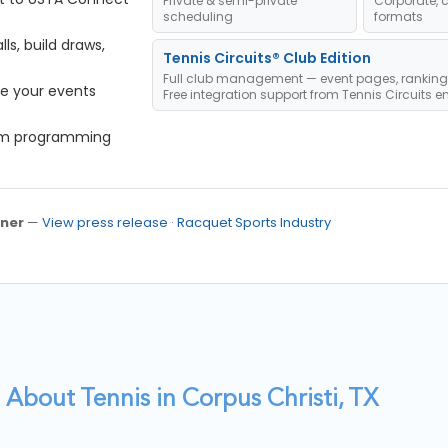
Private & semi-private
Corporate, 
scheduling
formats
s, build draws,
Tennis Circuits® Club Edition
Full club management — event pages, ranking
e your events
Free integration support from Tennis Circuits e
om programming
ner
—
View press release
·
Racquet Sports Industry
About Tennis in Corpus Christi, TX