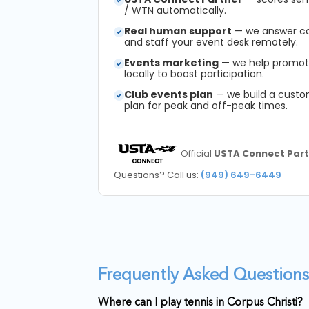
/ WTN automatically.
Real human support
— we answer call
and staff your event desk remotely.
Events marketing
— we help promot
locally to boost participation.
Club events plan
— we build a cust
plan for peak and off-peak times.
Official
USTA Connect Part
Questions? Call us:
(949) 649-6449
Frequently Asked Questions 
Where can I play tennis in Corpus Christi?