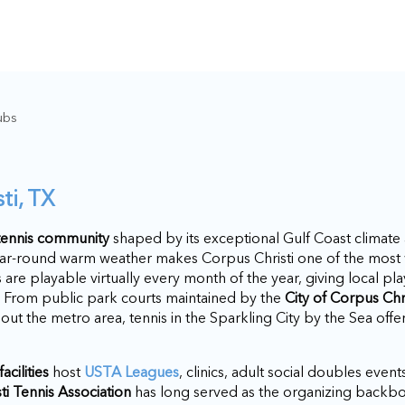
ubs
ti, TX
 tennis community
shaped by its exceptional Gulf Coast climate
ear-round warm weather makes Corpus Christi one of the most 
ts are playable virtually every month of the year, giving local p
h. From public park courts maintained by the
City of Corpus Chr
hout the metro area, tennis in the Sparkling City by the Sea off
acilities
host
USTA Leagues
, clinics, adult social doubles event
ti Tennis Association
has long served as the organizing backbo