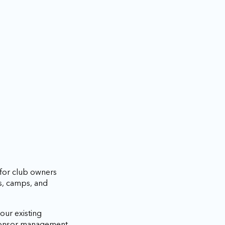
 for club owners
s, camps, and
our existing
sponsor management,