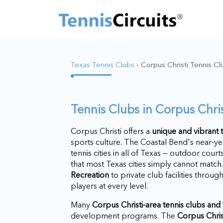
Texas Tennis Clubs
›
Corpus Christi Tennis Cl
Tennis Clubs in Corpus Chris
Corpus Christi offers a
unique and vibrant
sports culture. The Coastal Bend's near-y
tennis cities in all of Texas — outdoor cour
that most Texas cities simply cannot matc
Recreation
to private club facilities throug
players at every level.
Many
Corpus Christi-area tennis clubs and f
development programs. The
Corpus Chris