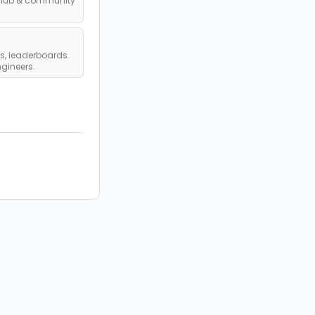
club & community
s, leaderboards.
ngineers.