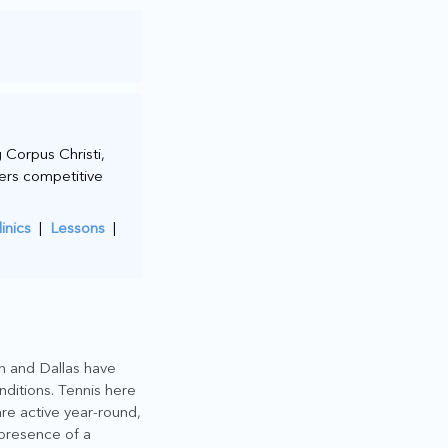
 Corpus Christi,
wers competitive
linics
|
Lessons
|
on and Dallas have
nditions. Tennis here
are active year-round,
 presence of a