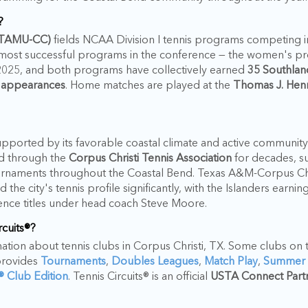
?
 (TAMU-CC)
fields NCAA Division I tennis programs competing i
 most successful programs in the conference — the women's p
25, and both programs have collectively earned
35 Southlan
 appearances
. Home matches are played at the
Thomas J. Henr
supported by its favorable coastal climate and active community
ed through the
Corpus Christi Tennis Association
for decades, s
urnaments throughout the Coastal Bend. Texas A&M-Corpus Chri
 the city's tennis profile significantly, with the Islanders ear
nce titles under head coach Steve Moore.
rcuits®?
rmation about tennis clubs in Corpus Christi, TX. Some clubs on th
provides
Tournaments
,
Doubles Leagues
,
Match Play
,
Summer
s® Club Edition
. Tennis Circuits® is an official
USTA Connect Part