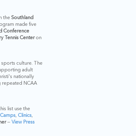
n the
Southland
rogram made five
d Conference
y Tennis Center
on
 sports culture. The
upporting adult
sti's nationally
ning repeated NCAA
is list use the
 Camps
,
Clinics
,
ner
—
View Press