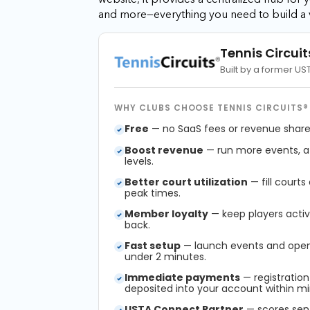
and more—everything you need to build a 
Tennis Circuit
Built by a former U
WHY CLUBS CHOOSE TENNIS CIRCUITS®
Free
— no SaaS fees or revenue shares
Boost revenue
— run more events, att
levels.
Better court utilization
— fill courts
peak times.
Member loyalty
— keep players acti
back.
Fast setup
— launch events and open 
under 2 minutes.
Immediate payments
— registration
deposited into your account within mi
USTA Connect Partner
— scores sen