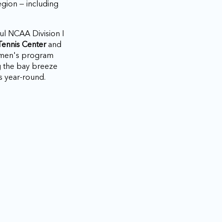
gion — including
ul NCAA Division I
Tennis Center
and
omen's program
g the bay breeze
s year-round.