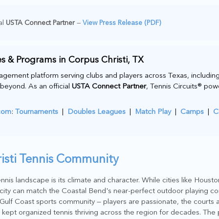
al
USTA Connect Partner
—
View Press Release (PDF)
s & Programs in Corpus Christi, TX
agement platform serving clubs and players across Texas, including
beyond. As an official
USTA Connect Partner
, Tennis Circuits® po
.com
:
Tournaments
|
Doubles Leagues
|
Match Play
|
Camps
|
C
risti Tennis Community
nnis landscape is its climate and character. While cities like Houst
city can match the Coastal Bend's near-perfect outdoor playing co
a Gulf Coast sports community — players are passionate, the courts 
 kept organized tennis thriving across the region for decades. The