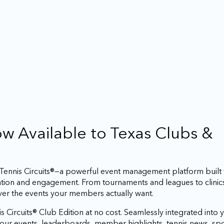
Now Available to Texas Clubs &
h Tennis Circuits®—a powerful event management platform built
ation and engagement. From tournaments and leagues to clinic
iver the events your members actually want.
s Circuits® Club Edition at no cost. Seamlessly integrated into y
r your events, leaderboards, member highlights, tennis news, 