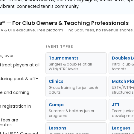
vibrant, connected tennis community.
s®
— For Club Owners & Teaching Professionals
STA & UTR executive. Free platform — no SaaS fees, no revenue shares.
EVENT TYPES
, ever.
Tournaments
Doubles 
Singles & doubles at all
Intra-club &
ract players at all
WTN/NTRP levels
formats
 during peak & off-
Clinics
Match Pla
Group training for juniors &
USTA/WTN-i
ve and coming
adults
structured s
Camps
JTT
registration in
Summer & holiday junior
Team junior
programs
developmen
 fees are
nutes.
Lessons
Leagues
t to USTA Connect