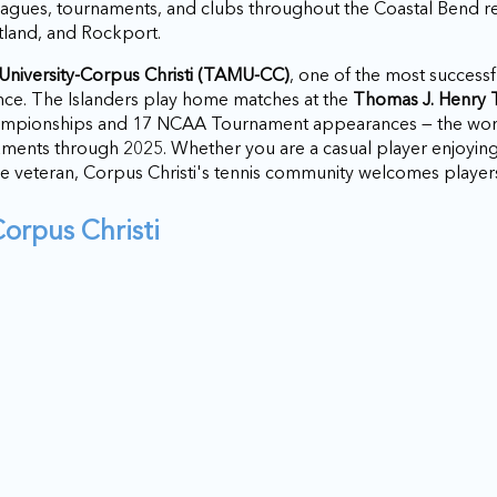
eagues, tournaments, and clubs throughout the Coastal Bend re
tland, and Rockport.
niversity-Corpus Christi (TAMU-CC)
, one of the most successf
nce. The Islanders play home matches at the
Thomas J. Henry 
hampionships and 17 NCAA Tournament appearances — the w
ents through 2025. Whether you are a casual player enjoyin
e veteran, Corpus Christi's tennis community welcomes player
Corpus Christi