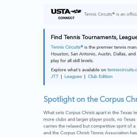
Tennis Circuits® is an offici
Find Tennis Tournaments, League
Tennis Circuits®
is the premier tennis man
Houston, San Antonio, Austin, Dallas, and 
play for all skill levels.
Explore what's available on
tenniscircuits
JTT
|
Leagues
|
Club Edition
Spotlight on the Corpus Ch
What sets Corpus Christi apart in the Texas te
more clubs and larger player pools, no Texas 
carries the relaxed but competitive spirit of 
and the Corpus Christi Tennis Association has