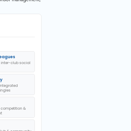
Leagues
 inter-club social
y
ntegrated
ingles
 competition &
t