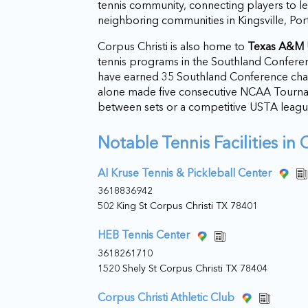
tennis community, connecting players to l
neighboring communities in Kingsville, Por
Corpus Christi is also home to
Texas A&M U
tennis programs in the Southland Confere
have earned 35 Southland Conference c
alone made five consecutive NCAA Tournam
between sets or a competitive USTA leagu
Notable Tennis Facilities in 
Al Kruse Tennis & Pickleball Center
3618836942
502 King St Corpus Christi TX 78401
HEB Tennis Center
3618261710
1520 Shely St Corpus Christi TX 78404
Corpus Christi Athletic Club