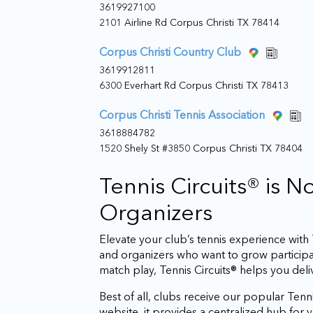
3619927100
2101 Airline Rd Corpus Christi TX 78414
Corpus Christi Country Club
3619912811
6300 Everhart Rd Corpus Christi TX 78413
Corpus Christi Tennis Association
3618884782
1520 Shely St #3850 Corpus Christi TX 78404
Tennis Circuits® is 
Organizers
Elevate your club’s tennis experience wit
and organizers who want to grow particip
match play, Tennis Circuits® helps you del
Best of all, clubs receive our popular Tenni
website, it provides a centralized hub fo