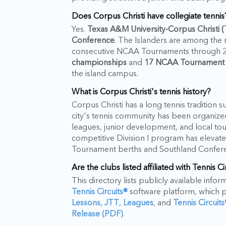
Does Corpus Christi have collegiate tennis
Yes.
Texas A&M University-Corpus Christi
Conference
. The Islanders are among the
consecutive NCAA Tournaments through 20
championships
and
17 NCAA Tournament
the island campus.
What is Corpus Christi's tennis history?
Corpus Christi has a long tennis tradition 
city's tennis community has been organiz
leagues, junior development, and local to
competitive Division I program has elevated
Tournament berths and Southland Confere
Are the clubs listed affiliated with Tennis Ci
This directory lists publicly available info
Tennis Circuits®
software platform, which 
Lessons
,
JTT
,
Leagues
, and
Tennis Circuit
Release (PDF)
.