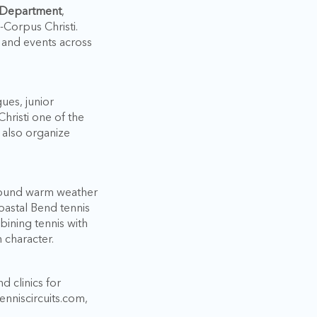
n Department
,
Corpus Christi.
, and events across
gues, junior
risti one of the
s also organize
r-round warm weather
oastal Bend tennis
bining tennis with
n character.
d clinics for
enniscircuits.com,