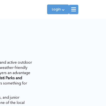
Login
Players
JTT Team Captains
League Captains
 and active outdoor
weather-friendly
layers an advantage
isti Parks and
ers something for
s, and junior
ne of the local