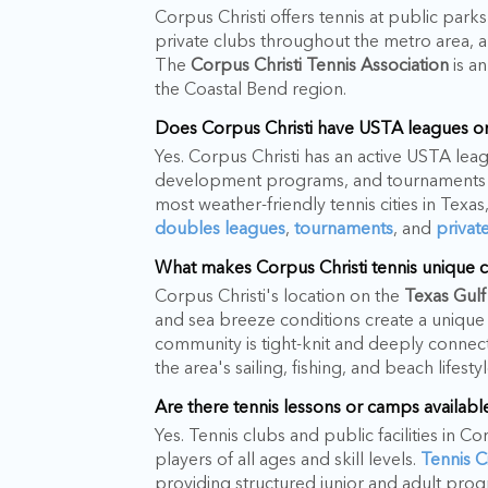
Corpus Christi offers tennis at public park
private clubs throughout the metro area, 
The
Corpus Christi Tennis Association
is an
the Coastal Bend region.
Does Corpus Christi have USTA leagues or
Yes. Corpus Christi has an active USTA l
development programs, and tournaments h
most weather-friendly tennis cities in Texa
doubles leagues
,
tournaments
, and
privat
What makes Corpus Christi tennis unique c
Corpus Christi's location on the
Texas Gulf
and sea breeze conditions create a unique 
community is tight-knit and deeply connect
the area's sailing, fishing, and beach lifes
Are there tennis lessons or camps available
Yes. Tennis clubs and public facilities in C
players of all ages and skill levels.
Tennis 
providing structured junior and adult pro