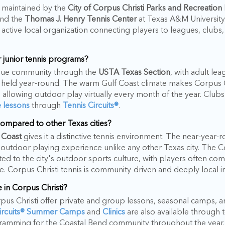
s maintained by the
City of Corpus Christi Parks and Recreatio
and the
Thomas J. Henry Tennis Center
at Texas A&M University-
 active local organization connecting players to leagues, clubs
 junior tennis programs?
eague community through the
USTA Texas Section
, with adult lea
eld year-round. The warm Gulf Coast climate makes Corpus Ch
s, allowing outdoor play virtually every month of the year. Club
e lessons
through
Tennis Circuits®
.
ompared to other Texas cities?
 Coast
gives it a distinctive tennis environment. The near-yea
outdoor playing experience unlike any other Texas city. The C
ed to the city's outdoor sports culture, with players often com
tyle. Corpus Christi tennis is community-driven and deeply local i
 in Corpus Christi?
orpus Christi offer private and group lessons, seasonal camps, an
Circuits® Summer Camps
and
Clinics
are also available through t
gramming for the Coastal Bend community throughout the year.