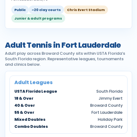
Public
~20 clay courts
Chris Evert Stadium
Junior & adult programs
Adult Tennis in Fort Lauderdale
Adult play across Broward County sits within USTA Florida’s
South Florida region. Representative leagues, tournaments
and clinics below.
Adult Leagues
USTA Florida League
South Florida
18 & Over
Jimmy Evert
40 & Over
Broward County
55 & Over
Fort Lauderdale
Mixed Doubles
Holiday Park
Combo Doubles
Broward County