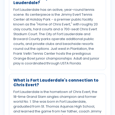
Lauderdale?
Fort Lauderdale has an active, year-round tennis
scene. Its centerpiece is the Jimmy Evert Tennis
Center at Holiday Park - a premier public facility
known as the "Home of Chris Evert," with roughly 20
clay courts, hard courts and a 700-seat Chris Evert
Stadium Court. The City of Fort Lauderdale and
Broward County parks operate additional public
courts, and private clubs and beachside resorts
round out the options. Just west in Plantation, the
Frank Veltri Tennis Center hosts the prestigious
Orange Bowl junior championships. Adult and junior
play is coordinated through USTA Florida.
What is Fort Lauderdale's connection to
Chris Evert?
Fort Lauderdale is the hometown of Chris Evert, the
18-time Grand Slam singles champion and former
world No. 1. She was born in Fort Lauderdale,
graduated from St. Thomas Aquinas High School,
and learned the game from her father, coach Jimmy