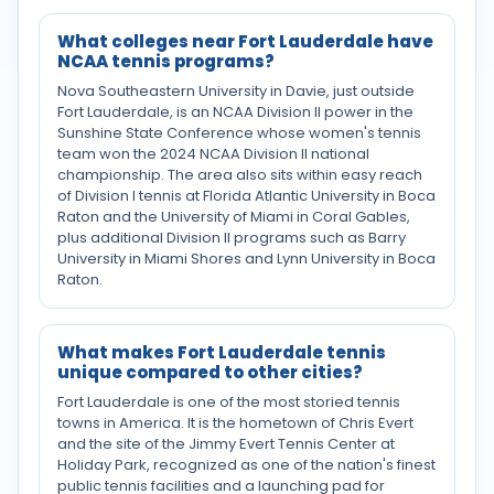
What colleges near Fort Lauderdale have
NCAA tennis programs?
Nova Southeastern University in Davie, just outside
Fort Lauderdale, is an NCAA Division II power in the
Sunshine State Conference whose women's tennis
team won the 2024 NCAA Division II national
championship. The area also sits within easy reach
of Division I tennis at Florida Atlantic University in Boca
Raton and the University of Miami in Coral Gables,
plus additional Division II programs such as Barry
University in Miami Shores and Lynn University in Boca
Raton.
What makes Fort Lauderdale tennis
unique compared to other cities?
Fort Lauderdale is one of the most storied tennis
towns in America. It is the hometown of Chris Evert
and the site of the Jimmy Evert Tennis Center at
Holiday Park, recognized as one of the nation's finest
public tennis facilities and a launching pad for