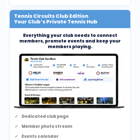
Tennis Circuits Club Edition
Your Club’s Private Tennis Hub
Everything your club needs to connect
members, promote events and keep your
members playing.
Dedicated club page
Member photo stream
Events calendar