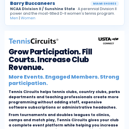
Barry Buccaneers
MIAMI SHORES
NCAA Division II / Sunshine State
· A perennial Division II
power and the most-titled D-II women's tennis program.
Men
|
Women
Grow Participation. Fill
Courts. Increase Club
Revenue.
More Events. Engaged Members. Strong
participation.
Tennis Circuits helps tennis clubs, country clubs, parks
departments and teaching professionals create more
programming without adding staff, expensive
software subscriptions or administrative headaches.
From tournaments and doubles leagues to clinics,
camps and match play, Tennis Circuits gives your club
a complete event platform while helping you increase