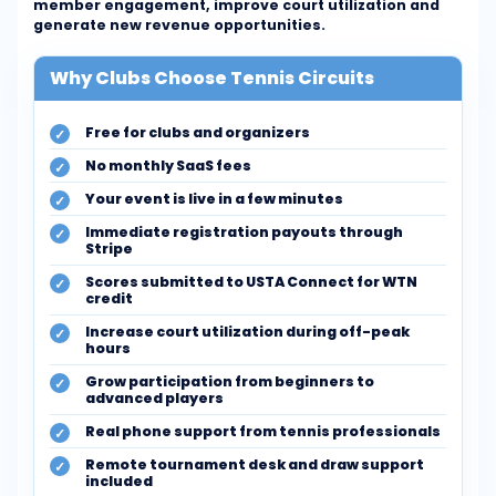
member engagement, improve court utilization and
generate new revenue opportunities.
Why Clubs Choose Tennis Circuits
Free for clubs and organizers
No monthly SaaS fees
Your event is live in a few minutes
Immediate registration payouts through
Stripe
Scores submitted to USTA Connect for WTN
credit
Increase court utilization during off-peak
hours
Grow participation from beginners to
advanced players
Real phone support from tennis professionals
Remote tournament desk and draw support
included