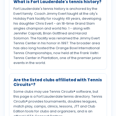
What is Fort Lauderdale's tennis history?
Fort Lauderdale's tennis history is anchored by the
Evert family. Coach Jimmy Evert taught at the city's
Holiday Park facility for roughly 49 years, developing
his daughter Chris Evert - an 18-time Grand Slam
singles champion and world No. 1 - along with
Jennifer Capriati, Brian Gottfried and Harold
Solomon. The facility was renamed the Jimmy Evert
Tennis Center in his honor in 1997. The broader area
has also long hosted the Orange Bowl International
Tennis Championships, now held at the Frank Veltri
Tennis Center in Plantation, one of the premier junior
events in the world.
Are the listed clubs affiliated with Tennis
Circuits®?
Some clubs may use Tennis Circuits® software, but
this page is a Fort Lauderdale tennis directory. Tennis
Circuits® provides tournaments, doubles leagues,
match play, camps, clinics, lessons, JTT and Club
Edition tools for clubs and organizers, and is an