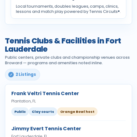
Local tournaments, doubles leagues, camps, clinics,
lessons and match play powered by Tennis Circuits®.
Tennis Clubs & Facilities in Fort
Lauderdale
Public centers, private clubs and championship venues across
Broward — programs and amenities noted inline.
2 Listings
Frank Veltri Tennis Center
Plantation, FL
Public
Clay courts
Orange Bowl host
Jimmy Evert Tennis Center
Fort Lauderdale, FL