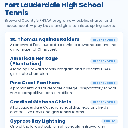
Fort Lauderdale High School
Tennis
Broward County’s FHSAA programs — public, charter and
independent — play boys’ and girls’ tennis as spring sports.
St. Thomas Aquinas Raiders
INDEPENDENT
A renowned Fort Lauderdale athletic powerhouse and the
alma mater of Chris Evert.
American Heritage
INDEPENDENT
(Plantation)
A leading Broward tennis program and a recent FHSAA
girls state champion.
Pine Crest Panthers
INDEPENDENT
A prominent Fort Lauderdale college-preparatory school
with a competitive tennis tradition.
Cardinal Gibbons Chiefs
INDEPENDENT
A Fort Lauderdale Catholic school that regularly fields
competitive boys and girls tennis teams.
Cypress Bay Lightning
PUBLIC
One of the largest public high schools in Broward, in