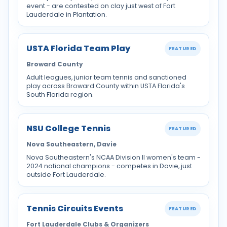
event - are contested on clay just west of Fort
Lauderdale in Plantation.
USTA Florida Team Play
FEATURED
Broward County
Adult leagues, junior team tennis and sanctioned
play across Broward County within USTA Florida's
South Florida region.
NSU College Tennis
FEATURED
Nova Southeastern, Davie
Nova Southeastern's NCAA Division II women's team -
2024 national champions - competes in Davie, just
outside Fort Lauderdale.
Tennis Circuits Events
FEATURED
Fort Lauderdale Clubs & Organizers