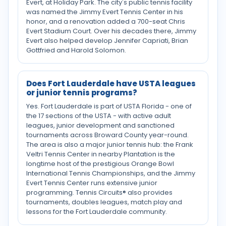
Evert, at Holiday Park. The city's public tennis facility
was named the Jimmy Evert Tennis Center in his
honor, and a renovation added a 700-seat Chris
Evert Stadium Court. Over his decades there, Jimmy
Evert also helped develop Jennifer Capriati, Brian
Gottfried and Harold Solomon.
Does Fort Lauderdale have USTA leagues
or junior tennis programs?
Yes. Fort Lauderdale is part of USTA Florida - one of
the 17 sections of the USTA - with active adult
leagues, junior development and sanctioned
tournaments across Broward County year-round.
The area is also a major junior tennis hub: the Frank
Veltri Tennis Center in nearby Plantation is the
longtime host of the prestigious Orange Bowl
International Tennis Championships, and the Jimmy
Evert Tennis Center runs extensive junior
programming. Tennis Circuits® also provides
tournaments, doubles leagues, match play and
lessons for the Fort Lauderdale community.