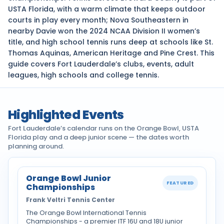
USTA Florida, with a warm climate that keeps outdoor
courts in play every month; Nova Southeastern in
nearby Davie won the 2024 NCAA Division II women’s
title, and high school tennis runs deep at schools like St.
Thomas Aquinas, American Heritage and Pine Crest. This
guide covers Fort Lauderdale’s clubs, events, adult
leagues, high schools and college tennis.
Highlighted Events
Fort Lauderdale’s calendar runs on the Orange Bowl, USTA
Florida play and a deep junior scene — the dates worth
planning around.
Orange Bowl Junior
FEATURED
Championships
Frank Veltri Tennis Center
The Orange Bowl International Tennis
Championships - a premier ITF 16U and 18U junior