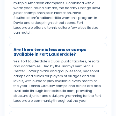
multiple American champions. Combined with a
warm year-round climate, the nearby Orange Bowl
junior championships in Plantation, Nova
Southeastern's national-title women's program in
Davie and a deep high school scene, Fort
Lauderdale offers a tennis culture few cities its size
can match.
Are there tennis lessons or camps
available in Fort Lauderdale?
Yes. Fort Lauderdale's clubs, public facilities, resorts
and academies - led by the Jimmy Evert Tennis
Center - offer private and group lessons, seasonal
camps and clinics for players of all ages and skill
levels, with outdoor play available every month of
the year. Tennis Circuits® camps and clinics are also
available through tenniscircuits.com, providing
structured junior and adult programming for the Fort
Lauderdale community throughout the year.