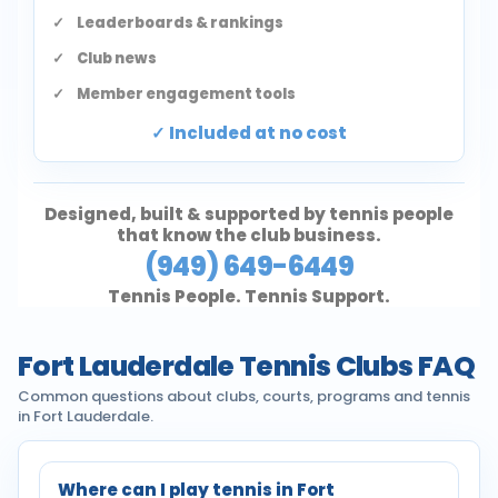
Leaderboards & rankings
Club news
Member engagement tools
Included at no cost
Designed, built & supported by tennis people
that know the club business.
(949) 649-6449
Tennis People. Tennis Support.
Fort Lauderdale Tennis Clubs FAQ
Common questions about clubs, courts, programs and tennis
in Fort Lauderdale.
Where can I play tennis in Fort