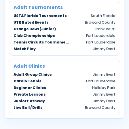
Adult Tournaments
USTA Florida Tournaments
South Florida
UTR Rated Events
Broward County
Orange Bowl (Junior)
Frank Veltri
Club Championships
Fort Lauderdale
Tennis Circuits Tournaments
Fort Lauderdale
Match Play
Jimmy Evert
Adult Clinics
Adult Group Clinics
Jimmy Evert
Cardio Tennis
Fort Lauderdale
Beginner Clinics
Holiday Park
Private Lessons
Jimmy Evert
Junior Pathway
Jimmy Evert
Live Ball / Drills
Broward County