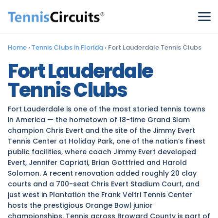
Home
›
Tennis Clubs in Florida
›
Fort Lauderdale Tennis Clubs
Fort Lauderdale
Tennis Clubs
Fort Lauderdale is one of the most storied tennis towns
in America — the hometown of 18-time Grand Slam
champion Chris Evert and the site of the Jimmy Evert
Tennis Center at Holiday Park, one of the nation’s finest
public facilities, where coach Jimmy Evert developed
Evert, Jennifer Capriati, Brian Gottfried and Harold
Solomon. A recent renovation added roughly 20 clay
courts and a 700-seat Chris Evert Stadium Court, and
just west in Plantation the Frank Veltri Tennis Center
hosts the prestigious Orange Bowl junior
championships. Tennis across Broward County is part of