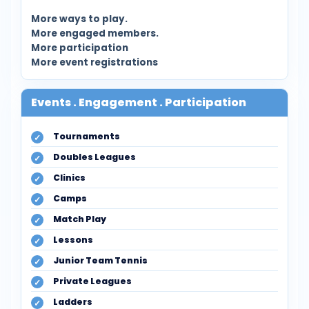
More ways to play.
More engaged members.
More participation
More event registrations
Events . Engagement . Participation
Tournaments
Doubles Leagues
Clinics
Camps
Match Play
Lessons
Junior Team Tennis
Private Leagues
Ladders