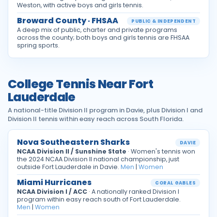
Weston, with active boys and girls tennis.
Broward County · FHSAA
PUBLIC & INDEPENDENT
A deep mix of public, charter and private programs
across the county; both boys and girls tennis are FHSAA
spring sports.
College Tennis Near Fort
Lauderdale
A national-title Division II program in Davie, plus Division I and
Division II tennis within easy reach across South Florida.
Nova Southeastern Sharks
DAVIE
NCAA Division II / Sunshine State
· Women's tennis won
the 2024 NCAA Division II national championship, just
outside Fort Lauderdale in Davie.
Men
|
Women
Miami Hurricanes
CORAL GABLES
NCAA Division I / ACC
· A nationally ranked Division I
program within easy reach south of Fort Lauderdale.
Men
|
Women