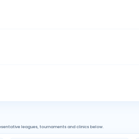
resentative leagues, tournaments and clinics below.