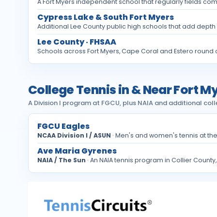
A Fort Myers independent school that regularly fields com
Cypress Lake & South Fort Myers
Additional Lee County public high schools that add depth 
Lee County · FHSAA
Schools across Fort Myers, Cape Coral and Estero round o
College Tennis in & Near Fort M
A Division I program at FGCU, plus NAIA and additional coll
FGCU Eagles
NCAA Division I / ASUN
· Men's and women's tennis at th
Ave Maria Gyrenes
NAIA / The Sun
· An NAIA tennis program in Collier County,