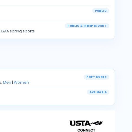
PUBLIC
PUBLIC & INDEPENDENT
HSAA spring sports.
FORT MYERS
s.
Men
|
Women
AVE MARIA