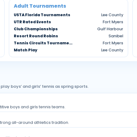
Adult Tournaments
USTA Florida Tournaments
Lee County
UTR Rated Events
Fort Myers
Club Championships
Gulf Harbour
Resort Round Robins
Sanibel
Tennis Circuits Tournaments
Fort Myers
Match Play
Lee County
y boys’ and girls’ tennis as spring sports.
titive boys and girls tennis teams.
rong all-around athletics tradition.