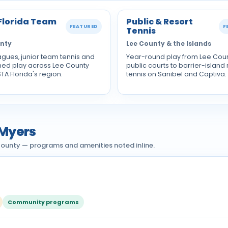
Florida Team
Public & Resort
FEATURED
F
Tennis
unty
Lee County & the Islands
agues, junior team tennis and
Year-round play from Lee Cou
ned play across Lee County
public courts to barrier-island 
STA Florida's region.
tennis on Sanibel and Captiva.
 Myers
 County — programs and amenities noted inline.
Community programs