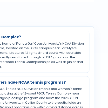
s Complex?
home of Florida Gulf Coast University's NCAA Division I
ms, located on the FGCU campus near Fort Myers.
na, it features 12 lighted hard courts with courtside
recently resurfaced through a USTA grant, and the
onference Tennis Championships as well as junior and
.
Myers have NCAA tennis programs?
(FGCU) fields NCAA Division I men's and women's tennis
 playing at the 12-court FGCU Tennis Complex near
 flagship college program and hosts the 2026 ASUN
 University, in Collier County to the south, fields an
ivision II programs are within driving distance across