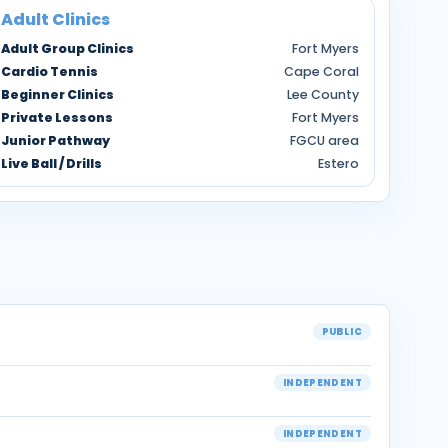
Adult Clinics
Adult Group Clinics
Fort Myers
Cardio Tennis
Cape Coral
Beginner Clinics
Lee County
Private Lessons
Fort Myers
Junior Pathway
FGCU area
Live Ball / Drills
Estero
PUBLIC
INDEPENDENT
INDEPENDENT