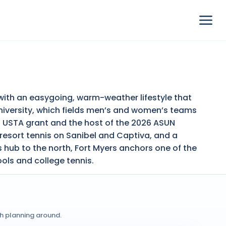
s with an easygoing, warm-weather lifestyle that
University, which fields men’s and women’s teams
a USTA grant and the host of the 2026 ASUN
resort tennis on Sanibel and Captiva, and a
 hub to the north, Fort Myers anchors one of the
ools and college tennis.
th planning around.