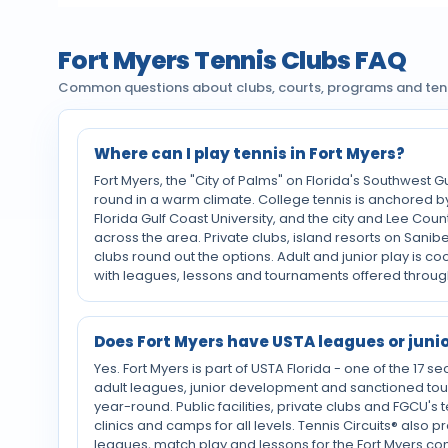
Fort Myers Tennis Clubs FAQ
Common questions about clubs, courts, programs and tenni
Where can I play tennis in Fort Myers?
Fort Myers, the "City of Palms" on Florida's Southwest Gu
round in a warm climate. College tennis is anchored 
Florida Gulf Coast University, and the city and Lee Cou
across the area. Private clubs, island resorts on Sani
clubs round out the options. Adult and junior play is c
with leagues, lessons and tournaments offered throug
Does Fort Myers have USTA leagues or juni
Yes. Fort Myers is part of USTA Florida - one of the 17 se
adult leagues, junior development and sanctioned to
year-round. Public facilities, private clubs and FGCU's
clinics and camps for all levels. Tennis Circuits® also
leagues, match play and lessons for the Fort Myers c