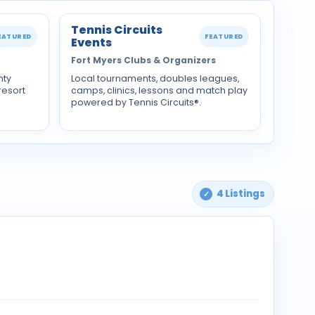
Tennis Circuits
EATURED
FEATURED
Events
Fort Myers Clubs & Organizers
nty
Local tournaments, doubles leagues,
resort
camps, clinics, lessons and match play
powered by Tennis Circuits®.
4 Listings