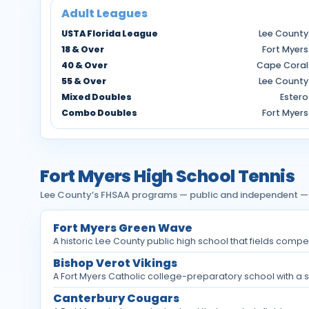
Adult Leagues
USTA Florida League
Lee County
18 & Over
Fort Myers
40 & Over
Cape Coral
55 & Over
Lee County
Mixed Doubles
Estero
Combo Doubles
Fort Myers
Fort Myers High School Tennis
Lee County’s FHSAA programs — public and independent — pla
Fort Myers Green Wave
A historic Lee County public high school that fields compe
Bishop Verot Vikings
A Fort Myers Catholic college-preparatory school with a st
Canterbury Cougars