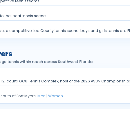
petitive tennis teams.
to the local tennis scene.
ut a competitive Lee County tennis scene; boys and girls tennis are F
yers
ege tennis within reach across Southwest Florida.
e 12-court FGCU Tennis Complex; host of the 2026 ASUN Championship
 south of Fort Myers.
Men
|
Women