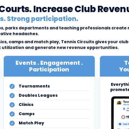
l Courts. Increase Club Reven
. Strong participation.
lubs, parks departments and teaching professionals creat
rative headaches.
cs, camps and match play, Tennis Circuits gives your club
tilization and generate new revenue opportunities.
Events . Engagement .
T
Participation
You
Everyth
Tournaments
promote
Doubles Leagues
Clinics
Camps
Match Play