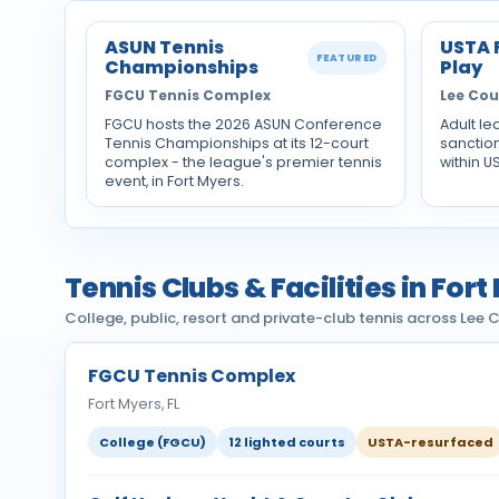
ASUN Tennis
USTA 
FEATURED
Championships
Play
FGCU Tennis Complex
Lee Co
FGCU hosts the 2026 ASUN Conference
Adult le
Tennis Championships at its 12-court
sanctio
complex - the league's premier tennis
within U
event, in Fort Myers.
Tennis Clubs & Facilities in Fort
College, public, resort and private-club tennis across Lee
FGCU Tennis Complex
Fort Myers, FL
College (FGCU)
12 lighted courts
USTA-resurfaced