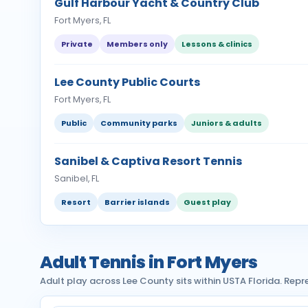
Gulf Harbour Yacht & Country Club
Fort Myers, FL
Private
Members only
Lessons & clinics
Lee County Public Courts
Fort Myers, FL
Public
Community parks
Juniors & adults
Sanibel & Captiva Resort Tennis
Sanibel, FL
Resort
Barrier islands
Guest play
Adult Tennis in Fort Myers
Adult play across Lee County sits within USTA Florida. Rep