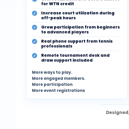
for WTN credit
Increase court utilization during
off-peak hours
Grow participation from beginners
to advanced players
Real phone support from tennis
professionals
Remote tournament desk and
draw support included
More ways to play.
More engaged members.
More participation
More event registrations
Designed,