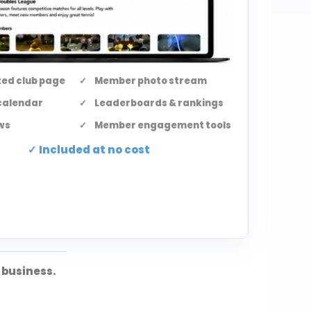
ed club page
Member photo stream
calendar
Leaderboards & rankings
ws
Member engagement tools
Included at no cost
 business.