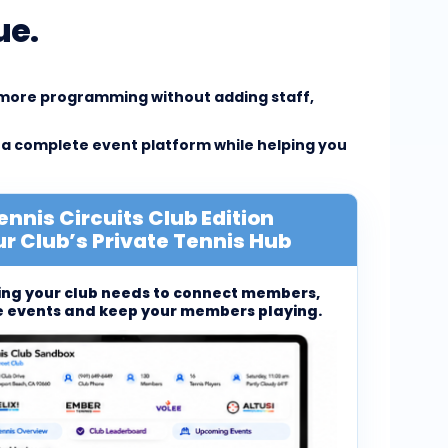
ue.
e more programming without adding staff,
 a complete event platform while helping you
ennis Circuits Club Edition
r Club’s Private Tennis Hub
ing your club needs to connect members,
 events and keep your members playing.