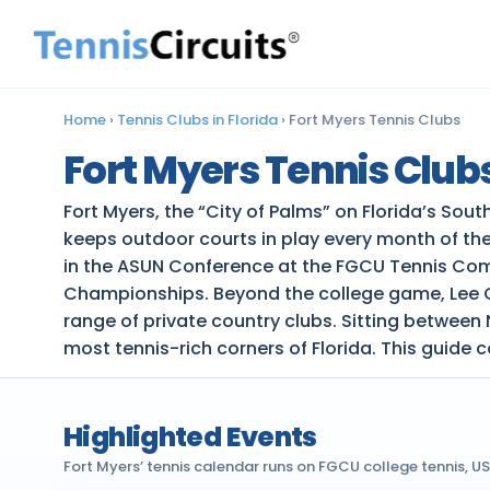
Home
›
Tennis Clubs in Florida
›
Fort Myers Tennis Clubs
Fort Myers Tennis Club
Fort Myers, the “City of Palms” on Florida’s Sou
keeps outdoor courts in play every month of the
in the ASUN Conference at the FGCU Tennis Comp
Championships. Beyond the college game, Lee Cou
range of private country clubs. Sitting between
most tennis-rich corners of Florida. This guide c
Highlighted Events
Fort Myers’ tennis calendar runs on FGCU college tennis, 