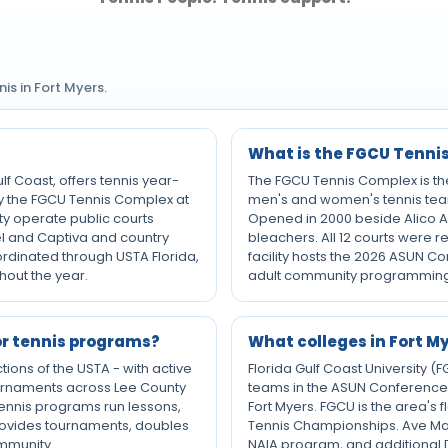
s in Fort Myers.
What is the FGCU Tenni
lf Coast, offers tennis year-
The FGCU Tennis Complex is the 
by the FGCU Tennis Complex at
men's and women's tennis tea
nty operate public courts
Opened in 2000 beside Alico Are
bel and Captiva and country
bleachers. All 12 courts were 
oordinated through USTA Florida,
facility hosts the 2026 ASUN C
hout the year.
adult community programming
or tennis programs?
What colleges in Fort 
ctions of the USTA - with active
Florida Gulf Coast University 
urnaments across Lee County
teams in the ASUN Conference,
 tennis programs run lessons,
Fort Myers. FGCU is the area's
 provides tournaments, doubles
Tennis Championships. Ave Maria
ommunity.
NAIA program, and additional D