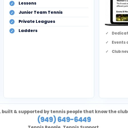
Lessons
Junior Team Tennis
Private Leagues
Ladders
Dedicat
Events 
Club ne
 built & supported by tennis people that know the club
(949) 649-6449
Tennis People. Tennis Support.