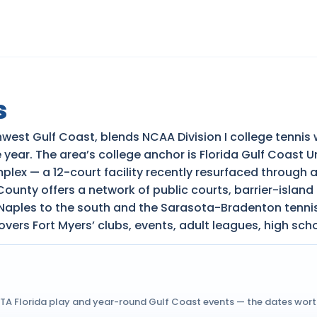
s
thwest Gulf Coast, blends NCAA Division I college tenni
 year. The area’s college anchor is Florida Gulf Coast 
lex — a 12-court facility recently resurfaced through 
nty offers a network of public courts, barrier-island 
 Naples to the south and the Sarasota-Bradenton tennis
overs Fort Myers’ clubs, events, adult leagues, high sch
USTA Florida play and year-round Gulf Coast events — the dates wor