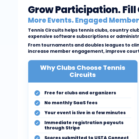
Grow Participation. Fil
More Events. Engaged Members
Tennis Circuits helps tennis clubs, country c
expensive software subscriptions or administ
From tournaments and doubles leagues to clini
increase member engagement, improve court u
Why Clubs Choose Tennis
Circuits
Free for clubs and organizers
No monthly SaaS fees
Your event is live in a few minutes
Immediate registration payouts
through Stripe
Scores submitted to USTA Connect