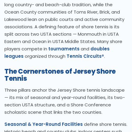
long country- and beach-club tradition, while the
Ocean County communities of Toms River, Brick, and
Lakewood lean on public courts and active community
associations. A defining feature of shore tennis is its
split across two USTA sections — Monmouth in USTA
Eastern and Ocean in USTA Middle States. Many shore
players compete in
tournaments
and
doubles
leagues
organized through
Tennis Circuits®
.
The Cornerstones of Jersey Shore
Tennis
Three pillars anchor the Jersey Shore tennis landscape
— its mix of seasonal and year-round facilities, its two-
section USTA structure, and a Shore Conference
scholastic scene that links the two counties.
Seasonal & Year-Round Facilities
define shore tennis.
Historic beach and country clubs, indoor centers such