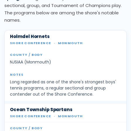
sectional, group, and Tournament of Champions play.
The programs below are among the shore's notable
names.
Holmdel Hornets
SHORE CONFERENCE
·
MONMOUTH
NJSIAA (Monmouth)
Long regarded as one of the shore's strongest boys'
tennis programs, a regular sectional and group
contender out of the Shore Conference.
Ocean Township Spartans
SHORE CONFERENCE
·
MONMOUTH