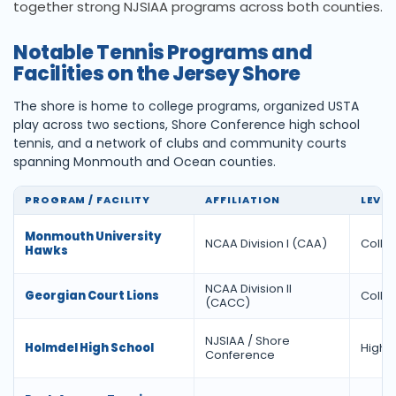
together strong NJSIAA programs across both counties.
Notable Tennis Programs and
Facilities on the Jersey Shore
The shore is home to college programs, organized USTA
play across two sections, Shore Conference high school
tennis, and a network of clubs and community courts
spanning Monmouth and Ocean counties.
PROGRAM / FACILITY
AFFILIATION
LEVEL
Monmouth University
NCAA Division I (CAA)
Colle
Hawks
NCAA Division II
Georgian Court Lions
Colle
(CACC)
NJSIAA / Shore
Holmdel High School
High 
Conference