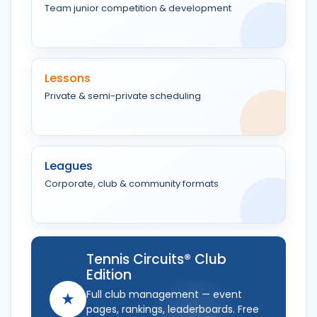
Team junior competition & development
Lessons
Private & semi-private scheduling
Leagues
Corporate, club & community formats
Tennis Circuits® Club
Edition
Full club management — event
★
pages, rankings, leaderboards. Free