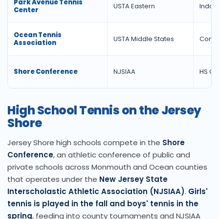
Park Avenue Tennis
USTA Eastern
Indoor
Center
Ocean Tennis
USTA Middle States
Commu
Association
Shore Conference
NJSIAA
HS Co
High School Tennis on the Jersey
Shore
Jersey Shore high schools compete in the
Shore
Conference
, an athletic conference of public and
private schools across Monmouth and Ocean counties
that operates under the
New Jersey State
Interscholastic Athletic Association (NJSIAA)
.
Girls'
tennis is played in the fall and boys' tennis in the
spring
, feeding into county tournaments and NJSIAA