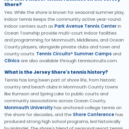
Shore?
Yes. While the shore is known for seasonal summer play,
indoor tennis keeps the community active year-round.
Indoor centers such as
Park Avenue Tennis Center
in
Ocean Township provide multi-court indoor facilities
and programming for Monmouth, Middlesex, and Ocean
County players, alongside private clubs and town and
county courts.
Tennis Circuits® Summer Camps
and
Clinics
are also available through tenniscircuits.com.
What is the Jersey Shore's tennis history?
Tennis has long been part of shore life, from historic
country and beach clubs in Monmouth County towns
like Rumson and Spring Lake to public courts and
community associations across Ocean County.
Monmouth University
has anchored college tennis on
the shore for decades, and the
Shore Conference
has
produced strong high school programs, led historically
by Holmdel. The shore's blend of seasonal resort tennis