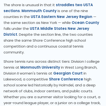
The shore is unusual in that it
straddles two USTA
sections
.
Monmouth County
is one of the nine
counties in the
USTA Eastern New Jersey Region
—
the same section as New York — while
Ocean County
falls under the
USTA Middle States New Jersey
District
. Despite the section line, the two counties
share the same Shore Conference high school
competition and a continuous coastal tennis
community.
Shore tennis runs across distinct tiers: Division I college
tennis at
Monmouth University
in West Long Branch,
Division II women's tennis at
Georgian Court
in
Lakewood, a competitive
Shore Conference
high
school scene led historically by Holmdel, and a deep
network of clubs, indoor centers, and public courts.
Whether you are a summer visitor looking for a court, a
year-round league player, or a junior on a college track,