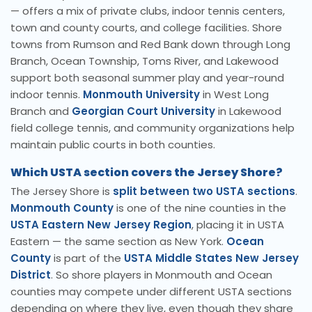
— offers a mix of private clubs, indoor tennis centers,
town and county courts, and college facilities. Shore
towns from Rumson and Red Bank down through Long
Branch, Ocean Township, Toms River, and Lakewood
support both seasonal summer play and year-round
indoor tennis.
Monmouth University
in West Long
Branch and
Georgian Court University
in Lakewood
field college tennis, and community organizations help
maintain public courts in both counties.
Which USTA section covers the Jersey Shore?
The Jersey Shore is
split between two USTA sections
.
Monmouth County
is one of the nine counties in the
USTA Eastern New Jersey Region
, placing it in USTA
Eastern — the same section as New York.
Ocean
County
is part of the
USTA Middle States New Jersey
District
. So shore players in Monmouth and Ocean
counties may compete under different USTA sections
depending on where they live, even though they share