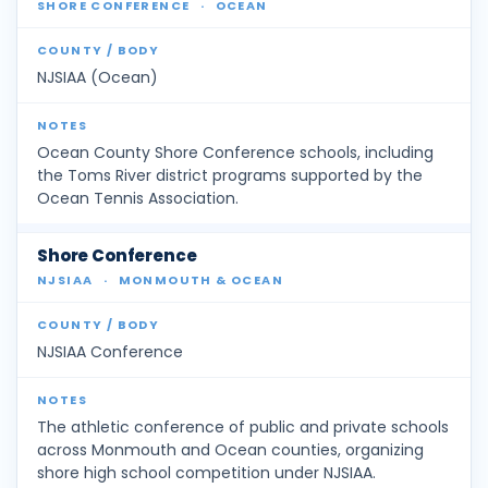
SHORE CONFERENCE
·
OCEAN
NJSIAA (Ocean)
Ocean County Shore Conference schools, including
the Toms River district programs supported by the
Ocean Tennis Association.
Shore Conference
NJSIAA
·
MONMOUTH & OCEAN
NJSIAA Conference
The athletic conference of public and private schools
across Monmouth and Ocean counties, organizing
shore high school competition under NJSIAA.