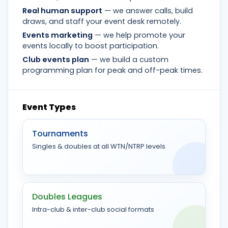
Real human support
— we answer calls, build
draws, and staff your event desk remotely.
Events marketing
— we help promote your
events locally to boost participation.
Club events plan
— we build a custom
programming plan for peak and off-peak times.
Event Types
Tournaments
Singles & doubles at all WTN/NTRP levels
Doubles Leagues
Intra-club & inter-club social formats