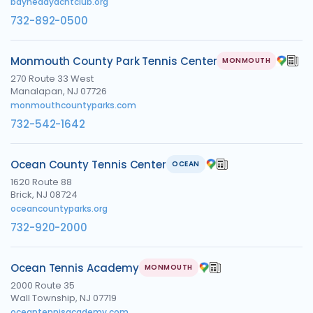
bayheadyachtclub.org
732-892-0500
Monmouth County Park Tennis Center
MONMOUTH
270 Route 33 West
Manalapan, NJ 07726
monmouthcountyparks.com
732-542-1642
Ocean County Tennis Center
OCEAN
1620 Route 88
Brick, NJ 08724
oceancountyparks.org
732-920-2000
Ocean Tennis Academy
MONMOUTH
2000 Route 35
Wall Township, NJ 07719
oceantennisacademy.com