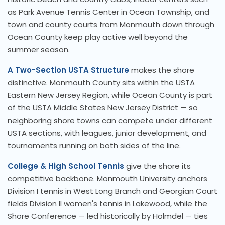
as Park Avenue Tennis Center in Ocean Township, and
town and county courts from Monmouth down through
Ocean County keep play active well beyond the
summer season.
A Two-Section USTA Structure
makes the shore
distinctive. Monmouth County sits within the USTA
Eastern New Jersey Region, while Ocean County is part
of the USTA Middle States New Jersey District — so
neighboring shore towns can compete under different
USTA sections, with leagues, junior development, and
tournaments running on both sides of the line.
College & High School Tennis
give the shore its
competitive backbone. Monmouth University anchors
Division I tennis in West Long Branch and Georgian Court
fields Division II women's tennis in Lakewood, while the
Shore Conference — led historically by Holmdel — ties