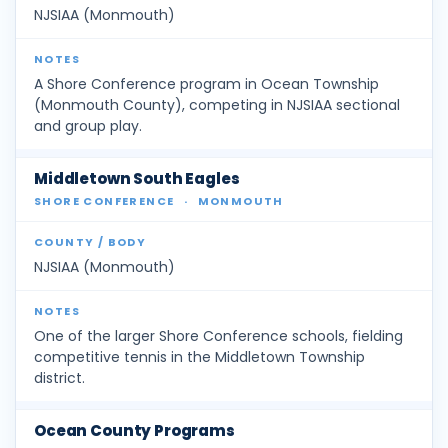
NJSIAA (Monmouth)
A Shore Conference program in Ocean Township
(Monmouth County), competing in NJSIAA sectional
and group play.
Middletown South Eagles
SHORE CONFERENCE
·
MONMOUTH
NJSIAA (Monmouth)
One of the larger Shore Conference schools, fielding
competitive tennis in the Middletown Township
district.
Ocean County Programs