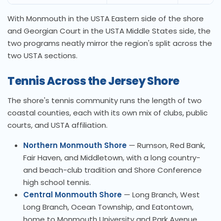
With Monmouth in the USTA Eastern side of the shore
and Georgian Court in the USTA Middle States side, the
two programs neatly mirror the region's split across the
two USTA sections.
Tennis Across the Jersey Shore
The shore's tennis community runs the length of two
coastal counties, each with its own mix of clubs, public
courts, and USTA affiliation.
Northern Monmouth Shore
— Rumson, Red Bank,
Fair Haven, and Middletown, with a long country-
and beach-club tradition and Shore Conference
high school tennis.
Central Monmouth Shore
— Long Branch, West
Long Branch, Ocean Township, and Eatontown,
home to Monmouth University and Park Avenue