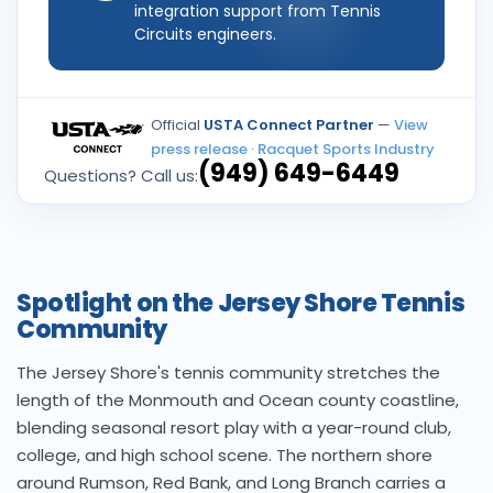
integration support from Tennis
Circuits engineers.
Official
USTA Connect Partner
—
View
press release
·
Racquet Sports Industry
(949) 649-6449
Questions? Call us:
Spotlight on the Jersey Shore Tennis
Community
The Jersey Shore's tennis community stretches the
length of the Monmouth and Ocean county coastline,
blending seasonal resort play with a year-round club,
college, and high school scene. The northern shore
around Rumson, Red Bank, and Long Branch carries a