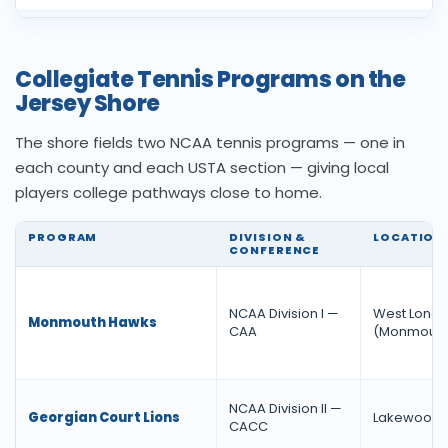
Collegiate Tennis Programs on the
Jersey Shore
The shore fields two NCAA tennis programs — one in
each county and each USTA section — giving local
players college pathways close to home.
PROGRAM
DIVISION &
LOCATION
CONFERENCE
NCAA Division I —
West Long 
Monmouth Hawks
CAA
(Monmouth
NCAA Division II —
Georgian Court Lions
Lakewood 
CACC