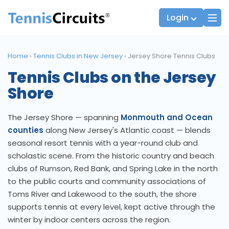
Login
Home
›
Tennis Clubs in New Jersey
›
Jersey Shore Tennis Clubs
Tennis Clubs on the Jersey
Players
JTT Team Captains
Shore
League Captains
The Jersey Shore — spanning
Monmouth and Ocean
counties
along New Jersey's Atlantic coast — blends
seasonal resort tennis with a year-round club and
scholastic scene. From the historic country and beach
clubs of Rumson, Red Bank, and Spring Lake in the north
to the public courts and community associations of
Toms River and Lakewood to the south, the shore
supports tennis at every level, kept active through the
winter by indoor centers across the region.