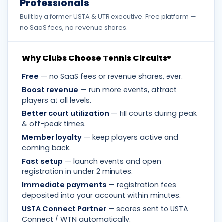
Professionals
Built by a former USTA & UTR executive. Free platform —
no SaaS fees, no revenue shares.
Why Clubs Choose Tennis Circuits®
Free
— no SaaS fees or revenue shares, ever.
Boost revenue
— run more events, attract
players at all levels.
Better court utilization
— fill courts during peak
& off-peak times.
Member loyalty
— keep players active and
coming back.
Fast setup
— launch events and open
registration in under 2 minutes.
Immediate payments
— registration fees
deposited into your account within minutes.
USTA Connect Partner
— scores sent to USTA
Connect / WTN automatically.