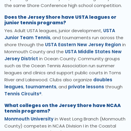
the same Shore Conference high school competition.
Does the Jersey Shore have USTA leagues or
junior tennis programs?
Yes. Adult USTA leagues, junior development,
USTA
Junior Team Tennis
, and tournaments run across the
shore through the
USTA Eastern New Jersey Region
in
Monmouth County and the
USTA Middle States New
Jersey District
in Ocean County. Community groups
such as the Ocean Tennis Association run summer
leagues and clinics and support public courts in Toms
River and Lakewood. Clubs also organize
doubles
leagues
,
tournaments
, and
private lessons
through
Tennis Circuits®
.
What colleges on the Jersey Shore have NCAA
tennis programs?
Monmouth University
in West Long Branch (Monmouth
County) competes in NCAA Division I in the Coastal