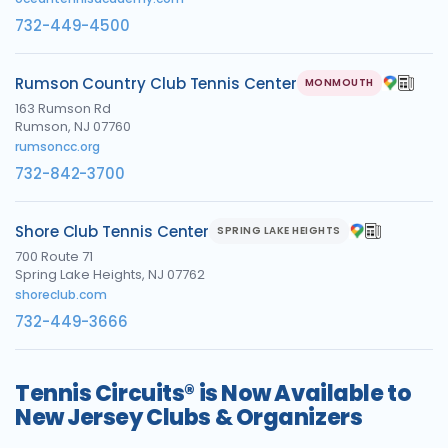
732-449-4500
Rumson Country Club Tennis Center
MONMOUTH
163 Rumson Rd
Rumson, NJ 07760
rumsoncc.org
732-842-3700
Shore Club Tennis Center
SPRING LAKE HEIGHTS
700 Route 71
Spring Lake Heights, NJ 07762
shoreclub.com
732-449-3666
Tennis Circuits® is Now Available to
New Jersey Clubs & Organizers