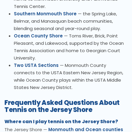
Tennis Center.
Southern Monmouth Shore
— the Spring Lake,
Belmar, and Manasquan beach communities,
blending seasonal and year-round play.
Ocean County Shore
— Toms River, Brick, Point
Pleasant, and Lakewood, supported by the Ocean
Tennis Association and home to Georgian Court
University.
Two USTA Sections
— Monmouth County
connects to the USTA Eastern New Jersey Region,
while Ocean County plays within the USTA Middle
States New Jersey District.
Frequently Asked Questions About
Tennis on the Jersey Shore
Where can I play tennis on the Jersey Shore?
The Jersey Shore —
Monmouth and Ocean counties