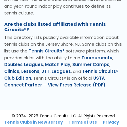
and year-round indoor play continues to define its
tennis culture.
Are the clubs listed affiliated with Tennis
Circuits®?
This directory lists publicly available information about
tennis clubs on the Jersey Shore, NJ. Some clubs on this
list use the
Tennis Circuits®
software platform, which
provides clubs with the ability to run
Tournaments
,
Doubles Leagues
,
Match Play
,
Summer Camps
,
Clinics
,
Lessons
,
JTT
,
Leagues
, and
Tennis Circuits®
Club Edition
. Tennis Circuits® is an official
USTA
Connect Partner
—
View Press Release (PDF)
.
© 2024–2026 Tennis Circuits LLC. All Rights Reserved.
Tennis Clubs in New Jersey
Terms of Use
Privacy