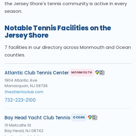
the Jersey Shore's tennis community is active in every
season.
Notable Tennis Facilities on the
Jersey Shore
7 facilities in our directory across Monmouth and Ocean
counties.
Atlantic Club Tennis Center
MONMOUTH
1904 Atlantic Ave
Manasquan, NJ 08736
theatlanticclub.com
732-223-2100
Bay Head Yacht Club Tennis
OCEAN
111 Metcalfe St
Bay Head, NJ 08742