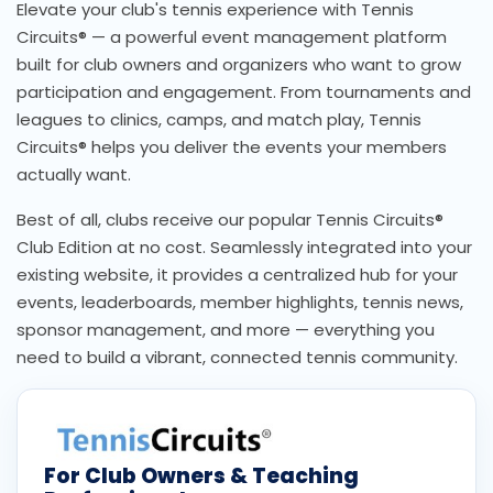
Elevate your club's tennis experience with Tennis
Circuits® — a powerful event management platform
built for club owners and organizers who want to grow
participation and engagement. From tournaments and
leagues to clinics, camps, and match play, Tennis
Circuits® helps you deliver the events your members
actually want.
Best of all, clubs receive our popular Tennis Circuits®
Club Edition at no cost. Seamlessly integrated into your
existing website, it provides a centralized hub for your
events, leaderboards, member highlights, tennis news,
sponsor management, and more — everything you
need to build a vibrant, connected tennis community.
For Club Owners & Teaching