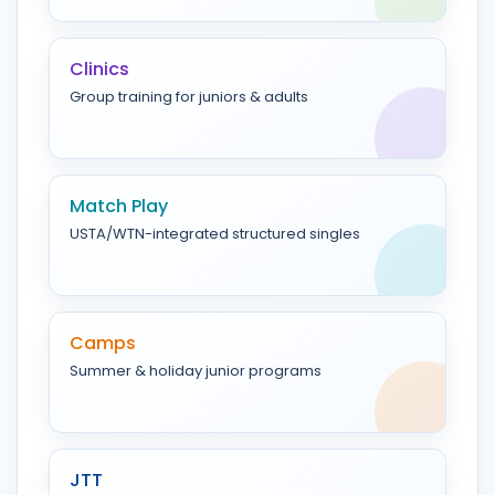
Clinics
Group training for juniors & adults
Match Play
USTA/WTN-integrated structured singles
Camps
Summer & holiday junior programs
JTT