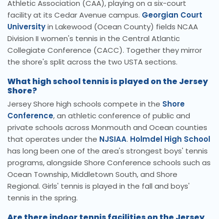
Athletic Association (CAA), playing on a six-court
facility at its Cedar Avenue campus.
Georgian Court
University
in Lakewood (Ocean County) fields NCAA
Division II women's tennis in the Central Atlantic
Collegiate Conference (CACC). Together they mirror
the shore's split across the two USTA sections.
What high school tennis is played on the Jersey
Shore?
Jersey Shore high schools compete in the
Shore
Conference
, an athletic conference of public and
private schools across Monmouth and Ocean counties
that operates under the
NJSIAA
.
Holmdel High School
has long been one of the area's strongest boys' tennis
programs, alongside Shore Conference schools such as
Ocean Township, Middletown South, and Shore
Regional. Girls' tennis is played in the fall and boys'
tennis in the spring.
Are there indoor tennis facilities on the Jersey