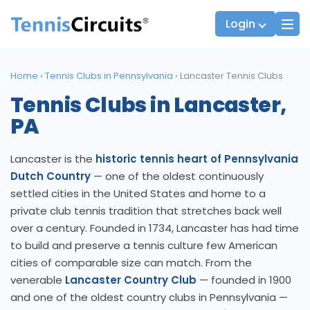
Login
Home
›
Tennis Clubs in Pennsylvania
›
Lancaster Tennis Clubs
Tennis Clubs in Lancaster,
Players
JTT Team Captains
PA
League Captains
Lancaster is the
historic tennis heart of Pennsylvania
Dutch Country
— one of the oldest continuously
settled cities in the United States and home to a
private club tennis tradition that stretches back well
over a century. Founded in 1734, Lancaster has had time
to build and preserve a tennis culture few American
cities of comparable size can match. From the
venerable
Lancaster Country Club
— founded in 1900
and one of the oldest country clubs in Pennsylvania —