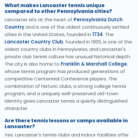
What makes Lancaster tennis unique
compared to other Pennsylvania cities?
Lancaster sits at the heart of
Pennsylvania Dutch
Country
and is one of the oldest continuously settled
cities in the United States, founded in
1734
. The
Lancaster Country Club
, founded in 1900, is one of the
oldest country clubs in Pennsylvania, and Lancaster's
private club tennis culture has unusual historical depth.
The city is also home to
Franklin & Marshall College
,
whose tennis program has produced generations of
competitive Centennial Conference players. The
combination of historic clubs, a strong college tennis
program, and a uniquely well-preserved old-town
identity gives Lancaster tennis a quietly distinguished
character.
Are there tennis lessons or camps available in
Lancaster?
Yes. Lancaster's tennis clubs and indoor facilities offer