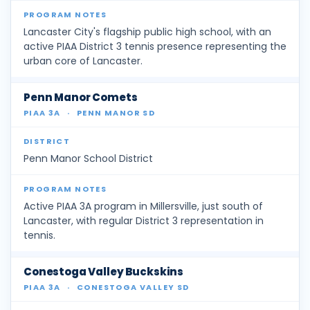
Lancaster City's flagship public high school, with an
active PIAA District 3 tennis presence representing the
urban core of Lancaster.
Penn Manor Comets
PIAA 3A
·
PENN MANOR SD
Penn Manor School District
Active PIAA 3A program in Millersville, just south of
Lancaster, with regular District 3 representation in
tennis.
Conestoga Valley Buckskins
PIAA 3A
·
CONESTOGA VALLEY SD