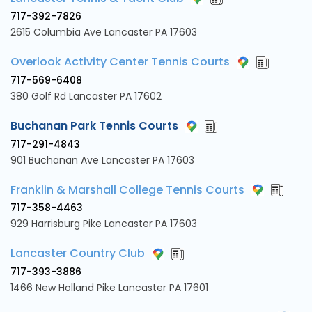
717-392-7826
2615 Columbia Ave Lancaster PA 17603
Overlook Activity Center Tennis Courts
717-569-6408
380 Golf Rd Lancaster PA 17602
Buchanan Park Tennis Courts
717-291-4843
901 Buchanan Ave Lancaster PA 17603
Franklin & Marshall College Tennis Courts
717-358-4463
929 Harrisburg Pike Lancaster PA 17603
Lancaster Country Club
717-393-3886
1466 New Holland Pike Lancaster PA 17601