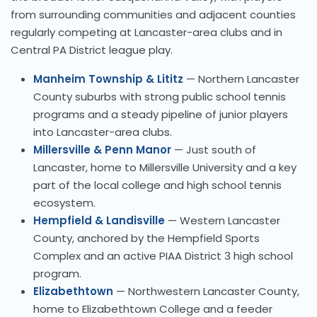
from surrounding communities and adjacent counties
regularly competing at Lancaster-area clubs and in
Central PA District league play.
Manheim Township & Lititz
— Northern Lancaster
County suburbs with strong public school tennis
programs and a steady pipeline of junior players
into Lancaster-area clubs.
Millersville & Penn Manor
— Just south of
Lancaster, home to Millersville University and a key
part of the local college and high school tennis
ecosystem.
Hempfield & Landisville
— Western Lancaster
County, anchored by the Hempfield Sports
Complex and an active PIAA District 3 high school
program.
Elizabethtown
— Northwestern Lancaster County,
home to Elizabethtown College and a feeder