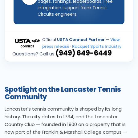
pages, rankings, leaderboards. Free
integration support from Tennis
Circuits engineers.
Official
USTA Connect Partner
—
View
press release
·
Racquet Sports Industry
(949) 649-6449
Questions? Call us:
Spotlight on the Lancaster Tennis
Community
Lancaster's tennis community is shaped by its long
history. The city dates to 1734, and the Lancaster
Country Club — founded in 1900 on a property that is
now part of the Franklin & Marshall College campus —