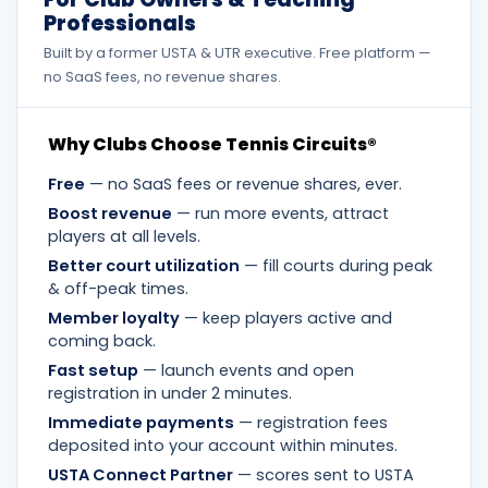
Professionals
Built by a former USTA & UTR executive. Free platform —
no SaaS fees, no revenue shares.
Why Clubs Choose Tennis Circuits®
Free
— no SaaS fees or revenue shares, ever.
Boost revenue
— run more events, attract
players at all levels.
Better court utilization
— fill courts during peak
& off-peak times.
Member loyalty
— keep players active and
coming back.
Fast setup
— launch events and open
registration in under 2 minutes.
Immediate payments
— registration fees
deposited into your account within minutes.
USTA Connect Partner
— scores sent to USTA