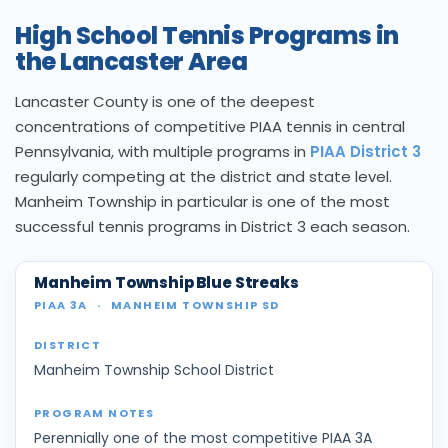
High School Tennis Programs in
the Lancaster Area
Lancaster County is one of the deepest
concentrations of competitive PIAA tennis in central
Pennsylvania, with multiple programs in
PIAA District 3
regularly competing at the district and state level.
Manheim Township in particular is one of the most
successful tennis programs in District 3 each season.
Manheim Township Blue Streaks
PIAA 3A
·
MANHEIM TOWNSHIP SD
Manheim Township School District
Perennially one of the most competitive PIAA 3A