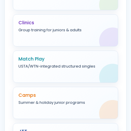
Clinics
Group training for juniors & adults
Match Play
USTA/WTN-integrated structured singles
Camps
Summer & holiday junior programs