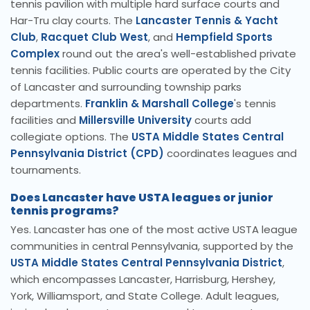
tennis pavilion with multiple hard surface courts and
Har-Tru clay courts. The
Lancaster Tennis & Yacht
Club
,
Racquet Club West
, and
Hempfield Sports
Complex
round out the area's well-established private
tennis facilities. Public courts are operated by the City
of Lancaster and surrounding township parks
departments.
Franklin & Marshall College
's tennis
facilities and
Millersville University
courts add
collegiate options. The
USTA Middle States Central
Pennsylvania District (CPD)
coordinates leagues and
tournaments.
Does Lancaster have USTA leagues or junior
tennis programs?
Yes. Lancaster has one of the most active USTA league
communities in central Pennsylvania, supported by the
USTA Middle States Central Pennsylvania District
,
which encompasses Lancaster, Harrisburg, Hershey,
York, Williamsport, and State College. Adult leagues,