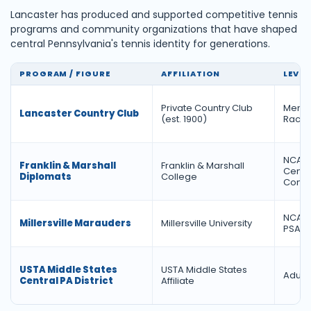
Lancaster has produced and supported competitive tennis
programs and community organizations that have shaped
central Pennsylvania's tennis identity for generations.
PROGRAM / FIGURE
AFFILIATION
LEVEL
Private Country Club
Membe
Lancaster Country Club
(est. 1900)
Racqu
NCAA D
Franklin & Marshall
Franklin & Marshall
Cente
Diplomats
College
Confe
NCAA D
Millersville Marauders
Millersville University
PSAC
USTA Middle States
USTA Middle States
Adult 
Central PA District
Affiliate