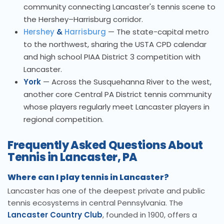
community connecting Lancaster's tennis scene to
the Hershey–Harrisburg corridor.
Hershey
&
Harrisburg
— The state-capital metro
to the northwest, sharing the USTA CPD calendar
and high school PIAA District 3 competition with
Lancaster.
York
— Across the Susquehanna River to the west,
another core Central PA District tennis community
whose players regularly meet Lancaster players in
regional competition.
Frequently Asked Questions About
Tennis in Lancaster, PA
Where can I play tennis in Lancaster?
Lancaster has one of the deepest private and public
tennis ecosystems in central Pennsylvania. The
Lancaster Country Club
, founded in 1900, offers a