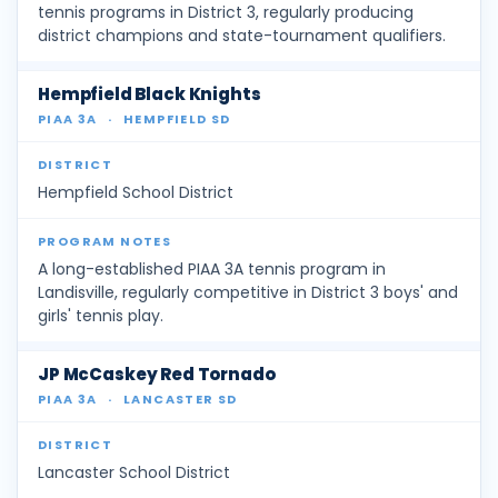
tennis programs in District 3, regularly producing
district champions and state-tournament qualifiers.
Hempfield Black Knights
PIAA 3A
·
HEMPFIELD SD
Hempfield School District
A long-established PIAA 3A tennis program in
Landisville, regularly competitive in District 3 boys' and
girls' tennis play.
JP McCaskey Red Tornado
PIAA 3A
·
LANCASTER SD
Lancaster School District