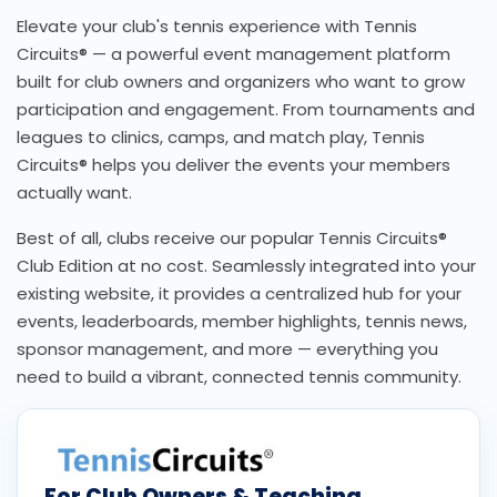
Elevate your club's tennis experience with Tennis
Circuits® — a powerful event management platform
built for club owners and organizers who want to grow
participation and engagement. From tournaments and
leagues to clinics, camps, and match play, Tennis
Circuits® helps you deliver the events your members
actually want.
Best of all, clubs receive our popular Tennis Circuits®
Club Edition at no cost. Seamlessly integrated into your
existing website, it provides a centralized hub for your
events, leaderboards, member highlights, tennis news,
sponsor management, and more — everything you
need to build a vibrant, connected tennis community.
For Club Owners & Teaching