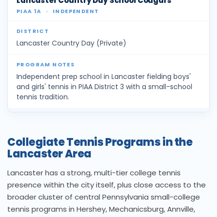
Lancaster Country Day School Cougars
PIAA 1A
·
INDEPENDENT
Lancaster Country Day (Private)
Independent prep school in Lancaster fielding boys'
and girls' tennis in PIAA District 3 with a small-school
tennis tradition.
Collegiate Tennis Programs in the
Lancaster Area
Lancaster has a strong, multi-tier college tennis
presence within the city itself, plus close access to the
broader cluster of central Pennsylvania small-college
tennis programs in Hershey, Mechanicsburg, Annville,