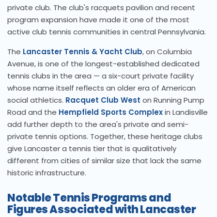
private club. The club's racquets pavilion and recent
program expansion have made it one of the most
active club tennis communities in central Pennsylvania.
The
Lancaster Tennis & Yacht Club
, on Columbia
Avenue, is one of the longest-established dedicated
tennis clubs in the area — a six-court private facility
whose name itself reflects an older era of American
social athletics.
Racquet Club West
on Running Pump
Road and the
Hempfield Sports Complex
in Landisville
add further depth to the area's private and semi-
private tennis options. Together, these heritage clubs
give Lancaster a tennis tier that is qualitatively
different from cities of similar size that lack the same
historic infrastructure.
Notable Tennis Programs and
Figures Associated with Lancaster