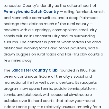
Lancaster County's identity as the cultural heart of
Pennsylvania Dutch Country
— rolling farmland, Amish
and Mennonite communities, and a deep Plain-sect
heritage that defines much of the rural county —
coexists with a surprisingly cosmopolitan small-city
tennis culture in Lancaster City and its surrounding
suburbs. The contrast is part of what makes the area
distinctive: working farms and tennis pavilions, horse-
drawn buggies on rural roads and Har-Tru clay courts a
few miles away.
The
Lancaster Country Club
, founded in 1900, has
been a continuous fixture of the city's social and
recreational life for well over a century. Its racquets
program now spans tennis, paddle tennis, platform
tennis, and pickleball, with seasonal air-structure
bubbles over its hard courts that allow year-round
indoor tennis play — a relatively unusual amenity for a