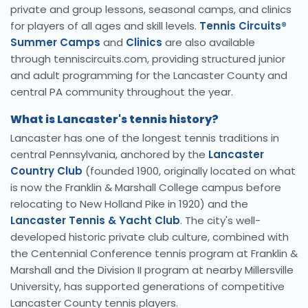
private and group lessons, seasonal camps, and clinics
for players of all ages and skill levels.
Tennis Circuits®
Summer Camps
and
Clinics
are also available
through tenniscircuits.com, providing structured junior
and adult programming for the Lancaster County and
central PA community throughout the year.
What is Lancaster's tennis history?
Lancaster has one of the longest tennis traditions in
central Pennsylvania, anchored by the
Lancaster
Country Club
(founded 1900, originally located on what
is now the Franklin & Marshall College campus before
relocating to New Holland Pike in 1920) and the
Lancaster Tennis & Yacht Club
. The city's well-
developed historic private club culture, combined with
the Centennial Conference tennis program at Franklin &
Marshall and the Division II program at nearby Millersville
University, has supported generations of competitive
Lancaster County tennis players.