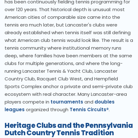
has been continuously fielding tennis programming for
over 120 years. That historical depth is unusual: most
American cities of comparable size came into the
tennis era much later, but Lancaster's clubs were
already established when tennis itself was still defining
what American club tennis would look like. The result is a
tennis community where institutional memory runs
deep, where families have been members at the same
clubs for multiple generations, and where the long-
running Lancaster Tennis & Yacht Club, Lancaster
Country Club, Racquet Club West, and Hempfield
Sports Complex anchor a private and semi-private club
ecosystem with real character. Many Lancaster-area
players compete in
tournaments
and
doubles
leagues
organized through
Tennis Circuits®
.
Heritage Clubs and the Pennsylvania
Dutch Country Tennis Tradition