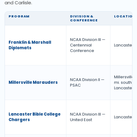
and Carlisle.
PROGRAM
DIVISION &
LOCATION
CONFERENCE
NCAA Division III —
Franklin & Marshall
Centennial
Lancaster, 
Diplomats
Conference
Millersville,
NCAA Division II —
Millersville Marauders
mi. south of
PSAC
Lancaster)
Lancaster Bible College
NCAA Division III —
Lancaster, 
Chargers
United East