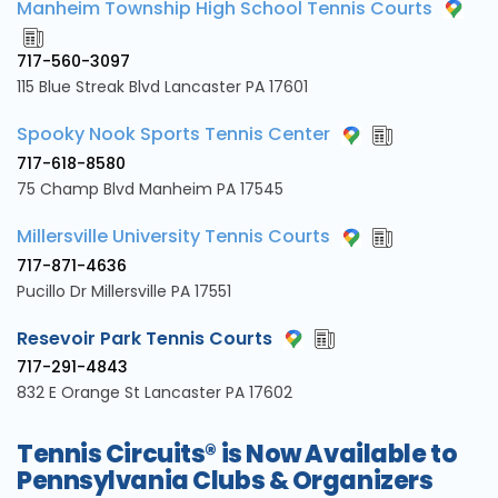
Manheim Township High School Tennis Courts
717-560-3097
115 Blue Streak Blvd Lancaster PA 17601
Spooky Nook Sports Tennis Center
717-618-8580
75 Champ Blvd Manheim PA 17545
Millersville University Tennis Courts
717-871-4636
Pucillo Dr Millersville PA 17551
Resevoir Park Tennis Courts
717-291-4843
832 E Orange St Lancaster PA 17602
Tennis Circuits® is Now Available to
Pennsylvania Clubs & Organizers