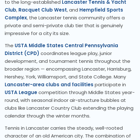
to the long-established
Lancaster Tennis & Yacht
Club
,
Racquet Club West
, and
Hempfield Sports
Complex
, the Lancaster tennis community offers a
private and semi-private club tier that is genuinely
impressive for a city its size.
The
USTA Middle States Central Pennsylvania
District (CPD)
coordinates league play, junior
development, and tournament tennis throughout the
broader region — encompassing Lancaster, Harrisburg,
Hershey, York, Williamsport, and State College. Many
Lancaster-area clubs and facilities
participate in
USTA League
competition through Middle States year-
round, with seasonal indoor air-structure bubbles at
clubs like Lancaster Country Club extending the playing
calendar through the winter months.
Tennis in Lancaster carries the steady, well-rooted
character of an old American city. The combination of