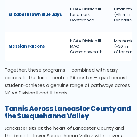
NCAA Division III —
Elizabethto
Elizabethtown Blue Jays
Landmark
(~15 mi. nor
Conference
Lancaster)
NCAA Division III —
Mechanicsb
Messiah Falcons
MAC
(~30 mi. no
Commonwealth
of Lancaste
Together, these programs — combined with easy
access to the larger central PA cluster — give Lancaster
student-athletes a genuine range of pathways across
NCAA Division II and III tennis.
Tennis Across Lancaster County and
the Susquehanna Valley
Lancaster sits at the heart of Lancaster County and
the broader lower Susquehanna Valley, with players