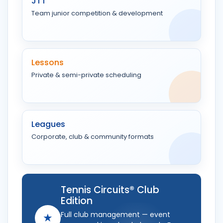
JTT
Team junior competition & development
Lessons
Private & semi-private scheduling
Leagues
Corporate, club & community formats
Tennis Circuits® Club
Edition
Full club management — event
★