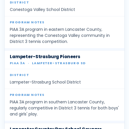
Conestoga Valley School District
PIAA 3A program in eastern Lancaster County,
representing the Conestoga Valley community in
District 3 tennis competition.
Lampeter-Strasburg Pioneers
PIAA 3A
·
LAMPETER-STRASBURG SD
Lampeter-Strasburg School District
PIAA 3A program in southern Lancaster County,
regularly competitive in District 3 tennis for both boys'
and girls' play.