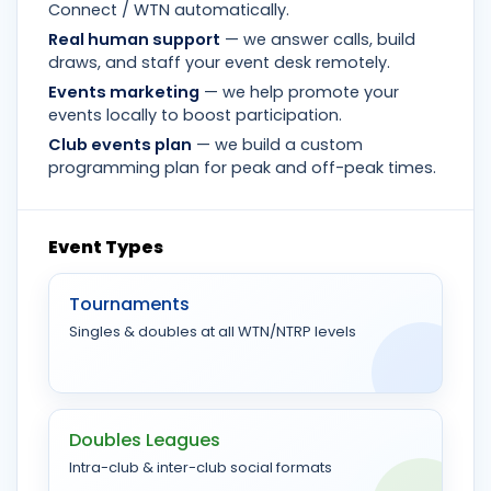
Connect / WTN automatically.
Real human support
— we answer calls, build
draws, and staff your event desk remotely.
Events marketing
— we help promote your
events locally to boost participation.
Club events plan
— we build a custom
programming plan for peak and off-peak times.
Event Types
Tournaments
Singles & doubles at all WTN/NTRP levels
Doubles Leagues
Intra-club & inter-club social formats