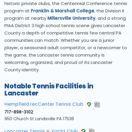
historic private clubs, the Centennial Conference tennis
program at
Franklin & Marshall College
, the Division II
program at nearby
Millersville University
, and a strong
PIAA District 3 high school tennis scene gives Lancaster
County a depth of competitive tennis few central PA
communities can match. Whether you are a junior
player, a seasoned adult competitor, or a newcomer to
the game, the Lancaster tennis community is
welcoming, organized, and proud of its Lancaster
County identity.
Notable Tennis Facilities in
Lancaster
Hempfield recCenter Tennis Club
717-898-3102
950 Church St Landisville PA 17538
Lancaster Tennis & Yacht Club