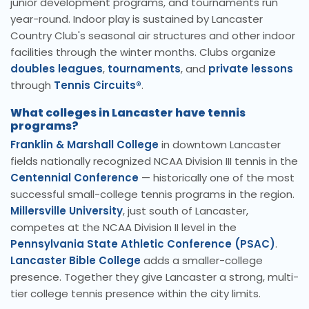
junior development programs, and tournaments run
year-round. Indoor play is sustained by Lancaster
Country Club's seasonal air structures and other indoor
facilities through the winter months. Clubs organize
doubles leagues
,
tournaments
, and
private lessons
through
Tennis Circuits®
.
What colleges in Lancaster have tennis
programs?
Franklin & Marshall College
in downtown Lancaster
fields nationally recognized NCAA Division III tennis in the
Centennial Conference
— historically one of the most
successful small-college tennis programs in the region.
Millersville University
, just south of Lancaster,
competes at the NCAA Division II level in the
Pennsylvania State Athletic Conference (PSAC)
.
Lancaster Bible College
adds a smaller-college
presence. Together they give Lancaster a strong, multi-
tier college tennis presence within the city limits.