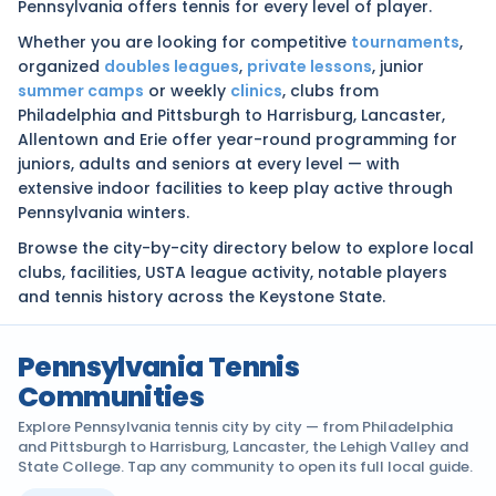
Pennsylvania offers tennis for every level of player.
Whether you are looking for competitive
tournaments
,
organized
doubles leagues
,
private lessons
, junior
summer camps
or weekly
clinics
, clubs from
Philadelphia and Pittsburgh to Harrisburg, Lancaster,
Allentown and Erie offer year-round programming for
juniors, adults and seniors at every level — with
extensive indoor facilities to keep play active through
Pennsylvania winters.
Browse the city-by-city directory below to explore local
clubs, facilities, USTA league activity, notable players
and tennis history across the Keystone State.
Pennsylvania Tennis
Communities
Explore Pennsylvania tennis city by city — from Philadelphia
and Pittsburgh to Harrisburg, Lancaster, the Lehigh Valley and
State College. Tap any community to open its full local guide.