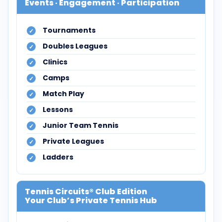
Events · Engagement · Participation
Tournaments
Doubles Leagues
Clinics
Camps
Match Play
Lessons
Junior Team Tennis
Private Leagues
Ladders
Tennis Circuits® Club Edition
Your Club’s Private Tennis Hub