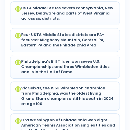
USTA Middle States covers Pennsylvania, New
Jersey, Delaware and parts of West Virginia
across six districts.
Four USTA Middle States districts are PA-
focused: Allegheny Mountain, Central PA,
Eastern PA and the Philadelphia Area.
Philadelphia’s Bill Tilden won seven U.S.
Championships and three Wimbledon titles
and is in the Hall of Fame.
Vic Seixas, the 1953 Wimbledon champion
from Philadelphia, was the oldest living
Grand Slam champion until his death in 2024
at age 100.
Ora Washington of Philadelphia won eight
American Tennis Association singles titles and