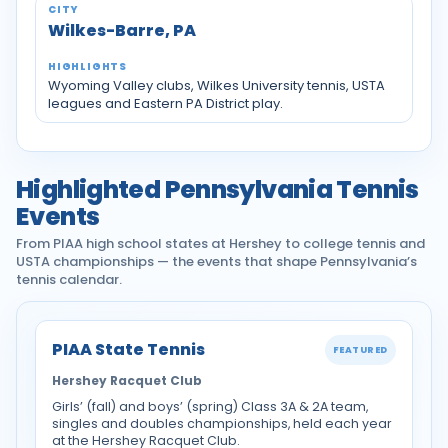
Wilkes-Barre, PA
Wyoming Valley clubs, Wilkes University tennis, USTA
leagues and Eastern PA District play.
Highlighted Pennsylvania Tennis
Events
From PIAA high school states at Hershey to college tennis and
USTA championships — the events that shape Pennsylvania’s
tennis calendar.
PIAA State Tennis
FEATURED
Hershey Racquet Club
Girls’ (fall) and boys’ (spring) Class 3A & 2A team,
singles and doubles championships, held each year
at the Hershey Racquet Club.