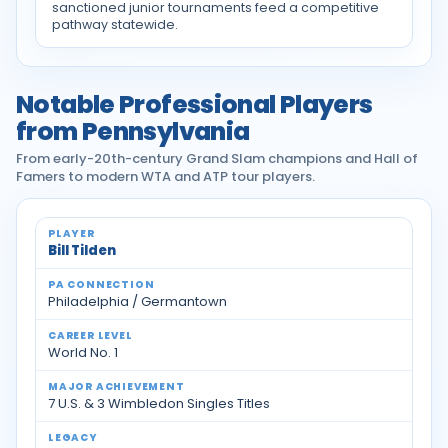
sanctioned junior tournaments feed a competitive
pathway statewide.
Notable Professional Players
from Pennsylvania
From early-20th-century Grand Slam champions and Hall of
Famers to modern WTA and ATP tour players.
Notable professional tennis players from Pennsylvan
Bill Tilden
Philadelphia / Germantown
World No. 1
7 U.S. & 3 Wimbledon Singles Titles