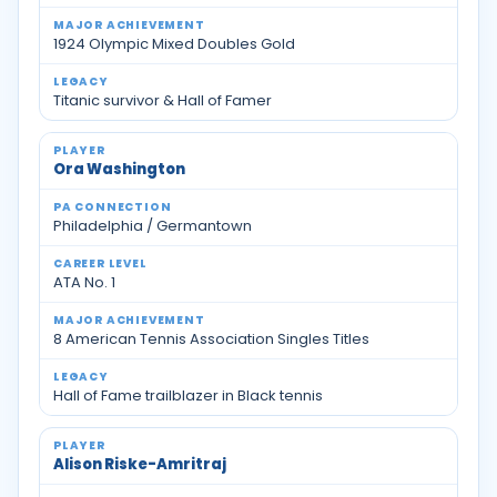
1924 Olympic Mixed Doubles Gold
Titanic survivor & Hall of Famer
Ora Washington
Philadelphia / Germantown
ATA No. 1
8 American Tennis Association Singles Titles
Hall of Fame trailblazer in Black tennis
Alison Riske-Amritraj