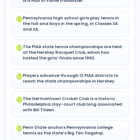
is a Hall of Fame trailblazer.
Pennsylvania high school girls play tennis in
the fall and boys in the spring, in Classes 3A
and 2A.
The PIAA state tennis championships are held
at the Hershey Racquet Club, which has
hosted the girls’ finals since 1992.
Players advance through 12 PIAA districts to
reach the state championships in Hershey.
The Germantown Cricket Club is a historic
Philadelphia clay-court club long associated
with Bill Tilden.
Penn State anchors Pennsylvania college
tennis as the state’s Big Ten flagship.