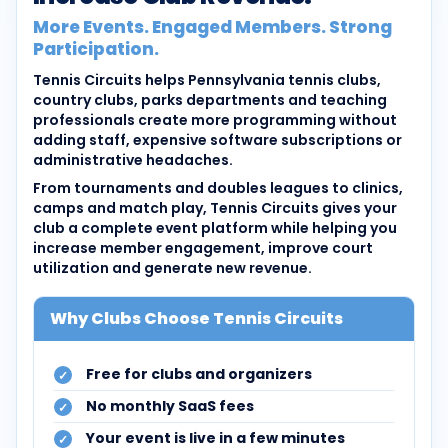
More Events. Engaged Members. Strong
Participation.
Tennis Circuits helps Pennsylvania tennis clubs,
country clubs, parks departments and teaching
professionals create more programming without
adding staff, expensive software subscriptions or
administrative headaches.
From tournaments and doubles leagues to clinics,
camps and match play, Tennis Circuits gives your
club a complete event platform while helping you
increase member engagement, improve court
utilization and generate new revenue.
Why Clubs Choose Tennis Circuits
Free for clubs and organizers
No monthly SaaS fees
Your event is live in a few minutes