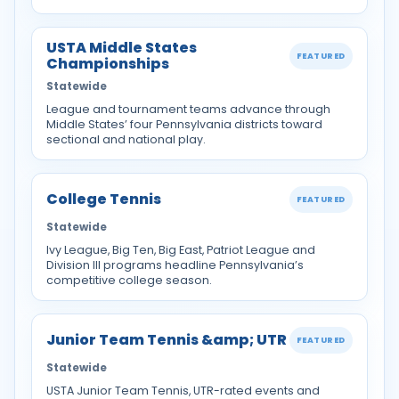
USTA Middle States
FEATURED
Championships
Statewide
League and tournament teams advance through
Middle States’ four Pennsylvania districts toward
sectional and national play.
College Tennis
FEATURED
Statewide
Ivy League, Big Ten, Big East, Patriot League and
Division III programs headline Pennsylvania’s
competitive college season.
Junior Team Tennis &amp; UTR
FEATURED
Statewide
USTA Junior Team Tennis, UTR-rated events and