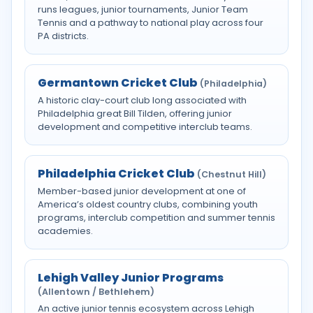
runs leagues, junior tournaments, Junior Team
Tennis and a pathway to national play across four
PA districts.
Germantown Cricket Club
(Philadelphia)
A historic clay-court club long associated with
Philadelphia great Bill Tilden, offering junior
development and competitive interclub teams.
Philadelphia Cricket Club
(Chestnut Hill)
Member-based junior development at one of
America’s oldest country clubs, combining youth
programs, interclub competition and summer tennis
academies.
Lehigh Valley Junior Programs
(Allentown / Bethlehem)
An active junior tennis ecosystem across Lehigh