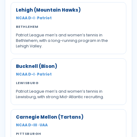
Lehigh (Mountain Hawks)
NCAA D-I · Patriot
BETHLEHEM
Patriot League men’s and women’s tennis in
Bethlehem, with a long-running program in the
Lehigh Valley.
Bucknell (Bison)
NCAA D-I · Patriot
LEWISBURG
Patriot League men’s and women’s tennis in
Lewisburg, with strong Mid-Atlantic recruiting.
Carnegie Mellon (Tartans)
NCAA D-III · UAA
PITTSBURGH