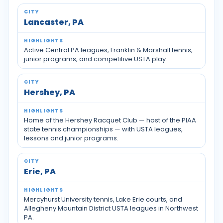
Lancaster, PA
Active Central PA leagues, Franklin & Marshall tennis,
junior programs, and competitive USTA play.
Hershey, PA
Home of the Hershey Racquet Club — host of the PIAA
state tennis championships — with USTA leagues,
lessons and junior programs.
Erie, PA
Mercyhurst University tennis, Lake Erie courts, and
Allegheny Mountain District USTA leagues in Northwest
PA.