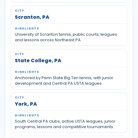
Scranton, PA
University of Scranton tennis, public courts, leagues
and lessons across Northeast PA.
State College, PA
Anchored by Penn State Big Ten tennis, with junior
development and Central PA USTA leagues.
York, PA
South Central PA clubs, active USTA leagues, junior
programs, lessons and competitive tournaments.