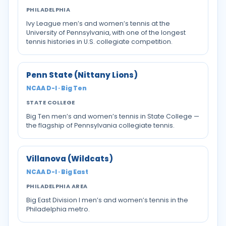
PHILADELPHIA
Ivy League men’s and women’s tennis at the
University of Pennsylvania, with one of the longest
tennis histories in U.S. collegiate competition.
Penn State (Nittany Lions)
NCAA D-I · Big Ten
STATE COLLEGE
Big Ten men’s and women’s tennis in State College —
the flagship of Pennsylvania collegiate tennis.
Villanova (Wildcats)
NCAA D-I · Big East
PHILADELPHIA AREA
Big East Division I men’s and women’s tennis in the
Philadelphia metro.