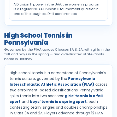
A Division III power in the UAA; the women’s program
is a regular NCAA Division III tournament qualifier in
one of the toughest D-III conferences.
High School Tennis in
Pennsylvania
Governed by the PIAA across Classes 3A & 2A, with girls in the
fall and boys in the spring — and a dedicated state-finals
home in Hershey.
High school tennis is a cornerstone of Pennsylvania’s
tennis culture, governed by the
Pennsylvania
Interscholastic Athletic Association (PIAA)
across
two enrollment-based classifications. Pennsylvania
splits tennis into two seasons:
girls’ tennis is a fall
sport
and
boys’ tennis is a spring sport
, each
contesting team, singles and doubles championships
in Class 3A and 2A. Players advance through 12 PIAA