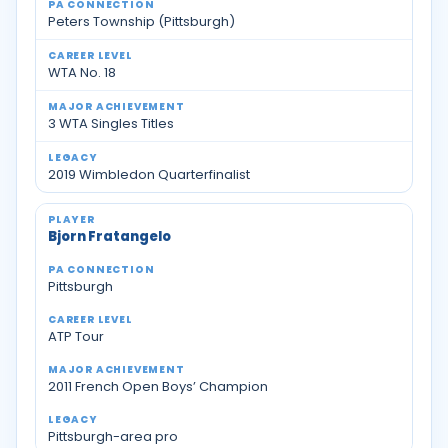
Peters Township (Pittsburgh)
WTA No. 18
3 WTA Singles Titles
2019 Wimbledon Quarterfinalist
Bjorn Fratangelo
Pittsburgh
ATP Tour
2011 French Open Boys’ Champion
Pittsburgh-area pro