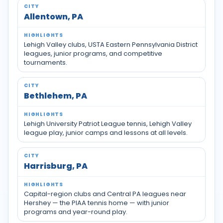
Allentown, PA
Lehigh Valley clubs, USTA Eastern Pennsylvania District
leagues, junior programs, and competitive
tournaments.
Bethlehem, PA
Lehigh University Patriot League tennis, Lehigh Valley
league play, junior camps and lessons at all levels.
Harrisburg, PA
Capital-region clubs and Central PA leagues near
Hershey — the PIAA tennis home — with junior
programs and year-round play.