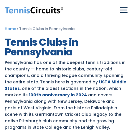
Home
›
Tennis Clubs in Pennsylvania
Tennis Clubs in
Pennsylvania
Pennsylvania has one of the deepest tennis traditions in
the country — home to historic clubs, century-old
champions, and a thriving league community spanning
the entire state. Tennis here is governed by
USTA Middle
States
, one of the oldest sections in the nation, which
marked its
100th anniversary in 2024
and covers
Pennsylvania along with New Jersey, Delaware and
parts of West Virginia. From the historic Philadelphia
scene with its Germantown Cricket Club legacy to the
active Pittsburgh club community and the growing
programs in State College and the Lehigh Valley,