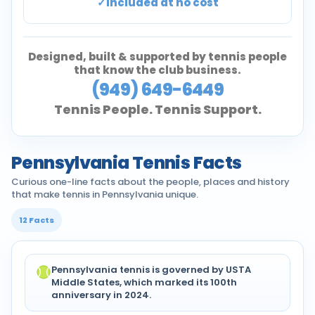
Included at no cost
Designed, built & supported by tennis people
that know the club business.
(949) 649-6449
Tennis People. Tennis Support.
Pennsylvania Tennis Facts
Curious one-line facts about the people, places and history
that make tennis in Pennsylvania unique.
12 Facts
Pennsylvania tennis is governed by USTA
Middle States, which marked its 100th
anniversary in 2024.