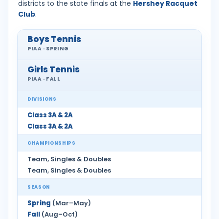
districts to the state finals at the
Hershey Racquet
Club
.
Boys Tennis
PIAA · SPRING
Girls Tennis
PIAA · FALL
DIVISIONS
Class 3A & 2A
Class 3A & 2A
CHAMPIONSHIPS
Team, Singles & Doubles
Team, Singles & Doubles
SEASON
Spring
(Mar–May)
Fall
(Aug–Oct)