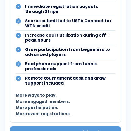
Immediate registration payouts
through Stripe
Scores submitted to USTA Connect for
WTN credit
Increase court utilization during off-
peak hours
Grow participation from beginners to
advanced players
Real phone support from tennis
professionals
Remote tournament desk and draw
support included
More ways to play.
More engaged members.
More participation.
More event registrations.