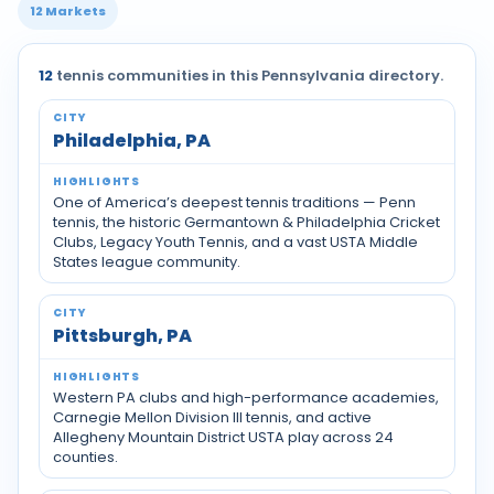
12 Markets
12
tennis communities in this Pennsylvania directory.
Tennis communities by city across Pennsylvania
Philadelphia, PA
One of America’s deepest tennis traditions — Penn
tennis, the historic Germantown & Philadelphia Cricket
Clubs, Legacy Youth Tennis, and a vast USTA Middle
States league community.
Pittsburgh, PA
Western PA clubs and high-performance academies,
Carnegie Mellon Division III tennis, and active
Allegheny Mountain District USTA play across 24
counties.