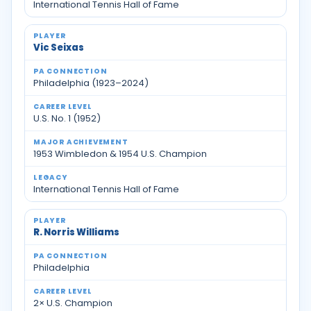
International Tennis Hall of Fame
Vic Seixas
Philadelphia (1923–2024)
U.S. No. 1 (1952)
1953 Wimbledon & 1954 U.S. Champion
International Tennis Hall of Fame
R. Norris Williams
Philadelphia
2× U.S. Champion