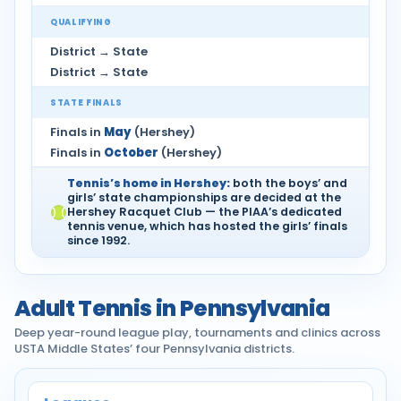
QUALIFYING
District → State
District → State
STATE FINALS
Finals in
May
(Hershey)
Finals in
October
(Hershey)
Tennis’s home in Hershey:
both the boys’ and
girls’ state championships are decided at the
Hershey Racquet Club — the PIAA’s dedicated
tennis venue, which has hosted the girls’ finals
since 1992.
Adult Tennis in Pennsylvania
Deep year-round league play, tournaments and clinics across
USTA Middle States’ four Pennsylvania districts.