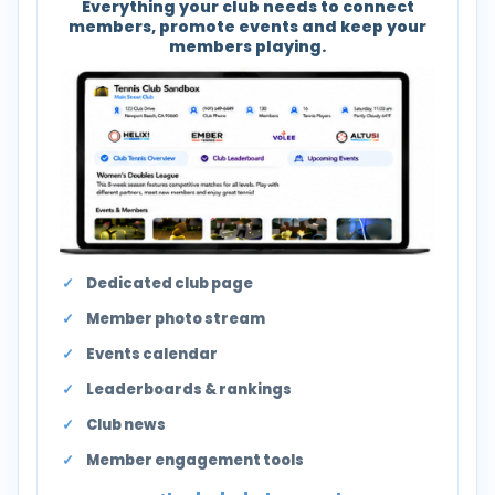
Everything your club needs to connect
members, promote events and keep your
members playing.
Dedicated club page
Member photo stream
Events calendar
Leaderboards & rankings
Club news
Member engagement tools