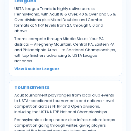
Leagues
USTA League Tennis is highly active across
Pennsylvania, with Adult 18 & Over, 40 & Over and 55 &
Over divisions plus Mixed Doubles and Combo
formats at NTRP levels from 2.5 through 5.0 and
above.
Teams compete through Middle States’ four PA
districts — Allegheny Mountain, Central PA, Eastern PA
and Philadelphia Area — to Sectional Championships,
with top finishers advancing to USTA League
Nationals.
View Doubles Leagues
Tournaments
Adult tournament play ranges from local club events
to USTA-sanctioned tournaments and national-level
competition across NTRP and Open divisions,
including the USTA NTRP National Championships.
Pennsylvania’s deep indoor club infrastructure keeps
competition going through winter, giving players
some of the longest seasons in the country.