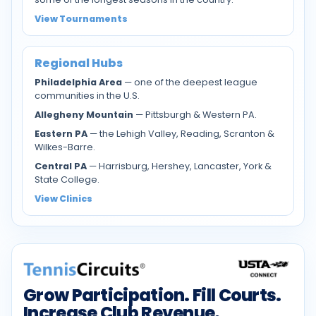
View Tournaments
Regional Hubs
Philadelphia Area
— one of the deepest league
communities in the U.S.
Allegheny Mountain
— Pittsburgh & Western PA.
Eastern PA
— the Lehigh Valley, Reading, Scranton &
Wilkes-Barre.
Central PA
— Harrisburg, Hershey, Lancaster, York &
State College.
View Clinics
Grow Participation. Fill Courts.
Increase Club Revenue.