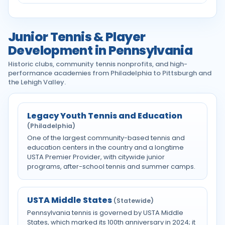
Junior Tennis & Player
Development in Pennsylvania
Historic clubs, community tennis nonprofits, and high-
performance academies from Philadelphia to Pittsburgh and
the Lehigh Valley.
Legacy Youth Tennis and Education
(Philadelphia)
One of the largest community-based tennis and
education centers in the country and a longtime
USTA Premier Provider, with citywide junior
programs, after-school tennis and summer camps.
USTA Middle States
(Statewide)
Pennsylvania tennis is governed by USTA Middle
States, which marked its 100th anniversary in 2024; it