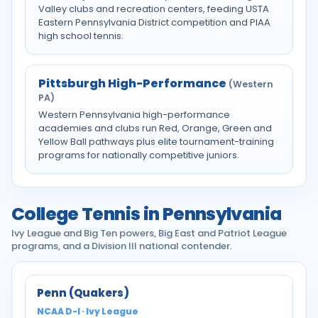
Valley clubs and recreation centers, feeding USTA
Eastern Pennsylvania District competition and PIAA
high school tennis.
Pittsburgh High-Performance
(Western
PA)
Western Pennsylvania high-performance
academies and clubs run Red, Orange, Green and
Yellow Ball pathways plus elite tournament-training
programs for nationally competitive juniors.
College Tennis in Pennsylvania
Ivy League and Big Ten powers, Big East and Patriot League
programs, and a Division III national contender.
Penn (Quakers)
NCAA D-I · Ivy League