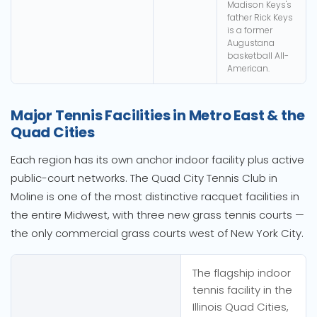
Madison Keys's
father Rick Keys
is a former
Augustana
basketball All-
American.
Major Tennis Facilities in Metro East & the
Quad Cities
Each region has its own anchor indoor facility plus active
public-court networks. The Quad City Tennis Club in
Moline is one of the most distinctive racquet facilities in
the entire Midwest, with three new grass tennis courts —
the only commercial grass courts west of New York City.
The flagship indoor
tennis facility in the
Illinois Quad Cities,