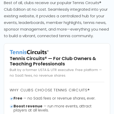
Best of all, clubs receive our popular Tennis Circuits®
Club Edition at no cost. Seamlessly integrated into your
existing website, it provides a centralized hub for your
events, leaderboards, member highlights, tennis news,
sponsor management, and more—everything you need
to build a vibrant, connected tennis community.
Tennis Circuits®
— For Club Owners &
Teaching Professionals
Built by a former USTA & UTR executive. Free platform —
no SaaS fees, no revenue shares.
WHY CLUBS CHOOSE TENNIS CIRCUITS®
Free
— no SaaS fees or revenue shares, ever.
Boost revenue
— run more events, attract
players at all levels.