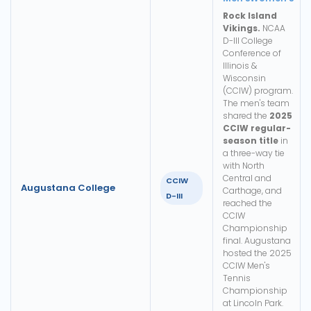
Rock Island
Vikings.
NCAA
D-III College
Conference of
Illinois &
Wisconsin
(CCIW) program.
The men's team
shared the
2025
CCIW regular-
season title
in
a three-way tie
with North
Central and
CCIW
Augustana College
Carthage, and
D-III
reached the
CCIW
Championship
final. Augustana
hosted the 2025
CCIW Men's
Tennis
Championship
at Lincoln Park.