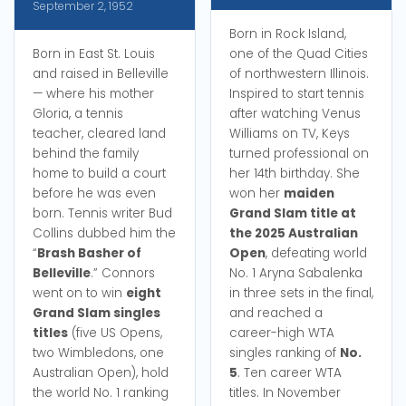
September 2, 1952
Born in Rock Island,
Born in East St. Louis
one of the Quad Cities
and raised in Belleville
of northwestern Illinois.
— where his mother
Inspired to start tennis
Gloria, a tennis
after watching Venus
teacher, cleared land
Williams on TV, Keys
behind the family
turned professional on
home to build a court
her 14th birthday. She
before he was even
won her
maiden
born. Tennis writer Bud
Grand Slam title at
Collins dubbed him the
the 2025 Australian
“
Brash Basher of
Open
, defeating world
Belleville
.” Connors
No. 1 Aryna Sabalenka
went on to win
eight
in three sets in the final,
Grand Slam singles
and reached a
titles
(five US Opens,
career-high WTA
two Wimbledons, one
singles ranking of
No.
Australian Open), hold
5
. Ten career WTA
the world No. 1 ranking
titles. In November