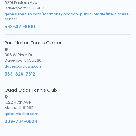
5201 Eastern Ave
Davenport, IA 52807
genesishealth.com/locations/location-public-profile/life-fitness-
center
563-421-1000
Paul Norton Tennis Center
306 W River Dr
Davenport, IA 52801
davenportiowa.com
563-326-7812
Quad Cities Tennis Club
1522 47th Ave
Moline, IL 61265
qctennisclub.com
309-764-6824