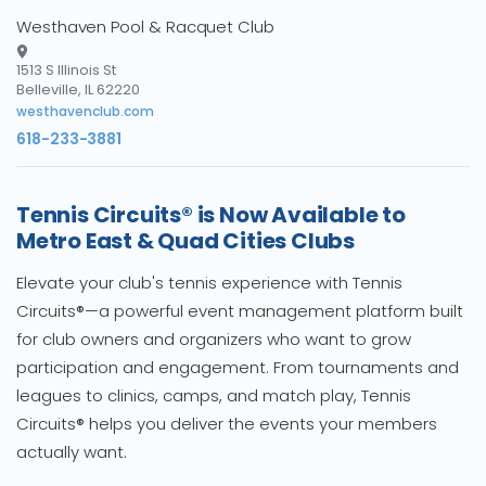
Westhaven Pool & Racquet Club
1513 S Illinois St
Belleville, IL 62220
westhavenclub.com
618-233-3881
Tennis Circuits® is Now Available to
Metro East & Quad Cities Clubs
Elevate your club's tennis experience with Tennis
Circuits®—a powerful event management platform built
for club owners and organizers who want to grow
participation and engagement. From tournaments and
leagues to clinics, camps, and match play, Tennis
Circuits® helps you deliver the events your members
actually want.