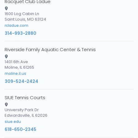
Racquet Club Ladue
1600 Log Cabin Ln
Saint Louis, MO 63124
rcladue.com
314-993-2880
Riverside Family Aquatic Center & Tennis
1401 6th Ave
Moline, IL 61265
moline.il.us
309-524-2424
SIUE Tennis Courts
University Park Dr
Edwardsville, IL 62026
siue.edu
618-650-2345