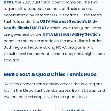
Keys
, the 2025 Australian Open champion. The two
regions sit at opposite corners of Illinois and are
administered by different USTA sections — the Metro
East falls under the
USTA Midwest Section's Mid-
South Illinois (MSITA)
district, while the Quad Cities
are governed by the
USTA Missouri Valley Section
because the metro straddles the Iowa-Illinois border.
Both regions feature strong NCAA programs, Pro
Circuit-level tournaments, and a deep IHSA high school
tradition.
Metro East & Quad Cities Tennis Hubs
Six cities anchor tennis activity across the two regions —
four in the Metro East corridor across from St. Louis, and
two on the Mississippi River in the Quad Cities.
1
2