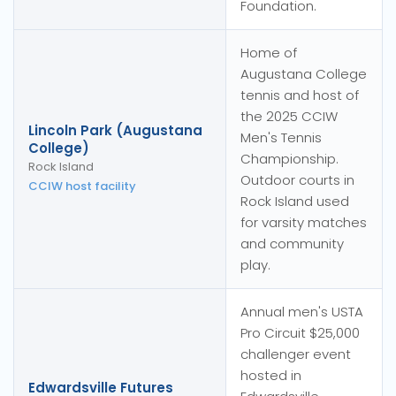
Foundation.
Home of
Augustana College
tennis and host of
the 2025 CCIW
Lincoln Park (Augustana
Men's Tennis
College)
Championship.
Rock Island
Outdoor courts in
CCIW host facility
Rock Island used
for varsity matches
and community
play.
Annual men's USTA
Pro Circuit $25,000
challenger event
hosted in
Edwardsville Futures