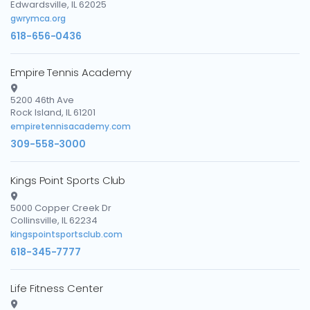
Edwardsville, IL 62025
gwrymca.org
618-656-0436
Empire Tennis Academy
5200 46th Ave
Rock Island, IL 61201
empiretennisacademy.com
309-558-3000
Kings Point Sports Club
5000 Copper Creek Dr
Collinsville, IL 62234
kingspointsportsclub.com
618-345-7777
Life Fitness Center