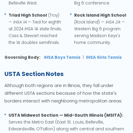
Belleville West.
Big 6 conference.
Triad High School
(Troy)
Rock Island High School
—
IHSA 1A
— Tied for eighth
(Rock Island) —
IHSA 2A
—
at 2024 IHSA 1A state finals;
Western Big 6 program
Cass & Stewart reached
serving Madison Keys's
the 1A doubles semifinals.
home community.
Governing Body:
IHSA Boys Tennis
|
IHSA Girls Tennis
USTA Section Notes
Although both regions are in Illinois, they fall under
different USTA sections because of how the state's
borders interact with neighboring metropolitan areas:
USTA Midwest Section — Mid-South Illinois (MSITA):
Serves the Metro East (East St. Louis, Belleville,
Edwardsville, O'Fallon) along with central and southern