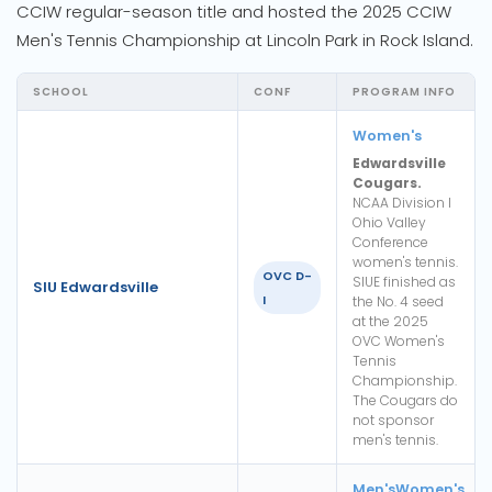
CCIW regular-season title and hosted the 2025 CCIW
Men's Tennis Championship at Lincoln Park in Rock Island.
SCHOOL
CONF
PROGRAM INFO
Women's
Edwardsville
Cougars.
NCAA Division I
Ohio Valley
Conference
women's tennis.
OVC D-
SIUE finished as
SIU Edwardsville
I
the No. 4 seed
at the 2025
OVC Women's
Tennis
Championship.
The Cougars do
not sponsor
men's tennis.
Men's
Women's