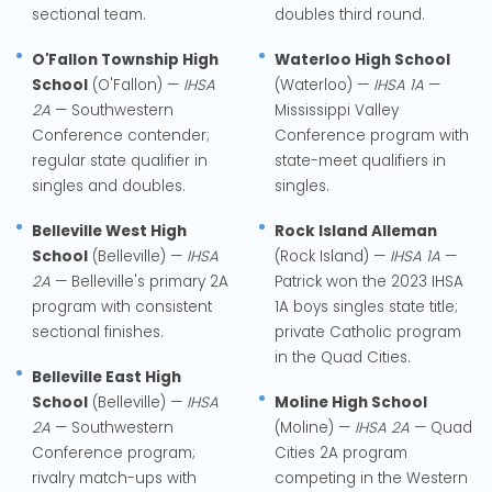
sectional team.
doubles third round.
O'Fallon Township High
Waterloo High School
School
(O'Fallon) —
IHSA
(Waterloo) —
IHSA 1A
—
2A
— Southwestern
Mississippi Valley
Conference contender;
Conference program with
regular state qualifier in
state-meet qualifiers in
singles and doubles.
singles.
Belleville West High
Rock Island Alleman
School
(Belleville) —
IHSA
(Rock Island) —
IHSA 1A
—
2A
— Belleville's primary 2A
Patrick won the 2023 IHSA
program with consistent
1A boys singles state title;
sectional finishes.
private Catholic program
in the Quad Cities.
Belleville East High
School
(Belleville) —
IHSA
Moline High School
2A
— Southwestern
(Moline) —
IHSA 2A
— Quad
Conference program;
Cities 2A program
rivalry match-ups with
competing in the Western