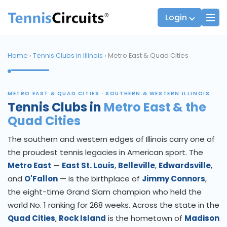
Login
Home
›
Tennis Clubs in Illinois
› Metro East & Quad Cities
Players
JTT Team Captains
METRO EAST & QUAD CITIES · SOUTHERN & WESTERN ILLINOIS
League Team Captains
Tennis Clubs in
Metro East & the
Quad Cities
The southern and western edges of Illinois carry one of
the proudest tennis legacies in American sport. The
Metro East
—
East St. Louis
,
Belleville
,
Edwardsville
,
and
O'Fallon
— is the birthplace of
Jimmy Connors
,
the eight-time Grand Slam champion who held the
world No. 1 ranking for 268 weeks. Across the state in the
Quad Cities
,
Rock Island
is the hometown of
Madison