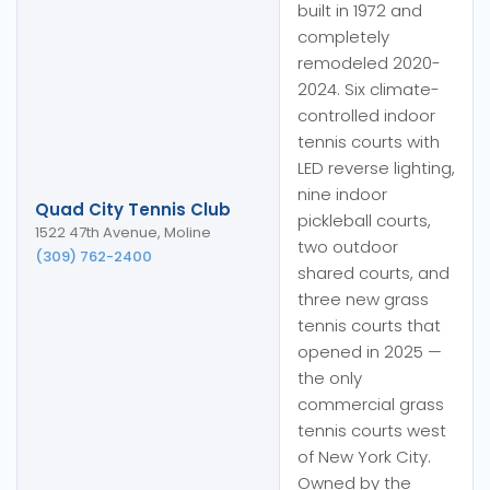
built in 1972 and
completely
remodeled 2020-
2024. Six climate-
controlled indoor
tennis courts with
LED reverse lighting,
nine indoor
Quad City Tennis Club
pickleball courts,
1522 47th Avenue, Moline
two outdoor
(309) 762-2400
shared courts, and
three new grass
tennis courts that
opened in 2025 —
the only
commercial grass
tennis courts west
of New York City.
Owned by the