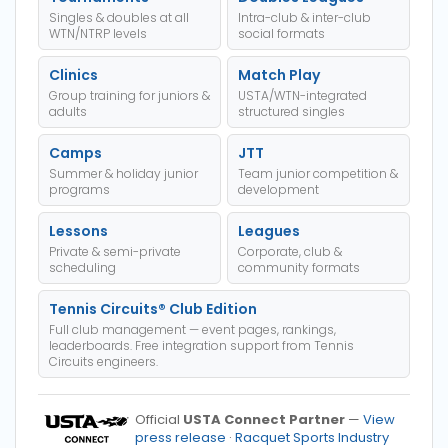
Singles & doubles at all
Intra-club & inter-club
WTN/NTRP levels
social formats
Clinics
Match Play
Group training for juniors &
USTA/WTN-integrated
adults
structured singles
Camps
JTT
Summer & holiday junior
Team junior competition &
programs
development
Lessons
Leagues
Private & semi-private
Corporate, club &
scheduling
community formats
Tennis Circuits® Club Edition
Full club management — event pages, rankings,
leaderboards. Free integration support from Tennis
Circuits engineers.
Official
USTA Connect Partner
—
View
press release
·
Racquet Sports Industry