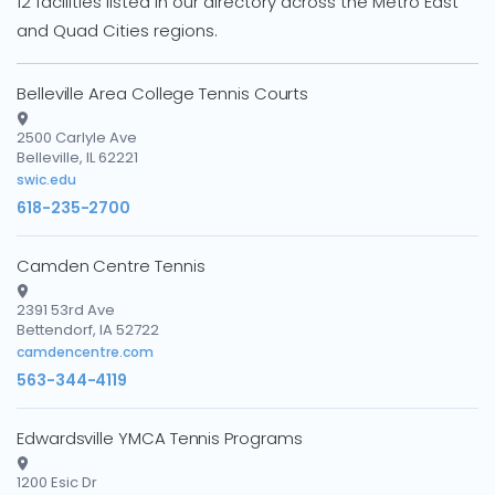
12 facilities listed in our directory across the Metro East
and Quad Cities regions.
Belleville Area College Tennis Courts
2500 Carlyle Ave
Belleville, IL 62221
swic.edu
618-235-2700
Camden Centre Tennis
2391 53rd Ave
Bettendorf, IA 52722
camdencentre.com
563-344-4119
Edwardsville YMCA Tennis Programs
1200 Esic Dr