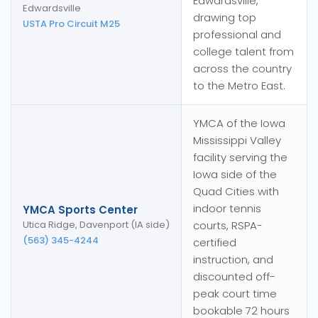
Edwardsville,
Edwardsville
drawing top
USTA Pro Circuit M25
professional and
college talent from
across the country
to the Metro East.
YMCA of the Iowa
Mississippi Valley
facility serving the
Iowa side of the
Quad Cities with
indoor tennis
YMCA Sports Center
Utica Ridge, Davenport (IA side)
courts, RSPA-
(563) 345-4244
certified
instruction, and
discounted off-
peak court time
bookable 72 hours