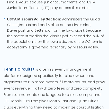
Illinois. Adult leagues, junior tournaments, and USTA
Junior Team Tennis (JTT) play across this district.
USTA Missouri Valley Section:
Administers the Quad
Cities (Rock Island and Moline on the Illinois side;
Davenport and Bettendorf on the Iowa side). Because
the metro straddles the Mississippi River and the bulk of
the population is on the Iowa side, the entire QC tennis
ecosystem is governed regionally by Missouri Valley.
Tennis Circuits®
is a tennis event management
platform designed specifically for club owners and
organizers to run more events, fill more courts, and grow
event revenue — all with zero fees and zero complexity.
From tournaments and leagues to clinics, camps, and
JTT, Tennis Circuits® gives Metro East and Quad Cities
clubs everything they need to maximize court utilization