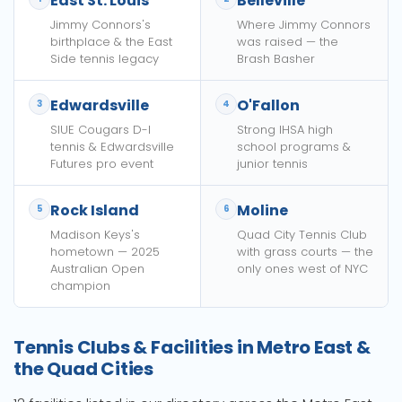
East St. Louis
Belleville
Jimmy Connors's
Where Jimmy Connors
birthplace & the East
was raised — the
Side tennis legacy
Brash Basher
Edwardsville
O'Fallon
3
4
SIUE Cougars D-I
Strong IHSA high
tennis & Edwardsville
school programs &
Futures pro event
junior tennis
Rock Island
Moline
5
6
Madison Keys's
Quad City Tennis Club
hometown — 2025
with grass courts — the
Australian Open
only ones west of NYC
champion
Tennis Clubs & Facilities in Metro East &
the Quad Cities