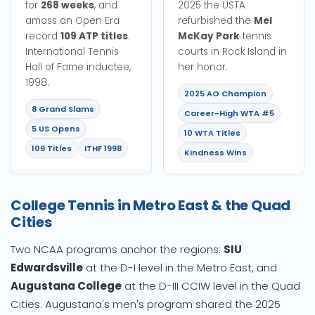
for
268 weeks
, and
2025 the USTA
amass an Open Era
refurbished the
Mel
record
109 ATP titles
.
McKay Park
tennis
International Tennis
courts in Rock Island in
Hall of Fame inductee,
her honor.
1998.
2025 AO Champion
8 Grand Slams
Career-High WTA #5
5 US Opens
10 WTA Titles
109 Titles
ITHF 1998
Kindness Wins
College Tennis in Metro East & the Quad
Cities
Two NCAA programs anchor the regions:
SIU
Edwardsville
at the D-I level in the Metro East, and
Augustana College
at the D-III CCIW level in the Quad
Cities. Augustana's men's program shared the 2025