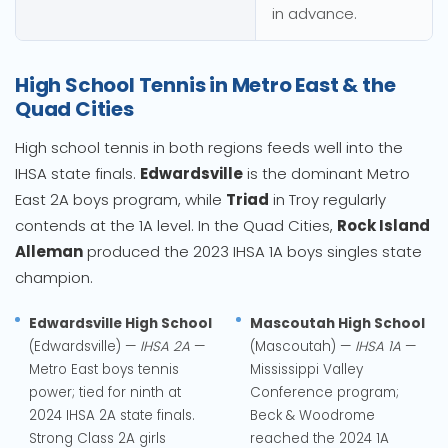
in advance.
High School Tennis in Metro East & the
Quad Cities
High school tennis in both regions feeds well into the
IHSA state finals.
Edwardsville
is the dominant Metro
East 2A boys program, while
Triad
in Troy regularly
contends at the 1A level. In the Quad Cities,
Rock Island
Alleman
produced the 2023 IHSA 1A boys singles state
champion.
Edwardsville High School
Mascoutah High School
(Edwardsville) —
IHSA 2A
—
(Mascoutah) —
IHSA 1A
—
Metro East boys tennis
Mississippi Valley
power; tied for ninth at
Conference program;
2024 IHSA 2A state finals.
Beck & Woodrome
Strong Class 2A girls
reached the 2024 1A