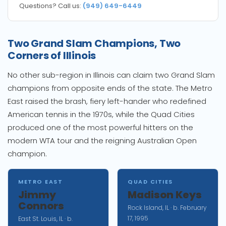
Questions? Call us:
(949) 649-6449
Two Grand Slam Champions, Two
Corners of Illinois
No other sub-region in Illinois can claim two Grand Slam
champions from opposite ends of the state. The Metro
East raised the brash, fiery left-hander who redefined
American tennis in the 1970s, while the Quad Cities
produced one of the most powerful hitters on the
modern WTA tour and the reigning Australian Open
champion.
METRO EAST
QUAD CITIES
Jimmy
Madison Keys
Connors
Rock Island, IL · b. February
17, 1995
East St. Louis, IL · b.