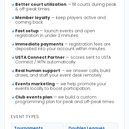
Better court utilization
— fill courts during peak
& off-peak times.
Member loyalty
— keep players active and
coming back.
Fast setup
— launch events and open
registration in under 2 minutes.
Immediate payments
— registration fees are
deposited into your account within minutes.
USTA Connect Partner
— scores sent to USTA
Connect / WTN automatically.
Real human support
— we answer calls, build
draws, and staff your event desk remotely.
Events marketing
— we help promote your
events locally to boost participation.
Club events plan
— we build a custom
programming plan for peak and off-peak times.
EVENT TYPES
Tournaments
Doubles Leagues