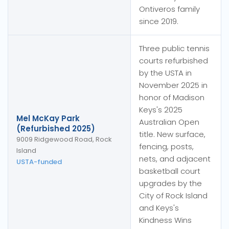
Ontiveros family
since 2019.
Three public tennis
courts refurbished
by the USTA in
November 2025 in
honor of Madison
Keys's 2025
Mel McKay Park
Australian Open
(Refurbished 2025)
title. New surface,
9009 Ridgewood Road, Rock
fencing, posts,
Island
nets, and adjacent
USTA-funded
basketball court
upgrades by the
City of Rock Island
and Keys's
Kindness Wins