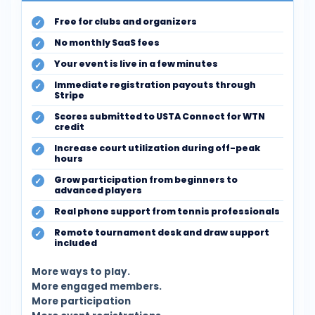
Free for clubs and organizers
No monthly SaaS fees
Your event is live in a few minutes
Immediate registration payouts through
Stripe
Scores submitted to USTA Connect for WTN
credit
Increase court utilization during off-peak
hours
Grow participation from beginners to
advanced players
Real phone support from tennis professionals
Remote tournament desk and draw support
included
More ways to play.
More engaged members.
More participation