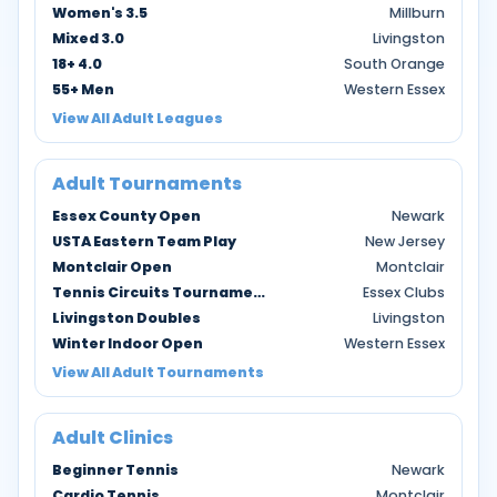
Women's 3.5
Millburn
Mixed 3.0
Livingston
18+ 4.0
South Orange
55+ Men
Western Essex
View All Adult Leagues
Adult Tournaments
Essex County Open
Newark
USTA Eastern Team Play
New Jersey
Montclair Open
Montclair
Tennis Circuits Tournaments
Essex Clubs
Livingston Doubles
Livingston
Winter Indoor Open
Western Essex
View All Adult Tournaments
Adult Clinics
Beginner Tennis
Newark
Cardio Tennis
Montclair