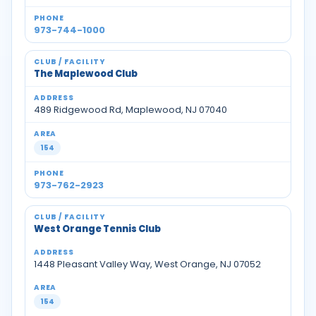
973-744-1000
The Maplewood Club
489 Ridgewood Rd, Maplewood, NJ 07040
154
973-762-2923
West Orange Tennis Club
1448 Pleasant Valley Way, West Orange, NJ 07052
154