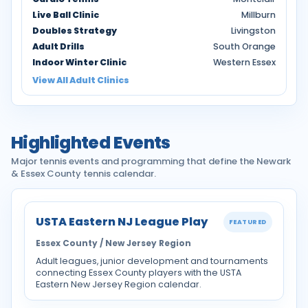
Live Ball Clinic
Millburn
Doubles Strategy
Livingston
Adult Drills
South Orange
Indoor Winter Clinic
Western Essex
View All Adult Clinics
Highlighted Events
Major tennis events and programming that define the Newark
& Essex County tennis calendar.
USTA Eastern NJ League Play
FEATURED
Essex County / New Jersey Region
Adult leagues, junior development and tournaments
connecting Essex County players with the USTA
Eastern New Jersey Region calendar.