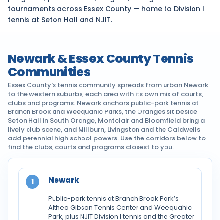
tournaments across Essex County — home to Division I
tennis at Seton Hall and NJIT.
Newark & Essex County Tennis
Communities
Essex County's tennis community spreads from urban Newark
to the western suburbs, each area with its own mix of courts,
clubs and programs. Newark anchors public-park tennis at
Branch Brook and Weequahic Parks, the Oranges sit beside
Seton Hall in South Orange, Montclair and Bloomfield bring a
lively club scene, and Millburn, Livingston and the Caldwells
add perennial high school powers. Use the corridors below to
find the clubs, courts and programs closest to you.
Newark
1
Public-park tennis at Branch Brook Park’s
Althea Gibson Tennis Center and Weequahic
Park, plus NJIT Division I tennis and the Greater