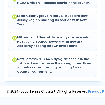
NCAA Division III college tennis in the county.
Essex County plays in the USTA Eastern New
Jersey Region, sharing its section with New
York.
Millburn and Newark Academy are perennial
NJSIAA high school powers, with Newark
Academy hosting its own invitational.
New Jersey’s NJSIAA plays girls’ tennis in the
fall and boys’ tennis in the spring — and Essex
schools contest the long-running Essex
County Tournament.
© 2024–2026 Tennis Circuits®. All Rights Reserved.
Privacy P