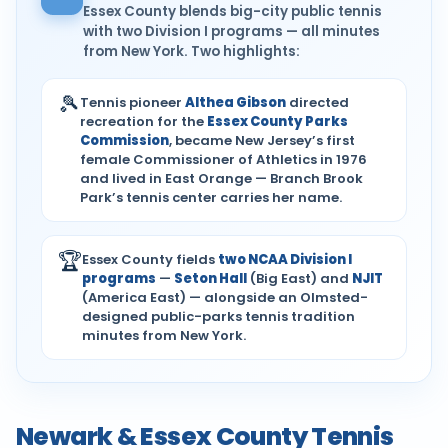
Essex County blends big-city public tennis
with two Division I programs — all minutes
from New York. Two highlights:
🎾
Tennis pioneer
Althea Gibson
directed
recreation for the
Essex County Parks
Commission
, became New Jersey’s first
female Commissioner of Athletics in 1976
and lived in East Orange — Branch Brook
Park’s tennis center carries her name.
🏆
Essex County fields
two NCAA Division I
programs
—
Seton Hall
(Big East) and
NJIT
(America East) — alongside an Olmsted-
designed public-parks tennis tradition
minutes from New York.
Newark & Essex County Tennis