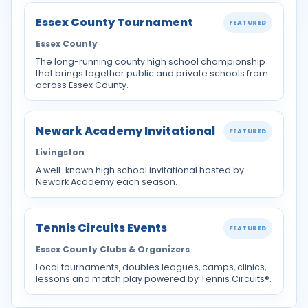
Essex County Tournament
FEATURED
Essex County
The long-running county high school championship
that brings together public and private schools from
across Essex County.
Newark Academy Invitational
FEATURED
Livingston
A well-known high school invitational hosted by
Newark Academy each season.
Tennis Circuits Events
FEATURED
Essex County Clubs & Organizers
Local tournaments, doubles leagues, camps, clinics,
lessons and match play powered by Tennis Circuits®.