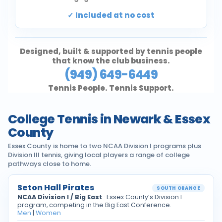
Included at no cost
Designed, built & supported by tennis people
that know the club business.
(949) 649-6449
Tennis People. Tennis Support.
College Tennis in Newark & Essex
County
Essex County is home to two NCAA Division I programs plus
Division III tennis, giving local players a range of college
pathways close to home.
Seton Hall Pirates
SOUTH ORANGE
NCAA Division I / Big East
· Essex County’s Division I
program, competing in the Big East Conference.
Men
|
Women