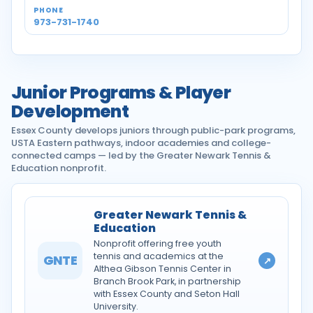
973-731-1740
Junior Programs & Player
Development
Essex County develops juniors through public-park programs,
USTA Eastern pathways, indoor academies and college-
connected camps — led by the Greater Newark Tennis &
Education nonprofit.
Greater Newark Tennis &
Education
Nonprofit offering free youth
tennis and academics at the
GNTE
↗
Althea Gibson Tennis Center in
Branch Brook Park, in partnership
with Essex County and Seton Hall
University.