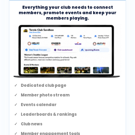
Everything your club needs to connect
members, promote events and keep your
members playing.
Dedicated club page
Member photo stream
Events calendar
Leaderboards & rankings
Club news
Member engagement tools