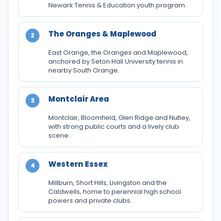
Newark Tennis & Education youth program.
The Oranges & Maplewood
2
East Orange, the Oranges and Maplewood,
anchored by Seton Hall University tennis in
nearby South Orange.
Montclair Area
3
Montclair, Bloomfield, Glen Ridge and Nutley,
with strong public courts and a lively club
scene.
Western Essex
4
Millburn, Short Hills, Livingston and the
Caldwells, home to perennial high school
powers and private clubs.