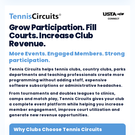
Grow Participation. Fill
Courts. Increase Club
Revenue.
More Events. Engaged Members. Strong
participation.
Tennis Circuits helps tennis clubs, country clubs, parks
departments and teaching professionals create more
programming without adding staff, expensive
software subscriptions or administrative headaches.
From tournaments and doubles leagues to clinics,
camps and match play, Tennis Circuits gives your club
a complete event platform while helping you increase
member engagement, improve court utilization and
generate new revenue opportunities.
Why Clubs Choose Tennis Circuits