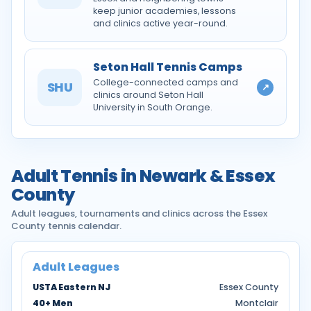
keep junior academies, lessons
and clinics active year-round.
Seton Hall Tennis Camps
College-connected camps and
SHU
↗
clinics around Seton Hall
University in South Orange.
Adult Tennis in Newark & Essex
County
Adult leagues, tournaments and clinics across the Essex
County tennis calendar.
Adult Leagues
USTA Eastern NJ
Essex County
40+ Men
Montclair