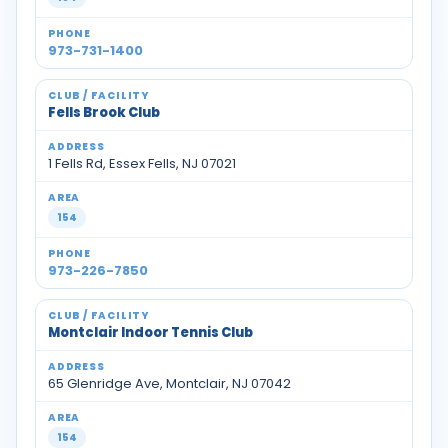
973-731-1400
Fells Brook Club
1 Fells Rd, Essex Fells, NJ 07021
154
973-226-7850
Montclair Indoor Tennis Club
65 Glenridge Ave, Montclair, NJ 07042
154