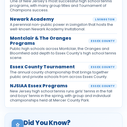
One of New Jersey’s most successful high school tennis
programs, with many group titles and Tournament of
Champions success.
Newark Academy
LIVINGSTON
A perennial non-public power in Livingston that hosts the
well-known Newark Academy Invitational.
Montclair & The Oranges
ESSEX COUNTY
Programs
Public high schools across Montclair, the Oranges and
Bloomfield add depth to Essex County’s high school tennis
scene.
Essex County Tournament
ESSEX COUNTY
The annual county championship that brings together
public and private schools from across Essex County.
NJSIAA Essex Programs
ESSEX COUNTY
New Jersey high school tennis runs girls’ tennis in the fall
and boys’ tennis in the spring, with group and individual
championships held at Mercer County Park.
Did You Know?