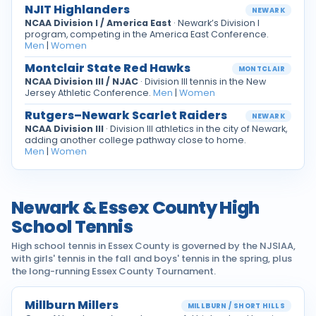
NJIT Highlanders
NEWARK
NCAA Division I / America East
· Newark’s Division I
program, competing in the America East Conference.
Men
|
Women
Montclair State Red Hawks
MONTCLAIR
NCAA Division III / NJAC
· Division III tennis in the New
Jersey Athletic Conference.
Men
|
Women
Rutgers–Newark Scarlet Raiders
NEWARK
NCAA Division III
· Division III athletics in the city of Newark,
adding another college pathway close to home.
Men
|
Women
Newark & Essex County High
School Tennis
High school tennis in Essex County is governed by the NJSIAA,
with girls' tennis in the fall and boys' tennis in the spring, plus
the long-running Essex County Tournament.
Millburn Millers
MILLBURN / SHORT HILLS