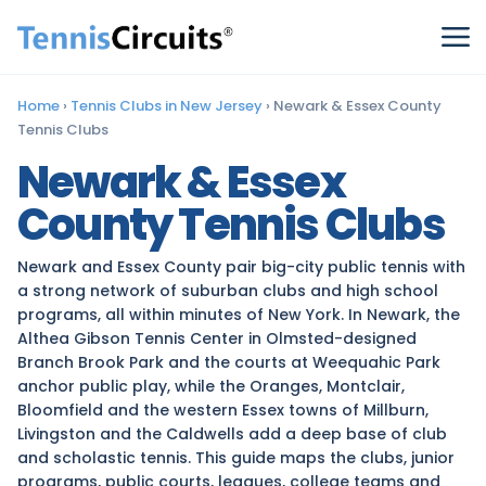
Home
›
Tennis Clubs in New Jersey
›
Newark & Essex County
Tennis Clubs
Newark & Essex
County Tennis Clubs
Newark and Essex County pair big-city public tennis with
a strong network of suburban clubs and high school
programs, all within minutes of New York. In Newark, the
Althea Gibson Tennis Center in Olmsted-designed
Branch Brook Park and the courts at Weequahic Park
anchor public play, while the Oranges, Montclair,
Bloomfield and the western Essex towns of Millburn,
Livingston and the Caldwells add a deep base of club
and scholastic tennis. This guide maps the clubs, junior
programs, public courts, leagues, college teams and