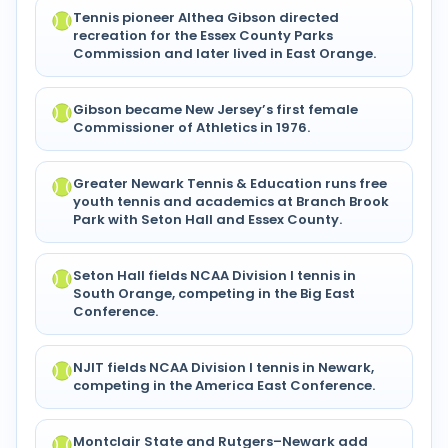
Tennis pioneer Althea Gibson directed
recreation for the Essex County Parks
Commission and later lived in East Orange.
Gibson became New Jersey’s first female
Commissioner of Athletics in 1976.
Greater Newark Tennis & Education runs free
youth tennis and academics at Branch Brook
Park with Seton Hall and Essex County.
Seton Hall fields NCAA Division I tennis in
South Orange, competing in the Big East
Conference.
NJIT fields NCAA Division I tennis in Newark,
competing in the America East Conference.
Montclair State and Rutgers–Newark add