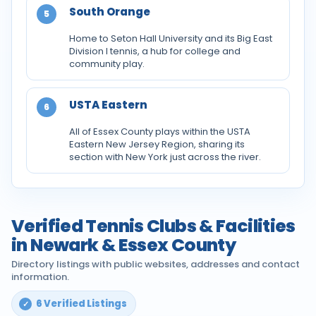
South Orange
5
Home to Seton Hall University and its Big East
Division I tennis, a hub for college and
community play.
USTA Eastern
6
All of Essex County plays within the USTA
Eastern New Jersey Region, sharing its
section with New York just across the river.
Verified Tennis Clubs & Facilities
in Newark & Essex County
Directory listings with public websites, addresses and contact
information.
6 Verified Listings