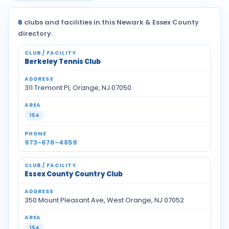
6
clubs and facilities in this Newark & Essex County
directory.
Berkeley Tennis Club
311 Tremont Pl, Orange, NJ 07050
154
973-676-4859
Essex County Country Club
350 Mount Pleasant Ave, West Orange, NJ 07052
154