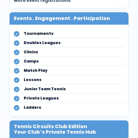
More event registrations
Events . Engagement . Participation
Tournaments
Doubles Leagues
Clinics
Camps
Match Play
Lessons
Junior Team Tennis
Private Leagues
Ladders
Tennis Circuits Club Edition
Your Club’s Private Tennis Hub