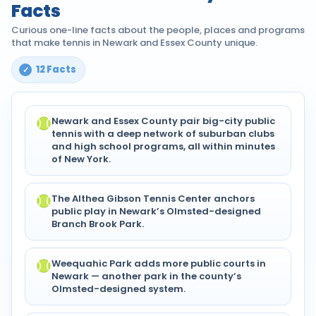
Facts
Curious one-line facts about the people, places and programs
that make tennis in Newark and Essex County unique.
12 Facts
Newark and Essex County pair big-city public
tennis with a deep network of suburban clubs
and high school programs, all within minutes
of New York.
The Althea Gibson Tennis Center anchors
public play in Newark’s Olmsted-designed
Branch Brook Park.
Weequahic Park adds more public courts in
Newark — another park in the county’s
Olmsted-designed system.