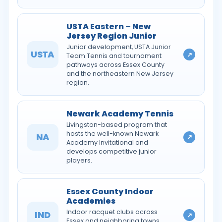
USTA Eastern – New
Jersey Region Junior
Junior development, USTA Junior
USTA
↗
Team Tennis and tournament
pathways across Essex County
and the northeastern New Jersey
region.
Newark Academy Tennis
Livingston-based program that
hosts the well-known Newark
NA
↗
Academy Invitational and
develops competitive junior
players.
Essex County Indoor
Academies
Indoor racquet clubs across
IND
↗
Essex and neighboring towns