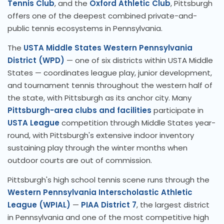
Tennis Club
, and the
Oxford Athletic Club
, Pittsburgh
offers one of the deepest combined private-and-
public tennis ecosystems in Pennsylvania.
The
USTA Middle States Western Pennsylvania
District (WPD)
— one of six districts within USTA Middle
States — coordinates league play, junior development,
and tournament tennis throughout the western half of
the state, with Pittsburgh as its anchor city. Many
Pittsburgh-area clubs and facilities
participate in
USTA League
competition through Middle States year-
round, with Pittsburgh's extensive indoor inventory
sustaining play through the winter months when
outdoor courts are out of commission.
Pittsburgh's high school tennis scene runs through the
Western Pennsylvania Interscholastic Athletic
League (WPIAL)
—
PIAA District 7
, the largest district
in Pennsylvania and one of the most competitive high