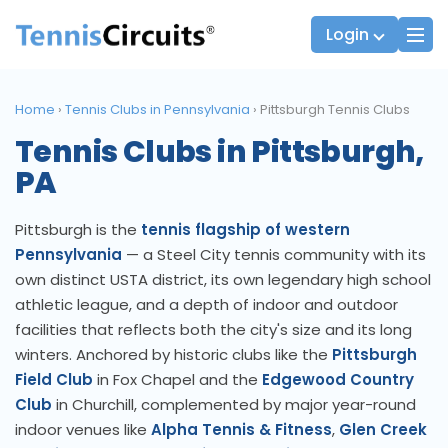
Login
Home
›
Tennis Clubs in Pennsylvania
›
Pittsburgh Tennis Clubs
Tennis Clubs in Pittsburgh,
Players
JTT Team Captains
PA
League Captains
Pittsburgh is the
tennis flagship of western
Pennsylvania
— a Steel City tennis community with its
own distinct USTA district, its own legendary high school
athletic league, and a depth of indoor and outdoor
facilities that reflects both the city's size and its long
winters. Anchored by historic clubs like the
Pittsburgh
Field Club
in Fox Chapel and the
Edgewood Country
Club
in Churchill, complemented by major year-round
indoor venues like
Alpha Tennis & Fitness
,
Glen Creek