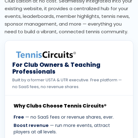
Club Edition at no cost. Seamlessly integrated into your
existing website, it provides a centralized hub for your
events, leaderboards, member highlights, tennis news,
sponsor management, and more — everything you
need to build a vibrant, connected tennis community.
For Club Owners & Teaching
Professionals
Built by a former USTA & UTR executive. Free platform —
no SaaS fees, no revenue shares.
Why Clubs Choose Tennis Circuits®
Free
— no SaaS fees or revenue shares, ever.
Boost revenue
— run more events, attract
players at all levels.