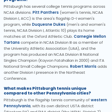
Pittsburgh has several college tennis programs across
NCAA divisions.
Pitt Panthers
(women's tennis, NCAA
Division I, ACC) is the area's flagship D-I women's
program, while
Duquesne Dukes
(men's and women's
tennis, NCAA Division I, Atlantic 10) plays its home
matches at the Oxford Athletic Club.
Carnegie Mellon
Tartans
compete in NCAA Division III as a member of
the University Athletic Association (UAA), and the
program has produced an NCAA Division III National
Singles Champion (Kayvon Fatahalian in 2000) and ITA
National Small College Champions.
Robert Morris
adds
another Division I presence in the Northeast
Conference.
What makes Pittsburgh tennis unique
compared to other Pennsylvania cities?
Pittsburgh is the flagship tennis community of
western
Pennsylvania
, with its own distinct USTA district
(Western PA) and PIAA district (the WPIAL, District 7)