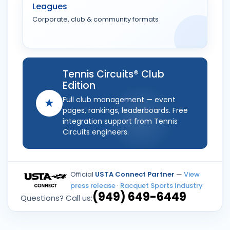
Leagues
Corporate, club & community formats
Tennis Circuits® Club
Edition
Full club management — event
★
pages, rankings, leaderboards. Free
integration support from Tennis
Circuits engineers.
Official
USTA Connect Partner
—
View
press release
·
Racquet Sports Industry
(949) 649-6449
Questions? Call us: