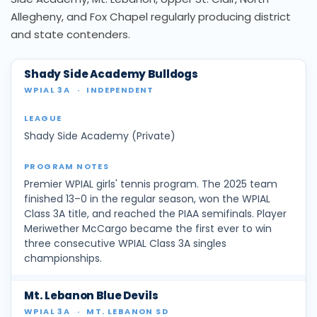
Allegheny, and Fox Chapel regularly producing district
and state contenders.
Shady Side Academy Bulldogs
WPIAL 3A
·
INDEPENDENT
Shady Side Academy (Private)
Premier WPIAL girls' tennis program. The 2025 team
finished 13–0 in the regular season, won the WPIAL
Class 3A title, and reached the PIAA semifinals. Player
Meriwether McCargo became the first ever to win
three consecutive WPIAL Class 3A singles
championships.
Mt. Lebanon Blue Devils
WPIAL 3A
·
MT. LEBANON SD