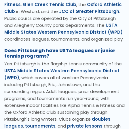
Fitness
,
Glen Creek Tennis Club
, the
Oxford Athletic
Club
in Wexford, and the
JCC of Greater Pittsburgh
.
Public courts are operated by the City of Pittsburgh
and Allegheny County parks departments. The
USTA
Middle States Western Pennsylvania District (WPD)
coordinates leagues, tournaments, and organized play.
Does Pittsburgh have USTA leagues or junior
tennis programs?
Yes. Pittsburgh is the flagship tennis community of the
USTA Middle States Western Pennsylvania District
(WPD)
, which covers all of western Pennsylvania
including Pittsburgh, Erie, Johnstown, and the
surrounding region. Adult leagues, junior development
programs, and tournaments run year-round, with
extensive indoor facilities like Alpha Tennis & Fitness and
the Oxford Athletic Club sustaining play through
Pittsburgh's long winters. Clubs organize
doubles
leagues
,
tournaments
, and
private lessons
through