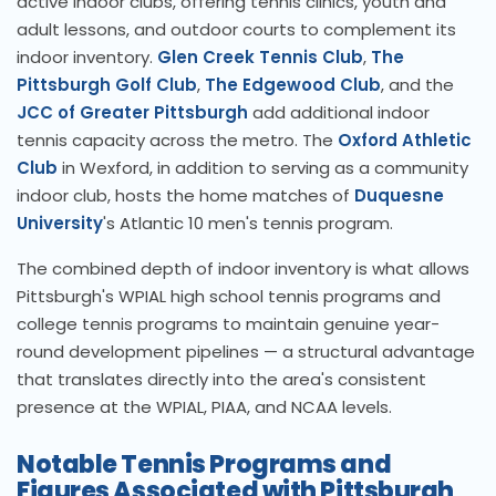
active indoor clubs, offering tennis clinics, youth and
adult lessons, and outdoor courts to complement its
indoor inventory.
Glen Creek Tennis Club
,
The
Pittsburgh Golf Club
,
The Edgewood Club
, and the
JCC of Greater Pittsburgh
add additional indoor
tennis capacity across the metro. The
Oxford Athletic
Club
in Wexford, in addition to serving as a community
indoor club, hosts the home matches of
Duquesne
University
's Atlantic 10 men's tennis program.
The combined depth of indoor inventory is what allows
Pittsburgh's WPIAL high school tennis programs and
college tennis programs to maintain genuine year-
round development pipelines — a structural advantage
that translates directly into the area's consistent
presence at the WPIAL, PIAA, and NCAA levels.
Notable Tennis Programs and
Figures Associated with Pittsburgh