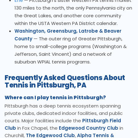
Erie
— Pittsburgh's sister Western PA tennis market
130 miles to the north, the only Pennsylvania city on
the Great Lakes, and another core community
within the USTA Western PA District calendar.
Washington, Greensburg, Latrobe & Beaver
County
— The outer ring of Greater Pittsburgh,
home to small-college programs (Washington &
Jefferson, Saint Vincent) and a network of
suburban WPIAL tennis programs.
Frequently Asked Questions About
Tennis in Pittsburgh, PA
Where can I play tennis in Pittsburgh?
Pittsburgh has a deep tennis ecosystem spanning
private clubs, dedicated indoor facilities, and public
courts. Major facilities include the
Pittsburgh Field
Club
in Fox Chapel, the
Edgewood Country Club
in
Churchill,
The Edgewood Club
,
Alpha Tennis &