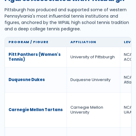
Pittsburgh has produced and supported some of western
Pennsylvania's most influential tennis institutions and
figures, anchored by the WPIAL high school tennis tradition
and a deep college tennis pedigree.
PROGRAM / FIGURE
AFFILIATION
LEVEL
Pitt Panthers (Women's
NCAA D
University of Pittsburgh
Tennis)
ACC
NCAA D
Duquesne Dukes
Duquesne University
Atlanti
Carnegie Mellon
NCAA D
Carnegie Mellon Tartans
University
UAA