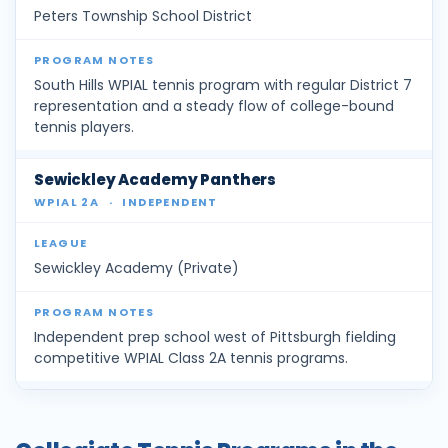
Peters Township School District
South Hills WPIAL tennis program with regular District 7
representation and a steady flow of college-bound
tennis players.
Sewickley Academy Panthers
WPIAL 2A
·
INDEPENDENT
Sewickley Academy (Private)
Independent prep school west of Pittsburgh fielding
competitive WPIAL Class 2A tennis programs.