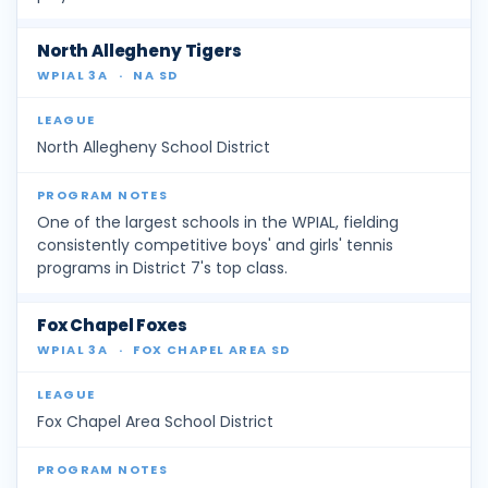
North Allegheny Tigers
WPIAL 3A
·
NA SD
North Allegheny School District
One of the largest schools in the WPIAL, fielding
consistently competitive boys' and girls' tennis
programs in District 7's top class.
Fox Chapel Foxes
WPIAL 3A
·
FOX CHAPEL AREA SD
Fox Chapel Area School District