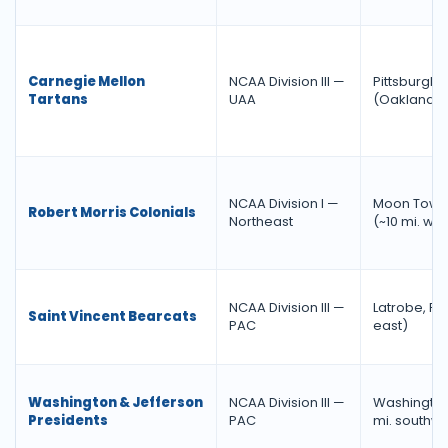
Carnegie Mellon
NCAA Division III —
Pittsburgh
Tartans
UAA
(Oakland)
NCAA Division I —
Moon Towns
Robert Morris Colonials
Northeast
(~10 mi. wes
NCAA Division III —
Latrobe, PA
Saint Vincent Bearcats
PAC
east)
Washington & Jefferson
NCAA Division III —
Washington
Presidents
PAC
mi. southwe