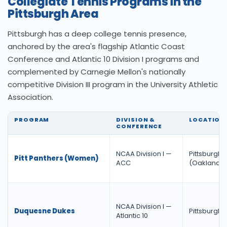
Collegiate Tennis Programs in the
Pittsburgh Area
Pittsburgh has a deep college tennis presence,
anchored by the area's flagship Atlantic Coast
Conference and Atlantic 10 Division I programs and
complemented by Carnegie Mellon's nationally
competitive Division III program in the University Athletic
Association.
PROGRAM
DIVISION &
LOCATION
CONFERENCE
NCAA Division I —
Pittsburgh
Pitt Panthers (Women)
ACC
(Oakland)
NCAA Division I —
Duquesne Dukes
Pittsburgh
Atlantic 10