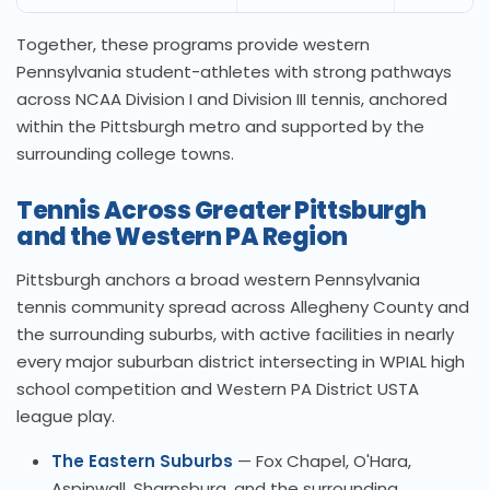
Together, these programs provide western
Pennsylvania student-athletes with strong pathways
across NCAA Division I and Division III tennis, anchored
within the Pittsburgh metro and supported by the
surrounding college towns.
Tennis Across Greater Pittsburgh
and the Western PA Region
Pittsburgh anchors a broad western Pennsylvania
tennis community spread across Allegheny County and
the surrounding suburbs, with active facilities in nearly
every major suburban district intersecting in WPIAL high
school competition and Western PA District USTA
league play.
The Eastern Suburbs
— Fox Chapel, O'Hara,
Aspinwall, Sharpsburg, and the surrounding