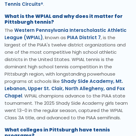
Tennis Circuits®
.
What is the WPIAL and why does it matter for
Pittsburgh tennis?
The
Western Pennsylvania Interscholastic Athletic
League (WPIAL)
, known as
PIAA District 7
, is the
largest of the PIAA's twelve district organizations and
one of the most competitive high school athletic
districts in the United States. WPIAL tennis is the
dominant high school tennis competition in the
Pittsburgh region, with longstanding powerhouse
programs at schools like
Shady Side Academy, Mt.
Lebanon, Upper St. Clair, North Allegheny, and Fox
Chapel
. WPIAL champions advance to the PIAA state
tournament. The 2025 Shady Side Academy girls team
went 13–0 in the regular season, captured the WPIAL
Class 3A title, and advanced to the PIAA semifinals.
What colleges in Pittsburgh have tennis
programs?