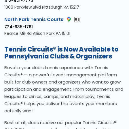
412-421-7770
1000 Parkview Blvd Pittsburgh PA 15217
North Park Tennis Courts
724-935-1761
Pearce Mill Rd Allison Park PA 15101
Tennis Circuits® is Now Available to
Pennsylvania Clubs & Organizers
Elevate your club's tennis experience with Tennis
Circuits® — a powerful event management platform
built for club owners and organizers who want to grow
participation and engagement. From tournaments and
leagues to clinics, camps, and match play, Tennis
Circuits® helps you deliver the events your members
actually want.
Best of all, clubs receive our popular Tennis Circuits®