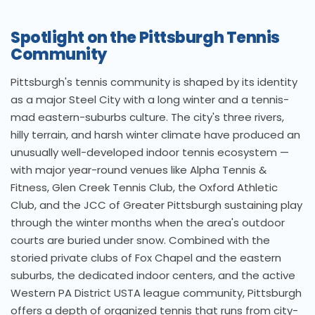
Spotlight on the Pittsburgh Tennis
Community
Pittsburgh's tennis community is shaped by its identity
as a major Steel City with a long winter and a tennis-
mad eastern-suburbs culture. The city's three rivers,
hilly terrain, and harsh winter climate have produced an
unusually well-developed indoor tennis ecosystem —
with major year-round venues like Alpha Tennis &
Fitness, Glen Creek Tennis Club, the Oxford Athletic
Club, and the JCC of Greater Pittsburgh sustaining play
through the winter months when the area's outdoor
courts are buried under snow. Combined with the
storied private clubs of Fox Chapel and the eastern
suburbs, the dedicated indoor centers, and the active
Western PA District USTA league community, Pittsburgh
offers a depth of organized tennis that runs from city-