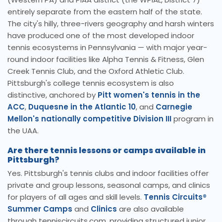
entirely separate from the eastern half of the state.
The city's hilly, three-rivers geography and harsh winters
have produced one of the most developed indoor
tennis ecosystems in Pennsylvania — with major year-
round indoor facilities like Alpha Tennis & Fitness, Glen
Creek Tennis Club, and the Oxford Athletic Club.
Pittsburgh's college tennis ecosystem is also
distinctive, anchored by
Pitt women's tennis in the
ACC
,
Duquesne in the Atlantic 10
, and
Carnegie
Mellon's nationally competitive Division III
program in
the UAA.
Are there tennis lessons or camps available in
Pittsburgh?
Yes. Pittsburgh's tennis clubs and indoor facilities offer
private and group lessons, seasonal camps, and clinics
for players of all ages and skill levels.
Tennis Circuits®
Summer Camps
and
Clinics
are also available
through tenniscircuits.com, providing structured junior