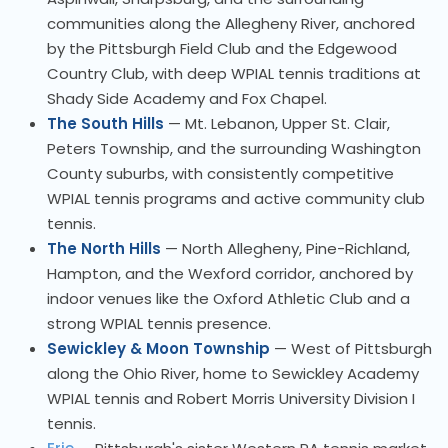
communities along the Allegheny River, anchored
by the Pittsburgh Field Club and the Edgewood
Country Club, with deep WPIAL tennis traditions at
Shady Side Academy and Fox Chapel.
The South Hills
— Mt. Lebanon, Upper St. Clair,
Peters Township, and the surrounding Washington
County suburbs, with consistently competitive
WPIAL tennis programs and active community club
tennis.
The North Hills
— North Allegheny, Pine-Richland,
Hampton, and the Wexford corridor, anchored by
indoor venues like the Oxford Athletic Club and a
strong WPIAL tennis presence.
Sewickley & Moon Township
— West of Pittsburgh
along the Ohio River, home to Sewickley Academy
WPIAL tennis and Robert Morris University Division I
tennis.