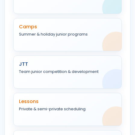
Camps
Summer & holiday junior programs
JTT
Team junior competition & development
Lessons
Private & semi-private scheduling