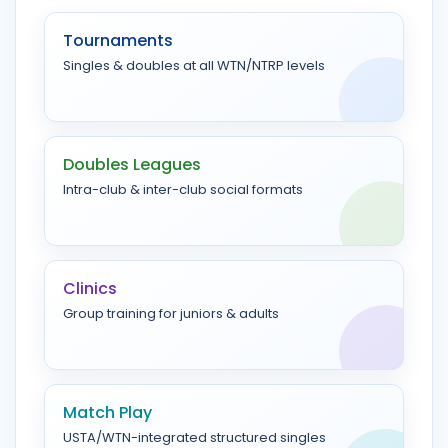
Tournaments
Singles & doubles at all WTN/NTRP levels
Doubles Leagues
Intra-club & inter-club social formats
Clinics
Group training for juniors & adults
Match Play
USTA/WTN-integrated structured singles