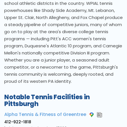
school athletic districts in the country. WPIAL tennis
powerhouses like Shady Side Academy, Mt. Lebanon,
Upper St. Clair, North Allegheny, and Fox Chapel produce
a steady pipeline of competitive juniors, many of whom
go on to play at the area's diverse college tennis
programs — including Pitt's ACC women's tennis
program, Duquesne's Atlantic 10 program, and Carnegie
Mellon's nationally competitive Division III program.
Whether you are a junior player, a seasoned adult
competitor, or a newcomer to the game, Pittsburgh's
tennis community is welcoming, deeply rooted, and
proud of its western PA identity.
Notable Tennis Facilities in
Pittsburgh
Alpha Tennis & Fitness of Greentree
412-922-1818