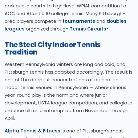
park public courts to high-level WPIAL competition to
ACC and Atlantic 10 college tennis. Many Pittsburgh-
area players compete in
tournaments
and
doubles
leagues
organized through
Tennis Circuits®
.
The Steel City Indoor Tennis
Tradition
Western Pennsylvania winters are long and cold, and
Pittsburgh tennis has adapted accordingly. The result is
one of the deepest concentrations of dedicated
indoor tennis venues in Pennsylvania — where serious
year-round play is the norm and where junior
development, USTA league competition, and collegiate
practice all run uninterrupted from November through
April.
Alpha Tennis & Fitness
is one of Pittsburgh's most