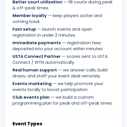
Better court utilization
— fill courts during peak
& off-peak times.
Member loyalty
— keep players active and
coming back.
Fast setup
— launch events and open
registration in under 2 minutes.
Immediate payments
— registration fees
deposited into your account within minutes.
USTA Connect Partner
— scores sent to USTA
Connect / WTN automatically.
Real human support
— we answer calls, build
draws, and staff your event desk remotely.
Events marketing
— we help promote your
events locally to boost participation.
Club events plan
— we build a custom
programming plan for peak and off-peak times.
Event Types