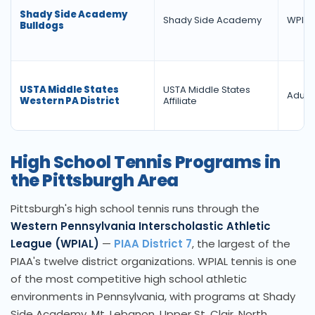
Shady Side Academy
Shady Side Academy
WPIAL
Bulldogs
USTA Middle States
USTA Middle States
Adult 
Western PA District
Affiliate
High School Tennis Programs in
the Pittsburgh Area
Pittsburgh's high school tennis runs through the
Western Pennsylvania Interscholastic Athletic
League (WPIAL)
—
PIAA District 7
, the largest of the
PIAA's twelve district organizations. WPIAL tennis is one
of the most competitive high school athletic
environments in Pennsylvania, with programs at Shady
Side Academy, Mt. Lebanon, Upper St. Clair, North