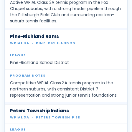
Active WPIAL Class 3A tennis program in the Fox
Chapel suburbs, with a strong feeder pipeline through
the Pittsburgh Field Club and surrounding eastern-
suburb tennis facilities.
Pine-Richland Rams
WPIAL 3A
·
PINE-RICHLAND SD
Pine-Richland School District
Competitive WPIAL Class 3A tennis program in the
northern suburbs, with consistent District 7
representation and strong junior tennis foundations.
Peters Township Indians
WPIAL 3A
·
PETERS TOWNSHIP SD