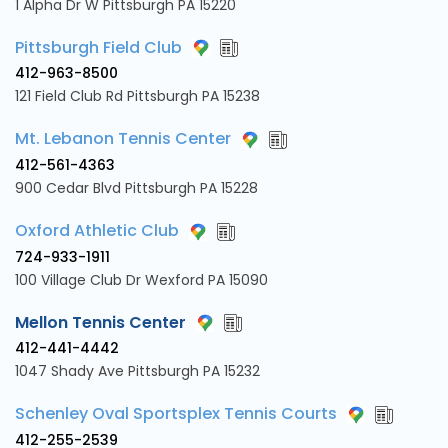
1 Alpha Dr W Pittsburgh PA 15220
Pittsburgh Field Club
412-963-8500
121 Field Club Rd Pittsburgh PA 15238
Mt. Lebanon Tennis Center
412-561-4363
900 Cedar Blvd Pittsburgh PA 15228
Oxford Athletic Club
724-933-1911
100 Village Club Dr Wexford PA 15090
Mellon Tennis Center
412-441-4442
1047 Shady Ave Pittsburgh PA 15232
Schenley Oval Sportsplex Tennis Courts
412-255-2539