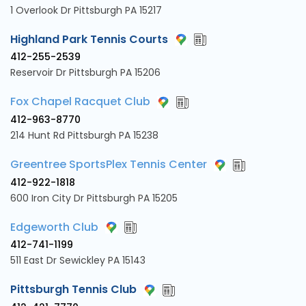
1 Overlook Dr Pittsburgh PA 15217
Highland Park Tennis Courts
412-255-2539
Reservoir Dr Pittsburgh PA 15206
Fox Chapel Racquet Club
412-963-8770
214 Hunt Rd Pittsburgh PA 15238
Greentree SportsPlex Tennis Center
412-922-1818
600 Iron City Dr Pittsburgh PA 15205
Edgeworth Club
412-741-1199
511 East Dr Sewickley PA 15143
Pittsburgh Tennis Club