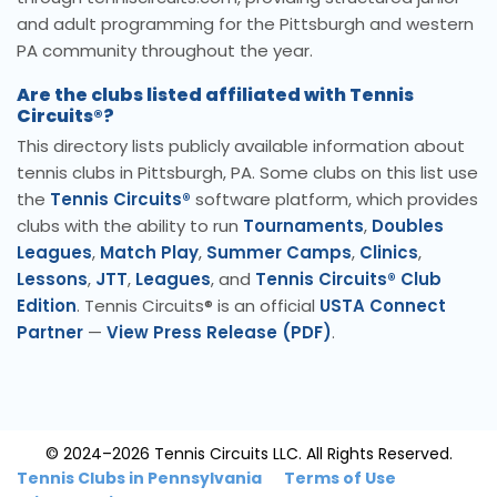
and adult programming for the Pittsburgh and western
PA community throughout the year.
Are the clubs listed affiliated with Tennis
Circuits®?
This directory lists publicly available information about
tennis clubs in Pittsburgh, PA. Some clubs on this list use
the
Tennis Circuits®
software platform, which provides
clubs with the ability to run
Tournaments
,
Doubles
Leagues
,
Match Play
,
Summer Camps
,
Clinics
,
Lessons
,
JTT
,
Leagues
, and
Tennis Circuits® Club
Edition
. Tennis Circuits® is an official
USTA Connect
Partner
—
View Press Release (PDF)
.
© 2024–2026 Tennis Circuits LLC. All Rights Reserved.
Tennis Clubs in Pennsylvania
Terms of Use