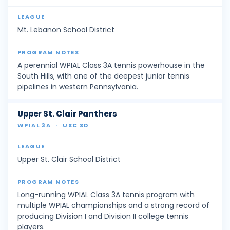
Mt. Lebanon School District
A perennial WPIAL Class 3A tennis powerhouse in the
South Hills, with one of the deepest junior tennis
pipelines in western Pennsylvania.
Upper St. Clair Panthers
WPIAL 3A
·
USC SD
Upper St. Clair School District
Long-running WPIAL Class 3A tennis program with
multiple WPIAL championships and a strong record of
producing Division I and Division II college tennis
players.