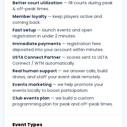
Better court utilization
— fill courts during peak
& off-peak times.
Member loyalty
— keep players active and
coming back.
Fast setup
— launch events and open
registration in under 2 minutes.
Immediate payments
— registration fees
deposited into your account within minutes.
USTA Connect Partner
— scores sent to USTA
Connect / WTN automatically.
Real human support
— we answer calls, build
draws, and staff your event desk remotely.
Events marketing
— we help promote your
events locally to boost participation.
Club events plan
— we build a custom
programming plan for peak and off-peak times.
Event Types