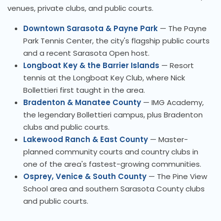
venues, private clubs, and public courts.
Downtown Sarasota & Payne Park
— The Payne
Park Tennis Center, the city's flagship public courts
and a recent Sarasota Open host.
Longboat Key & the Barrier Islands
— Resort
tennis at the Longboat Key Club, where Nick
Bollettieri first taught in the area.
Bradenton & Manatee County
— IMG Academy,
the legendary Bollettieri campus, plus Bradenton
clubs and public courts.
Lakewood Ranch & East County
— Master-
planned community courts and country clubs in
one of the area's fastest-growing communities.
Osprey, Venice & South County
— The Pine View
School area and southern Sarasota County clubs
and public courts.