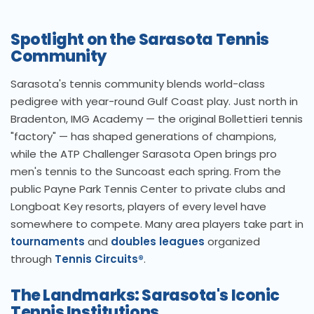
Spotlight on the Sarasota Tennis
Community
Sarasota's tennis community blends world-class
pedigree with year-round Gulf Coast play. Just north in
Bradenton, IMG Academy — the original Bollettieri tennis
"factory" — has shaped generations of champions,
while the ATP Challenger Sarasota Open brings pro
men's tennis to the Suncoast each spring. From the
public Payne Park Tennis Center to private clubs and
Longboat Key resorts, players of every level have
somewhere to compete. Many area players take part in
tournaments
and
doubles leagues
organized
through
Tennis Circuits®
.
The Landmarks: Sarasota's Iconic
Tennis Institutions