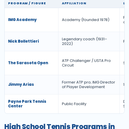
PROGRAM / FIGURE
AFFILIATION
LE
For
IMG Academy
Academy (founded 1978)
ac
Legendary coach (1931–
Nick Bollettieri
Fo
2022)
ATP Challenger / USTA Pro
The Sarasota Open
Si
Circuit
Former ATP pro; IMG Director
Jimmy Arias
198
of Player Development
Payne Park Tennis
Do
Public Facility
Center
Sa
High School Tennis Programs in