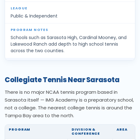
Public & Independent
Schools such as Sarasota High, Cardinal Mooney, and
Lakewood Ranch add depth to high school tennis
across the two counties.
Collegiate Tennis Near Sarasota
There is no major NCAA tennis program based in
Sarasota itself — IMG Academy is a preparatory school,
not a college. The nearest college tennis is around the
Tampa Bay area to the north.
PROGRAM
DIVISION &
AREA
CONFERENCE