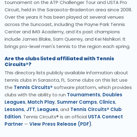
tournament on the ATP Challenger Tour and USTA Pro
Circuit, held in the Sarasota-Bradenton area since 2008.
Over the years it has been played at several venues
across the Suncoast, including the Payne Park Tennis
Center and IMG Academy, and its past champions
include James Blake, Sam Querrey, and Kei Nishikori. It
brings pro-level men's tennis to the region each spring.
Are the clubs listed affiliated with Tennis
Circuits®?
This directory lists publicly available information about
tennis clubs in Sarasota, FL. Some clubs on this list use
the
Tennis Circuits®
software platform, which provides
clubs with the ability to run
Tournaments
,
Doubles
Leagues
,
Match Play
,
Summer Camps
,
Clinics
,
Lessons
,
JTT
,
Leagues
, and
Tennis Circuits® Club
Edition
. Tennis Circuits® is an official
USTA Connect
Partner
—
View Press Release (PDF)
.