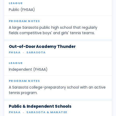
Public (FHSAA)
A large Sarasota public high school that regularly
fields competitive boys' and girls' tennis teams.
Out-of-Door Academy Thunder
FHSAA
·
SARASOTA
Independent (FHSAA)
A Sarasota college-preparatory school with an active
tennis program.
Public & Independent Schools
FHSAA
·
SARASOTA & MANATEE