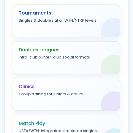
Tournaments
Singles & doubles at all WTN/NTRP levels
Doubles Leagues
Intra-club & inter-club social formats
Clinics
Group training for juniors & adults
Match Play
USTA/WTN-integrated structured singles