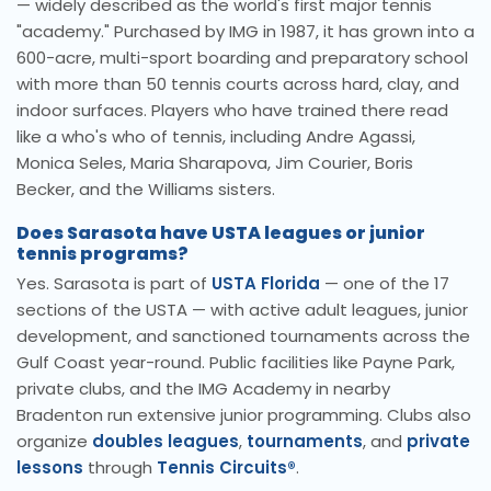
— widely described as the world's first major tennis
"academy." Purchased by IMG in 1987, it has grown into a
600-acre, multi-sport boarding and preparatory school
with more than 50 tennis courts across hard, clay, and
indoor surfaces. Players who have trained there read
like a who's who of tennis, including Andre Agassi,
Monica Seles, Maria Sharapova, Jim Courier, Boris
Becker, and the Williams sisters.
Does Sarasota have USTA leagues or junior
tennis programs?
Yes. Sarasota is part of
USTA Florida
— one of the 17
sections of the USTA — with active adult leagues, junior
development, and sanctioned tournaments across the
Gulf Coast year-round. Public facilities like Payne Park,
private clubs, and the IMG Academy in nearby
Bradenton run extensive junior programming. Clubs also
organize
doubles leagues
,
tournaments
, and
private
lessons
through
Tennis Circuits®
.