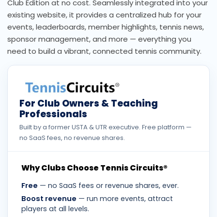
Club Edition at no cost. Seamlessly integrated into your
existing website, it provides a centralized hub for your
events, leaderboards, member highlights, tennis news,
sponsor management, and more — everything you
need to build a vibrant, connected tennis community.
For Club Owners & Teaching
Professionals
Built by a former USTA & UTR executive. Free platform —
no SaaS fees, no revenue shares.
Why Clubs Choose Tennis Circuits®
Free
— no SaaS fees or revenue shares, ever.
Boost revenue
— run more events, attract
players at all levels.