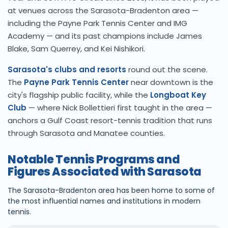
at venues across the Sarasota-Bradenton area —
including the Payne Park Tennis Center and IMG
Academy — and its past champions include James
Blake, Sam Querrey, and Kei Nishikori.
Sarasota's clubs and resorts
round out the scene.
The
Payne Park Tennis Center
near downtown is the
city's flagship public facility, while the
Longboat Key
Club
— where Nick Bollettieri first taught in the area —
anchors a Gulf Coast resort-tennis tradition that runs
through Sarasota and Manatee counties.
Notable Tennis Programs and
Figures Associated with Sarasota
The Sarasota-Bradenton area has been home to some of
the most influential names and institutions in modern
tennis.