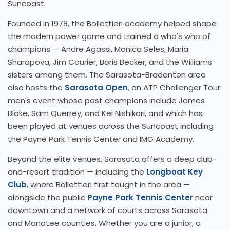
Suncoast.
Founded in 1978, the Bollettieri academy helped shape
the modern power game and trained a who's who of
champions — Andre Agassi, Monica Seles, Maria
Sharapova, Jim Courier, Boris Becker, and the Williams
sisters among them. The Sarasota-Bradenton area
also hosts the
Sarasota Open
, an ATP Challenger Tour
men's event whose past champions include James
Blake, Sam Querrey, and Kei Nishikori, and which has
been played at venues across the Suncoast including
the Payne Park Tennis Center and IMG Academy.
Beyond the elite venues, Sarasota offers a deep club-
and-resort tradition — including the
Longboat Key
Club
, where Bollettieri first taught in the area —
alongside the public
Payne Park Tennis Center
near
downtown and a network of courts across Sarasota
and Manatee counties. Whether you are a junior, a