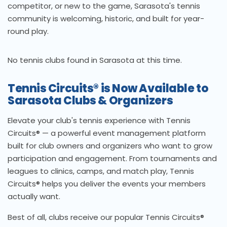
competitor, or new to the game, Sarasota's tennis
community is welcoming, historic, and built for year-
round play.
No tennis clubs found in Sarasota at this time.
Tennis Circuits® is Now Available to
Sarasota Clubs & Organizers
Elevate your club's tennis experience with Tennis
Circuits® — a powerful event management platform
built for club owners and organizers who want to grow
participation and engagement. From tournaments and
leagues to clinics, camps, and match play, Tennis
Circuits® helps you deliver the events your members
actually want.
Best of all, clubs receive our popular Tennis Circuits®