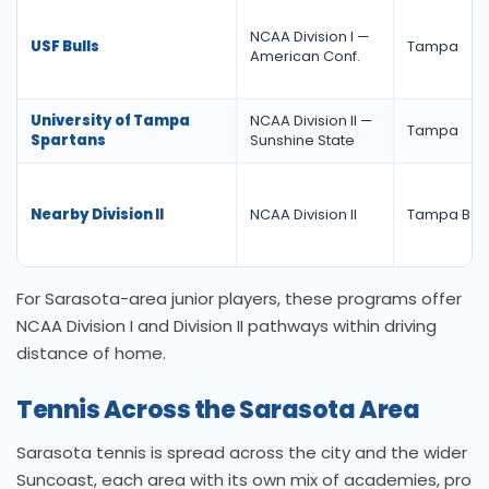
NCAA Division I —
USF Bulls
Tampa
American Conf.
University of Tampa
NCAA Division II —
Tampa
Spartans
Sunshine State
Nearby Division II
NCAA Division II
Tampa Bay
For Sarasota-area junior players, these programs offer
NCAA Division I and Division II pathways within driving
distance of home.
Tennis Across the Sarasota Area
Sarasota tennis is spread across the city and the wider
Suncoast, each area with its own mix of academies, pro