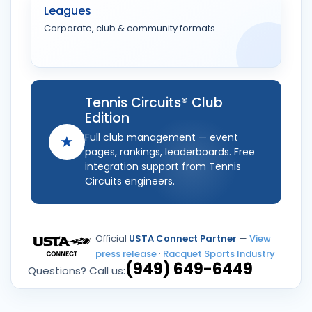
Leagues
Corporate, club & community formats
Tennis Circuits® Club
Edition
Full club management — event
★
pages, rankings, leaderboards. Free
integration support from Tennis
Circuits engineers.
Official
USTA Connect Partner
—
View
press release
·
Racquet Sports Industry
(949) 649-6449
Questions? Call us: