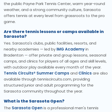
the public Payne Park Tennis Center, warm year-round
weather, and a strong community culture, Sarasota
offers tennis at every level from grassroots to the pro
game.
Are there tennis lessons or camps available in
Sarasota?
Yes. Sarasota's clubs, public facilities, resorts, and
nearby academies — led by
IMG Academy
in
Bradenton — offer private and group lessons, seasonal
camps, and clinics for players of all ages and skill levels,
with outdoor play available every month of the year.
Tennis Circuits® Summer Camps
and
Clinics
are also
available through tenniscircuits.com, providing
structured junior and adult programming for the
Sarasota community throughout the year.
What is the Sarasota Open?
The
Sarasota Open
is a professional men's tennis