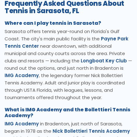
Frequently Asked Questions About
Tennis in Sarasota, FL
Where can I play tennis in Sarasota?
Sarasota offers tennis year-round on Florida's Gulf
Coast. The city's main public facility is the
Payne Park
Tennis Center
near downtown, with additional
municipal and county courts across the area. Private
clubs and resorts — including the
Longboat Key Club
—
round out the options, and just north in Bradenton is
IMG Academy
, the legendary former Nick Bollettieri
Tennis Academy. Adult and junior play is coordinated
through USTA Florida, with leagues, lessons, and
tournaments offered throughout the year.
What is IMG Academy and the Bollettieri Tennis
Academy?
IMG Academy
in Bradenton, just north of Sarasota,
began in 1978 as the
Nick Bollettieri Tennis Academy