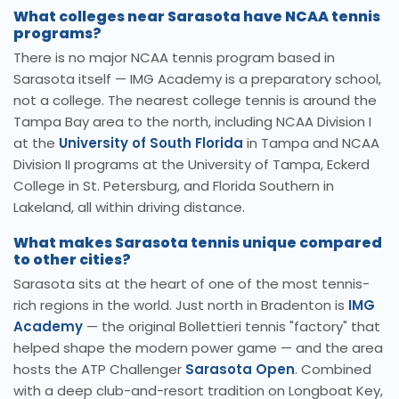
What colleges near Sarasota have NCAA tennis
programs?
There is no major NCAA tennis program based in
Sarasota itself — IMG Academy is a preparatory school,
not a college. The nearest college tennis is around the
Tampa Bay area to the north, including NCAA Division I
at the
University of South Florida
in Tampa and NCAA
Division II programs at the University of Tampa, Eckerd
College in St. Petersburg, and Florida Southern in
Lakeland, all within driving distance.
What makes Sarasota tennis unique compared
to other cities?
Sarasota sits at the heart of one of the most tennis-
rich regions in the world. Just north in Bradenton is
IMG
Academy
— the original Bollettieri tennis "factory" that
helped shape the modern power game — and the area
hosts the ATP Challenger
Sarasota Open
. Combined
with a deep club-and-resort tradition on Longboat Key,