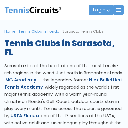
Login
Home
›
Tennis Clubs in Florida
›
Sarasota Tennis Clubs
Tennis Clubs in Sarasota,
Players
JTT Team Captains
FL
League Captains
Sarasota sits at the heart of one of the most tennis-
rich regions in the world. Just north in Bradenton stands
IMG Academy
— the legendary former
Nick Bollettieri
Tennis Academy
, widely regarded as the world's first
major tennis academy. With a warm year-round
climate on Florida's Gulf Coast, outdoor courts stay in
play every month. Tennis across the region is governed
by
USTA Florida
, one of the 17 sections of the USTA,
with active adult and junior league play throughout the