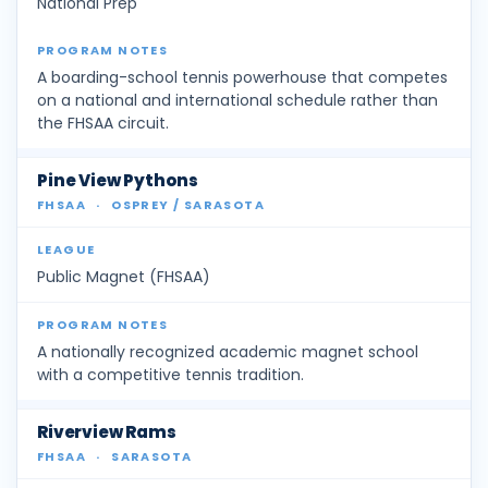
National Prep
A boarding-school tennis powerhouse that competes
on a national and international schedule rather than
the FHSAA circuit.
Pine View Pythons
FHSAA
·
OSPREY / SARASOTA
Public Magnet (FHSAA)
A nationally recognized academic magnet school
with a competitive tennis tradition.
Riverview Rams
FHSAA
·
SARASOTA