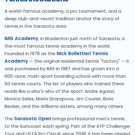
A world-famous academy, a pro tournament, and a
deep club-and-resort tradition anchor the story of
tennis in the Sarasota area.
IMG Academy
, in Bradenton just north of Sarasota, is
the most famous tennis academy in the world.
Founded in 1978 as the
Nick Bollettieri Tennis
Academy
— the original residential tennis "factory" — it
was purchased by IMG in 1987 and has grown into a
600-acre, multi-sport boarding school with more than
50 tennis courts. The list of players who trained there
reads like a who's who of the sport: Andre Agassi,
Monica Seles, Maria Sharapova, Jim Courier, Boris
Becker, and the Williams sisters, among many others.
The
Sarasota Open
brings professional men's tennis
to the Suncoast each spring. Part of the ATP Challenger
Tour and USTA Pro Circuit since 2008, it has been played