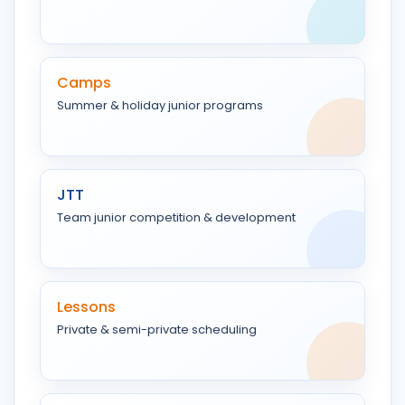
Camps
Summer & holiday junior programs
JTT
Team junior competition & development
Lessons
Private & semi-private scheduling