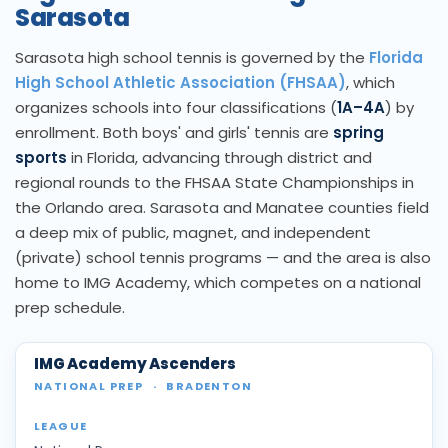
Sarasota
Sarasota high school tennis is governed by the
Florida
High School Athletic Association (FHSAA)
, which
organizes schools into four classifications (
1A–4A
) by
enrollment. Both boys' and girls' tennis are
spring
sports
in Florida, advancing through district and
regional rounds to the FHSAA State Championships in
the Orlando area. Sarasota and Manatee counties field
a deep mix of public, magnet, and independent
(private) school tennis programs — and the area is also
home to IMG Academy, which competes on a national
prep schedule.
IMG Academy Ascenders
NATIONAL PREP
·
BRADENTON