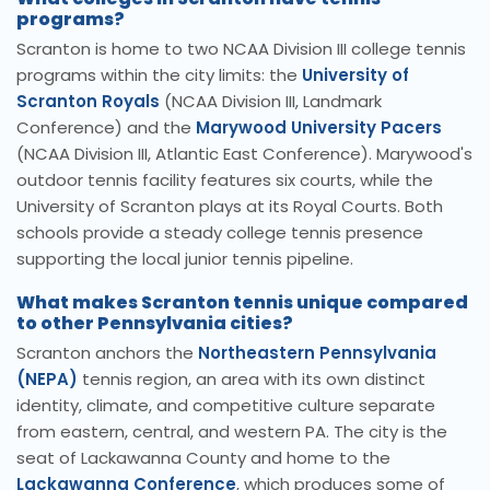
programs?
Scranton is home to two NCAA Division III college tennis
programs within the city limits: the
University of
Scranton Royals
(NCAA Division III, Landmark
Conference) and the
Marywood University Pacers
(NCAA Division III, Atlantic East Conference). Marywood's
outdoor tennis facility features six courts, while the
University of Scranton plays at its Royal Courts. Both
schools provide a steady college tennis presence
supporting the local junior tennis pipeline.
What makes Scranton tennis unique compared
to other Pennsylvania cities?
Scranton anchors the
Northeastern Pennsylvania
(NEPA)
tennis region, an area with its own distinct
identity, climate, and competitive culture separate
from eastern, central, and western PA. The city is the
seat of Lackawanna County and home to the
Lackawanna Conference
, which produces some of