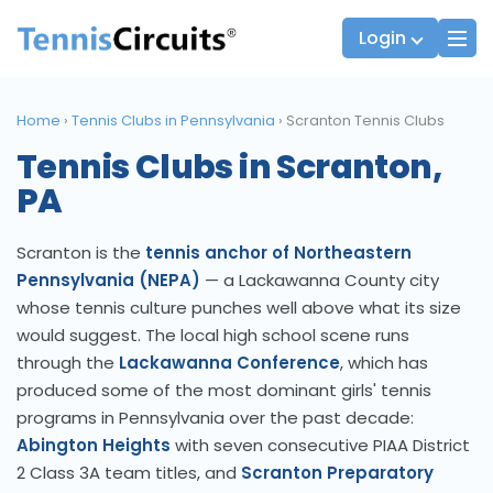
Login
Home
›
Tennis Clubs in Pennsylvania
›
Scranton Tennis Clubs
Tennis Clubs in Scranton,
Players
JTT Team Captains
PA
League Captains
Scranton is the
tennis anchor of Northeastern
Pennsylvania (NEPA)
— a Lackawanna County city
whose tennis culture punches well above what its size
would suggest. The local high school scene runs
through the
Lackawanna Conference
, which has
produced some of the most dominant girls' tennis
programs in Pennsylvania over the past decade:
Abington Heights
with seven consecutive PIAA District
2 Class 3A team titles, and
Scranton Preparatory