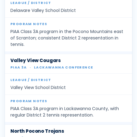
Delaware Valley School District
PIAA Class 3A program in the Pocono Mountains east
of Scranton; consistent District 2 representation in
tennis.
Valley View Cougars
PIAA 3A
·
LACKAWANNA CONFERENCE
Valley View School District
PIAA Class 3A program in Lackawanna County, with
regular District 2 tennis representation.
North Pocono Trojans