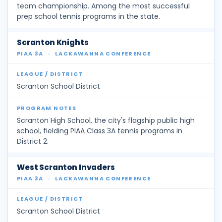
team championship. Among the most successful
prep school tennis programs in the state.
Scranton Knights
PIAA 3A
·
LACKAWANNA CONFERENCE
Scranton School District
Scranton High School, the city's flagship public high
school, fielding PIAA Class 3A tennis programs in
District 2.
West Scranton Invaders
PIAA 3A
·
LACKAWANNA CONFERENCE
Scranton School District