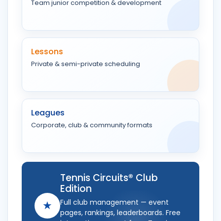
Team junior competition & development
Lessons
Private & semi-private scheduling
Leagues
Corporate, club & community formats
Tennis Circuits® Club
Edition
Full club management — event
★
pages, rankings, leaderboards. Free