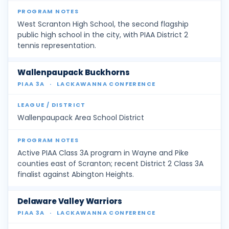
West Scranton High School, the second flagship
public high school in the city, with PIAA District 2
tennis representation.
Wallenpaupack Buckhorns
PIAA 3A
·
LACKAWANNA CONFERENCE
Wallenpaupack Area School District
Active PIAA Class 3A program in Wayne and Pike
counties east of Scranton; recent District 2 Class 3A
finalist against Abington Heights.
Delaware Valley Warriors
PIAA 3A
·
LACKAWANNA CONFERENCE