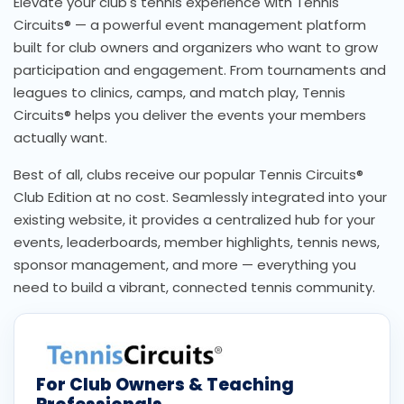
Elevate your club's tennis experience with Tennis
Circuits® — a powerful event management platform
built for club owners and organizers who want to grow
participation and engagement. From tournaments and
leagues to clinics, camps, and match play, Tennis
Circuits® helps you deliver the events your members
actually want.
Best of all, clubs receive our popular Tennis Circuits®
Club Edition at no cost. Seamlessly integrated into your
existing website, it provides a centralized hub for your
events, leaderboards, member highlights, tennis news,
sponsor management, and more — everything you
need to build a vibrant, connected tennis community.
For Club Owners & Teaching