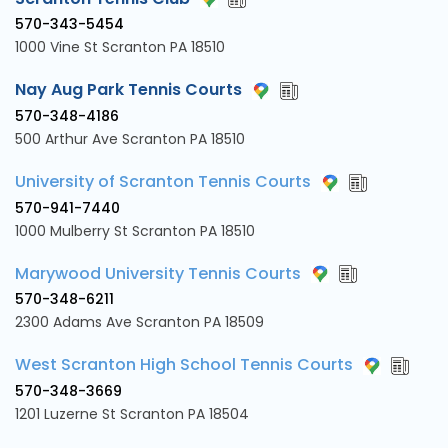
570-343-5454
1000 Vine St Scranton PA 18510
Nay Aug Park Tennis Courts
570-348-4186
500 Arthur Ave Scranton PA 18510
University of Scranton Tennis Courts
570-941-7440
1000 Mulberry St Scranton PA 18510
Marywood University Tennis Courts
570-348-6211
2300 Adams Ave Scranton PA 18509
West Scranton High School Tennis Courts
570-348-3669
1201 Luzerne St Scranton PA 18504