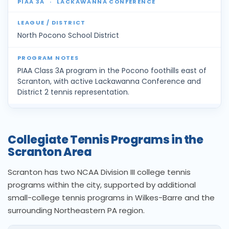
PIAA 3A
·
LACKAWANNA CONFERENCE
North Pocono School District
PIAA Class 3A program in the Pocono foothills east of
Scranton, with active Lackawanna Conference and
District 2 tennis representation.
Collegiate Tennis Programs in the
Scranton Area
Scranton has two NCAA Division III college tennis
programs within the city, supported by additional
small-college tennis programs in Wilkes-Barre and the
surrounding Northeastern PA region.