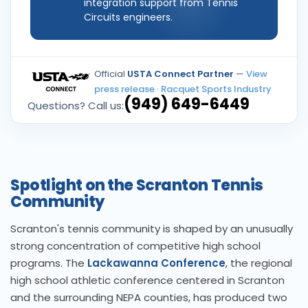
integration support from Tennis
Circuits engineers.
Official
USTA Connect Partner
—
View
press release
·
Racquet Sports Industry
(949) 649-6449
Questions? Call us:
Spotlight on the Scranton Tennis
Community
Scranton's tennis community is shaped by an unusually
strong concentration of competitive high school
programs. The
Lackawanna Conference
, the regional
high school athletic conference centered in Scranton
and the surrounding NEPA counties, has produced two