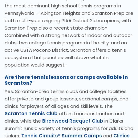
the most dominant high school tennis programs in
Pennsylvania — Abington Heights and Scranton Prep are
both multi-year reigning PIAA District 2 champions, with
Scranton Prep also a recent state champion.
Combined with a strong network of indoor and outdoor
clubs, two college tennis programs in the city, and an
active USTA Pocono District, Scranton offers a tennis
ecosystem that punches well above what its
population would suggest.
Are there tennis lessons or camps available in
Scranton?
Yes. Scranton-area tennis clubs and college facilities
offer private and group lessons, seasonal camps, and
clinics for players of all ages and skill levels. The
Scranton Tennis Club
offers tennis instruction and
clinics, while the
Birchwood Racquet Club
in Clarks
Summit runs a variety of tennis programs for adults and
juniors.
Tennis Circuits® Summer Camps
and
Clinics