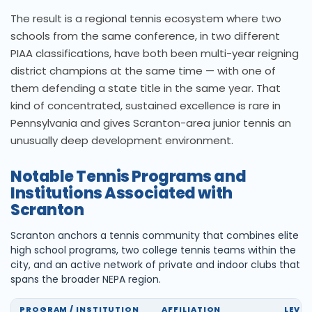
The result is a regional tennis ecosystem where two
schools from the same conference, in two different
PIAA classifications, have both been multi-year reigning
district champions at the same time — with one of
them defending a state title in the same year. That
kind of concentrated, sustained excellence is rare in
Pennsylvania and gives Scranton-area junior tennis an
unusually deep development environment.
Notable Tennis Programs and
Institutions Associated with
Scranton
Scranton anchors a tennis community that combines elite
high school programs, two college tennis teams within the
city, and an active network of private and indoor clubs that
spans the broader NEPA region.
PROGRAM / INSTITUTION
AFFILIATION
LEVEL