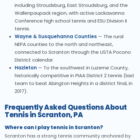
including Stroudsburg, East Stroudsburg, and the
Wallenpaupack region, with active Lackawanna
Conference high school tennis and ESU Division II
tennis.
Wayne & Susquehanna Counties
— The rural
NEPA counties to the north and northeast,
connected to Scranton through the USTA Pocono
District calendar.
Hazleton
— To the southwest in Luzerne County,
historically competitive in PIAA District 2 tennis (last
team to beat Abington Heights in a district final, in
2017).
Frequently Asked Questions About
Tennis in Scranton, PA
Where can I play tennis in Scranton?
Scranton has a strong tennis community anchored by