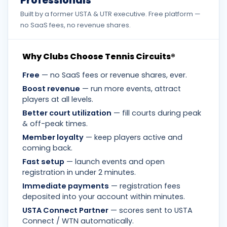
Professionals
Built by a former USTA & UTR executive. Free platform —
no SaaS fees, no revenue shares.
Why Clubs Choose Tennis Circuits®
Free
— no SaaS fees or revenue shares, ever.
Boost revenue
— run more events, attract
players at all levels.
Better court utilization
— fill courts during peak
& off-peak times.
Member loyalty
— keep players active and
coming back.
Fast setup
— launch events and open
registration in under 2 minutes.
Immediate payments
— registration fees
deposited into your account within minutes.
USTA Connect Partner
— scores sent to USTA
Connect / WTN automatically.