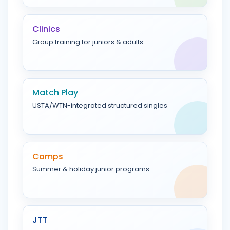
Clinics
Group training for juniors & adults
Match Play
USTA/WTN-integrated structured singles
Camps
Summer & holiday junior programs
JTT