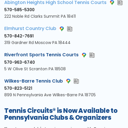
Abington Heights High School Tennis Courts
570-585-5300
222 Noble Rd Clarks Summit PA 18411
Elmhurst Country Club
570-842-7691
319 Gardner Rd Moscow PA 18444
Riverfront Sports Tennis Courts
570-963-6740
5 W Olive St Scranton PA 18508
Wilkes-Barre Tennis Club
570-823-5121
899 N Pennsylvania Ave Wilkes-Barre PA 18705
Tennis Circuits® is Now Available to
Pennsylvania Clubs & Organizers