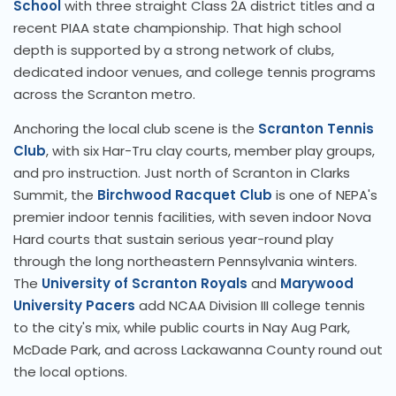
School
with three straight Class 2A district titles and a
recent PIAA state championship. That high school
depth is supported by a strong network of clubs,
dedicated indoor venues, and college tennis programs
across the Scranton metro.
Anchoring the local club scene is the
Scranton Tennis
Club
, with six Har-Tru clay courts, member play groups,
and pro instruction. Just north of Scranton in Clarks
Summit, the
Birchwood Racquet Club
is one of NEPA's
premier indoor tennis facilities, with seven indoor Nova
Hard courts that sustain serious year-round play
through the long northeastern Pennsylvania winters.
The
University of Scranton Royals
and
Marywood
University Pacers
add NCAA Division III college tennis
to the city's mix, while public courts in Nay Aug Park,
McDade Park, and across Lackawanna County round out
the local options.