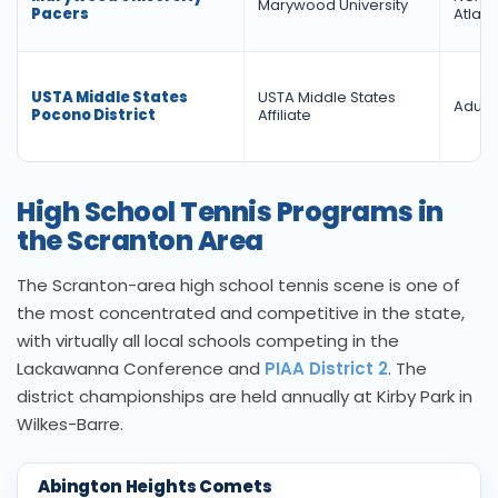
Marywood University
Pacers
Atlant
USTA Middle States
USTA Middle States
Adult 
Pocono District
Affiliate
High School Tennis Programs in
the Scranton Area
The Scranton-area high school tennis scene is one of
the most concentrated and competitive in the state,
with virtually all local schools competing in the
Lackawanna Conference and
PIAA District 2
. The
district championships are held annually at Kirby Park in
Wilkes-Barre.
Abington Heights Comets