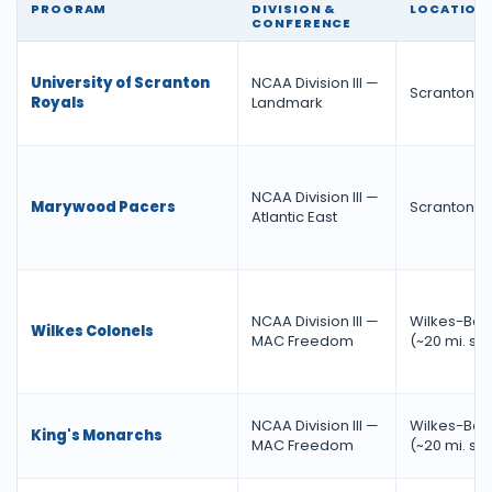
PROGRAM
DIVISION &
LOCATION
CONFERENCE
University of Scranton
NCAA Division III —
Scranton, 
Royals
Landmark
NCAA Division III —
Marywood Pacers
Scranton, 
Atlantic East
NCAA Division III —
Wilkes-Barr
Wilkes Colonels
MAC Freedom
(~20 mi. so
NCAA Division III —
Wilkes-Barr
King's Monarchs
MAC Freedom
(~20 mi. so