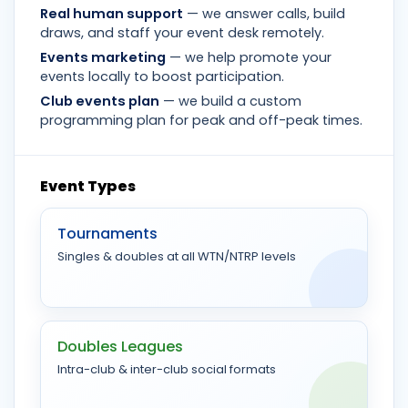
Real human support
— we answer calls, build
draws, and staff your event desk remotely.
Events marketing
— we help promote your
events locally to boost participation.
Club events plan
— we build a custom
programming plan for peak and off-peak times.
Event Types
Tournaments
Singles & doubles at all WTN/NTRP levels
Doubles Leagues
Intra-club & inter-club social formats