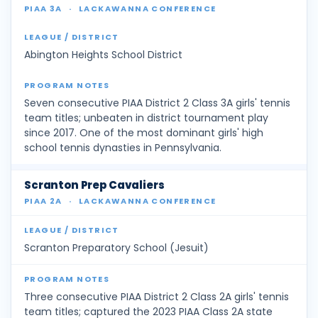
PIAA 3A
·
LACKAWANNA CONFERENCE
Abington Heights School District
Seven consecutive PIAA District 2 Class 3A girls' tennis
team titles; unbeaten in district tournament play
since 2017. One of the most dominant girls' high
school tennis dynasties in Pennsylvania.
Scranton Prep Cavaliers
PIAA 2A
·
LACKAWANNA CONFERENCE
Scranton Preparatory School (Jesuit)
Three consecutive PIAA District 2 Class 2A girls' tennis
team titles; captured the 2023 PIAA Class 2A state