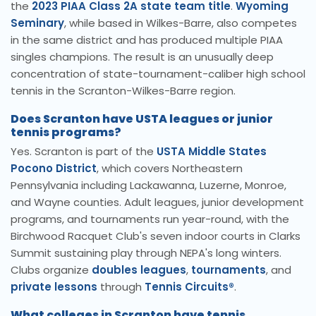
the
2023 PIAA Class 2A state team title
.
Wyoming
Seminary
, while based in Wilkes-Barre, also competes
in the same district and has produced multiple PIAA
singles champions. The result is an unusually deep
concentration of state-tournament-caliber high school
tennis in the Scranton-Wilkes-Barre region.
Does Scranton have USTA leagues or junior
tennis programs?
Yes. Scranton is part of the
USTA Middle States
Pocono District
, which covers Northeastern
Pennsylvania including Lackawanna, Luzerne, Monroe,
and Wayne counties. Adult leagues, junior development
programs, and tournaments run year-round, with the
Birchwood Racquet Club's seven indoor courts in Clarks
Summit sustaining play through NEPA's long winters.
Clubs organize
doubles leagues
,
tournaments
, and
private lessons
through
Tennis Circuits®
.
What colleges in Scranton have tennis