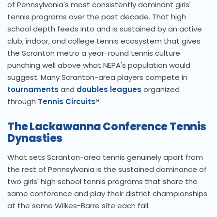
of Pennsylvania's most consistently dominant girls'
tennis programs over the past decade. That high
school depth feeds into and is sustained by an active
club, indoor, and college tennis ecosystem that gives
the Scranton metro a year-round tennis culture
punching well above what NEPA's population would
suggest. Many Scranton-area players compete in
tournaments
and
doubles leagues
organized
through
Tennis Circuits®
.
The Lackawanna Conference Tennis
Dynasties
What sets Scranton-area tennis genuinely apart from
the rest of Pennsylvania is the sustained dominance of
two girls' high school tennis programs that share the
same conference and play their district championships
at the same Wilkes-Barre site each fall.