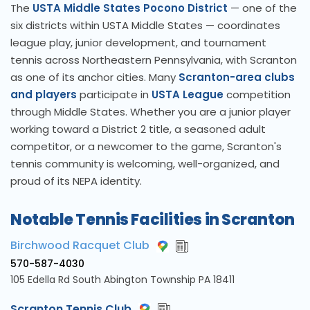
The
USTA Middle States Pocono District
— one of the
six districts within USTA Middle States — coordinates
league play, junior development, and tournament
tennis across Northeastern Pennsylvania, with Scranton
as one of its anchor cities. Many
Scranton-area clubs
and players
participate in
USTA League
competition
through Middle States. Whether you are a junior player
working toward a District 2 title, a seasoned adult
competitor, or a newcomer to the game, Scranton's
tennis community is welcoming, well-organized, and
proud of its NEPA identity.
Notable Tennis Facilities in Scranton
Birchwood Racquet Club
570-587-4030
105 Edella Rd South Abington Township PA 18411
Scranton Tennis Club