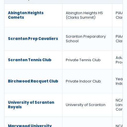
Abington Heights
Abington Heights HS
PIAA Di
Comets
(Clarks Summit)
Class
Scranton Preparatory
PIAA Di
Scranton Prep Cavaliers
School
Class
Adult 
Scranton Tennis Club
Private Tennis Club
Prog
Year-
Birchwood Racquet Club
Private Indoor Club
Indoo
NCAA D
University of Scranton
University of Scranton
Land
Royals
Confe
Marywood University
NCAA D