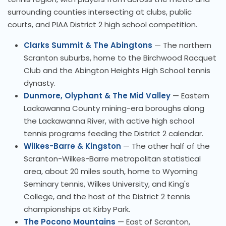
surrounding counties intersecting at clubs, public
courts, and PIAA District 2 high school competition.
Clarks Summit & The Abingtons
— The northern
Scranton suburbs, home to the Birchwood Racquet
Club and the Abington Heights High School tennis
dynasty.
Dunmore, Olyphant & The Mid Valley
— Eastern
Lackawanna County mining-era boroughs along
the Lackawanna River, with active high school
tennis programs feeding the District 2 calendar.
Wilkes-Barre & Kingston
— The other half of the
Scranton-Wilkes-Barre metropolitan statistical
area, about 20 miles south, home to Wyoming
Seminary tennis, Wilkes University, and King's
College, and the host of the District 2 tennis
championships at Kirby Park.
The Pocono Mountains
— East of Scranton,