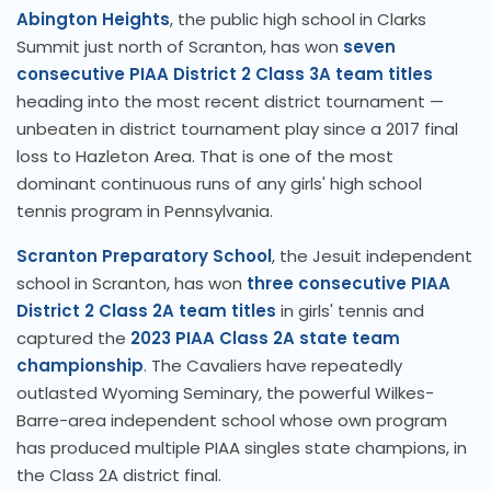
Abington Heights
, the public high school in Clarks
Summit just north of Scranton, has won
seven
consecutive PIAA District 2 Class 3A team titles
heading into the most recent district tournament —
unbeaten in district tournament play since a 2017 final
loss to Hazleton Area. That is one of the most
dominant continuous runs of any girls' high school
tennis program in Pennsylvania.
Scranton Preparatory School
, the Jesuit independent
school in Scranton, has won
three consecutive PIAA
District 2 Class 2A team titles
in girls' tennis and
captured the
2023 PIAA Class 2A state team
championship
. The Cavaliers have repeatedly
outlasted Wyoming Seminary, the powerful Wilkes-
Barre-area independent school whose own program
has produced multiple PIAA singles state champions, in
the Class 2A district final.