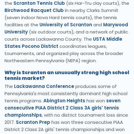
the
Scranton Tennis Club
(six Har-Tru clay courts), the
Birchwood Racquet Club
in nearby Clarks Summit
(seven indoor Nova Hard tennis courts), the tennis
facilities at the
University of Scranton
and
Marywood
University
(six outdoor courts), and a network of public
courts across Lackawanna County. The
USTA Middle
States Pocono District
coordinates leagues,
tournaments, and organized play across the broader
Northeastern Pennsylvania (NEPA) region.
Why is Scranton an unusually strong high school
tennis market?
The
Lackawanna Conference
produces some of
Pennsylvania's most consistently dominant high school
tennis programs.
Abington Heights
has won
seven
consecutive PIAA District 2 Class 3A girls' tennis
championships
, with no district tournament loss since
2017.
Scranton Prep
has won three consecutive PIAA
District 2 Class 2A girls' tennis championships and won