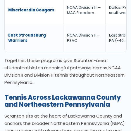
NCAA Division III —
Dallas, PA (
Misericordia Cougars
MAC Freedom
southwest)
East Stroudsburg
NCAA Division II —
East Stroud
Warriors
PSAC
PA (~40 mi.
Together, these programs give Scranton-area
student-athletes meaningful pathways across NCAA
Division II and Division III tennis throughout Northeastern
Pennsylvania.
Tennis Across Lackawanna County
and Northeastern Pennsylvania
Scranton sits at the heart of Lackawanna County and
anchors the broader Northeastern Pennsylvania (NEPA)
tennis region, with players from across the metro and