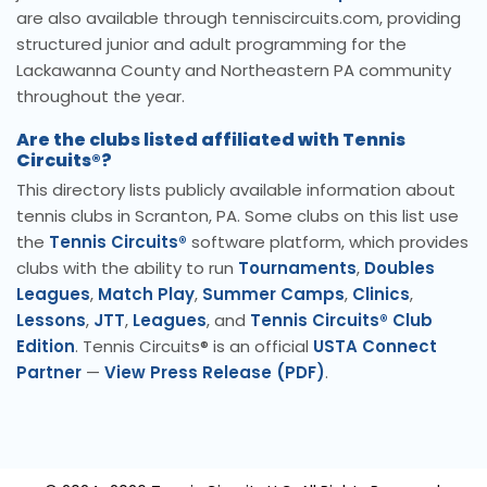
are also available through tenniscircuits.com, providing
structured junior and adult programming for the
Lackawanna County and Northeastern PA community
throughout the year.
Are the clubs listed affiliated with Tennis
Circuits®?
This directory lists publicly available information about
tennis clubs in Scranton, PA. Some clubs on this list use
the
Tennis Circuits®
software platform, which provides
clubs with the ability to run
Tournaments
,
Doubles
Leagues
,
Match Play
,
Summer Camps
,
Clinics
,
Lessons
,
JTT
,
Leagues
, and
Tennis Circuits® Club
Edition
. Tennis Circuits® is an official
USTA Connect
Partner
—
View Press Release (PDF)
.