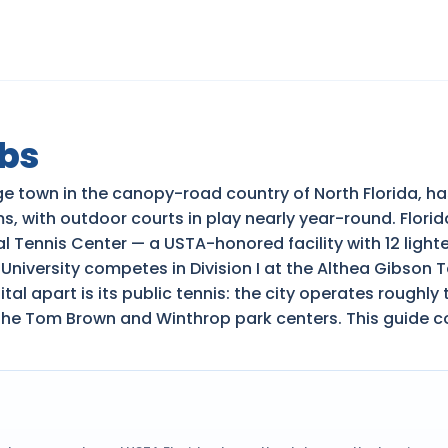
ubs
ege town in the canopy-road country of North Florida, h
s, with outdoor courts in play nearly year-round. Flori
l Tennis Center — a USTA-honored facility with 12 ligh
iversity competes in Division I at the Althea Gibson T
 apart is its public tennis: the city operates roughly 
s the Tom Brown and Winthrop park centers. This guide c