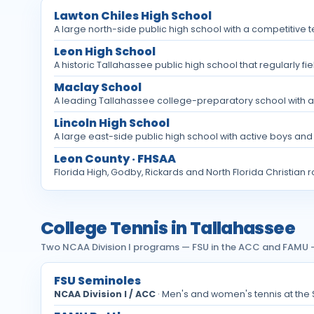
Lawton Chiles High School
A large north-side public high school with a competitive t
Leon High School
A historic Tallahassee public high school that regularly fi
Maclay School
A leading Tallahassee college-preparatory school with a 
Lincoln High School
A large east-side public high school with active boys and
Leon County · FHSAA
Florida High, Godby, Rickards and North Florida Christian 
College Tennis in Tallahassee
Two NCAA Division I programs — FSU in the ACC and FAMU —
FSU Seminoles
NCAA Division I / ACC
· Men's and women's tennis at the