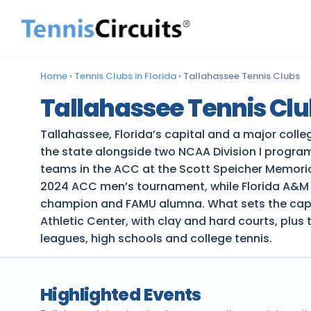
Home
›
Tennis Clubs in Florida
›
Tallahassee Tennis Clubs
Tallahassee Tennis Cl
Tallahassee, Florida’s capital and a major coll
the state alongside two NCAA Division I program
teams in the ACC at the Scott Speicher Memoria
2024 ACC men’s tournament, while Florida A&M Un
champion and FAMU alumna. What sets the capital
Athletic Center, with clay and hard courts, plu
leagues, high schools and college tennis.
Highlighted Events