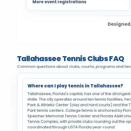
More event registrations
Designed,
Tallahassee Tennis Clubs FAQ
Common questions about clubs, courts, programs and tenni
Where can I play tennis in Tallahassee?
Tallahassee, Florida's capital, has one of the strongest
state. The city operates around ten tennis facilities,
Park & Athletic Center (clay and hard courts) and th
Park tennis centers. College tennis is anchored by Flori
Speicher Memorial Tennis Center and Florida A&M Unive
Tennis Complex, with private clubs rounding out the opti
coordinated through USTA Florida year-round.