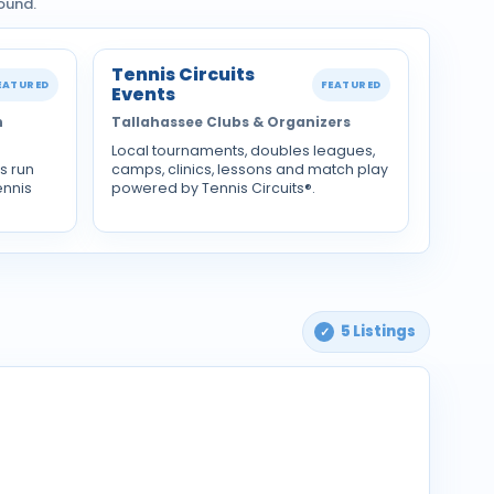
ound.
Tennis Circuits
EATURED
FEATURED
Events
n
Tallahassee Clubs & Organizers
Local tournaments, doubles leagues,
s run
camps, clinics, lessons and match play
ennis
powered by Tennis Circuits®.
5 Listings