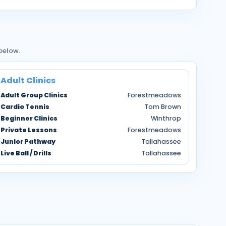
 below.
Adult Clinics
Adult Group Clinics
Forestmeadows
Cardio Tennis
Tom Brown
Beginner Clinics
Winthrop
Private Lessons
Forestmeadows
Junior Pathway
Tallahassee
Live Ball / Drills
Tallahassee