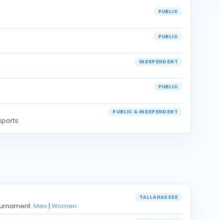
PUBLIC
PUBLIC
INDEPENDENT
PUBLIC
PUBLIC & INDEPENDENT
sports.
TALLAHASSEE
ournament.
Men
|
Women