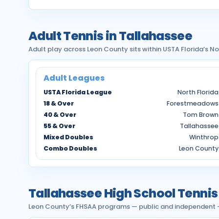
Adult Tennis in Tallahassee
Adult play across Leon County sits within USTA Florida’s No
Adult Leagues
USTA Florida League
North Florida
18 & Over
Forestmeadows
40 & Over
Tom Brown
55 & Over
Tallahassee
Mixed Doubles
Winthrop
Combo Doubles
Leon County
Tallahassee High School Tennis
Leon County’s FHSAA programs — public and independent — p