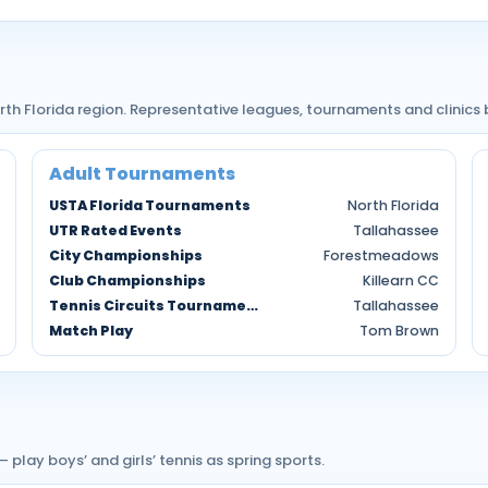
rth Florida region. Representative leagues, tournaments and clinics
Adult Tournaments
USTA Florida Tournaments
North Florida
UTR Rated Events
Tallahassee
City Championships
Forestmeadows
Club Championships
Killearn CC
Tennis Circuits Tournaments
Tallahassee
Match Play
Tom Brown
lay boys’ and girls’ tennis as spring sports.