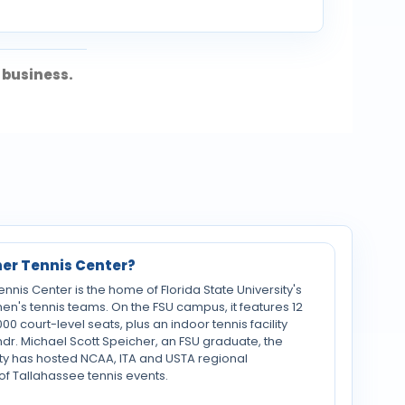
 business.
her Tennis Center?
nis Center is the home of Florida State University's
n's tennis teams. On the FSU campus, it features 12
000 court-level seats, plus an indoor tennis facility
mdr. Michael Scott Speicher, an FSU graduate, the
ty has hosted NCAA, ITA and USTA regional
of Tallahassee tennis events.