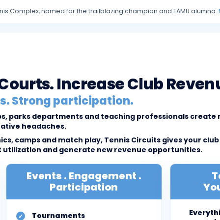
 Tennis Complex, named for the trailblazing champion and FAMU alumna.
l Courts. Increase Club Reven
. Strong participation.
lubs, parks departments and teaching professionals creat
rative headaches.
cs, camps and match play, Tennis Circuits gives your club
tilization and generate new revenue opportunities.
Events . Engagement .
T
Participation
You
Everyth
Tournaments