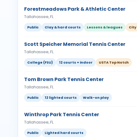
Forestmeadows Park & Athletic Center
Tallahassee, FL
Public
Clay & hard courts
Lessons & leagues
City
Scott Speicher Memorial Tennis Center
Tallahassee, FL
College (FSU)
12 courts + indoor
USTA Top Notch
Tom Brown Park Tennis Center
Tallahassee, FL
Public
12 lighted courts
Walk-on play
Winthrop Park Tennis Center
Tallahassee, FL
Public
Lighted hard courts