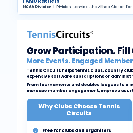
FAMU Rattlers
NCAA Division I
· Division I tennis at the Althea Gibson
Grow Participation. Fil
More Events. Engaged Members
Tennis Circuits helps tennis clubs, country c
expensive software subscriptions or administ
From tournaments and doubles leagues to clini
increase member engagement, improve court u
Why Clubs Choose Tennis
Circuits
Free for clubs and organizers