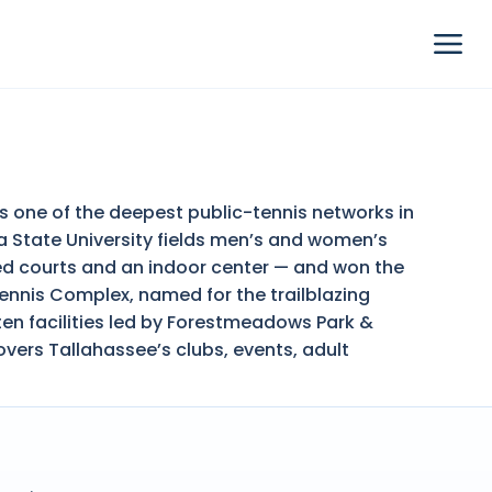
as one of the deepest public-tennis networks in
da State University fields men’s and women’s
ted courts and an indoor center — and won the
ennis Complex, named for the trailblazing
ten facilities led by Forestmeadows Park &
overs Tallahassee’s clubs, events, adult