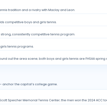
ennis tradition and a rivalry with Maclay and Leon.
elds competitive boys and girls tennis.
strong, consistently competitive tennis program.
 girls tennis programs.
round out the area scene; both boys and girls tennis are FHSAA spring 
 anchor the capital’s college game.
 Scott Speicher Memorial Tennis Center; the men won the 2024 ACC t