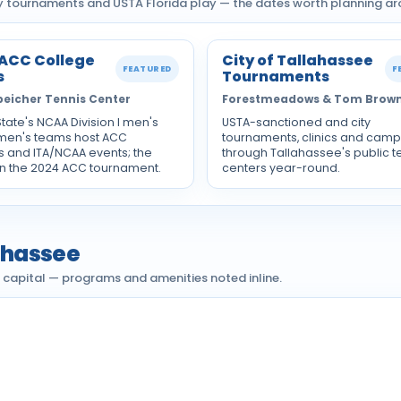
ty tournaments and USTA Florida play — the dates worth planning ar
 ACC College
City of Tallahassee
FEATURED
F
s
Tournaments
peicher Tennis Center
Forestmeadows & Tom Brow
State's NCAA Division I men's
USTA-sanctioned and city
en's teams host ACC
tournaments, clinics and camp
 and ITA/NCAA events; the
through Tallahassee's public t
 the 2024 ACC tournament.
centers year-round.
lahassee
e capital — programs and amenities noted inline.