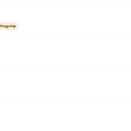
 flagship