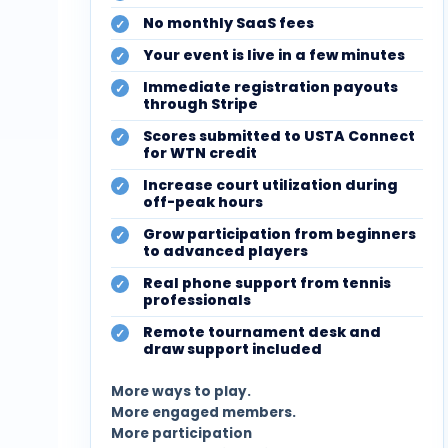
No monthly SaaS fees
Your event is live in a few minutes
Immediate registration payouts
through Stripe
Scores submitted to USTA Connect
for WTN credit
Increase court utilization during
off-peak hours
Grow participation from beginners
to advanced players
Real phone support from tennis
professionals
Remote tournament desk and
draw support included
More ways to play.
More engaged members.
More participation