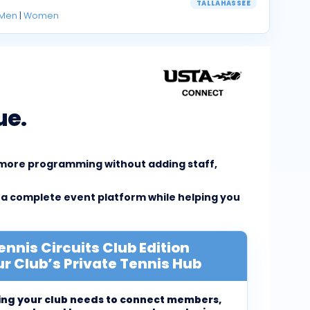
TALLAHASSEE
Men
|
Women
ue.
e more programming without adding staff,
 a complete event platform while helping you
ennis Circuits Club Edition
r Club’s Private Tennis Hub
ing your club needs to connect members,