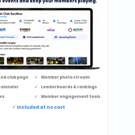
 events and keep your members playing.
ed club page
Member photo stream
calendar
Leaderboards & rankings
ws
Member engagement tools
Included at no cost