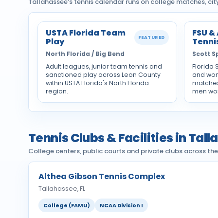
Tallahassee’s tennis calendar runs on college matches, ci
USTA Florida Team
FSU &
FEATURED
Play
Tenni
North Florida / Big Bend
Scott S
Adult leagues, junior team tennis and
Florida 
sanctioned play across Leon County
and wom
within USTA Florida's North Florida
matches
region.
men won
Tennis Clubs & Facilities in Tal
College centers, public courts and private clubs across th
Althea Gibson Tennis Complex
Tallahassee, FL
College (FAMU)
NCAA Division I