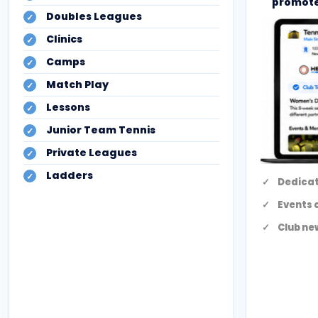
promote
Doubles Leagues
Clinics
Camps
Match Play
Lessons
Junior Team Tennis
Private Leagues
Ladders
Dedicat
Events 
Club ne