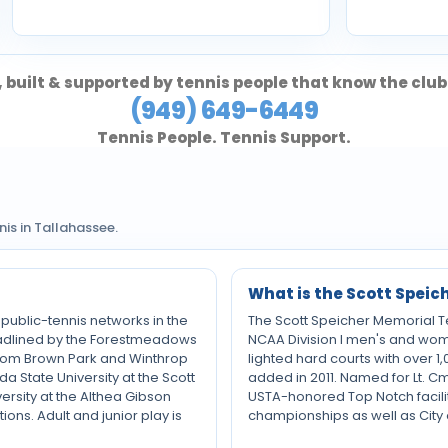
 built & supported by tennis people that know the club
(949) 649-6449
Tennis People. Tennis Support.
s in Tallahassee.
What is the Scott Speic
 public-tennis networks in the
The Scott Speicher Memorial Ten
 headlined by the Forestmeadows
NCAA Division I men's and wome
e Tom Brown Park and Winthrop
lighted hard courts with over 1,
da State University at the Scott
added in 2011. Named for Lt. C
rsity at the Althea Gibson
USTA-honored Top Notch facili
ons. Adult and junior play is
championships as well as City 