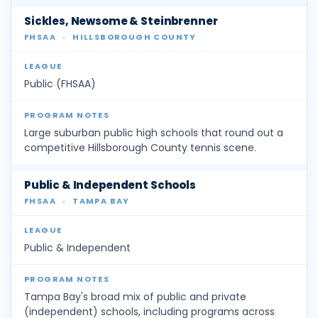
Sickles, Newsome & Steinbrenner
FHSAA
·
HILLSBOROUGH COUNTY
Public (FHSAA)
Large suburban public high schools that round out a
competitive Hillsborough County tennis scene.
Public & Independent Schools
FHSAA
·
TAMPA BAY
Public & Independent
Tampa Bay's broad mix of public and private
(independent) schools, including programs across