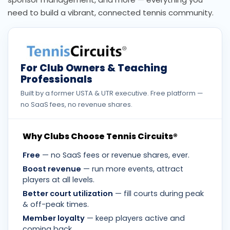
need to build a vibrant, connected tennis community.
For Club Owners & Teaching
Professionals
Built by a former USTA & UTR executive. Free platform —
no SaaS fees, no revenue shares.
Why Clubs Choose Tennis Circuits®
Free
— no SaaS fees or revenue shares, ever.
Boost revenue
— run more events, attract
players at all levels.
Better court utilization
— fill courts during peak
& off-peak times.
Member loyalty
— keep players active and
coming back.