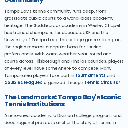
Tampa Bay's tennis community runs deep, from
grassroots public courts to a world-class academy
heritage. The Saddlebrook academy in Wesley Chapel
has trained champions for decades, USF and the
University of Tampa keep the college game strong, and
the region remains a popular base for touring
professionals. With warm weather year-round and
courts across Hillsborough and Pinellas counties, players
of every level have somewhere to compete. Many
Tampa-area players take part in
tournaments
and
doubles leagues
organized through
Tennis Circuits®
.
The Landmarks: Tampa Bay's Iconic
Tennis Institutions
A renowned academy, a Division I college program, and
deep regional pro roots anchor the story of tennis in