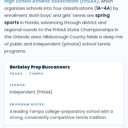
High School Athletic Association (FHSAA)
, which
organizes schools into four classifications (
1A–4A
) by
enrollment. Both boys' and girls' tennis are
spring
sports
in Florida, advancing through district and
regional rounds to the FHSAA State Championships in
the Orlando area. Hillsborough County fields a deep mix
of public and independent (private) school tennis
programs.
Berkeley Prep Buccaneers
FHSAA
·
TAMPA
Independent (FHSAA)
A leading Tampa college-preparatory school with a
strong, consistently competitive tennis tradition.