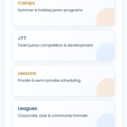
Camps
Summer & holiday junior programs
JTT
Team junior competition & development
Lessons
Private & semi-private scheduling
Leagues
Corporate, club & community formats