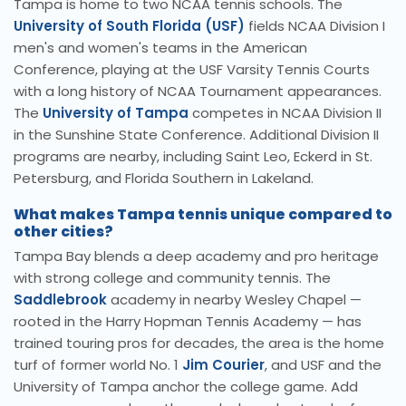
Tampa is home to two NCAA tennis schools. The
University of South Florida (USF)
fields NCAA Division I
men's and women's teams in the American
Conference, playing at the USF Varsity Tennis Courts
with a long history of NCAA Tournament appearances.
The
University of Tampa
competes in NCAA Division II
in the Sunshine State Conference. Additional Division II
programs are nearby, including Saint Leo, Eckerd in St.
Petersburg, and Florida Southern in Lakeland.
What makes Tampa tennis unique compared to
other cities?
Tampa Bay blends a deep academy and pro heritage
with strong college and community tennis. The
Saddlebrook
academy in nearby Wesley Chapel —
rooted in the Harry Hopman Tennis Academy — has
trained touring pros for decades, the area is the home
turf of former world No. 1
Jim Courier
, and USF and the
University of Tampa anchor the college game. Add