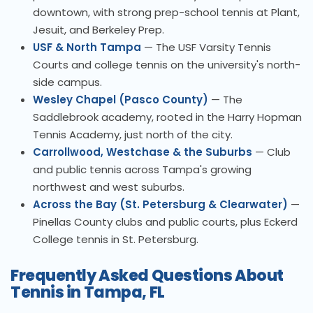
downtown, with strong prep-school tennis at Plant,
Jesuit, and Berkeley Prep.
USF & North Tampa
— The USF Varsity Tennis
Courts and college tennis on the university's north-
side campus.
Wesley Chapel (Pasco County)
— The
Saddlebrook academy, rooted in the Harry Hopman
Tennis Academy, just north of the city.
Carrollwood, Westchase & the Suburbs
— Club
and public tennis across Tampa's growing
northwest and west suburbs.
Across the Bay (St. Petersburg & Clearwater)
—
Pinellas County clubs and public courts, plus Eckerd
College tennis in St. Petersburg.
Frequently Asked Questions About
Tennis in Tampa, FL