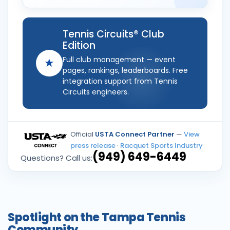
Tennis Circuits® Club
Edition
Full club management — event
★
pages, rankings, leaderboards. Free
integration support from Tennis
Circuits engineers.
Official
USTA Connect Partner
—
View
press release
·
Racquet Sports Industry
(949) 649-6449
Questions? Call us:
Spotlight on the Tampa Tennis
Community