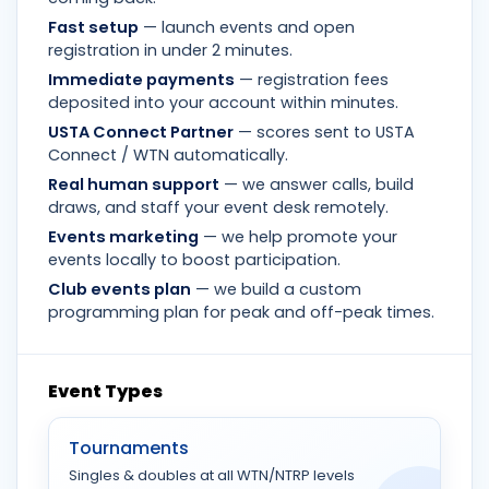
Fast setup
— launch events and open
registration in under 2 minutes.
Immediate payments
— registration fees
deposited into your account within minutes.
USTA Connect Partner
— scores sent to USTA
Connect / WTN automatically.
Real human support
— we answer calls, build
draws, and staff your event desk remotely.
Events marketing
— we help promote your
events locally to boost participation.
Club events plan
— we build a custom
programming plan for peak and off-peak times.
Event Types
Tournaments
Singles & doubles at all WTN/NTRP levels