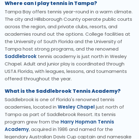
Where can I play tennis in Tampa?
Tampa Bay offers tennis year-round in a warm climate.
The city and Hillsborough County operate public courts
across the region, and private clubs, resorts, and
academies round out the options. College facilities at
the University of South Florida and the University of
Tampa host strong programs, and the renowned
Saddlebrook
tennis academy is just north in Wesley
Chapel. Adult and junior play is coordinated through
USTA Florida, with leagues, lessons, and tournaments
offered throughout the year.
What is the Saddlebrook Tennis Academy?
Saddlebrook is one of Florida's renowned tennis
academies, located in
Wesley Chapel
just north of
Tampa as part of Saddlebrook Resort. Its tennis
program grew from the
Harry Hopman Tennis
Academy
, acquired in 1986 and named for the
legendary Australian Davis Cup captain and namesake