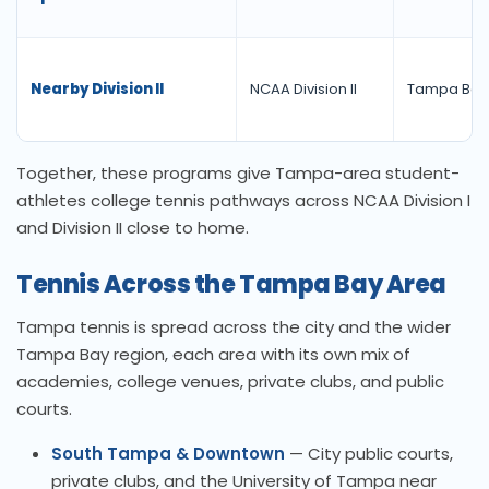
Nearby Division II
NCAA Division II
Tampa Bay
Together, these programs give Tampa-area student-
athletes college tennis pathways across NCAA Division I
and Division II close to home.
Tennis Across the Tampa Bay Area
Tampa tennis is spread across the city and the wider
Tampa Bay region, each area with its own mix of
academies, college venues, private clubs, and public
courts.
South Tampa & Downtown
— City public courts,
private clubs, and the University of Tampa near