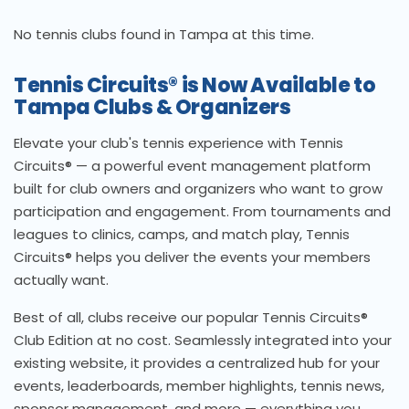
No tennis clubs found in Tampa at this time.
Tennis Circuits® is Now Available to
Tampa Clubs & Organizers
Elevate your club's tennis experience with Tennis
Circuits® — a powerful event management platform
built for club owners and organizers who want to grow
participation and engagement. From tournaments and
leagues to clinics, camps, and match play, Tennis
Circuits® helps you deliver the events your members
actually want.
Best of all, clubs receive our popular Tennis Circuits®
Club Edition at no cost. Seamlessly integrated into your
existing website, it provides a centralized hub for your
events, leaderboards, member highlights, tennis news,
sponsor management, and more — everything you