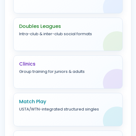
Doubles Leagues
Intra-club & inter-club social formats
Clinics
Group training for juniors & adults
Match Play
USTA/WTN-integrated structured singles