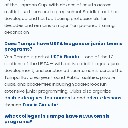
of the Hopman Cup. With dozens of courts across
multiple surfaces and a prep school, Saddlebrook has
developed and hosted touring professionals for
decades and remains a major Tampa-area training
destination.
Does Tampa have USTA leagues or junior tennis
programs?
Yes. Tampa is part of
USTA Florida
— one of the 17
sections of the USTA — with active adult leagues, junior
development, and sanctioned tournaments across the
Tampa Bay area year-round. Public facilities, private
clubs, and academies including Saddlebrook run
extensive junior programming. Clubs also organize
doubles leagues
,
tournaments
, and
private lessons
through
Tennis Circuits®
.
What colleges in Tampa have NCAA tennis
programs?