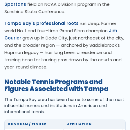
Spartans
field an NCAA Division II program in the
Sunshine State Conference.
Tampa Bay's professional roots
run deep. Former
world No. 1 and four-time Grand Slam champion
Jim
Courier
grew up in Dade City, just northeast of the city,
and the broader region — anchored by Saddlebrook's
Hopman legacy — has long been a residence and
training base for touring pros drawn by the courts and
year-round climate.
Notable Tennis Programs and
Figures Associated with Tampa
The Tampa Bay area has been home to some of the most
influential names and institutions in American and
international tennis.
PROGRAM / FIGURE
AFFILIATION
LE