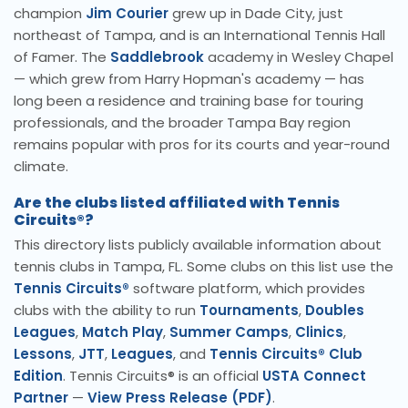
champion
Jim Courier
grew up in Dade City, just
northeast of Tampa, and is an International Tennis Hall
of Famer. The
Saddlebrook
academy in Wesley Chapel
— which grew from Harry Hopman's academy — has
long been a residence and training base for touring
professionals, and the broader Tampa Bay region
remains popular with pros for its courts and year-round
climate.
Are the clubs listed affiliated with Tennis
Circuits®?
This directory lists publicly available information about
tennis clubs in Tampa, FL. Some clubs on this list use the
Tennis Circuits®
software platform, which provides
clubs with the ability to run
Tournaments
,
Doubles
Leagues
,
Match Play
,
Summer Camps
,
Clinics
,
Lessons
,
JTT
,
Leagues
, and
Tennis Circuits® Club
Edition
. Tennis Circuits® is an official
USTA Connect
Partner
—
View Press Release (PDF)
.