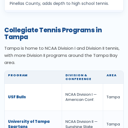
Pinellas County, adds depth to high school tennis.
Collegiate Tennis Programs in
Tampa
Tampa is home to NCAA Division I and Division II tennis,
with more Division II programs around the Tampa Bay
area.
PROGRAM
DIVISION &
AREA
CONFERENCE
NCAA Division I —
USF Bulls
Tampa
American Conf.
University of Tampa
NCAA Division II —
Tampa
Spartans
Sunshine State