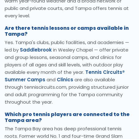
warm year-round weather and a broad network of
public and private courts, and Tampa offers tennis at
every level.
Are there tennis lessons or camps available in
Tampa?
Yes. Tampa's clubs, public facilities, and academies —
led by
Saddlebrook
in Wesley Chapel — offer private
and group lessons, seasonal camps, and clinics for
players of all ages and skill levels, with outdoor play
available every month of the year.
Tennis Circuits®
Summer Camps
and
Clinics
are also available
through tenniscircuits.com, providing structured junior
and adult programming for the Tampa community
throughout the year.
Which pro tennis players are connected to the
Tampa area?
The Tampa Bay area has deep professional tennis
roots. Former world No. 1 and four-time Grand Slam