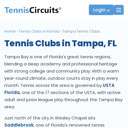
Login
Home
›
Tennis Clubs in Florida
›
Tampa Tennis Clubs
Tennis Clubs in Tampa, FL
Players
JTT Team Captains
League Captains
Tampa Bay is one of Florida's great tennis regions,
blending a deep academy and professional heritage
with strong college and community play. With a warm
year-round climate, outdoor courts stay in play every
month. Tennis across the area is governed by
USTA
Florida
, one of the 17 sections of the USTA, with active
adult and junior league play throughout the Tampa Bay
area.
Just north of the city in Wesley Chapel sits
Saddlebrook
, one of Florida's renowned tennis