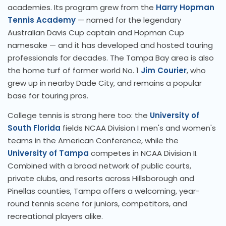
academies. Its program grew from the
Harry Hopman
Tennis Academy
— named for the legendary
Australian Davis Cup captain and Hopman Cup
namesake — and it has developed and hosted touring
professionals for decades. The Tampa Bay area is also
the home turf of former world No. 1
Jim Courier
, who
grew up in nearby Dade City, and remains a popular
base for touring pros.
College tennis is strong here too: the
University of
South Florida
fields NCAA Division I men's and women's
teams in the American Conference, while the
University of Tampa
competes in NCAA Division II.
Combined with a broad network of public courts,
private clubs, and resorts across Hillsborough and
Pinellas counties, Tampa offers a welcoming, year-
round tennis scene for juniors, competitors, and
recreational players alike.