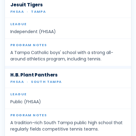
Jesuit Tigers
FHSAA
·
TAMPA
Independent (FHSAA)
A Tampa Catholic boys' school with a strong all-
around athletics program, including tennis.
H.B. Plant Panthers
FHSAA
·
SOUTH TAMPA
Public (FHSAA)
A tradition-rich South Tampa public high school that
regularly fields competitive tennis teams.