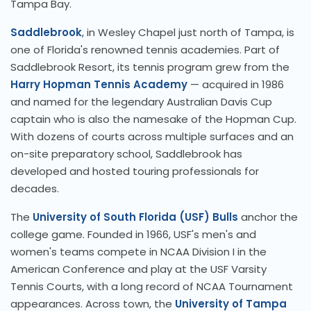
Tampa Bay.
Saddlebrook
, in Wesley Chapel just north of Tampa, is
one of Florida's renowned tennis academies. Part of
Saddlebrook Resort, its tennis program grew from the
Harry Hopman Tennis Academy
— acquired in 1986
and named for the legendary Australian Davis Cup
captain who is also the namesake of the Hopman Cup.
With dozens of courts across multiple surfaces and an
on-site preparatory school, Saddlebrook has
developed and hosted touring professionals for
decades.
The
University of South Florida (USF) Bulls
anchor the
college game. Founded in 1966, USF's men's and
women's teams compete in NCAA Division I in the
American Conference and play at the USF Varsity
Tennis Courts, with a long record of NCAA Tournament
appearances. Across town, the
University of Tampa