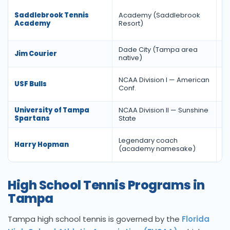
Saddlebrook Tennis
Academy (Saddlebrook
Ac
Academy
Resort)
Dade City (Tampa area
Jim Courier
Wo
native)
NCAA Division I — American
USF Bulls
F
Conf.
University of Tampa
NCAA Division II — Sunshine
M
Spartans
State
Legendary coach
Da
Harry Hopman
(academy namesake)
H
High School Tennis Programs in
Tampa
Tampa high school tennis is governed by the
Florida