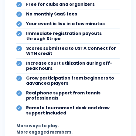
Free for clubs and organizers
No monthly SaaS fees
Your event is live in a few minutes
Immediate registration payouts
through Stripe
Scores submitted to USTA Connect for
WTN credit
Increase court utilization during off-
peak hours
Grow participation from beginners to
advanced players
Real phone support from tennis
professionals
Remote tournament desk and draw
support included
More ways to play.
More engaged members.