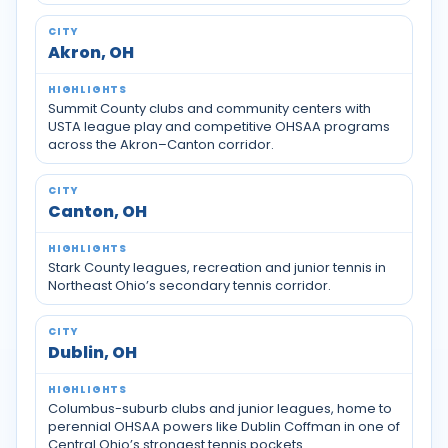
Akron, OH
Summit County clubs and community centers with
USTA league play and competitive OHSAA programs
across the Akron–Canton corridor.
Canton, OH
Stark County leagues, recreation and junior tennis in
Northeast Ohio’s secondary tennis corridor.
Dublin, OH
Columbus-suburb clubs and junior leagues, home to
perennial OHSAA powers like Dublin Coffman in one of
Central Ohio’s strongest tennis pockets.