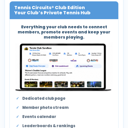
Tennis Circuits® Club Edition
Your Club’s Private Tennis Hub
Everything your club needs to connect
members, promote events and keep your
members playing.
Dedicated club page
Member photo stream
Events calendar
Leaderboards & rankings