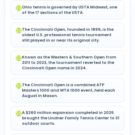
Ohio tennis is governed by USTA Midwest, one
of the 17 sections of the USTA.
The Cincinnati Open, founded in 1899, is the
oldest U.S. professional tennis tournament
still played in or near its original city.
Known as the Western & Southern Open from
2011 to 2023, the tournament reverted to the
Cincinnati Open name in 2024.
The Cincinnati Open is a combined ATP
Masters 1000 and WTA 1000 event, held each
August in Mason.
A $260 million expansion completed in 2025
brought the Lindner Family Tennis Center to 31
outdoor courts.