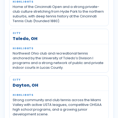
Home of the Cincinnati Open and a strong private-
club culture stretching from Hyde Park to the northern
suburbs, with deep tennis history at the Cincinnati
Tennis Club (founded 1880).
Toledo, OH
Northwest Ohio club and recreational tennis
anchored by the University of Toledo’s Division I
programs and a strong network of public and private
indoor courts in Lucas County.
Dayton, OH
Strong community and club tennis across the Miami
Valley with active USTA leagues, competitive OHSAA
high school programs, and a growing junior
development scene.