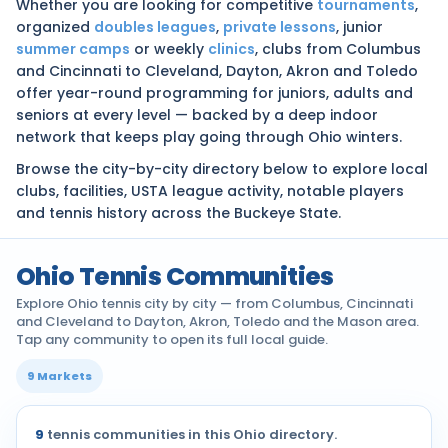
Whether you are looking for competitive
tournaments
,
organized
doubles leagues
,
private lessons
, junior
summer camps
or weekly
clinics
, clubs from Columbus
and Cincinnati to Cleveland, Dayton, Akron and Toledo
offer year-round programming for juniors, adults and
seniors at every level — backed by a deep indoor
network that keeps play going through Ohio winters.
Browse the city-by-city directory below to explore local
clubs, facilities, USTA league activity, notable players
and tennis history across the Buckeye State.
Ohio Tennis Communities
Explore Ohio tennis city by city — from Columbus, Cincinnati
and Cleveland to Dayton, Akron, Toledo and the Mason area.
Tap any community to open its full local guide.
9 Markets
9
tennis communities in this Ohio directory.