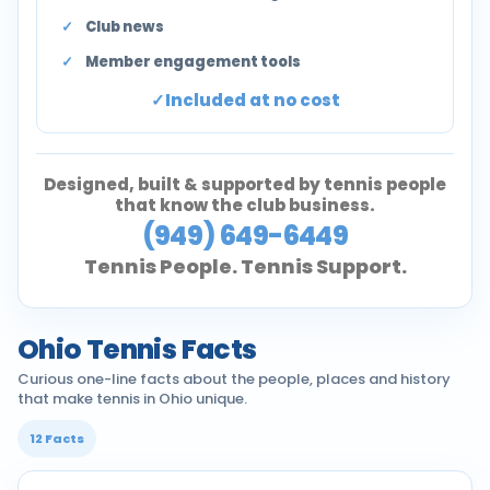
Club news
Member engagement tools
Included at no cost
Designed, built & supported by tennis people
that know the club business.
(949) 649-6449
Tennis People. Tennis Support.
Ohio Tennis Facts
Curious one-line facts about the people, places and history
that make tennis in Ohio unique.
12 Facts