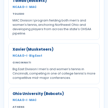
Toledo (Rockets)
NCAA D-I · MAC
TOLEDO
MAC Division I program fielding both men’s and
women’s tennis, anchoring Northwest Ohio and
developing players from across the state’s OHSAA
pipeline.
Xavier (Musketeers)
NCAA D-I · Big East
CINCINNATI
Big East Division I men’s and women’s tennis in
Cincinnati, competing in one of college tennis’s more
competitive mid-major conferences.
Ohio University (Bobcats)
NCAA D-I · MAC
ATHENS