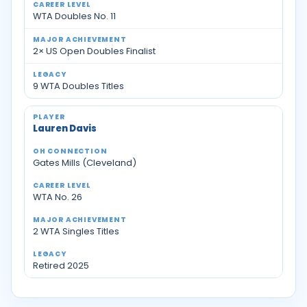
WTA Doubles No. 11
2× US Open Doubles Finalist
9 WTA Doubles Titles
Lauren Davis
Gates Mills (Cleveland)
WTA No. 26
2 WTA Singles Titles
Retired 2025