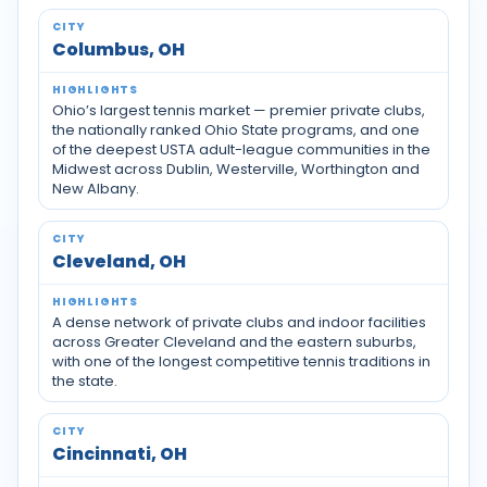
Tennis communities by city across Ohio
Columbus, OH
Ohio’s largest tennis market — premier private clubs,
the nationally ranked Ohio State programs, and one
of the deepest USTA adult-league communities in the
Midwest across Dublin, Westerville, Worthington and
New Albany.
Cleveland, OH
A dense network of private clubs and indoor facilities
across Greater Cleveland and the eastern suburbs,
with one of the longest competitive tennis traditions in
the state.
Cincinnati, OH