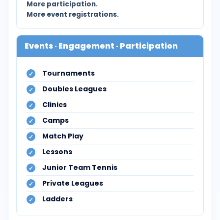
More participation.
More event registrations.
Events · Engagement · Participation
Tournaments
Doubles Leagues
Clinics
Camps
Match Play
Lessons
Junior Team Tennis
Private Leagues
Ladders