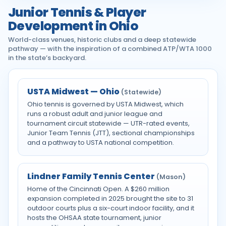
Junior Tennis & Player
Development in Ohio
World-class venues, historic clubs and a deep statewide
pathway — with the inspiration of a combined ATP/WTA 1000
in the state’s backyard.
USTA Midwest — Ohio
(Statewide)
Ohio tennis is governed by USTA Midwest, which
runs a robust adult and junior league and
tournament circuit statewide — UTR-rated events,
Junior Team Tennis (JTT), sectional championships
and a pathway to USTA national competition.
Lindner Family Tennis Center
(Mason)
Home of the Cincinnati Open. A $260 million
expansion completed in 2025 brought the site to 31
outdoor courts plus a six-court indoor facility, and it
hosts the OHSAA state tournament, junior