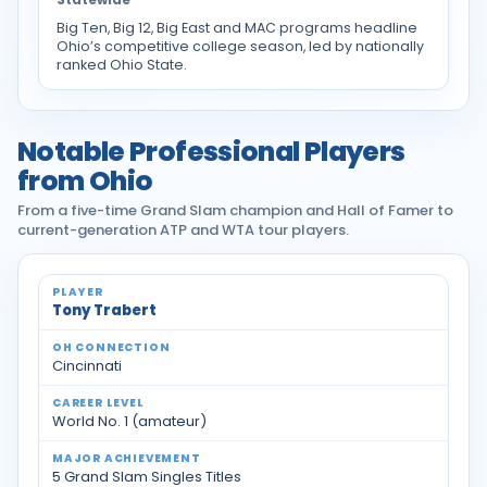
Big Ten, Big 12, Big East and MAC programs headline
Ohio’s competitive college season, led by nationally
ranked Ohio State.
Notable Professional Players
from Ohio
From a five-time Grand Slam champion and Hall of Famer to
current-generation ATP and WTA tour players.
Notable professional tennis players from Ohio
Tony Trabert
Cincinnati
World No. 1 (amateur)
5 Grand Slam Singles Titles