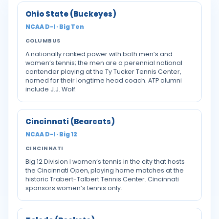
Ohio State (Buckeyes)
NCAA D-I · Big Ten
COLUMBUS
A nationally ranked power with both men’s and
women’s tennis; the men are a perennial national
contender playing at the Ty Tucker Tennis Center,
named for their longtime head coach. ATP alumni
include J.J. Wolf.
Cincinnati (Bearcats)
NCAA D-I · Big 12
CINCINNATI
Big 12 Division I women’s tennis in the city that hosts
the Cincinnati Open, playing home matches at the
historic Trabert-Talbert Tennis Center. Cincinnati
sponsors women’s tennis only.