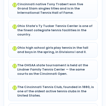
Cincinnati native Tony Trabert won five
Grand Slam singles titles and is in the
International Tennis Hall of Fame.
Ohio State’s Ty Tucker Tennis Center is one of
the finest collegiate tennis facilities in the
country.
Ohio high school girls play tennis in the fall
and boys in the spring, in Divisions I and II.
The OHSAA state tournament is held at the
Lindner Family Tennis Center — the same
courts as the Cincinnati Open.
The Cincinnati Tennis Club, founded in 1880, is
one of the oldest active tennis clubs in the
United States.