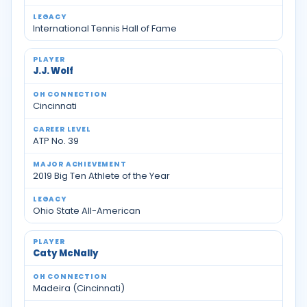
International Tennis Hall of Fame
J.J. Wolf
Cincinnati
ATP No. 39
2019 Big Ten Athlete of the Year
Ohio State All-American
Caty McNally
Madeira (Cincinnati)