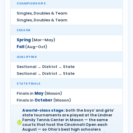
CHAMPIONSHIPS
Singles, Doubles & Team
Singles, Doubles & Team
SEASON
Spring
(Mar–May)
Fall
(Aug–Oct)
QUALIFYING
Sectional → District → State
Sectional → District → State
STATE FINALS
Finals in
May
(Mason)
Finals in
October
(Mason)
A world-class stage:
both the boys’ and girls’
state tournaments are played at the Lindner
Family Tennis Center in Mason — the same
courts that host the Cincinnati Open each
August — so Ohio’s best high schoolers