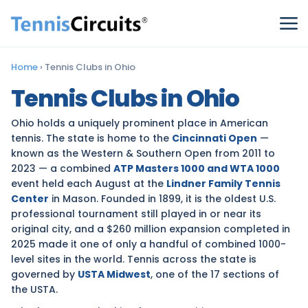
Home
›
Tennis Clubs in Ohio
Tennis Clubs in Ohio
Ohio holds a uniquely prominent place in American
tennis. The state is home to the
Cincinnati Open
—
known as the Western & Southern Open from 2011 to
2023 — a combined
ATP Masters 1000 and WTA 1000
event held each August at the
Lindner Family Tennis
Center
in Mason. Founded in 1899, it is the oldest U.S.
professional tournament still played in or near its
original city, and a $260 million expansion completed in
2025 made it one of only a handful of combined 1000-
level sites in the world. Tennis across the state is
governed by
USTA Midwest
, one of the 17 sections of
the USTA.