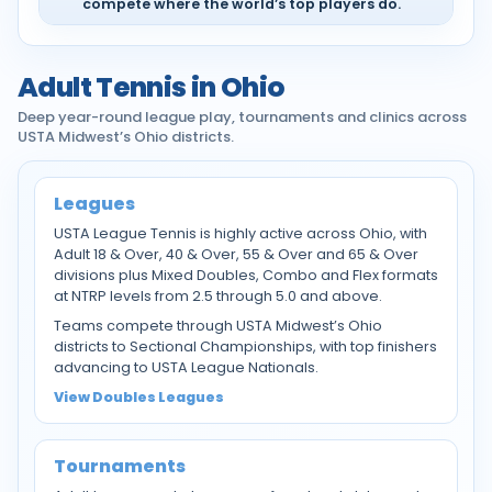
compete where the world’s top players do.
Adult Tennis in Ohio
Deep year-round league play, tournaments and clinics across
USTA Midwest’s Ohio districts.
Leagues
USTA League Tennis is highly active across Ohio, with
Adult 18 & Over, 40 & Over, 55 & Over and 65 & Over
divisions plus Mixed Doubles, Combo and Flex formats
at NTRP levels from 2.5 through 5.0 and above.
Teams compete through USTA Midwest’s Ohio
districts to Sectional Championships, with top finishers
advancing to USTA League Nationals.
View Doubles Leagues
Tournaments