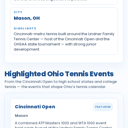
Mason, OH
Cincinnati-metro tennis built around the Lindner Family
Tennis Center — host of the Cincinnati Open and the
OHSAA state tournament — with strong junior
development.
Highlighted Ohio Tennis Events
From the Cincinnati Open to high school states and college
tennis — the events that shape Ohio’s tennis calendar.
Cincinnati Open
FEATURED
Mason
A combined ATP Masters 1000 and WTA 1000 event
held each August at the Lindner Family Tennis Center