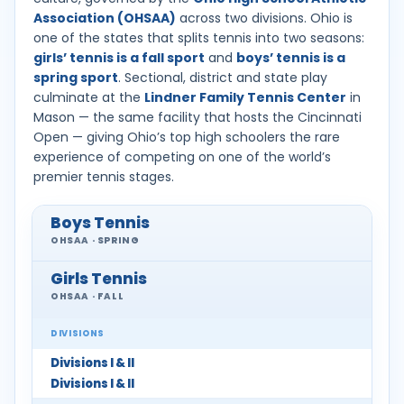
Association (OHSAA)
across two divisions. Ohio is
one of the states that splits tennis into two seasons:
girls’ tennis is a fall sport
and
boys’ tennis is a
spring sport
. Sectional, district and state play
culminate at the
Lindner Family Tennis Center
in
Mason — the same facility that hosts the Cincinnati
Open — giving Ohio’s top high schoolers the rare
experience of competing on one of the world’s
premier tennis stages.
Boys Tennis
OHSAA · SPRING
Girls Tennis
OHSAA · FALL
DIVISIONS
Divisions I & II
Divisions I & II