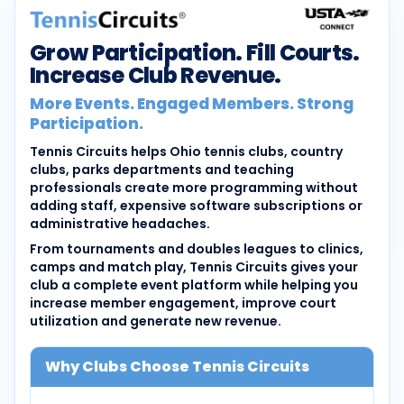
Grow Participation. Fill Courts.
Increase Club Revenue.
More Events. Engaged Members. Strong
Participation.
Tennis Circuits helps Ohio tennis clubs, country
clubs, parks departments and teaching
professionals create more programming without
adding staff, expensive software subscriptions or
administrative headaches.
From tournaments and doubles leagues to clinics,
camps and match play, Tennis Circuits gives your
club a complete event platform while helping you
increase member engagement, improve court
utilization and generate new revenue.
Why Clubs Choose Tennis Circuits