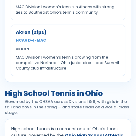
MAC Division I women’s tennis in Athens with strong
ties to Southeast Ohio’s tennis community.
Akron (Zips)
NCAA D-I · MAC
AKRON
MAC Division I women’s tennis drawing from the
competitive Northeast Ohio junior circuit and Summit
County club infrastructure.
High School Tennis in Ohio
Governed by the OHSAA across Divisions I & II, with girls in the
fall and boys in the spring — and state finals on a world-class
stage.
High school tennis is a cornerstone of Ohio’s tennis
culture, governed by the
Ohio High School Athletic