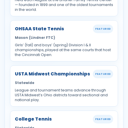
— founded in 1899 and one of the oldest tournaments
in the world.
OHSAA State Tennis
FEATURED
Mason (Lindner FTC)
Girls’ (fall) and boys’ (spring) Division I & II
championships, played at the same courts that host
the Cincinnati Open.
USTA Midwest Championships
FEATURED
Statewide
League and tournament teams advance through
USTA Midwest’s Ohio districts toward sectional and
national play.
College Tennis
FEATURED
Statewide