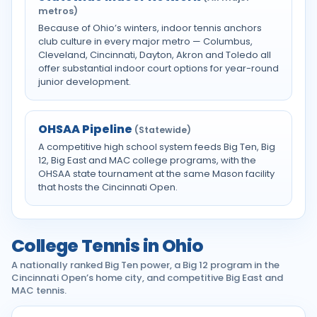
metros)
Because of Ohio’s winters, indoor tennis anchors
club culture in every major metro — Columbus,
Cleveland, Cincinnati, Dayton, Akron and Toledo all
offer substantial indoor court options for year-round
junior development.
OHSAA Pipeline
(Statewide)
A competitive high school system feeds Big Ten, Big
12, Big East and MAC college programs, with the
OHSAA state tournament at the same Mason facility
that hosts the Cincinnati Open.
College Tennis in Ohio
A nationally ranked Big Ten power, a Big 12 program in the
Cincinnati Open’s home city, and competitive Big East and
MAC tennis.