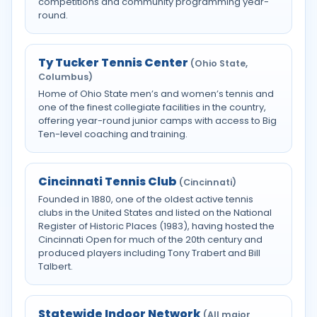
competitions and community programming year-
round.
Ty Tucker Tennis Center
(Ohio State,
Columbus)
Home of Ohio State men’s and women’s tennis and
one of the finest collegiate facilities in the country,
offering year-round junior camps with access to Big
Ten-level coaching and training.
Cincinnati Tennis Club
(Cincinnati)
Founded in 1880, one of the oldest active tennis
clubs in the United States and listed on the National
Register of Historic Places (1983), having hosted the
Cincinnati Open for much of the 20th century and
produced players including Tony Trabert and Bill
Talbert.
Statewide Indoor Network
(All major