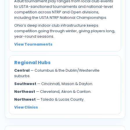
Adult tournament play ranges from local club events
to USTA-sanctioned tournaments and national-level
competition across NTRP and Open divisions,
including the USTA NTRP National Championships.
Ohio’s deep indoor club infrastructure keeps
competition going through winter, giving players long,
year-round seasons.
View Tournaments
Regional Hubs
Central
— Columbus & the Dublin/Westerville
suburbs.
Southwest
— Cincinnati, Mason & Dayton.
Northeast
— Cleveland, Akron & Canton.
Northwest
— Toledo & Lucas County.
View Clinics