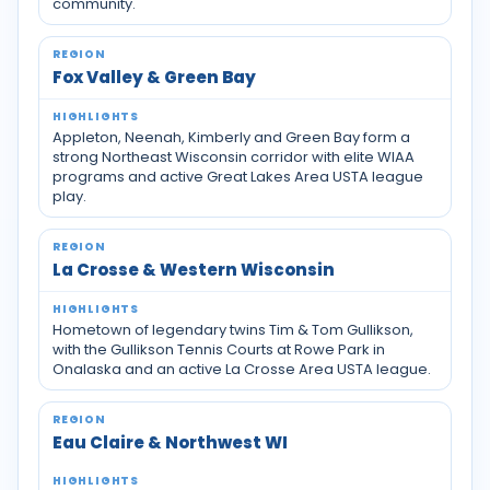
community.
Fox Valley & Green Bay
Appleton, Neenah, Kimberly and Green Bay form a
strong Northeast Wisconsin corridor with elite WIAA
programs and active Great Lakes Area USTA league
play.
La Crosse & Western Wisconsin
Hometown of legendary twins Tim & Tom Gullikson,
with the Gullikson Tennis Courts at Rowe Park in
Onalaska and an active La Crosse Area USTA league.
Eau Claire & Northwest WI