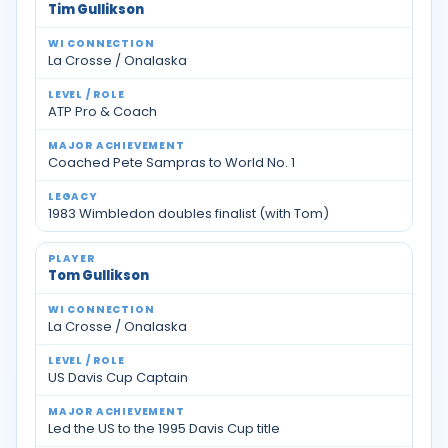
Tim Gullikson
La Crosse / Onalaska
ATP Pro & Coach
Coached Pete Sampras to World No. 1
1983 Wimbledon doubles finalist (with Tom)
Tom Gullikson
La Crosse / Onalaska
US Davis Cup Captain
Led the US to the 1995 Davis Cup title