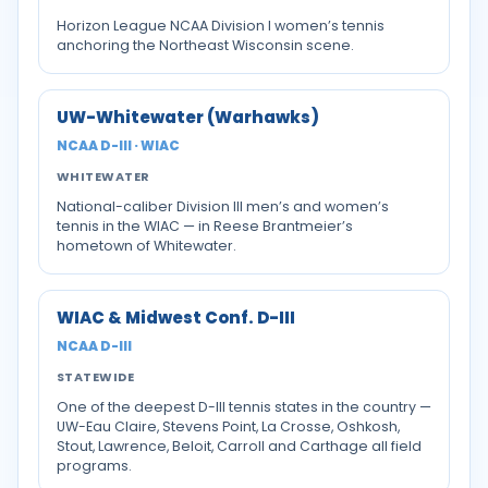
Horizon League NCAA Division I women’s tennis
anchoring the Northeast Wisconsin scene.
UW-Whitewater (Warhawks)
NCAA D-III · WIAC
WHITEWATER
National-caliber Division III men’s and women’s
tennis in the WIAC — in Reese Brantmeier’s
hometown of Whitewater.
WIAC & Midwest Conf. D-III
NCAA D-III
STATEWIDE
One of the deepest D-III tennis states in the country —
UW-Eau Claire, Stevens Point, La Crosse, Oshkosh,
Stout, Lawrence, Beloit, Carroll and Carthage all field
programs.