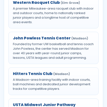
Western Racquet Club
(Elm Grove)
A premier Milwaukee-area racquet club with indoor
and outdoor courts, home to nationally ranked
junior players and a longtime host of competitive
area events.
John Powless Tennis Center
(Madison)
Founded by former UW basketball and tennis coach
John Powless, the center has served Madison for
over 40 years with year-round junior camps,
lessons, USTA leagues and adult programming.
Hitters Tennis Club
(Madison)
A Madison-area training facility with indoor courts,
ball machines and dedicated junior development
tracks for competitive players.
USTA Midwest Junior Pathway