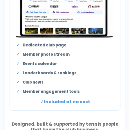
Dedicated club page
Member photo stream
Events calendar
Leaderboards & rankings
Club news
Member engagement tools
Included at no cost
Designed, built & supported by tennis people
that know the club business.