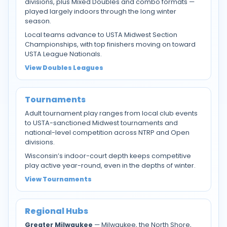
divisions, plus Mixed Doubles and combo formats —
played largely indoors through the long winter
season.
Local teams advance to USTA Midwest Section
Championships, with top finishers moving on toward
USTA League Nationals.
View Doubles Leagues
Tournaments
Adult tournament play ranges from local club events
to USTA-sanctioned Midwest tournaments and
national-level competition across NTRP and Open
divisions.
Wisconsin’s indoor-court depth keeps competitive
play active year-round, even in the depths of winter.
View Tournaments
Regional Hubs
Greater Milwaukee
— Milwaukee, the North Shore,