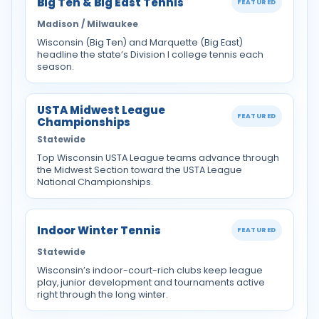
Big Ten & Big East Tennis
FEATURED
Madison / Milwaukee
Wisconsin (Big Ten) and Marquette (Big East)
headline the state’s Division I college tennis each
season.
USTA Midwest League
FEATURED
Championships
Statewide
Top Wisconsin USTA League teams advance through
the Midwest Section toward the USTA League
National Championships.
Indoor Winter Tennis
FEATURED
Statewide
Wisconsin’s indoor-court-rich clubs keep league
play, junior development and tournaments active
right through the long winter.