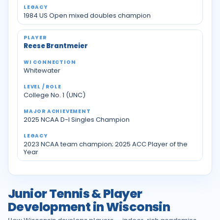
1984 US Open mixed doubles champion
Reese Brantmeier
Whitewater
College No. 1 (UNC)
2025 NCAA D-I Singles Champion
2023 NCAA team champion; 2025 ACC Player of the
Year
Junior Tennis & Player
Development in Wisconsin