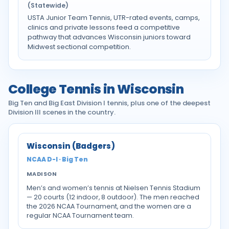
(Statewide)
USTA Junior Team Tennis, UTR-rated events, camps,
clinics and private lessons feed a competitive
pathway that advances Wisconsin juniors toward
Midwest sectional competition.
College Tennis in Wisconsin
Big Ten and Big East Division I tennis, plus one of the deepest
Division III scenes in the country.
Wisconsin (Badgers)
NCAA D-I · Big Ten
MADISON
Men’s and women’s tennis at Nielsen Tennis Stadium
— 20 courts (12 indoor, 8 outdoor). The men reached
the 2026 NCAA Tournament, and the women are a
regular NCAA Tournament team.