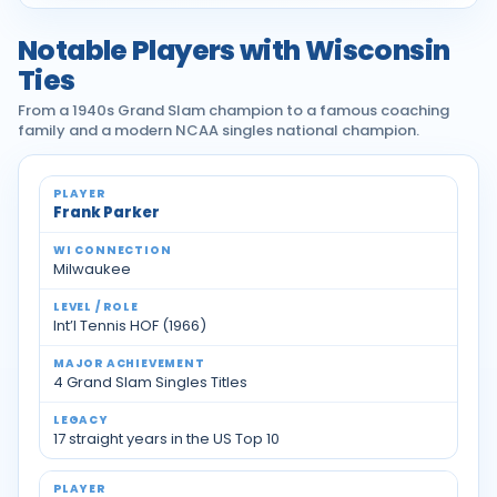
Notable Players with Wisconsin
Ties
From a 1940s Grand Slam champion to a famous coaching
family and a modern NCAA singles national champion.
Notable tennis players with Wisconsin ties
Frank Parker
Milwaukee
Int’l Tennis HOF (1966)
4 Grand Slam Singles Titles
17 straight years in the US Top 10