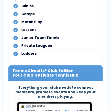
Clinics
Camps
Match Play
Lessons
Junior Team Tennis
Private Leagues
Ladders
Tennis Circuits® Club Edition
Your Club’s Private Tennis Hub
Everything your club needs to connect
members, promote events and keep your
members playing.