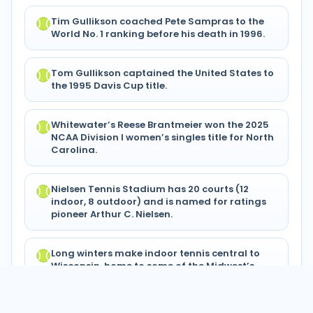
Tim Gullikson coached Pete Sampras to the
World No. 1 ranking before his death in 1996.
Tom Gullikson captained the United States to
the 1995 Davis Cup title.
Whitewater’s Reese Brantmeier won the 2025
NCAA Division I women’s singles title for North
Carolina.
Nielsen Tennis Stadium has 20 courts (12
indoor, 8 outdoor) and is named for ratings
pioneer Arthur C. Nielsen.
Long winters make indoor tennis central to
Wisconsin, home to some of the Midwest’s
most court-rich clubs.