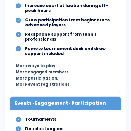
Increase court utilization during off-
peak hours
Grow participation from beginners to
advanced players
Real phone support from tennis
professionals
Remote tournament desk and draw
support included
More ways to play.
More engaged members.
More participation.
More event registrations.
Events · Engagement · Participation
Tournaments
Doubles Leagues