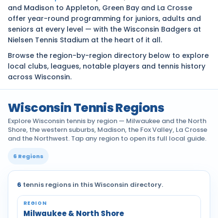
and Madison to Appleton, Green Bay and La Crosse
offer year-round programming for juniors, adults and
seniors at every level — with the Wisconsin Badgers at
Nielsen Tennis Stadium at the heart of it all.
Browse the region-by-region directory below to explore
local clubs, leagues, notable players and tennis history
across Wisconsin.
Wisconsin Tennis Regions
Explore Wisconsin tennis by region — Milwaukee and the North
Shore, the western suburbs, Madison, the Fox Valley, La Crosse
and the Northwest. Tap any region to open its full local guide.
6 Regions
6
tennis regions in this Wisconsin directory.
Tennis communities by region across Wisconsin
Milwaukee & North Shore