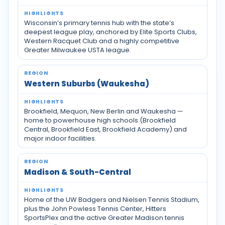
Wisconsin’s primary tennis hub with the state’s
deepest league play, anchored by Elite Sports Clubs,
Western Racquet Club and a highly competitive
Greater Milwaukee USTA league.
Western Suburbs (Waukesha)
Brookfield, Mequon, New Berlin and Waukesha —
home to powerhouse high schools (Brookfield
Central, Brookfield East, Brookfield Academy) and
major indoor facilities.
Madison & South-Central
Home of the UW Badgers and Nielsen Tennis Stadium,
plus the John Powless Tennis Center, Hitters
SportsPlex and the active Greater Madison tennis