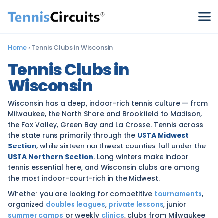
Home
›
Tennis Clubs in Wisconsin
Tennis Clubs in
Wisconsin
Wisconsin has a deep, indoor-rich tennis culture — from
Milwaukee, the North Shore and Brookfield to Madison,
the Fox Valley, Green Bay and La Crosse. Tennis across
the state runs primarily through the
USTA Midwest
Section
, while sixteen northwest counties fall under the
USTA Northern Section
. Long winters make indoor
tennis essential here, and Wisconsin clubs are among
the most indoor-court-rich in the Midwest.
Whether you are looking for competitive
tournaments
,
organized
doubles leagues
,
private lessons
, junior
summer camps
or weekly
clinics
, clubs from Milwaukee