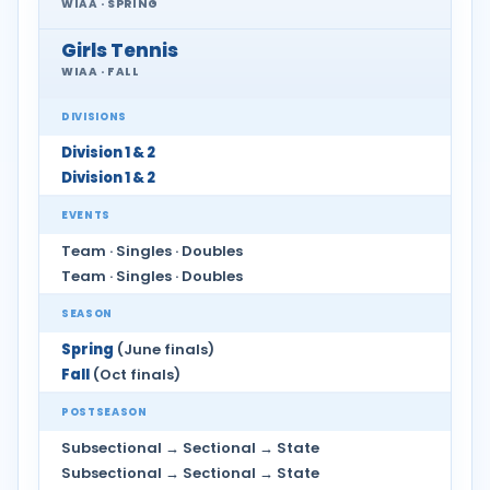
WIAA · SPRING
Girls Tennis
WIAA · FALL
DIVISIONS
Division 1 & 2
Division 1 & 2
EVENTS
Team · Singles · Doubles
Team · Singles · Doubles
SEASON
Spring
(June finals)
Fall
(Oct finals)
POSTSEASON
Subsectional → Sectional → State
Subsectional → Sectional → State