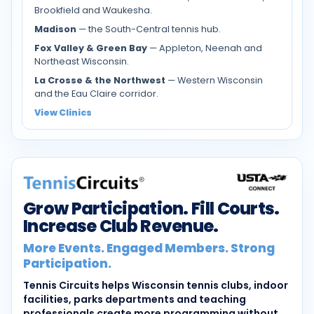
Brookfield and Waukesha.
Madison
— the South-Central tennis hub.
Fox Valley & Green Bay
— Appleton, Neenah and
Northeast Wisconsin.
La Crosse & the Northwest
— Western Wisconsin
and the Eau Claire corridor.
View Clinics
Grow Participation. Fill Courts.
Increase Club Revenue.
More Events. Engaged Members. Strong
Participation.
Tennis Circuits helps Wisconsin tennis clubs, indoor
facilities, parks departments and teaching
professionals create more programming without