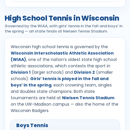
High School Tennis in Wisconsin
Governed by the WIAA, with girls’ tennis in the fall and boys’ in
the spring — all state finals at Nielsen Tennis Stadium.
Wisconsin high school tennis is governed by the
Wisconsin Interscholastic Athletic Association
(WIAA)
, one of the nation’s oldest state high school
athletic associations, which contests the sport in
Division 1
(larger schools) and
Division 2
(smaller
schools).
Girls’ tennis is played in the fall and
boys’ in the spring
, each crowning team, singles
and doubles state champions. Both state
tournaments are held at
Nielsen Tennis Stadium
on the UW–Madison campus — also the home of the
Wisconsin Badgers.
Boys Tennis