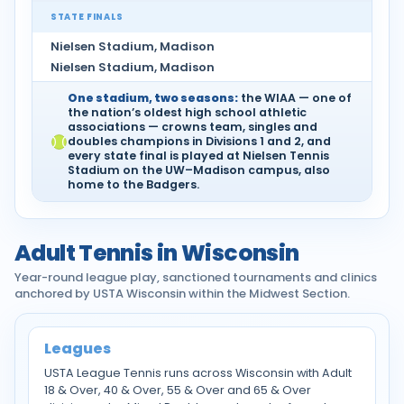
STATE FINALS
Nielsen Stadium, Madison
Nielsen Stadium, Madison
One stadium, two seasons:
the WIAA — one of
the nation’s oldest high school athletic
associations — crowns team, singles and
doubles champions in Divisions 1 and 2, and
every state final is played at Nielsen Tennis
Stadium on the UW–Madison campus, also
home to the Badgers.
Adult Tennis in Wisconsin
Year-round league play, sanctioned tournaments and clinics
anchored by USTA Wisconsin within the Midwest Section.
Leagues
USTA League Tennis runs across Wisconsin with Adult
18 & Over, 40 & Over, 55 & Over and 65 & Over