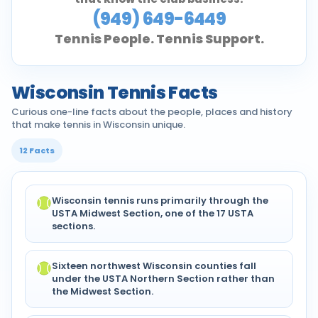
(949) 649-6449
Tennis People. Tennis Support.
Wisconsin Tennis Facts
Curious one-line facts about the people, places and history
that make tennis in Wisconsin unique.
12 Facts
Wisconsin tennis runs primarily through the
USTA Midwest Section, one of the 17 USTA
sections.
Sixteen northwest Wisconsin counties fall
under the USTA Northern Section rather than
the Midwest Section.