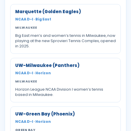
Marquette (Golden Eagles)
NCAA D-I · Big East
MILWAUKEE
Big East men’s and women’s tennis in Milwaukee, now
playing at the new Sprovieri Tennis Complex, opened
in 2025.
UW-Milwaukee (Panthers)
NCAA D-I · Horizon
MILWAUKEE
Horizon League NCAA Division I women’s tennis
based in Milwaukee.
UW-Green Bay (Phoenix)
NCAA D-I · Horizon
GREEN BAY