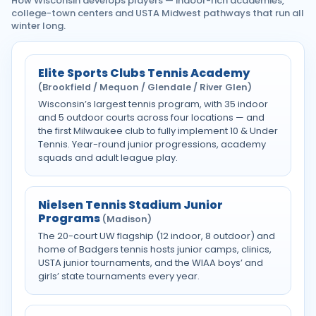
How Wisconsin develops players — indoor-rich academies,
college-town centers and USTA Midwest pathways that run all
winter long.
Elite Sports Clubs Tennis Academy
(Brookfield / Mequon / Glendale / River Glen)
Wisconsin’s largest tennis program, with 35 indoor
and 5 outdoor courts across four locations — and
the first Milwaukee club to fully implement 10 & Under
Tennis. Year-round junior progressions, academy
squads and adult league play.
Nielsen Tennis Stadium Junior
Programs
(Madison)
The 20-court UW flagship (12 indoor, 8 outdoor) and
home of Badgers tennis hosts junior camps, clinics,
USTA junior tournaments, and the WIAA boys’ and
girls’ state tournaments every year.