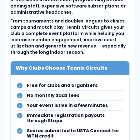
adding staff, expensive software subscriptions or
administrative headaches.
From tournaments and doubles leagues to clinics,
camps and match play, Tennis Circuits gives your
club a complete event platform while helping you
increase member engagement, improve court
utilization and generate new revenue — especially
through the long indoor season.
Why Clubs Choose Tennis Circuits
Free for clubs and organizers
No monthly SaaS fees
Your event is live in a few minutes
Immediate registration payouts
through Stripe
Scores submitted to USTA Connect for
WTN credit