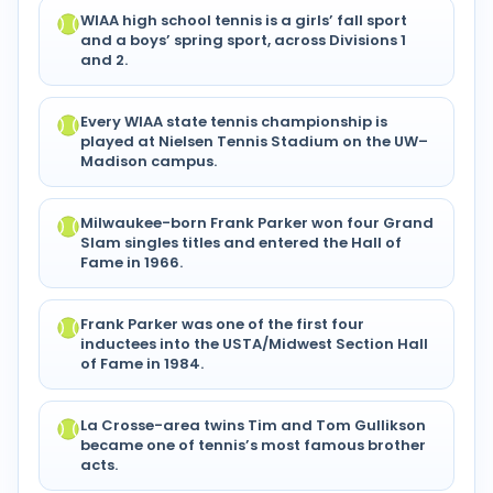
WIAA high school tennis is a girls’ fall sport
and a boys’ spring sport, across Divisions 1
and 2.
Every WIAA state tennis championship is
played at Nielsen Tennis Stadium on the UW–
Madison campus.
Milwaukee-born Frank Parker won four Grand
Slam singles titles and entered the Hall of
Fame in 1966.
Frank Parker was one of the first four
inductees into the USTA/Midwest Section Hall
of Fame in 1984.
La Crosse-area twins Tim and Tom Gullikson
became one of tennis’s most famous brother
acts.