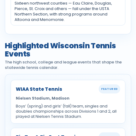
Sixteen northwest counties — Eau Claire, Douglas,
Pierce, St. Croix and others — fall under the USTA
Northern Section, with strong programs around
Altoona and Menomonie.
Highlighted Wisconsin Tennis
Events
The high school, college and league events that shape the
statewide tennis calendar.
WIAA State Tennis
FEATURED
Nielsen Stadium, Madison
Boys’ (spring) and girls’ (fall) team, singles and
doubles championships across Divisions 1 and 2, all
played at Nielsen Tennis Stadium.